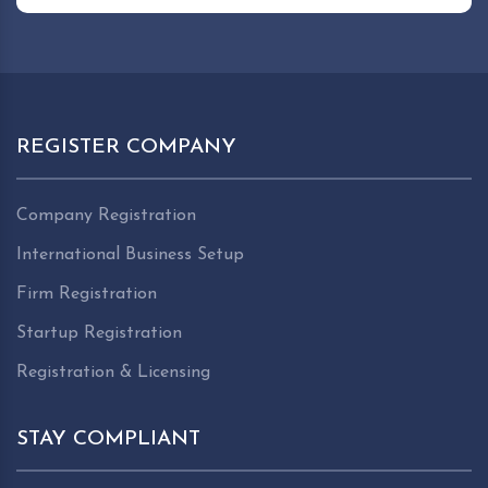
REGISTER COMPANY
Company Registration
International Business Setup
Firm Registration
Startup Registration
Registration & Licensing
STAY COMPLIANT