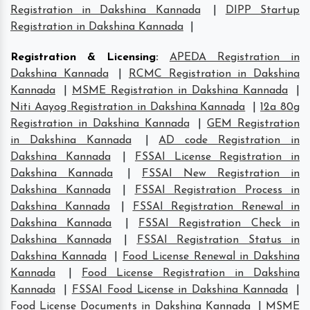
Registration in Dakshina Kannada
|
DIPP Startup
Registration in Dakshina Kannada
|
Registration & Licensing
:
APEDA Registration in
Dakshina Kannada
|
RCMC Registration in Dakshina
Kannada
|
MSME Registration in Dakshina Kannada
|
Niti Aayog Registration in Dakshina Kannada
|
12a 80g
Registration in Dakshina Kannada
|
GEM Registration
in Dakshina Kannada
|
AD code Registration in
Dakshina Kannada
|
FSSAI License Registration in
Dakshina Kannada
|
FSSAI New Registration in
Dakshina Kannada
|
FSSAI Registration Process in
Dakshina Kannada
|
FSSAI Registration Renewal in
Dakshina Kannada
|
FSSAI Registration Check in
Dakshina Kannada
|
FSSAI Registration Status in
Dakshina Kannada
|
Food License Renewal in Dakshina
Kannada
|
Food License Registration in Dakshina
Kannada
|
FSSAI Food License in Dakshina Kannada
|
Food License Documents in Dakshina Kannada
|
MSME