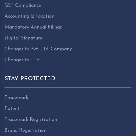
GST Compliance
Accounting & Taxation
Mandatory Annual Filings
Digital Signature
Changes in Pvt. Ltd. Company
Changes in LLP
STAY PROTECTED
Trademark
Patent
Trademark Registration
Brand Registration