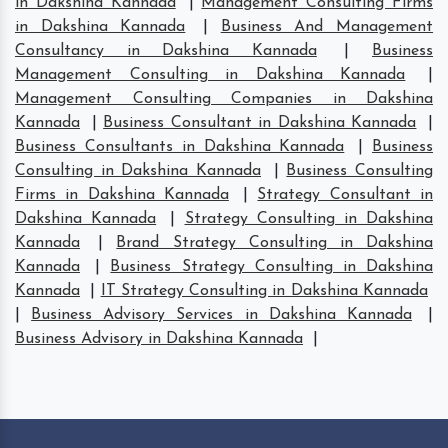
in Dakshina Kannada
|
Management Consulting Firms
in Dakshina Kannada
|
Business And Management
Consultancy in Dakshina Kannada
|
Business
Management Consulting in Dakshina Kannada
|
Management Consulting Companies in Dakshina
Kannada
|
Business Consultant in Dakshina Kannada
|
Business Consultants in Dakshina Kannada
|
Business
Consulting in Dakshina Kannada
|
Business Consulting
Firms in Dakshina Kannada
|
Strategy Consultant in
Dakshina Kannada
|
Strategy Consulting in Dakshina
Kannada
|
Brand Strategy Consulting in Dakshina
Kannada
|
Business Strategy Consulting in Dakshina
Kannada
|
IT Strategy Consulting in Dakshina Kannada
|
Business Advisory Services in Dakshina Kannada
|
Business Advisory in Dakshina Kannada
|