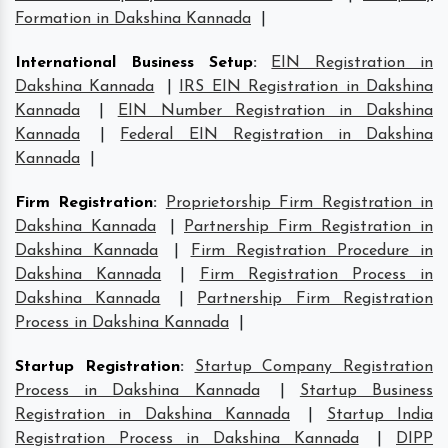
Formation in Dakshina Kannada
|
International Business Setup
:
EIN Registration in
Dakshina Kannada
|
IRS EIN Registration in Dakshina
Kannada
|
EIN Number Registration in Dakshina
Kannada
|
Federal EIN Registration in Dakshina
Kannada
|
Firm Registration
:
Proprietorship Firm Registration in
Dakshina Kannada
|
Partnership Firm Registration in
Dakshina Kannada
|
Firm Registration Procedure in
Dakshina Kannada
|
Firm Registration Process in
Dakshina Kannada
|
Partnership Firm Registration
Process in Dakshina Kannada
|
Startup Registration
:
Startup Company Registration
Process in Dakshina Kannada
|
Startup Business
Registration in Dakshina Kannada
|
Startup India
Registration Process in Dakshina Kannada
|
DIPP