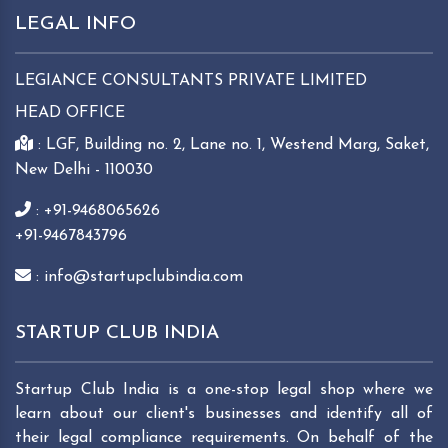
LEGAL INFO
LEGIANCE CONSULTANTS PRIVATE LIMITED
HEAD OFFICE
: LGF, Building no. 2, Lane no. 1, Westend Marg, Saket,
New Delhi - 110030
: +91-9468065626
+91-9467843796
: info@startupclubindia.com
STARTUP CLUB INDIA
Startup Club India is a one-stop legal shop where we
learn about our client's businesses and identify all of
their legal compliance requirements. On behalf of the