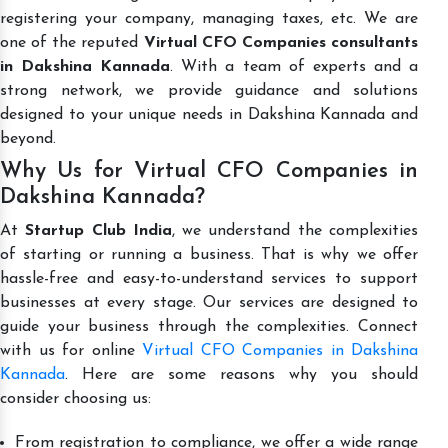
registering your company, managing taxes, etc. We are
one of the reputed
Virtual CFO Companies consultants
in Dakshina Kannada
. With a team of experts and a
strong network, we provide guidance and solutions
designed to your unique needs in Dakshina Kannada and
beyond.
Why Us for Virtual CFO Companies in
Dakshina Kannada?
At
Startup Club India
, we understand the complexities
of starting or running a business. That is why we offer
hassle-free and easy-to-understand services to support
businesses at every stage. Our services are designed to
guide your business through the complexities. Connect
with us for online
Virtual CFO Companies in Dakshina
Kannada
. Here are some reasons why you should
consider choosing us:
From registration to compliance, we offer a wide range