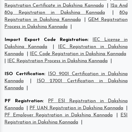
Registration Certificate in Dakshina Kannada
|
12a And
80g Registration in Dakshina Kannada
|
80g
Registration in Dakshina Kannada
|
GEM Registration
Process in Dakshina Kannada
|
Import Export Code Registration
:
IEC License in
Dakshina Kannada
|
IEC Registration in Dakshina
Kannada
|
IEC Code Registration in Dakshina Kannada
|
IEC Registration Process in Dakshina Kannada
|
ISO Certification
:
ISO 9001 Certification in Dakshina
Kannada
|
ISO 27001 Certification in Dakshina
Kannada
|
PF Registration
:
PF ESI Registration in Dakshina
Kannada
|
PF UAN Registration in Dakshina Kannada
|
PF Employer Registration in Dakshina Kannada
|
ESI
Registration in Dakshina Kannada
|