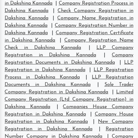
in Dakshina Kannada
|
Company Registration Process in
Dakshina Kannada
|
Check Company Registration in
Dakshina Kannada
|
Company Name Registration in
Dakshina Kannada
|
Company Registration Number in
Dakshina Kannada
|
Company Registration Certificate
in Dakshina Kannada
|
Company Registration Name
Check in Dakshina Kannada
|
LLP Company
Registration in Dakshina Kannada
|
Company
Registration Documents in Dakshina Kannada
|
LLP
Registration in Dakshina Kannada
|
LLP Registration
Process in Dakshina Kannada
|
LLP Registration
Documents in Dakshina Kannada
|
Sole Trader
Company Registration in Dakshina Kannada
|
Limited
Company Registration (Ltd Company Registration) in
Dakshina Kannada
|
Companies House Company
Registration in Dakshina Kannada
|
Company House
Registration in Dakshina Kannada
|
New Company
Registration in Dakshina Kannada
|
Registration
Number Company in Dakshina Kannada
|
Company