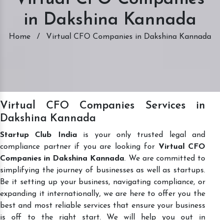
in Dakshina Kannada
Home
/
Virtual CFO Companies in Dakshina Kannada
Virtual CFO Companies Services in
Dakshina Kannada
Startup Club India
is your only trusted legal and
compliance partner if you are looking for
Virtual CFO
Companies in Dakshina Kannada
. We are committed to
simplifying the journey of businesses as well as startups.
Be it setting up your business, navigating compliance, or
expanding it internationally, we are here to offer you the
best and most reliable services that ensure your business
is off to the right start. We will help you out in