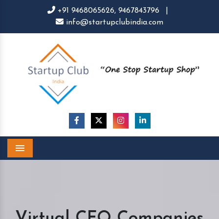
+91 9468065626,
9467843796
|
info@startupclubindia.com
Menu
Virtual CFO Companies