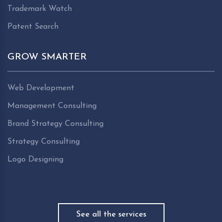
Trademark Watch
Patent Search
GROW SMARTER
Web Development
Management Consulting
Brand Strategy Consulting
Strategy Consulting
Logo Designing
See all the services