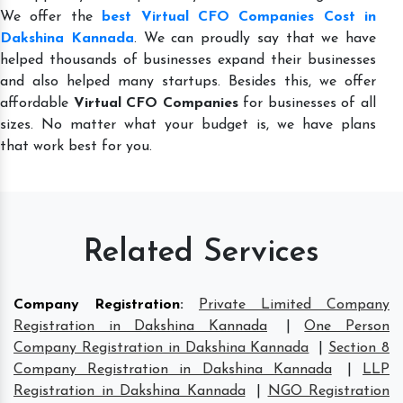
We offer the
best Virtual CFO Companies Cost in
Dakshina Kannada
. We can proudly say that we have
helped thousands of businesses expand their businesses
and also helped many startups. Besides this, we offer
affordable
Virtual CFO Companies
for businesses of all
sizes. No matter what your budget is, we have plans
that work best for you.
Related Services
Company Registration
:
Private Limited Company
Registration in Dakshina Kannada
|
One Person
Company Registration in Dakshina Kannada
|
Section 8
Company Registration in Dakshina Kannada
|
LLP
Registration in Dakshina Kannada
|
NGO Registration