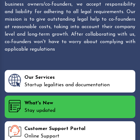
business owners/co-founders, we accept responsibility
and liability for adhering to all legal requirements. Our
mission is to give outstanding legal help to co-founders
at reasonable costs, taking into account their company
level and long-term growth. After collaborating with us,
co-founders won't have to worry about complying with
applicable regulations
Our Services
Startup legalities and documentation
What's New
Stay updated
Customer Support Portal
Online Support