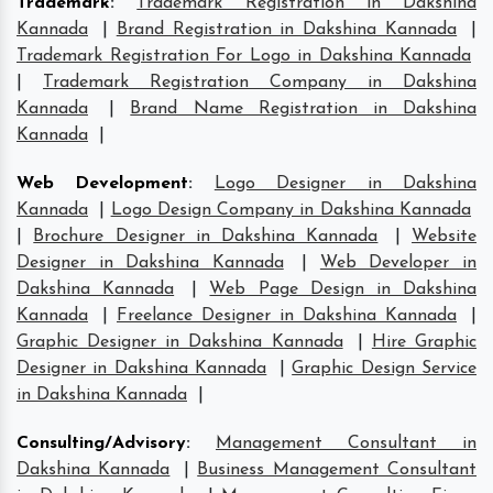
Trademark
:
Trademark Registration in Dakshina
Kannada
|
Brand Registration in Dakshina Kannada
|
Trademark Registration For Logo in Dakshina Kannada
|
Trademark Registration Company in Dakshina
Kannada
|
Brand Name Registration in Dakshina
Kannada
|
Web Development
:
Logo Designer in Dakshina
Kannada
|
Logo Design Company in Dakshina Kannada
|
Brochure Designer in Dakshina Kannada
|
Website
Designer in Dakshina Kannada
|
Web Developer in
Dakshina Kannada
|
Web Page Design in Dakshina
Kannada
|
Freelance Designer in Dakshina Kannada
|
Graphic Designer in Dakshina Kannada
|
Hire Graphic
Designer in Dakshina Kannada
|
Graphic Design Service
in Dakshina Kannada
|
Consulting/Advisory
:
Management Consultant in
Dakshina Kannada
|
Business Management Consultant