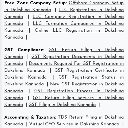
Free Zone Company Setup
:
Offshore Company Setup
in Dakshina Kannada
|
LLC Registration in Dakshina
Kannada
|
LLC Company Registration in Dakshina
Kannada
|
LLC Formation Companies in Dakshina
Kannada
|
Online LLC Registration in Dakshina
Kannada
|
GST Compliance
:
GST Return Filing in Dakshina
Kannada
|
GST Registration Documents in Dakshina
Kannada
|
Documents Required For GST Registration in
Dakshina Kannada
|
GST Registration Certificate in
Dakshina Kannada
|
GST Registration Status in
Dakshina Kannada
|
New GST Registration in Dakshina
Kannada
|
GST Registration Process in Dakshina
Kannada
|
GST Return Filing Services in Dakshina
Kannada
|
GST Filing in Dakshina Kannada
|
Accounting & Taxation
:
TDS Return Filing in Dakshina
Kannada
|
Virtual CFO Services in Dakshina Kannada
|