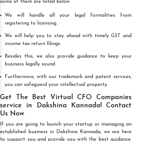
some of them are listed below:
We will handle all your legal formalities from
registering to licensing.
We will help you to stay ahead with timely GST and
income tax return filings.
Besides this, we also provide guidance to keep your
business legally sound.
Furthermore, with our trademark and patent services,
you can safeguard your intellectual property.
Get The Best Virtual CFO Companies
service in Dakshina Kannada! Contact
Us Now
If you are going to launch your startup or managing an
established business in Dakshina Kannada, we are here
to support you and provide you with the best guidance.