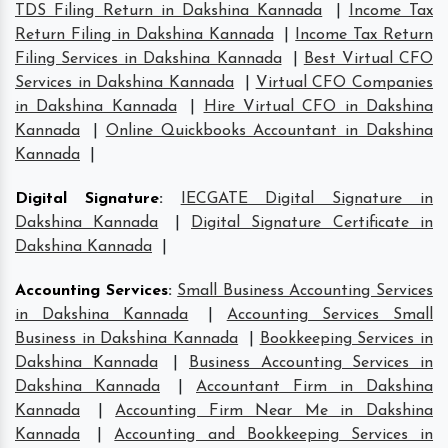
TDS Filing Return in Dakshina Kannada
|
Income Tax
Return Filing in Dakshina Kannada
|
Income Tax Return
Filing Services in Dakshina Kannada
|
Best Virtual CFO
Services in Dakshina Kannada
|
Virtual CFO Companies
in Dakshina Kannada
|
Hire Virtual CFO in Dakshina
Kannada
|
Online Quickbooks Accountant in Dakshina
Kannada
|
Digital Signature
:
IECGATE Digital Signature in
Dakshina Kannada
|
Digital Signature Certificate in
Dakshina Kannada
|
Accounting Services
:
Small Business Accounting Services
in Dakshina Kannada
|
Accounting Services Small
Business in Dakshina Kannada
|
Bookkeeping Services in
Dakshina Kannada
|
Business Accounting Services in
Dakshina Kannada
|
Accountant Firm in Dakshina
Kannada
|
Accounting Firm Near Me in Dakshina
Kannada
|
Accounting and Bookkeeping Services in