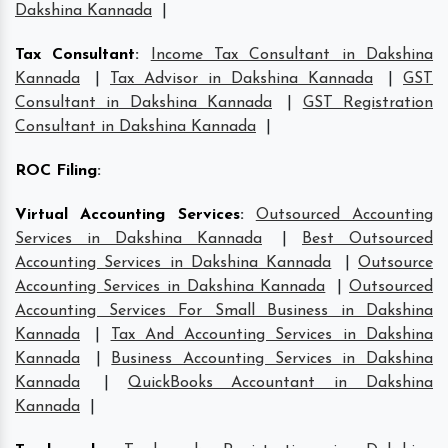
Dakshina Kannada
|
Tax Consultant
:
Income Tax Consultant in Dakshina
Kannada
|
Tax Advisor in Dakshina Kannada
|
GST
Consultant in Dakshina Kannada
|
GST Registration
Consultant in Dakshina Kannada
|
ROC Filing
:
Virtual Accounting Services
:
Outsourced Accounting
Services in Dakshina Kannada
|
Best Outsourced
Accounting Services in Dakshina Kannada
|
Outsource
Accounting Services in Dakshina Kannada
|
Outsourced
Accounting Services For Small Business in Dakshina
Kannada
|
Tax And Accounting Services in Dakshina
Kannada
|
Business Accounting Services in Dakshina
Kannada
|
QuickBooks Accountant in Dakshina
Kannada
|