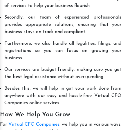
of services to help your business flourish.
Secondly, our team of experienced professionals
provides appropriate solutions, ensuring that your
business stays on track and compliant.
Furthermore, we also handle all legalities, filings, and
registrations so you can focus on growing your
business.
Our services are budget-friendly, making sure you get
the best legal assistance without overspending.
Besides this, we will help in get your work done from
anywhere with our easy and hassle-free Virtual CFO
Companies online services.
How We Help You Grow
For
Virtual CFO Companies
, we help you in various ways,