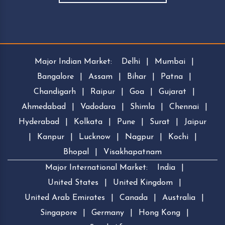
Major Indian Market:
Delhi
|
Mumbai
|
Bangalore
|
Assam
|
Bihar
|
Patna
|
Chandigarh
|
Raipur
|
Goa
|
Gujarat
|
Ahmedabad
|
Vadodara
|
Shimla
|
Chennai
|
Hyderabad
|
Kolkata
|
Pune
|
Surat
|
Jaipur
|
Kanpur
|
Lucknow
|
Nagpur
|
Kochi
|
Bhopal
|
Visakhapatnam
Major International Market:
India
|
United States
|
United Kingdom
|
United Arab Emirates
|
Canada
|
Australia
|
Singapore
|
Germany
|
Hong Kong
|