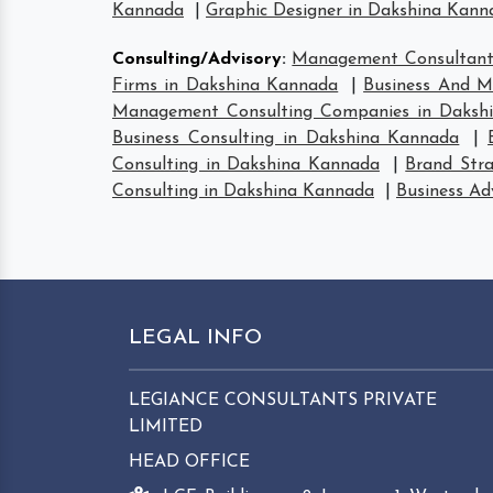
Kannada
|
Graphic Designer in Dakshina Kann
Consulting/Advisory
:
Management Consultant
Firms in Dakshina Kannada
|
Business And M
Management Consulting Companies in Daksh
Business Consulting in Dakshina Kannada
|
Consulting in Dakshina Kannada
|
Brand Str
Consulting in Dakshina Kannada
|
Business Ad
LEGAL INFO
LEGIANCE CONSULTANTS PRIVATE
LIMITED
HEAD OFFICE