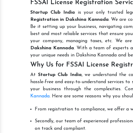
FSSAI License Registration Serv
Startup Club India
is your only trusted leg
Registration in Dakshina Kannada
. We are co
Be it setting up your business, navigating comp
best and most reliable services that ensure your
your company, managing taxes, etc. We ar
Dakshina Kannada
. With a team of experts a
your unique needs in Dakshina Kannada and be
Why Us for FSSAI License Regist
At
Startup Club India
, we understand the co
hassle-free and easy-to-understand services to 
your business through the complexities. Co
Kannada
. Here are some reasons why you shoul
From registration to compliance, we offer a wi
Secondly, our team of experienced professiona
on track and compliant.