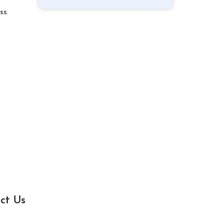
ss.
ct Us