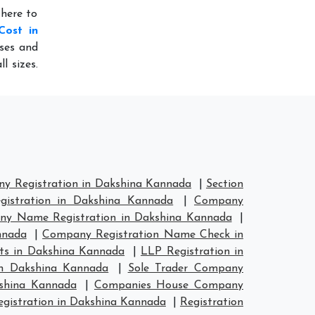
 here to
Cost in
sses and
l sizes.
y Registration in Dakshina Kannada
|
Section
istration in Dakshina Kannada
|
Company
y Name Registration in Dakshina Kannada
|
nnada
|
Company Registration Name Check in
ts in Dakshina Kannada
|
LLP Registration in
in Dakshina Kannada
|
Sole Trader Company
kshina Kannada
|
Companies House Company
istration in Dakshina Kannada
|
Registration