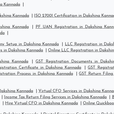
ina Kannada
|
akshina Kannada
|
ISO 27001 Certification in Dakshina Kanna
kshina Kannada
|
PF UAN Registration in Dakshina Kan
ada
|
ny Setup in Dakshina Kannada
|
LLC Registration in Dak
s in Dakshina Kannada
|
Online LLC Registration in Daksh
kshina Kannada
|
GST Registration Documents in Daksh
istration Certificate in Dakshina Kannada
|
GST Registra
stration Process in Dakshina Kannada
|
GST Return Filing
 Dakshina Kannada
|
Virtual CFO Services in Dakshina Kann
|
Income Tax Return Filing Services in Dakshina Kannada
|
B
|
Hire Virtual CFO in Dakshina Kannada
|
Online Quickboo