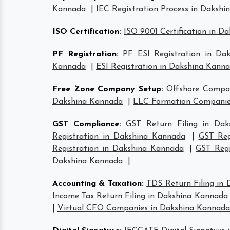
Kannada
|
IEC Registration Process in Daksh
ISO Certification
:
ISO 9001 Certification in D
PF Registration
:
PF ESI Registration in Da
Kannada
|
ESI Registration in Dakshina Kann
Free Zone Company Setup
:
Offshore Compa
Dakshina Kannada
|
LLC Formation Companie
GST Compliance
:
GST Return Filing in Da
Registration in Dakshina Kannada
|
GST Reg
Registration in Dakshina Kannada
|
GST Regi
Dakshina Kannada
|
Accounting & Taxation
:
TDS Return Filing in
Income Tax Return Filing in Dakshina Kannada
|
Virtual CFO Companies in Dakshina Kannada