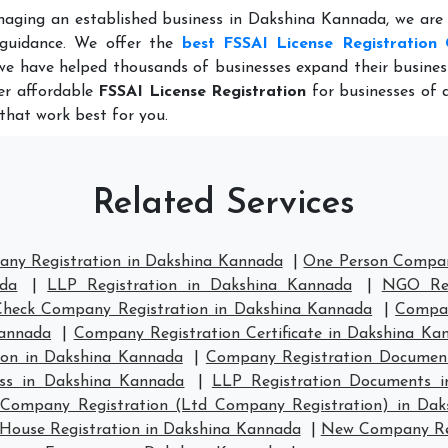
naging an established business in Dakshina Kannada, we are
 guidance. We offer the
best FSSAI License Registration 
we have helped thousands of businesses expand their busine
fer affordable
FSSAI License Registration
for businesses of al
that work best for you.
Related Services
any Registration in Dakshina Kannada
|
One Person Compan
ada
|
LLP Registration in Dakshina Kannada
|
NGO Reg
Check Company Registration in Dakshina Kannada
|
Compan
Kannada
|
Company Registration Certificate in Dakshina Ka
on in Dakshina Kannada
|
Company Registration Documen
ess in Dakshina Kannada
|
LLP Registration Documents 
 Company Registration (Ltd Company Registration) in Da
ouse Registration in Dakshina Kannada
|
New Company Reg