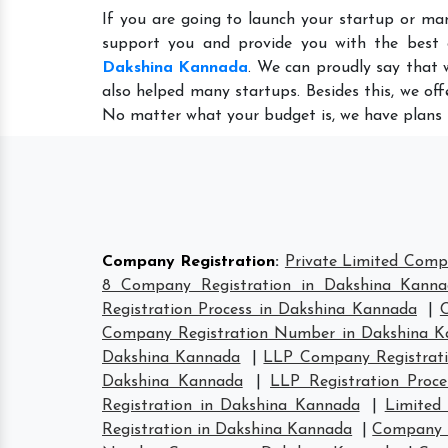
If you are going to launch your startup or ma
support you and provide you with the best
Dakshina Kannada
. We can proudly say that 
also helped many startups. Besides this, we of
No matter what your budget is, we have plans 
Company Registration
:
Private Limited Comp
8 Company Registration in Dakshina Kann
Registration Process in Dakshina Kannada
|
Company Registration Number in Dakshina 
Dakshina Kannada
|
LLP Company Registrati
Dakshina Kannada
|
LLP Registration Proc
Registration in Dakshina Kannada
|
Limited
Registration in Dakshina Kannada
|
Company H