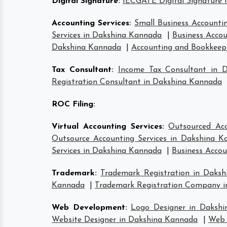
Digital Signature
:
IECGATE Digital Signature 
Accounting Services
:
Small Business Accounti
Services in Dakshina Kannada
|
Business Accou
Dakshina Kannada
|
Accounting and Bookkeepi
Tax Consultant
:
Income Tax Consultant in 
Registration Consultant in Dakshina Kannada
ROC Filing
:
Virtual Accounting Services
:
Outsourced Acc
Outsource Accounting Services in Dakshina K
Services in Dakshina Kannada
|
Business Accou
Trademark
:
Trademark Registration in Daks
Kannada
|
Trademark Registration Company 
Web Development
:
Logo Designer in Daksh
Website Designer in Dakshina Kannada
|
Web 