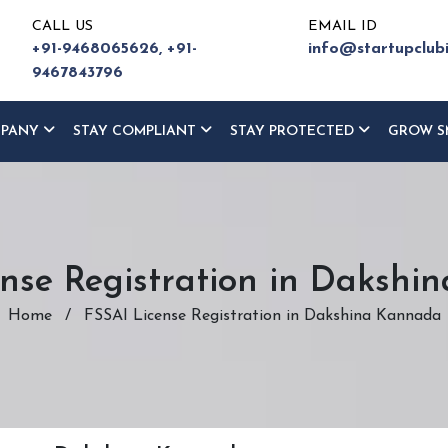
CALL US
EMAIL ID
+91-9468065626,
+91-
info@startupclub
9467843796
MPANY
STAY COMPLIANT
STAY PROTECTED
GROW S
nse Registration in Daksh
Home
/
FSSAI License Registration in Dakshina Kannada