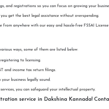
lings, and registrations so you can focus on growing your busine
 you get the best legal assistance without overspending.
one from anywhere with our easy and hassle-free FSSAI License
 various ways, some of them are listed below:
registering to licensing.
T and income tax return filings.
p your business legally sound.
ervices, you can safeguard your intellectual property.
tration service in Dakshina Kannada! Conta