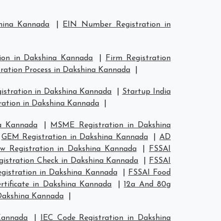
shina Kannada
|
EIN Number Registration in
tion in Dakshina Kannada
|
Firm Registration
tration Process in Dakshina Kannada
|
gistration in Dakshina Kannada
|
Startup India
ration in Dakshina Kannada
|
a Kannada
|
MSME Registration in Dakshina
|
GEM Registration in Dakshina Kannada
|
AD
w Registration in Dakshina Kannada
|
FSSAI
gistration Check in Dakshina Kannada
|
FSSAI
egistration in Dakshina Kannada
|
FSSAI Food
tificate in Dakshina Kannada
|
12a And 80g
 Dakshina Kannada
|
Kannada
|
IEC Code Registration in Dakshina