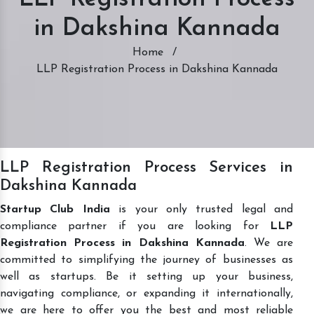
in Dakshina Kannada
Home
/
LLP Registration Process in Dakshina Kannada
LLP Registration Process Services in
Dakshina Kannada
Startup Club India
is your only trusted legal and
compliance partner if you are looking for
LLP
Registration Process in Dakshina Kannada
. We are
committed to simplifying the journey of businesses as
well as startups. Be it setting up your business,
navigating compliance, or expanding it internationally,
we are here to offer you the best and most reliable