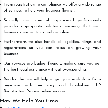
From registration to compliance, we offer a wide range
of services to help your business flourish.
Secondly, our team of experienced professionals
provides appropriate solutions, ensuring that your
business stays on track and compliant.
Furthermore, we also handle all legalities, filings, and
registrations so you can focus on growing your
business.
Our services are budget-friendly, making sure you get
the best legal assistance without overspending.
Besides this, we will help in get your work done from
anywhere with our easy and hassle-free LLP
Registration Process online services.
How We Help You Grow