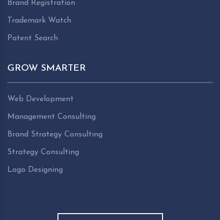
Brand Registration
Trademark Watch
Patent Search
GROW SMARTER
Web Development
Management Consulting
Brand Strategy Consulting
Strategy Consulting
Logo Designing