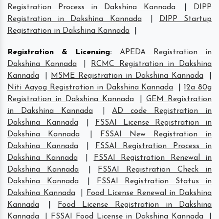
Registration Process in Dakshina Kannada
|
DIPP
Registration in Dakshina Kannada
|
DIPP Startup
Registration in Dakshina Kannada
|
Registration & Licensing
:
APEDA Registration in
Dakshina Kannada
|
RCMC Registration in Dakshina
Kannada
|
MSME Registration in Dakshina Kannada
|
Niti Aayog Registration in Dakshina Kannada
|
12a 80g
Registration in Dakshina Kannada
|
GEM Registration
in Dakshina Kannada
|
AD code Registration in
Dakshina Kannada
|
FSSAI License Registration in
Dakshina Kannada
|
FSSAI New Registration in
Dakshina Kannada
|
FSSAI Registration Process in
Dakshina Kannada
|
FSSAI Registration Renewal in
Dakshina Kannada
|
FSSAI Registration Check in
Dakshina Kannada
|
FSSAI Registration Status in
Dakshina Kannada
|
Food License Renewal in Dakshina
Kannada
|
Food License Registration in Dakshina
Kannada
|
FSSAI Food License in Dakshina Kannada
|