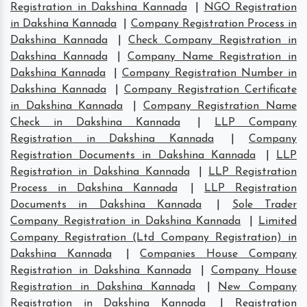
Registration in Dakshina Kannada
|
NGO Registration
in Dakshina Kannada
|
Company Registration Process in
Dakshina Kannada
|
Check Company Registration in
Dakshina Kannada
|
Company Name Registration in
Dakshina Kannada
|
Company Registration Number in
Dakshina Kannada
|
Company Registration Certificate
in Dakshina Kannada
|
Company Registration Name
Check in Dakshina Kannada
|
LLP Company
Registration in Dakshina Kannada
|
Company
Registration Documents in Dakshina Kannada
|
LLP
Registration in Dakshina Kannada
|
LLP Registration
Process in Dakshina Kannada
|
LLP Registration
Documents in Dakshina Kannada
|
Sole Trader
Company Registration in Dakshina Kannada
|
Limited
Company Registration (Ltd Company Registration) in
Dakshina Kannada
|
Companies House Company
Registration in Dakshina Kannada
|
Company House
Registration in Dakshina Kannada
|
New Company
Registration in Dakshina Kannada
|
Registration