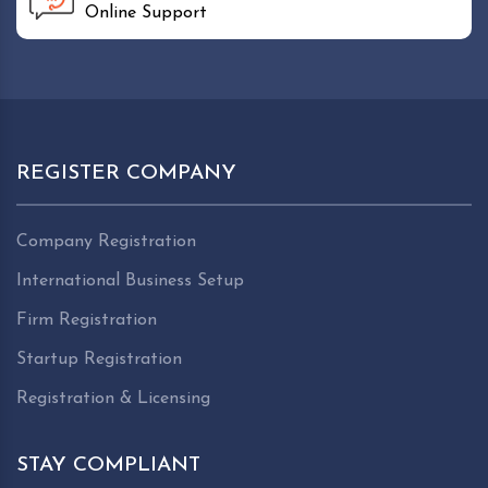
Online Support
REGISTER COMPANY
Company Registration
International Business Setup
Firm Registration
Startup Registration
Registration & Licensing
STAY COMPLIANT