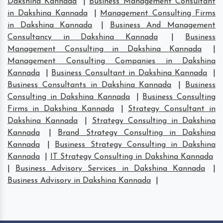
Dakshina Kannada
|
Business Management Consultant
in Dakshina Kannada
|
Management Consulting Firms
in Dakshina Kannada
|
Business And Management
Consultancy in Dakshina Kannada
|
Business
Management Consulting in Dakshina Kannada
|
Management Consulting Companies in Dakshina
Kannada
|
Business Consultant in Dakshina Kannada
|
Business Consultants in Dakshina Kannada
|
Business
Consulting in Dakshina Kannada
|
Business Consulting
Firms in Dakshina Kannada
|
Strategy Consultant in
Dakshina Kannada
|
Strategy Consulting in Dakshina
Kannada
|
Brand Strategy Consulting in Dakshina
Kannada
|
Business Strategy Consulting in Dakshina
Kannada
|
IT Strategy Consulting in Dakshina Kannada
|
Business Advisory Services in Dakshina Kannada
|
Business Advisory in Dakshina Kannada
|