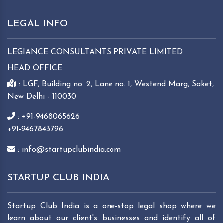
LEGAL INFO
LEGIANCE CONSULTANTS PRIVATE LIMITED
HEAD OFFICE
: LGF, Building no. 2, Lane no. 1, Westend Marg, Saket,
New Delhi - 110030
: +91-9468065626
+91-9467843796
: info@startupclubindia.com
STARTUP CLUB INDIA
Startup Club India is a one-stop legal shop where we
learn about our client's businesses and identify all of