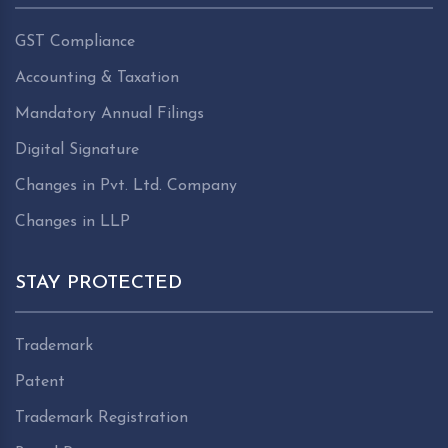
GST Compliance
Accounting & Taxation
Mandatory Annual Filings
Digital Signature
Changes in Pvt. Ltd. Company
Changes in LLP
STAY PROTECTED
Trademark
Patent
Trademark Registration