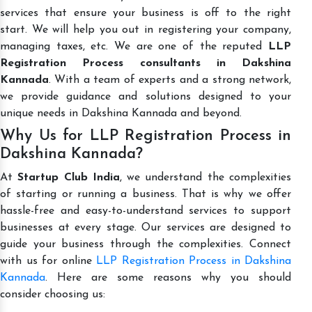
services that ensure your business is off to the right
start. We will help you out in registering your company,
managing taxes, etc. We are one of the reputed
LLP
Registration Process consultants in Dakshina
Kannada
. With a team of experts and a strong network,
we provide guidance and solutions designed to your
unique needs in Dakshina Kannada and beyond.
Why Us for LLP Registration Process in
Dakshina Kannada?
At
Startup Club India
, we understand the complexities
of starting or running a business. That is why we offer
hassle-free and easy-to-understand services to support
businesses at every stage. Our services are designed to
guide your business through the complexities. Connect
with us for online
LLP Registration Process in Dakshina
Kannada
. Here are some reasons why you should
consider choosing us: