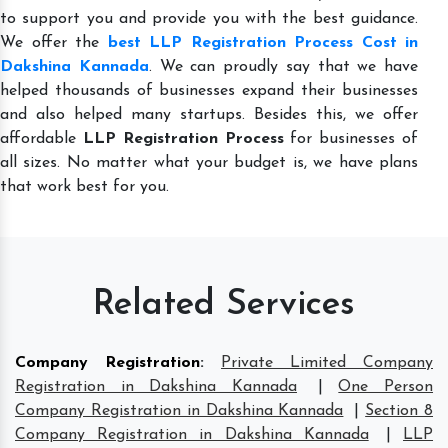
to support you and provide you with the best guidance.
We offer the
best LLP Registration Process Cost in
Dakshina Kannada
. We can proudly say that we have
helped thousands of businesses expand their businesses
and also helped many startups. Besides this, we offer
affordable
LLP Registration Process
for businesses of
all sizes. No matter what your budget is, we have plans
that work best for you.
Related Services
Company Registration
:
Private Limited Company
Registration in Dakshina Kannada
|
One Person
Company Registration in Dakshina Kannada
|
Section 8
Company Registration in Dakshina Kannada
|
LLP