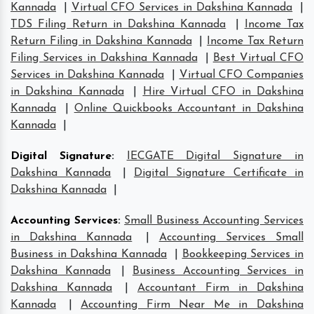
Kannada
|
Virtual CFO Services in Dakshina Kannada
|
TDS Filing Return in Dakshina Kannada
|
Income Tax
Return Filing in Dakshina Kannada
|
Income Tax Return
Filing Services in Dakshina Kannada
|
Best Virtual CFO
Services in Dakshina Kannada
|
Virtual CFO Companies
in Dakshina Kannada
|
Hire Virtual CFO in Dakshina
Kannada
|
Online Quickbooks Accountant in Dakshina
Kannada
|
Digital Signature
:
IECGATE Digital Signature in
Dakshina Kannada
|
Digital Signature Certificate in
Dakshina Kannada
|
Accounting Services
:
Small Business Accounting Services
in Dakshina Kannada
|
Accounting Services Small
Business in Dakshina Kannada
|
Bookkeeping Services in
Dakshina Kannada
|
Business Accounting Services in
Dakshina Kannada
|
Accountant Firm in Dakshina
Kannada
|
Accounting Firm Near Me in Dakshina