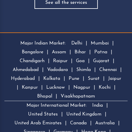
See all the services
Major Indian Market:
Delhi
|
Mumbai
|
Bangalore
|
Assam
|
Bihar
|
Patna
|
Chandigarh
|
Raipur
|
Goa
|
Gujarat
|
Ahmedabad
|
Vadodara
|
Shimla
|
Chennai
|
Hyderabad
|
Kolkata
|
Pune
|
Surat
|
Jaipur
|
Kanpur
|
Lucknow
|
Nagpur
|
Kochi
|
Bhopal
|
Visakhapatnam
Major International Market:
India
|
United States
|
United Kingdom
|
United Arab Emirates
|
Canada
|
Australia
|
Singapore
|
Germany
|
Hong Kong
|