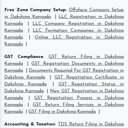
Free Zone Company Setup
:
Offshore Company Setup
in Dakshina Kannada
|
LLC Registration in Dakshina
Kannada
|
LLC Company Registration in Dakshina
Kannada
|
LLC Formation Companies in Dakshina
Kannada
|
Online LLC Registration in Dakshina
Kannada
|
GST Compliance
:
GST Return Filing in Dakshina
Kannada
|
GST Registration Documents in Dakshina
Kannada
|
Documents Required For GST Registration in
Dakshina Kannada
|
GST Registration Certificate in
Dakshina Kannada
|
GST Registration Status in
Dakshina Kannada
|
New GST Registration in Dakshina
Kannada
|
GST Registration Process in Dakshina
Kannada
|
GST Return Filing Services in Dakshina
Kannada
|
GST Filing in Dakshina Kannada
|
Accounting & Taxation
:
TDS Return Filing in Dakshina