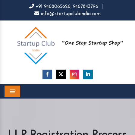
+91 9468065626,
9467843796
|
info@startupclubindia.com
Menu
LLP Registration Process