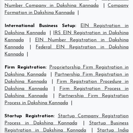
Number Company in Dakshina Kannada
|
Company
Formation in Dakshina Kannada
|
International Business Setup
:
EIN Registration in
Dakshina Kannada
|
IRS EIN Registration in Dakshina
Kannada
|
EIN Number Registration in Dakshina
Kannada
|
Federal EIN Registration in Dakshina
Kannada
|
Firm Registration
:
Proprietorship Firm Registration in
Dakshina Kannada
|
Partnership Firm Registration in
Dakshina Kannada
|
Firm Registration Procedure in
Dakshina Kannada
|
Firm Registration Process in
Dakshina Kannada
|
Partnership Firm Registration
Process in Dakshina Kannada
|
Startup Registration
:
Startup Company Registration
Process in Dakshina Kannada
|
Startup Business
Registration in Dakshina Kannada
|
Startup India