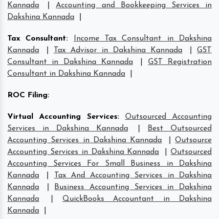
Kannada
|
Accounting and Bookkeeping Services in
Dakshina Kannada
|
Tax Consultant
:
Income Tax Consultant in Dakshina
Kannada
|
Tax Advisor in Dakshina Kannada
|
GST
Consultant in Dakshina Kannada
|
GST Registration
Consultant in Dakshina Kannada
|
ROC Filing
:
Virtual Accounting Services
:
Outsourced Accounting
Services in Dakshina Kannada
|
Best Outsourced
Accounting Services in Dakshina Kannada
|
Outsource
Accounting Services in Dakshina Kannada
|
Outsourced
Accounting Services For Small Business in Dakshina
Kannada
|
Tax And Accounting Services in Dakshina
Kannada
|
Business Accounting Services in Dakshina
Kannada
|
QuickBooks Accountant in Dakshina
Kannada
|