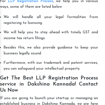
For
LLP Registration Process
, we help you in various
ways, some of them are listed below:
We will handle all your legal formalities from
registering to licensing.
We will help you to stay ahead with timely GST and
income tax return filings.
Besides this, we also provide guidance to keep your
business legally sound.
Furthermore, with our trademark and patent services,
you can safeguard your intellectual property.
Get The Best LLP Registration Process
service in Dakshina Kannada! Contact
Us Now
If you are going to launch your startup or managing an
established business in Dakshina Kannada, we are here