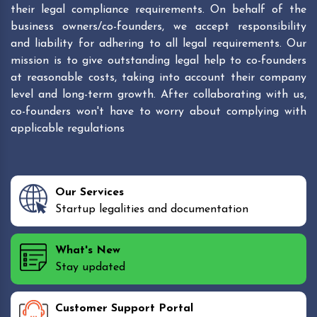
their legal compliance requirements. On behalf of the
business owners/co-founders, we accept responsibility
and liability for adhering to all legal requirements. Our
mission is to give outstanding legal help to co-founders
at reasonable costs, taking into account their company
level and long-term growth. After collaborating with us,
co-founders won't have to worry about complying with
applicable regulations
Our Services
Startup legalities and documentation
What's New
Stay updated
Customer Support Portal