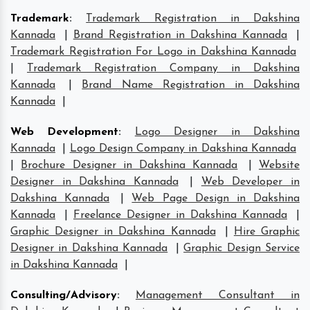
Trademark
:
Trademark Registration in Dakshina
Kannada
|
Brand Registration in Dakshina Kannada
|
Trademark Registration For Logo in Dakshina Kannada
|
Trademark Registration Company in Dakshina
Kannada
|
Brand Name Registration in Dakshina
Kannada
|
Web Development
:
Logo Designer in Dakshina
Kannada
|
Logo Design Company in Dakshina Kannada
|
Brochure Designer in Dakshina Kannada
|
Website
Designer in Dakshina Kannada
|
Web Developer in
Dakshina Kannada
|
Web Page Design in Dakshina
Kannada
|
Freelance Designer in Dakshina Kannada
|
Graphic Designer in Dakshina Kannada
|
Hire Graphic
Designer in Dakshina Kannada
|
Graphic Design Service
in Dakshina Kannada
|
Consulting/Advisory
:
Management Consultant in