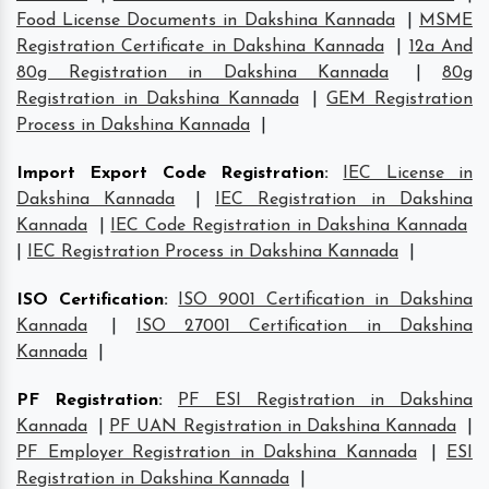
Food License Documents in Dakshina Kannada
|
MSME
Registration Certificate in Dakshina Kannada
|
12a And
80g Registration in Dakshina Kannada
|
80g
Registration in Dakshina Kannada
|
GEM Registration
Process in Dakshina Kannada
|
Import Export Code Registration
:
IEC License in
Dakshina Kannada
|
IEC Registration in Dakshina
Kannada
|
IEC Code Registration in Dakshina Kannada
|
IEC Registration Process in Dakshina Kannada
|
ISO Certification
:
ISO 9001 Certification in Dakshina
Kannada
|
ISO 27001 Certification in Dakshina
Kannada
|
PF Registration
:
PF ESI Registration in Dakshina
Kannada
|
PF UAN Registration in Dakshina Kannada
|
PF Employer Registration in Dakshina Kannada
|
ESI
Registration in Dakshina Kannada
|