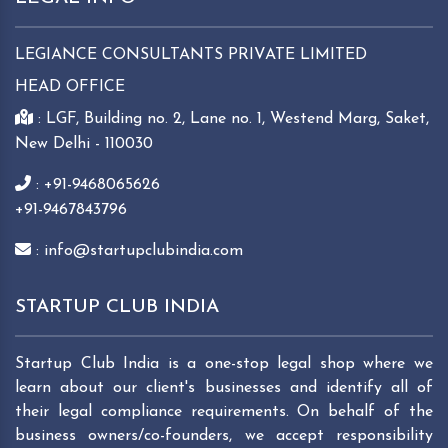
LEGIANCE CONSULTANTS PRIVATE LIMITED
HEAD OFFICE
: LGF, Building no. 2, Lane no. 1, Westend Marg, Saket,
New Delhi - 110030
: +91-9468065626
+91-9467843796
: info@startupclubindia.com
STARTUP CLUB INDIA
Startup Club India is a one-stop legal shop where we
learn about our client's businesses and identify all of
their legal compliance requirements. On behalf of the
business owners/co-founders, we accept responsibility