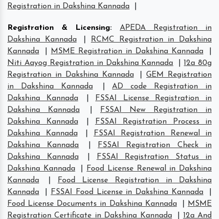
Registration in Dakshina Kannada
|
Registration & Licensing
:
APEDA Registration in
Dakshina Kannada
|
RCMC Registration in Dakshina
Kannada
|
MSME Registration in Dakshina Kannada
|
Niti Aayog Registration in Dakshina Kannada
|
12a 80g
Registration in Dakshina Kannada
|
GEM Registration
in Dakshina Kannada
|
AD code Registration in
Dakshina Kannada
|
FSSAI License Registration in
Dakshina Kannada
|
FSSAI New Registration in
Dakshina Kannada
|
FSSAI Registration Process in
Dakshina Kannada
|
FSSAI Registration Renewal in
Dakshina Kannada
|
FSSAI Registration Check in
Dakshina Kannada
|
FSSAI Registration Status in
Dakshina Kannada
|
Food License Renewal in Dakshina
Kannada
|
Food License Registration in Dakshina
Kannada
|
FSSAI Food License in Dakshina Kannada
|
Food License Documents in Dakshina Kannada
|
MSME
Registration Certificate in Dakshina Kannada
|
12a And