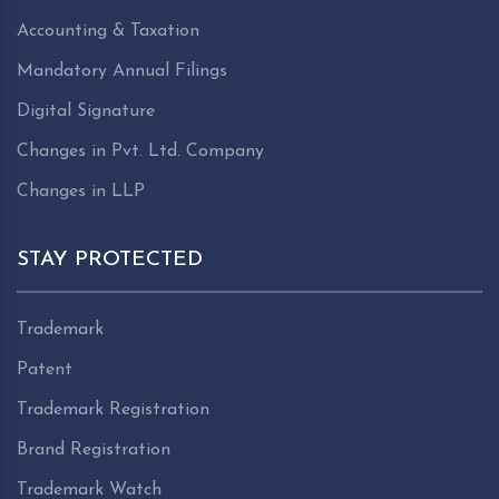
Accounting & Taxation
Mandatory Annual Filings
Digital Signature
Changes in Pvt. Ltd. Company
Changes in LLP
STAY PROTECTED
Trademark
Patent
Trademark Registration
Brand Registration
Trademark Watch