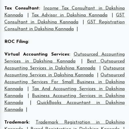
Tax Consultant
:
Income Tax Consultant in Dakshina
Kannada
|
Tax Advisor in Dakshina Kannada
|
GST
Consultant in Dakshina Kannada
|
GST Registration
Consultant in Dakshina Kannada
|
ROC Filing
:
Virtual Accounting Services
:
Outsourced Accounting
Services in Dakshina Kannada
|
Best Outsourced
Accounting Services in Dakshina Kannada
|
Outsource
Accounting Services in Dakshina Kannada
|
Outsourced
Accounting Services For Small Business in Dakshina
Kannada
|
Tax And Accounting Services in Dakshina
Kannada
|
Business Accounting Services in Dakshina
Kannada
|
QuickBooks Accountant in Dakshina
Kannada
|
Trademark
:
Trademark Registration in Dakshina