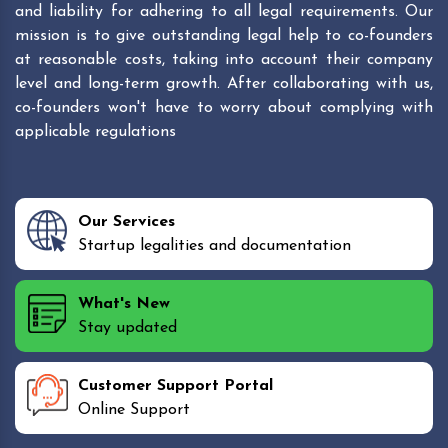
and liability for adhering to all legal requirements. Our
mission is to give outstanding legal help to co-founders
at reasonable costs, taking into account their company
level and long-term growth. After collaborating with us,
co-founders won't have to worry about complying with
applicable regulations
Our Services
Startup legalities and documentation
What's New
Stay updated
Customer Support Portal
Online Support