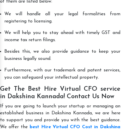
of them are listed below:
We will handle all your legal formalities from
registering to licensing.
We will help you to stay ahead with timely GST and
income tax return filings.
Besides this, we also provide guidance to keep your
business legally sound.
Furthermore, with our trademark and patent services,
you can safeguard your intellectual property.
Get The Best Hire Virtual CFO service
in Dakshina Kannada! Contact Us Now
If you are going to launch your startup or managing an
established business in Dakshina Kannada, we are here
to support you and provide you with the best guidance.
We offer the
best Hire Virtual CFO Cost in Dakshina