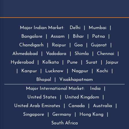
Major Indian Market:
Delhi
|
Mumbai
|
Bangalore
|
Assam
|
Bihar
|
Patna
|
Chandigarh
|
Raipur
|
Goa
|
Gujarat
|
Ahmedabad
|
Vadodara
|
Shimla
|
Chennai
|
Hyderabad
|
Kolkata
|
Pune
|
Surat
|
Jaipur
|
Kanpur
|
Lucknow
|
Nagpur
|
Kochi
|
Bhopal
|
Visakhapatnam
Major International Market:
India
|
United States
|
United Kingdom
|
United Arab Emirates
|
Canada
|
Australia
|
Singapore
|
Germany
|
Hong Kong
|
South Africa