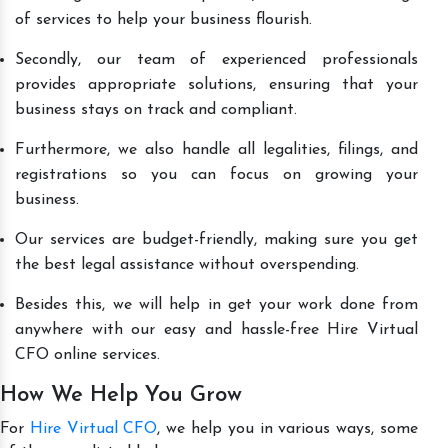
of services to help your business flourish.
Secondly, our team of experienced professionals
provides appropriate solutions, ensuring that your
business stays on track and compliant.
Furthermore, we also handle all legalities, filings, and
registrations so you can focus on growing your
business.
Our services are budget-friendly, making sure you get
the best legal assistance without overspending.
Besides this, we will help in get your work done from
anywhere with our easy and hassle-free Hire Virtual
CFO online services.
How We Help You Grow
For
Hire Virtual CFO
, we help you in various ways, some