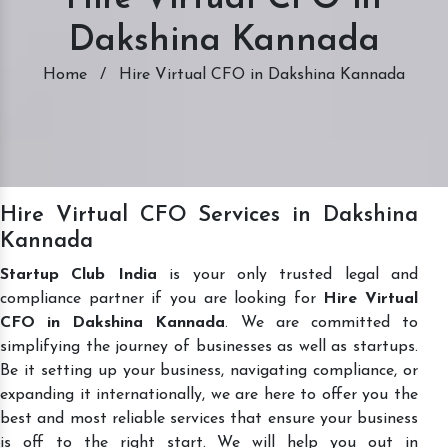
Dakshina Kannada
Home
/
Hire Virtual CFO in Dakshina Kannada
Hire Virtual CFO Services in Dakshina
Kannada
Startup Club India
is your only trusted legal and
compliance partner if you are looking for
Hire Virtual
CFO in Dakshina Kannada
. We are committed to
simplifying the journey of businesses as well as startups.
Be it setting up your business, navigating compliance, or
expanding it internationally, we are here to offer you the
best and most reliable services that ensure your business
is off to the right start. We will help you out in