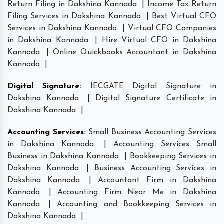
Return Filing in Dakshina Kannada
|
Income Tax Return
Filing Services in Dakshina Kannada
|
Best Virtual CFO
Services in Dakshina Kannada
|
Virtual CFO Companies
in Dakshina Kannada
|
Hire Virtual CFO in Dakshina
Kannada
|
Online Quickbooks Accountant in Dakshina
Kannada
|
Digital Signature
:
IECGATE Digital Signature in
Dakshina Kannada
|
Digital Signature Certificate in
Dakshina Kannada
|
Accounting Services
:
Small Business Accounting Services
in Dakshina Kannada
|
Accounting Services Small
Business in Dakshina Kannada
|
Bookkeeping Services in
Dakshina Kannada
|
Business Accounting Services in
Dakshina Kannada
|
Accountant Firm in Dakshina
Kannada
|
Accounting Firm Near Me in Dakshina
Kannada
|
Accounting and Bookkeeping Services in
Dakshina Kannada
|