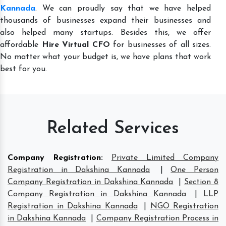
Kannada
. We can proudly say that we have helped
thousands of businesses expand their businesses and
also helped many startups. Besides this, we offer
affordable
Hire Virtual CFO
for businesses of all sizes.
No matter what your budget is, we have plans that work
best for you.
Related Services
Company Registration
:
Private Limited Company
Registration in Dakshina Kannada
|
One Person
Company Registration in Dakshina Kannada
|
Section 8
Company Registration in Dakshina Kannada
|
LLP
Registration in Dakshina Kannada
|
NGO Registration
in Dakshina Kannada
|
Company Registration Process in