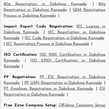
80g Registration in Dakshina Kannada
|
80g
Registration in Dakshina Kannada
|
GEM Registration
Process in Dakshina Kannada
|
Import Export Code Registration
:
IEC License in
Dakshina Kannada
|
IEC Registration in Dakshina
Kannada
|
IEC Code Registration in Dakshina Kannada
|
IEC Registration Process in Dakshina Kannada
|
ISO Certification
:
ISO 9001 Certification in Dakshina
Kannada
|
ISO 27001 Certification in Dakshina
Kannada
|
PF Registration
:
PF ESI Registration in Dakshina
Kannada
|
PF UAN Registration in Dakshina Kannada
|
PF Employer Registration in Dakshina Kannada
|
ESI
Registration in Dakshina Kannada
|
Free Zone Company Setup
:
Offshore Company Setup