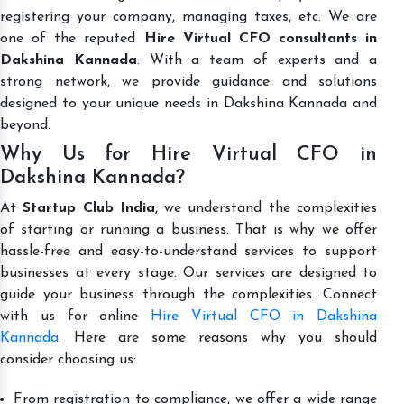
registering your company, managing taxes, etc. We are
one of the reputed
Hire Virtual CFO consultants in
Dakshina Kannada
. With a team of experts and a
strong network, we provide guidance and solutions
designed to your unique needs in Dakshina Kannada and
beyond.
Why Us for Hire Virtual CFO in
Dakshina Kannada?
At
Startup Club India
, we understand the complexities
of starting or running a business. That is why we offer
hassle-free and easy-to-understand services to support
businesses at every stage. Our services are designed to
guide your business through the complexities. Connect
with us for online
Hire Virtual CFO in Dakshina
Kannada
. Here are some reasons why you should
consider choosing us:
From registration to compliance, we offer a wide range