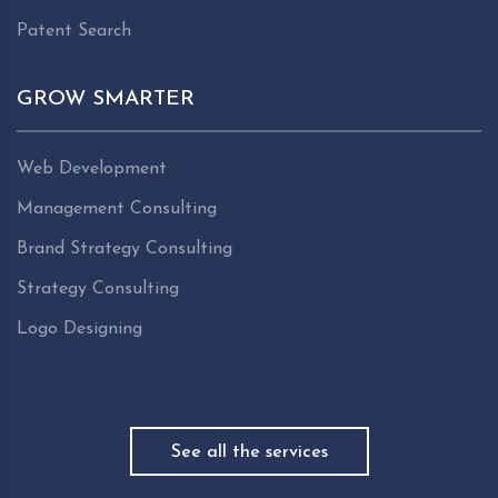
Patent Search
GROW SMARTER
Web Development
Management Consulting
Brand Strategy Consulting
Strategy Consulting
Logo Designing
See all the services