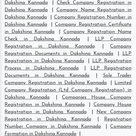
Dakshina Kannada
|
Check Company Registration in
Dakshina Kannada
|
Company Name Registration in
Dakshina Kannada
|
Company Registration Number in
Dakshina Kannada
|
Company Registration Certificate
in Dakshina Kannada
|
Company Registration Name
Check in Dakshina Kannada
|
LLP Company
Registration in Dakshina Kannada
|
Company
Registration Documents in Dakshina Kannada
|
LLP
Registration in Dakshina Kannada
|
LLP Registration
Process in Dakshina Kannada
|
LLP Registration
Documents in Dakshina Kannada
|
Sole Trader
Company Registration in Dakshina Kannada
|
Limited
Company Registration (Ltd Company Registration) in
Dakshina Kannada
|
Companies House Company
Registration in Dakshina Kannada
|
Company House
Registration in Dakshina Kannada
|
New Company
Registration in Dakshina Kannada
|
Registration
Number Company in Dakshina Kannada
|
Company
Formation in Dakshina Kannada
|