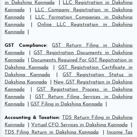
in Dakshina Kannada
|
LLC Registration in Dakshina
Kannada
|
LLC Company Registration in Dakshina
Kannada
|
LLC Formation Companies in Dakshina
Kannada
|
Online LLC Registration in Dakshina
Kannada
|
GST Compliance
:
GST Return Filing in Dakshina
Kannada
|
GST Registration Documents in Dakshina
Kannada
|
Documents Required For GST Registration in
Dakshina Kannada
|
GST Registration Certificate in
Dakshina Kannada
|
GST Registration Status in
Dakshina Kannada
|
New GST Registration in Dakshina
Kannada
|
GST Registration Process in Dakshina
Kannada
|
GST Return Filing Services in Dakshina
Kannada
|
GST Filing in Dakshina Kannada
|
Accounting & Taxation
:
TDS Return Filing in Dakshina
Kannada
|
Virtual CFO Services in Dakshina Kannada
|
TDS Filing Return in Dakshina Kannada
|
Income Tax