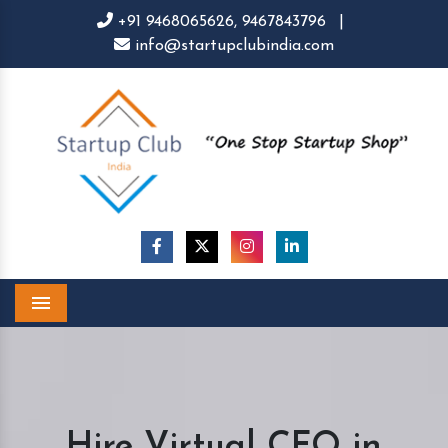
+91 9468065626,
9467843796
|
info@startupclubindia.com
Menu
Hire Virtual CFO in