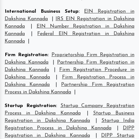
International Business Setup
:
EIN Registration in
Dakshina Kannada
|
IRS EIN Registration in Dakshina
Kannada
|
EIN Number Registration in Dakshina
Kannada
|
Federal EIN Registration in Dakshina
Kannada
|
Firm Registration
:
Proprietorship Firm Registration in
Dakshina Kannada
|
Partnership Firm Registration in
Dakshina Kannada
|
Firm Registration Procedure in
Dakshina Kannada
|
Firm Registration Process in
Dakshina Kannada
|
Partnership Firm Registration
Process in Dakshina Kannada
|
Startup Registration
:
Startup Company Registration
Process in Dakshina Kannada
|
Startup Business
Registration in Dakshina Kannada
|
Startup India
Registration Process in Dakshina Kannada
|
DIPP
Registration in Dakshina Kannada
|
DIPP Startup