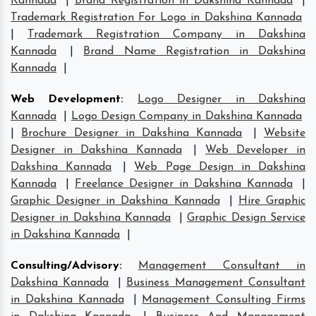
Kannada
|
Brand Registration in Dakshina Kannada
|
Trademark Registration For Logo in Dakshina Kannada
|
Trademark Registration Company in Dakshina
Kannada
|
Brand Name Registration in Dakshina
Kannada
|
Web Development
:
Logo Designer in Dakshina
Kannada
|
Logo Design Company in Dakshina Kannada
|
Brochure Designer in Dakshina Kannada
|
Website
Designer in Dakshina Kannada
|
Web Developer in
Dakshina Kannada
|
Web Page Design in Dakshina
Kannada
|
Freelance Designer in Dakshina Kannada
|
Graphic Designer in Dakshina Kannada
|
Hire Graphic
Designer in Dakshina Kannada
|
Graphic Design Service
in Dakshina Kannada
|
Consulting/Advisory
:
Management Consultant in
Dakshina Kannada
|
Business Management Consultant
in Dakshina Kannada
|
Management Consulting Firms