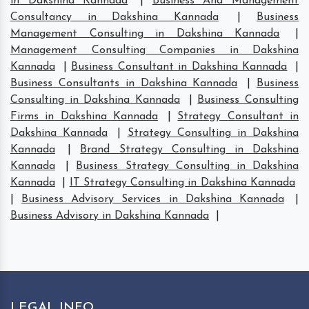
in Dakshina Kannada
|
Business And Management
Consultancy in Dakshina Kannada
|
Business
Management Consulting in Dakshina Kannada
|
Management Consulting Companies in Dakshina
Kannada
|
Business Consultant in Dakshina Kannada
|
Business Consultants in Dakshina Kannada
|
Business
Consulting in Dakshina Kannada
|
Business Consulting
Firms in Dakshina Kannada
|
Strategy Consultant in
Dakshina Kannada
|
Strategy Consulting in Dakshina
Kannada
|
Brand Strategy Consulting in Dakshina
Kannada
|
Business Strategy Consulting in Dakshina
Kannada
|
IT Strategy Consulting in Dakshina Kannada
|
Business Advisory Services in Dakshina Kannada
|
Business Advisory in Dakshina Kannada
|
LEGAL INFO