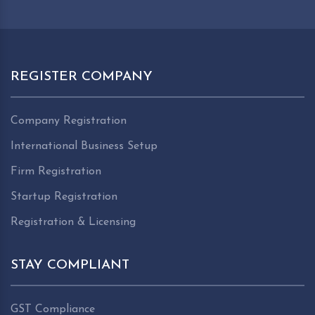
REGISTER COMPANY
Company Registration
International Business Setup
Firm Registration
Startup Registration
Registration & Licensing
STAY COMPLIANT
GST Compliance