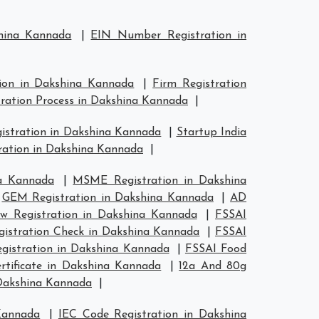
shina Kannada
|
EIN Number Registration in
tion in Dakshina Kannada
|
Firm Registration
tration Process in Dakshina Kannada
|
gistration in Dakshina Kannada
|
Startup India
ration in Dakshina Kannada
|
a Kannada
|
MSME Registration in Dakshina
|
GEM Registration in Dakshina Kannada
|
AD
w Registration in Dakshina Kannada
|
FSSAI
gistration Check in Dakshina Kannada
|
FSSAI
egistration in Dakshina Kannada
|
FSSAI Food
tificate in Dakshina Kannada
|
12a And 80g
 Dakshina Kannada
|
Kannada
|
IEC Code Registration in Dakshina