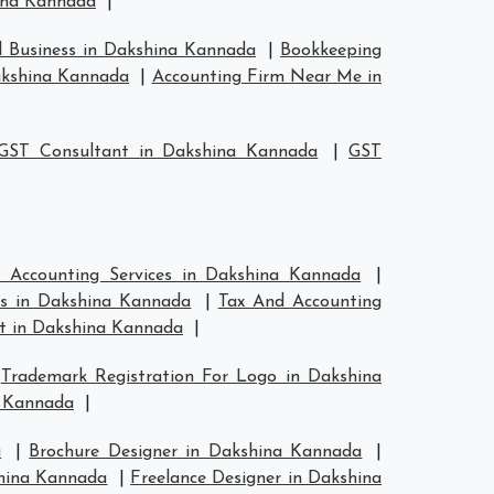
hina Kannada
|
l Business in Dakshina Kannada
|
Bookkeeping
akshina Kannada
|
Accounting Firm Near Me in
GST Consultant in Dakshina Kannada
|
GST
 Accounting Services in Dakshina Kannada
|
ss in Dakshina Kannada
|
Tax And Accounting
t in Dakshina Kannada
|
|
Trademark Registration For Logo in Dakshina
a Kannada
|
a
|
Brochure Designer in Dakshina Kannada
|
hina Kannada
|
Freelance Designer in Dakshina