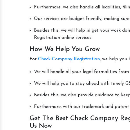
Furthermore, we also handle all legalities, fi
Our services are budget-friendly, making sure
Besides this, we will help in get your work 
Registration online services.
How We Help You Grow
For
Check Company Registration
, we help you 
We will handle all your legal formalities from 
We will help you to stay ahead with timely GS
Besides this, we also provide guidance to kee
Furthermore, with our trademark and patent s
Get The Best Check Company Regi
Us Now