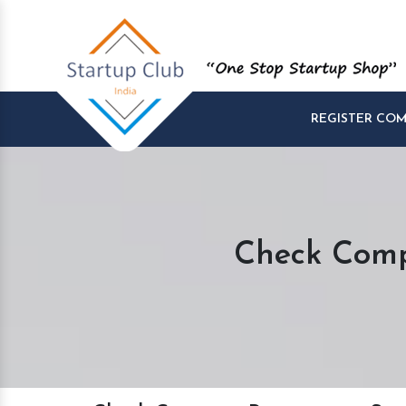
REGISTER CO
Check Comp