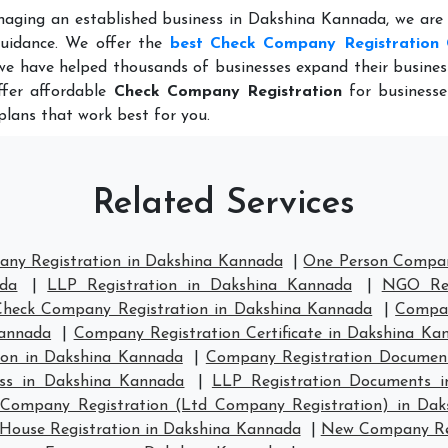
naging an established business in Dakshina Kannada, we are
guidance. We offer the
best Check Company Registration 
we have helped thousands of businesses expand their busine
ffer affordable
Check Company Registration
for businesse
plans that work best for you.
Related Services
any Registration in Dakshina Kannada
|
One Person Compan
ada
|
LLP Registration in Dakshina Kannada
|
NGO Reg
Check Company Registration in Dakshina Kannada
|
Compan
Kannada
|
Company Registration Certificate in Dakshina Ka
on in Dakshina Kannada
|
Company Registration Documen
ess in Dakshina Kannada
|
LLP Registration Documents 
 Company Registration (Ltd Company Registration) in Da
ouse Registration in Dakshina Kannada
|
New Company Reg