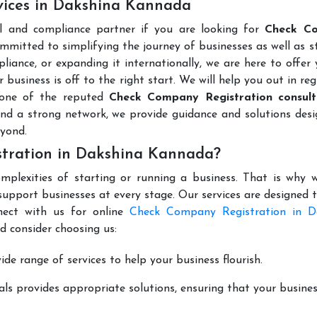
vices in Dakshina Kannada
al and compliance partner if you are looking for
Check C
mmitted to simplifying the journey of businesses as well as s
liance, or expanding it internationally, we are here to offer
 business is off to the right start. We will help you out in reg
 one of the reputed
Check Company Registration consult
nd a strong network, we provide guidance and solutions des
yond.
tration in Dakshina Kannada?
mplexities of starting or running a business. That is why w
support businesses at every stage. Our services are designed 
nect with us for online
Check Company Registration in D
d consider choosing us:
de range of services to help your business flourish.
ls provides appropriate solutions, ensuring that your busines