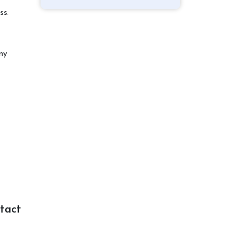
ss.
ny
tact