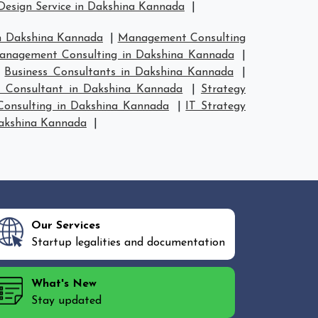
Design Service in Dakshina Kannada
|
n Dakshina Kannada
|
Management Consulting
anagement Consulting in Dakshina Kannada
|
|
Business Consultants in Dakshina Kannada
|
y Consultant in Dakshina Kannada
|
Strategy
 Consulting in Dakshina Kannada
|
IT Strategy
Dakshina Kannada
|
Our Services
Startup legalities and documentation
What's New
Stay updated