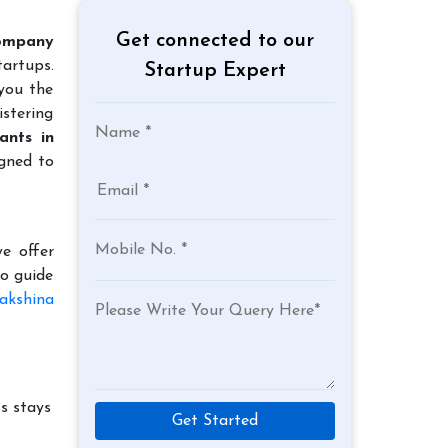
Get connected to our
ompany
tartups.
Startup Expert
 you the
istering
ants in
igned to
e offer
to guide
akshina
s stays