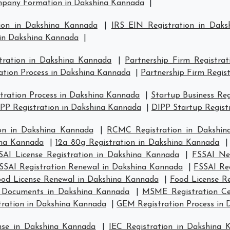
pany Formation in Dakshina Kannada
|
ion in Dakshina Kannada
|
IRS EIN Registration in Dak
 in Dakshina Kannada
|
stration in Dakshina Kannada
|
Partnership Firm Registra
ation Process in Dakshina Kannada
|
Partnership Firm Regis
ration Process in Dakshina Kannada
|
Startup Business Re
PP Registration in Dakshina Kannada
|
DIPP Startup Regist
on in Dakshina Kannada
|
RCMC Registration in Dakshin
ina Kannada
|
12a 80g Registration in Dakshina Kannada
SAI License Registration in Dakshina Kannada
|
FSSAI Ne
SSAI Registration Renewal in Dakshina Kannada
|
FSSAI Re
ood License Renewal in Dakshina Kannada
|
Food License R
e Documents in Dakshina Kannada
|
MSME Registration Cer
tration in Dakshina Kannada
|
GEM Registration Process in
nse in Dakshina Kannada
|
IEC Registration in Dakshina 