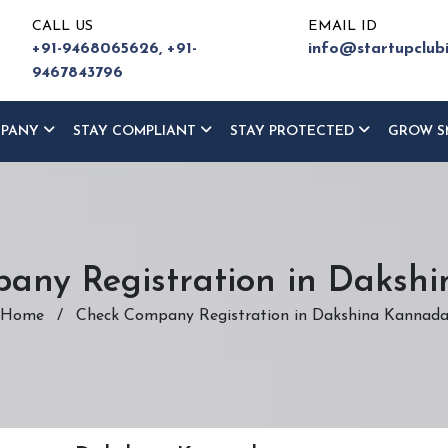
CALL US
EMAIL ID
+91-9468065626,
+91-
info@startupclub
9467843796
MPANY
STAY COMPLIANT
STAY PROTECTED
GROW S
any Registration in Daksh
Home
/
Check Company Registration in Dakshina Kannad