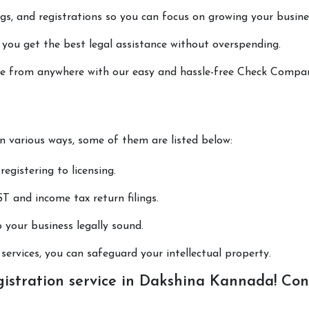
lings, and registrations so you can focus on growing your busine
 you get the best legal assistance without overspending.
done from anywhere with our easy and hassle-free Check Compa
in various ways, some of them are listed below:
registering to licensing.
T and income tax return filings.
p your business legally sound.
ervices, you can safeguard your intellectual property.
stration service in Dakshina Kannada! Con