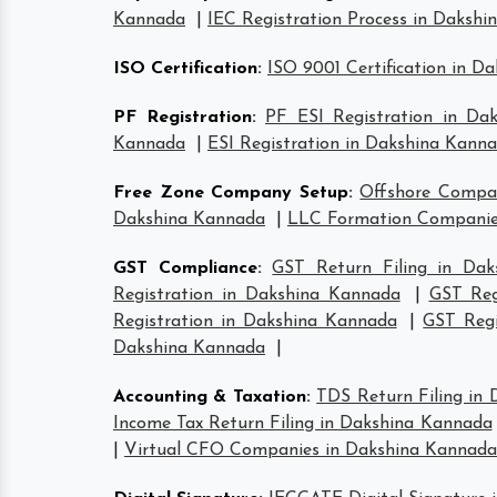
Kannada
|
IEC Registration Process in Daksh
ISO Certification
:
ISO 9001 Certification in D
PF Registration
:
PF ESI Registration in Da
Kannada
|
ESI Registration in Dakshina Kann
Free Zone Company Setup
:
Offshore Compa
Dakshina Kannada
|
LLC Formation Companie
GST Compliance
:
GST Return Filing in Da
Registration in Dakshina Kannada
|
GST Reg
Registration in Dakshina Kannada
|
GST Regi
Dakshina Kannada
|
Accounting & Taxation
:
TDS Return Filing in
Income Tax Return Filing in Dakshina Kannada
|
Virtual CFO Companies in Dakshina Kannada