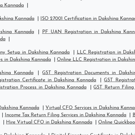
ina Kannada
|
akshina Kannada
|
ISO 27001 Certification in Dakshina Kanna
kshina Kannada
|
PF UAN Registration in Dakshina Kan
ada
|
ny Setup in Dakshina Kannada
|
LLC Registration in Dak
s in Dakshina Kannada
|
Online LLC Registration in Daksh
kshina Kannada
|
GST Registration Documents in Daksh
istration Certificate in Dakshina Kannada
|
GST Registra
stration Process in Dakshina Kannada
|
GST Return Filing
 Dakshina Kannada
|
Virtual CFO Services in Dakshina Kann
|
Income Tax Return Filing Services in Dakshina Kannada
|
B
|
Hire Virtual CFO in Dakshina Kannada
|
Online Quickboo