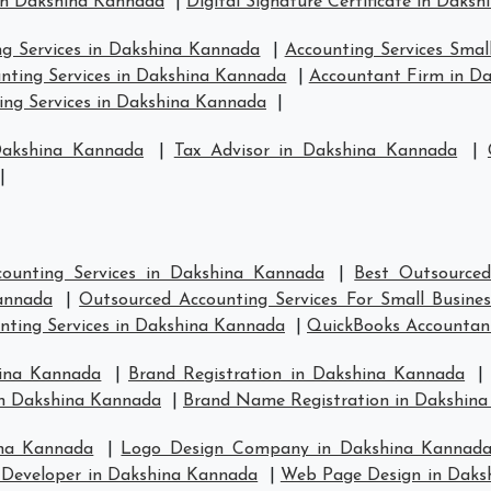
in Dakshina Kannada
|
Digital Signature Certificate in Daks
ng Services in Dakshina Kannada
|
Accounting Services Smal
nting Services in Dakshina Kannada
|
Accountant Firm in D
ng Services in Dakshina Kannada
|
Dakshina Kannada
|
Tax Advisor in Dakshina Kannada
|
|
ounting Services in Dakshina Kannada
|
Best Outsourced
annada
|
Outsourced Accounting Services For Small Busine
nting Services in Dakshina Kannada
|
QuickBooks Accountan
hina Kannada
|
Brand Registration in Dakshina Kannada
in Dakshina Kannada
|
Brand Name Registration in Dakshin
ina Kannada
|
Logo Design Company in Dakshina Kannad
Developer in Dakshina Kannada
|
Web Page Design in Daks