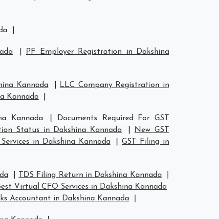
da
|
nada
|
PF Employer Registration in Dakshina
shina Kannada
|
LLC Company Registration in
ina Kannada
|
ina Kannada
|
Documents Required For GST
tion Status in Dakshina Kannada
|
New GST
 Services in Dakshina Kannada
|
GST Filing in
ada
|
TDS Filing Return in Dakshina Kannada
|
est Virtual CFO Services in Dakshina Kannada
ks Accountant in Dakshina Kannada
|