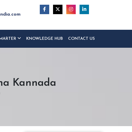
india.com
MARTER
KNOWLEDGE HUB
CONTACT US
ina Kannada
a