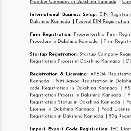
Number Company in Dakshina Kannada
|
Com
International Business Setup
:
EIN Registrat
Dakshina Kannada
|
Federal EIN Registration
Firm Registration
:
Proprietorship Firm Regi
Procedure in Dakshina Kannada
|
Firm Registr
Startup Registration
:
Startup Company Regist
Registration Process in Dakshina Kannada
|
DI
Registration & Licensing
:
APEDA Registrati
Kannada
|
Niti Aayog Registration in Daksh
code Registration in Dakshina Kannada
|
FS
Registration Process in Dakshina Kannada
|
F
Registration Status in Dakshina Kannada
|
F
License in Dakshina Kannada
|
Food Licens
Registration in Dakshina Kannada
|
80g Regis
Import Export Code Registration
:
IEC Lice