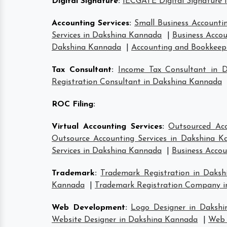
Digital Signature
:
IECGATE Digital Signature 
Accounting Services
:
Small Business Accounti
Services in Dakshina Kannada
|
Business Accou
Dakshina Kannada
|
Accounting and Bookkeepi
Tax Consultant
:
Income Tax Consultant in 
Registration Consultant in Dakshina Kannada
ROC Filing
:
Virtual Accounting Services
:
Outsourced Acc
Outsource Accounting Services in Dakshina K
Services in Dakshina Kannada
|
Business Accou
Trademark
:
Trademark Registration in Daks
Kannada
|
Trademark Registration Company 
Web Development
:
Logo Designer in Daksh
Website Designer in Dakshina Kannada
|
Web 