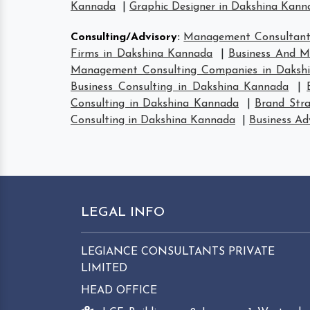
Kannada
|
Graphic Designer in Dakshina Kann
Consulting/Advisory
:
Management Consultant
Firms in Dakshina Kannada
|
Business And M
Management Consulting Companies in Daksh
Business Consulting in Dakshina Kannada
|
Consulting in Dakshina Kannada
|
Brand Str
Consulting in Dakshina Kannada
|
Business Ad
LEGAL INFO
LEGIANCE CONSULTANTS PRIVATE
LIMITED
HEAD OFFICE