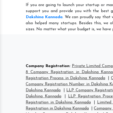
If you are going to launch your startup or ma
support you and provide you with the best 
Dakshina Kannada
. We can proudly say that 
also helped many startups. Besides this, we o
sizes. No matter what your budget is, we have 
Company Registration
:
Private Limited Comp
8 Company Registration in Dakshina Kann
Registration Process in Dakshina Kannada
|
Company Registration Number in Dakshina 
Dakshina Kannada
|
LLP Company Registrati
Dakshina Kannada
|
LLP Registration Proc
Registration in Dakshina Kannada
|
Limited
Registration in Dakshina Kannada
|
Company H