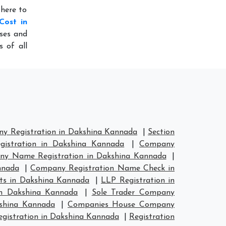
 here to
Cost in
sses and
s of all
y Registration in Dakshina Kannada
|
Section
istration in Dakshina Kannada
|
Company
y Name Registration in Dakshina Kannada
|
nnada
|
Company Registration Name Check in
ts in Dakshina Kannada
|
LLP Registration in
in Dakshina Kannada
|
Sole Trader Company
kshina Kannada
|
Companies House Company
istration in Dakshina Kannada
|
Registration