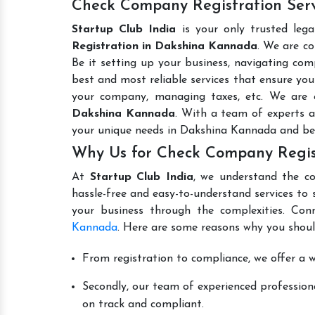
Check Company Registration Ser
Startup Club India
is your only trusted leg
Registration in Dakshina Kannada
. We are co
Be it setting up your business, navigating comp
best and most reliable services that ensure your
your company, managing taxes, etc. We are
Dakshina Kannada
. With a team of experts a
your unique needs in Dakshina Kannada and be
Why Us for Check Company Regis
At
Startup Club India
, we understand the co
hassle-free and easy-to-understand services to 
your business through the complexities. Con
Kannada
. Here are some reasons why you shoul
From registration to compliance, we offer a wi
Secondly, our team of experienced professiona
on track and compliant.