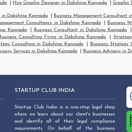
ada
|
Hire Graphic Designer in Dakshina Kannada
|
Graphic 
 in Dakshina Kannada
|
Business Management Consultant i
anagement Consultancy in Dakshina Kannada
|
Business M
ina Kannada
|
Business Consultant in Dakshina Kannada
Business Consulting Firms in Dakshina Kannada
|
Strateg
ategy Consulting in Dakshina Kannada
|
Business Strategy
visory Services in Dakshina Kannada
|
Business Advisory in 
STARTUP CLUB INDIA
Startup Club India is a one-stop legal shop
where we learn about our client's businesses
and identify all of their legal compliance
requirements. On behalf of the business