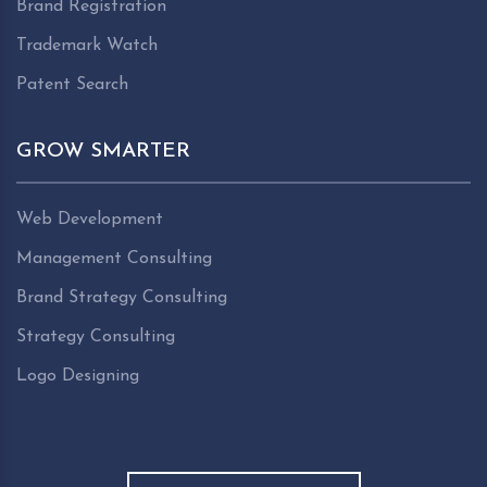
Brand Registration
Trademark Watch
Patent Search
GROW SMARTER
Web Development
Management Consulting
Brand Strategy Consulting
Strategy Consulting
Logo Designing