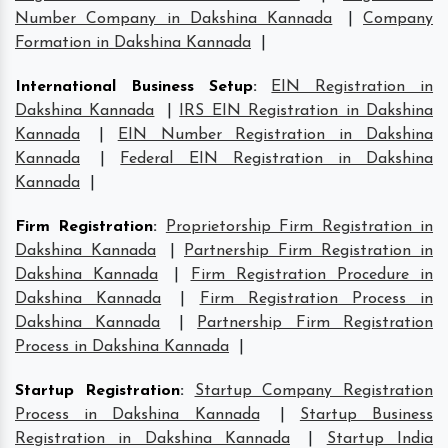
Number Company in Dakshina Kannada
|
Company
Formation in Dakshina Kannada
|
International Business Setup
:
EIN Registration in
Dakshina Kannada
|
IRS EIN Registration in Dakshina
Kannada
|
EIN Number Registration in Dakshina
Kannada
|
Federal EIN Registration in Dakshina
Kannada
|
Firm Registration
:
Proprietorship Firm Registration in
Dakshina Kannada
|
Partnership Firm Registration in
Dakshina Kannada
|
Firm Registration Procedure in
Dakshina Kannada
|
Firm Registration Process in
Dakshina Kannada
|
Partnership Firm Registration
Process in Dakshina Kannada
|
Startup Registration
:
Startup Company Registration
Process in Dakshina Kannada
|
Startup Business
Registration in Dakshina Kannada
|
Startup India