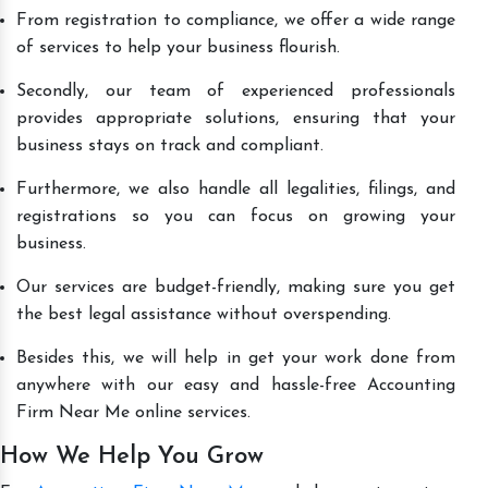
From registration to compliance, we offer a wide range
of services to help your business flourish.
Secondly, our team of experienced professionals
provides appropriate solutions, ensuring that your
business stays on track and compliant.
Furthermore, we also handle all legalities, filings, and
registrations so you can focus on growing your
business.
Our services are budget-friendly, making sure you get
the best legal assistance without overspending.
Besides this, we will help in get your work done from
anywhere with our easy and hassle-free Accounting
Firm Near Me online services.
How We Help You Grow