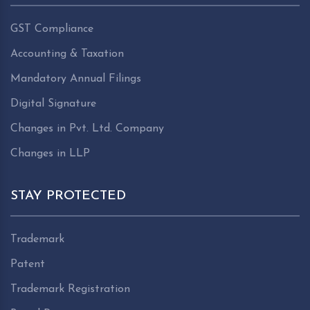
GST Compliance
Accounting & Taxation
Mandatory Annual Filings
Digital Signature
Changes in Pvt. Ltd. Company
Changes in LLP
STAY PROTECTED
Trademark
Patent
Trademark Registration