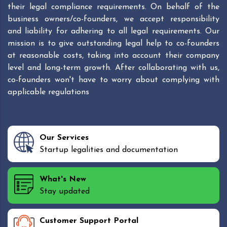
their legal compliance requirements. On behalf of the
business owners/co-founders, we accept responsibility
and liability for adhering to all legal requirements. Our
mission is to give outstanding legal help to co-founders
at reasonable costs, taking into account their company
level and long-term growth. After collaborating with us,
co-founders won't have to worry about complying with
applicable regulations
Our Services
Startup legalities and documentation
What's New
Stay updated
Customer Support Portal