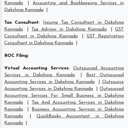
Kannada
|
Accounting and Bookkeeping Services in
Dakshina Kannada
|
Tax Consultant
:
Income Tax Consultant in Dakshina
Kannada
|
Tax Advisor in Dakshina Kannada
|
GST
Consultant in Dakshina Kannada
|
GST Registration
Consultant in Dakshina Kannada
|
ROC Filing
:
Virtual Accounting Services
:
Outsourced Accounting
Services in Dakshina Kannada
|
Best Outsourced
Accounting Services in Dakshina Kannada
|
Outsource
Accounting Services in Dakshina Kannada
|
Outsourced
Accounting Services For Small Business in Dakshina
Kannada
|
Tax And Accounting Services in Dakshina
Kannada
|
Business Accounting Services in Dakshina
Kannada
|
QuickBooks Accountant in Dakshina
Kannada
|