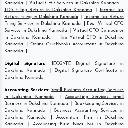
Kannada
|
Virtual CFO Services in Dakshina Kannada
|
TDS Filing Return in Dakshina Kannada
|
Income Tax
Return Filing in Dakshina Kannada
|
Income Tax Return
Filing Services in Dakshina Kannada
|
Best Virtual CFO
Services in Dakshina Kannada
|
Virtual CFO Companies
in Dakshina Kannada
|
Hire Virtual CFO in Dakshina
Kannada
|
Online Quickbooks Accountant in Dakshina
Kannada
|
Digital Signature
:
IECGATE Digital Signature in
Dakshina Kannada
|
Digital Signature Certificate in
Dakshina Kannada
|
Accounting Services
:
Small Business Accounting Services
in Dakshina Kannada
|
Accounting Services Small
Business in Dakshina Kannada
|
Bookkeeping Services in
Dakshina Kannada
|
Business Accounting Services in
Dakshina Kannada
|
Accountant Firm in Dakshina
Kannada
|
Accounting Firm Near Me in Dakshina