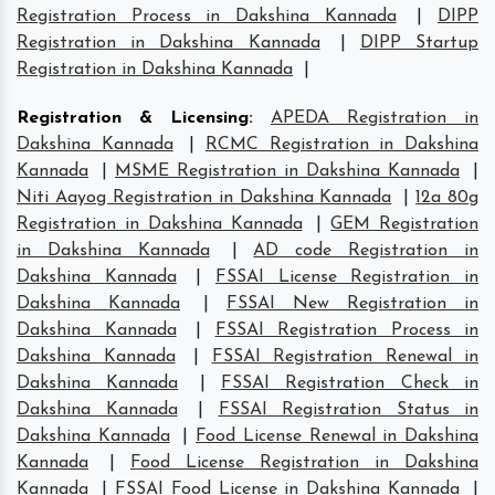
Registration Process in Dakshina Kannada
|
DIPP
Registration in Dakshina Kannada
|
DIPP Startup
Registration in Dakshina Kannada
|
Registration & Licensing
:
APEDA Registration in
Dakshina Kannada
|
RCMC Registration in Dakshina
Kannada
|
MSME Registration in Dakshina Kannada
|
Niti Aayog Registration in Dakshina Kannada
|
12a 80g
Registration in Dakshina Kannada
|
GEM Registration
in Dakshina Kannada
|
AD code Registration in
Dakshina Kannada
|
FSSAI License Registration in
Dakshina Kannada
|
FSSAI New Registration in
Dakshina Kannada
|
FSSAI Registration Process in
Dakshina Kannada
|
FSSAI Registration Renewal in
Dakshina Kannada
|
FSSAI Registration Check in
Dakshina Kannada
|
FSSAI Registration Status in
Dakshina Kannada
|
Food License Renewal in Dakshina
Kannada
|
Food License Registration in Dakshina
Kannada
|
FSSAI Food License in Dakshina Kannada
|