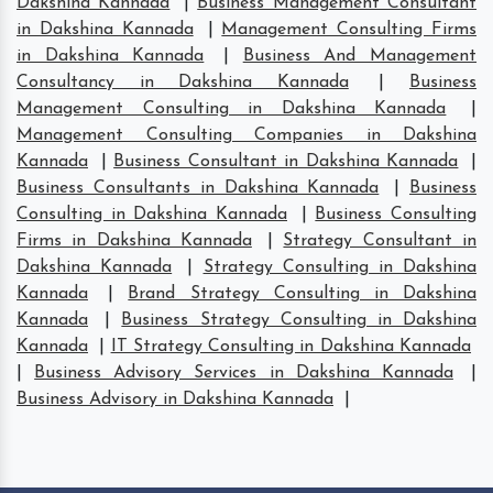
Dakshina Kannada
|
Business Management Consultant
in Dakshina Kannada
|
Management Consulting Firms
in Dakshina Kannada
|
Business And Management
Consultancy in Dakshina Kannada
|
Business
Management Consulting in Dakshina Kannada
|
Management Consulting Companies in Dakshina
Kannada
|
Business Consultant in Dakshina Kannada
|
Business Consultants in Dakshina Kannada
|
Business
Consulting in Dakshina Kannada
|
Business Consulting
Firms in Dakshina Kannada
|
Strategy Consultant in
Dakshina Kannada
|
Strategy Consulting in Dakshina
Kannada
|
Brand Strategy Consulting in Dakshina
Kannada
|
Business Strategy Consulting in Dakshina
Kannada
|
IT Strategy Consulting in Dakshina Kannada
|
Business Advisory Services in Dakshina Kannada
|
Business Advisory in Dakshina Kannada
|