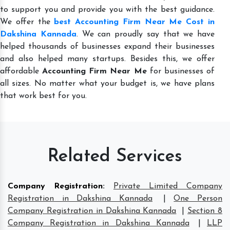
to support you and provide you with the best guidance.
We offer the
best Accounting Firm Near Me Cost in
Dakshina Kannada
. We can proudly say that we have
helped thousands of businesses expand their businesses
and also helped many startups. Besides this, we offer
affordable
Accounting Firm Near Me
for businesses of
all sizes. No matter what your budget is, we have plans
that work best for you.
Related Services
Company Registration
:
Private Limited Company
Registration in Dakshina Kannada
|
One Person
Company Registration in Dakshina Kannada
|
Section 8
Company Registration in Dakshina Kannada
|
LLP