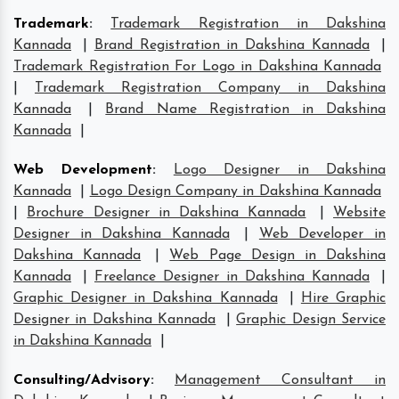
Trademark
:
Trademark Registration in Dakshina
Kannada
|
Brand Registration in Dakshina Kannada
|
Trademark Registration For Logo in Dakshina Kannada
|
Trademark Registration Company in Dakshina
Kannada
|
Brand Name Registration in Dakshina
Kannada
|
Web Development
:
Logo Designer in Dakshina
Kannada
|
Logo Design Company in Dakshina Kannada
|
Brochure Designer in Dakshina Kannada
|
Website
Designer in Dakshina Kannada
|
Web Developer in
Dakshina Kannada
|
Web Page Design in Dakshina
Kannada
|
Freelance Designer in Dakshina Kannada
|
Graphic Designer in Dakshina Kannada
|
Hire Graphic
Designer in Dakshina Kannada
|
Graphic Design Service
in Dakshina Kannada
|
Consulting/Advisory
:
Management Consultant in