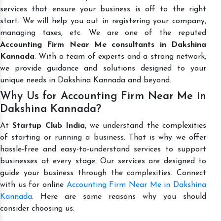
services that ensure your business is off to the right
start. We will help you out in registering your company,
managing taxes, etc. We are one of the reputed
Accounting Firm Near Me consultants in Dakshina
Kannada
. With a team of experts and a strong network,
we provide guidance and solutions designed to your
unique needs in Dakshina Kannada and beyond.
Why Us for Accounting Firm Near Me in
Dakshina Kannada?
At
Startup Club India
, we understand the complexities
of starting or running a business. That is why we offer
hassle-free and easy-to-understand services to support
businesses at every stage. Our services are designed to
guide your business through the complexities. Connect
with us for online
Accounting Firm Near Me in Dakshina
Kannada
. Here are some reasons why you should
consider choosing us: