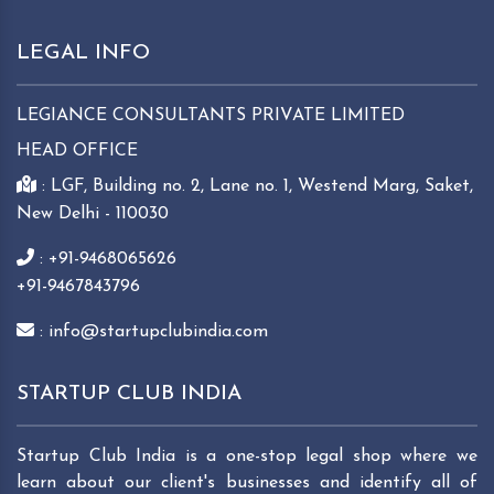
LEGAL INFO
LEGIANCE CONSULTANTS PRIVATE LIMITED
HEAD OFFICE
: LGF, Building no. 2, Lane no. 1, Westend Marg, Saket,
New Delhi - 110030
: +91-9468065626
+91-9467843796
: info@startupclubindia.com
STARTUP CLUB INDIA
Startup Club India is a one-stop legal shop where we
learn about our client's businesses and identify all of