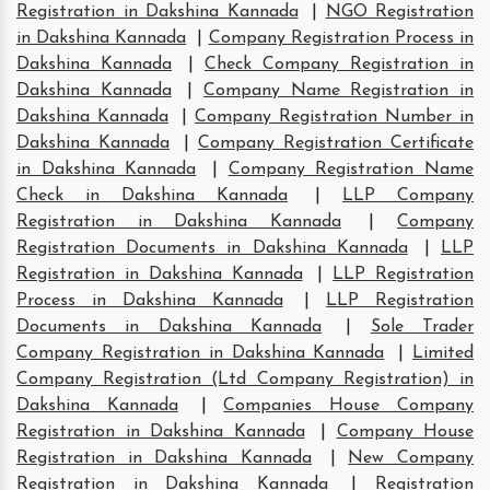
Registration in Dakshina Kannada
|
NGO Registration
in Dakshina Kannada
|
Company Registration Process in
Dakshina Kannada
|
Check Company Registration in
Dakshina Kannada
|
Company Name Registration in
Dakshina Kannada
|
Company Registration Number in
Dakshina Kannada
|
Company Registration Certificate
in Dakshina Kannada
|
Company Registration Name
Check in Dakshina Kannada
|
LLP Company
Registration in Dakshina Kannada
|
Company
Registration Documents in Dakshina Kannada
|
LLP
Registration in Dakshina Kannada
|
LLP Registration
Process in Dakshina Kannada
|
LLP Registration
Documents in Dakshina Kannada
|
Sole Trader
Company Registration in Dakshina Kannada
|
Limited
Company Registration (Ltd Company Registration) in
Dakshina Kannada
|
Companies House Company
Registration in Dakshina Kannada
|
Company House
Registration in Dakshina Kannada
|
New Company
Registration in Dakshina Kannada
|
Registration