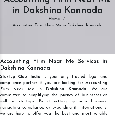
in Dakshina Kannada
Home
/
Accounting Firm Near Me in Dakshina Kannada
Accounting Firm Near Me Services in
Dakshina Kannada
Startup Club India
is your only trusted legal and
compliance partner if you are looking for
Accounting
Firm Near Me in Dakshina Kannada
. We are
committed to simplifying the journey of businesses as
well as startups. Be it setting up your business,
navigating compliance, or expanding it internationally,
we are here to offer you the best and most reliable