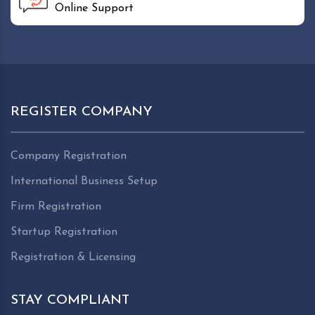
Online Support
REGISTER COMPANY
Company Registration
International Business Setup
Firm Registration
Startup Registration
Registration & Licensing
STAY COMPLIANT