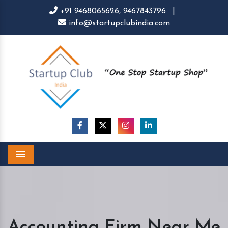
+91 9468065626,
9467843796
|
info@startupclubindia.com
Menu
Accounting Firm Near Me