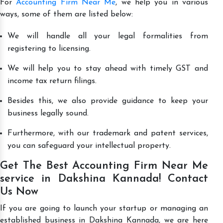
For
Accounting Firm Near Me
, we help you in various
ways, some of them are listed below:
We will handle all your legal formalities from
registering to licensing.
We will help you to stay ahead with timely GST and
income tax return filings.
Besides this, we also provide guidance to keep your
business legally sound.
Furthermore, with our trademark and patent services,
you can safeguard your intellectual property.
Get The Best Accounting Firm Near Me
service in Dakshina Kannada! Contact
Us Now
If you are going to launch your startup or managing an
established business in Dakshina Kannada, we are here