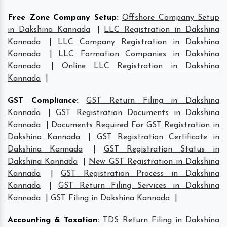
Free Zone Company Setup
:
Offshore Company Setup
in Dakshina Kannada
|
LLC Registration in Dakshina
Kannada
|
LLC Company Registration in Dakshina
Kannada
|
LLC Formation Companies in Dakshina
Kannada
|
Online LLC Registration in Dakshina
Kannada
|
GST Compliance
:
GST Return Filing in Dakshina
Kannada
|
GST Registration Documents in Dakshina
Kannada
|
Documents Required For GST Registration in
Dakshina Kannada
|
GST Registration Certificate in
Dakshina Kannada
|
GST Registration Status in
Dakshina Kannada
|
New GST Registration in Dakshina
Kannada
|
GST Registration Process in Dakshina
Kannada
|
GST Return Filing Services in Dakshina
Kannada
|
GST Filing in Dakshina Kannada
|
Accounting & Taxation
:
TDS Return Filing in Dakshina