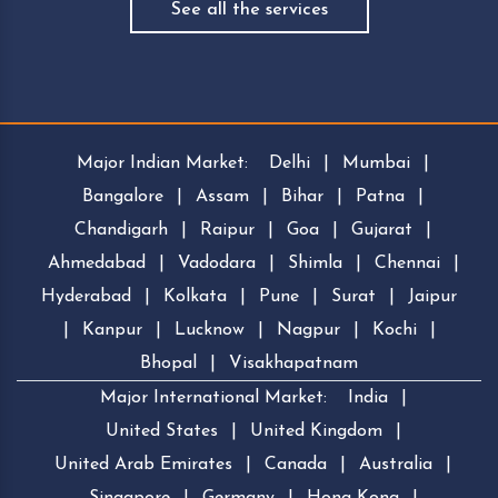
See all the services
Major Indian Market:
Delhi
|
Mumbai
|
Bangalore
|
Assam
|
Bihar
|
Patna
|
Chandigarh
|
Raipur
|
Goa
|
Gujarat
|
Ahmedabad
|
Vadodara
|
Shimla
|
Chennai
|
Hyderabad
|
Kolkata
|
Pune
|
Surat
|
Jaipur
|
Kanpur
|
Lucknow
|
Nagpur
|
Kochi
|
Bhopal
|
Visakhapatnam
Major International Market:
India
|
United States
|
United Kingdom
|
United Arab Emirates
|
Canada
|
Australia
|
Singapore
|
Germany
|
Hong Kong
|