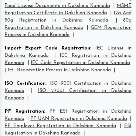
Food License Documents in Dakshina Kannada
|
MSME
Registration Certificate in Dakshina Kannada
|
12a And
80g Registration in Dakshina Kannada
|
80g
Registration in Dakshina Kannada
|
GEM Registration
Process in Dakshina Kannada
|
Import Export Code Registration
:
IEC License in
Dakshina Kannada
|
IEC Registration in Dakshina
Kannada
|
IEC Code Registration in Dakshina Kannada
|
IEC Registration Process in Dakshina Kannada
|
ISO Certification
:
ISO 9001 Certification in Dakshina
Kannada
|
ISO 27001 Certification in Dakshina
Kannada
|
PF Registration
:
PF ESI Registration in Dakshina
Kannada
|
PF UAN Registration in Dakshina Kannada
|
PF Employer Registration in Dakshina Kannada
|
ESI
Registration in Dakshina Kannada
|