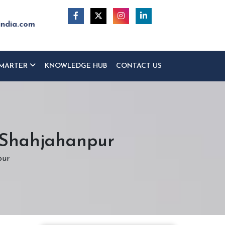
india.com
MARTER
KNOWLEDGE HUB
CONTACT US
n Shahjahanpur
pur