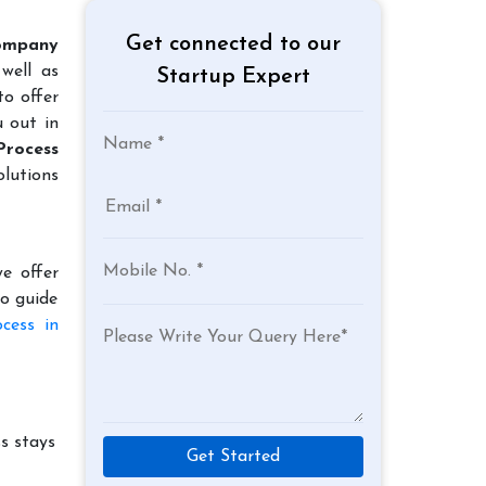
Get connected to our
ompany
well as
Startup Expert
to offer
u out in
Process
lutions
e offer
to guide
cess in
s stays