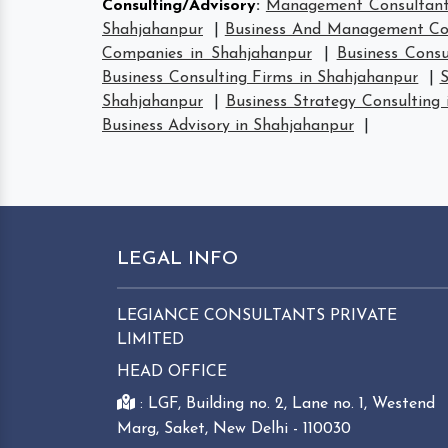
Consulting/Advisory
:
Management Consultant
Shahjahanpur
|
Business And Management Con
Companies in Shahjahanpur
|
Business Consu
Business Consulting Firms in Shahjahanpur
|
S
Shahjahanpur
|
Business Strategy Consulting
Business Advisory in Shahjahanpur
|
LEGAL INFO
LEGIANCE CONSULTANTS PRIVATE
LIMITED
HEAD OFFICE
: LGF, Building no. 2, Lane no. 1, Westend
Marg, Saket, New Delhi - 110030