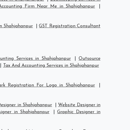
Accounting Firm Near Me in Shahjahanpur
|
in Shahjahanpur
|
GST Registration Consultant
unting Services in Shahjahanpur
|
Outsource
|
Tax And Accounting Services in Shahjahanpur
rk Registration For Logo in Shahjahanpur
|
esigner in Shahjahanpur
|
Website Designer in
signer in Shahjahanpur
|
Graphic Designer in