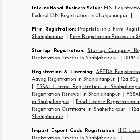
International Business Setup
:
EIN Registrati
Federal EIN Registration in Shahjahanpur
|
Firm Registration
:
Proprietorship Firm Regis
Shahjahanpur
|
Firm Registration Process in 
Startup Registration
:
Startup Company Regi
Registration Process in Shahjahanpur
|
DIPP R
Registration & Licensing
:
APEDA Registratio
Aayog Registration in Shahjahanpur
|
12a 80g
|
FSSAI License Registration in Shahjahanpu
Registration Renewal in Shahjahanpur
|
FSSAI
in Shahjahanpur
|
Food License Registration 
Registration Certificate in Shahjahanpur
|
12a
Shahjahanpur
|
Import Export Code Registration
:
IEC Lice
Registration Process in Shahjahanpur
|