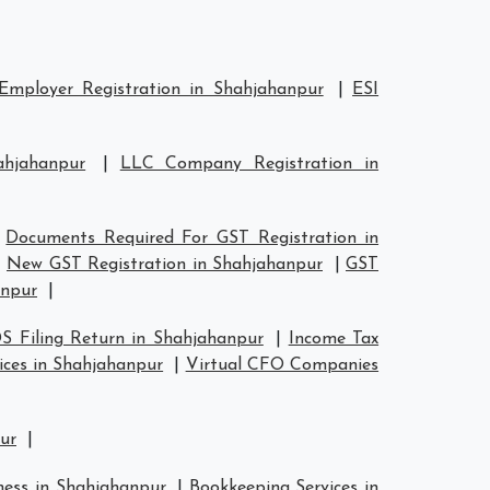
Employer Registration in Shahjahanpur
|
ESI
ahjahanpur
|
LLC Company Registration in
|
Documents Required For GST Registration in
|
New GST Registration in Shahjahanpur
|
GST
anpur
|
S Filing Return in Shahjahanpur
|
Income Tax
ices in Shahjahanpur
|
Virtual CFO Companies
pur
|
ness in Shahjahanpur
|
Bookkeeping Services in