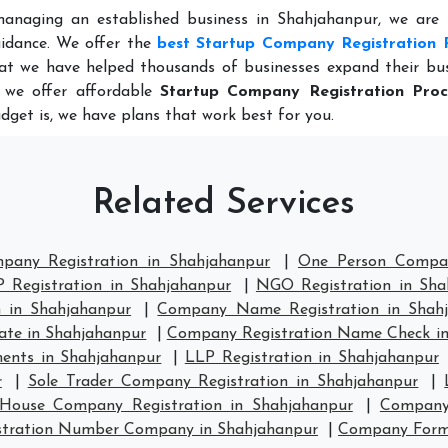
managing an established business in Shahjahanpur, we are 
idance. We offer the
best Startup Company Registration 
at we have helped thousands of businesses expand their bus
, we offer affordable
Startup Company Registration Proc
dget is, we have plans that work best for you.
Related Services
pany Registration in Shahjahanpur
|
One Person Compan
 Registration in Shahjahanpur
|
NGO Registration in Sha
 in Shahjahanpur
|
Company Name Registration in Shah
ate in Shahjahanpur
|
Company Registration Name Check in
ents in Shahjahanpur
|
LLP Registration in Shahjahanpur
r
|
Sole Trader Company Registration in Shahjahanpur
|
House Company Registration in Shahjahanpur
|
Company 
stration Number Company in Shahjahanpur
|
Company Forma