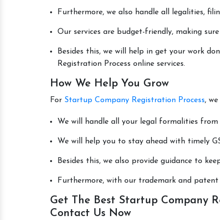
Furthermore, we also handle all legalities, fi
Our services are budget-friendly, making sure
Besides this, we will help in get your work 
Registration Process online services.
How We Help You Grow
For
Startup Company Registration Process
, we
We will handle all your legal formalities from 
We will help you to stay ahead with timely GS
Besides this, we also provide guidance to kee
Furthermore, with our trademark and patent s
Get The Best Startup Company Reg
Contact Us Now