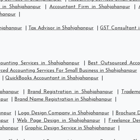
s in Shahjahanpur
|
Accountant Firm in Shahjahanpur
|
ahanpur
|
hjahanpur
|
Tax Advisor in Shahjahanpur
|
GST Consultant 
ounting Services in Shahjahanpur
|
Best Outsourced Acco
ced Accounting Services For Small Business in Shahjahanpur
|
QuickBooks Accountant in Shahjahanpur
|
jahanpur
|
Brand Registration in Shahjahanpur
|
Tradema
npur
|
Brand Name Registration in Shahjahanpur
|
anpur
|
Logo Design Company in Shahjahanpur
|
Brochure D
npur
|
Web Page Design in Shahjahanpur
|
Freelance De
jahanpur
|
Graphic Design Service in Shahjahanpur
|