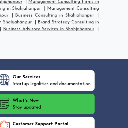
ahjahanpur
|
Management Consulting Firms in
ng in Shahjahanpur
|
Management Consulting
npur
|
Business Consulting in Shahjahanpur
|
in Shahjahanpur
|
Brand Strategy Consulting in
|
Business Advisory Services in Shahjahanpur
|
Our Services
Startup legalities and documentation
What's New
Stay updated
Customer Support Portal