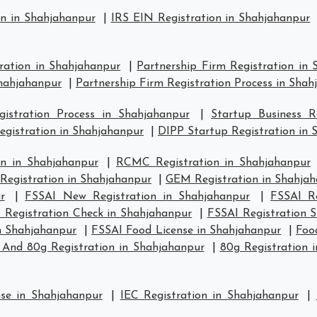
on in Shahjahanpur
|
IRS EIN Registration in Shahjahanpur
tration in Shahjahanpur
|
Partnership Firm Registration in
Shahjahanpur
|
Partnership Firm Registration Process in Sha
stration Process in Shahjahanpur
|
Startup Business R
egistration in Shahjahanpur
|
DIPP Startup Registration in 
n in Shahjahanpur
|
RCMC Registration in Shahjahanpur
 Registration in Shahjahanpur
|
GEM Registration in Shahja
r
|
FSSAI New Registration in Shahjahanpur
|
FSSAI Re
 Registration Check in Shahjahanpur
|
FSSAI Registration 
in Shahjahanpur
|
FSSAI Food License in Shahjahanpur
|
Foo
 And 80g Registration in Shahjahanpur
|
80g Registration 
nse in Shahjahanpur
|
IEC Registration in Shahjahanpur
|