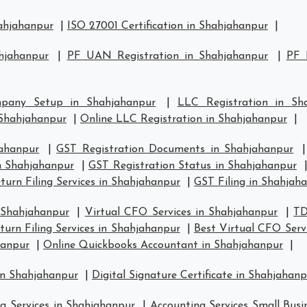
hahjahanpur
|
ISO 27001 Certification in Shahjahanpur
|
hjahanpur
|
PF UAN Registration in Shahjahanpur
|
PF 
pany Setup in Shahjahanpur
|
LLC Registration in Sh
Shahjahanpur
|
Online LLC Registration in Shahjahanpur
|
jahanpur
|
GST Registration Documents in Shahjahanpur
in Shahjahanpur
|
GST Registration Status in Shahjahanpur
urn Filing Services in Shahjahanpur
|
GST Filing in Shahjah
 Shahjahanpur
|
Virtual CFO Services in Shahjahanpur
|
TD
urn Filing Services in Shahjahanpur
|
Best Virtual CFO Serv
hanpur
|
Online Quickbooks Accountant in Shahjahanpur
|
in Shahjahanpur
|
Digital Signature Certificate in Shahjahan
g Services in Shahjahanpur
|
Accounting Services Small Busi