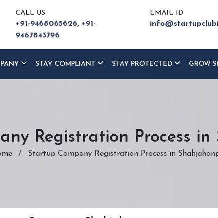
CALL US
EMAIL ID
+91-9468065626,
+91-
info@startupclub
9467843796
MPANY
STAY COMPLIANT
STAY PROTECTED
GROW S
ny Registration Process i
ome
/
Startup Company Registration Process in Shahjahan