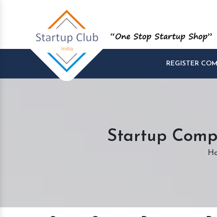
REGISTER CO
Startup Compa
H