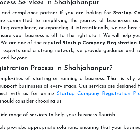
ocess Services in Shahjahanpur
l and compliance partner if you are looking for
Startup C
re committed to simplifying the journey of businesses as 
ting compliance, or expanding it internationally, we are here 
sure your business is off to the right start. We will help yo
. We are one of the reputed
Startup Company Registration 
 experts and a strong network, we provide guidance and so
 and beyond.
stration Process in Shahjahanpur?
mplexities of starting or running a business. That is why w
support businesses at every stage. Our services are designed 
nect with us for online
Startup Company Registration Pro
hould consider choosing us:
de range of services to help your business flourish.
ls provides appropriate solutions, ensuring that your busines