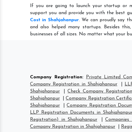
If you are going to launch your startup or 
support you and provide you with the best gu
Cost in Shahjahanpur
. We can proudly say th
and also helped many startups. Besides this
businesses of all sizes. No matter what your bu
Company Registration
:
Private Limited Com
Company Registration in Shahjahanpur
|
LLP
Shahjahanpur
|
Check Company Registration
Shahjahanpur
|
Company Registration Certific
Shahjahanpur
|
Company Registration Docum
LLP Registration Documents in Shahjahanpu
Registration) in Shahjahanpur
|
Companies 
Company Registration in Shahjahanpur
|
Regi