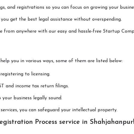
lings, and registrations so you can focus on growing your busine
 you get the best legal assistance without overspending.
done from anywhere with our easy and hassle-free Startup Com
 help you in various ways, some of them are listed below:
registering to licensing.
T and income tax return filings.
p your business legally sound.
ervices, you can safeguard your intellectual property.
istration Process service in Shahjahanpur