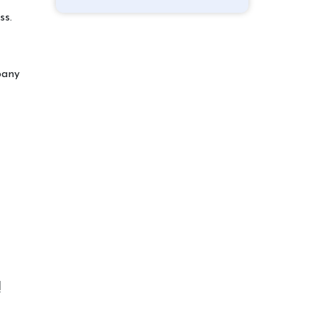
ss.
pany
!