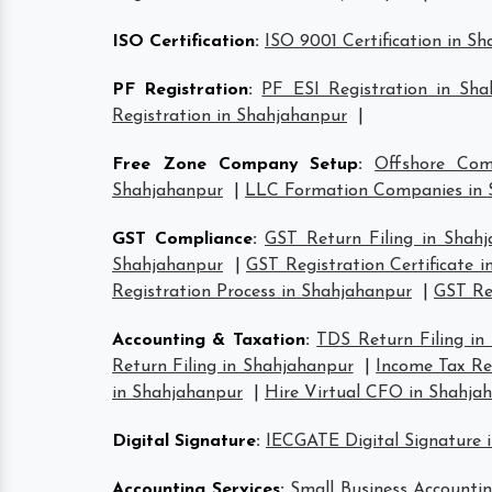
ISO Certification
:
ISO 9001 Certification in S
PF Registration
:
PF ESI Registration in Sha
Registration in Shahjahanpur
|
Free Zone Company Setup
:
Offshore Com
Shahjahanpur
|
LLC Formation Companies in 
GST Compliance
:
GST Return Filing in Shah
Shahjahanpur
|
GST Registration Certificate 
Registration Process in Shahjahanpur
|
GST Ret
Accounting & Taxation
:
TDS Return Filing in
Return Filing in Shahjahanpur
|
Income Tax Ret
in Shahjahanpur
|
Hire Virtual CFO in Shahja
Digital Signature
:
IECGATE Digital Signature 
Accounting Services
:
Small Business Accountin