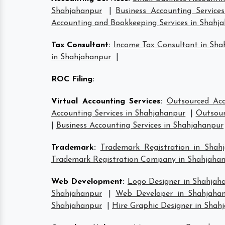
Shahjahanpur
|
Business Accounting Service
Accounting and Bookkeeping Services in Shahj
Tax Consultant
:
Income Tax Consultant in Sha
in Shahjahanpur
|
ROC Filing
:
Virtual Accounting Services
:
Outsourced Acc
Accounting Services in Shahjahanpur
|
Outsour
|
Business Accounting Services in Shahjahanpur
Trademark
:
Trademark Registration in Shah
Trademark Registration Company in Shahjaha
Web Development
:
Logo Designer in Shahjah
Shahjahanpur
|
Web Developer in Shahjaha
Shahjahanpur
|
Hire Graphic Designer in Shah