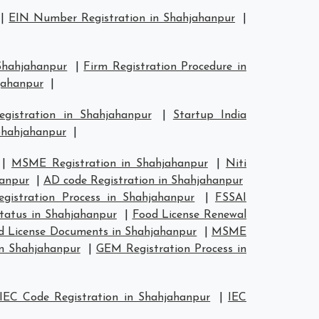
|
EIN Number Registration in Shahjahanpur
|
 Shahjahanpur
|
Firm Registration Procedure in
hjahanpur
|
egistration in Shahjahanpur
|
Startup India
Shahjahanpur
|
|
MSME Registration in Shahjahanpur
|
Niti
hanpur
|
AD code Registration in Shahjahanpur
gistration Process in Shahjahanpur
|
FSSAI
Status in Shahjahanpur
|
Food License Renewal
d License Documents in Shahjahanpur
|
MSME
in Shahjahanpur
|
GEM Registration Process in
IEC Code Registration in Shahjahanpur
|
IEC