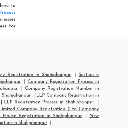
here to
Process
inesses
ess
for
y Registration in Shahjahanpur
|
Section 8
hjahanpur
|
Company Registration Process in
jahanpur
|
Company Registration Number in
 Shahjahanpur
|
LLP Company Registration in
|
LLP Registration Process in Shahjahanpur
|
Limited Company Registration (Ltd Company
House Registration in Shahjahanpur
|
New
tion in Shahjahanpur
|