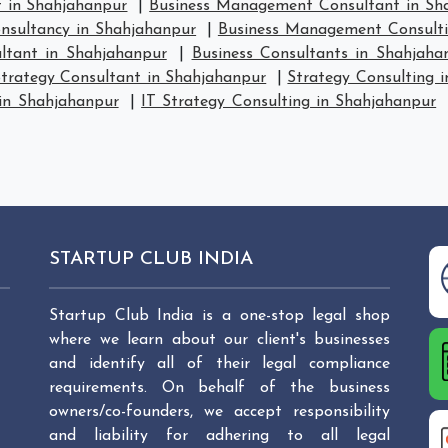
 in Shahjahanpur
|
Business Management Consultant in Sh
sultancy in Shahjahanpur
|
Business Management Consulti
ltant in Shahjahanpur
|
Business Consultants in Shahjaha
trategy Consultant in Shahjahanpur
|
Strategy Consulting 
 in Shahjahanpur
|
IT Strategy Consulting in Shahjahanpur
STARTUP CLUB INDIA
Startup Club India is a one-stop legal shop
where we learn about our client's businesses
and identify all of their legal compliance
requirements. On behalf of the business
owners/co-founders, we accept responsibility
and liability for adhering to all legal