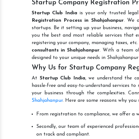
Startup Company Registration Pr
Startup Club India
is your only trusted lega
Registration Process in Shahjahanpur
. We a
startups. Be it setting up your business, naviga
you the best and most reliable services that en
registering your company, managing taxes, etc
consultants in Shahjahanpur
. With a team of
designed to your unique needs in Shahjahanpur
Why Us for Startup Company Regi
At
Startup Club India
, we understand the co
hassle-free and easy-to-understand services to 
your business through the complexities. Con
Shahjahanpur
. Here are some reasons why you s
From registration to compliance, we offer a wi
Secondly, our team of experienced professiona
on track and compliant.