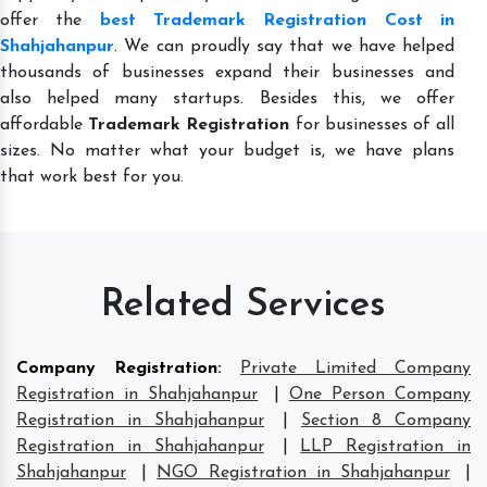
offer the
best Trademark Registration Cost in
Shahjahanpur
. We can proudly say that we have helped
thousands of businesses expand their businesses and
also helped many startups. Besides this, we offer
affordable
Trademark Registration
for businesses of all
sizes. No matter what your budget is, we have plans
that work best for you.
Related Services
Company Registration
:
Private Limited Company
Registration in Shahjahanpur
|
One Person Company
Registration in Shahjahanpur
|
Section 8 Company
Registration in Shahjahanpur
|
LLP Registration in
Shahjahanpur
|
NGO Registration in Shahjahanpur
|