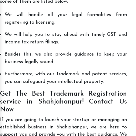
some of them are listed below:
We will handle all your legal formalities from
registering to licensing.
We will help you to stay ahead with timely GST and
income tax return filings.
Besides this, we also provide guidance to keep your
business legally sound.
Furthermore, with our trademark and patent services,
you can safeguard your intellectual property.
Get The Best Trademark Registration
service in Shahjahanpur! Contact Us
Now
If you are going to launch your startup or managing an
established business in Shahjahanpur, we are here to
support you and provide you with the best guidance. We