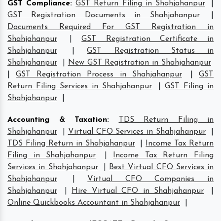
GST Compliance
:
GST Return Filing in Shahjahanpur
|
GST Registration Documents in Shahjahanpur
|
Documents Required For GST Registration in
Shahjahanpur
|
GST Registration Certificate in
Shahjahanpur
|
GST Registration Status in
Shahjahanpur
|
New GST Registration in Shahjahanpur
|
GST Registration Process in Shahjahanpur
|
GST
Return Filing Services in Shahjahanpur
|
GST Filing in
Shahjahanpur
|
Accounting & Taxation
:
TDS Return Filing in
Shahjahanpur
|
Virtual CFO Services in Shahjahanpur
|
TDS Filing Return in Shahjahanpur
|
Income Tax Return
Filing in Shahjahanpur
|
Income Tax Return Filing
Services in Shahjahanpur
|
Best Virtual CFO Services in
Shahjahanpur
|
Virtual CFO Companies in
Shahjahanpur
|
Hire Virtual CFO in Shahjahanpur
|
Online Quickbooks Accountant in Shahjahanpur
|