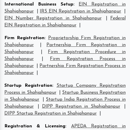
International Business Setup
:
EIN Registration in
Shahjahanpur
|
IRS EIN Registration in Shahjahanpur
|
EIN Number Registration in Shahjahanpur
|
Federal
EIN Registration in Shahjahanpur
|
Firm Registration
:
Proprietorship Firm Registration in
Shahjahanpur
|
Partnership Firm Registration in
Shahjahanpur
|
Firm Registration Procedure in
Shahjahanpur
|
Firm Registration Process in
Shahjahanpur
|
Partnership Firm Registration Process in
Shahjahanpur
|
Startup Registration
:
Startup Company Registration
Process in Shahjahanpur
|
Startup Business Registration
in Shahjahanpur
|
Startup India Registration Process in
Shahjahanpur
|
DIPP Registration in Shahjahanpur
|
DIPP Startup Registration in Shahjahanpur
|
Registration & Licensing
:
APEDA Registration in