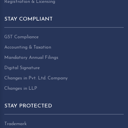
Registration & Licensing
STAY COMPLIANT
GST Compliance
Accounting & Taxation
Mandatory Annual Filings
Digital Signature
Changes in Pvt. Ltd. Company
Changes in LLP
STAY PROTECTED
Trademark