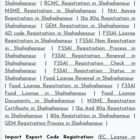
Shahjahanpur
|
RCMC Registration in Shahjahanpur
|
MSME Registration in Shahjahanpur
|
Niti Aayog
Registration in Shahjahanpur
|
12a 80g Registration in
Shahjahanpur
|
GEM Registration in Shahjahanpur
|
AD code Registration in Shahjahanpur
|
FSSAI License
Registration in Shahjahanpur
|
FSSAI New Registration
in Shahjahanpur
|
FSSAI Registration Process in
Shahjahanpur
|
FSSAI Registration Renewal in
Shahjahanpur
|
FSSAI Registration Check in
Shahjahanpur
|
FSSAI Registration Status in
Shahjahanpur
|
Food License Renewal in Shahjahanpur
|
Food License Registration in Shahjahanpur
|
FSSAI
Food License in Shahjahanpur
|
Food License
Documents in Shahjahanpur
|
MSME Registration
Certificate in Shahjahanpur
|
12a And 80g Registration
in Shahjahanpur
|
80g Registration in Shahjahanpur
|
GEM Registration Process in Shahjahanpur
|
Import Export Code Registration
:
IEC License in