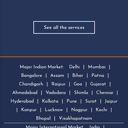
See all the services
Major Indian Market:
Delhi
|
Mumbai
|
Bangalore
|
Assam
|
Bihar
|
Patna
|
Chandigarh
|
Raipur
|
Goa
|
Gujarat
|
Ahmedabad
|
Vadodara
|
Shimla
|
Chennai
|
Hyderabad
|
Kolkata
|
Pune
|
Surat
|
Jaipur
|
Kanpur
|
Lucknow
|
Nagpur
|
Kochi
|
Bhopal
|
Visakhapatnam
Major International Market:
India
|