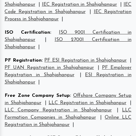
Shahjahanpur
|
IEC Registration in Shahjahanpur
|
IEC
Code Registration in Shahjahanpur
|
IEC Registration
Process in Shahjahanpur
|
ISO Certification
:
ISO 9001 Certification in
Shahjahanpur
|
ISO 27001 Certification in
Shahjahanpur
|
PF Registration
:
PF ESI Registration in Shahjahanpur
|
PF UAN Registration in Shahjahanpur
|
PF Employer
Registration in Shahjahanpur
|
ESI Registration in
Shahjahanpur
|
Free Zone Company Setup
:
Offshore Company Setup
in Shahjahanpur
|
LLC Registration in Shahjahanpur
|
LLC Company Registration in Shahjahanpur
|
LLC
Formation Companies in Shahjahanpur
|
Online LLC
Registration in Shahjahanpur
|