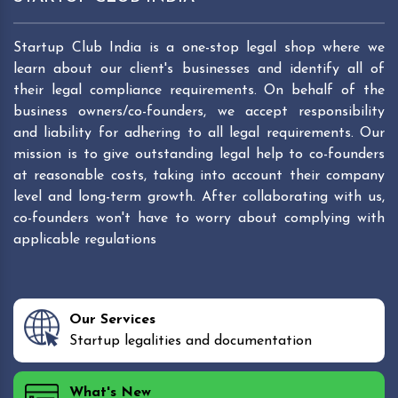
Startup Club India is a one-stop legal shop where we
learn about our client's businesses and identify all of
their legal compliance requirements. On behalf of the
business owners/co-founders, we accept responsibility
and liability for adhering to all legal requirements. Our
mission is to give outstanding legal help to co-founders
at reasonable costs, taking into account their company
level and long-term growth. After collaborating with us,
co-founders won't have to worry about complying with
applicable regulations
Our Services
Startup legalities and documentation
What's New