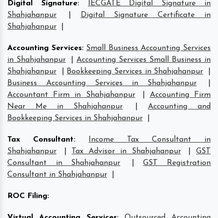
Digital Signature
:
IECGATE Digital Signature in
Shahjahanpur
|
Digital Signature Certificate in
Shahjahanpur
|
Accounting Services
:
Small Business Accounting Services
in Shahjahanpur
|
Accounting Services Small Business in
Shahjahanpur
|
Bookkeeping Services in Shahjahanpur
|
Business Accounting Services in Shahjahanpur
|
Accountant Firm in Shahjahanpur
|
Accounting Firm
Near Me in Shahjahanpur
|
Accounting and
Bookkeeping Services in Shahjahanpur
|
Tax Consultant
:
Income Tax Consultant in
Shahjahanpur
|
Tax Advisor in Shahjahanpur
|
GST
Consultant in Shahjahanpur
|
GST Registration
Consultant in Shahjahanpur
|
ROC Filing
:
Virtual Accounting Services
:
Outsourced Accounting