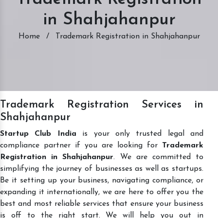
in Shahjahanpur
Home
/
Trademark Registration in Shahjahanpur
Trademark Registration Services in
Shahjahanpur
Startup Club India
is your only trusted legal and
compliance partner if you are looking for
Trademark
Registration in Shahjahanpur
. We are committed to
simplifying the journey of businesses as well as startups.
Be it setting up your business, navigating compliance, or
expanding it internationally, we are here to offer you the
best and most reliable services that ensure your business
is off to the right start. We will help you out in