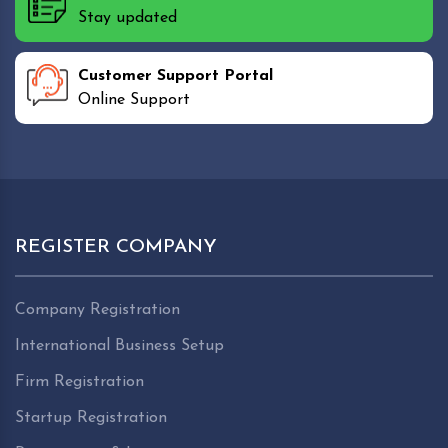
Stay updated
Customer Support Portal
Online Support
REGISTER COMPANY
Company Registration
International Business Setup
Firm Registration
Startup Registration