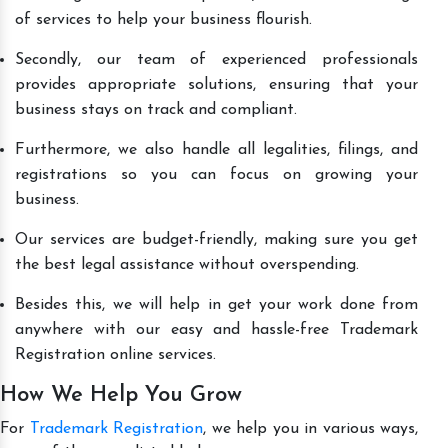
of services to help your business flourish.
Secondly, our team of experienced professionals
provides appropriate solutions, ensuring that your
business stays on track and compliant.
Furthermore, we also handle all legalities, filings, and
registrations so you can focus on growing your
business.
Our services are budget-friendly, making sure you get
the best legal assistance without overspending.
Besides this, we will help in get your work done from
anywhere with our easy and hassle-free Trademark
Registration online services.
How We Help You Grow
For
Trademark Registration
, we help you in various ways,