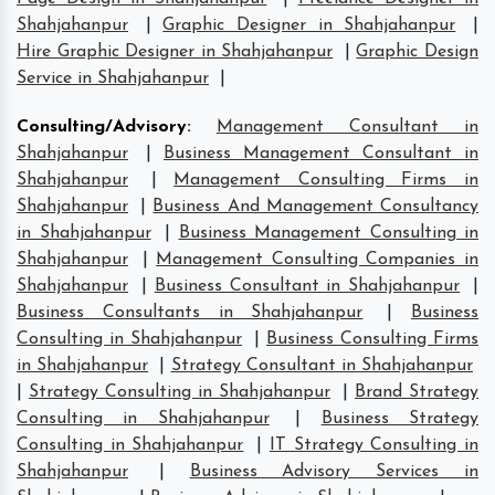
Shahjahanpur
|
Graphic Designer in Shahjahanpur
|
Hire Graphic Designer in Shahjahanpur
|
Graphic Design
Service in Shahjahanpur
|
Consulting/Advisory
:
Management Consultant in
Shahjahanpur
|
Business Management Consultant in
Shahjahanpur
|
Management Consulting Firms in
Shahjahanpur
|
Business And Management Consultancy
in Shahjahanpur
|
Business Management Consulting in
Shahjahanpur
|
Management Consulting Companies in
Shahjahanpur
|
Business Consultant in Shahjahanpur
|
Business Consultants in Shahjahanpur
|
Business
Consulting in Shahjahanpur
|
Business Consulting Firms
in Shahjahanpur
|
Strategy Consultant in Shahjahanpur
|
Strategy Consulting in Shahjahanpur
|
Brand Strategy
Consulting in Shahjahanpur
|
Business Strategy
Consulting in Shahjahanpur
|
IT Strategy Consulting in
Shahjahanpur
|
Business Advisory Services in