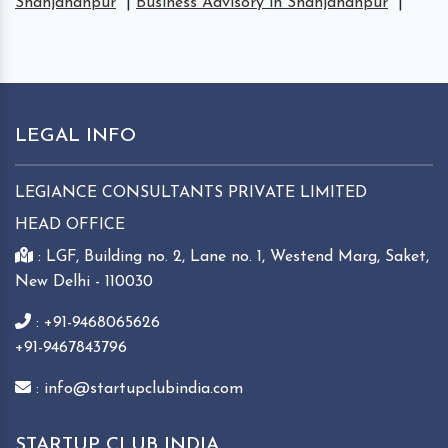
Shahjahanpur
|
Business Advisory in Shahjahanpur
|
LEGAL INFO
LEGIANCE CONSULTANTS PRIVATE LIMITED
HEAD OFFICE
: LGF, Building no. 2, Lane no. 1, Westend Marg, Saket,
New Delhi - 110030
: +91-9468065626
+91-9467843796
: info@startupclubindia.com
STARTUP CLUB INDIA