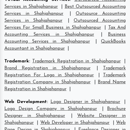
Services in Shahjahanpur
|
Best Outsourced Accounting
Services in Shahjahanpur
|
Outsource Accounting
Services in Shahjahanpur
|
Outsourced Accounting
Services For Small Business in Shahjahanpur
|
Tax And
Accounting Services in Shahjahanpur
|
Business
Accounting Services in Shahjahanpur
|
QuickBooks
Accountant in Shahjahanpur
|
Trademark
:
Trademark Registration in Shahjahanpur
|
Brand Registration in Shahjahanpur
|
Trademark
Registration For Logo in Shahjahanpur
|
Trademark
Registration Company in Shahjahanpur
|
Brand Name
Registration in Shahjahanpur
|
Web Development
:
Logo Designer in Shahjahanpur
|
Logo Design Company in Shahjahanpur
|
Brochure
Designer in Shahjahanpur
|
Website Designer in
Shahjahanpur
|
Web Developer in Shahjahanpur
|
Web
Page Design in Shahjahanpur
|
Freelance Designer in