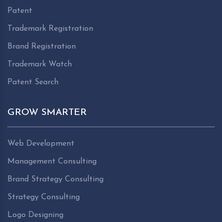
Patent
Trademark Registration
Brand Registration
Trademark Watch
Patent Search
GROW SMARTER
Web Development
Management Consulting
Brand Strategy Consulting
Strategy Consulting
Logo Designing