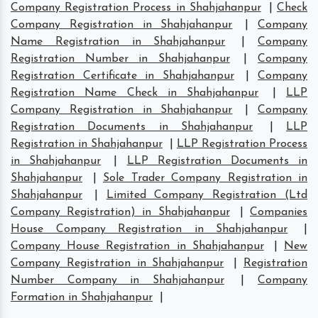
Company Registration Process in Shahjahanpur
|
Check
Company Registration in Shahjahanpur
|
Company
Name Registration in Shahjahanpur
|
Company
Registration Number in Shahjahanpur
|
Company
Registration Certificate in Shahjahanpur
|
Company
Registration Name Check in Shahjahanpur
|
LLP
Company Registration in Shahjahanpur
|
Company
Registration Documents in Shahjahanpur
|
LLP
Registration in Shahjahanpur
|
LLP Registration Process
in Shahjahanpur
|
LLP Registration Documents in
Shahjahanpur
|
Sole Trader Company Registration in
Shahjahanpur
|
Limited Company Registration (Ltd
Company Registration) in Shahjahanpur
|
Companies
House Company Registration in Shahjahanpur
|
Company House Registration in Shahjahanpur
|
New
Company Registration in Shahjahanpur
|
Registration
Number Company in Shahjahanpur
|
Company
Formation in Shahjahanpur
|