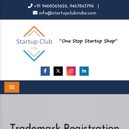
+91 9468065626,
9467843796
|
info@startupclubindia.com
Menu
Trademark Registration