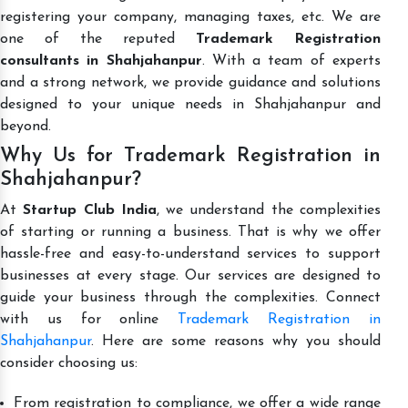
registering your company, managing taxes, etc. We are
one of the reputed
Trademark Registration
consultants in Shahjahanpur
. With a team of experts
and a strong network, we provide guidance and solutions
designed to your unique needs in Shahjahanpur and
beyond.
Why Us for Trademark Registration in
Shahjahanpur?
At
Startup Club India
, we understand the complexities
of starting or running a business. That is why we offer
hassle-free and easy-to-understand services to support
businesses at every stage. Our services are designed to
guide your business through the complexities. Connect
with us for online
Trademark Registration in
Shahjahanpur
. Here are some reasons why you should
consider choosing us:
From registration to compliance, we offer a wide range