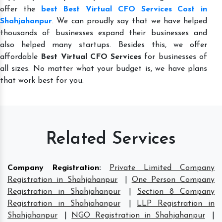
offer the
best Best Virtual CFO Services Cost in
Shahjahanpur
. We can proudly say that we have helped
thousands of businesses expand their businesses and
also helped many startups. Besides this, we offer
affordable
Best Virtual CFO Services
for businesses of
all sizes. No matter what your budget is, we have plans
that work best for you.
Related Services
Company Registration
:
Private Limited Company
Registration in Shahjahanpur
|
One Person Company
Registration in Shahjahanpur
|
Section 8 Company
Registration in Shahjahanpur
|
LLP Registration in
Shahjahanpur
|
NGO Registration in Shahjahanpur
|