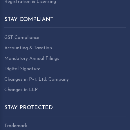
Registration & Licensing
STAY COMPLIANT
GST Compliance
Accounting & Taxation
Mandatory Annual Filings
Digital Signature
Changes in Pvt. Ltd. Company
Changes in LLP
STAY PROTECTED
Trademark