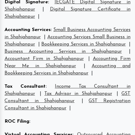
Digital Signature
:
IECGATE Digital Signature in
Shahjahanpur
|
Digital Signature Certificate in
Shahjahanpur
|
Accounting Services
:
Small Business Accounting Services
in Shahjahanpur
|
Accounting Services Small Business in
Shahjahanpur
|
Bookkeeping Services in Shahjahanpur
|
Business Accounting Services in Shahjahanpur
|
Accountant Firm in Shahjahanpur
|
Accounting Firm
Near Me in Shahjahanpur
|
Accounting and
Bookkeeping Services in Shahjahanpur
|
Tax Consultant
:
Income Tax Consultant in
Shahjahanpur
|
Tax Advisor in Shahjahanpur
|
GST
Consultant in Shahjahanpur
|
GST Registration
Consultant in Shahjahanpur
|
ROC Filing
:
Virtual Accounting Services
:
Outsourced Accounting