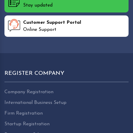
Stay updated
Customer Support Portal
Online Support
REGISTER COMPANY
Company Registration
International Business Setup
Firm Registration
Startup Registration