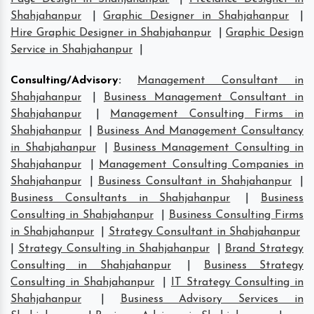
Shahjahanpur
|
Graphic Designer in Shahjahanpur
|
Hire Graphic Designer in Shahjahanpur
|
Graphic Design
Service in Shahjahanpur
|
Consulting/Advisory
:
Management Consultant in
Shahjahanpur
|
Business Management Consultant in
Shahjahanpur
|
Management Consulting Firms in
Shahjahanpur
|
Business And Management Consultancy
in Shahjahanpur
|
Business Management Consulting in
Shahjahanpur
|
Management Consulting Companies in
Shahjahanpur
|
Business Consultant in Shahjahanpur
|
Business Consultants in Shahjahanpur
|
Business
Consulting in Shahjahanpur
|
Business Consulting Firms
in Shahjahanpur
|
Strategy Consultant in Shahjahanpur
|
Strategy Consulting in Shahjahanpur
|
Brand Strategy
Consulting in Shahjahanpur
|
Business Strategy
Consulting in Shahjahanpur
|
IT Strategy Consulting in
Shahjahanpur
|
Business Advisory Services in