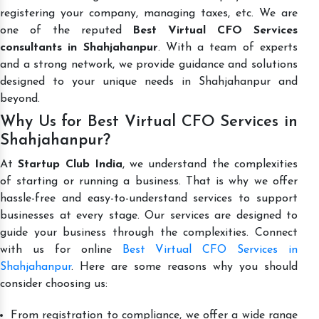
registering your company, managing taxes, etc. We are
one of the reputed
Best Virtual CFO Services
consultants in Shahjahanpur
. With a team of experts
and a strong network, we provide guidance and solutions
designed to your unique needs in Shahjahanpur and
beyond.
Why Us for Best Virtual CFO Services in
Shahjahanpur?
At
Startup Club India
, we understand the complexities
of starting or running a business. That is why we offer
hassle-free and easy-to-understand services to support
businesses at every stage. Our services are designed to
guide your business through the complexities. Connect
with us for online
Best Virtual CFO Services in
Shahjahanpur
. Here are some reasons why you should
consider choosing us:
From registration to compliance, we offer a wide range