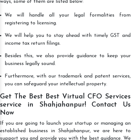
ways, some of them are listed below:
We will handle all your legal formalities from
registering to licensing.
We will help you to stay ahead with timely GST and
income tax return filings.
Besides this, we also provide guidance to keep your
business legally sound.
Furthermore, with our trademark and patent services,
you can safeguard your intellectual property.
Get The Best Best Virtual CFO Services
service in Shahjahanpur! Contact Us
Now
If you are going to launch your startup or managing an
established business in Shahjahanpur, we are here to
support you and provide you with the best guidance. We