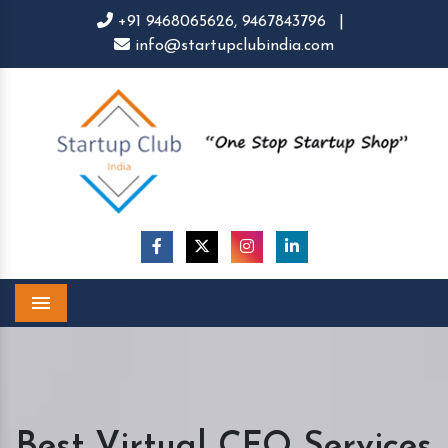
+91 9468065626,
9467843796
|
info@startupclubindia.com
Menu
Best Virtual CFO Services