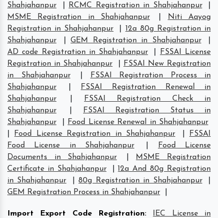
Shahjahanpur
|
RCMC Registration in Shahjahanpur
|
MSME Registration in Shahjahanpur
|
Niti Aayog
Registration in Shahjahanpur
|
12a 80g Registration in
Shahjahanpur
|
GEM Registration in Shahjahanpur
|
AD code Registration in Shahjahanpur
|
FSSAI License
Registration in Shahjahanpur
|
FSSAI New Registration
in Shahjahanpur
|
FSSAI Registration Process in
Shahjahanpur
|
FSSAI Registration Renewal in
Shahjahanpur
|
FSSAI Registration Check in
Shahjahanpur
|
FSSAI Registration Status in
Shahjahanpur
|
Food License Renewal in Shahjahanpur
|
Food License Registration in Shahjahanpur
|
FSSAI
Food License in Shahjahanpur
|
Food License
Documents in Shahjahanpur
|
MSME Registration
Certificate in Shahjahanpur
|
12a And 80g Registration
in Shahjahanpur
|
80g Registration in Shahjahanpur
|
GEM Registration Process in Shahjahanpur
|
Import Export Code Registration
:
IEC License in