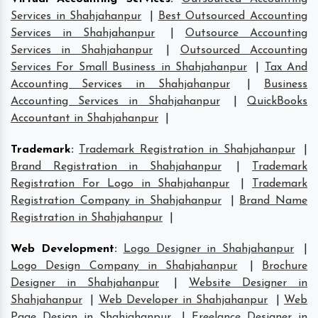
Services in Shahjahanpur
|
Best Outsourced Accounting
Services in Shahjahanpur
|
Outsource Accounting
Services in Shahjahanpur
|
Outsourced Accounting
Services For Small Business in Shahjahanpur
|
Tax And
Accounting Services in Shahjahanpur
|
Business
Accounting Services in Shahjahanpur
|
QuickBooks
Accountant in Shahjahanpur
|
Trademark
:
Trademark Registration in Shahjahanpur
|
Brand Registration in Shahjahanpur
|
Trademark
Registration For Logo in Shahjahanpur
|
Trademark
Registration Company in Shahjahanpur
|
Brand Name
Registration in Shahjahanpur
|
Web Development
:
Logo Designer in Shahjahanpur
|
Logo Design Company in Shahjahanpur
|
Brochure
Designer in Shahjahanpur
|
Website Designer in
Shahjahanpur
|
Web Developer in Shahjahanpur
|
Web
Page Design in Shahjahanpur
|
Freelance Designer in