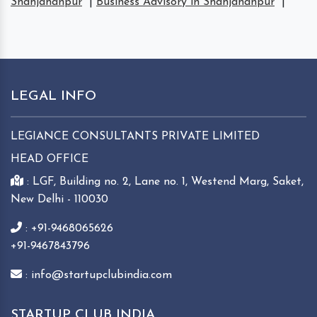
Shahjahanpur
|
Business Advisory in Shahjahanpur
|
LEGAL INFO
LEGIANCE CONSULTANTS PRIVATE LIMITED
HEAD OFFICE
: LGF, Building no. 2, Lane no. 1, Westend Marg, Saket,
New Delhi - 110030
: +91-9468065626
+91-9467843796
: info@startupclubindia.com
STARTUP CLUB INDIA