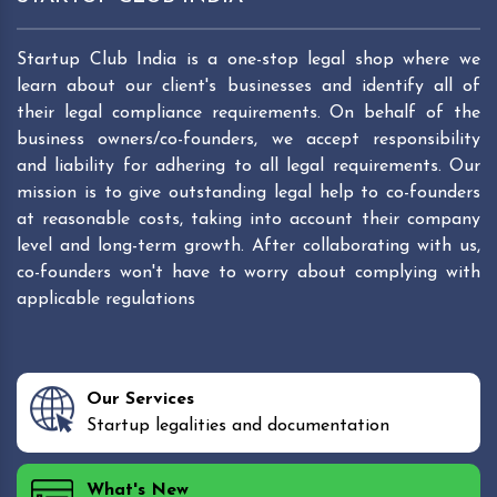
Startup Club India is a one-stop legal shop where we
learn about our client's businesses and identify all of
their legal compliance requirements. On behalf of the
business owners/co-founders, we accept responsibility
and liability for adhering to all legal requirements. Our
mission is to give outstanding legal help to co-founders
at reasonable costs, taking into account their company
level and long-term growth. After collaborating with us,
co-founders won't have to worry about complying with
applicable regulations
Our Services
Startup legalities and documentation
What's New