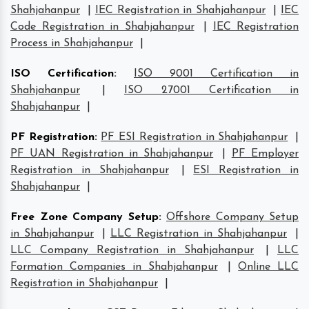
Shahjahanpur
|
IEC Registration in Shahjahanpur
|
IEC
Code Registration in Shahjahanpur
|
IEC Registration
Process in Shahjahanpur
|
ISO Certification
:
ISO 9001 Certification in
Shahjahanpur
|
ISO 27001 Certification in
Shahjahanpur
|
PF Registration
:
PF ESI Registration in Shahjahanpur
|
PF UAN Registration in Shahjahanpur
|
PF Employer
Registration in Shahjahanpur
|
ESI Registration in
Shahjahanpur
|
Free Zone Company Setup
:
Offshore Company Setup
in Shahjahanpur
|
LLC Registration in Shahjahanpur
|
LLC Company Registration in Shahjahanpur
|
LLC
Formation Companies in Shahjahanpur
|
Online LLC
Registration in Shahjahanpur
|