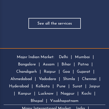
See all the services
Major Indian Market:
Delhi
|
Mumbai
|
Bangalore
|
Assam
|
Bihar
|
Patna
|
Chandigarh
|
Raipur
|
Goa
|
Gujarat
|
Ahmedabad
|
Vadodara
|
Shimla
|
Chennai
|
Hyderabad
|
Kolkata
|
Pune
|
Surat
|
Jaipur
|
Kanpur
|
Lucknow
|
Nagpur
|
Kochi
|
Bhopal
|
Visakhapatnam
Major International Market:
India
|