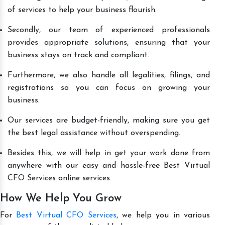
of services to help your business flourish.
Secondly, our team of experienced professionals
provides appropriate solutions, ensuring that your
business stays on track and compliant.
Furthermore, we also handle all legalities, filings, and
registrations so you can focus on growing your
business.
Our services are budget-friendly, making sure you get
the best legal assistance without overspending.
Besides this, we will help in get your work done from
anywhere with our easy and hassle-free Best Virtual
CFO Services online services.
How We Help You Grow
For
Best Virtual CFO Services
, we help you in various