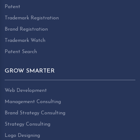
Patent
Trademark Registration
Brand Registration
Trademark Watch
Patent Search
GROW SMARTER
Web Development
Management Consulting
Brand Strategy Consulting
Strategy Consulting
Logo Designing