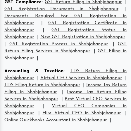
GST Compliance
:
GST Return Filing in Shahjahanpur
|
GST Registration Documents in Shahjahanpur
|
Documents Required For GST Registration in
Shahjahanpur
|
GST Registration Certificate in
Shahjahanpur
|
GST Registration Status in
Shahjahanpur
|
New GST Registration in Shahjahanpur
|
GST Registration Process in Shahjahanpur
|
GST
Return Filing Services in Shahjahanpur
|
GST Filing in
Shahjahanpur
|
Accounting & Taxation
:
TDS Return Filing in
Shahjahanpur
|
Virtual CFO Services in Shahjahanpur
|
TDS Filing Return in Shahjahanpur
|
Income Tax Return
Filing in Shahjahanpur
|
Income Tax Return Filing
Services in Shahjahanpur
|
Best Virtual CFO Services in
Shahjahanpur
|
Virtual CFO Companies in
Shahjahanpur
|
Hire Virtual CFO in Shahjahanpur
|
Online Quickbooks Accountant in Shahjahanpur
|