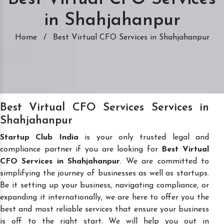
in Shahjahanpur
Home
/
Best Virtual CFO Services in Shahjahanpur
Best Virtual CFO Services Services in
Shahjahanpur
Startup Club India
is your only trusted legal and
compliance partner if you are looking for
Best Virtual
CFO Services in Shahjahanpur
. We are committed to
simplifying the journey of businesses as well as startups.
Be it setting up your business, navigating compliance, or
expanding it internationally, we are here to offer you the
best and most reliable services that ensure your business
is off to the right start. We will help you out in