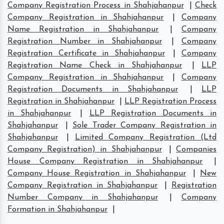
Company Registration Process in Shahjahanpur
|
Check
Company Registration in Shahjahanpur
|
Company
Name Registration in Shahjahanpur
|
Company
Registration Number in Shahjahanpur
|
Company
Registration Certificate in Shahjahanpur
|
Company
Registration Name Check in Shahjahanpur
|
LLP
Company Registration in Shahjahanpur
|
Company
Registration Documents in Shahjahanpur
|
LLP
Registration in Shahjahanpur
|
LLP Registration Process
in Shahjahanpur
|
LLP Registration Documents in
Shahjahanpur
|
Sole Trader Company Registration in
Shahjahanpur
|
Limited Company Registration (Ltd
Company Registration) in Shahjahanpur
|
Companies
House Company Registration in Shahjahanpur
|
Company House Registration in Shahjahanpur
|
New
Company Registration in Shahjahanpur
|
Registration
Number Company in Shahjahanpur
|
Company
Formation in Shahjahanpur
|