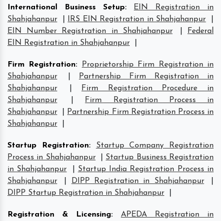
International Business Setup
:
EIN Registration in
Shahjahanpur
|
IRS EIN Registration in Shahjahanpur
|
EIN Number Registration in Shahjahanpur
|
Federal
EIN Registration in Shahjahanpur
|
Firm Registration
:
Proprietorship Firm Registration in
Shahjahanpur
|
Partnership Firm Registration in
Shahjahanpur
|
Firm Registration Procedure in
Shahjahanpur
|
Firm Registration Process in
Shahjahanpur
|
Partnership Firm Registration Process in
Shahjahanpur
|
Startup Registration
:
Startup Company Registration
Process in Shahjahanpur
|
Startup Business Registration
in Shahjahanpur
|
Startup India Registration Process in
Shahjahanpur
|
DIPP Registration in Shahjahanpur
|
DIPP Startup Registration in Shahjahanpur
|
Registration & Licensing
:
APEDA Registration in