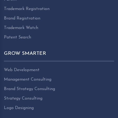
Trademark Registration
Brand Registration
Trademark Watch
Patent Search
GROW SMARTER
Web Development
Management Consulting
Brand Strategy Consulting
Strategy Consulting
Logo Designing