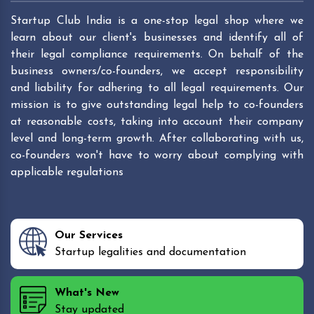
Startup Club India is a one-stop legal shop where we
learn about our client's businesses and identify all of
their legal compliance requirements. On behalf of the
business owners/co-founders, we accept responsibility
and liability for adhering to all legal requirements. Our
mission is to give outstanding legal help to co-founders
at reasonable costs, taking into account their company
level and long-term growth. After collaborating with us,
co-founders won't have to worry about complying with
applicable regulations
Our Services
Startup legalities and documentation
What's New
Stay updated