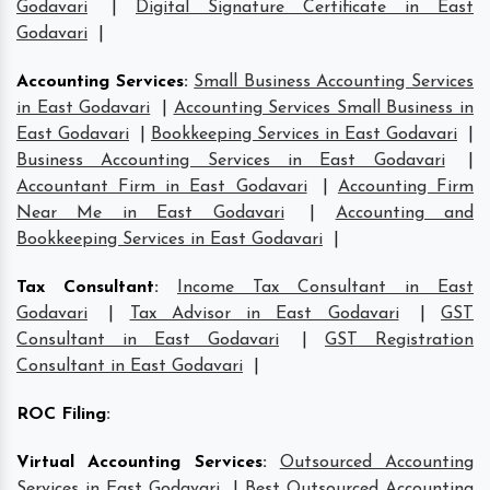
Godavari
|
Digital Signature Certificate in East
Godavari
|
Accounting Services
:
Small Business Accounting Services
in East Godavari
|
Accounting Services Small Business in
East Godavari
|
Bookkeeping Services in East Godavari
|
Business Accounting Services in East Godavari
|
Accountant Firm in East Godavari
|
Accounting Firm
Near Me in East Godavari
|
Accounting and
Bookkeeping Services in East Godavari
|
Tax Consultant
:
Income Tax Consultant in East
Godavari
|
Tax Advisor in East Godavari
|
GST
Consultant in East Godavari
|
GST Registration
Consultant in East Godavari
|
ROC Filing
:
Virtual Accounting Services
:
Outsourced Accounting
Services in East Godavari
|
Best Outsourced Accounting