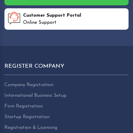
Customer Support Portal
Online Support
REGISTER COMPANY
Company Registration
International Business Setup
Firm Registration
Startup Registration
Registration & Licensing