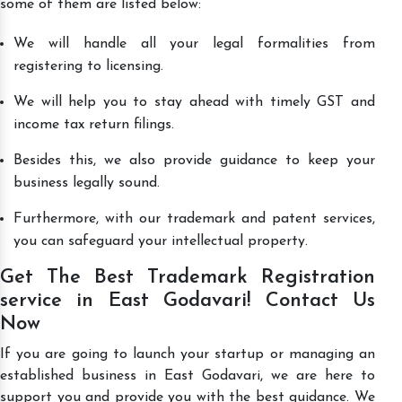
some of them are listed below:
We will handle all your legal formalities from
registering to licensing.
We will help you to stay ahead with timely GST and
income tax return filings.
Besides this, we also provide guidance to keep your
business legally sound.
Furthermore, with our trademark and patent services,
you can safeguard your intellectual property.
Get The Best Trademark Registration
service in East Godavari! Contact Us
Now
If you are going to launch your startup or managing an
established business in East Godavari, we are here to
support you and provide you with the best guidance. We