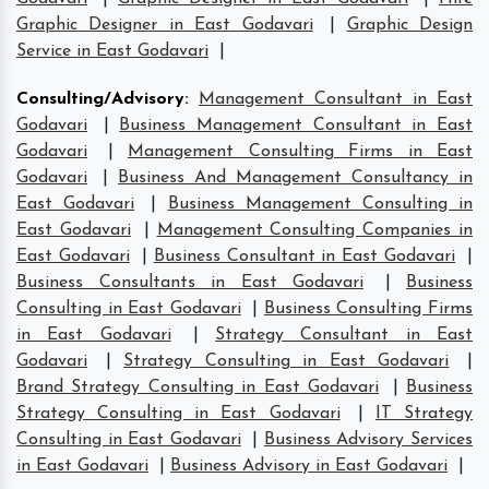
Graphic Designer in East Godavari
|
Graphic Design
Service in East Godavari
|
Consulting/Advisory
:
Management Consultant in East
Godavari
|
Business Management Consultant in East
Godavari
|
Management Consulting Firms in East
Godavari
|
Business And Management Consultancy in
East Godavari
|
Business Management Consulting in
East Godavari
|
Management Consulting Companies in
East Godavari
|
Business Consultant in East Godavari
|
Business Consultants in East Godavari
|
Business
Consulting in East Godavari
|
Business Consulting Firms
in East Godavari
|
Strategy Consultant in East
Godavari
|
Strategy Consulting in East Godavari
|
Brand Strategy Consulting in East Godavari
|
Business
Strategy Consulting in East Godavari
|
IT Strategy
Consulting in East Godavari
|
Business Advisory Services
in East Godavari
|
Business Advisory in East Godavari
|