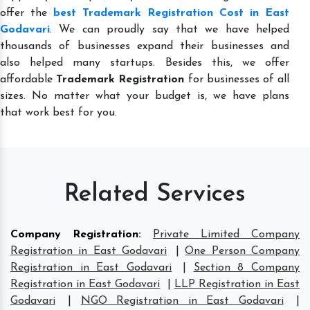
offer the
best Trademark Registration Cost in East
Godavari
. We can proudly say that we have helped
thousands of businesses expand their businesses and
also helped many startups. Besides this, we offer
affordable
Trademark Registration
for businesses of all
sizes. No matter what your budget is, we have plans
that work best for you.
Related Services
Company Registration
:
Private Limited Company
Registration in East Godavari
|
One Person Company
Registration in East Godavari
|
Section 8 Company
Registration in East Godavari
|
LLP Registration in East
Godavari
|
NGO Registration in East Godavari
|