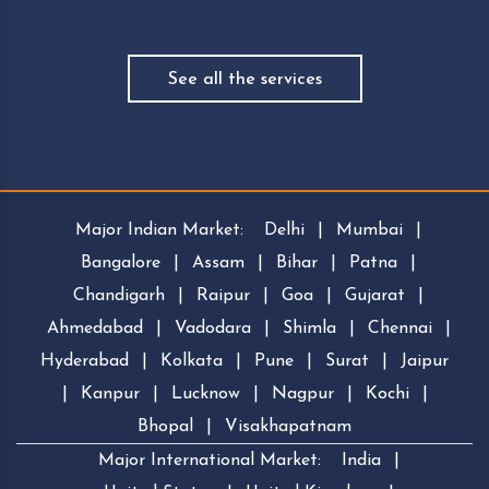
See all the services
Major Indian Market:
Delhi
|
Mumbai
|
Bangalore
|
Assam
|
Bihar
|
Patna
|
Chandigarh
|
Raipur
|
Goa
|
Gujarat
|
Ahmedabad
|
Vadodara
|
Shimla
|
Chennai
|
Hyderabad
|
Kolkata
|
Pune
|
Surat
|
Jaipur
|
Kanpur
|
Lucknow
|
Nagpur
|
Kochi
|
Bhopal
|
Visakhapatnam
Major International Market:
India
|