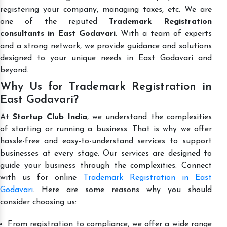
registering your company, managing taxes, etc. We are
one of the reputed
Trademark Registration
consultants in East Godavari
. With a team of experts
and a strong network, we provide guidance and solutions
designed to your unique needs in East Godavari and
beyond.
Why Us for Trademark Registration in
East Godavari?
At
Startup Club India
, we understand the complexities
of starting or running a business. That is why we offer
hassle-free and easy-to-understand services to support
businesses at every stage. Our services are designed to
guide your business through the complexities. Connect
with us for online
Trademark Registration in East
Godavari
. Here are some reasons why you should
consider choosing us:
From registration to compliance, we offer a wide range