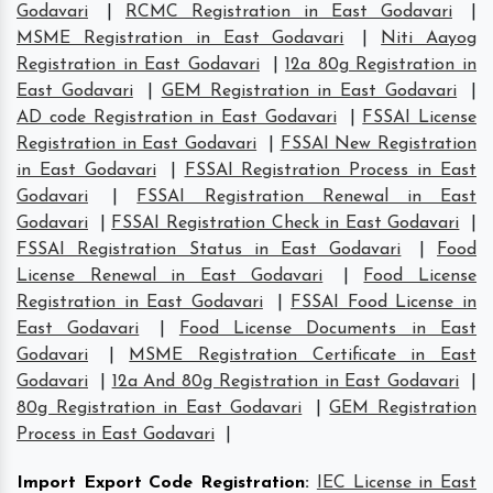
Godavari
|
RCMC Registration in East Godavari
|
MSME Registration in East Godavari
|
Niti Aayog
Registration in East Godavari
|
12a 80g Registration in
East Godavari
|
GEM Registration in East Godavari
|
AD code Registration in East Godavari
|
FSSAI License
Registration in East Godavari
|
FSSAI New Registration
in East Godavari
|
FSSAI Registration Process in East
Godavari
|
FSSAI Registration Renewal in East
Godavari
|
FSSAI Registration Check in East Godavari
|
FSSAI Registration Status in East Godavari
|
Food
License Renewal in East Godavari
|
Food License
Registration in East Godavari
|
FSSAI Food License in
East Godavari
|
Food License Documents in East
Godavari
|
MSME Registration Certificate in East
Godavari
|
12a And 80g Registration in East Godavari
|
80g Registration in East Godavari
|
GEM Registration
Process in East Godavari
|
Import Export Code Registration
:
IEC License in East