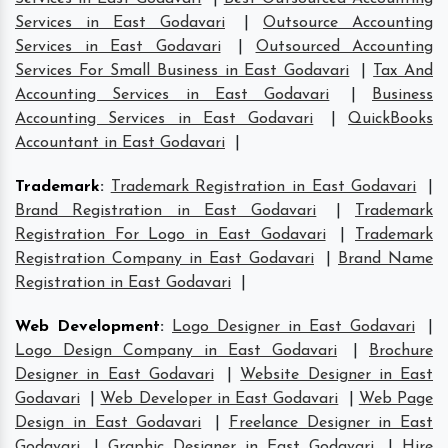
Services in East Godavari
|
Outsource Accounting
Services in East Godavari
|
Outsourced Accounting
Services For Small Business in East Godavari
|
Tax And
Accounting Services in East Godavari
|
Business
Accounting Services in East Godavari
|
QuickBooks
Accountant in East Godavari
|
Trademark
:
Trademark Registration in East Godavari
|
Brand Registration in East Godavari
|
Trademark
Registration For Logo in East Godavari
|
Trademark
Registration Company in East Godavari
|
Brand Name
Registration in East Godavari
|
Web Development
:
Logo Designer in East Godavari
|
Logo Design Company in East Godavari
|
Brochure
Designer in East Godavari
|
Website Designer in East
Godavari
|
Web Developer in East Godavari
|
Web Page
Design in East Godavari
|
Freelance Designer in East
Godavari
|
Graphic Designer in East Godavari
|
Hire