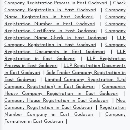
Company Registration Process in East Godavari
|
Check
Company Registration in East Godavari
|
Company
Name Registration in East Godavari
|
Company
Registration Number in East Godavari
|
Company
Registration Certificate in East Godavari
|
Company
Registration Name Check in East Godavari
|
LLP
Company Registration in East Godavari
|
Company
Registration Documents in East Godavari
|
LLP
Registration in East Godavari
|
LLP Registration
Process in East Godavari
|
LLP Registration Documents
in East Godavari
|
Sole Trader Company Registration in
East Godavari
|
Limited Company Registration (Ltd
Company Registration) in East Godavari
|
Companies
House Company Registration in East Godavari
|
Company House Registration in East Godavari
|
New
Company Registration in East Godavari
|
Registration
Number Company in East Godavari
|
Company
Formation in East Godavari
|