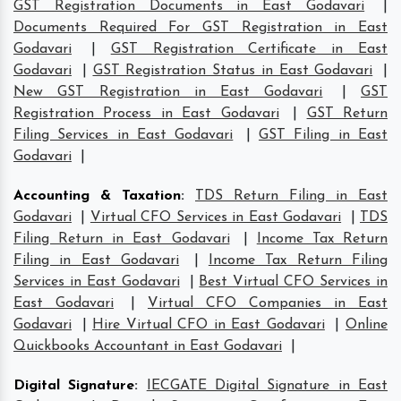
GST Registration Documents in East Godavari
|
Documents Required For GST Registration in East
Godavari
|
GST Registration Certificate in East
Godavari
|
GST Registration Status in East Godavari
|
New GST Registration in East Godavari
|
GST
Registration Process in East Godavari
|
GST Return
Filing Services in East Godavari
|
GST Filing in East
Godavari
|
Accounting & Taxation
:
TDS Return Filing in East
Godavari
|
Virtual CFO Services in East Godavari
|
TDS
Filing Return in East Godavari
|
Income Tax Return
Filing in East Godavari
|
Income Tax Return Filing
Services in East Godavari
|
Best Virtual CFO Services in
East Godavari
|
Virtual CFO Companies in East
Godavari
|
Hire Virtual CFO in East Godavari
|
Online
Quickbooks Accountant in East Godavari
|
Digital Signature
:
IECGATE Digital Signature in East