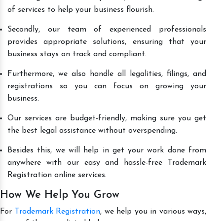
of services to help your business flourish.
Secondly, our team of experienced professionals
provides appropriate solutions, ensuring that your
business stays on track and compliant.
Furthermore, we also handle all legalities, filings, and
registrations so you can focus on growing your
business.
Our services are budget-friendly, making sure you get
the best legal assistance without overspending.
Besides this, we will help in get your work done from
anywhere with our easy and hassle-free Trademark
Registration online services.
How We Help You Grow
For
Trademark Registration
, we help you in various ways,