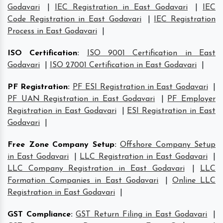
Godavari
|
IEC Registration in East Godavari
|
IEC
Code Registration in East Godavari
|
IEC Registration
Process in East Godavari
|
ISO Certification
:
ISO 9001 Certification in East
Godavari
|
ISO 27001 Certification in East Godavari
|
PF Registration
:
PF ESI Registration in East Godavari
|
PF UAN Registration in East Godavari
|
PF Employer
Registration in East Godavari
|
ESI Registration in East
Godavari
|
Free Zone Company Setup
:
Offshore Company Setup
in East Godavari
|
LLC Registration in East Godavari
|
LLC Company Registration in East Godavari
|
LLC
Formation Companies in East Godavari
|
Online LLC
Registration in East Godavari
|
GST Compliance
:
GST Return Filing in East Godavari
|