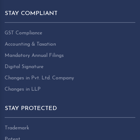
STAY COMPLIANT
GST Compliance
Accounting & Taxation
Mandatory Annual Filings
Digital Signature
Changes in Pvt. Ltd. Company
Changes in LLP
STAY PROTECTED
Trademark
Patent