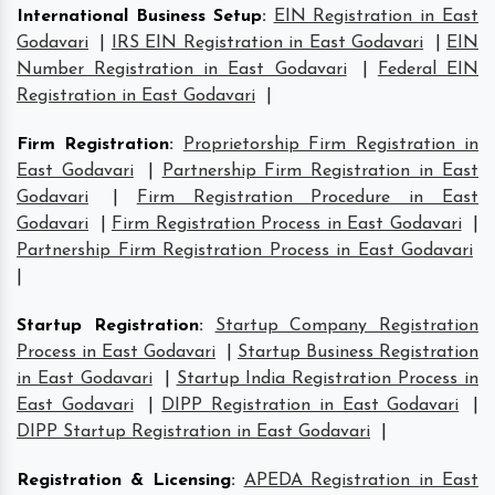
International Business Setup
:
EIN Registration in East
Godavari
|
IRS EIN Registration in East Godavari
|
EIN
Number Registration in East Godavari
|
Federal EIN
Registration in East Godavari
|
Firm Registration
:
Proprietorship Firm Registration in
East Godavari
|
Partnership Firm Registration in East
Godavari
|
Firm Registration Procedure in East
Godavari
|
Firm Registration Process in East Godavari
|
Partnership Firm Registration Process in East Godavari
|
Startup Registration
:
Startup Company Registration
Process in East Godavari
|
Startup Business Registration
in East Godavari
|
Startup India Registration Process in
East Godavari
|
DIPP Registration in East Godavari
|
DIPP Startup Registration in East Godavari
|
Registration & Licensing
:
APEDA Registration in East