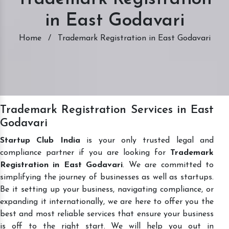
in East Godavari
Home
/
Trademark Registration in East Godavari
Trademark Registration Services in East
Godavari
Startup Club India
is your only trusted legal and
compliance partner if you are looking for
Trademark
Registration in East Godavari
. We are committed to
simplifying the journey of businesses as well as startups.
Be it setting up your business, navigating compliance, or
expanding it internationally, we are here to offer you the
best and most reliable services that ensure your business
is off to the right start. We will help you out in