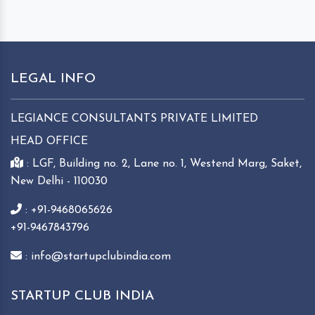
LEGAL INFO
LEGIANCE CONSULTANTS PRIVATE LIMITED
HEAD OFFICE
: LGF, Building no. 2, Lane no. 1, Westend Marg, Saket,
New Delhi - 110030
: +91-9468065626
+91-9467843796
: info@startupclubindia.com
STARTUP CLUB INDIA