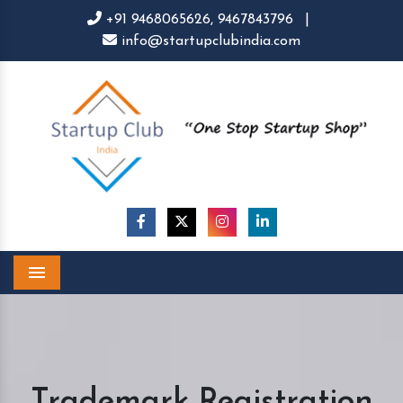
+91 9468065626,
9467843796
|
info@startupclubindia.com
Menu
Trademark Registration