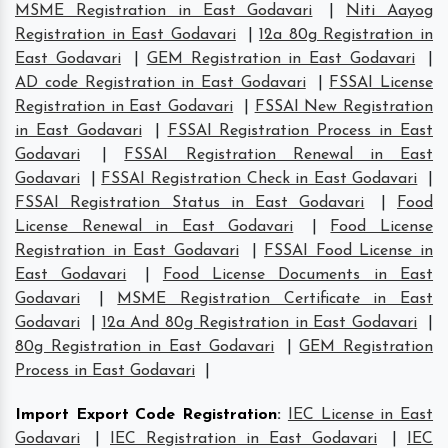
MSME Registration in East Godavari
|
Niti Aayog
Registration in East Godavari
|
12a 80g Registration in
East Godavari
|
GEM Registration in East Godavari
|
AD code Registration in East Godavari
|
FSSAI License
Registration in East Godavari
|
FSSAI New Registration
in East Godavari
|
FSSAI Registration Process in East
Godavari
|
FSSAI Registration Renewal in East
Godavari
|
FSSAI Registration Check in East Godavari
|
FSSAI Registration Status in East Godavari
|
Food
License Renewal in East Godavari
|
Food License
Registration in East Godavari
|
FSSAI Food License in
East Godavari
|
Food License Documents in East
Godavari
|
MSME Registration Certificate in East
Godavari
|
12a And 80g Registration in East Godavari
|
80g Registration in East Godavari
|
GEM Registration
Process in East Godavari
|
Import Export Code Registration
:
IEC License in East
Godavari
|
IEC Registration in East Godavari
|
IEC