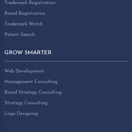
Trademark Registration
Brand Registration
Trademark Watch
Patent Search
GROW SMARTER
Web Development
Management Consulting
Brand Strategy Consulting
Strategy Consulting
Logo Designing