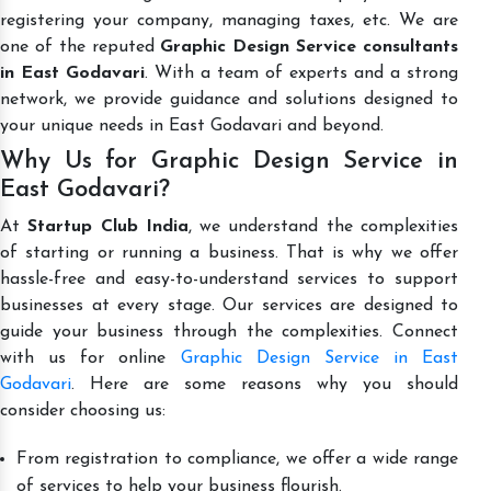
registering your company, managing taxes, etc. We are
one of the reputed
Graphic Design Service consultants
in East Godavari
. With a team of experts and a strong
network, we provide guidance and solutions designed to
your unique needs in East Godavari and beyond.
Why Us for Graphic Design Service in
East Godavari?
At
Startup Club India
, we understand the complexities
of starting or running a business. That is why we offer
hassle-free and easy-to-understand services to support
businesses at every stage. Our services are designed to
guide your business through the complexities. Connect
with us for online
Graphic Design Service in East
Godavari
. Here are some reasons why you should
consider choosing us:
From registration to compliance, we offer a wide range
of services to help your business flourish.