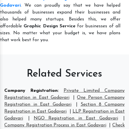
Godavari
. We can proudly say that we have helped
thousands of businesses expand their businesses and
also helped many startups. Besides this, we offer
affordable
Graphic Design Service
for businesses of all
sizes. No matter what your budget is, we have plans
that work best for you.
Related Services
Company Registration
:
Private Limited Company
Registration in East Godavari
|
One Person Company
Registration in East Godavari
|
Section 8 Company
Registration in East Godavari
|
LLP Registration in East
Godavari
|
NGO Registration in East Godavari
|
Company Registration Process in East Godavari
|
Check