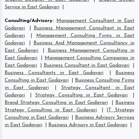
Service in East Godavari
|
Consulting/Advisory
:
Management Consultant in East
Godavari
|
Business Management Consultant in East
Godavari
|
Management Consulting Firms in East
Godavari
|
Business And Management Consultancy in
East Godavari
|
Business Management Consulting in
East Godavari
|
Management Consulting Companies in
East Godavari
|
Business Consultant in East Godavari
|
Business Consultants in East Godavari
|
Business
Consulting in East Godavari
|
Business Consulting Firms
in East Godavari
|
Strategy Consultant in East
Godavari
|
Strategy Consulting in East Godavari
|
Brand Strategy Consulting in East Godavari
|
Business
Strategy Consulting in East Godavari
|
IT Strategy
Consulting in East Godavari
|
Business Advisory Services
in East Godavari
|
Business Advisory in East Godavari
|