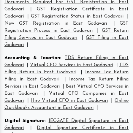
Documents Required For GST Registration in East
Godavari
|
GST Registration Certificate in East
Godavari
|
GST Registration Status in East Godavari
|
New GST Registration in East Godavari
|
GST
Registration Process in East Godavari
|
GST Return
Filing Services in East Godavari
|
GST Filing in East
Godavari
|
Accounting & Taxation
:
TDS Return Filing in East
Godavari
|
Virtual CFO Services in East Godavari
|
TDS
Filing Return in East Godavari
|
Income Tax Return
Filing in East Godavari
|
Income Tax Return Filing
Services in East Godavari
|
Best Virtual CFO Services in
East Godavari
|
Virtual CFO Companies in East
Godavari
|
Hire Virtual CFO in East Godavari
|
Online
Quickbooks Accountant in East Godavari
|
Digital Signature
:
IECGATE Digital Signature in East
Godavari
|
Digital Signature Certificate in East