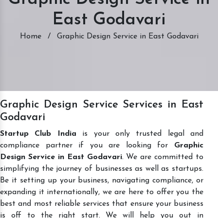
East Godavari
Home
/
Graphic Design Service in East Godavari
Graphic Design Service Services in East
Godavari
Startup Club India
is your only trusted legal and
compliance partner if you are looking for
Graphic
Design Service in East Godavari
. We are committed to
simplifying the journey of businesses as well as startups.
Be it setting up your business, navigating compliance, or
expanding it internationally, we are here to offer you the
best and most reliable services that ensure your business
is off to the right start. We will help you out in