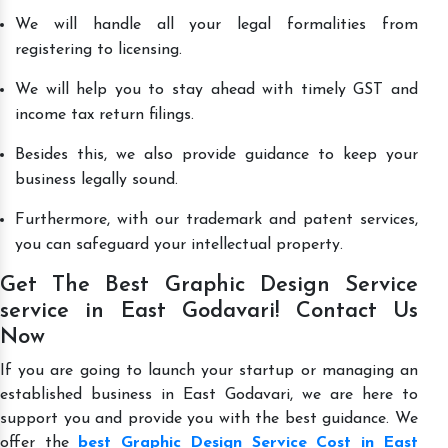
We will handle all your legal formalities from
registering to licensing.
We will help you to stay ahead with timely GST and
income tax return filings.
Besides this, we also provide guidance to keep your
business legally sound.
Furthermore, with our trademark and patent services,
you can safeguard your intellectual property.
Get The Best Graphic Design Service
service in East Godavari! Contact Us
Now
If you are going to launch your startup or managing an
established business in East Godavari, we are here to
support you and provide you with the best guidance. We
offer the
best Graphic Design Service Cost in East