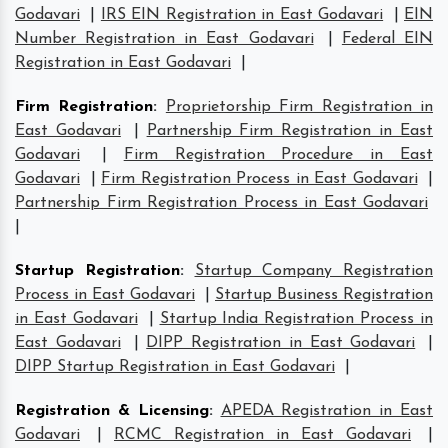
Godavari
|
IRS EIN Registration in East Godavari
|
EIN
Number Registration in East Godavari
|
Federal EIN
Registration in East Godavari
|
Firm Registration
:
Proprietorship Firm Registration in
East Godavari
|
Partnership Firm Registration in East
Godavari
|
Firm Registration Procedure in East
Godavari
|
Firm Registration Process in East Godavari
|
Partnership Firm Registration Process in East Godavari
|
Startup Registration
:
Startup Company Registration
Process in East Godavari
|
Startup Business Registration
in East Godavari
|
Startup India Registration Process in
East Godavari
|
DIPP Registration in East Godavari
|
DIPP Startup Registration in East Godavari
|
Registration & Licensing
:
APEDA Registration in East
Godavari
|
RCMC Registration in East Godavari
|