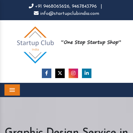
+91 9468065626,
9467843796
|
info@startupclubindia.com
Menu
Graphic Design Service in