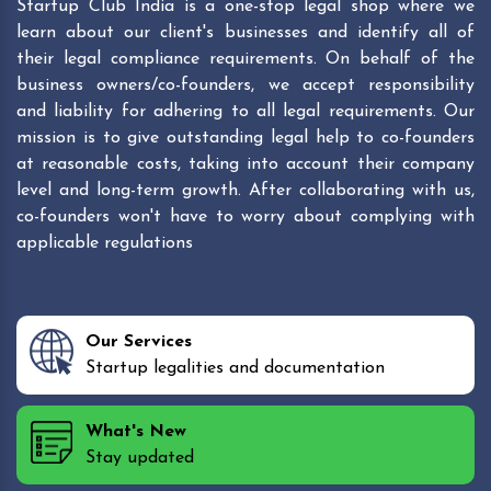
Startup Club India is a one-stop legal shop where we
learn about our client's businesses and identify all of
their legal compliance requirements. On behalf of the
business owners/co-founders, we accept responsibility
and liability for adhering to all legal requirements. Our
mission is to give outstanding legal help to co-founders
at reasonable costs, taking into account their company
level and long-term growth. After collaborating with us,
co-founders won't have to worry about complying with
applicable regulations
Our Services
Startup legalities and documentation
What's New
Stay updated