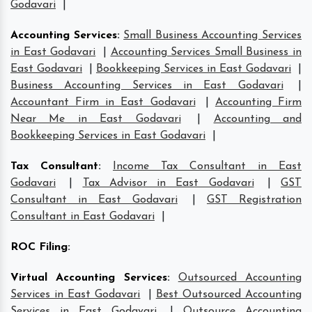
Godavari
|
Accounting Services
:
Small Business Accounting Services
in East Godavari
|
Accounting Services Small Business in
East Godavari
|
Bookkeeping Services in East Godavari
|
Business Accounting Services in East Godavari
|
Accountant Firm in East Godavari
|
Accounting Firm
Near Me in East Godavari
|
Accounting and
Bookkeeping Services in East Godavari
|
Tax Consultant
:
Income Tax Consultant in East
Godavari
|
Tax Advisor in East Godavari
|
GST
Consultant in East Godavari
|
GST Registration
Consultant in East Godavari
|
ROC Filing
:
Virtual Accounting Services
:
Outsourced Accounting
Services in East Godavari
|
Best Outsourced Accounting
Services in East Godavari
|
Outsource Accounting