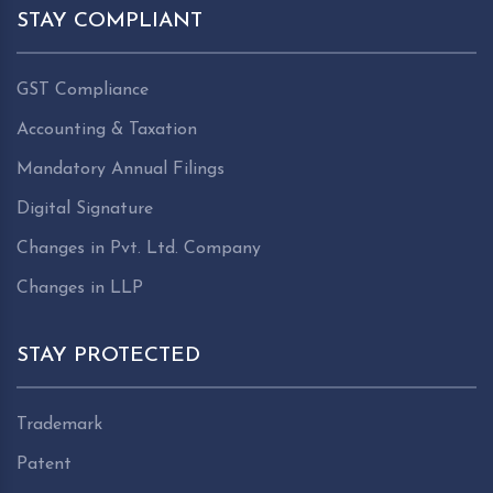
STAY COMPLIANT
GST Compliance
Accounting & Taxation
Mandatory Annual Filings
Digital Signature
Changes in Pvt. Ltd. Company
Changes in LLP
STAY PROTECTED
Trademark
Patent