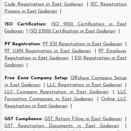
Code Registration in East Godavari
|
IEC Registration
Process in East Godavari
|
ISO Certification
:
ISO 9001 Certification in East
Godavari
|
ISO 27001 Certification in East Godavari
|
PF Registration
:
PF ESI Registration in East Godavari
|
PF UAN Registration in East Godavari
|
PF Employer
Registration in East Godavari
|
ESI Registration in East
Godavari
|
Free Zone Company Setup
:
Offshore Company Setup
in East Godavari
|
LLC Registration in East Godavari
|
LLC Company Registration in East Godavari
|
LLC
Formation Companies in East Godavari
|
Online LLC
Registration in East Godavari
|
GST Compliance
:
GST Return Filing in East Godavari
|
GST Registration Documents in East Godavari
|