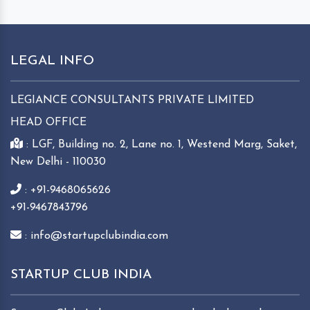
LEGAL INFO
LEGIANCE CONSULTANTS PRIVATE LIMITED
HEAD OFFICE
: LGF, Building no. 2, Lane no. 1, Westend Marg, Saket,
New Delhi - 110030
: +91-9468065626
+91-9467843796
: info@startupclubindia.com
STARTUP CLUB INDIA