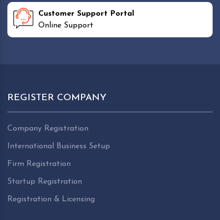
Customer Support Portal
Online Support
REGISTER COMPANY
Company Registration
International Business Setup
Firm Registration
Startup Registration
Registration & Licensing