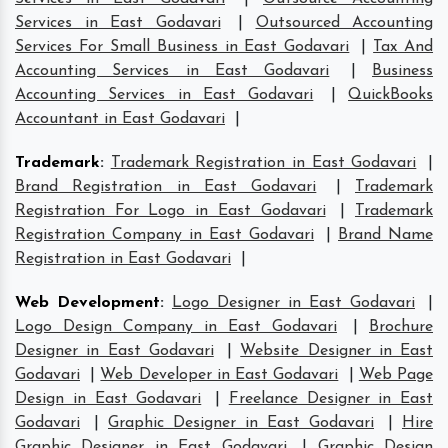
Services in East Godavari
|
Outsourced Accounting
Services For Small Business in East Godavari
|
Tax And
Accounting Services in East Godavari
|
Business
Accounting Services in East Godavari
|
QuickBooks
Accountant in East Godavari
|
Trademark
:
Trademark Registration in East Godavari
|
Brand Registration in East Godavari
|
Trademark
Registration For Logo in East Godavari
|
Trademark
Registration Company in East Godavari
|
Brand Name
Registration in East Godavari
|
Web Development
:
Logo Designer in East Godavari
|
Logo Design Company in East Godavari
|
Brochure
Designer in East Godavari
|
Website Designer in East
Godavari
|
Web Developer in East Godavari
|
Web Page
Design in East Godavari
|
Freelance Designer in East
Godavari
|
Graphic Designer in East Godavari
|
Hire
Graphic Designer in East Godavari
|
Graphic Design