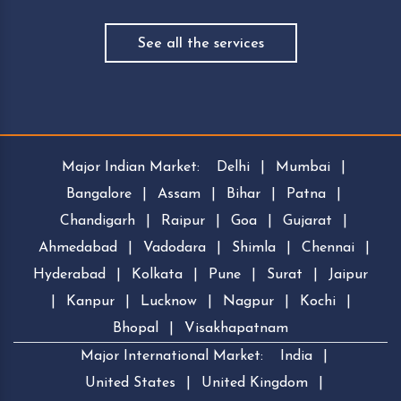
See all the services
Major Indian Market:
Delhi
|
Mumbai
|
Bangalore
|
Assam
|
Bihar
|
Patna
|
Chandigarh
|
Raipur
|
Goa
|
Gujarat
|
Ahmedabad
|
Vadodara
|
Shimla
|
Chennai
|
Hyderabad
|
Kolkata
|
Pune
|
Surat
|
Jaipur
|
Kanpur
|
Lucknow
|
Nagpur
|
Kochi
|
Bhopal
|
Visakhapatnam
Major International Market:
India
|
United States
|
United Kingdom
|