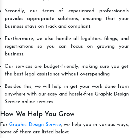
Secondly, our team of experienced professionals
provides appropriate solutions, ensuring that your
business stays on track and compliant.
Furthermore, we also handle all legalities, filings, and
registrations so you can focus on growing your
business.
Our services are budget-friendly, making sure you get
the best legal assistance without overspending.
Besides this, we will help in get your work done from
anywhere with our easy and hassle-free Graphic Design
Service online services.
How We Help You Grow
For
Graphic Design Service
, we help you in various ways,
some of them are listed below: