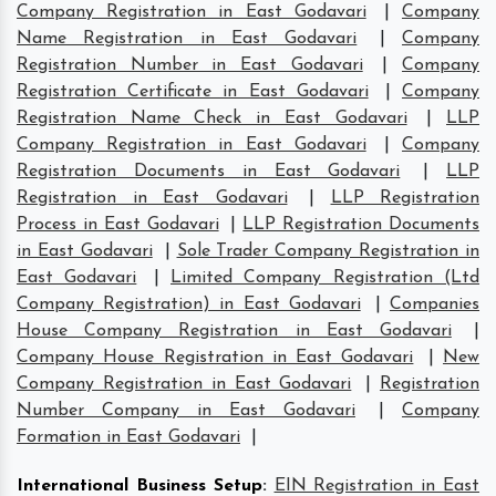
Company Registration in East Godavari
|
Company
Name Registration in East Godavari
|
Company
Registration Number in East Godavari
|
Company
Registration Certificate in East Godavari
|
Company
Registration Name Check in East Godavari
|
LLP
Company Registration in East Godavari
|
Company
Registration Documents in East Godavari
|
LLP
Registration in East Godavari
|
LLP Registration
Process in East Godavari
|
LLP Registration Documents
in East Godavari
|
Sole Trader Company Registration in
East Godavari
|
Limited Company Registration (Ltd
Company Registration) in East Godavari
|
Companies
House Company Registration in East Godavari
|
Company House Registration in East Godavari
|
New
Company Registration in East Godavari
|
Registration
Number Company in East Godavari
|
Company
Formation in East Godavari
|
International Business Setup
:
EIN Registration in East