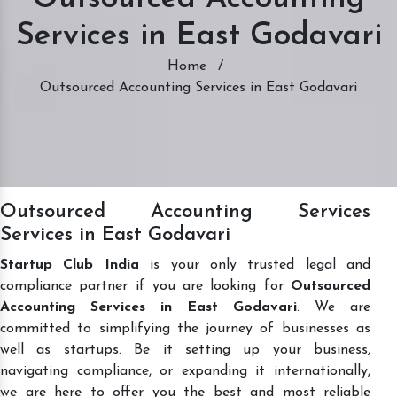
Services in East Godavari
Home
/
Outsourced Accounting Services in East Godavari
Outsourced Accounting Services
Services in East Godavari
Startup Club India
is your only trusted legal and
compliance partner if you are looking for
Outsourced
Accounting Services in East Godavari
. We are
committed to simplifying the journey of businesses as
well as startups. Be it setting up your business,
navigating compliance, or expanding it internationally,
we are here to offer you the best and most reliable