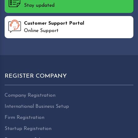
Stay updated
Customer Support Portal
Online Support
REGISTER COMPANY
Company Registration
International Business Setup
Firm Registration
Startup Registration