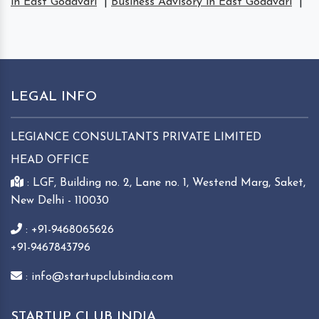
in East Godavari
|
Business Advisory in East Godavari
|
LEGAL INFO
LEGIANCE CONSULTANTS PRIVATE LIMITED
HEAD OFFICE
: LGF, Building no. 2, Lane no. 1, Westend Marg, Saket,
New Delhi - 110030
: +91-9468065626
+91-9467843796
: info@startupclubindia.com
STARTUP CLUB INDIA