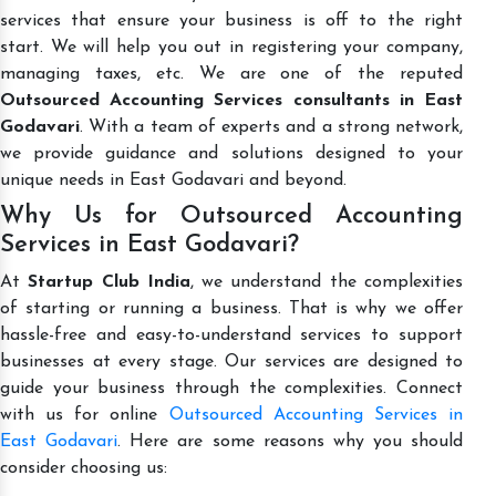
services that ensure your business is off to the right
start. We will help you out in registering your company,
managing taxes, etc. We are one of the reputed
Outsourced Accounting Services consultants in East
Godavari
. With a team of experts and a strong network,
we provide guidance and solutions designed to your
unique needs in East Godavari and beyond.
Why Us for Outsourced Accounting
Services in East Godavari?
At
Startup Club India
, we understand the complexities
of starting or running a business. That is why we offer
hassle-free and easy-to-understand services to support
businesses at every stage. Our services are designed to
guide your business through the complexities. Connect
with us for online
Outsourced Accounting Services in
East Godavari
. Here are some reasons why you should
consider choosing us: