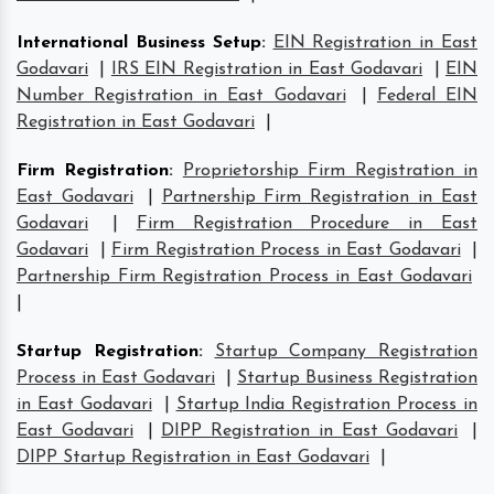
International Business Setup
:
EIN Registration in East
Godavari
|
IRS EIN Registration in East Godavari
|
EIN
Number Registration in East Godavari
|
Federal EIN
Registration in East Godavari
|
Firm Registration
:
Proprietorship Firm Registration in
East Godavari
|
Partnership Firm Registration in East
Godavari
|
Firm Registration Procedure in East
Godavari
|
Firm Registration Process in East Godavari
|
Partnership Firm Registration Process in East Godavari
|
Startup Registration
:
Startup Company Registration
Process in East Godavari
|
Startup Business Registration
in East Godavari
|
Startup India Registration Process in
East Godavari
|
DIPP Registration in East Godavari
|
DIPP Startup Registration in East Godavari
|