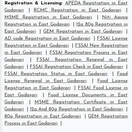
Registration & Licensing
:
APEDA Registration in East
Godavari
|
RCMC Registration in East Godavari
|
MSME Registration in East Godavari
|
Niti Aayog
Registration in East Godavari
|
12a 80g Registration in
East Godavari
|
GEM Registration in East Godavari
|
AD code Registration in East Godavari
|
FSSAI License
Registration in East Godavari
|
FSSAI New Registration
in East Godavari
|
FSSAI Registration Process in East
Godavari
|
FSSAI Registration Renewal in East
Godavari
|
FSSAI Registration Check in East Godavari
|
FSSAI Registration Status in East Godavari
|
Food
License Renewal in East Godavari
|
Food License
Registration in East Godavari
|
FSSAI Food License in
East Godavari
|
Food License Documents in East
Godavari
|
MSME Registration Certificate in East
Godavari
|
12a And 80g Registration in East Godavari
|
80g Registration in East Godavari
|
GEM Registration
Process in East Godavari
|