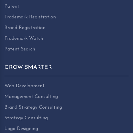
Patent
Trademark Registration
Brand Registration
Trademark Watch
Patent Search
GROW SMARTER
Web Development
Management Consulting
Brand Strategy Consulting
Strategy Consulting
Logo Designing