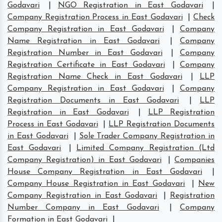
Godavari
|
NGO Registration in East Godavari
|
Company Registration Process in East Godavari
|
Check
Company Registration in East Godavari
|
Company
Name Registration in East Godavari
|
Company
Registration Number in East Godavari
|
Company
Registration Certificate in East Godavari
|
Company
Registration Name Check in East Godavari
|
LLP
Company Registration in East Godavari
|
Company
Registration Documents in East Godavari
|
LLP
Registration in East Godavari
|
LLP Registration
Process in East Godavari
|
LLP Registration Documents
in East Godavari
|
Sole Trader Company Registration in
East Godavari
|
Limited Company Registration (Ltd
Company Registration) in East Godavari
|
Companies
House Company Registration in East Godavari
|
Company House Registration in East Godavari
|
New
Company Registration in East Godavari
|
Registration
Number Company in East Godavari
|
Company
Formation in East Godavari
|