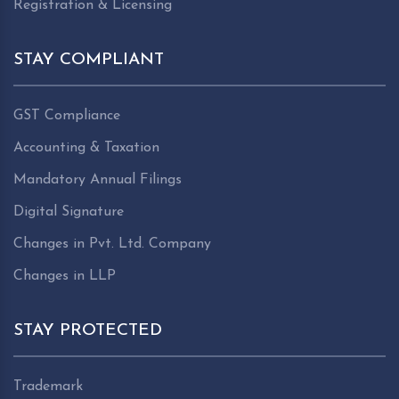
Registration & Licensing
STAY COMPLIANT
GST Compliance
Accounting & Taxation
Mandatory Annual Filings
Digital Signature
Changes in Pvt. Ltd. Company
Changes in LLP
STAY PROTECTED
Trademark