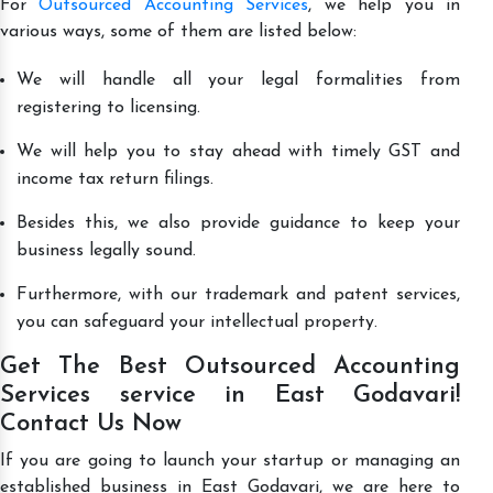
For
Outsourced Accounting Services
, we help you in
various ways, some of them are listed below:
We will handle all your legal formalities from
registering to licensing.
We will help you to stay ahead with timely GST and
income tax return filings.
Besides this, we also provide guidance to keep your
business legally sound.
Furthermore, with our trademark and patent services,
you can safeguard your intellectual property.
Get The Best Outsourced Accounting
Services service in East Godavari!
Contact Us Now
If you are going to launch your startup or managing an
established business in East Godavari, we are here to