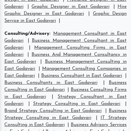
Godavari
|
Graphic Designer in East Godavari
|
Hire
Graphic Designer in East Godavari
|
Graphic Design
Service in East Godavari
|
Consulting/Advisory
:
Management Consultant in East
Godavari
|
Business Management Consultant in East
Godavari
|
Management Consulting Firms in East
Godavari
|
Business And Management Consultancy in
East Godavari
|
Business Management Consulting in
East Godavari
|
Management Consulting Companies in
East Godavari
|
Business Consultant in East Godavari
|
Business Consultants in East Godavari
|
Business
Consulting in East Godavari
|
Business Consulting Firms
in East Godavari
|
Strategy Consultant in East
Godavari
|
Strategy Consulting in East Godavari
|
Brand Strategy Consulting in East Godavari
|
Business
Strategy Consulting in East Godavari
|
IT Strategy
Consulting in East Godavari
|
Business Advisory Services