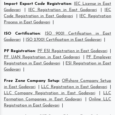
Import Export Code Registration
:
IEC License in East
Godavari
|
IEC Registration in East Godavari
|
IEC
Code Registration in East Godavari
|
IEC Registration
Process in East Godavari
|
ISO Certification
:
ISO 9001 Certification in East
Godavari
|
ISO 27001 Certification in East Godavari
|
PF Registration
:
PF ESI Registration in East Godavari
|
PF UAN Registration in East Godavari
|
PF Employer
Registration in East Godavari
|
ESI Registration in East
Godavari
|
Free Zone Company Setup
:
Offshore Company Setup
in East Godavari
|
LLC Registration in East Godavari
|
LLC Company Registration in East Godavari
|
LLC
Formation Companies in East Godavari
|
Online LLC
Registration in East Godavari
|