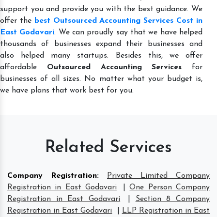
support you and provide you with the best guidance. We
offer the
best Outsourced Accounting Services Cost in
East Godavari
. We can proudly say that we have helped
thousands of businesses expand their businesses and
also helped many startups. Besides this, we offer
affordable
Outsourced Accounting Services
for
businesses of all sizes. No matter what your budget is,
we have plans that work best for you.
Related Services
Company Registration
:
Private Limited Company
Registration in East Godavari
|
One Person Company
Registration in East Godavari
|
Section 8 Company
Registration in East Godavari
|
LLP Registration in East