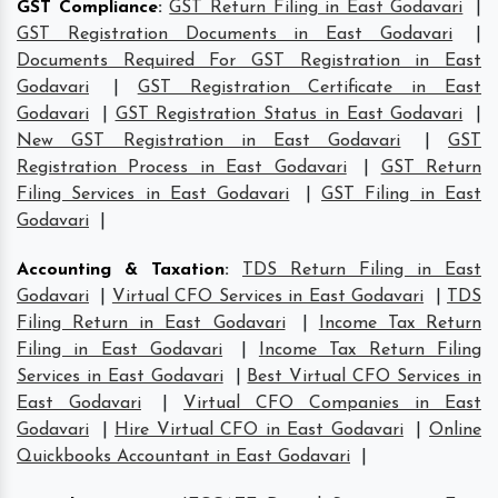
GST Compliance
:
GST Return Filing in East Godavari
|
GST Registration Documents in East Godavari
|
Documents Required For GST Registration in East
Godavari
|
GST Registration Certificate in East
Godavari
|
GST Registration Status in East Godavari
|
New GST Registration in East Godavari
|
GST
Registration Process in East Godavari
|
GST Return
Filing Services in East Godavari
|
GST Filing in East
Godavari
|
Accounting & Taxation
:
TDS Return Filing in East
Godavari
|
Virtual CFO Services in East Godavari
|
TDS
Filing Return in East Godavari
|
Income Tax Return
Filing in East Godavari
|
Income Tax Return Filing
Services in East Godavari
|
Best Virtual CFO Services in
East Godavari
|
Virtual CFO Companies in East
Godavari
|
Hire Virtual CFO in East Godavari
|
Online
Quickbooks Accountant in East Godavari
|