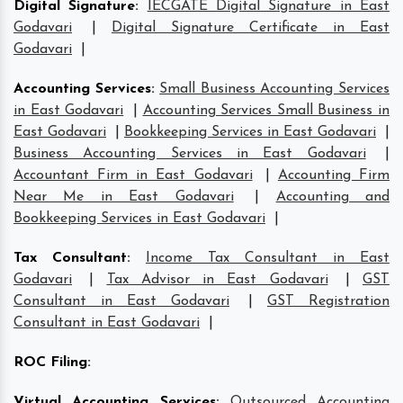
Digital Signature
:
IECGATE Digital Signature in East
Godavari
|
Digital Signature Certificate in East
Godavari
|
Accounting Services
:
Small Business Accounting Services
in East Godavari
|
Accounting Services Small Business in
East Godavari
|
Bookkeeping Services in East Godavari
|
Business Accounting Services in East Godavari
|
Accountant Firm in East Godavari
|
Accounting Firm
Near Me in East Godavari
|
Accounting and
Bookkeeping Services in East Godavari
|
Tax Consultant
:
Income Tax Consultant in East
Godavari
|
Tax Advisor in East Godavari
|
GST
Consultant in East Godavari
|
GST Registration
Consultant in East Godavari
|
ROC Filing
:
Virtual Accounting Services
:
Outsourced Accounting