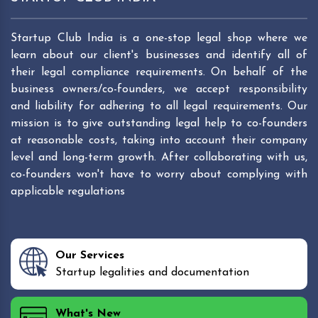
Startup Club India is a one-stop legal shop where we
learn about our client's businesses and identify all of
their legal compliance requirements. On behalf of the
business owners/co-founders, we accept responsibility
and liability for adhering to all legal requirements. Our
mission is to give outstanding legal help to co-founders
at reasonable costs, taking into account their company
level and long-term growth. After collaborating with us,
co-founders won't have to worry about complying with
applicable regulations
Our Services
Startup legalities and documentation
What's New