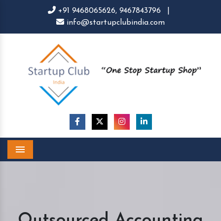
+91 9468065626,
9467843796
|
info@startupclubindia.com
Menu
Outsourced Accounting