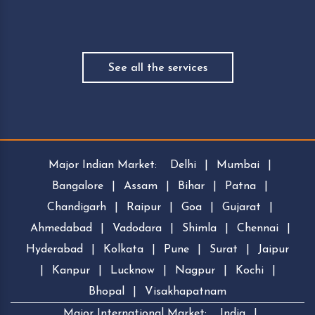
See all the services
Major Indian Market:
Delhi
|
Mumbai
|
Bangalore
|
Assam
|
Bihar
|
Patna
|
Chandigarh
|
Raipur
|
Goa
|
Gujarat
|
Ahmedabad
|
Vadodara
|
Shimla
|
Chennai
|
Hyderabad
|
Kolkata
|
Pune
|
Surat
|
Jaipur
|
Kanpur
|
Lucknow
|
Nagpur
|
Kochi
|
Bhopal
|
Visakhapatnam
Major International Market:
India
|