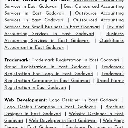
Services in East Godavari
|
Best Outsourced Accounting
Services in East Godavari
|
Outsource Accounting
Services in East Godavari
|
Outsourced Accounting
Services For Small Business in East Godavari
|
Tax And
Accounting Services in East Godavari
|
Business
Accounting Services in East Godavari
|
QuickBooks
Accountant in East Godavari
|
Trademark
:
Trademark Registration in East Godavari
|
Brand Registration in East Godavari
|
Trademark
Registration For Logo in East Godavari
|
Trademark
Registration Company in East Godavari
|
Brand Name
Registration in East Godavari
|
Web Development
:
Logo Designer in East Godavari
|
Logo Design Company in East Godavari
|
Brochure
Designer in East Godavari
|
Website Designer in East
Godavari
|
Web Developer in East Godavari
|
Web Page
Design in East Godavari
|
Freelance Designer in East