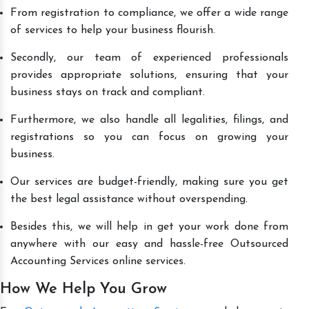
From registration to compliance, we offer a wide range
of services to help your business flourish.
Secondly, our team of experienced professionals
provides appropriate solutions, ensuring that your
business stays on track and compliant.
Furthermore, we also handle all legalities, filings, and
registrations so you can focus on growing your
business.
Our services are budget-friendly, making sure you get
the best legal assistance without overspending.
Besides this, we will help in get your work done from
anywhere with our easy and hassle-free Outsourced
Accounting Services online services.
How We Help You Grow