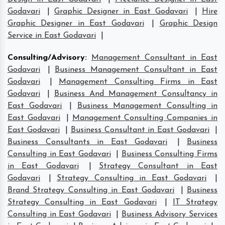
Godavari
|
Graphic Designer in East Godavari
|
Hire
Graphic Designer in East Godavari
|
Graphic Design
Service in East Godavari
|
Consulting/Advisory
:
Management Consultant in East
Godavari
|
Business Management Consultant in East
Godavari
|
Management Consulting Firms in East
Godavari
|
Business And Management Consultancy in
East Godavari
|
Business Management Consulting in
East Godavari
|
Management Consulting Companies in
East Godavari
|
Business Consultant in East Godavari
|
Business Consultants in East Godavari
|
Business
Consulting in East Godavari
|
Business Consulting Firms
in East Godavari
|
Strategy Consultant in East
Godavari
|
Strategy Consulting in East Godavari
|
Brand Strategy Consulting in East Godavari
|
Business
Strategy Consulting in East Godavari
|
IT Strategy
Consulting in East Godavari
|
Business Advisory Services