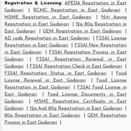
Registration & Licensing
:
APEDA Registration in East
Godavari
|
RCMC Registration in East Godavari
|
MSME Registration in East Godavari
|
Niti Aayog
Registration in East Godavari
|
12a 80g Registration in
East Godavari
|
GEM Registration in East Godavari
|
AD code Registration in East Godavari
|
FSSAI License
Registration in East Godavari
|
FSSAI New Registration
in East Godavari
|
FSSAI Registration Process in East
Godavari
|
FSSAI Registration Renewal in East
Godavari
|
FSSAI Registration Check in East Godavari
|
FSSAI Registration Status in East Godavari
|
Food
License Renewal in East Godavari
|
Food License
Registration in East Godavari
|
FSSAI Food License in
East Godavari
|
Food License Documents in East
Godavari
|
MSME Registration Certificate in East
Godavari
|
12a And 80g Registration in East Godavari
|
80g Registration in East Godavari
|
GEM Registration
Process in East Godavari
|