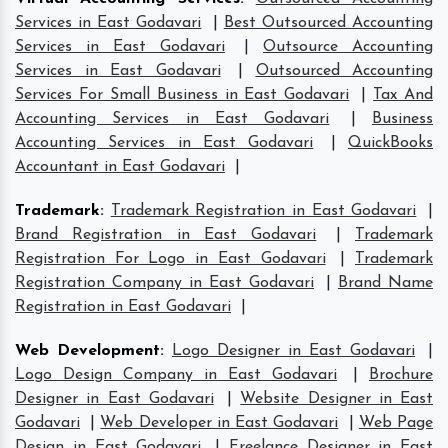
Services in East Godavari
|
Best Outsourced Accounting
Services in East Godavari
|
Outsource Accounting
Services in East Godavari
|
Outsourced Accounting
Services For Small Business in East Godavari
|
Tax And
Accounting Services in East Godavari
|
Business
Accounting Services in East Godavari
|
QuickBooks
Accountant in East Godavari
|
Trademark
:
Trademark Registration in East Godavari
|
Brand Registration in East Godavari
|
Trademark
Registration For Logo in East Godavari
|
Trademark
Registration Company in East Godavari
|
Brand Name
Registration in East Godavari
|
Web Development
:
Logo Designer in East Godavari
|
Logo Design Company in East Godavari
|
Brochure
Designer in East Godavari
|
Website Designer in East
Godavari
|
Web Developer in East Godavari
|
Web Page
Design in East Godavari
|
Freelance Designer in East