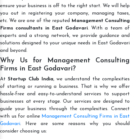
ensure your business is off to the right start. We will help
you out in registering your company, managing taxes,
etc. We are one of the reputed
Management Consulting
Firms consultants in East Godavari
. With a team of
experts and a strong network, we provide guidance and
solutions designed to your unique needs in East Godavari
and beyond.
Why Us for Management Consulting
Firms in East Godavari?
At
Startup Club India
, we understand the complexities
of starting or running a business. That is why we offer
hassle-free and easy-to-understand services to support
businesses at every stage. Our services are designed to
guide your business through the complexities. Connect
with us for online
Management Consulting Firms in East
Godavari
. Here are some reasons why you should
consider choosing us: