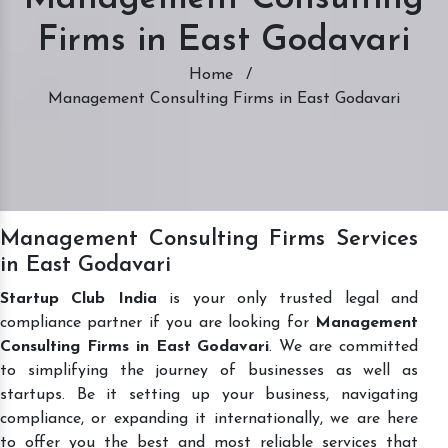
Firms in East Godavari
Home
/
Management Consulting Firms in East Godavari
Management Consulting Firms Services
in East Godavari
Startup Club India
is your only trusted legal and
compliance partner if you are looking for
Management
Consulting Firms in East Godavari
. We are committed
to simplifying the journey of businesses as well as
startups. Be it setting up your business, navigating
compliance, or expanding it internationally, we are here
to offer you the best and most reliable services that