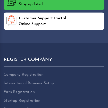
Stay updated
Customer Support Portal
Online Support
REGISTER COMPANY
Company Registration
International Business Setup
Firm Registration
Startup Registration