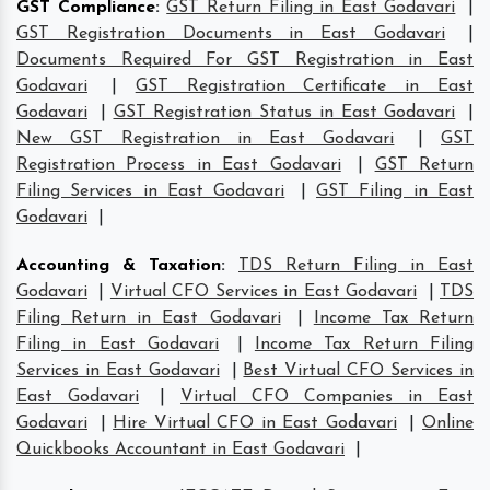
GST Compliance
:
GST Return Filing in East Godavari
|
GST Registration Documents in East Godavari
|
Documents Required For GST Registration in East
Godavari
|
GST Registration Certificate in East
Godavari
|
GST Registration Status in East Godavari
|
New GST Registration in East Godavari
|
GST
Registration Process in East Godavari
|
GST Return
Filing Services in East Godavari
|
GST Filing in East
Godavari
|
Accounting & Taxation
:
TDS Return Filing in East
Godavari
|
Virtual CFO Services in East Godavari
|
TDS
Filing Return in East Godavari
|
Income Tax Return
Filing in East Godavari
|
Income Tax Return Filing
Services in East Godavari
|
Best Virtual CFO Services in
East Godavari
|
Virtual CFO Companies in East
Godavari
|
Hire Virtual CFO in East Godavari
|
Online
Quickbooks Accountant in East Godavari
|