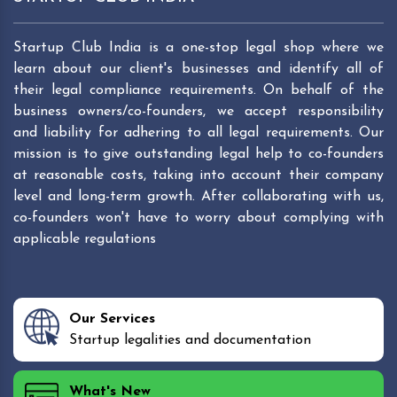
Startup Club India is a one-stop legal shop where we
learn about our client's businesses and identify all of
their legal compliance requirements. On behalf of the
business owners/co-founders, we accept responsibility
and liability for adhering to all legal requirements. Our
mission is to give outstanding legal help to co-founders
at reasonable costs, taking into account their company
level and long-term growth. After collaborating with us,
co-founders won't have to worry about complying with
applicable regulations
Our Services
Startup legalities and documentation
What's New