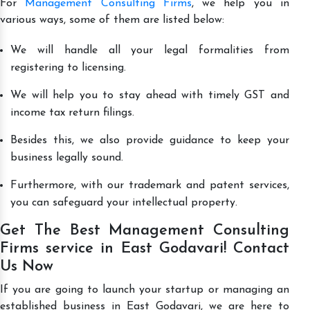
For
Management Consulting Firms
, we help you in
various ways, some of them are listed below:
We will handle all your legal formalities from
registering to licensing.
We will help you to stay ahead with timely GST and
income tax return filings.
Besides this, we also provide guidance to keep your
business legally sound.
Furthermore, with our trademark and patent services,
you can safeguard your intellectual property.
Get The Best Management Consulting
Firms service in East Godavari! Contact
Us Now
If you are going to launch your startup or managing an
established business in East Godavari, we are here to