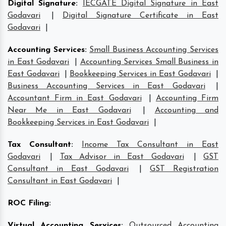
Digital Signature
:
IECGATE Digital Signature in East
Godavari
|
Digital Signature Certificate in East
Godavari
|
Accounting Services
:
Small Business Accounting Services
in East Godavari
|
Accounting Services Small Business in
East Godavari
|
Bookkeeping Services in East Godavari
|
Business Accounting Services in East Godavari
|
Accountant Firm in East Godavari
|
Accounting Firm
Near Me in East Godavari
|
Accounting and
Bookkeeping Services in East Godavari
|
Tax Consultant
:
Income Tax Consultant in East
Godavari
|
Tax Advisor in East Godavari
|
GST
Consultant in East Godavari
|
GST Registration
Consultant in East Godavari
|
ROC Filing
:
Virtual Accounting Services
:
Outsourced Accounting