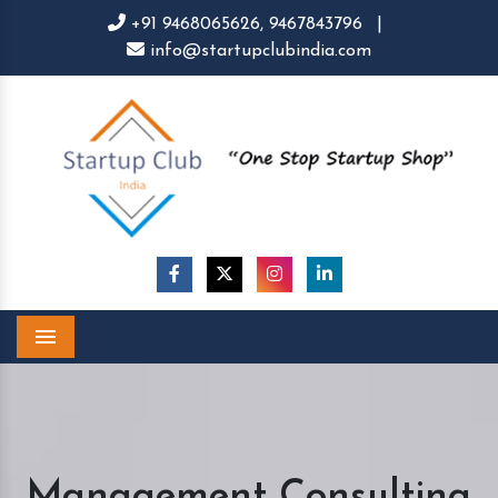
+91 9468065626,
9467843796
|
info@startupclubindia.com
Menu
Management Consulting