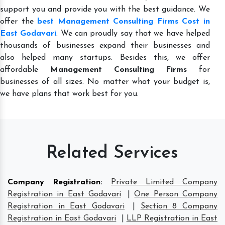
support you and provide you with the best guidance. We
offer the
best Management Consulting Firms Cost in
East Godavari
. We can proudly say that we have helped
thousands of businesses expand their businesses and
also helped many startups. Besides this, we offer
affordable
Management Consulting Firms
for
businesses of all sizes. No matter what your budget is,
we have plans that work best for you.
Related Services
Company Registration
:
Private Limited Company
Registration in East Godavari
|
One Person Company
Registration in East Godavari
|
Section 8 Company
Registration in East Godavari
|
LLP Registration in East