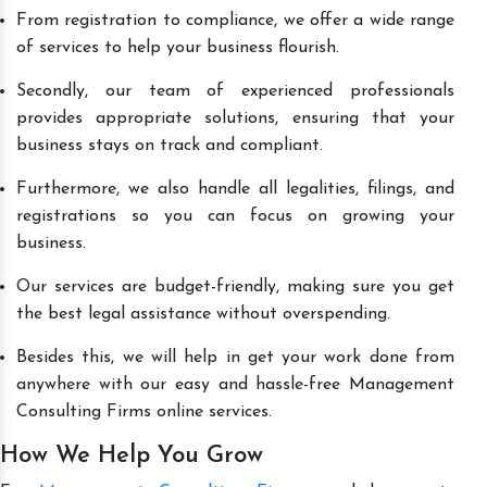
From registration to compliance, we offer a wide range
of services to help your business flourish.
Secondly, our team of experienced professionals
provides appropriate solutions, ensuring that your
business stays on track and compliant.
Furthermore, we also handle all legalities, filings, and
registrations so you can focus on growing your
business.
Our services are budget-friendly, making sure you get
the best legal assistance without overspending.
Besides this, we will help in get your work done from
anywhere with our easy and hassle-free Management
Consulting Firms online services.
How We Help You Grow