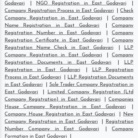
Godavari
|
NGO Registration in East Godavari
|
Company Registration Process in East Godavari
|
Check
Company Registration in East Godavari
|
Company
Name Registration in East Godavari
|
Company
Registration Number in East Godavari
|
Company
Registration Certificate in East Godavari
|
Company
Registration Name Check in East Godavari
|
LLP
Company Registration in East Godavari
|
Company
Registration Documents in East Godavari
|
LLP
Registration in East Godavari
|
LLP Registration
Process in East Godavari
|
LLP Registration Documents
in East Godavari
|
Sole Trader Company Registration in
East Godavari
|
Limited Company Registration (Ltd
Company Registration) in East Godavari
|
Companies
House Company Registration in East Godavari
|
Company House Registration in East Godavari
|
New
Company Registration in East Godavari
|
Registration
Number Company in East Godavari
|
Company
Formation in East Godavari
|