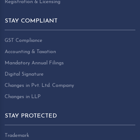
Registration & Licensing
STAY COMPLIANT
GST Compliance
Accounting & Taxation
Mandatory Annual Filings
Digital Signature
Changes in Pvt. Ltd. Company
Changes in LLP
STAY PROTECTED
Trademark