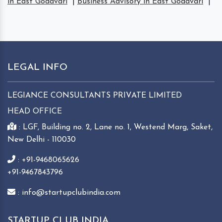
in East Godavari
|
Business Advisory in East Godavari
|
LEGAL INFO
LEGIANCE CONSULTANTS PRIVATE LIMITED
HEAD OFFICE
: LGF, Building no. 2, Lane no. 1, Westend Marg, Saket,
New Delhi - 110030
: +91-9468065626
+91-9467843796
: info@startupclubindia.com
STARTUP CLUB INDIA