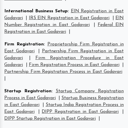
International Business Setup
:
EIN Registration in East
Godavari
|
IRS EIN Registration in East Godavari
|
EIN
Number Registration in East Godavari
|
Federal EIN
Registration in East Godavari
|
Firm Registration
:
Proprietorship Firm Registration in
East Godavari
|
Partnership Firm Registration in East
Godavari
|
Firm Registration Procedure in East
Godavari
|
Firm Registration Process in East Godavari
|
Partnership Firm Registration Process in East Godavari
|
Startup Registration
:
Startup Company Registration
Process in East Godavari
|
Startup Business Registration
in East Godavari
|
Startup India Registration Process in
East Godavari
|
DIPP Registration in East Godavari
|
DIPP Startup Registration in East Godavari
|