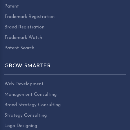
Patent
Trademark Registration
Brand Registration
Trademark Watch
Patent Search
GROW SMARTER
Web Development
Management Consulting
Brand Strategy Consulting
Strategy Consulting
Logo Designing