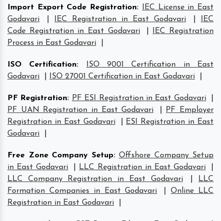
Import Export Code Registration
:
IEC License in East
Godavari
|
IEC Registration in East Godavari
|
IEC
Code Registration in East Godavari
|
IEC Registration
Process in East Godavari
|
ISO Certification
:
ISO 9001 Certification in East
Godavari
|
ISO 27001 Certification in East Godavari
|
PF Registration
:
PF ESI Registration in East Godavari
|
PF UAN Registration in East Godavari
|
PF Employer
Registration in East Godavari
|
ESI Registration in East
Godavari
|
Free Zone Company Setup
:
Offshore Company Setup
in East Godavari
|
LLC Registration in East Godavari
|
LLC Company Registration in East Godavari
|
LLC
Formation Companies in East Godavari
|
Online LLC
Registration in East Godavari
|