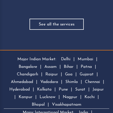
See all the services
Major Indian Market:
Delhi
|
Mumbai
|
Bangalore
|
Assam
|
Bihar
|
Patna
|
Chandigarh
|
Raipur
|
Goa
|
Gujarat
|
Ahmedabad
|
Vadodara
|
Shimla
|
Chennai
|
Hyderabad
|
Kolkata
|
Pune
|
Surat
|
Jaipur
|
Kanpur
|
Lucknow
|
Nagpur
|
Kochi
|
Bhopal
|
Visakhapatnam
Major International Market:
India
|