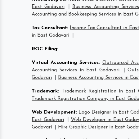
East Godavari
|
Business Accounting Service
Accounting and Bookkeeping Services in East G
Tax Consultant
:
Income Tax Consultant in Eas
in East Godavari
|
ROC Filing
:
Virtual Accounting Services
:
Outsourced Acc
Accounting Services in East Godavari
|
Outs
Godavari
|
Business Accounting Services in Eas
Trademark
:
Trademark Registration in East 
Trademark Registration Company in East Goda
Web Development
:
Logo Designer in East God
East Godavari
|
Web Developer in East Godav
Godavari
|
Hire Graphic Designer in East Goda