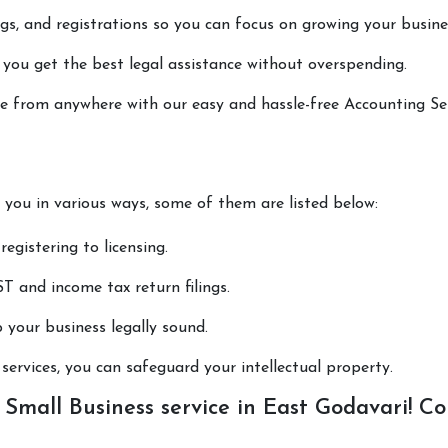
lings, and registrations so you can focus on growing your busine
 you get the best legal assistance without overspending.
one from anywhere with our easy and hassle-free Accounting Se
p you in various ways, some of them are listed below:
registering to licensing.
T and income tax return filings.
p your business legally sound.
ervices, you can safeguard your intellectual property.
Small Business service in East Godavari! Co