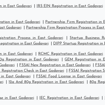
n in East Godavari
|
IRS EIN Registration in East Godavari
ration in East Godavari
|
Partnership Firm Registration in 
East Godavari
|
Partnership Firm Registration Process in East
stration Process in East Godavari
|
Startup Business R
egistration in East Godavari
|
DIPP Startup Registration in 
n in East Godavari
|
RCMC Registration in East Godavari
0g Registration in East Godavari
|
GEM Registration in E
 Godavari
|
FSSAI New Registration in East Godavari
|
FSSAI
 Registration Check in East Godavari
|
FSSAI Registration S
 in East Godavari
|
FSSAI Food License in East Godavari
ri
|
12a And 80g Registration in East Godavari
|
80g Regi
se in East Godavari
|
IEC Registration in East Godavari
|