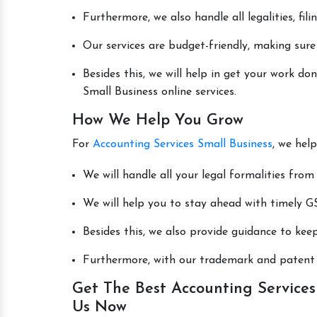
Furthermore, we also handle all legalities, fi
Our services are budget-friendly, making sure
Besides this, we will help in get your work d
Small Business online services.
How We Help You Grow
For
Accounting Services Small Business
, we hel
We will handle all your legal formalities from 
We will help you to stay ahead with timely GS
Besides this, we also provide guidance to kee
Furthermore, with our trademark and patent s
Get The Best Accounting Services 
Us Now