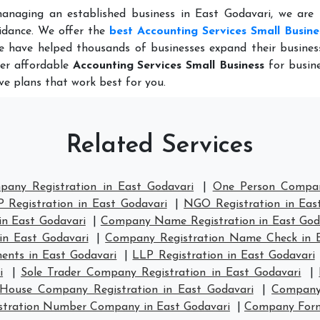
anaging an established business in East Godavari, we are 
idance. We offer the
best Accounting Services Small Busine
e have helped thousands of businesses expand their busines
fer affordable
Accounting Services Small Business
for busine
ve plans that work best for you.
Related Services
pany Registration in East Godavari
|
One Person Company
 Registration in East Godavari
|
NGO Registration in Eas
in East Godavari
|
Company Name Registration in East God
in East Godavari
|
Company Registration Name Check in E
ents in East Godavari
|
LLP Registration in East Godavari
i
|
Sole Trader Company Registration in East Godavari
|
House Company Registration in East Godavari
|
Company 
stration Number Company in East Godavari
|
Company Forma