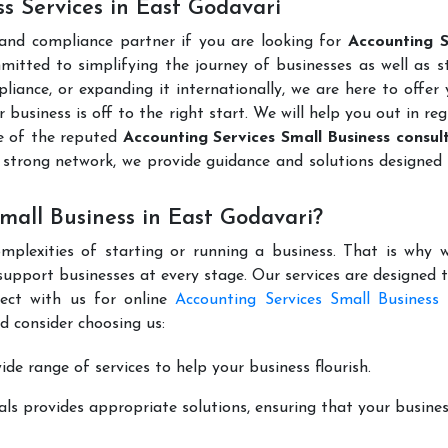
s Services in East Godavari
 and compliance partner if you are looking for
Accounting S
mitted to simplifying the journey of businesses as well as s
liance, or expanding it internationally, we are here to offer
 business is off to the right start. We will help you out in reg
e of the reputed
Accounting Services Small Business consult
 strong network, we provide guidance and solutions designed
mall Business in East Godavari?
mplexities of starting or running a business. That is why w
support businesses at every stage. Our services are designed 
nect with us for online
Accounting Services Small Business 
d consider choosing us:
de range of services to help your business flourish.
ls provides appropriate solutions, ensuring that your busines