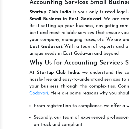
Accounting Services Small Busines
Startup Club India
is your only trusted legal
Small Business in East Godavari
. We are com
Be it setting up your business, navigating comp
best and most reliable services that ensure your
your company, managing taxes, etc. We are on
East Godavari
. With a team of experts and a
unique needs in East Godavari and beyond.
Why Us for Accounting Services S
At
Startup Club India
, we understand the co
hassle-free and easy-to-understand services to 
your business through the complexities. Con
Godavari
. Here are some reasons why you shoul
From registration to compliance, we offer a wi
Secondly, our team of experienced professiona
on track and compliant.