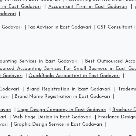
s in East Godavari
|
Accountant Firm in East Godavari
|
odavari
|
t Godavari
|
Tax Advisor in East Godavari
|
GST Consultant i
ounting Services in East Godavari
|
Best Outsourced Accou
ourced Accounting Services For Small Business in East Go
t Godavari
|
QuickBooks Accountant in East Godavari
|
Godavari
|
Brand Registration in East Godavari
|
Tradema
vari
|
Brand Name Registration in East Godavari
|
avari
|
Logo Design Company in East Godavari
|
Brochure D
ari
|
Web Page Design in East Godavari
|
Freelance Design
vari
|
Graphic Design Service in East Godavari
|