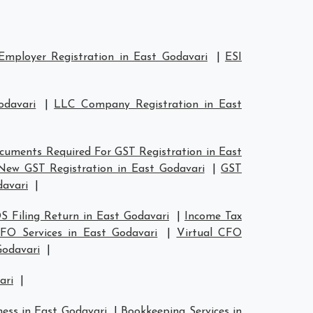
Employer Registration in East Godavari
|
ESI
odavari
|
LLC Company Registration in East
cuments Required For GST Registration in East
New GST Registration in East Godavari
|
GST
davari
|
S Filing Return in East Godavari
|
Income Tax
CFO Services in East Godavari
|
Virtual CFO
Godavari
|
ari
|
ness in East Godavari
|
Bookkeeping Services in