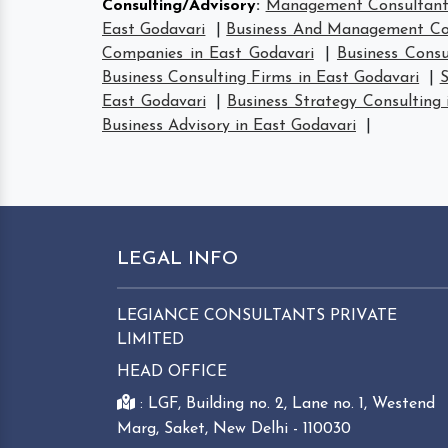
Consulting/Advisory
:
Management Consultant 
East Godavari
|
Business And Management Con
Companies in East Godavari
|
Business Consu
Business Consulting Firms in East Godavari
|
S
East Godavari
|
Business Strategy Consulting 
Business Advisory in East Godavari
|
LEGAL INFO
LEGIANCE CONSULTANTS PRIVATE
LIMITED
HEAD OFFICE
: LGF, Building no. 2, Lane no. 1, Westend
Marg, Saket, New Delhi - 110030