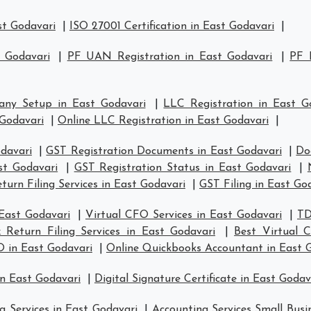
st Godavari
|
ISO 27001 Certification in East Godavari
|
t Godavari
|
PF UAN Registration in East Godavari
|
PF 
ny Setup in East Godavari
|
LLC Registration in East G
Godavari
|
Online LLC Registration in East Godavari
|
odavari
|
GST Registration Documents in East Godavari
|
Do
st Godavari
|
GST Registration Status in East Godavari
|
turn Filing Services in East Godavari
|
GST Filing in East Go
 East Godavari
|
Virtual CFO Services in East Godavari
|
TD
 Return Filing Services in East Godavari
|
Best Virtual 
O in East Godavari
|
Online Quickbooks Accountant in East 
in East Godavari
|
Digital Signature Certificate in East Godav
g Services in East Godavari
|
Accounting Services Small Busi