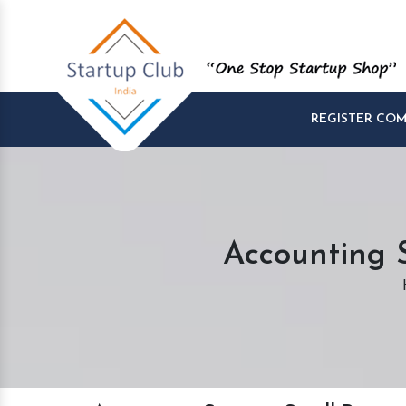
REGISTER CO
Accounting S