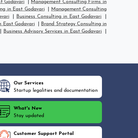
t Godavari
|
Management Consulting Firms in
ng in East Godavari
|
Management Consulting
vari
|
Business Consulting in East Godavari
|
n East Godavari
|
Brand Strategy Consulting in
|
Business Advisory Services in East Godavari
|
Our Services
Startup legalities and documentation
What's New
Stay updated
Customer Support Portal