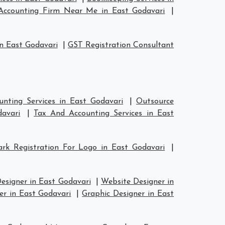
Accounting Firm Near Me in East Godavari
|
n East Godavari
|
GST Registration Consultant
nting Services in East Godavari
|
Outsource
davari
|
Tax And Accounting Services in East
rk Registration For Logo in East Godavari
|
esigner in East Godavari
|
Website Designer in
er in East Godavari
|
Graphic Designer in East