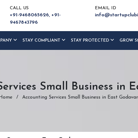
CALL US
EMAIL ID
+91-9468065626,
+91-
info@startupclub
9467843796
MPANY
STAY COMPLIANT
STAY PROTECTED
GROW S
ervices Small Business in 
Home
/
Accounting Services Small Business in East Godavar