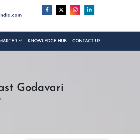
india.com
MARTER
KNOWLEDGE HUB
CONTACT US
East Godavari
i