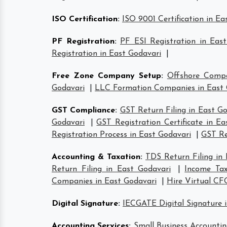
ISO Certification
:
ISO 9001 Certification in Ea
PF Registration
:
PF ESI Registration in Eas
Registration in East Godavari
|
Free Zone Company Setup
:
Offshore Compa
Godavari
|
LLC Formation Companies in East 
GST Compliance
:
GST Return Filing in East G
Godavari
|
GST Registration Certificate in Ea
Registration Process in East Godavari
|
GST Re
Accounting & Taxation
:
TDS Return Filing in
Return Filing in East Godavari
|
Income Tax
Companies in East Godavari
|
Hire Virtual CF
Digital Signature
:
IECGATE Digital Signature 
Accounting Services
:
Small Business Accountin