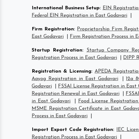
International Business Setup
:
EIN Registratio
Federal EIN Registration in East Godavari
|
Firm Registration
:
Proprietorship Firm Regist
East Godavari
|
Firm Registration Process in 
Startup Registration
:
Startup Company Regi
Registration Process in East Godavari
|
DIPP R
Registration & Licensing
:
APEDA Registratio
Aayog Registration in East Godavari
|
12a 8
Godavari
|
FSSAI License Registration in East
Registration Renewal in East Godavari
|
FSSAI
in East Godavari
|
Food License Registration
MSME Registration Certificate in East Godava
Process in East Godavari
|
Import Export Code Registration
:
IEC Licen
Registration Process in East Godavari
|