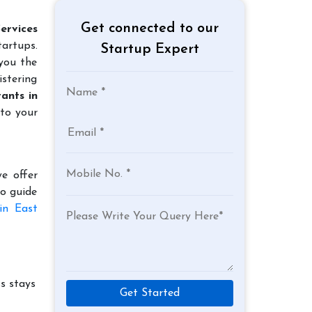
Get connected to our
ervices
tartups.
Startup Expert
 you the
istering
ants in
 to your
e offer
to guide
in East
s stays