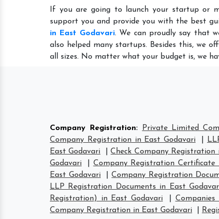
If you are going to launch your startup or m
support you and provide you with the best gu
in East Godavari
. We can proudly say that w
also helped many startups. Besides this, we of
all sizes. No matter what your budget is, we ha
Company Registration
:
Private Limited Com
Company Registration in East Godavari
|
LLP
East Godavari
|
Check Company Registration 
Godavari
|
Company Registration Certificate 
East Godavari
|
Company Registration Docum
LLP Registration Documents in East Godavar
Registration) in East Godavari
|
Companies 
Company Registration in East Godavari
|
Regi