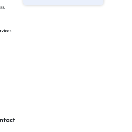
ss.
rvices
ntact