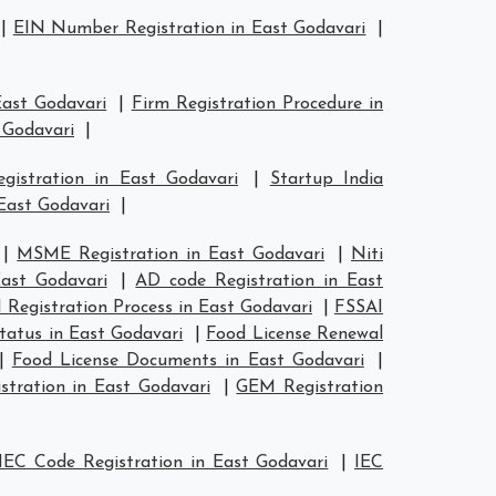
|
EIN Number Registration in East Godavari
|
East Godavari
|
Firm Registration Procedure in
 Godavari
|
egistration in East Godavari
|
Startup India
East Godavari
|
|
MSME Registration in East Godavari
|
Niti
ast Godavari
|
AD code Registration in East
 Registration Process in East Godavari
|
FSSAI
tatus in East Godavari
|
Food License Renewal
|
Food License Documents in East Godavari
|
stration in East Godavari
|
GEM Registration
IEC Code Registration in East Godavari
|
IEC