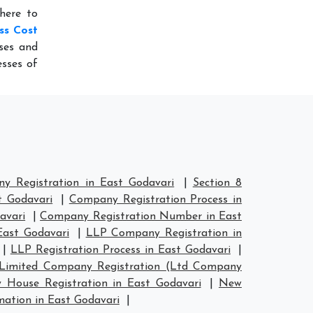
here to
ss Cost
ses and
sses of
 Registration in East Godavari
|
Section 8
t Godavari
|
Company Registration Process in
avari
|
Company Registration Number in East
ast Godavari
|
LLP Company Registration in
|
LLP Registration Process in East Godavari
|
Limited Company Registration (Ltd Company
House Registration in East Godavari
|
New
tion in East Godavari
|