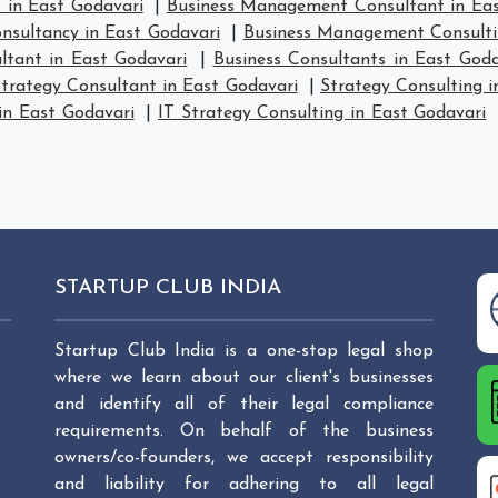
in East Godavari
|
Business Management Consultant in Eas
sultancy in East Godavari
|
Business Management Consulti
ltant in East Godavari
|
Business Consultants in East Goda
trategy Consultant in East Godavari
|
Strategy Consulting i
in East Godavari
|
IT Strategy Consulting in East Godavari
STARTUP CLUB INDIA
Startup Club India is a one-stop legal shop
where we learn about our client's businesses
and identify all of their legal compliance
requirements. On behalf of the business
owners/co-founders, we accept responsibility
and liability for adhering to all legal