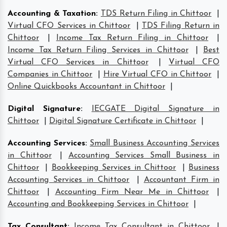
Accounting & Taxation
:
TDS Return Filing in Chittoor
|
Virtual CFO Services in Chittoor
|
TDS Filing Return in
Chittoor
|
Income Tax Return Filing in Chittoor
|
Income Tax Return Filing Services in Chittoor
|
Best
Virtual CFO Services in Chittoor
|
Virtual CFO
Companies in Chittoor
|
Hire Virtual CFO in Chittoor
|
Online Quickbooks Accountant in Chittoor
|
Digital Signature
:
IECGATE Digital Signature in
Chittoor
|
Digital Signature Certificate in Chittoor
|
Accounting Services
:
Small Business Accounting Services
in Chittoor
|
Accounting Services Small Business in
Chittoor
|
Bookkeeping Services in Chittoor
|
Business
Accounting Services in Chittoor
|
Accountant Firm in
Chittoor
|
Accounting Firm Near Me in Chittoor
|
Accounting and Bookkeeping Services in Chittoor
|
Tax Consultant
:
Income Tax Consultant in Chittoor
|