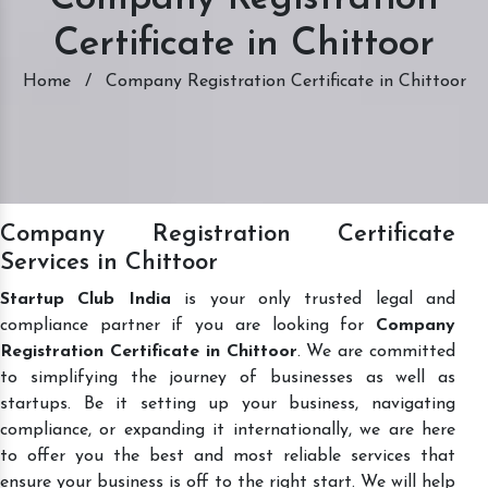
Certificate in Chittoor
Home
/
Company Registration Certificate in Chittoor
Company Registration Certificate
Services in Chittoor
Startup Club India
is your only trusted legal and
compliance partner if you are looking for
Company
Registration Certificate in Chittoor
. We are committed
to simplifying the journey of businesses as well as
startups. Be it setting up your business, navigating
compliance, or expanding it internationally, we are here
to offer you the best and most reliable services that
ensure your business is off to the right start. We will help