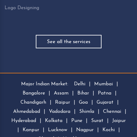
Logo Designing
See all the services
Major Indian Market:
Delhi
|
Mumbai
|
Bangalore
|
Assam
|
Bihar
|
Patna
|
Chandigarh
|
Raipur
|
Goa
|
Gujarat
|
Ahmedabad
|
Vadodara
|
Shimla
|
Chennai
|
Hyderabad
|
Kolkata
|
Pune
|
Surat
|
Jaipur
|
Kanpur
|
Lucknow
|
Nagpur
|
Kochi
|