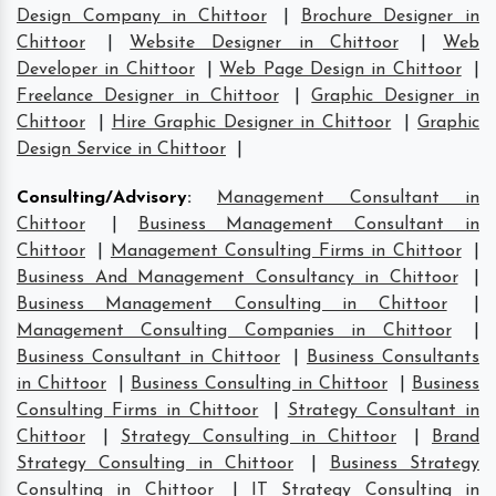
Design Company in Chittoor
|
Brochure Designer in
Chittoor
|
Website Designer in Chittoor
|
Web
Developer in Chittoor
|
Web Page Design in Chittoor
|
Freelance Designer in Chittoor
|
Graphic Designer in
Chittoor
|
Hire Graphic Designer in Chittoor
|
Graphic
Design Service in Chittoor
|
Consulting/Advisory
:
Management Consultant in
Chittoor
|
Business Management Consultant in
Chittoor
|
Management Consulting Firms in Chittoor
|
Business And Management Consultancy in Chittoor
|
Business Management Consulting in Chittoor
|
Management Consulting Companies in Chittoor
|
Business Consultant in Chittoor
|
Business Consultants
in Chittoor
|
Business Consulting in Chittoor
|
Business
Consulting Firms in Chittoor
|
Strategy Consultant in
Chittoor
|
Strategy Consulting in Chittoor
|
Brand
Strategy Consulting in Chittoor
|
Business Strategy
Consulting in Chittoor
|
IT Strategy Consulting in