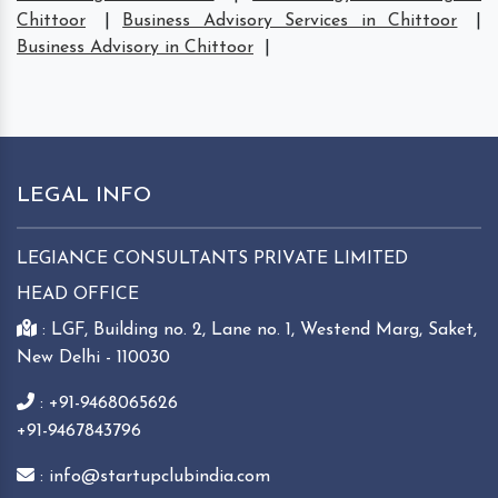
Chittoor
|
Business Advisory Services in Chittoor
|
Business Advisory in Chittoor
|
LEGAL INFO
LEGIANCE CONSULTANTS PRIVATE LIMITED
HEAD OFFICE
: LGF, Building no. 2, Lane no. 1, Westend Marg, Saket,
New Delhi - 110030
: +91-9468065626
+91-9467843796
: info@startupclubindia.com