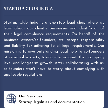
STARTUP CLUB INDIA
Startup Club India is a one-stop legal shop where we
learn about our client's businesses and identify all of
their legal compliance requirements. On behalf of the
business owners/co-founders, we accept responsibility
and liability for adhering to all legal requirements. Our
mission is to give outstanding legal help to co-founders
at reasonable costs, taking into account their company
level and long-term growth. After collaborating with us,
co-founders won't have to worry about complying with
applicable regulations
Our Services
Startup legalities and documentation