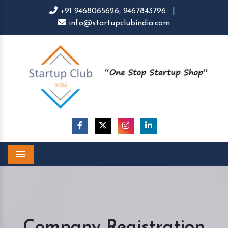
+91 9468065626,
9467843796
|
info@startupclubindia.com
Menu
Company Registration