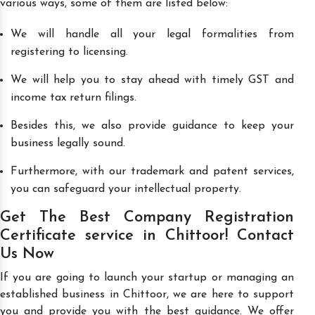
various ways, some of them are listed below:
We will handle all your legal formalities from
registering to licensing.
We will help you to stay ahead with timely GST and
income tax return filings.
Besides this, we also provide guidance to keep your
business legally sound.
Furthermore, with our trademark and patent services,
you can safeguard your intellectual property.
Get The Best Company Registration
Certificate service in Chittoor! Contact
Us Now
If you are going to launch your startup or managing an
established business in Chittoor, we are here to support
you and provide you with the best guidance. We offer