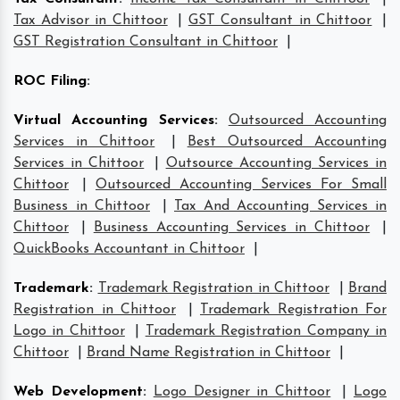
Tax Advisor in Chittoor
|
GST Consultant in Chittoor
|
GST Registration Consultant in Chittoor
|
ROC Filing
:
Virtual Accounting Services
:
Outsourced Accounting
Services in Chittoor
|
Best Outsourced Accounting
Services in Chittoor
|
Outsource Accounting Services in
Chittoor
|
Outsourced Accounting Services For Small
Business in Chittoor
|
Tax And Accounting Services in
Chittoor
|
Business Accounting Services in Chittoor
|
QuickBooks Accountant in Chittoor
|
Trademark
:
Trademark Registration in Chittoor
|
Brand
Registration in Chittoor
|
Trademark Registration For
Logo in Chittoor
|
Trademark Registration Company in
Chittoor
|
Brand Name Registration in Chittoor
|
Web Development
:
Logo Designer in Chittoor
|
Logo