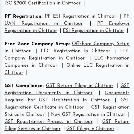
ISO 27001 Certification in Chittoor
|
PF Registration
:
PF ESI Registration in Chittoor
|
PF
UAN Registration in Chittoor
|
PF Employer
Registration in Chittoor
|
ESI Registration in Chittoor
|
Free Zone Company Setup
:
Offshore Company Setup
in Chittoor
|
LLC Registration in Chittoor
|
LLC
Company Registration in Chittoor
|
LLC Formation
Companies in Chittoor
|
Online LLC Registration in
Chittoor
|
GST Compliance
:
GST Return Filing in Chittoor
|
GST
Registration Documents in Chittoor
|
Documents
Required For GST Registration in Chittoor
|
GST
Registration Certificate in Chittoor
|
GST Registration
Status in Chittoor
|
New GST Registration in Chittoor
|
GST Registration Process in Chittoor
|
GST Return
Filing Services in Chittoor
|
GST Filing in Chittoor
|