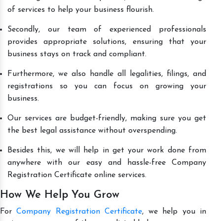
of services to help your business flourish.
Secondly, our team of experienced professionals
provides appropriate solutions, ensuring that your
business stays on track and compliant.
Furthermore, we also handle all legalities, filings, and
registrations so you can focus on growing your
business.
Our services are budget-friendly, making sure you get
the best legal assistance without overspending.
Besides this, we will help in get your work done from
anywhere with our easy and hassle-free Company
Registration Certificate online services.
How We Help You Grow
For
Company Registration Certificate
, we help you in