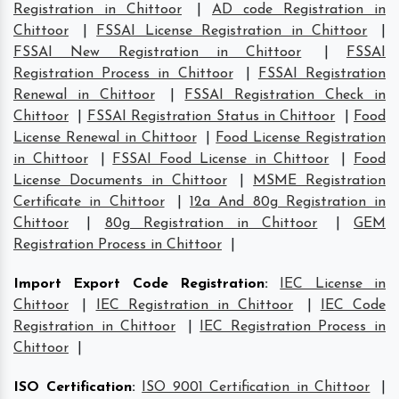
Registration in Chittoor
|
AD code Registration in
Chittoor
|
FSSAI License Registration in Chittoor
|
FSSAI New Registration in Chittoor
|
FSSAI
Registration Process in Chittoor
|
FSSAI Registration
Renewal in Chittoor
|
FSSAI Registration Check in
Chittoor
|
FSSAI Registration Status in Chittoor
|
Food
License Renewal in Chittoor
|
Food License Registration
in Chittoor
|
FSSAI Food License in Chittoor
|
Food
License Documents in Chittoor
|
MSME Registration
Certificate in Chittoor
|
12a And 80g Registration in
Chittoor
|
80g Registration in Chittoor
|
GEM
Registration Process in Chittoor
|
Import Export Code Registration
:
IEC License in
Chittoor
|
IEC Registration in Chittoor
|
IEC Code
Registration in Chittoor
|
IEC Registration Process in
Chittoor
|
ISO Certification
:
ISO 9001 Certification in Chittoor
|