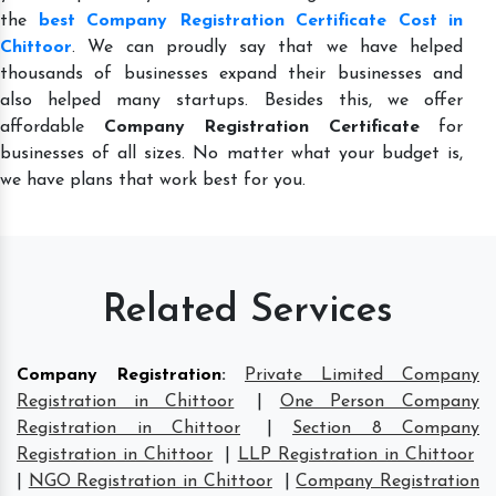
the
best Company Registration Certificate Cost in
Chittoor
. We can proudly say that we have helped
thousands of businesses expand their businesses and
also helped many startups. Besides this, we offer
affordable
Company Registration Certificate
for
businesses of all sizes. No matter what your budget is,
we have plans that work best for you.
Related Services
Company Registration
:
Private Limited Company
Registration in Chittoor
|
One Person Company
Registration in Chittoor
|
Section 8 Company
Registration in Chittoor
|
LLP Registration in Chittoor
|
NGO Registration in Chittoor
|
Company Registration