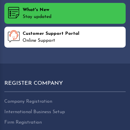
What's New
Stay updated
Customer Support Portal
Online Support
REGISTER COMPANY
Company Registration
International Business Setup
Firm Registration