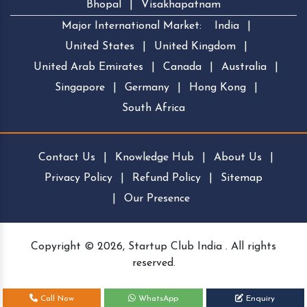
Bhopal
|
Visakhapatnam
Major International Market:
India
|
United States
|
United Kingdom
|
United Arab Emirates
|
Canada
|
Australia
|
Singapore
|
Germany
|
Hong Kong
|
South Africa
Contact Us
|
Knowledge Hub
|
About Us
|
Privacy Policy
|
Refund Policy
|
Sitemap
|
Our Presence
Copyright © 2026, Startup Club India . All rights
reserved.
Call Now
WhatsApp
Enquiry