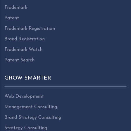
Trademark
Patent
Trademark Registration
Brand Registration
Trademark Watch
Patent Search
GROW SMARTER
Web Development
Management Consulting
Brand Strategy Consulting
Strategy Consulting