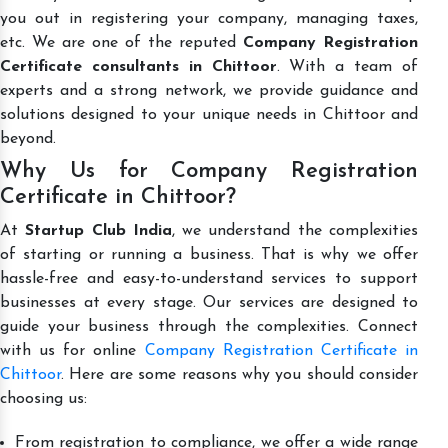
you out in registering your company, managing taxes,
etc. We are one of the reputed
Company Registration
Certificate consultants in Chittoor
. With a team of
experts and a strong network, we provide guidance and
solutions designed to your unique needs in Chittoor and
beyond.
Why Us for Company Registration
Certificate in Chittoor?
At
Startup Club India
, we understand the complexities
of starting or running a business. That is why we offer
hassle-free and easy-to-understand services to support
businesses at every stage. Our services are designed to
guide your business through the complexities. Connect
with us for online
Company Registration Certificate in
Chittoor
. Here are some reasons why you should consider
choosing us:
From registration to compliance, we offer a wide range