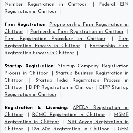
Number Registration in Chittoor
|
Federal EIN
Registration in Chittoor
|
Firm Registration
:
Proprietorship Firm Registration in
Chittoor
|
Partnership Firm Registration in Chittoor
|
Firm Registration Procedure in Chittoor
|
Firm
Registration Process in Chittoor
|
Partnership Firm
Registration Process in Chittoor
|
Startup Registration
:
Startup Company Registration
Process in Chittoor
|
Startup Business Registration in
Chittoor
|
Startup India Registration Process in
Chittoor
|
DIPP Registration in Chittoor
|
DIPP Startup
Registration in Chittoor
|
Registration & Licensing
:
APEDA Registration in
Chittoor
|
RCMC Registration in Chittoor
|
MSME
Registration in Chittoor
|
Niti Aayog Registration in
Chittoor
|
12a 80g Registration in Chittoor
|
GEM