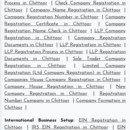
Process in Chittoor
|
Check Company Registration in
Chittoor
|
Company Name Registration in Chittoor
|
Company Registration Number in Chittoor
|
Company
Registration Certificate in Chittoor
|
Company
Registration Name Check in Chittoor
|
LLP Company
Registration in Chittoor
|
Company Registration
Documents in Chittoor
|
LLP Registration in Chittoor
|
LLP Registration Process in Chittoor
|
LLP Registration
Documents in Chittoor
|
Sole Trader Company
Registration in Chittoor
|
Limited Company
Registration (Ltd Company Registration) in Chittoor
|
Companies House Company Registration in Chittoor
|
Company House Registration in Chittoor
|
New
Company Registration in Chittoor
|
Registration
Number Company in Chittoor
|
Company Formation in
Chittoor
|
International Business Setup
:
EIN Registration in
Chittoor
|
IRS EIN Registration in Chittoor
|
EIN