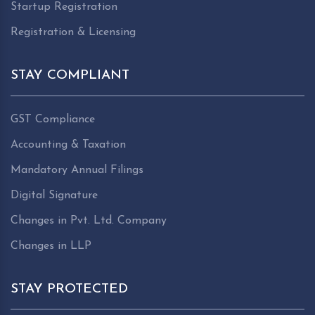
Startup Registration
Registration & Licensing
STAY COMPLIANT
GST Compliance
Accounting & Taxation
Mandatory Annual Filings
Digital Signature
Changes in Pvt. Ltd. Company
Changes in LLP
STAY PROTECTED