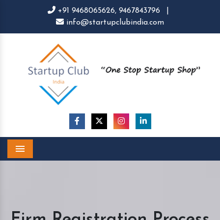
+91 9468065626,
9467843796
|
info@startupclubindia.com
Menu
Firm Registration Process