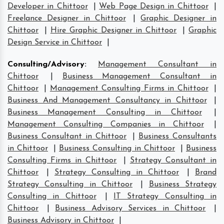
Developer in Chittoor
|
Web Page Design in Chittoor
|
Freelance Designer in Chittoor
|
Graphic Designer in
Chittoor
|
Hire Graphic Designer in Chittoor
|
Graphic
Design Service in Chittoor
|
Consulting/Advisory
:
Management Consultant in
Chittoor
|
Business Management Consultant in
Chittoor
|
Management Consulting Firms in Chittoor
|
Business And Management Consultancy in Chittoor
|
Business Management Consulting in Chittoor
|
Management Consulting Companies in Chittoor
|
Business Consultant in Chittoor
|
Business Consultants
in Chittoor
|
Business Consulting in Chittoor
|
Business
Consulting Firms in Chittoor
|
Strategy Consultant in
Chittoor
|
Strategy Consulting in Chittoor
|
Brand
Strategy Consulting in Chittoor
|
Business Strategy
Consulting in Chittoor
|
IT Strategy Consulting in
Chittoor
|
Business Advisory Services in Chittoor
|
Business Advisory in Chittoor
|