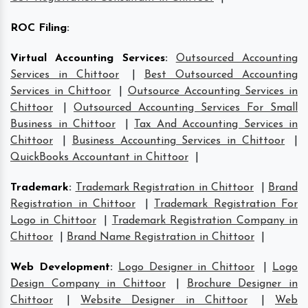
ROC Filing
:
Virtual Accounting Services
:
Outsourced Accounting
Services in Chittoor
|
Best Outsourced Accounting
Services in Chittoor
|
Outsource Accounting Services in
Chittoor
|
Outsourced Accounting Services For Small
Business in Chittoor
|
Tax And Accounting Services in
Chittoor
|
Business Accounting Services in Chittoor
|
QuickBooks Accountant in Chittoor
|
Trademark
:
Trademark Registration in Chittoor
|
Brand
Registration in Chittoor
|
Trademark Registration For
Logo in Chittoor
|
Trademark Registration Company in
Chittoor
|
Brand Name Registration in Chittoor
|
Web Development
:
Logo Designer in Chittoor
|
Logo
Design Company in Chittoor
|
Brochure Designer in
Chittoor
|
Website Designer in Chittoor
|
Web