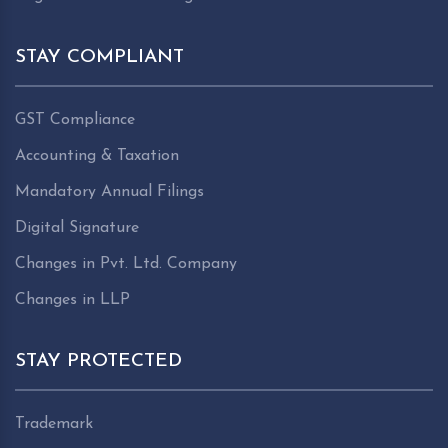
STAY COMPLIANT
GST Compliance
Accounting & Taxation
Mandatory Annual Filings
Digital Signature
Changes in Pvt. Ltd. Company
Changes in LLP
STAY PROTECTED
Trademark