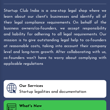
Startup Club India is a one-stop legal shop where we
learn about our client's businesses and identify all of
their legal compliance requirements. On behalf of the
business owners/co-founders, we accept responsibility
and liability for adhering to all legal requirements. Our
mission is to give outstanding legal help to co-founders
at reasonable costs, taking into account their company
level and long-term growth. After collaborating with us,
co-founders won't have to worry about complying with
applicable regulations
Our Services
Startup legalities and documentation
What's New