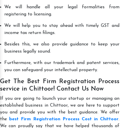
We will handle all your legal formalities from
registering to licensing.
We will help you to stay ahead with timely GST and
income tax return filings.
Besides this, we also provide guidance to keep your
business legally sound.
Furthermore, with our trademark and patent services,
you can safeguard your intellectual property.
Get The Best Firm Registration Process
service in Chittoor! Contact Us Now
If you are going to launch your startup or managing an
established business in Chittoor, we are here to support
you and provide you with the best guidance. We offer
the
best Firm Registration Process Cost in Chittoor
.
We can proudly say that we have helped thousands of