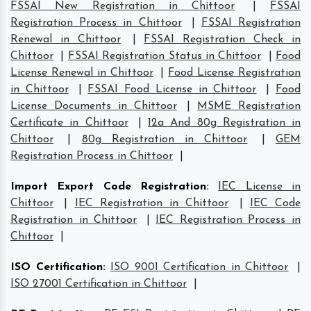
FSSAI New Registration in Chittoor
|
FSSAI
Registration Process in Chittoor
|
FSSAI Registration
Renewal in Chittoor
|
FSSAI Registration Check in
Chittoor
|
FSSAI Registration Status in Chittoor
|
Food
License Renewal in Chittoor
|
Food License Registration
in Chittoor
|
FSSAI Food License in Chittoor
|
Food
License Documents in Chittoor
|
MSME Registration
Certificate in Chittoor
|
12a And 80g Registration in
Chittoor
|
80g Registration in Chittoor
|
GEM
Registration Process in Chittoor
|
Import Export Code Registration
:
IEC License in
Chittoor
|
IEC Registration in Chittoor
|
IEC Code
Registration in Chittoor
|
IEC Registration Process in
Chittoor
|
ISO Certification
:
ISO 9001 Certification in Chittoor
|
ISO 27001 Certification in Chittoor
|