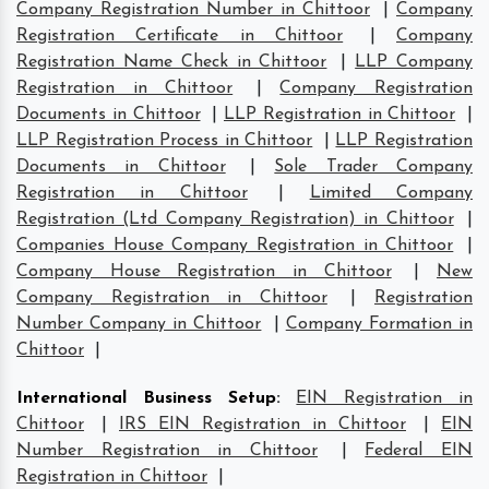
Company Registration Number in Chittoor
|
Company
Registration Certificate in Chittoor
|
Company
Registration Name Check in Chittoor
|
LLP Company
Registration in Chittoor
|
Company Registration
Documents in Chittoor
|
LLP Registration in Chittoor
|
LLP Registration Process in Chittoor
|
LLP Registration
Documents in Chittoor
|
Sole Trader Company
Registration in Chittoor
|
Limited Company
Registration (Ltd Company Registration) in Chittoor
|
Companies House Company Registration in Chittoor
|
Company House Registration in Chittoor
|
New
Company Registration in Chittoor
|
Registration
Number Company in Chittoor
|
Company Formation in
Chittoor
|
International Business Setup
:
EIN Registration in
Chittoor
|
IRS EIN Registration in Chittoor
|
EIN
Number Registration in Chittoor
|
Federal EIN
Registration in Chittoor
|