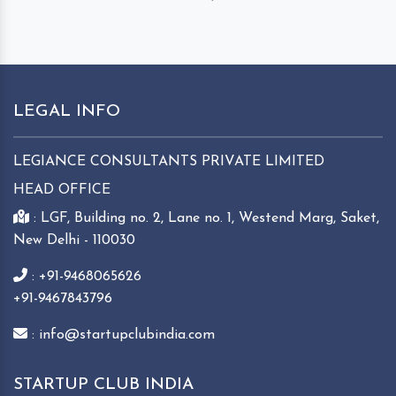
LEGAL INFO
LEGIANCE CONSULTANTS PRIVATE LIMITED
HEAD OFFICE
: LGF, Building no. 2, Lane no. 1, Westend Marg, Saket,
New Delhi - 110030
: +91-9468065626
+91-9467843796
: info@startupclubindia.com
STARTUP CLUB INDIA