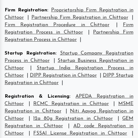
Firm Registration
:
Proprietorship Firm Registration in
Chittoor
|
Partnership Firm Registration in Chittoor
|
Firm Registration Procedure in Chittoor
|
Firm
Registration Process in Chittoor
|
Partnership Firm
Registration Process in Chittoor
|
Startup Registration
:
Startup Company Registration
Process in Chittoor
|
Startup Business Registration in
Chittoor
|
Startup India Registration Process in
Chittoor
|
DIPP Registration in Chittoor
|
DIPP Startup
Registration in Chittoor
|
Registration & Licensing
:
APEDA Registration in
Chittoor
|
RCMC Registration in Chittoor
|
MSME
Registration in Chittoor
|
Niti Aayog Registration in
Chittoor
|
12a 80g Registration in Chittoor
|
GEM
Registration in Chittoor
|
AD code Registration in
Chittoor
|
FSSAI License Registration in Chittoor
|