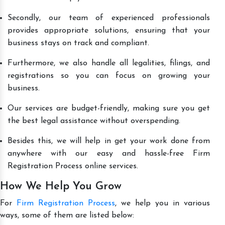
Secondly, our team of experienced professionals
provides appropriate solutions, ensuring that your
business stays on track and compliant.
Furthermore, we also handle all legalities, filings, and
registrations so you can focus on growing your
business.
Our services are budget-friendly, making sure you get
the best legal assistance without overspending.
Besides this, we will help in get your work done from
anywhere with our easy and hassle-free Firm
Registration Process online services.
How We Help You Grow
For
Firm Registration Process
, we help you in various
ways, some of them are listed below: