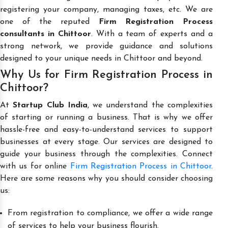
registering your company, managing taxes, etc. We are
one of the reputed
Firm Registration Process
consultants in Chittoor
. With a team of experts and a
strong network, we provide guidance and solutions
designed to your unique needs in Chittoor and beyond.
Why Us for Firm Registration Process in
Chittoor?
At
Startup Club India
, we understand the complexities
of starting or running a business. That is why we offer
hassle-free and easy-to-understand services to support
businesses at every stage. Our services are designed to
guide your business through the complexities. Connect
with us for online
Firm Registration Process in Chittoor
.
Here are some reasons why you should consider choosing
us:
From registration to compliance, we offer a wide range
of services to help your business flourish.