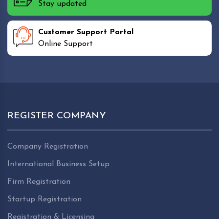
Stay updated
Customer Support Portal
Online Support
REGISTER COMPANY
Company Registration
International Business Setup
Firm Registration
Startup Registration
Registration & Licensing