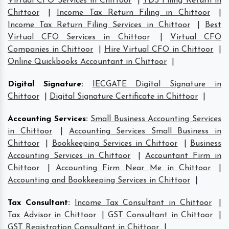
Virtual CFO Services in Chittoor
|
TDS Filing Return in
Chittoor
|
Income Tax Return Filing in Chittoor
|
Income Tax Return Filing Services in Chittoor
|
Best
Virtual CFO Services in Chittoor
|
Virtual CFO
Companies in Chittoor
|
Hire Virtual CFO in Chittoor
|
Online Quickbooks Accountant in Chittoor
|
Digital Signature
:
IECGATE Digital Signature in
Chittoor
|
Digital Signature Certificate in Chittoor
|
Accounting Services
:
Small Business Accounting Services
in Chittoor
|
Accounting Services Small Business in
Chittoor
|
Bookkeeping Services in Chittoor
|
Business
Accounting Services in Chittoor
|
Accountant Firm in
Chittoor
|
Accounting Firm Near Me in Chittoor
|
Accounting and Bookkeeping Services in Chittoor
|
Tax Consultant
:
Income Tax Consultant in Chittoor
|
Tax Advisor in Chittoor
|
GST Consultant in Chittoor
|
GST Registration Consultant in Chittoor
|