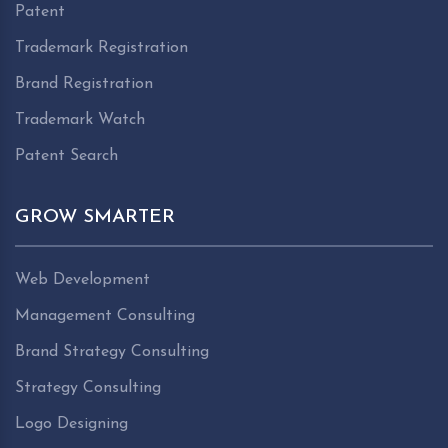
Patent
Trademark Registration
Brand Registration
Trademark Watch
Patent Search
GROW SMARTER
Web Development
Management Consulting
Brand Strategy Consulting
Strategy Consulting
Logo Designing