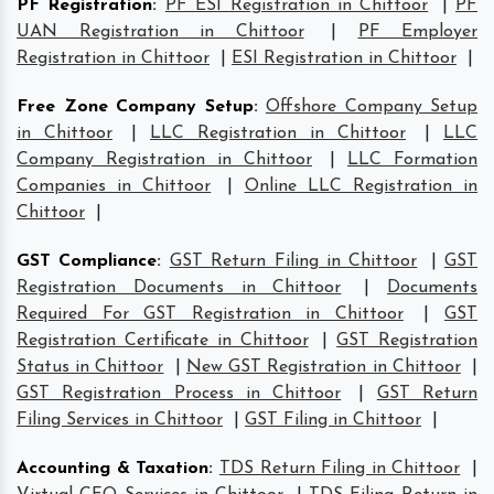
PF Registration
:
PF ESI Registration in Chittoor
|
PF
UAN Registration in Chittoor
|
PF Employer
Registration in Chittoor
|
ESI Registration in Chittoor
|
Free Zone Company Setup
:
Offshore Company Setup
in Chittoor
|
LLC Registration in Chittoor
|
LLC
Company Registration in Chittoor
|
LLC Formation
Companies in Chittoor
|
Online LLC Registration in
Chittoor
|
GST Compliance
:
GST Return Filing in Chittoor
|
GST
Registration Documents in Chittoor
|
Documents
Required For GST Registration in Chittoor
|
GST
Registration Certificate in Chittoor
|
GST Registration
Status in Chittoor
|
New GST Registration in Chittoor
|
GST Registration Process in Chittoor
|
GST Return
Filing Services in Chittoor
|
GST Filing in Chittoor
|
Accounting & Taxation
:
TDS Return Filing in Chittoor
|