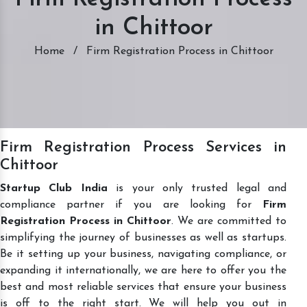
in Chittoor
Home
/
Firm Registration Process in Chittoor
Firm Registration Process Services in
Chittoor
Startup Club India
is your only trusted legal and
compliance partner if you are looking for
Firm
Registration Process in Chittoor
. We are committed to
simplifying the journey of businesses as well as startups.
Be it setting up your business, navigating compliance, or
expanding it internationally, we are here to offer you the
best and most reliable services that ensure your business
is off to the right start. We will help you out in