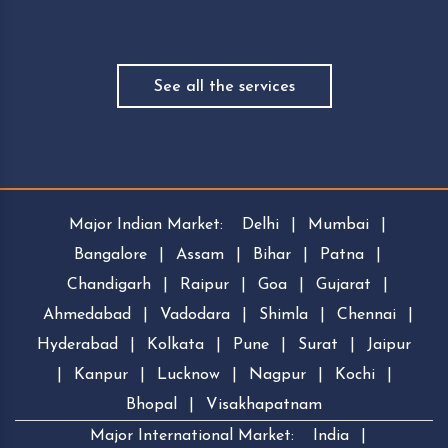
See all the services
Major Indian Market:
Delhi
|
Mumbai
|
Bangalore
|
Assam
|
Bihar
|
Patna
|
Chandigarh
|
Raipur
|
Goa
|
Gujarat
|
Ahmedabad
|
Vadodara
|
Shimla
|
Chennai
|
Hyderabad
|
Kolkata
|
Pune
|
Surat
|
Jaipur
|
Kanpur
|
Lucknow
|
Nagpur
|
Kochi
|
Bhopal
|
Visakhapatnam
Major International Market:
India
|