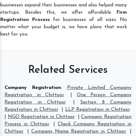
businesses expand their businesses and also helped many
startups. Besides this, we offer affordable
Firm
Registration Process
for businesses of all sizes. No
matter what your budget is, we have plans that work
best for you.
Related Services
Company Registration
:
Private Limited Company
Registration in Chittoor
|
One Person Company
Registration in Chittoor
|
Section 8 Company
Registration in Chittoor
|
LLP Registration in Chittoor
|
NGO Registration in Chittoor
|
Company Registration
Process in Chittoor
|
Check Company Registration in
Chittoor
|
Company Name Registration in Chittoor
|