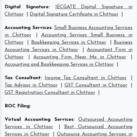
Digital Signature
:
IECGATE Digital Signature in
Chittoor
|
Digital Signature Certificate in Chittoor
|
Accounting Services
:
Small Business Accounting Services
in Chittoor
|
Accounting Services Small Business in
Chittoor
|
Bookkeeping Services in Chittoor
|
Business
Accounting Services in Chittoor
|
Accountant Firm in
Chittoor
|
Accounting Firm Near Me in Chittoor
|
Accounting and Bookkeeping Services in Chittoor
|
Tax Consultant
:
Income Tax Consultant in Chittoor
|
Tax Advisor in Chittoor
|
GST Consultant in Chittoor
|
GST Registration Consultant in Chittoor
|
ROC Filing
:
Virtual Accounting Services
:
Outsourced Accounting
Services in Chittoor
|
Best Outsourced Accounting
Services in Chittoor
|
Outsource Accounting Services in