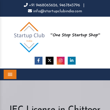
+91 9468065626,
9467843796
|
info@startupclubindia.com
Menu
IEC License in Chittoor