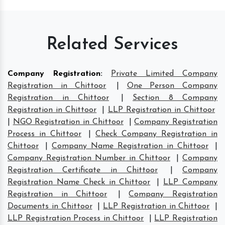
Related Services
Company Registration
:
Private Limited Company
Registration in Chittoor
|
One Person Company
Registration in Chittoor
|
Section 8 Company
Registration in Chittoor
|
LLP Registration in Chittoor
|
NGO Registration in Chittoor
|
Company Registration
Process in Chittoor
|
Check Company Registration in
Chittoor
|
Company Name Registration in Chittoor
|
Company Registration Number in Chittoor
|
Company
Registration Certificate in Chittoor
|
Company
Registration Name Check in Chittoor
|
LLP Company
Registration in Chittoor
|
Company Registration
Documents in Chittoor
|
LLP Registration in Chittoor
|
LLP Registration Process in Chittoor
|
LLP Registration