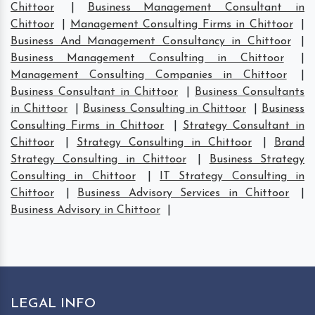
Chittoor
|
Business Management Consultant in
Chittoor
|
Management Consulting Firms in Chittoor
|
Business And Management Consultancy in Chittoor
|
Business Management Consulting in Chittoor
|
Management Consulting Companies in Chittoor
|
Business Consultant in Chittoor
|
Business Consultants
in Chittoor
|
Business Consulting in Chittoor
|
Business
Consulting Firms in Chittoor
|
Strategy Consultant in
Chittoor
|
Strategy Consulting in Chittoor
|
Brand
Strategy Consulting in Chittoor
|
Business Strategy
Consulting in Chittoor
|
IT Strategy Consulting in
Chittoor
|
Business Advisory Services in Chittoor
|
Business Advisory in Chittoor
|
LEGAL INFO