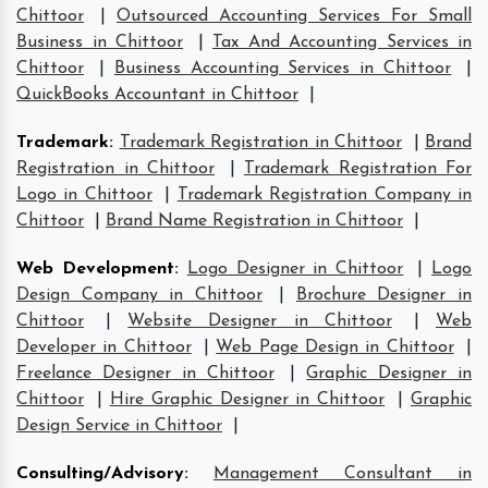
Chittoor
|
Outsourced Accounting Services For Small
Business in Chittoor
|
Tax And Accounting Services in
Chittoor
|
Business Accounting Services in Chittoor
|
QuickBooks Accountant in Chittoor
|
Trademark
:
Trademark Registration in Chittoor
|
Brand
Registration in Chittoor
|
Trademark Registration For
Logo in Chittoor
|
Trademark Registration Company in
Chittoor
|
Brand Name Registration in Chittoor
|
Web Development
:
Logo Designer in Chittoor
|
Logo
Design Company in Chittoor
|
Brochure Designer in
Chittoor
|
Website Designer in Chittoor
|
Web
Developer in Chittoor
|
Web Page Design in Chittoor
|
Freelance Designer in Chittoor
|
Graphic Designer in
Chittoor
|
Hire Graphic Designer in Chittoor
|
Graphic
Design Service in Chittoor
|
Consulting/Advisory
:
Management Consultant in