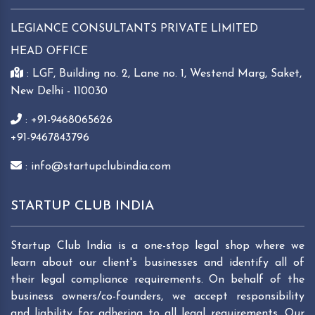
LEGIANCE CONSULTANTS PRIVATE LIMITED
HEAD OFFICE
: LGF, Building no. 2, Lane no. 1, Westend Marg, Saket,
New Delhi - 110030
: +91-9468065626
+91-9467843796
: info@startupclubindia.com
STARTUP CLUB INDIA
Startup Club India is a one-stop legal shop where we
learn about our client's businesses and identify all of
their legal compliance requirements. On behalf of the
business owners/co-founders, we accept responsibility
and liability for adhering to all legal requirements. Our