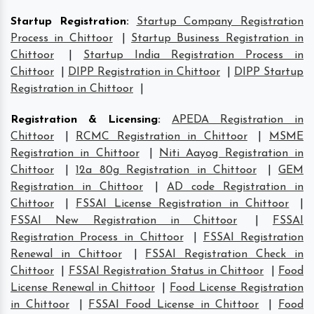
Startup Registration
:
Startup Company Registration
Process in Chittoor
|
Startup Business Registration in
Chittoor
|
Startup India Registration Process in
Chittoor
|
DIPP Registration in Chittoor
|
DIPP Startup
Registration in Chittoor
|
Registration & Licensing
:
APEDA Registration in
Chittoor
|
RCMC Registration in Chittoor
|
MSME
Registration in Chittoor
|
Niti Aayog Registration in
Chittoor
|
12a 80g Registration in Chittoor
|
GEM
Registration in Chittoor
|
AD code Registration in
Chittoor
|
FSSAI License Registration in Chittoor
|
FSSAI New Registration in Chittoor
|
FSSAI
Registration Process in Chittoor
|
FSSAI Registration
Renewal in Chittoor
|
FSSAI Registration Check in
Chittoor
|
FSSAI Registration Status in Chittoor
|
Food
License Renewal in Chittoor
|
Food License Registration
in Chittoor
|
FSSAI Food License in Chittoor
|
Food