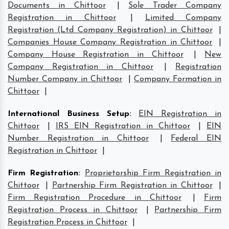
Documents in Chittoor
|
Sole Trader Company
Registration in Chittoor
|
Limited Company
Registration (Ltd Company Registration) in Chittoor
|
Companies House Company Registration in Chittoor
|
Company House Registration in Chittoor
|
New
Company Registration in Chittoor
|
Registration
Number Company in Chittoor
|
Company Formation in
Chittoor
|
International Business Setup
:
EIN Registration in
Chittoor
|
IRS EIN Registration in Chittoor
|
EIN
Number Registration in Chittoor
|
Federal EIN
Registration in Chittoor
|
Firm Registration
:
Proprietorship Firm Registration in
Chittoor
|
Partnership Firm Registration in Chittoor
|
Firm Registration Procedure in Chittoor
|
Firm
Registration Process in Chittoor
|
Partnership Firm
Registration Process in Chittoor
|