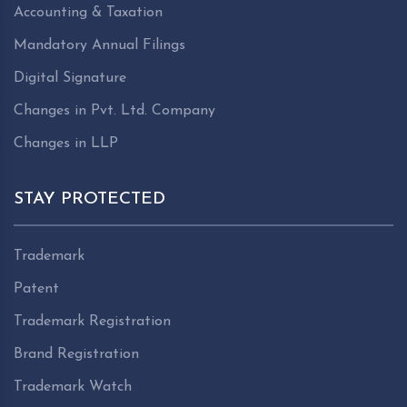
Accounting & Taxation
Mandatory Annual Filings
Digital Signature
Changes in Pvt. Ltd. Company
Changes in LLP
STAY PROTECTED
Trademark
Patent
Trademark Registration
Brand Registration
Trademark Watch