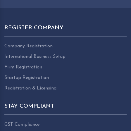
REGISTER COMPANY
Company Registration
International Business Setup
Firm Registration
Startup Registration
Registration & Licensing
STAY COMPLIANT
GST Compliance