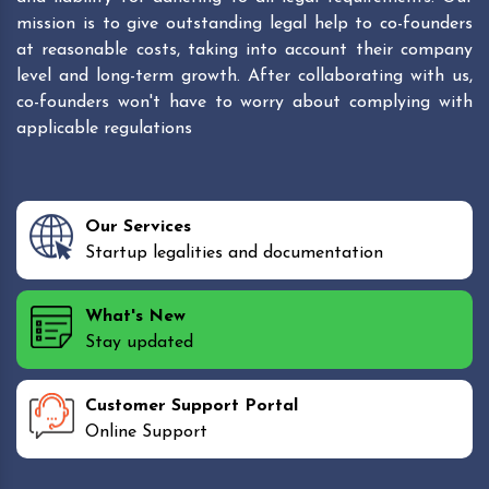
mission is to give outstanding legal help to co-founders
at reasonable costs, taking into account their company
level and long-term growth. After collaborating with us,
co-founders won't have to worry about complying with
applicable regulations
Our Services
Startup legalities and documentation
What's New
Stay updated
Customer Support Portal
Online Support