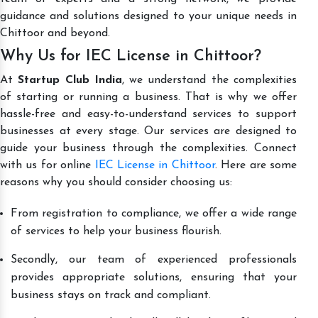
guidance and solutions designed to your unique needs in
Chittoor and beyond.
Why Us for IEC License in Chittoor?
At
Startup Club India
, we understand the complexities
of starting or running a business. That is why we offer
hassle-free and easy-to-understand services to support
businesses at every stage. Our services are designed to
guide your business through the complexities. Connect
with us for online
IEC License in Chittoor
. Here are some
reasons why you should consider choosing us:
From registration to compliance, we offer a wide range
of services to help your business flourish.
Secondly, our team of experienced professionals
provides appropriate solutions, ensuring that your
business stays on track and compliant.