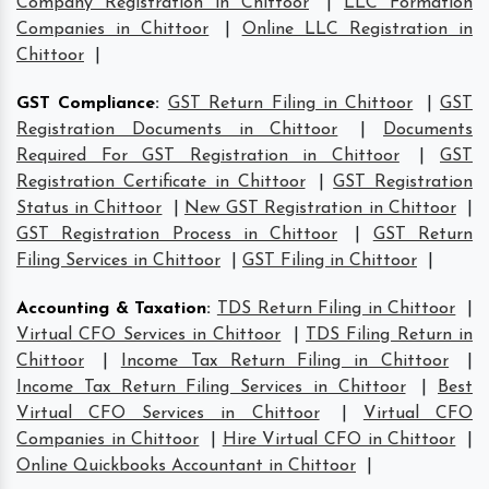
Company Registration in Chittoor
|
LLC Formation
Companies in Chittoor
|
Online LLC Registration in
Chittoor
|
GST Compliance
:
GST Return Filing in Chittoor
|
GST
Registration Documents in Chittoor
|
Documents
Required For GST Registration in Chittoor
|
GST
Registration Certificate in Chittoor
|
GST Registration
Status in Chittoor
|
New GST Registration in Chittoor
|
GST Registration Process in Chittoor
|
GST Return
Filing Services in Chittoor
|
GST Filing in Chittoor
|
Accounting & Taxation
:
TDS Return Filing in Chittoor
|
Virtual CFO Services in Chittoor
|
TDS Filing Return in
Chittoor
|
Income Tax Return Filing in Chittoor
|
Income Tax Return Filing Services in Chittoor
|
Best
Virtual CFO Services in Chittoor
|
Virtual CFO
Companies in Chittoor
|
Hire Virtual CFO in Chittoor
|
Online Quickbooks Accountant in Chittoor
|