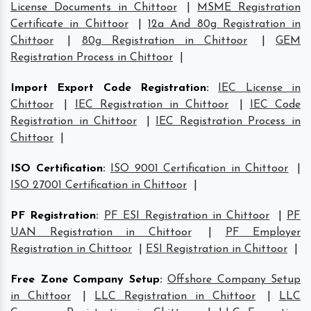
License Documents in Chittoor
|
MSME Registration
Certificate in Chittoor
|
12a And 80g Registration in
Chittoor
|
80g Registration in Chittoor
|
GEM
Registration Process in Chittoor
|
Import Export Code Registration
:
IEC License in
Chittoor
|
IEC Registration in Chittoor
|
IEC Code
Registration in Chittoor
|
IEC Registration Process in
Chittoor
|
ISO Certification
:
ISO 9001 Certification in Chittoor
|
ISO 27001 Certification in Chittoor
|
PF Registration
:
PF ESI Registration in Chittoor
|
PF
UAN Registration in Chittoor
|
PF Employer
Registration in Chittoor
|
ESI Registration in Chittoor
|
Free Zone Company Setup
:
Offshore Company Setup
in Chittoor
|
LLC Registration in Chittoor
|
LLC