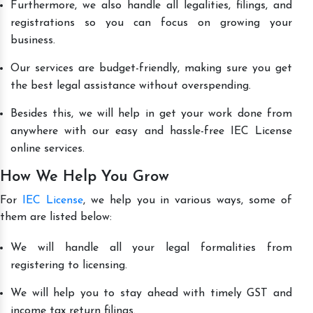
Furthermore, we also handle all legalities, filings, and
registrations so you can focus on growing your
business.
Our services are budget-friendly, making sure you get
the best legal assistance without overspending.
Besides this, we will help in get your work done from
anywhere with our easy and hassle-free IEC License
online services.
How We Help You Grow
For
IEC License
, we help you in various ways, some of
them are listed below:
We will handle all your legal formalities from
registering to licensing.
We will help you to stay ahead with timely GST and
income tax return filings.