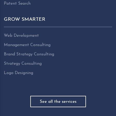
Patent Search
GROW SMARTER
Web Development
Management Consulting
Brand Strategy Consulting
Strategy Consulting
Logo Designing
See all the services