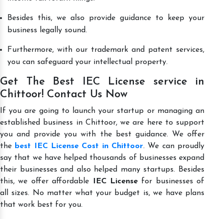
Besides this, we also provide guidance to keep your
business legally sound.
Furthermore, with our trademark and patent services,
you can safeguard your intellectual property.
Get The Best IEC License service in
Chittoor! Contact Us Now
If you are going to launch your startup or managing an
established business in Chittoor, we are here to support
you and provide you with the best guidance. We offer
the
best IEC License Cost in Chittoor
. We can proudly
say that we have helped thousands of businesses expand
their businesses and also helped many startups. Besides
this, we offer affordable
IEC License
for businesses of
all sizes. No matter what your budget is, we have plans
that work best for you.