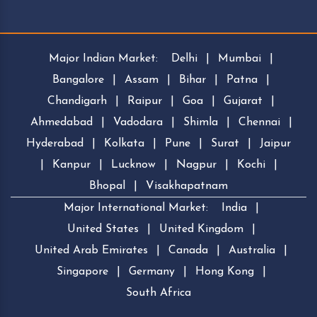
Major Indian Market:
Delhi
|
Mumbai
|
Bangalore
|
Assam
|
Bihar
|
Patna
|
Chandigarh
|
Raipur
|
Goa
|
Gujarat
|
Ahmedabad
|
Vadodara
|
Shimla
|
Chennai
|
Hyderabad
|
Kolkata
|
Pune
|
Surat
|
Jaipur
|
Kanpur
|
Lucknow
|
Nagpur
|
Kochi
|
Bhopal
|
Visakhapatnam
Major International Market:
India
|
United States
|
United Kingdom
|
United Arab Emirates
|
Canada
|
Australia
|
Singapore
|
Germany
|
Hong Kong
|
South Africa