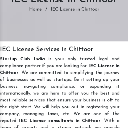
Home
/
IEC License in Chittoor
IEC License Services in Chittoor
Startup Club India
is your only trusted legal and
compliance partner if you are looking for
IEC License in
Chittoor
. We are committed to simplifying the journey
of businesses as well as startups. Be it setting up your
business, navigating compliance, or expanding it
internationally, we are here to offer you the best and
most reliable services that ensure your business is off to
the right start. We will help you out in registering your
company, managing taxes, etc. We are one of the
reputed
IEC License consultants in Chittoor
. With a
team of experts and a strong network, we provide