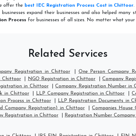
e offer the
best IEC Registration Process Cost in Chittoor
.
 businesses expand their businesses and also helped many st
ion Process
for businesses of all sizes. No matter what you
Related Services
pany Registration in Chittoor
|
One Person Company Reg
n Chittoor
|
NGO Registration in Chittoor
|
Company Regist
stration in Chittoor
|
Company Registration Number in C
 in Chittoor
|
LLP Company Registration in Chittoor
|
C
on Process in Chittoor
|
LLP Registration Documents in Ch
d Company Registration) in Chittoor
|
Companies House C
Registration in Chittoor
|
Registration Number Company 