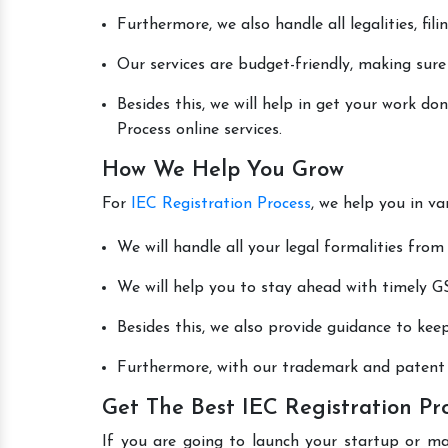
Furthermore, we also handle all legalities, fi
Our services are budget-friendly, making sure
Besides this, we will help in get your work d
Process online services.
How We Help You Grow
For
IEC Registration Process
, we help you in v
We will handle all your legal formalities from 
We will help you to stay ahead with timely GS
Besides this, we also provide guidance to kee
Furthermore, with our trademark and patent s
Get The Best IEC Registration Pro
If you are going to launch your startup or ma