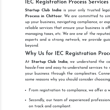
IEC Registration Process Services
Startup Club India
is your only trusted lega
Process in Chittoor
. We are committed to simp
up your business, navigating compliance, or exp
reliable services that ensure your business is o
managing taxes, etc. We are one of the repute
experts and a strong network, we provide gui
beyond.
Why Us for IEC Registration Proce
At
Startup Club India
, we understand the co
hassle-free and easy-to-understand services to 
your business through the complexities. Conne
some reasons why you should consider choosing
From registration to compliance, we offer a wi
Secondly, our team of experienced professiona
on track and compliant.