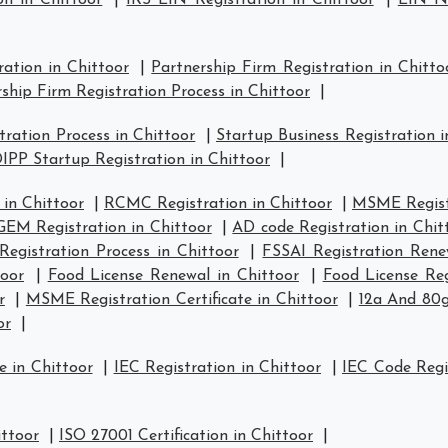
on in Chittoor
|
IRS EIN Registration in Chittoor
|
EIN Nu
ration in Chittoor
|
Partnership Firm Registration in Chitto
ship Firm Registration Process in Chittoor
|
ration Process in Chittoor
|
Startup Business Registration i
IPP Startup Registration in Chittoor
|
in Chittoor
|
RCMC Registration in Chittoor
|
MSME Registr
GEM Registration in Chittoor
|
AD code Registration in Chit
Registration Process in Chittoor
|
FSSAI Registration Rene
toor
|
Food License Renewal in Chittoor
|
Food License Reg
r
|
MSME Registration Certificate in Chittoor
|
12a And 80g
or
|
e in Chittoor
|
IEC Registration in Chittoor
|
IEC Code Regi
ittoor
|
ISO 27001 Certification in Chittoor
|