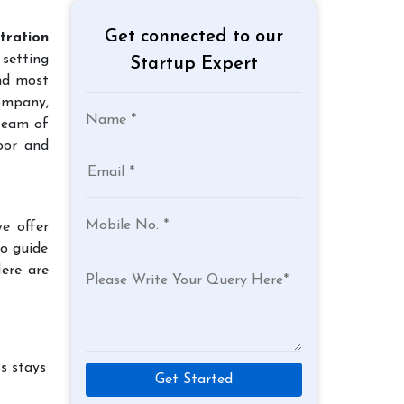
Get connected to our
tration
 setting
Startup Expert
and most
company,
team of
oor and
e offer
to guide
Here are
s stays