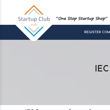
REGISTER CO
IEC