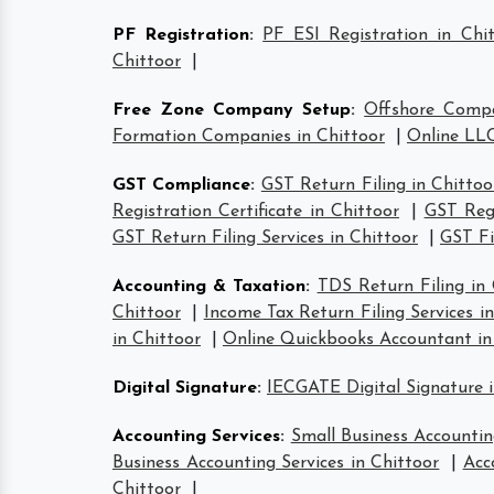
PF Registration
:
PF ESI Registration in Chi
Chittoor
|
Free Zone Company Setup
:
Offshore Compa
Formation Companies in Chittoor
|
Online LLC
GST Compliance
:
GST Return Filing in Chittoo
Registration Certificate in Chittoor
|
GST Regi
GST Return Filing Services in Chittoor
|
GST Fi
Accounting & Taxation
:
TDS Return Filing in 
Chittoor
|
Income Tax Return Filing Services i
in Chittoor
|
Online Quickbooks Accountant in
Digital Signature
:
IECGATE Digital Signature i
Accounting Services
:
Small Business Accountin
Business Accounting Services in Chittoor
|
Acc
Chittoor
|