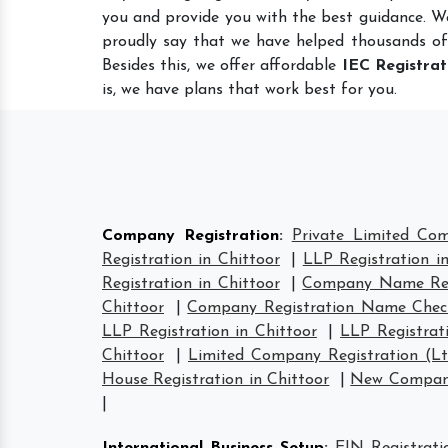
you and provide you with the best guidance. W
proudly say that we have helped thousands of
Besides this, we offer affordable
IEC Registrat
is, we have plans that work best for you.
Company Registration
:
Private Limited Com
Registration in Chittoor
|
LLP Registration i
Registration in Chittoor
|
Company Name Regi
Chittoor
|
Company Registration Name Check
LLP Registration in Chittoor
|
LLP Registrati
Chittoor
|
Limited Company Registration (Lt
House Registration in Chittoor
|
New Company 
|