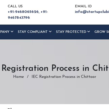
CALL US
EMAIL ID
+91-9468065626,
+91-
info@startupclub
9467843796
MPANY
STAY COMPLIANT
STAY PROTECTED
GROW S
 Registration Process in Chit
Home
/
IEC Registration Process in Chittoor