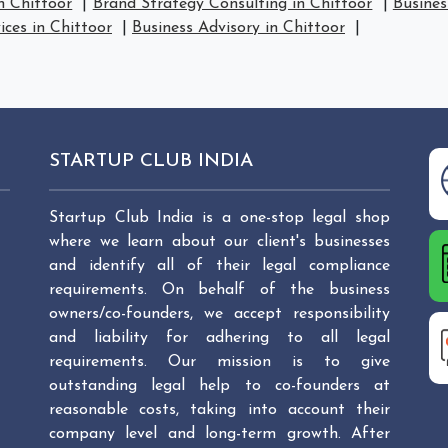
n Chittoor
|
Brand Strategy Consulting in Chittoor
|
Busines
ices in Chittoor
|
Business Advisory in Chittoor
|
STARTUP CLUB INDIA
Startup Club India is a one-stop legal shop
where we learn about our client's businesses
and identify all of their legal compliance
requirements. On behalf of the business
owners/co-founders, we accept responsibility
and liability for adhering to all legal
requirements. Our mission is to give
outstanding legal help to co-founders at
reasonable costs, taking into account their
company level and long-term growth. After