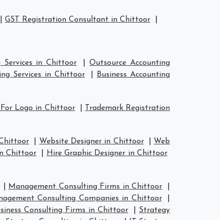
|
GST Registration Consultant in Chittoor
|
Services in Chittoor
|
Outsource Accounting
ng Services in Chittoor
|
Business Accounting
For Logo in Chittoor
|
Trademark Registration
Chittoor
|
Website Designer in Chittoor
|
Web
n Chittoor
|
Hire Graphic Designer in Chittoor
|
Management Consulting Firms in Chittoor
|
agement Consulting Companies in Chittoor
|
siness Consulting Firms in Chittoor
|
Strategy