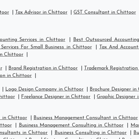
toor
|
Tax Advisor in Chittoor
|
GST Consultant in Chittoor
unting Services in Chittoor
|
Best Outsourced Accounting 
Services For Small Business in Chittoor
|
Tax And Accounti
n Chittoor
|
r
|
Brand Registration in Chittoor
|
Trademark Registration 
on in Chittoor
|
|
Logo Design Company in Chittoor
|
Brochure Designer in 
hittoor
|
Freelance Designer in Chittoor
|
Graphic Designer i
in Chittoor
|
Business Management Consultant in Chittoor
ttoor
|
Business Management Consulting in Chittoor
|
Man
nsultants in Chittoor
|
Business Consulting in Chittoor
|
Bu