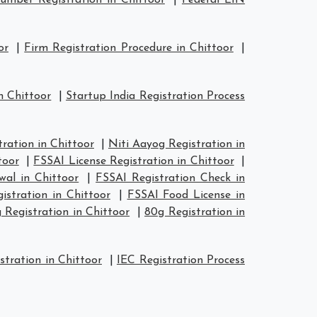
mber Registration in Chittoor
|
Federal EIN
or
|
Firm Registration Procedure in Chittoor
|
n Chittoor
|
Startup India Registration Process
ation in Chittoor
|
Niti Aayog Registration in
toor
|
FSSAI License Registration in Chittoor
|
wal in Chittoor
|
FSSAI Registration Check in
istration in Chittoor
|
FSSAI Food License in
 Registration in Chittoor
|
80g Registration in
stration in Chittoor
|
IEC Registration Process