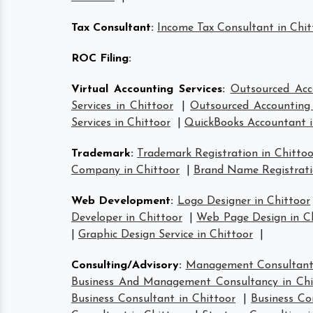
Tax Consultant
:
Income Tax Consultant in Chit
ROC Filing
:
Virtual Accounting Services
:
Outsourced Acco
Services in Chittoor
|
Outsourced Accounting 
Services in Chittoor
|
QuickBooks Accountant i
Trademark
:
Trademark Registration in Chittoo
Company in Chittoor
|
Brand Name Registrati
Web Development
:
Logo Designer in Chittoor
Developer in Chittoor
|
Web Page Design in C
|
Graphic Design Service in Chittoor
|
Consulting/Advisory
:
Management Consultant 
Business And Management Consultancy in Chi
Business Consultant in Chittoor
|
Business Co