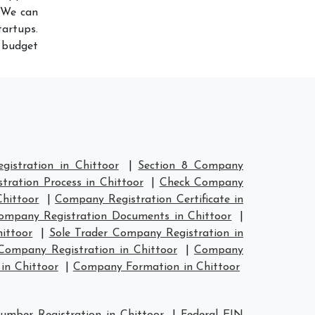
 We can
artups.
r budget
istration in Chittoor
|
Section 8 Company
ration Process in Chittoor
|
Check Company
hittoor
|
Company Registration Certificate in
ompany Registration Documents in Chittoor
|
ittoor
|
Sole Trader Company Registration in
ompany Registration in Chittoor
|
Company
in Chittoor
|
Company Formation in Chittoor