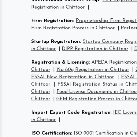
International Business Setup
:
EIN Registrati
Registration in Chittoor
|
Firm Registration
:
Proprietorship Firm Regist
Firm Registration Process in Chittoor
|
Partner
Startup Registration
:
Startup Company Regist
in Chittoor
|
DIPP Registration in Chittoor
|
D
Registration & Licensing
:
APEDA Registration 
Chittoor
|
12a 80g Registration in Chittoor
|
FSSAI New Registration in Chittoor
|
FSSAI 
Chittoor
|
FSSAI Registration Status in Chit
Chittoor
|
Food License Documents in Chittoo
Chittoor
|
GEM Registration Process in Chitto
Import Export Code Registration
:
IEC Licens
in Chittoor
|
ISO Certification
:
ISO 9001 Certification in Ch