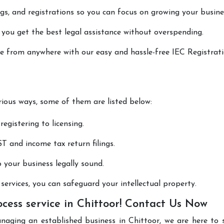
lings, and registrations so you can focus on growing your busine
 you get the best legal assistance without overspending.
one from anywhere with our easy and hassle-free IEC Registrat
arious ways, some of them are listed below:
registering to licensing.
T and income tax return filings.
p your business legally sound.
ervices, you can safeguard your intellectual property.
cess service in Chittoor! Contact Us Now
naging an established business in Chittoor, we are here to