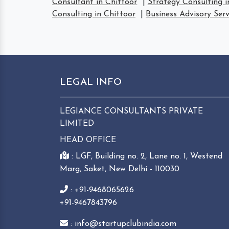
Consultant in Chittoor
|
Strategy Consulting i
Consulting in Chittoor
|
Business Advisory Serv
LEGAL INFO
LEGIANCE CONSULTANTS PRIVATE
LIMITED
HEAD OFFICE
: LGF, Building no. 2, Lane no. 1, Westend
Marg, Saket, New Delhi - 110030
: +91-9468065626
+91-9467843796
: info@startupclubindia.com