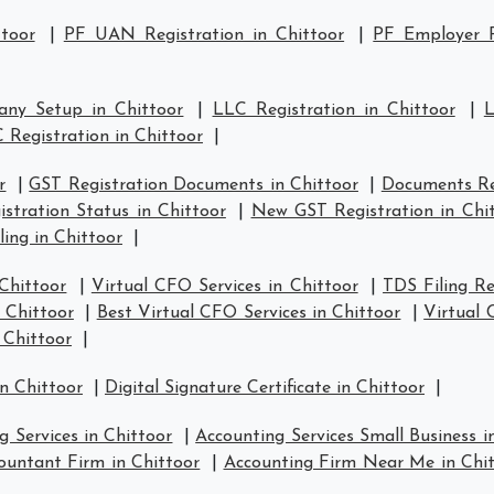
ttoor
|
PF UAN Registration in Chittoor
|
PF Employer R
ny Setup in Chittoor
|
LLC Registration in Chittoor
|
L
 Registration in Chittoor
|
r
|
GST Registration Documents in Chittoor
|
Documents Req
stration Status in Chittoor
|
New GST Registration in Chi
ling in Chittoor
|
Chittoor
|
Virtual CFO Services in Chittoor
|
TDS Filing Re
n Chittoor
|
Best Virtual CFO Services in Chittoor
|
Virtual 
 Chittoor
|
n Chittoor
|
Digital Signature Certificate in Chittoor
|
g Services in Chittoor
|
Accounting Services Small Business i
ountant Firm in Chittoor
|
Accounting Firm Near Me in Chi