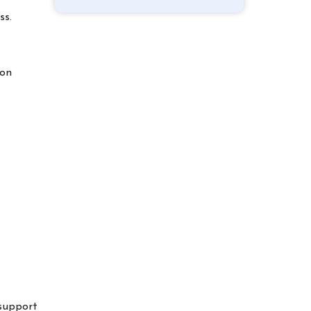
ss.
ion
 support