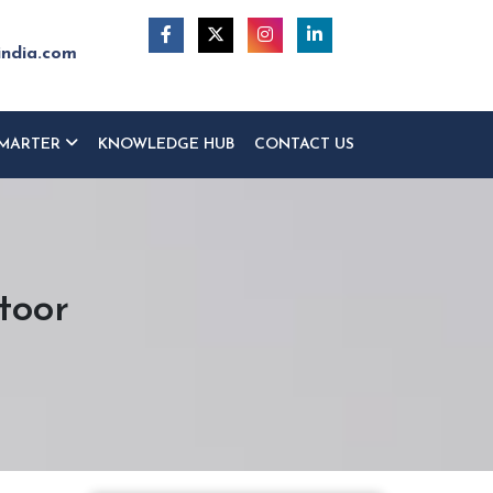
india.com
MARTER
KNOWLEDGE HUB
CONTACT US
toor