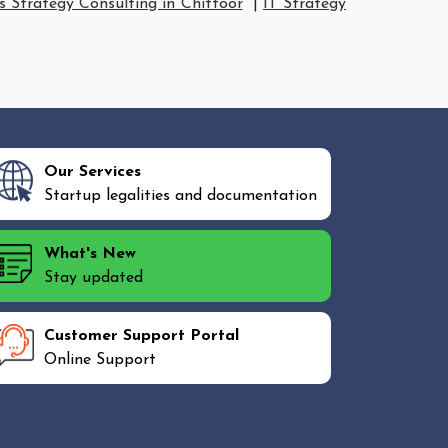
s Strategy Consulting in Chittoor
|
IT Strategy
Our Services
Startup legalities and documentation
What's New
Stay updated
Customer Support Portal
Online Support