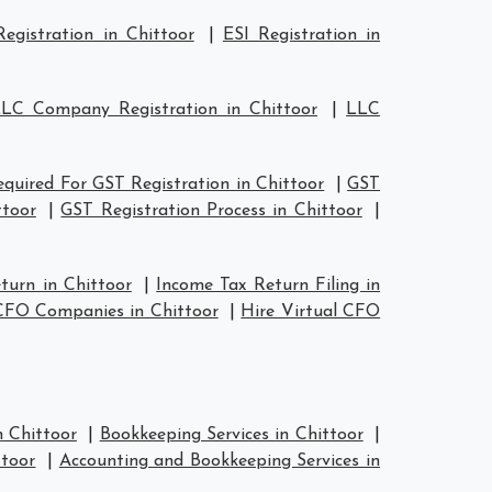
egistration in Chittoor
|
ESI Registration in
LC Company Registration in Chittoor
|
LLC
uired For GST Registration in Chittoor
|
GST
ttoor
|
GST Registration Process in Chittoor
|
turn in Chittoor
|
Income Tax Return Filing in
CFO Companies in Chittoor
|
Hire Virtual CFO
n Chittoor
|
Bookkeeping Services in Chittoor
|
ttoor
|
Accounting and Bookkeeping Services in