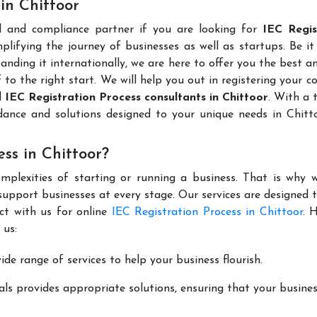
 in Chittoor
l and compliance partner if you are looking for
IEC Regis
lifying the journey of businesses as well as startups. Be it
anding it internationally, we are here to offer you the best 
ff to the right start. We will help you out in registering your 
d
IEC Registration Process consultants in Chittoor
. With a 
dance and solutions designed to your unique needs in Chitt
ss in Chittoor?
mplexities of starting or running a business. That is why w
support businesses at every stage. Our services are designed 
ct with us for online
IEC Registration Process in Chittoor
. 
 us:
de range of services to help your business flourish.
ls provides appropriate solutions, ensuring that your busines