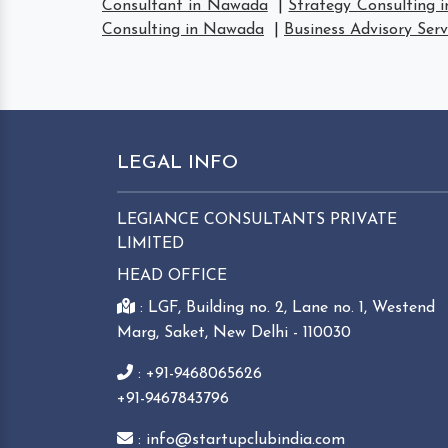
Consultant in Nawada
|
Strategy Consulting 
Consulting in Nawada
|
Business Advisory Ser
LEGAL INFO
LEGIANCE CONSULTANTS PRIVATE
LIMITED
HEAD OFFICE
: LGF, Building no. 2, Lane no. 1, Westend
Marg, Saket, New Delhi - 110030
: +91-9468065626
+91-9467843796
: info@startupclubindia.com