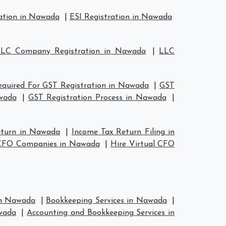
ation in Nawada
|
ESI Registration in Nawada
LC Company Registration in Nawada
|
LLC
quired For GST Registration in Nawada
|
GST
wada
|
GST Registration Process in Nawada
|
eturn in Nawada
|
Income Tax Return Filing in
 CFO Companies in Nawada
|
Hire Virtual CFO
 in Nawada
|
Bookkeeping Services in Nawada
|
wada
|
Accounting and Bookkeeping Services in