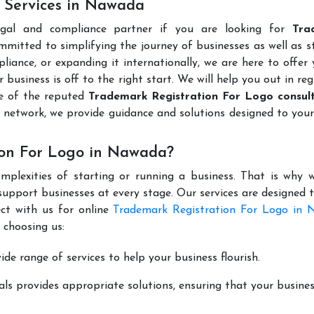
 Services in Nawada
egal and compliance partner if you are looking for
Tra
mmitted to simplifying the journey of businesses as well as s
liance, or expanding it internationally, we are here to offer
 business is off to the right start. We will help you out in reg
e of the reputed
Trademark Registration For Logo consult
 network, we provide guidance and solutions designed to you
ion For Logo in Nawada?
mplexities of starting or running a business. That is why w
support businesses at every stage. Our services are designed 
ct with us for online
Trademark Registration For Logo in
 choosing us:
de range of services to help your business flourish.
ls provides appropriate solutions, ensuring that your busines