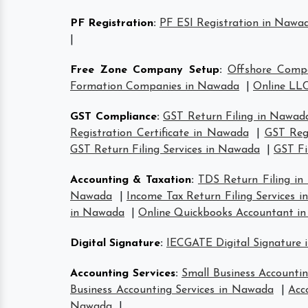
PF Registration
:
PF ESI Registration in Nawa
|
Free Zone Company Setup
:
Offshore Comp
Formation Companies in Nawada
|
Online LLC
GST Compliance
:
GST Return Filing in Nawad
Registration Certificate in Nawada
|
GST Reg
GST Return Filing Services in Nawada
|
GST Fi
Accounting & Taxation
:
TDS Return Filing i
Nawada
|
Income Tax Return Filing Services 
in Nawada
|
Online Quickbooks Accountant i
Digital Signature
:
IECGATE Digital Signature
Accounting Services
:
Small Business Accounti
Business Accounting Services in Nawada
|
Acc
Nawada
|