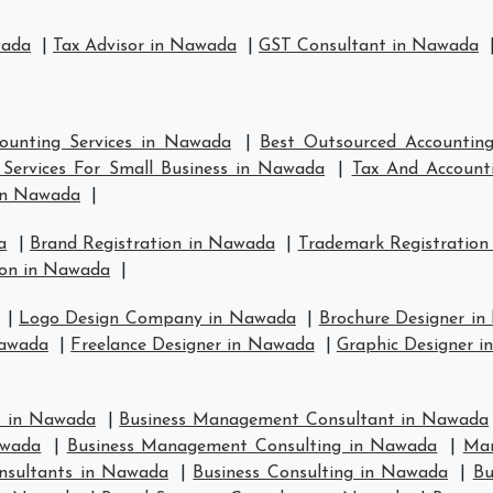
wada
|
Tax Advisor in Nawada
|
GST Consultant in Nawada
ounting Services in Nawada
|
Best Outsourced Accountin
Services For Small Business in Nawada
|
Tax And Account
in Nawada
|
a
|
Brand Registration in Nawada
|
Trademark Registration
ion in Nawada
|
|
Logo Design Company in Nawada
|
Brochure Designer i
Nawada
|
Freelance Designer in Nawada
|
Graphic Designer 
t in Nawada
|
Business Management Consultant in Nawada
awada
|
Business Management Consulting in Nawada
|
Man
nsultants in Nawada
|
Business Consulting in Nawada
|
Bu