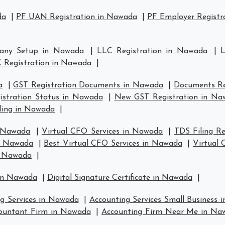
da
|
PF UAN Registration in Nawada
|
PF Employer Registr
any Setup in Nawada
|
LLC Registration in Nawada
|
L
 Registration in Nawada
|
a
|
GST Registration Documents in Nawada
|
Documents Re
istration Status in Nawada
|
New GST Registration in Na
ling in Nawada
|
n Nawada
|
Virtual CFO Services in Nawada
|
TDS Filing R
in Nawada
|
Best Virtual CFO Services in Nawada
|
Virtual
n Nawada
|
 in Nawada
|
Digital Signature Certificate in Nawada
|
ng Services in Nawada
|
Accounting Services Small Business
ountant Firm in Nawada
|
Accounting Firm Near Me in Na