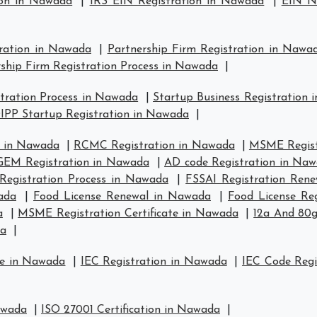
ion in Nawada
|
IRS EIN Registration in Nawada
|
EIN N
tration in Nawada
|
Partnership Firm Registration in Nawa
ship Firm Registration Process in Nawada
|
tration Process in Nawada
|
Startup Business Registration
IPP Startup Registration in Nawada
|
n in Nawada
|
RCMC Registration in Nawada
|
MSME Regist
GEM Registration in Nawada
|
AD code Registration in Na
Registration Process in Nawada
|
FSSAI Registration Ren
ada
|
Food License Renewal in Nawada
|
Food License Re
a
|
MSME Registration Certificate in Nawada
|
12a And 80g
da
|
se in Nawada
|
IEC Registration in Nawada
|
IEC Code Regi
awada
|
ISO 27001 Certification in Nawada
|