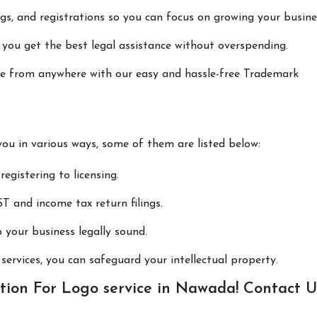
lings, and registrations so you can focus on growing your busine
 you get the best legal assistance without overspending.
done from anywhere with our easy and hassle-free Trademark
you in various ways, some of them are listed below:
registering to licensing.
T and income tax return filings.
p your business legally sound.
ervices, you can safeguard your intellectual property.
tion For Logo service in Nawada! Contact U