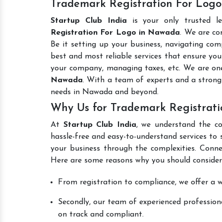
Trademark Registration For Logo
Startup Club India
is your only trusted l
Registration For Logo in Nawada
. We are co
Be it setting up your business, navigating comp
best and most reliable services that ensure your
your company, managing taxes, etc. We are on
Nawada
. With a team of experts and a strong
needs in Nawada and beyond.
Why Us for Trademark Registrat
At
Startup Club India
, we understand the co
hassle-free and easy-to-understand services to 
your business through the complexities. Conne
Here are some reasons why you should consider
From registration to compliance, we offer a wi
Secondly, our team of experienced professiona
on track and compliant.