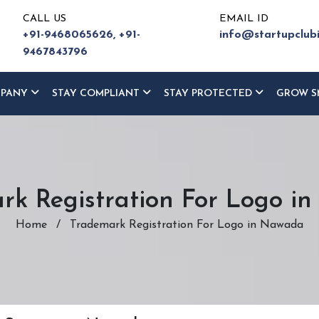
CALL US
EMAIL ID
+91-9468065626,
+91-
info@startupclub
9467843796
MPANY
STAY COMPLIANT
STAY PROTECTED
GROW S
rk Registration For Logo i
Home
/
Trademark Registration For Logo in Nawada