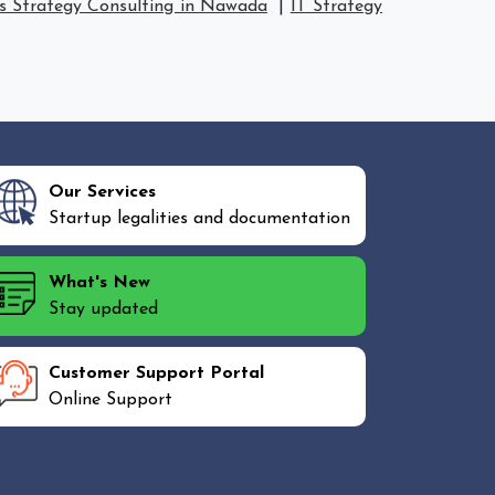
s Strategy Consulting in Nawada
|
IT Strategy
Our Services
Startup legalities and documentation
What's New
Stay updated
Customer Support Portal
Online Support