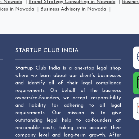
in Nawada
|
Brand Strategy Consulting in Nawada
|
Busines
vices in Nawada
|
Business Advisory in Nawada
|
STARTUP CLUB INDIA
Startup Club India is a one-stop legal shop
where we learn about our client's businesses
and identify all of their legal compliance
requirements. On behalf of the business
owners/co-founders, we accept responsibility
and liability for adhering to all legal
requirements. Our mission is to give
outstanding legal help to co-founders at
reasonable costs, taking into account their
company level and long-term growth. After