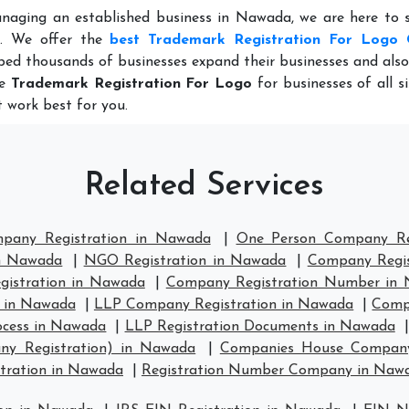
anaging an established business in Nawada, we are here to 
e. We offer the
best Trademark Registration For Logo 
ped thousands of businesses expand their businesses and als
le
Trademark Registration For Logo
for businesses of all s
 work best for you.
Related Services
mpany Registration in Nawada
|
One Person Company Re
in Nawada
|
NGO Registration in Nawada
|
Company Regis
istration in Nawada
|
Company Registration Number in
 in Nawada
|
LLP Company Registration in Nawada
|
Comp
ocess in Nawada
|
LLP Registration Documents in Nawada
ny Registration) in Nawada
|
Companies House Company
ration in Nawada
|
Registration Number Company in Naw