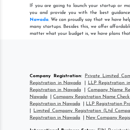
If you are going to launch your startup or m
you and provide you with the best guidanc
Nawada
. We can proudly say that we have hel
many startups. Besides this, we offer affordab
matter what your budget is, we have plans that
Company Registration
:
Private Limited Co
Registration in Nawada
|
LLP Registration 
Registration in Nawada
|
Company Name Reg
Nawada
|
Company Registration Name Check
Registration in Nawada
|
LLP Registration Pr
|
Limited Company Registration (Ltd Compa
Registration in Nawada
|
New Company Regist