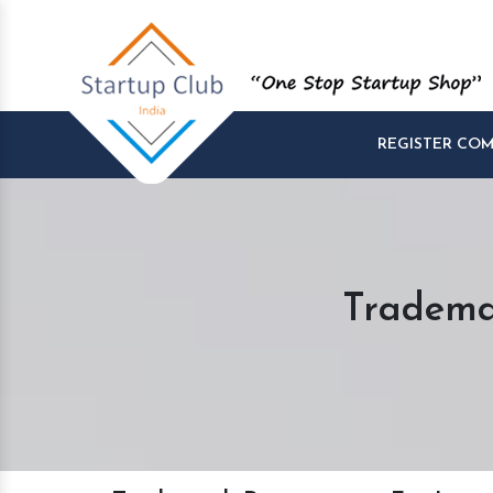
REGISTER CO
Tradema