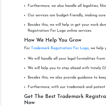
Furthermore, we also handle all legalities, fi
Our services are budget-friendly, making sure
Besides this, we will help in get your work 
Registration For Logo online services.
How We Help You Grow
For
Trademark Registration For Logo
, we help 
We will handle all your legal formalities from 
We will help you to stay ahead with timely GS
Besides this, we also provide guidance to kee
Furthermore, with our trademark and patent s
Get The Best Trademark Registra
Now