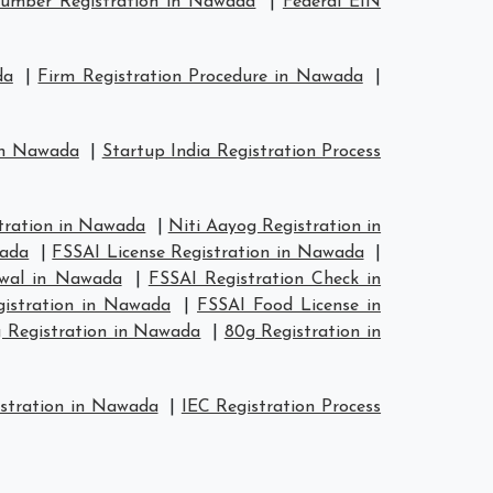
umber Registration in Nawada
|
Federal EIN
da
|
Firm Registration Procedure in Nawada
|
 in Nawada
|
Startup India Registration Process
ration in Nawada
|
Niti Aayog Registration in
wada
|
FSSAI License Registration in Nawada
|
ewal in Nawada
|
FSSAI Registration Check in
gistration in Nawada
|
FSSAI Food License in
 Registration in Nawada
|
80g Registration in
stration in Nawada
|
IEC Registration Process