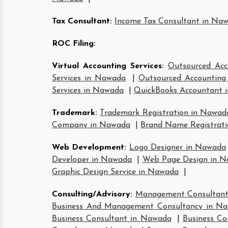
Tax Consultant
:
Income Tax Consultant in Na
ROC Filing
:
Virtual Accounting Services
:
Outsourced Acc
Services in Nawada
|
Outsourced Accounting 
Services in Nawada
|
QuickBooks Accountant 
Trademark
:
Trademark Registration in Nawad
Company in Nawada
|
Brand Name Registrat
Web Development
:
Logo Designer in Nawada
Developer in Nawada
|
Web Page Design in 
Graphic Design Service in Nawada
|
Consulting/Advisory
:
Management Consultan
Business And Management Consultancy in N
Business Consultant in Nawada
|
Business Co