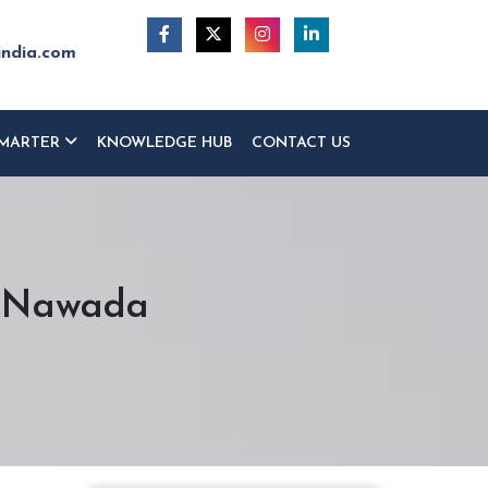
india.com
MARTER
KNOWLEDGE HUB
CONTACT US
n Nawada