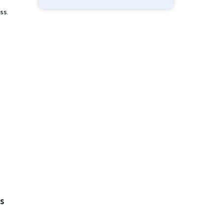
ss.
s