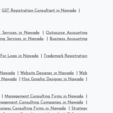
|
GST Registration Consultant in Nawada
|
g Services in Nawada
|
Outsource Accounting
ing Services in Nawada
|
Business Accounting
 For Logo in Nawada
|
Trademark Registration
n Nawada
|
Website Designer in Nawada
|
Web
in Nawada
|
Hire Graphic Designer in Nawada
|
|
Management Consulting Firms in Nawada
|
agement Consulting Companies in Nawada
|
siness Consulting Firms in Nawada
|
Strategy