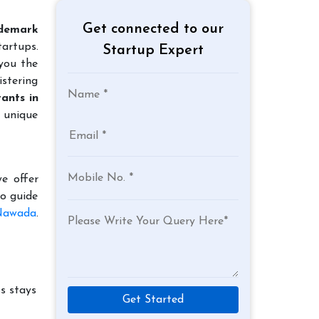
Get connected to our
demark
tartups.
Startup Expert
 you the
istering
ants in
r unique
e offer
to guide
 Nawada
.
s stays