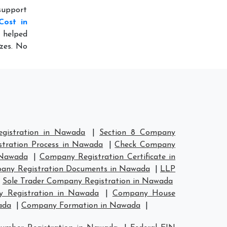
support
Cost in
o helped
izes. No
gistration in Nawada
|
Section 8 Company
tration Process in Nawada
|
Check Company
 Nawada
|
Company Registration Certificate in
any Registration Documents in Nawada
|
LLP
|
Sole Trader Company Registration in Nawada
 Registration in Nawada
|
Company House
ada
|
Company Formation in Nawada
|