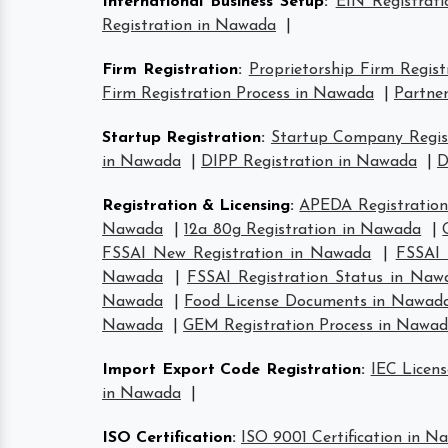
International Business Setup
:
EIN Registrat
Registration in Nawada
|
Firm Registration
:
Proprietorship Firm Regis
Firm Registration Process in Nawada
|
Partner
Startup Registration
:
Startup Company Regis
in Nawada
|
DIPP Registration in Nawada
|
D
Registration & Licensing
:
APEDA Registratio
Nawada
|
12a 80g Registration in Nawada
|
FSSAI New Registration in Nawada
|
FSSAI 
Nawada
|
FSSAI Registration Status in Naw
Nawada
|
Food License Documents in Nawad
Nawada
|
GEM Registration Process in Nawa
Import Export Code Registration
:
IEC Licen
in Nawada
|
ISO Certification
:
ISO 9001 Certification in N