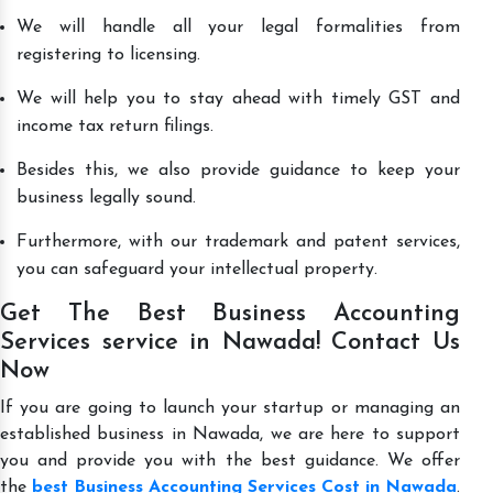
We will handle all your legal formalities from
registering to licensing.
We will help you to stay ahead with timely GST and
income tax return filings.
Besides this, we also provide guidance to keep your
business legally sound.
Furthermore, with our trademark and patent services,
you can safeguard your intellectual property.
Get The Best Business Accounting
Services service in Nawada! Contact Us
Now
If you are going to launch your startup or managing an
established business in Nawada, we are here to support
you and provide you with the best guidance. We offer
the
best Business Accounting Services Cost in Nawada
.