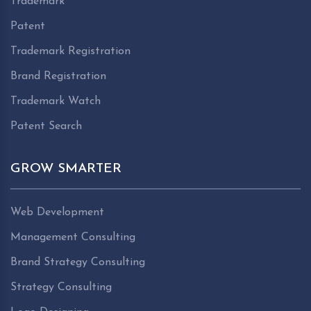
Trademark
Patent
Trademark Registration
Brand Registration
Trademark Watch
Patent Search
GROW SMARTER
Web Development
Management Consulting
Brand Strategy Consulting
Strategy Consulting