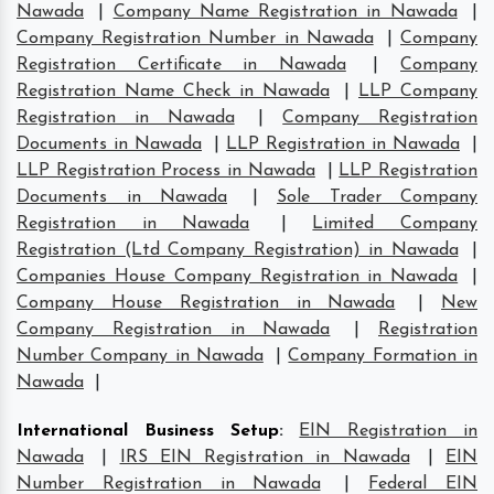
Nawada
|
Company Name Registration in Nawada
|
Company Registration Number in Nawada
|
Company
Registration Certificate in Nawada
|
Company
Registration Name Check in Nawada
|
LLP Company
Registration in Nawada
|
Company Registration
Documents in Nawada
|
LLP Registration in Nawada
|
LLP Registration Process in Nawada
|
LLP Registration
Documents in Nawada
|
Sole Trader Company
Registration in Nawada
|
Limited Company
Registration (Ltd Company Registration) in Nawada
|
Companies House Company Registration in Nawada
|
Company House Registration in Nawada
|
New
Company Registration in Nawada
|
Registration
Number Company in Nawada
|
Company Formation in
Nawada
|
International Business Setup
:
EIN Registration in
Nawada
|
IRS EIN Registration in Nawada
|
EIN
Number Registration in Nawada
|
Federal EIN