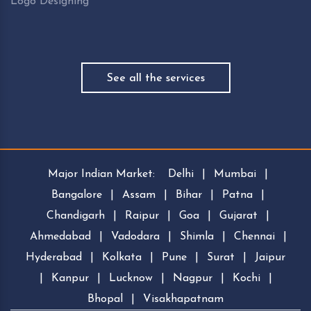
Logo Designing
See all the services
Major Indian Market:
Delhi
|
Mumbai
|
Bangalore
|
Assam
|
Bihar
|
Patna
|
Chandigarh
|
Raipur
|
Goa
|
Gujarat
|
Ahmedabad
|
Vadodara
|
Shimla
|
Chennai
|
Hyderabad
|
Kolkata
|
Pune
|
Surat
|
Jaipur
|
Kanpur
|
Lucknow
|
Nagpur
|
Kochi
|
Bhopal
|
Visakhapatnam