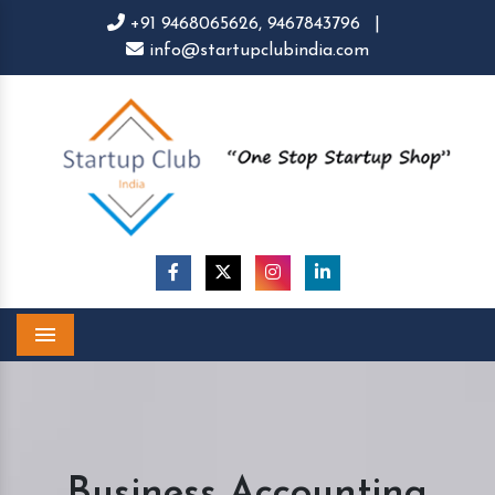
+91 9468065626,
9467843796
|
info@startupclubindia.com
Menu
Business Accounting