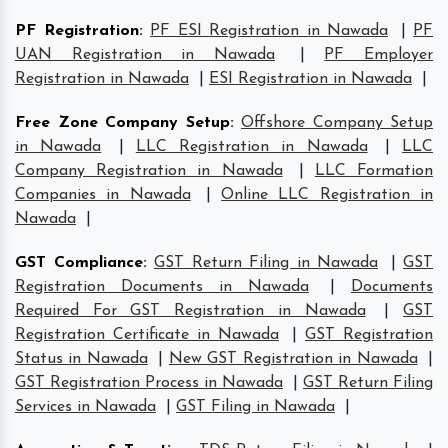
PF Registration
:
PF ESI Registration in Nawada
|
PF
UAN Registration in Nawada
|
PF Employer
Registration in Nawada
|
ESI Registration in Nawada
|
Free Zone Company Setup
:
Offshore Company Setup
in Nawada
|
LLC Registration in Nawada
|
LLC
Company Registration in Nawada
|
LLC Formation
Companies in Nawada
|
Online LLC Registration in
Nawada
|
GST Compliance
:
GST Return Filing in Nawada
|
GST
Registration Documents in Nawada
|
Documents
Required For GST Registration in Nawada
|
GST
Registration Certificate in Nawada
|
GST Registration
Status in Nawada
|
New GST Registration in Nawada
|
GST Registration Process in Nawada
|
GST Return Filing
Services in Nawada
|
GST Filing in Nawada
|