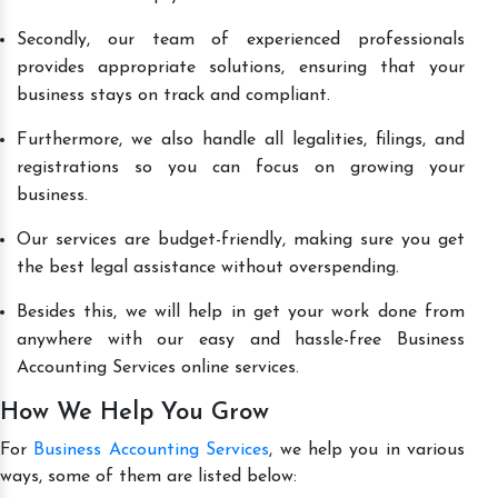
Secondly, our team of experienced professionals
provides appropriate solutions, ensuring that your
business stays on track and compliant.
Furthermore, we also handle all legalities, filings, and
registrations so you can focus on growing your
business.
Our services are budget-friendly, making sure you get
the best legal assistance without overspending.
Besides this, we will help in get your work done from
anywhere with our easy and hassle-free Business
Accounting Services online services.
How We Help You Grow
For
Business Accounting Services
, we help you in various
ways, some of them are listed below: