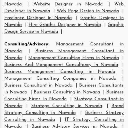
Nawada
|
Website Designer in Nawada
|
Web
Developer in Nawada
|
Web Page Design in Nawada
|
Freelance Designer in Nawada
|
Graphic Designer in
Nawada
|
Hire Graphic Designer in Nawada
|
Graphic
Design Service in Nawada
|
Consulting/Advisory
:
Management Consultant in
Nawada
|
Business Management Consultant in
Nawada
|
Management Consulting Firms in Nawada
|
Business And Management Consultancy in Nawada
|
Business Management Consulting in Nawada
|
Management Consulting Companies in Nawada
|
Business Consultant in Nawada
|
Business Consultants
in Nawada
|
Business Consulting in Nawada
|
Business
Consulting Firms in Nawada
|
Strategy Consultant in
Nawada
|
Strategy Consulting in Nawada
|
Brand
Strategy Consulting in Nawada
|
Business Strategy
Consulting in Nawada
|
IT Strategy Consulting in
Nawada
|
Business Advisory Services in Nawada
|