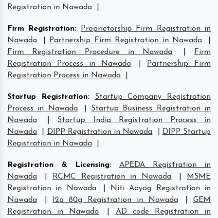
Registration in Nawada
|
Firm Registration
:
Proprietorship Firm Registration in
Nawada
|
Partnership Firm Registration in Nawada
|
Firm Registration Procedure in Nawada
|
Firm
Registration Process in Nawada
|
Partnership Firm
Registration Process in Nawada
|
Startup Registration
:
Startup Company Registration
Process in Nawada
|
Startup Business Registration in
Nawada
|
Startup India Registration Process in
Nawada
|
DIPP Registration in Nawada
|
DIPP Startup
Registration in Nawada
|
Registration & Licensing
:
APEDA Registration in
Nawada
|
RCMC Registration in Nawada
|
MSME
Registration in Nawada
|
Niti Aayog Registration in
Nawada
|
12a 80g Registration in Nawada
|
GEM
Registration in Nawada
|
AD code Registration in