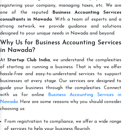
registering your company, managing taxes, etc. We are
one of the reputed
Business Accounting Services
consultants in Nawada
. With a team of experts and a
strong network, we provide guidance and solutions
designed to your unique needs in Nawada and beyond.
Why Us for Business Accounting Services
in Nawada?
At
Startup Club India
, we understand the complexities
of starting or running a business. That is why we offer
hassle-free and easy-to-understand services to support
businesses at every stage. Our services are designed to
guide your business through the complexities. Connect
with us for online
Business Accounting Services in
Nawada
. Here are some reasons why you should consider
choosing us:
From registration to compliance, we offer a wide range
of services to help your business flourish.