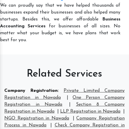
We can proudly say that we have helped thousands of
businesses expand their businesses and also helped many
startups. Besides this, we offer affordable
Business
Accounting Services
for businesses of all sizes. No
matter what your budget is, we have plans that work
best for you.
Related Services
Company Registration
:
Private Limited Company
Registration in Nawada
|
One Person Company
Registration in Nawada
|
Section 8 Company
Registration in Nawada
|
LLP Registration in Nawada
|
NGO Registration in Nawada
|
Company Registration
Process in Nawada
|
Check Company Registration in