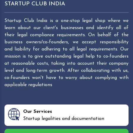
STARTUP CLUB INDIA
Startup Club India is a one-stop legal shop where we
learn about our client's businesses and identify all of
their legal compliance requirements. On behalf of the
business owners/co-founders, we accept responsibility
and liability for adhering to all legal requirements. Our
mission is to give outstanding legal help to co-founders
at reasonable costs, taking into account their company
level and long-term growth. After collaborating with us,
co-founders won't have to worry about complying with
applicable regulations
Our Services
Startup legalities and documentation