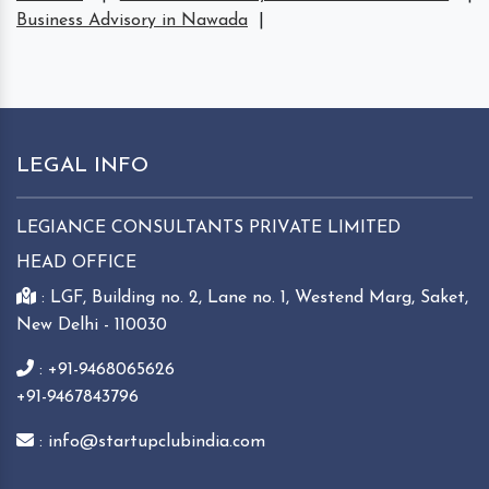
Business Advisory in Nawada
|
LEGAL INFO
LEGIANCE CONSULTANTS PRIVATE LIMITED
HEAD OFFICE
: LGF, Building no. 2, Lane no. 1, Westend Marg, Saket,
New Delhi - 110030
: +91-9468065626
+91-9467843796
: info@startupclubindia.com