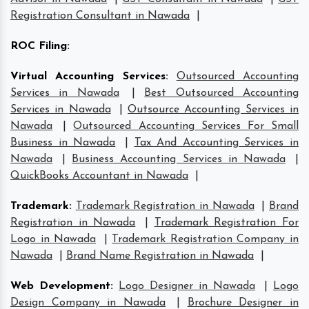
Registration Consultant in Nawada
|
ROC Filing
:
Virtual Accounting Services
:
Outsourced Accounting
Services in Nawada
|
Best Outsourced Accounting
Services in Nawada
|
Outsource Accounting Services in
Nawada
|
Outsourced Accounting Services For Small
Business in Nawada
|
Tax And Accounting Services in
Nawada
|
Business Accounting Services in Nawada
|
QuickBooks Accountant in Nawada
|
Trademark
:
Trademark Registration in Nawada
|
Brand
Registration in Nawada
|
Trademark Registration For
Logo in Nawada
|
Trademark Registration Company in
Nawada
|
Brand Name Registration in Nawada
|
Web Development
:
Logo Designer in Nawada
|
Logo
Design Company in Nawada
|
Brochure Designer in