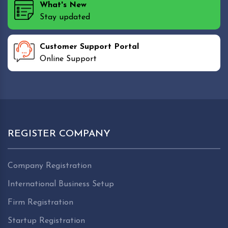
What's New
Stay updated
Customer Support Portal
Online Support
REGISTER COMPANY
Company Registration
International Business Setup
Firm Registration
Startup Registration