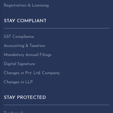
Registration & Licensing
STAY COMPLIANT
GST Compliance
Accounting & Taxation
Mandatory Annual Filings
Digital Signature
Changes in Pvt. Ltd. Company
Changes in LLP
STAY PROTECTED