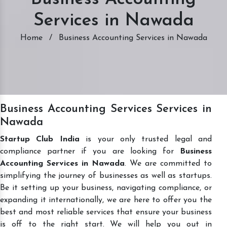
Services in Nawada
Home
/
Business Accounting Services in Nawada
Business Accounting Services Services in
Nawada
Startup Club India
is your only trusted legal and
compliance partner if you are looking for
Business
Accounting Services in Nawada
. We are committed to
simplifying the journey of businesses as well as startups.
Be it setting up your business, navigating compliance, or
expanding it internationally, we are here to offer you the
best and most reliable services that ensure your business
is off to the right start. We will help you out in