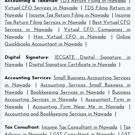
Accounting & Taxation
:
TDS Return Filing in Nawada
|
Virtual CFO Services in Nawada
|
TDS Filing Return in
Nawada
|
Income Tax Return Filing in Nawada
|
Income
Tax Return Filing Services in Nawada
|
Best Virtual CFO
Services in Nawada
|
Virtual CFO Companies in
Nawada
|
Hire Virtual CFO in Nawada
|
Online
Quickbooks Accountant in Nawada
|
Digital Signature
:
IECGATE Digital Signature in
Nawada
|
Digital Signature Certificate in Nawada
|
Accounting Services
:
Small Business Accounting Services
in Nawada
|
Accounting Services Small Business in
Nawada
|
Bookkeeping Services in Nawada
|
Business
Accounting Services in Nawada
|
Accountant Firm in
Nawada
|
Accounting Firm Near Me in Nawada
|
Accounting and Bookkeeping Services in Nawada
|
Tax Consultant
:
Income Tax Consultant in Nawada
|
Tax
Advisor in Nawada
|
GST Consultant in Nawada
|
GST