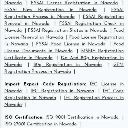
Nawada
|
FSSAI License Registration in Nawada
|
FSSAI New Registration in Nawada
|
FSSAI
Registration Process in Nawada
|
FSSAI Registration
Renewal in Nawada
|
FSSAI Registration Check in
Nawada
|
FSSAI Registration Status in Nawada
|
Food
License Renewal in Nawada
|
Food License Registration
in Nawada
|
FSSAI Food License in Nawada
|
Food
License Documents in Nawada
|
MSME Registration
Certificate in Nawada
|
12a And 80g Registration in
Nawada
|
80g Registration in Nawada
|
GEM
Registration Process in Nawada
|
Import Export Code Registration
:
IEC License in
Nawada
|
IEC Registration in Nawada
|
IEC Code
Registration in Nawada
|
IEC Registration Process in
Nawada
|
ISO Certification
:
ISO 9001 Certification in Nawada
|
ISO 27001 Certification in Nawada
|