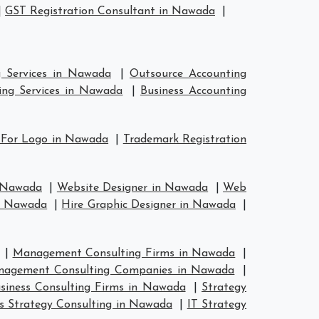
|
GST Registration Consultant in Nawada
|
g Services in Nawada
|
Outsource Accounting
ing Services in Nawada
|
Business Accounting
 For Logo in Nawada
|
Trademark Registration
n Nawada
|
Website Designer in Nawada
|
Web
in Nawada
|
Hire Graphic Designer in Nawada
|
|
Management Consulting Firms in Nawada
|
agement Consulting Companies in Nawada
|
siness Consulting Firms in Nawada
|
Strategy
s Strategy Consulting in Nawada
|
IT Strategy