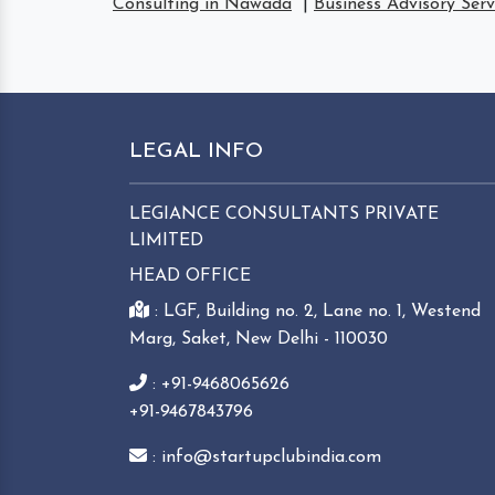
Consulting in Nawada
|
Business Advisory Ser
LEGAL INFO
LEGIANCE CONSULTANTS PRIVATE
LIMITED
HEAD OFFICE
: LGF, Building no. 2, Lane no. 1, Westend
Marg, Saket, New Delhi - 110030
: +91-9468065626
+91-9467843796
: info@startupclubindia.com