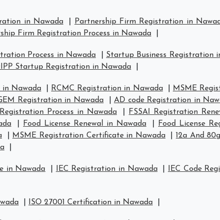
tration in Nawada
|
Partnership Firm Registration in Nawa
ship Firm Registration Process in Nawada
|
tration Process in Nawada
|
Startup Business Registration
IPP Startup Registration in Nawada
|
n in Nawada
|
RCMC Registration in Nawada
|
MSME Regist
GEM Registration in Nawada
|
AD code Registration in Na
Registration Process in Nawada
|
FSSAI Registration Ren
ada
|
Food License Renewal in Nawada
|
Food License Re
a
|
MSME Registration Certificate in Nawada
|
12a And 80g
da
|
se in Nawada
|
IEC Registration in Nawada
|
IEC Code Regi
awada
|
ISO 27001 Certification in Nawada
|