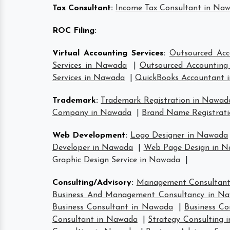
Tax Consultant
:
Income Tax Consultant in Na
ROC Filing
:
Virtual Accounting Services
:
Outsourced Acc
Services in Nawada
|
Outsourced Accounting 
Services in Nawada
|
QuickBooks Accountant 
Trademark
:
Trademark Registration in Nawad
Company in Nawada
|
Brand Name Registrat
Web Development
:
Logo Designer in Nawada
Developer in Nawada
|
Web Page Design in 
Graphic Design Service in Nawada
|
Consulting/Advisory
:
Management Consultan
Business And Management Consultancy in N
Business Consultant in Nawada
|
Business Co
Consultant in Nawada
|
Strategy Consulting 