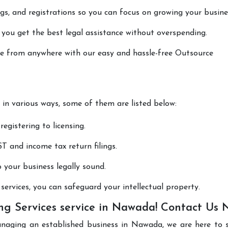
lings, and registrations so you can focus on growing your busine
 you get the best legal assistance without overspending.
one from anywhere with our easy and hassle-free Outsource
 in various ways, some of them are listed below:
registering to licensing.
T and income tax return filings.
p your business legally sound.
ervices, you can safeguard your intellectual property.
ng Services service in Nawada! Contact Us
anaging an established business in Nawada, we are here to 