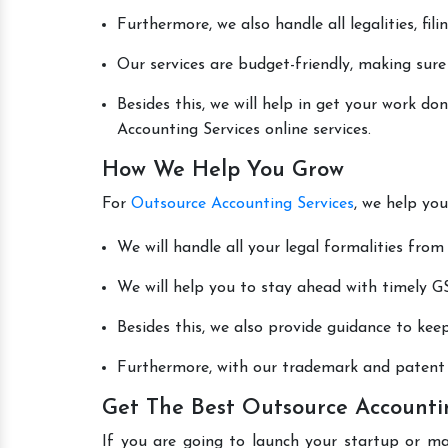
Furthermore, we also handle all legalities, fi
Our services are budget-friendly, making sure
Besides this, we will help in get your work d
Accounting Services online services.
How We Help You Grow
For
Outsource Accounting Services
, we help you
We will handle all your legal formalities from 
We will help you to stay ahead with timely GS
Besides this, we also provide guidance to kee
Furthermore, with our trademark and patent s
Get The Best Outsource Accounti
If you are going to launch your startup or m