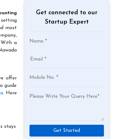
Get connected to our
ounting
 setting
Startup Expert
and most
company,
. With a
n Nawada
e offer
to guide
da
. Here
s stays