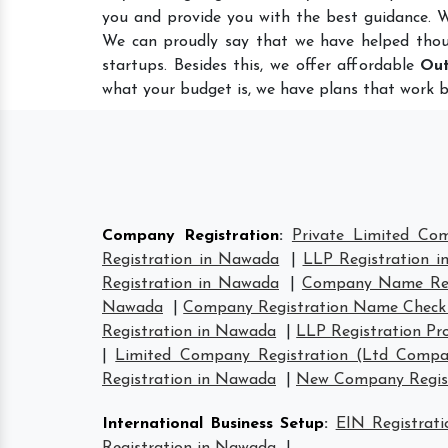
you and provide you with the best guidance. 
We can proudly say that we have helped thou
startups. Besides this, we offer affordable
Out
what your budget is, we have plans that work b
Company Registration
:
Private Limited Co
Registration in Nawada
|
LLP Registration 
Registration in Nawada
|
Company Name Reg
Nawada
|
Company Registration Name Check
Registration in Nawada
|
LLP Registration Pr
|
Limited Company Registration (Ltd Compa
Registration in Nawada
|
New Company Regist
International Business Setup
:
EIN Registrat