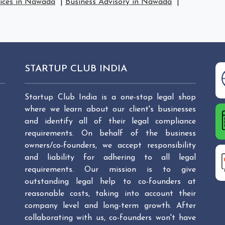
vices in Nawada
|
Business Advisory in Nawada
|
STARTUP CLUB INDIA
Startup Club India is a one-stop legal shop
where we learn about our client's businesses
and identify all of their legal compliance
requirements. On behalf of the business
owners/co-founders, we accept responsibility
and liability for adhering to all legal
requirements. Our mission is to give
outstanding legal help to co-founders at
reasonable costs, taking into account their
company level and long-term growth. After
collaborating with us, co-founders won't have