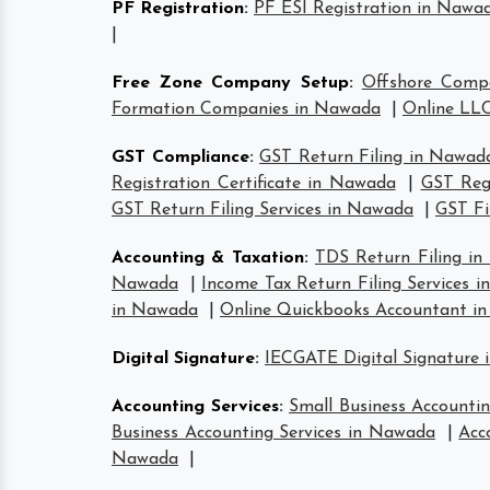
PF Registration
:
PF ESI Registration in Nawa
|
Free Zone Company Setup
:
Offshore Comp
Formation Companies in Nawada
|
Online LLC
GST Compliance
:
GST Return Filing in Nawad
Registration Certificate in Nawada
|
GST Reg
GST Return Filing Services in Nawada
|
GST Fi
Accounting & Taxation
:
TDS Return Filing i
Nawada
|
Income Tax Return Filing Services 
in Nawada
|
Online Quickbooks Accountant i
Digital Signature
:
IECGATE Digital Signature
Accounting Services
:
Small Business Accounti
Business Accounting Services in Nawada
|
Acc
Nawada
|