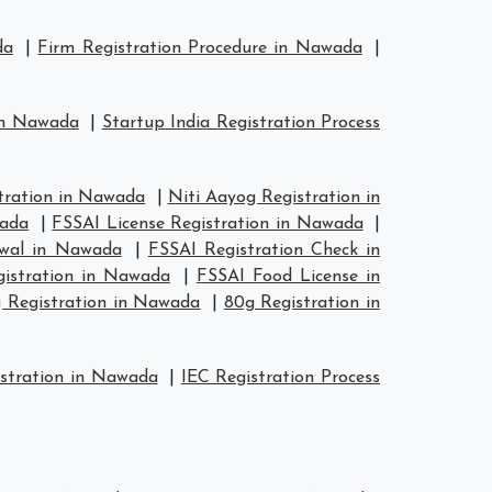
da
|
Firm Registration Procedure in Nawada
|
 in Nawada
|
Startup India Registration Process
ration in Nawada
|
Niti Aayog Registration in
wada
|
FSSAI License Registration in Nawada
|
ewal in Nawada
|
FSSAI Registration Check in
gistration in Nawada
|
FSSAI Food License in
 Registration in Nawada
|
80g Registration in
stration in Nawada
|
IEC Registration Process