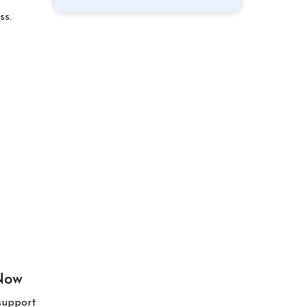
ss.
 Now
support