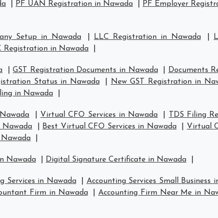
da
|
PF UAN Registration in Nawada
|
PF Employer Registr
any Setup in Nawada
|
LLC Registration in Nawada
|
L
 Registration in Nawada
|
a
|
GST Registration Documents in Nawada
|
Documents Re
istration Status in Nawada
|
New GST Registration in Na
ling in Nawada
|
n Nawada
|
Virtual CFO Services in Nawada
|
TDS Filing R
in Nawada
|
Best Virtual CFO Services in Nawada
|
Virtual
n Nawada
|
 in Nawada
|
Digital Signature Certificate in Nawada
|
ng Services in Nawada
|
Accounting Services Small Business
ountant Firm in Nawada
|
Accounting Firm Near Me in Na