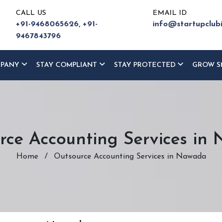
CALL US
EMAIL ID
+91-9468065626,
+91-
info@startupclub
9467843796
MPANY
STAY COMPLIANT
STAY PROTECTED
GROW S
rce Accounting Services in
Home
/
Outsource Accounting Services in Nawada