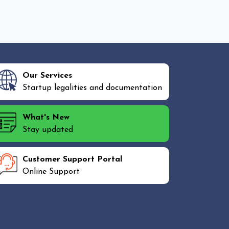
Our Services
Startup legalities and documentation
What's New
Stay updated
Customer Support Portal
Online Support