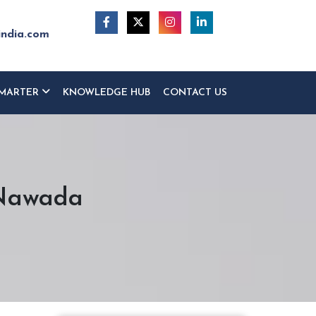
india.com
MARTER
KNOWLEDGE HUB
CONTACT US
 Nawada