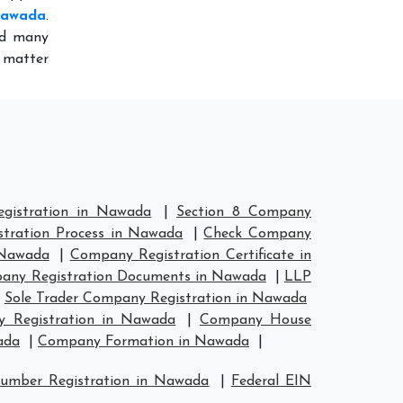
 Nawada
.
ed many
o matter
gistration in Nawada
|
Section 8 Company
tration Process in Nawada
|
Check Company
 Nawada
|
Company Registration Certificate in
any Registration Documents in Nawada
|
LLP
|
Sole Trader Company Registration in Nawada
 Registration in Nawada
|
Company House
ada
|
Company Formation in Nawada
|
umber Registration in Nawada
|
Federal EIN