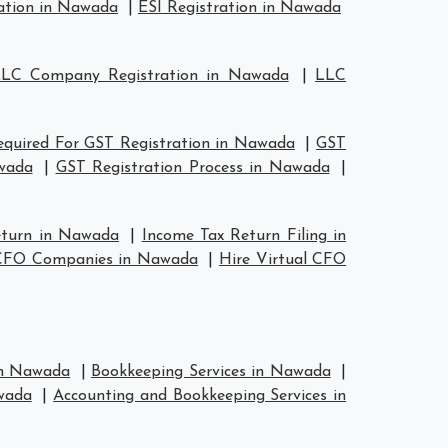
ation in Nawada
|
ESI Registration in Nawada
LC Company Registration in Nawada
|
LLC
quired For GST Registration in Nawada
|
GST
wada
|
GST Registration Process in Nawada
|
eturn in Nawada
|
Income Tax Return Filing in
 CFO Companies in Nawada
|
Hire Virtual CFO
 in Nawada
|
Bookkeeping Services in Nawada
|
wada
|
Accounting and Bookkeeping Services in