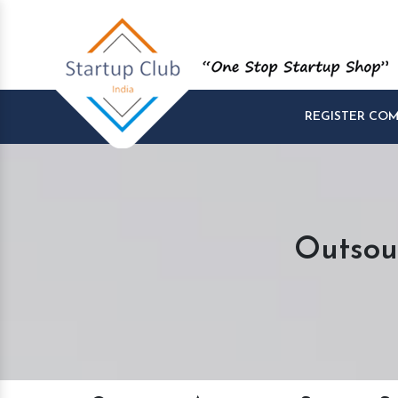
REGISTER CO
Outsou