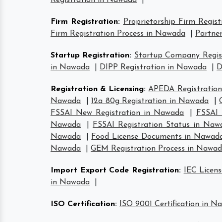
Registration in Nawada
|
Firm Registration
:
Proprietorship Firm Regis
Firm Registration Process in Nawada
|
Partner
Startup Registration
:
Startup Company Regis
in Nawada
|
DIPP Registration in Nawada
|
D
Registration & Licensing
:
APEDA Registratio
Nawada
|
12a 80g Registration in Nawada
|
FSSAI New Registration in Nawada
|
FSSAI 
Nawada
|
FSSAI Registration Status in Naw
Nawada
|
Food License Documents in Nawad
Nawada
|
GEM Registration Process in Nawa
Import Export Code Registration
:
IEC Licen
in Nawada
|
ISO Certification
:
ISO 9001 Certification in N