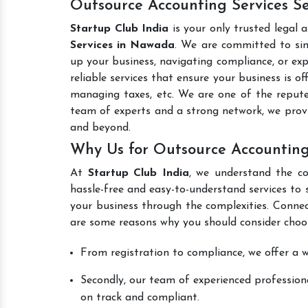
Outsource Accounting Services S
Startup Club India
is your only trusted legal 
Services in Nawada
. We are committed to simp
up your business, navigating compliance, or exp
reliable services that ensure your business is o
managing taxes, etc. We are one of the repu
team of experts and a strong network, we prov
and beyond.
Why Us for Outsource Accounting
At
Startup Club India
, we understand the co
hassle-free and easy-to-understand services to 
your business through the complexities. Connec
are some reasons why you should consider choos
From registration to compliance, we offer a wi
Secondly, our team of experienced professiona
on track and compliant.