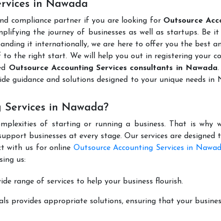
ervices in Nawada
and compliance partner if you are looking for
Outsource Acc
lifying the journey of businesses as well as startups. Be it
anding it internationally, we are here to offer you the best 
ff to the right start. We will help you out in registering your 
ted
Outsource Accounting Services consultants in Nawada
ide guidance and solutions designed to your unique needs i
 Services in Nawada?
mplexities of starting or running a business. That is why w
support businesses at every stage. Our services are designed 
t with us for online
Outsource Accounting Services in Nawa
ing us:
de range of services to help your business flourish.
ls provides appropriate solutions, ensuring that your busines