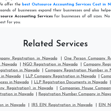
We offer the
best Outsource Accounting Services Cost in
sands of businesses expand their businesses and also help
source Accounting Services
for businesses of all sizes. N
est for you.
Related Services
mpany Registration in Nawada
|
One Person Company Re
in Nawada
|
NGO Registration in Nawada
|
Company Regis
istration in Nawada
|
Company Registration Number in
 in Nawada
|
LLP Company Registration in Nawada
|
Comp
ocess in Nawada
|
LLP Registration Documents in Nawada
ny Registration) in Nawada
|
Companies House Company
ration in Nawada
|
Registration Number Company in Naw
ion in Nawada
|
IRS EIN Registration in Nawada
|
EIN N