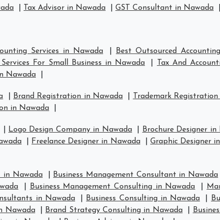
wada
|
Tax Advisor in Nawada
|
GST Consultant in Nawada
ounting Services in Nawada
|
Best Outsourced Accountin
Services For Small Business in Nawada
|
Tax And Account
in Nawada
|
a
|
Brand Registration in Nawada
|
Trademark Registration
ion in Nawada
|
|
Logo Design Company in Nawada
|
Brochure Designer i
Nawada
|
Freelance Designer in Nawada
|
Graphic Designer 
t in Nawada
|
Business Management Consultant in Nawada
awada
|
Business Management Consulting in Nawada
|
Man
nsultants in Nawada
|
Business Consulting in Nawada
|
Bu
in Nawada
|
Brand Strategy Consulting in Nawada
|
Busines