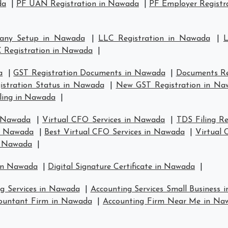
da
|
PF UAN Registration in Nawada
|
PF Employer Registr
any Setup in Nawada
|
LLC Registration in Nawada
|
L
 Registration in Nawada
|
a
|
GST Registration Documents in Nawada
|
Documents Re
istration Status in Nawada
|
New GST Registration in Na
ling in Nawada
|
n Nawada
|
Virtual CFO Services in Nawada
|
TDS Filing R
in Nawada
|
Best Virtual CFO Services in Nawada
|
Virtual
n Nawada
|
 in Nawada
|
Digital Signature Certificate in Nawada
|
ng Services in Nawada
|
Accounting Services Small Business
ountant Firm in Nawada
|
Accounting Firm Near Me in Na