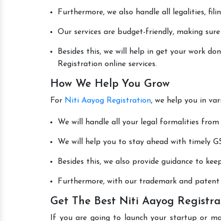
Furthermore, we also handle all legalities, fi
Our services are budget-friendly, making sure
Besides this, we will help in get your work d
Registration online services.
How We Help You Grow
For
Niti Aayog Registration
, we help you in va
We will handle all your legal formalities from 
We will help you to stay ahead with timely GS
Besides this, we also provide guidance to kee
Furthermore, with our trademark and patent s
Get The Best Niti Aayog Registra
If you are going to launch your startup or m