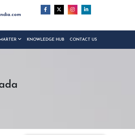
india.com
MARTER
KNOWLEDGE HUB
CONTACT US
wada