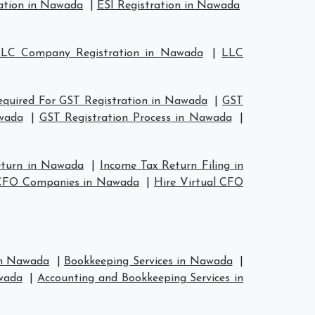
ation in Nawada
|
ESI Registration in Nawada
LC Company Registration in Nawada
|
LLC
quired For GST Registration in Nawada
|
GST
wada
|
GST Registration Process in Nawada
|
eturn in Nawada
|
Income Tax Return Filing in
 CFO Companies in Nawada
|
Hire Virtual CFO
 in Nawada
|
Bookkeeping Services in Nawada
|
wada
|
Accounting and Bookkeeping Services in