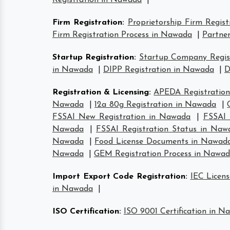
Registration in Nawada
|
Firm Registration
:
Proprietorship Firm Regis
Firm Registration Process in Nawada
|
Partner
Startup Registration
:
Startup Company Regis
in Nawada
|
DIPP Registration in Nawada
|
D
Registration & Licensing
:
APEDA Registratio
Nawada
|
12a 80g Registration in Nawada
|
FSSAI New Registration in Nawada
|
FSSAI 
Nawada
|
FSSAI Registration Status in Naw
Nawada
|
Food License Documents in Nawad
Nawada
|
GEM Registration Process in Nawa
Import Export Code Registration
:
IEC Licen
in Nawada
|
ISO Certification
:
ISO 9001 Certification in N