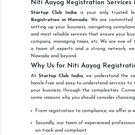
Niti Aayog Registration Services
Startup Club India
is your only trusted l
Registration in Nawada
. We are committed t
setting up your business, navigating complianc
and most reliable services that ensure your busi
company, managing taxes, etc. We are one of
a team of experts and a strong network, we 
Nawada and beyond.
Why Us for Niti Aayog Registrat
At
Startup Club India
, we understand the co
hassle-free and easy-to-understand services to 
your business through the complexities. Conne
some reasons why you should consider choosing
From registration to compliance, we offer a wi
Secondly, our team of experienced professiona
on track and compliant.