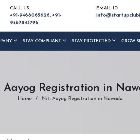
CALL US
EMAIL ID
+91-9468065626,
+91-
info@startupclub
9467843796
MPANY
STAY COMPLIANT
STAY PROTECTED
GROW S
i Aayog Registration in Na
Home
/
Niti Aayog Registration in Nawada