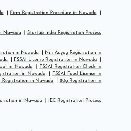
da
|
Firm Registration Procedure in Nawada
|
 in Nawada
|
Startup India Registration Process
ration in Nawada
|
Niti Aayog Registration in
wada
|
FSSAI License Registration in Nawada
|
ewal in Nawada
|
FSSAI Registration Check in
gistration in Nawada
|
FSSAI Food License in
 Registration in Nawada
|
80g Registration in
stration in Nawada
|
IEC Registration Process