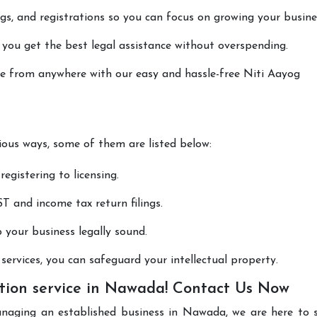
lings, and registrations so you can focus on growing your busine
 you get the best legal assistance without overspending.
one from anywhere with our easy and hassle-free Niti Aayog
rious ways, some of them are listed below:
registering to licensing.
T and income tax return filings.
p your business legally sound.
ervices, you can safeguard your intellectual property.
tion service in Nawada! Contact Us Now
anaging an established business in Nawada, we are here to 