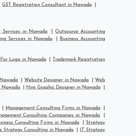
|
GST Registration Consultant in Nawada
|
g Services in Nawada
|
Outsource Accounting
ing Services in Nawada
|
Business Accounting
 For Logo in Nawada
|
Trademark Registration
n Nawada
|
Website Designer in Nawada
|
Web
in Nawada
|
Hire Graphic Designer in Nawada
|
|
Management Consulting Firms in Nawada
|
agement Consulting Companies in Nawada
|
siness Consulting Firms in Nawada
|
Strategy
s Strategy Consulting in Nawada
|
IT Strategy