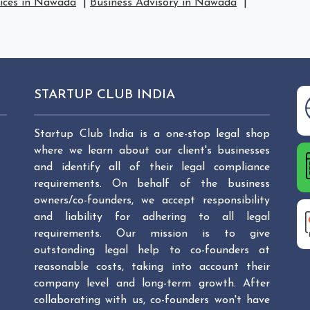
vices in Nawada
|
Business Advisory in Nawada
|
STARTUP CLUB INDIA
Startup Club India is a one-stop legal shop
where we learn about our client's businesses
and identify all of their legal compliance
requirements. On behalf of the business
owners/co-founders, we accept responsibility
and liability for adhering to all legal
requirements. Our mission is to give
outstanding legal help to co-founders at
reasonable costs, taking into account their
company level and long-term growth. After
collaborating with us, co-founders won't have