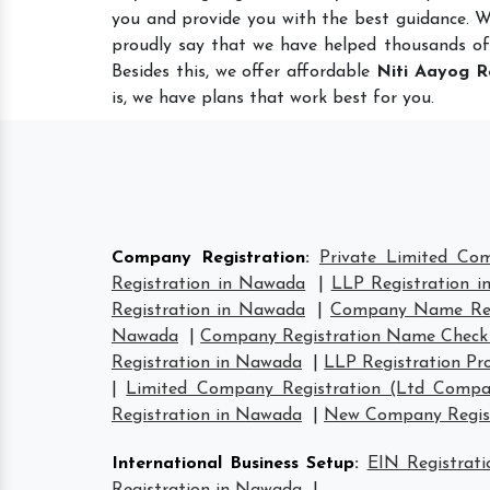
you and provide you with the best guidance. 
proudly say that we have helped thousands of
Besides this, we offer affordable
Niti Aayog R
is, we have plans that work best for you.
Company Registration
:
Private Limited Co
Registration in Nawada
|
LLP Registration 
Registration in Nawada
|
Company Name Reg
Nawada
|
Company Registration Name Check
Registration in Nawada
|
LLP Registration Pr
|
Limited Company Registration (Ltd Compa
Registration in Nawada
|
New Company Regist
International Business Setup
:
EIN Registrat