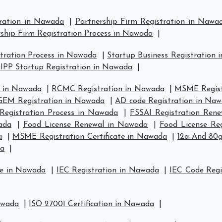
tration in Nawada
|
Partnership Firm Registration in Nawa
ship Firm Registration Process in Nawada
|
tration Process in Nawada
|
Startup Business Registration
IPP Startup Registration in Nawada
|
n in Nawada
|
RCMC Registration in Nawada
|
MSME Regist
GEM Registration in Nawada
|
AD code Registration in Na
Registration Process in Nawada
|
FSSAI Registration Ren
ada
|
Food License Renewal in Nawada
|
Food License Re
a
|
MSME Registration Certificate in Nawada
|
12a And 80g
da
|
se in Nawada
|
IEC Registration in Nawada
|
IEC Code Regi
awada
|
ISO 27001 Certification in Nawada
|