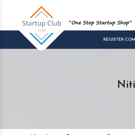
REGISTER CO
Nit