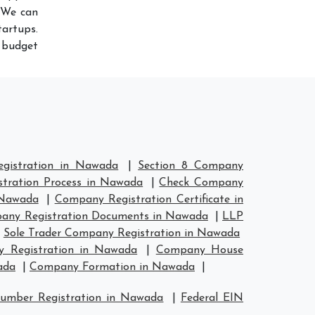
 We can
artups.
r budget
gistration in Nawada
|
Section 8 Company
tration Process in Nawada
|
Check Company
 Nawada
|
Company Registration Certificate in
any Registration Documents in Nawada
|
LLP
|
Sole Trader Company Registration in Nawada
 Registration in Nawada
|
Company House
ada
|
Company Formation in Nawada
|
umber Registration in Nawada
|
Federal EIN