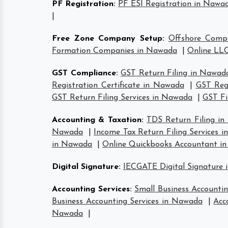
PF Registration
:
PF ESI Registration in Nawa
|
Free Zone Company Setup
:
Offshore Comp
Formation Companies in Nawada
|
Online LLC
GST Compliance
:
GST Return Filing in Nawad
Registration Certificate in Nawada
|
GST Reg
GST Return Filing Services in Nawada
|
GST Fi
Accounting & Taxation
:
TDS Return Filing i
Nawada
|
Income Tax Return Filing Services 
in Nawada
|
Online Quickbooks Accountant i
Digital Signature
:
IECGATE Digital Signature
Accounting Services
:
Small Business Accounti
Business Accounting Services in Nawada
|
Acc
Nawada
|