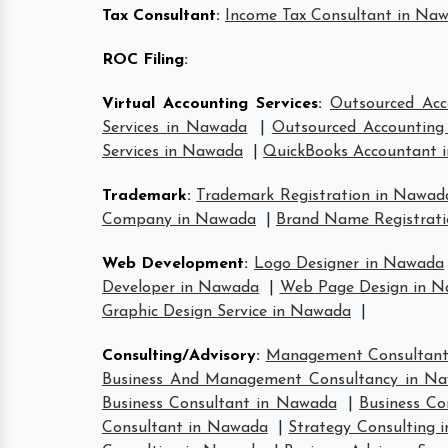
Tax Consultant
:
Income Tax Consultant in Na
ROC Filing
:
Virtual Accounting Services
:
Outsourced Acc
Services in Nawada
|
Outsourced Accounting 
Services in Nawada
|
QuickBooks Accountant 
Trademark
:
Trademark Registration in Nawad
Company in Nawada
|
Brand Name Registrat
Web Development
:
Logo Designer in Nawada
Developer in Nawada
|
Web Page Design in 
Graphic Design Service in Nawada
|
Consulting/Advisory
:
Management Consultan
Business And Management Consultancy in N
Business Consultant in Nawada
|
Business Co
Consultant in Nawada
|
Strategy Consulting 