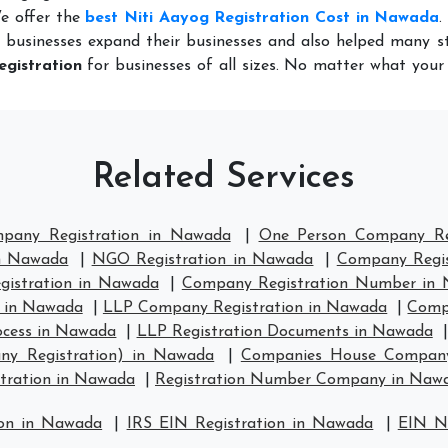
We offer the
best Niti Aayog Registration Cost in Nawada
.
 businesses expand their businesses and also helped many st
egistration
for businesses of all sizes. No matter what you
Related Services
mpany Registration in Nawada
|
One Person Company Re
in Nawada
|
NGO Registration in Nawada
|
Company Regis
istration in Nawada
|
Company Registration Number in
 in Nawada
|
LLP Company Registration in Nawada
|
Comp
ocess in Nawada
|
LLP Registration Documents in Nawada
ny Registration) in Nawada
|
Companies House Company
ration in Nawada
|
Registration Number Company in Naw
ion in Nawada
|
IRS EIN Registration in Nawada
|
EIN N