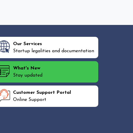
Our Services
Startup legalities and documentation
What's New
Stay updated
Customer Support Portal
Online Support