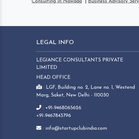
Consulting in Nawada
|
Business Advisory Ser
LEGAL INFO
LEGIANCE CONSULTANTS PRIVATE
LIMITED
HEAD OFFICE
: LGF, Building no. 2, Lane no. 1, Westend
Marg, Saket, New Delhi - 110030
: +91-9468065626
+91-9467843796
: info@startupclubindia.com