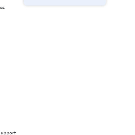
ss.
support