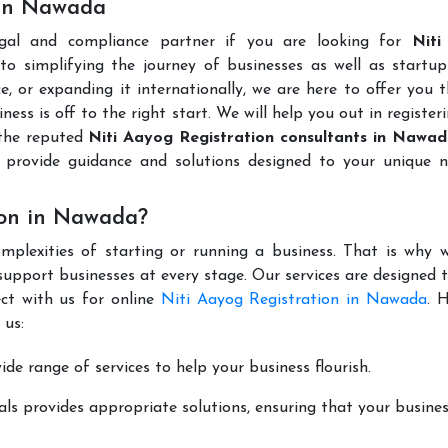
 in Nawada
egal and compliance partner if you are looking for
Niti
o simplifying the journey of businesses as well as startups
e, or expanding it internationally, we are here to offer you 
ness is off to the right start. We will help you out in register
 the reputed
Niti Aayog Registration consultants in Nawa
provide guidance and solutions designed to your unique n
ion in Nawada?
mplexities of starting or running a business. That is why w
support businesses at every stage. Our services are designed 
ct with us for online
Niti Aayog Registration in Nawada
. 
 us:
de range of services to help your business flourish.
ls provides appropriate solutions, ensuring that your busines