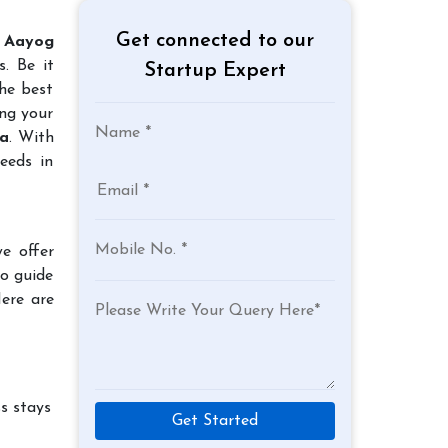
Get connected to our
 Aayog
. Be it
Startup Expert
the best
ing your
da
. With
eeds in
e offer
to guide
Here are
s stays