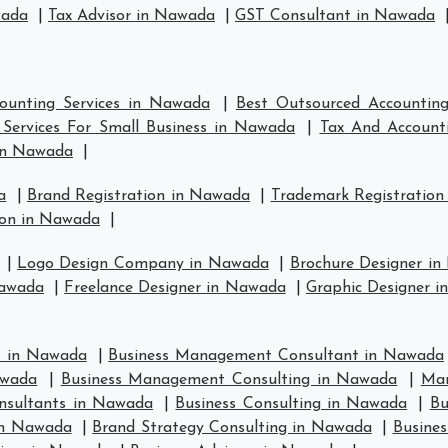
wada
|
Tax Advisor in Nawada
|
GST Consultant in Nawada
ounting Services in Nawada
|
Best Outsourced Accountin
Services For Small Business in Nawada
|
Tax And Account
in Nawada
|
a
|
Brand Registration in Nawada
|
Trademark Registration
ion in Nawada
|
|
Logo Design Company in Nawada
|
Brochure Designer i
Nawada
|
Freelance Designer in Nawada
|
Graphic Designer 
t in Nawada
|
Business Management Consultant in Nawada
awada
|
Business Management Consulting in Nawada
|
Man
nsultants in Nawada
|
Business Consulting in Nawada
|
Bu
in Nawada
|
Brand Strategy Consulting in Nawada
|
Busines