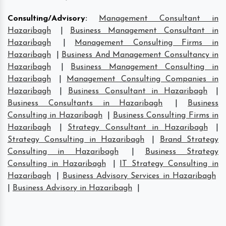
Consulting/Advisory
:
Management Consultant in
Hazaribagh
|
Business Management Consultant in
Hazaribagh
|
Management Consulting Firms in
Hazaribagh
|
Business And Management Consultancy in
Hazaribagh
|
Business Management Consulting in
Hazaribagh
|
Management Consulting Companies in
Hazaribagh
|
Business Consultant in Hazaribagh
|
Business Consultants in Hazaribagh
|
Business
Consulting in Hazaribagh
|
Business Consulting Firms in
Hazaribagh
|
Strategy Consultant in Hazaribagh
|
Strategy Consulting in Hazaribagh
|
Brand Strategy
Consulting in Hazaribagh
|
Business Strategy
Consulting in Hazaribagh
|
IT Strategy Consulting in
Hazaribagh
|
Business Advisory Services in Hazaribagh
|
Business Advisory in Hazaribagh
|