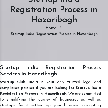
Registration Process in
Hazaribagh
Home
/
Startup India Registration Process in Hazaribagh
Startup India Registration Process
Services in Hazaribagh
Startup Club India
is your only trusted legal and
compliance partner if you are looking for
Startup India
Registration Process in Hazaribagh
. We are committed
to simplifying the journey of businesses as well as
startups. Be it setting up your business, navigating