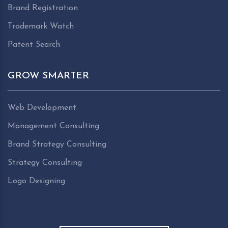
Brand Registration
Trademark Watch
Patent Search
GROW SMARTER
Web Development
Management Consulting
Brand Strategy Consulting
Strategy Consulting
Logo Designing