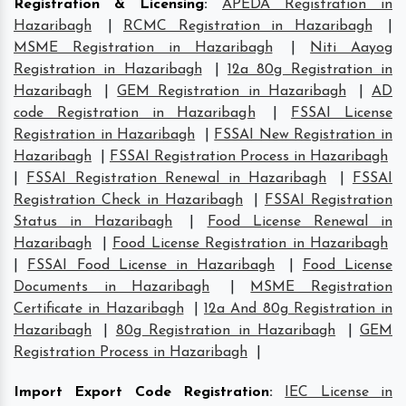
Registration & Licensing
:
APEDA Registration in
Hazaribagh
|
RCMC Registration in Hazaribagh
|
MSME Registration in Hazaribagh
|
Niti Aayog
Registration in Hazaribagh
|
12a 80g Registration in
Hazaribagh
|
GEM Registration in Hazaribagh
|
AD
code Registration in Hazaribagh
|
FSSAI License
Registration in Hazaribagh
|
FSSAI New Registration in
Hazaribagh
|
FSSAI Registration Process in Hazaribagh
|
FSSAI Registration Renewal in Hazaribagh
|
FSSAI
Registration Check in Hazaribagh
|
FSSAI Registration
Status in Hazaribagh
|
Food License Renewal in
Hazaribagh
|
Food License Registration in Hazaribagh
|
FSSAI Food License in Hazaribagh
|
Food License
Documents in Hazaribagh
|
MSME Registration
Certificate in Hazaribagh
|
12a And 80g Registration in
Hazaribagh
|
80g Registration in Hazaribagh
|
GEM
Registration Process in Hazaribagh
|
Import Export Code Registration
:
IEC License in