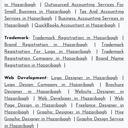
in Hazaribagh
|
Outsourced Accounting Services For
Small Business in Hazaribagh
|
Tax And Accounting
Services in Hazaribagh
|
Business Accounting Services in
Hazaribagh
|
QuickBooks Accountant in Hazaribagh
|
Trademark
:
Trademark Registration in Hazaribagh
|
Brand Registration in Hazaribagh
|
Trademark
Registration For Logo in Hazaribagh
|
Trademark
Registration Company in Hazaribagh
|
Brand Name
Registration in Hazaribagh
|
Web Development
:
Logo Designer in Hazaribagh
|
Logo Design Company in Hazaribagh
|
Brochure
Designer in Hazaribagh
|
Website Designer in
Hazaribagh
|
Web Developer in Hazaribagh
|
Web
Page Design in Hazaribagh
|
Freelance Designer in
Hazaribagh
|
Graphic Designer in Hazaribagh
|
Hire
Graphic Designer in Hazaribagh
|
Graphic Design Service
in Hazaribagh
|