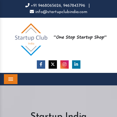
+91 9468065626,
9467843796
|
info@startupclubindia.com
Menu
Startup India