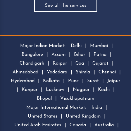
See all the services
Major Indian Market:
Delhi
|
Mumbai
|
Bangalore
|
Assam
|
Bihar
|
Patna
|
Chandigarh
|
Raipur
|
Goa
|
Gujarat
|
Ahmedabad
|
Vadodara
|
Shimla
|
Chennai
|
Hyderabad
|
Kolkata
|
Pune
|
Surat
|
Jaipur
|
Kanpur
|
Lucknow
|
Nagpur
|
Kochi
|
Bhopal
|
Visakhapatnam
Major International Market:
India
|
United States
|
United Kingdom
|
United Arab Emirates
|
Canada
|
Australia
|