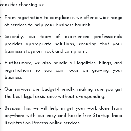
consider choosing us:
From registration to compliance, we offer a wide range
of services to help your business flourish.
Secondly, our team of experienced professionals
provides appropriate solutions, ensuring that your
business stays on track and compliant.
Furthermore, we also handle all legalities, filings, and
registrations so you can focus on growing your
business.
Our services are budget-friendly, making sure you get
the best legal assistance without overspending.
Besides this, we will help in get your work done from
anywhere with our easy and hassle-free Startup India
Registration Process online services.