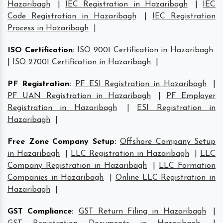
Hazaribagh
|
IEC Registration in Hazaribagh
|
IEC
Code Registration in Hazaribagh
|
IEC Registration
Process in Hazaribagh
|
ISO Certification
:
ISO 9001 Certification in Hazaribagh
|
ISO 27001 Certification in Hazaribagh
|
PF Registration
:
PF ESI Registration in Hazaribagh
|
PF UAN Registration in Hazaribagh
|
PF Employer
Registration in Hazaribagh
|
ESI Registration in
Hazaribagh
|
Free Zone Company Setup
:
Offshore Company Setup
in Hazaribagh
|
LLC Registration in Hazaribagh
|
LLC
Company Registration in Hazaribagh
|
LLC Formation
Companies in Hazaribagh
|
Online LLC Registration in
Hazaribagh
|
GST Compliance
:
GST Return Filing in Hazaribagh
|