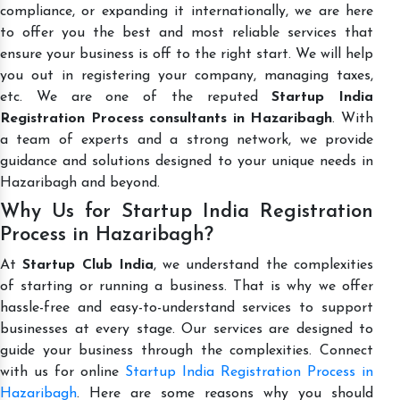
compliance, or expanding it internationally, we are here
to offer you the best and most reliable services that
ensure your business is off to the right start. We will help
you out in registering your company, managing taxes,
etc. We are one of the reputed
Startup India
Registration Process consultants in Hazaribagh
. With
a team of experts and a strong network, we provide
guidance and solutions designed to your unique needs in
Hazaribagh and beyond.
Why Us for Startup India Registration
Process in Hazaribagh?
At
Startup Club India
, we understand the complexities
of starting or running a business. That is why we offer
hassle-free and easy-to-understand services to support
businesses at every stage. Our services are designed to
guide your business through the complexities. Connect
with us for online
Startup India Registration Process in
Hazaribagh
. Here are some reasons why you should