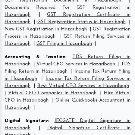
GST Registration Documents in Hazaribagh
|
Documents Required For GST Registration in
Hazaribagh
|
GST Registration Certificate in
Hazaribagh
|
GST Registration Status in Hazaribagh
|
New GST Registration in Hazaribagh
|
GST Registration
Process in Hazaribagh
|
GST Return Filing Services in
Hazaribagh
|
GST Filing in Hazaribagh
|
Accounting & Taxation
:
TDS Return Filing in
Hazaribagh
|
Virtual CFO Services in Hazaribagh
|
TDS
Filing Return in Hazaribagh
|
Income Tax Return Filing
in Hazaribagh
|
Income Tax Return Filing Services in
Hazaribagh
|
Best Virtual CFO Services in Hazaribagh
|
Virtual CFO Companies in Hazaribagh
|
Hire Virtual
CFO in Hazaribagh
|
Online Quickbooks Accountant in
Hazaribagh
|
Digital Signature
:
IECGATE Digital Signature in
Hazaribagh
|
Digital Signature Certificate in