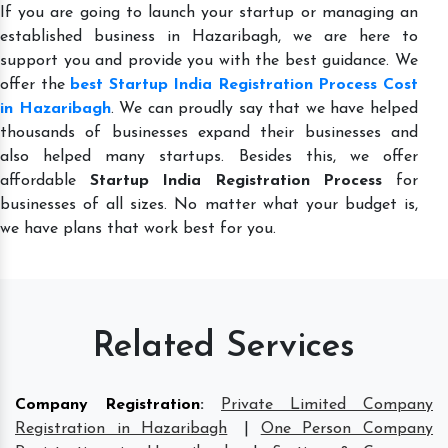
If you are going to launch your startup or managing an
established business in Hazaribagh, we are here to
support you and provide you with the best guidance. We
offer the
best Startup India Registration Process Cost
in Hazaribagh
. We can proudly say that we have helped
thousands of businesses expand their businesses and
also helped many startups. Besides this, we offer
affordable
Startup India Registration Process
for
businesses of all sizes. No matter what your budget is,
we have plans that work best for you.
Related Services
Company Registration
:
Private Limited Company
Registration in Hazaribagh
|
One Person Company