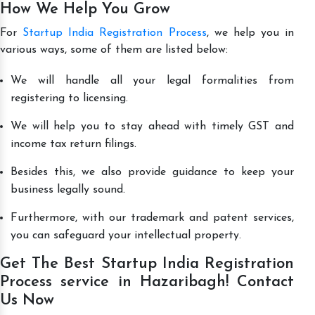
How We Help You Grow
For
Startup India Registration Process
, we help you in
various ways, some of them are listed below:
We will handle all your legal formalities from
registering to licensing.
We will help you to stay ahead with timely GST and
income tax return filings.
Besides this, we also provide guidance to keep your
business legally sound.
Furthermore, with our trademark and patent services,
you can safeguard your intellectual property.
Get The Best Startup India Registration
Process service in Hazaribagh! Contact
Us Now