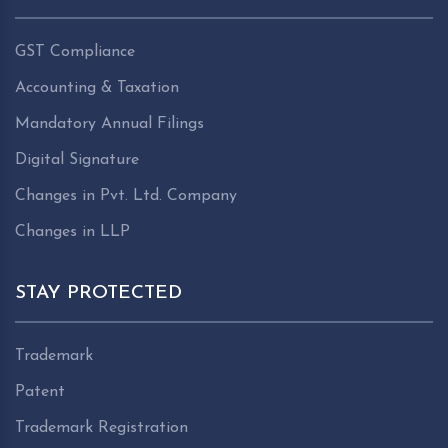
GST Compliance
Accounting & Taxation
Mandatory Annual Filings
Digital Signature
Changes in Pvt. Ltd. Company
Changes in LLP
STAY PROTECTED
Trademark
Patent
Trademark Registration