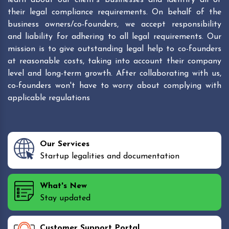
their legal compliance requirements. On behalf of the
business owners/co-founders, we accept responsibility
and liability for adhering to all legal requirements. Our
mission is to give outstanding legal help to co-founders
at reasonable costs, taking into account their company
level and long-term growth. After collaborating with us,
co-founders won't have to worry about complying with
applicable regulations
Our Services
Startup legalities and documentation
What's New
Stay updated
Customer Support Portal