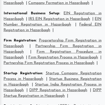
Hazaribagh
|
Company Formation in Hazaribagh
|
International Business Setup
:
EIN Registration in
Hazaribagh
|
IRS EIN Registration in Hazaribagh
|
EIN
Number Registration in Hazaribagh
|
Federal EIN
Registration in Hazaribagh
|
Firm Registration
:
Proprietorship Firm Registration in
Hazaribagh
|
Partnership Firm Registration in
Hazaribagh
|
Firm Registration Procedure in
Hazaribagh
|
Firm Registration Process in Hazaribagh
|
Partnership Firm Registration Process in Hazaribagh
|
Startup Registration
:
Startup Company Registration
Process in Hazaribagh
|
Startup Business Registration
in Hazaribagh
|
Startup India Registration Process in
Hazaribagh
|
DIPP Registration in Hazaribagh
|
DIPP
Startup Registration in Hazaribagh
|