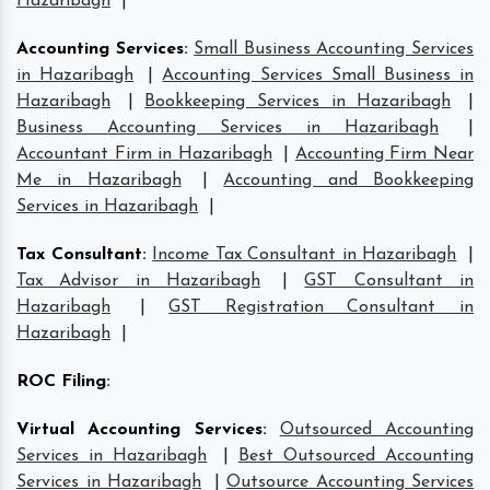
Hazaribagh
|
Accounting Services
:
Small Business Accounting Services
in Hazaribagh
|
Accounting Services Small Business in
Hazaribagh
|
Bookkeeping Services in Hazaribagh
|
Business Accounting Services in Hazaribagh
|
Accountant Firm in Hazaribagh
|
Accounting Firm Near
Me in Hazaribagh
|
Accounting and Bookkeeping
Services in Hazaribagh
|
Tax Consultant
:
Income Tax Consultant in Hazaribagh
|
Tax Advisor in Hazaribagh
|
GST Consultant in
Hazaribagh
|
GST Registration Consultant in
Hazaribagh
|
ROC Filing
:
Virtual Accounting Services
:
Outsourced Accounting
Services in Hazaribagh
|
Best Outsourced Accounting
Services in Hazaribagh
|
Outsource Accounting Services