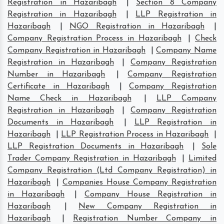
Registration in Hazaribagh
|
Section 8 Company
Registration in Hazaribagh
|
LLP Registration in
Hazaribagh
|
NGO Registration in Hazaribagh
|
Company Registration Process in Hazaribagh
|
Check
Company Registration in Hazaribagh
|
Company Name
Registration in Hazaribagh
|
Company Registration
Number in Hazaribagh
|
Company Registration
Certificate in Hazaribagh
|
Company Registration
Name Check in Hazaribagh
|
LLP Company
Registration in Hazaribagh
|
Company Registration
Documents in Hazaribagh
|
LLP Registration in
Hazaribagh
|
LLP Registration Process in Hazaribagh
|
LLP Registration Documents in Hazaribagh
|
Sole
Trader Company Registration in Hazaribagh
|
Limited
Company Registration (Ltd Company Registration) in
Hazaribagh
|
Companies House Company Registration
in Hazaribagh
|
Company House Registration in
Hazaribagh
|
New Company Registration in
Hazaribagh
|
Registration Number Company in