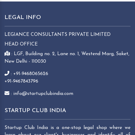
LEGAL INFO
LEGIANCE CONSULTANTS PRIVATE LIMITED
HEAD OFFICE
: LGF, Building no. 2, Lane no. 1, Westend Marg, Saket,
New Delhi - 110030
: +91-9468065626
+91-9467843796
: info@startupclubindia.com
STARTUP CLUB INDIA
Startup Club India is a one-stop legal shop where we
learn about our client's businesses and identify all of