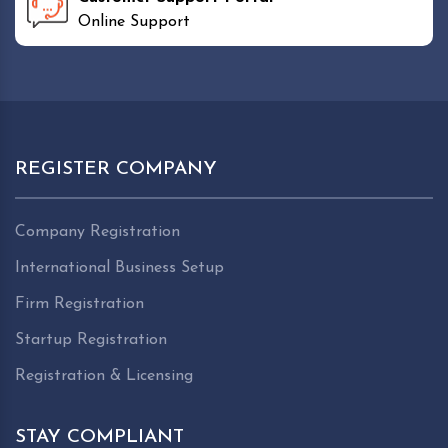
Online Support
REGISTER COMPANY
Company Registration
International Business Setup
Firm Registration
Startup Registration
Registration & Licensing
STAY COMPLIANT