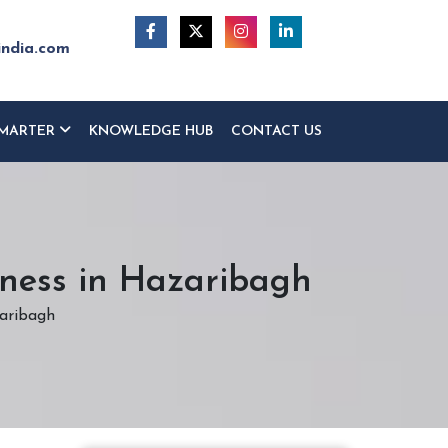
india.com
MARTER
KNOWLEDGE HUB
CONTACT US
iness in Hazaribagh
zaribagh