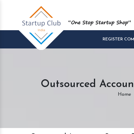
REGISTER CO
Outsourced Account
Home