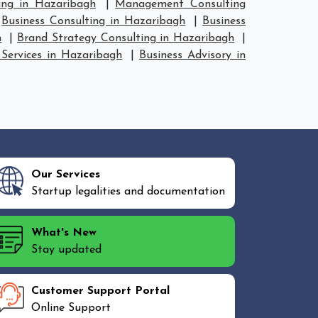
ing in Hazaribagh
|
Management Consulting
|
Business Consulting in Hazaribagh
|
Business
h
|
Brand Strategy Consulting in Hazaribagh
|
 Services in Hazaribagh
|
Business Advisory in
Our Services
Startup legalities and documentation
What's New
Stay updated
Customer Support Portal
Online Support