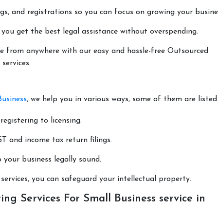
lings, and registrations so you can focus on growing your busine
 you get the best legal assistance without overspending.
done from anywhere with our easy and hassle-free Outsourced
services.
Business
, we help you in various ways, some of them are listed
registering to licensing.
T and income tax return filings.
p your business legally sound.
ervices, you can safeguard your intellectual property.
ng Services For Small Business service in