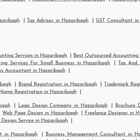
zaribagh
|
Tax Advisor in Hazaribagh
|
GST Consultant in
nting Services in Hazaribagh
|
Best Outsourced Accounting 
ing Services For Small Business in Hazaribagh
|
Tax And 
s Accountant in Hazaribagh
|
ibagh
|
Brand Registration in Hazaribagh
|
Trademark Regi
Name Registration in Hazaribagh
|
bagh
|
Logo Design Company in Hazaribagh
|
Brochure 
|
Web Page Design in Hazaribagh
|
Freelance Designer in 
 Design Service in Hazaribagh
|
t in Hazaribagh
|
Business Management Consultant in H