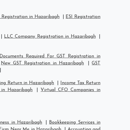
Registration in Hazaribagh
|
ESI Registration
|
LLC Company Registration in Hazaribagh
|
Documents Required For GST Registration in
|
New GST Registration in Hazaribagh
|
GST
|
ing Return in Hazaribagh
|
Income Tax Return
 in Hazaribagh
|
Virtual CFO Companies in
iness in Hazaribagh
|
Bookkeeping Services in
Firm Near Me in Hazaribagh
|
Accounting and