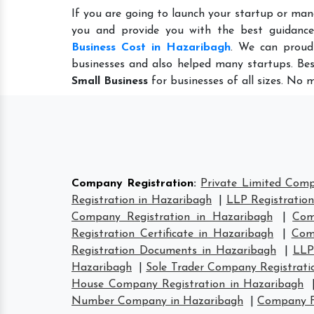
If you are going to launch your startup or man
you and provide you with the best guidanc
Business Cost in Hazaribagh
. We can proud
businesses and also helped many startups. Bes
Small Business
for businesses of all sizes. No 
Company Registration
:
Private Limited Comp
Registration in Hazaribagh
|
LLP Registratio
Company Registration in Hazaribagh
|
Com
Registration Certificate in Hazaribagh
|
Com
Registration Documents in Hazaribagh
|
LLP
Hazaribagh
|
Sole Trader Company Registrati
House Company Registration in Hazaribagh
Number Company in Hazaribagh
|
Company F