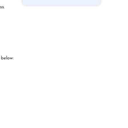
ss.
 below: