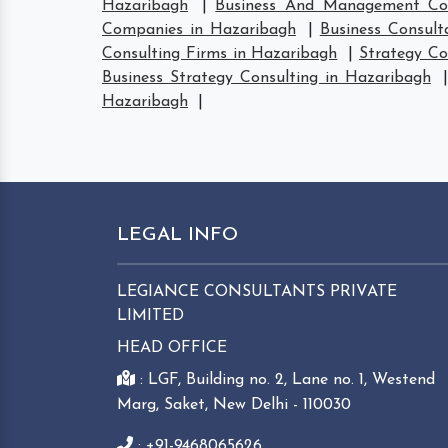
Hazaribagh
|
Business And Management Con
Companies in Hazaribagh
|
Business Consult
Consulting Firms in Hazaribagh
|
Strategy Co
Business Strategy Consulting in Hazaribagh
Hazaribagh
|
LEGAL INFO
LEGIANCE CONSULTANTS PRIVATE
LIMITED
HEAD OFFICE
: LGF, Building no. 2, Lane no. 1, Westend
Marg, Saket, New Delhi - 110030
: +91-9468065626