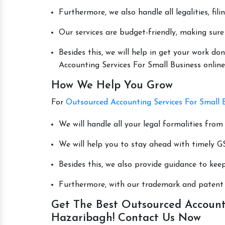
Furthermore, we also handle all legalities, fi
Our services are budget-friendly, making sure
Besides this, we will help in get your work 
Accounting Services For Small Business online 
How We Help You Grow
For
Outsourced Accounting Services For Small 
We will handle all your legal formalities from 
We will help you to stay ahead with timely GS
Besides this, we also provide guidance to kee
Furthermore, with our trademark and patent s
Get The Best Outsourced Accounti
Hazaribagh! Contact Us Now