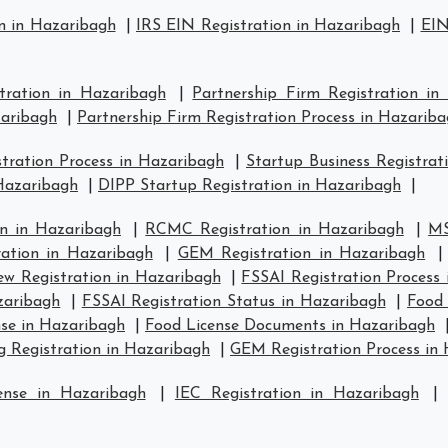
n in Hazaribagh
|
IRS EIN Registration in Hazaribagh
|
EIN
stration in Hazaribagh
|
Partnership Firm Registration in
zaribagh
|
Partnership Firm Registration Process in Hazarib
ration Process in Hazaribagh
|
Startup Business Registrat
 Hazaribagh
|
DIPP Startup Registration in Hazaribagh
|
n in Hazaribagh
|
RCMC Registration in Hazaribagh
|
MS
ration in Hazaribagh
|
GEM Registration in Hazaribagh
w Registration in Hazaribagh
|
FSSAI Registration Process
zaribagh
|
FSSAI Registration Status in Hazaribagh
|
Food 
se in Hazaribagh
|
Food License Documents in Hazaribagh
g Registration in Hazaribagh
|
GEM Registration Process in
ense in Hazaribagh
|
IEC Registration in Hazaribagh