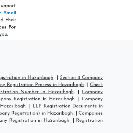
 support
r Small
d their
ces For
you.
stration in Hazaribagh
|
Section 8 Company
y Registration Process in Hazaribagh
|
Check
stration Number in Hazaribagh
|
Company
any Registration in Hazaribagh
|
Company
 Hazaribagh
|
LLP Registration Documents in
any Registration) in Hazaribagh
|
Companies
y Registration in Hazaribagh
|
Registration