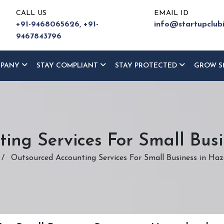
CALL US
EMAIL ID
+91-9468065626,
+91-
info@startupclub
9467843796
MPANY
STAY COMPLIANT
STAY PROTECTED
GROW S
ing Services For Small Bus
/
Outsourced Accounting Services For Small Business in Ha