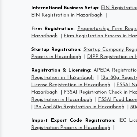
International Business Setup
:
EIN Registratio
EIN Registration in Hazaribagh
|
Firm Registration
:
Proprietorship Firm Regi
Hazaribagh
|
Firm Registration Process in Ha
Startup Registration
:
Startup Company Regist
Process in Hazaribagh
|
DIPP Registration in
Registration & Licensing
:
APEDA Registratio
Registration in Hazaribagh
|
12a 80g Regist
License Registration in Hazaribagh
|
FSSAI Ne
Hazaribagh
|
FSSAI Registration Check in Ha
Registration in Hazaribagh
|
FSSAI Food Licen
|
12a And 80g Registration in Hazaribagh
|
80
Import Export Code Registration
:
IEC Lic
Registration Process in Hazaribagh
|