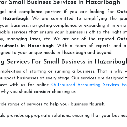
or Small Business Services in Hazaribagh
egal and compliance partner if you are looking for
Outs
n Hazaribagh
. We are committed to simplifying the jou
 your business, navigating compliance, or expanding it internat
able services that ensure your business is off to the right s
any, managing taxes, etc. We are one of the reputed
Outs
nsultants in Hazaribagh
. With a team of experts and a
signed to your unique needs in Hazaribagh and beyond.
g Services For Small Business in Hazaribag
mplexities of starting or running a business. That is why w
support businesses at every stage. Our services are designed 
nect with us for online
Outsourced Accounting Services Fo
 why you should consider choosing us:
de range of services to help your business flourish.
ls provides appropriate solutions, ensuring that your busines