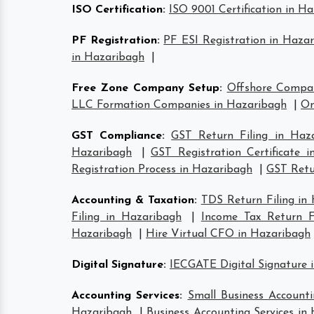
ISO Certification
:
ISO 9001 Certification in H
PF Registration
:
PF ESI Registration in Haza
in Hazaribagh
|
Free Zone Company Setup
:
Offshore Compa
LLC Formation Companies in Hazaribagh
|
On
GST Compliance
:
GST Return Filing in Haz
Hazaribagh
|
GST Registration Certificate 
Registration Process in Hazaribagh
|
GST Retur
Accounting & Taxation
:
TDS Return Filing in
Filing in Hazaribagh
|
Income Tax Return Fi
Hazaribagh
|
Hire Virtual CFO in Hazaribagh
Digital Signature
:
IECGATE Digital Signature 
Accounting Services
:
Small Business Accounti
Hazaribagh
|
Business Accounting Services in