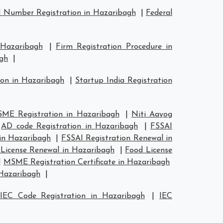
 Number Registration in Hazaribagh
|
Federal
 Hazaribagh
|
Firm Registration Procedure in
agh
|
ion in Hazaribagh
|
Startup India Registration
ME Registration in Hazaribagh
|
Niti Aayog
|
AD code Registration in Hazaribagh
|
FSSAI
 in Hazaribagh
|
FSSAI Registration Renewal in
License Renewal in Hazaribagh
|
Food License
|
MSME Registration Certificate in Hazaribagh
 Hazaribagh
|
|
IEC Code Registration in Hazaribagh
|
IEC