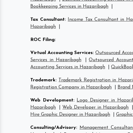
Bookkeeping Services in Hazaribagh
|
Tax Consultant
:
Income Tax Consultant in Ha
Hazaribagh
|
ROC Filing
:
Virtual Accounting Services
:
Outsourced Accou
Services in Hazaribagh
|
Outsourced Account
Accounting Services in Hazaribagh
|
QuickBook
Trademark
:
Trademark Registration in Hazar
Registration Company in Hazaribagh
|
Brand 
Web Development
:
Logo Designer in Hazari
Hazaribagh
|
Web Developer in Hazaribagh
Hire Graphic Designer in Hazaribagh
|
Graphic
Consulting/Advisory
:
Management Consultan