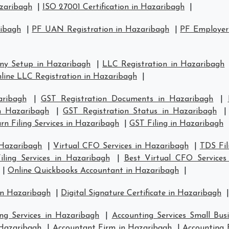
azaribagh
|
ISO 27001 Certification in Hazaribagh
|
ribagh
|
PF UAN Registration in Hazaribagh
|
PF Employer 
ny Setup in Hazaribagh
|
LLC Registration in Hazaribagh
line LLC Registration in Hazaribagh
|
aribagh
|
GST Registration Documents in Hazaribagh
|
in Hazaribagh
|
GST Registration Status in Hazaribagh
n Filing Services in Hazaribagh
|
GST Filing in Hazaribagh
 Hazaribagh
|
Virtual CFO Services in Hazaribagh
|
TDS Fil
ling Services in Hazaribagh
|
Best Virtual CFO Services
|
Online Quickbooks Accountant in Hazaribagh
|
in Hazaribagh
|
Digital Signature Certificate in Hazaribagh
|
ng Services in Hazaribagh
|
Accounting Services Small Bus
 Hazaribagh
|
Accountant Firm in Hazaribagh
|
Accounting 