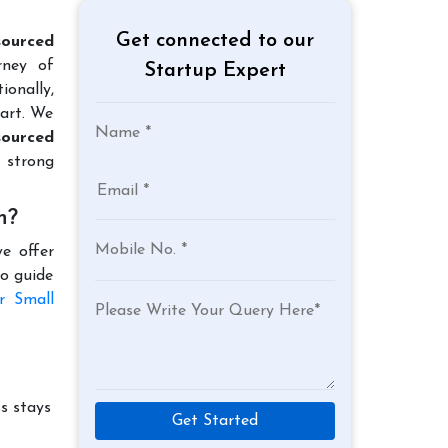
Get connected to our
ourced
rney of
Startup Expert
ionally,
tart. We
ourced
 strong
h?
e offer
to guide
r Small
s stays