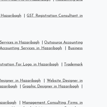
 Hazaribagh
|
GST Registration Consultant in
Services in Hazaribagh
|
Outsource Accounting
Accounting Services in Hazaribagh
|
Business
stration For Logo in Hazaribagh
|
Trademark
Designer in Hazaribagh
|
Website Designer in
Hazaribagh
|
Graphic Designer in Hazaribagh
|
azaribagh
|
Management Consulting Firms in