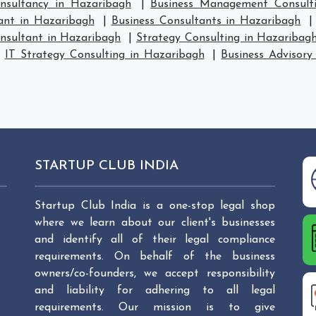
sultancy in Hazaribagh
|
Business Management Consult
ant in Hazaribagh
|
Business Consultants in Hazaribagh
nsultant in Hazaribagh
|
Strategy Consulting in Hazaribag
|
IT Strategy Consulting in Hazaribagh
|
Business Advisory
STARTUP CLUB INDIA
Startup Club India is a one-stop legal shop
where we learn about our client's businesses
and identify all of their legal compliance
requirements. On behalf of the business
owners/co-founders, we accept responsibility
and liability for adhering to all legal
requirements. Our mission is to give