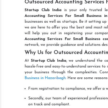
Outsourced Accounting Services F
Startup Club India
is your only trusted l
Accounting Services For Small Business i
businesses as well as startups. Be it setting up
we are here to offer you the best and most reli
will help you out in registering your comp
Accounting Services For Small Business co
network, we provide guidance and solutions de
Why Us for Outsourced Accountin
At
Startup Club India
, we understand the co
hassle-free and easy-to-understand services to 
your business through the complexities. Con
Business in Hazaribagh
. Here are some reasons
From registration to compliance, we offer a wi
Secondly, our team of experienced professiona
on track and compliant.