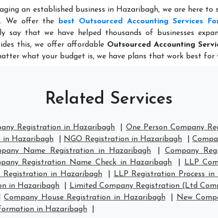
aging an established business in Hazaribagh, we are here to
e. We offer the
best Outsourced Accounting Services Fo
ly say that we have helped thousands of businesses expan
ides this, we offer affordable
Outsourced Accounting Servi
matter what your budget is, we have plans that work best for 
Related Services
any Registration in Hazaribagh
|
One Person Company Regi
n in Hazaribagh
|
NGO Registration in Hazaribagh
|
Compan
pany Name Registration in Hazaribagh
|
Company Regi
pany Registration Name Check in Hazaribagh
|
LLP Comp
 Registration in Hazaribagh
|
LLP Registration Process in
on in Hazaribagh
|
Limited Company Registration (Ltd Comp
|
Company House Registration in Hazaribagh
|
New Compan
ormation in Hazaribagh
|