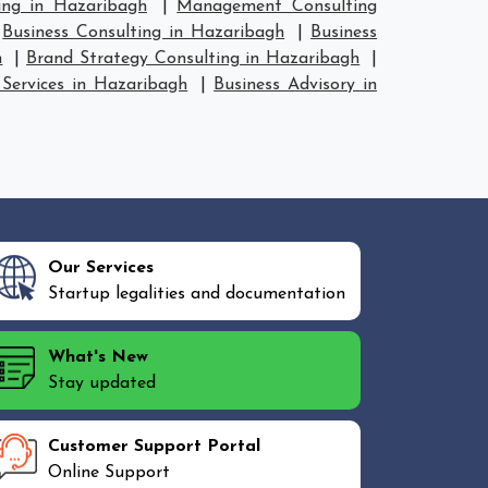
ing in Hazaribagh
|
Management Consulting
|
Business Consulting in Hazaribagh
|
Business
h
|
Brand Strategy Consulting in Hazaribagh
|
 Services in Hazaribagh
|
Business Advisory in
Our Services
Startup legalities and documentation
What's New
Stay updated
Customer Support Portal
Online Support