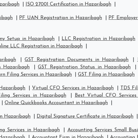
azaribagh
|
ISO 27001 Certification in Hazaribagh
|
ribagh
|
PF UAN Registration in Hazaribagh
|
PF Employer 
ny Setup in Hazaribagh
|
LLC Registration in Hazaribagh
line LLC Registration in Hazaribagh
|
aribagh
|
GST Registration Documents in Hazaribagh
|
in Hazaribagh
|
GST Registration Status in Hazaribagh
n Filing Services in Hazaribagh
|
GST Filing in Hazaribagh
 Hazaribagh
|
Virtual CFO Services in Hazaribagh
|
TDS Fil
ling Services in Hazaribagh
|
Best Virtual CFO Services
|
Online Quickbooks Accountant in Hazaribagh
|
in Hazaribagh
|
Digital Signature Certificate in Hazaribagh
|
ng Services in Hazaribagh
|
Accounting Services Small Bus
 Hazaribagh
|
Accountant Firm in Hazaribagh
|
Accounting 