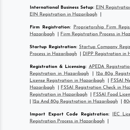
International Business Setup
:
EIN Registratio
EIN Registration in Hazaribagh
|
Firm Registration
:
Proprietorship Firm Regi
Hazaribagh
|
Firm Registration Process in Ha
Startup Registration
:
Startup Company Regist
Process in Hazaribagh
|
DIPP Registration in
Registration & Licensing
:
APEDA Registratio
Registration in Hazaribagh
|
12a 80g Regist
License Registration in Hazaribagh
|
FSSAI Ne
Hazaribagh
|
FSSAI Registration Check in Ha
Registration in Hazaribagh
|
FSSAI Food Licen
|
12a And 80g Registration in Hazaribagh
|
80
Import Export Code Registration
:
IEC Lic
Registration Process in Hazaribagh
|