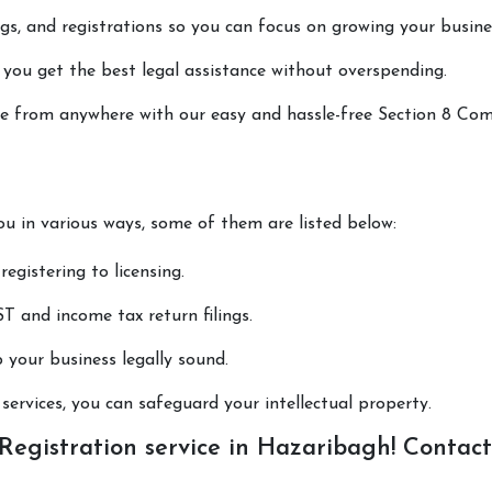
lings, and registrations so you can focus on growing your busine
 you get the best legal assistance without overspending.
done from anywhere with our easy and hassle-free Section 8 C
ou in various ways, some of them are listed below:
registering to licensing.
T and income tax return filings.
p your business legally sound.
ervices, you can safeguard your intellectual property.
egistration service in Hazaribagh! Contact