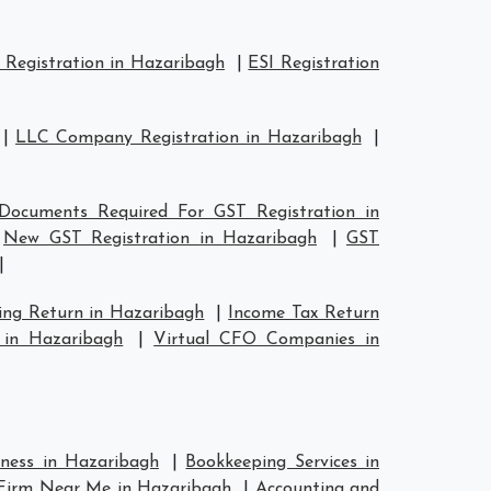
Registration in Hazaribagh
|
ESI Registration
|
LLC Company Registration in Hazaribagh
|
Documents Required For GST Registration in
|
New GST Registration in Hazaribagh
|
GST
|
ing Return in Hazaribagh
|
Income Tax Return
 in Hazaribagh
|
Virtual CFO Companies in
iness in Hazaribagh
|
Bookkeeping Services in
Firm Near Me in Hazaribagh
|
Accounting and