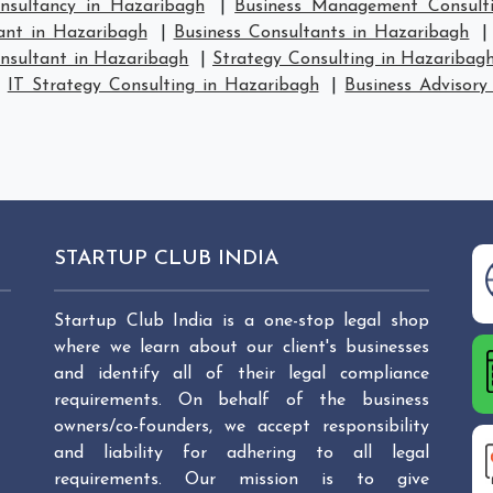
sultancy in Hazaribagh
|
Business Management Consult
ant in Hazaribagh
|
Business Consultants in Hazaribagh
nsultant in Hazaribagh
|
Strategy Consulting in Hazaribag
|
IT Strategy Consulting in Hazaribagh
|
Business Advisory
STARTUP CLUB INDIA
Startup Club India is a one-stop legal shop
where we learn about our client's businesses
and identify all of their legal compliance
requirements. On behalf of the business
owners/co-founders, we accept responsibility
and liability for adhering to all legal
requirements. Our mission is to give