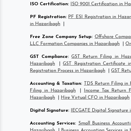
ISO Certification
:
ISO 9001 Certification in H
PF Registration
:
PF ESI Registration in Haza
in Hazaribagh
|
Free Zone Company Setup
:
Offshore Compa
LLC Formation Companies in Hazaribagh
|
On
GST Compliance
:
GST Return Filing in Haz
Hazaribagh
|
GST Registration Certificate 
Registration Process in Hazaribagh
|
GST Retur
Accounting & Taxation
:
TDS Return Filing in
Filing in Hazaribagh
|
Income Tax Return Fi
Hazaribagh
|
Hire Virtual CFO in Hazaribagh
Digital Signature
:
IECGATE Digital Signature 
Accounting Services
:
Small Business Accounti
Hazaribagh
|
Business Accounting Services in