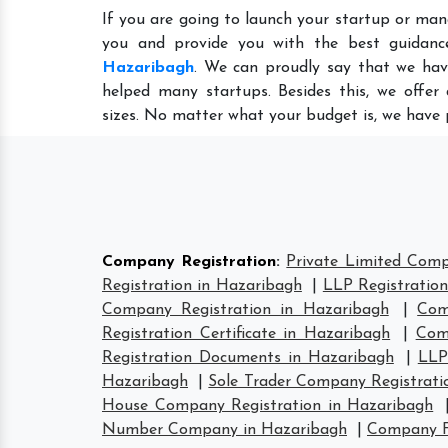
If you are going to launch your startup or man
you and provide you with the best guidan
Hazaribagh
. We can proudly say that we hav
helped many startups. Besides this, we offer
sizes. No matter what your budget is, we have 
Company Registration
:
Private Limited Comp
Registration in Hazaribagh
|
LLP Registratio
Company Registration in Hazaribagh
|
Com
Registration Certificate in Hazaribagh
|
Com
Registration Documents in Hazaribagh
|
LLP
Hazaribagh
|
Sole Trader Company Registrati
House Company Registration in Hazaribagh
Number Company in Hazaribagh
|
Company F