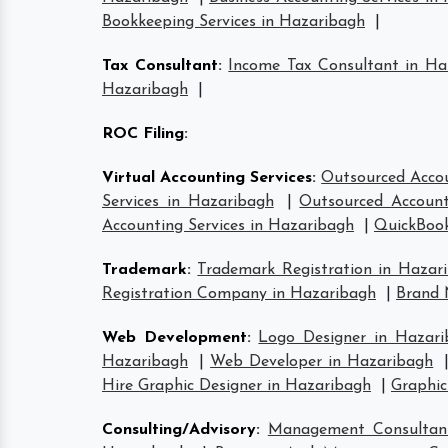
Bookkeeping Services in Hazaribagh
|
Tax Consultant
:
Income Tax Consultant in Ha
Hazaribagh
|
ROC Filing
:
Virtual Accounting Services
:
Outsourced Accou
Services in Hazaribagh
|
Outsourced Account
Accounting Services in Hazaribagh
|
QuickBook
Trademark
:
Trademark Registration in Hazar
Registration Company in Hazaribagh
|
Brand 
Web Development
:
Logo Designer in Hazari
Hazaribagh
|
Web Developer in Hazaribagh
Hire Graphic Designer in Hazaribagh
|
Graphic
Consulting/Advisory
:
Management Consultan