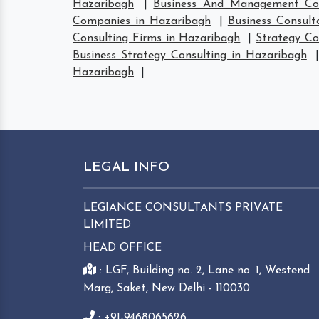
Hazaribagh
|
Business And Management Con
Companies in Hazaribagh
|
Business Consult
Consulting Firms in Hazaribagh
|
Strategy Co
Business Strategy Consulting in Hazaribagh
Hazaribagh
|
LEGAL INFO
LEGIANCE CONSULTANTS PRIVATE
LIMITED
HEAD OFFICE
: LGF, Building no. 2, Lane no. 1, Westend
Marg, Saket, New Delhi - 110030
: +91-9468065626