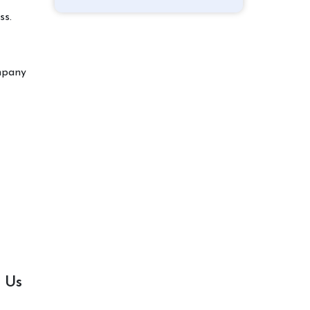
ss.
ompany
 Us