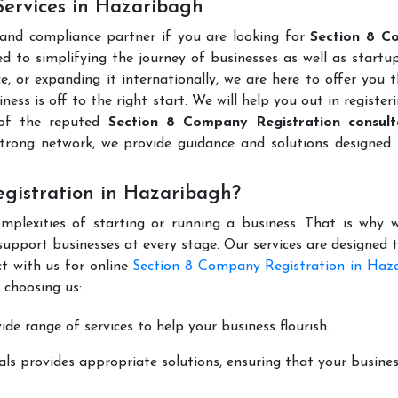
Services in Hazaribagh
 and compliance partner if you are looking for
Section 8 C
 to simplifying the journey of businesses as well as startup
e, or expanding it internationally, we are here to offer you 
ness is off to the right start. We will help you out in register
 of the reputed
Section 8 Company Registration consult
trong network, we provide guidance and solutions designed 
gistration in Hazaribagh?
mplexities of starting or running a business. That is why w
support businesses at every stage. Our services are designed 
t with us for online
Section 8 Company Registration in Haz
 choosing us:
de range of services to help your business flourish.
ls provides appropriate solutions, ensuring that your busines