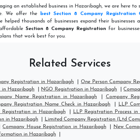
aging an established business in Hazaribagh, we are here to
ce. We offer the
best Section 8 Company Registration 
e helped thousands of businesses expand their businesses a
 affordable
Section 8 Company Registration
for businesses
plans that work best for you.
Related Services
any Registration in Hazaribagh
|
One Person Company Regi
n in Hazaribagh
|
NGO Registration in Hazaribagh
|
Compan
pany Name Registration in Hazaribagh
|
Company Regi
pany Registration Name Check in Hazaribagh
|
LLP Comp
 Registration in Hazaribagh
|
LLP Registration Process in
on in Hazaribagh
|
Limited Company Registration (Ltd Comp
|
Company House Registration in Hazaribagh
|
New Compan
ormation in Hazaribagh
|