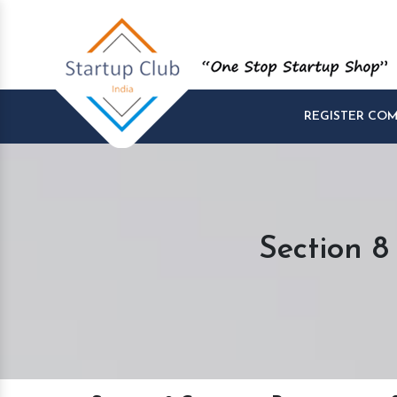
REGISTER CO
Section 8