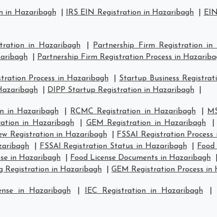
n in Hazaribagh
|
IRS EIN Registration in Hazaribagh
|
EIN
stration in Hazaribagh
|
Partnership Firm Registration in
zaribagh
|
Partnership Firm Registration Process in Hazarib
ration Process in Hazaribagh
|
Startup Business Registrat
 Hazaribagh
|
DIPP Startup Registration in Hazaribagh
|
n in Hazaribagh
|
RCMC Registration in Hazaribagh
|
MS
ration in Hazaribagh
|
GEM Registration in Hazaribagh
w Registration in Hazaribagh
|
FSSAI Registration Process
zaribagh
|
FSSAI Registration Status in Hazaribagh
|
Food 
se in Hazaribagh
|
Food License Documents in Hazaribagh
g Registration in Hazaribagh
|
GEM Registration Process in
ense in Hazaribagh
|
IEC Registration in Hazaribagh