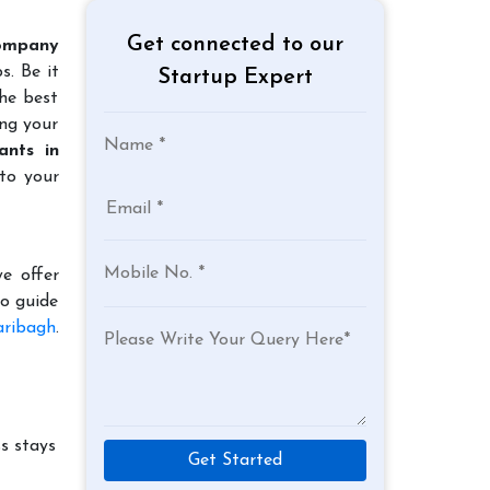
Get connected to our
ompany
s. Be it
Startup Expert
the best
ing your
ants in
to your
e offer
to guide
aribagh
.
s stays