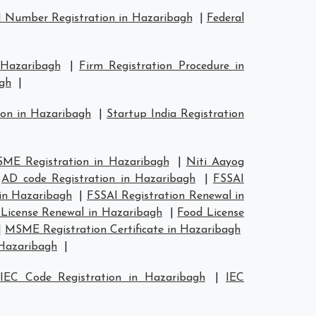
 Number Registration in Hazaribagh
|
Federal
 Hazaribagh
|
Firm Registration Procedure in
agh
|
ion in Hazaribagh
|
Startup India Registration
ME Registration in Hazaribagh
|
Niti Aayog
|
AD code Registration in Hazaribagh
|
FSSAI
 in Hazaribagh
|
FSSAI Registration Renewal in
License Renewal in Hazaribagh
|
Food License
|
MSME Registration Certificate in Hazaribagh
 Hazaribagh
|
|
IEC Code Registration in Hazaribagh
|
IEC