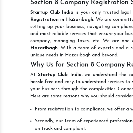
Section 8 Company Registration 
Startup Club India
is your only trusted legal
Registration in Hazaribagh
. We are committed
setting up your business, navigating complianc
and most reliable services that ensure your busi
company, managing taxes, etc. We are one
Hazaribagh
. With a team of experts and a s
unique needs in Hazaribagh and beyond.
Why Us for Section 8 Company Re
At
Startup Club India
, we understand the co
hassle-free and easy-to-understand services to 
your business through the complexities. Connec
Here are some reasons why you should consider
From registration to compliance, we offer a wi
Secondly, our team of experienced professiona
on track and compliant.