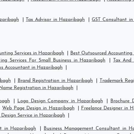
zaribagh
|
Tax Advisor in Hazaribagh
|
GST Consultant in
nting Services in Hazaribagh
|
Best Outsourced Accounting 
ing Services For Small Business in Hazaribagh
|
Tax And 
s Accountant in Hazaribagh
|
ibagh
|
Brand Registration in Hazaribagh
|
Trademark Regi
Name Registration in Hazaribagh
|
bagh
|
Logo Design Company in Hazaribagh
|
Brochure 
|
Web Page Design in Hazaribagh
|
Freelance Designer in 
 Design Service in Hazaribagh
|
t in Hazaribagh
|
Business Management Consultant in H