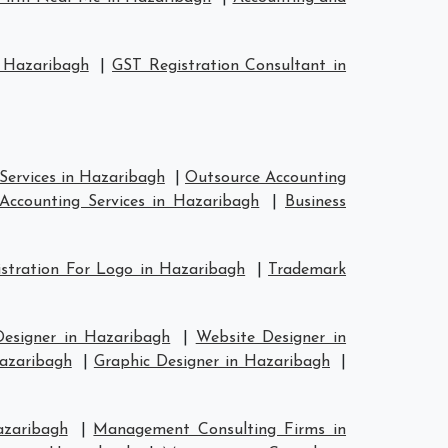
 Hazaribagh
|
GST Registration Consultant in
Services in Hazaribagh
|
Outsource Accounting
Accounting Services in Hazaribagh
|
Business
stration For Logo in Hazaribagh
|
Trademark
Designer in Hazaribagh
|
Website Designer in
Hazaribagh
|
Graphic Designer in Hazaribagh
|
azaribagh
|
Management Consulting Firms in