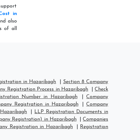
 support
Cost in
nd also
 of all
stration in Hazaribagh
|
Section 8 Company
y Registration Process in Hazaribagh
|
Check
stration Number in Hazaribagh
|
Company
any Registration in Hazaribagh
|
Company
 Hazaribagh
|
LLP Registration Documents in
any Registration) in Hazaribagh
|
Companies
y Registration in Hazaribagh
|
Registration