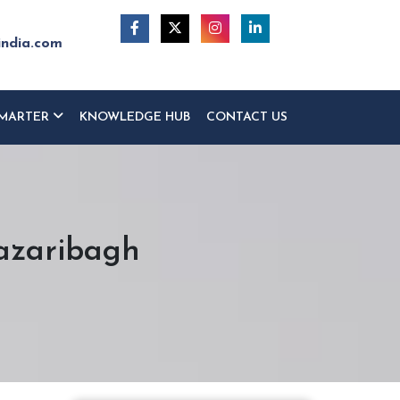
india.com
MARTER
KNOWLEDGE HUB
CONTACT US
Hazaribagh