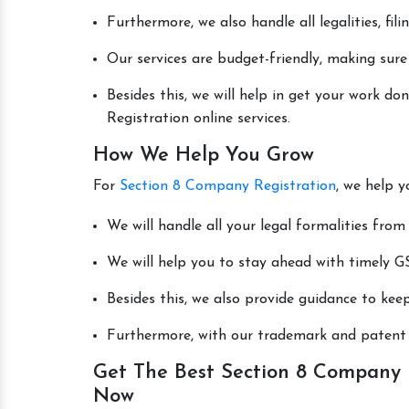
Furthermore, we also handle all legalities, fi
Our services are budget-friendly, making sure
Besides this, we will help in get your work 
Registration online services.
How We Help You Grow
For
Section 8 Company Registration
, we help y
We will handle all your legal formalities from 
We will help you to stay ahead with timely GS
Besides this, we also provide guidance to kee
Furthermore, with our trademark and patent s
Get The Best Section 8 Company R
Now