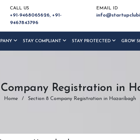
CALL US
EMAIL ID
+91-9468065626,
+91-
info@startupclub
9467843796
MPANY
STAY COMPLIANT
STAY PROTECTED
GROW S
 Company Registration in 
Home
/
Section 8 Company Registration in Hazaribagh