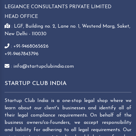
LEGIANCE CONSULTANTS PRIVATE LIMITED
HEAD OFFICE
: LGF, Building no. 2, Lane no. 1, Westend Marg, Saket,
New Delhi - 110030
: +91-9468065626
+91-9467843796
: info@startupclubindia.com
STARTUP CLUB INDIA
Startup Club India is a one-stop legal shop where we
learn about our client's businesses and identify all of
their legal compliance requirements. On behalf of the
business owners/co-founders, we accept responsibility
and liability for adhering to all legal requirements. Our