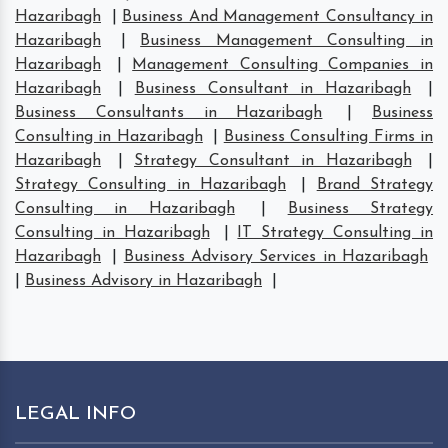
Hazaribagh
|
Business And Management Consultancy in
Hazaribagh
|
Business Management Consulting in
Hazaribagh
|
Management Consulting Companies in
Hazaribagh
|
Business Consultant in Hazaribagh
|
Business Consultants in Hazaribagh
|
Business
Consulting in Hazaribagh
|
Business Consulting Firms in
Hazaribagh
|
Strategy Consultant in Hazaribagh
|
Strategy Consulting in Hazaribagh
|
Brand Strategy
Consulting in Hazaribagh
|
Business Strategy
Consulting in Hazaribagh
|
IT Strategy Consulting in
Hazaribagh
|
Business Advisory Services in Hazaribagh
|
Business Advisory in Hazaribagh
|
LEGAL INFO