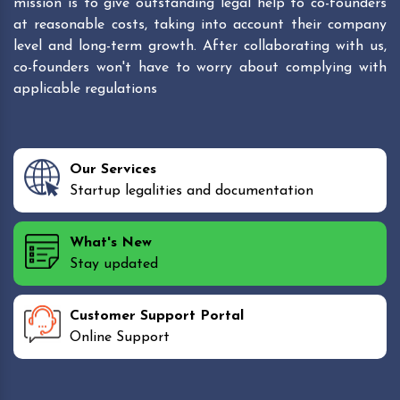
mission is to give outstanding legal help to co-founders
at reasonable costs, taking into account their company
level and long-term growth. After collaborating with us,
co-founders won't have to worry about complying with
applicable regulations
Our Services
Startup legalities and documentation
What's New
Stay updated
Customer Support Portal
Online Support