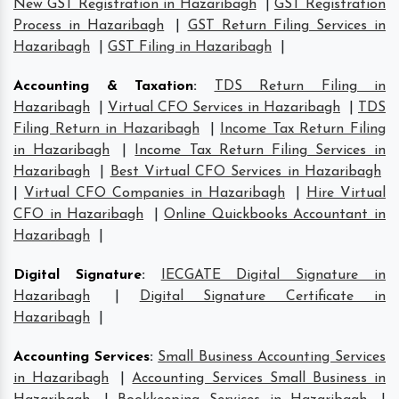
New GST Registration in Hazaribagh
|
GST Registration
Process in Hazaribagh
|
GST Return Filing Services in
Hazaribagh
|
GST Filing in Hazaribagh
|
Accounting & Taxation
:
TDS Return Filing in
Hazaribagh
|
Virtual CFO Services in Hazaribagh
|
TDS
Filing Return in Hazaribagh
|
Income Tax Return Filing
in Hazaribagh
|
Income Tax Return Filing Services in
Hazaribagh
|
Best Virtual CFO Services in Hazaribagh
|
Virtual CFO Companies in Hazaribagh
|
Hire Virtual
CFO in Hazaribagh
|
Online Quickbooks Accountant in
Hazaribagh
|
Digital Signature
:
IECGATE Digital Signature in
Hazaribagh
|
Digital Signature Certificate in
Hazaribagh
|
Accounting Services
:
Small Business Accounting Services
in Hazaribagh
|
Accounting Services Small Business in