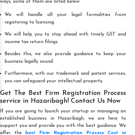
ways, some of them are listed below:
We will handle all your legal formalities from
registering to licensing.
We will help you to stay ahead with timely GST and
income tax return filings.
Besides this, we also provide guidance to keep your
business legally sound.
Furthermore, with our trademark and patent services,
you can safeguard your intellectual property.
Get The Best Firm Registration Process
service in Hazaribagh! Contact Us Now
If you are going to launch your startup or managing an
established business in Hazaribagh, we are here to
support you and provide you with the best guidance. We
offer the
best Firm Registration Process Cost in