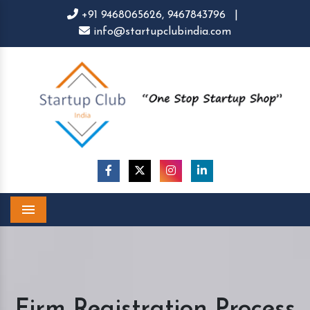
+91 9468065626,
9467843796
|
info@startupclubindia.com
Menu
Firm Registration Process