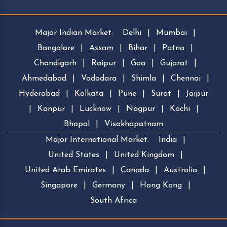
Major Indian Market:
Delhi
|
Mumbai
|
Bangalore
|
Assam
|
Bihar
|
Patna
|
Chandigarh
|
Raipur
|
Goa
|
Gujarat
|
Ahmedabad
|
Vadodara
|
Shimla
|
Chennai
|
Hyderabad
|
Kolkata
|
Pune
|
Surat
|
Jaipur
|
Kanpur
|
Lucknow
|
Nagpur
|
Kochi
|
Bhopal
|
Visakhapatnam
Major International Market:
India
|
United States
|
United Kingdom
|
United Arab Emirates
|
Canada
|
Australia
|
Singapore
|
Germany
|
Hong Kong
|
South Africa