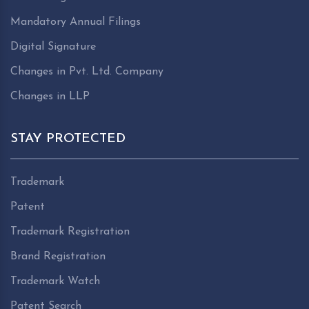
Mandatory Annual Filings
Digital Signature
Changes in Pvt. Ltd. Company
Changes in LLP
STAY PROTECTED
Trademark
Patent
Trademark Registration
Brand Registration
Trademark Watch
Patent Search