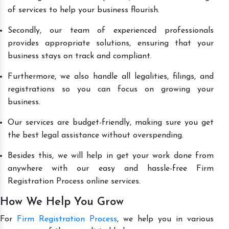
of services to help your business flourish.
Secondly, our team of experienced professionals
provides appropriate solutions, ensuring that your
business stays on track and compliant.
Furthermore, we also handle all legalities, filings, and
registrations so you can focus on growing your
business.
Our services are budget-friendly, making sure you get
the best legal assistance without overspending.
Besides this, we will help in get your work done from
anywhere with our easy and hassle-free Firm
Registration Process online services.
How We Help You Grow
For
Firm Registration Process
, we help you in various