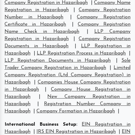
Company Registration in Hazaribagh
|
Company Name
Registration in Hazaribagh
|
Company Registration
Number in Hazaribagh
|
Company Registration
Certificate in Hazaribagh
|
Company Registration
Name Check in Hazaribagh
|
LLP Company
Registration in Hazaribagh
|
Company Registration
Documents in Hazaribagh
|
LLP Registration in
Hazaribagh
|
LLP Registration Process in Hazaribagh
|
LLP Registration Documents in Hazaribagh
|
Sole
Trader Company Registration in Hazaribagh
|
Limited
Company Registration (Ltd Company Registration) in
Hazaribagh
|
Companies House Company Registration
in Hazaribagh
|
Company House Registration in
Hazaribagh
|
New Company Registration in
Hazaribagh
|
Registration Number Company in
Hazaribagh
|
Company Formation in Hazaribagh
|
International Business Setup
:
EIN Registration in
Hazaribagh
|
IRS EIN Registration in Hazaribagh
|
EIN