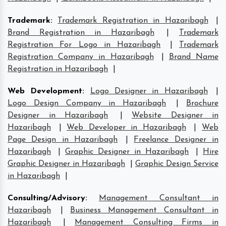
Trademark
:
Trademark Registration in Hazaribagh
|
Brand Registration in Hazaribagh
|
Trademark
Registration For Logo in Hazaribagh
|
Trademark
Registration Company in Hazaribagh
|
Brand Name
Registration in Hazaribagh
|
Web Development
:
Logo Designer in Hazaribagh
|
Logo Design Company in Hazaribagh
|
Brochure
Designer in Hazaribagh
|
Website Designer in
Hazaribagh
|
Web Developer in Hazaribagh
|
Web
Page Design in Hazaribagh
|
Freelance Designer in
Hazaribagh
|
Graphic Designer in Hazaribagh
|
Hire
Graphic Designer in Hazaribagh
|
Graphic Design Service
in Hazaribagh
|
Consulting/Advisory
:
Management Consultant in
Hazaribagh
|
Business Management Consultant in
Hazaribagh
|
Management Consulting Firms in