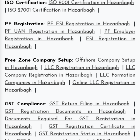
ISO Certification
:
ISO 9001 Certification in Hazaribagh
|
ISO 27001 Certification in Hazaribagh
|
PF Registration
:
PF ESI Registration in Hazaribagh
|
PF UAN Registration in Hazaribagh
|
PF Employer
Registration in Hazaribagh
|
ESI Registration in
Hazaribagh
|
Free Zone Company Setup
:
Offshore Company Setup
in Hazaribagh
|
LLC Registration in Hazaribagh
|
LLC
Company Registration in Hazaribagh
|
LLC Formation
Companies in Hazaribagh
|
Online LLC Registration in
Hazaribagh
|
GST Compliance
:
GST Return Filing in Hazaribagh
|
GST Registration Documents in Hazaribagh
|
Documents Required For GST Registration in
Hazaribagh
|
GST Registration Certificate in
Hazaribagh
|
GST Registration Status in Hazaribagh
|