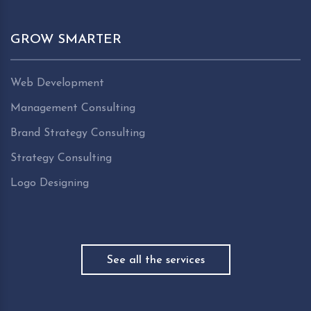
GROW SMARTER
Web Development
Management Consulting
Brand Strategy Consulting
Strategy Consulting
Logo Designing
See all the services