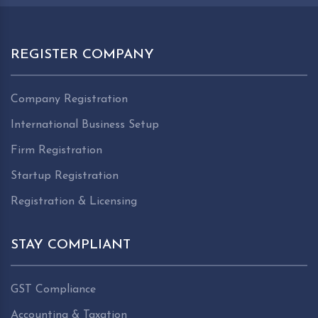
REGISTER COMPANY
Company Registration
International Business Setup
Firm Registration
Startup Registration
Registration & Licensing
STAY COMPLIANT
GST Compliance
Accounting & Taxation