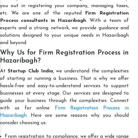
you out in registering your company, managing taxes,
etc. We are one of the reputed
Firm Registration
Process consultants in Hazaribagh
. With a team of
experts and a strong network, we provide guidance and
solutions designed to your unique needs in Hazaribagh
and beyond.
Why Us for Firm Registration Process in
Hazaribagh?
At
Startup Club India
, we understand the complexities
of starting or running a business. That is why we offer
hassle-free and easy-to-understand services to support
businesses at every stage. Our services are designed to
guide your business through the complexities. Connect
with us for online
Firm Registration Process in
Hazaribagh
. Here are some reasons why you should
consider choosing us:
From registration to compliance, we offer a wide range