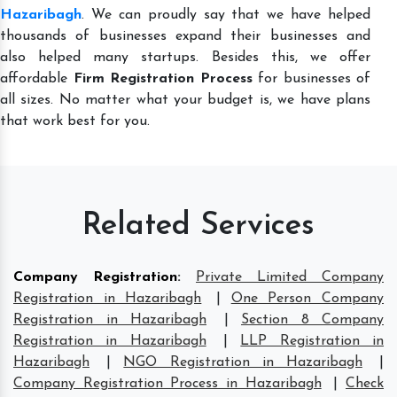
Hazaribagh
. We can proudly say that we have helped
thousands of businesses expand their businesses and
also helped many startups. Besides this, we offer
affordable
Firm Registration Process
for businesses of
all sizes. No matter what your budget is, we have plans
that work best for you.
Related Services
Company Registration
:
Private Limited Company
Registration in Hazaribagh
|
One Person Company
Registration in Hazaribagh
|
Section 8 Company
Registration in Hazaribagh
|
LLP Registration in
Hazaribagh
|
NGO Registration in Hazaribagh
|
Company Registration Process in Hazaribagh
|
Check