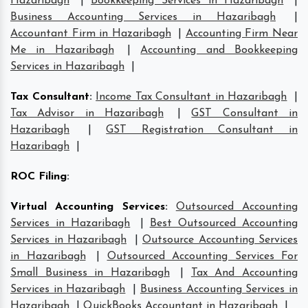
Hazaribagh
|
Bookkeeping Services in Hazaribagh
|
Business Accounting Services in Hazaribagh
|
Accountant Firm in Hazaribagh
|
Accounting Firm Near
Me in Hazaribagh
|
Accounting and Bookkeeping
Services in Hazaribagh
|
Tax Consultant
:
Income Tax Consultant in Hazaribagh
|
Tax Advisor in Hazaribagh
|
GST Consultant in
Hazaribagh
|
GST Registration Consultant in
Hazaribagh
|
ROC Filing
:
Virtual Accounting Services
:
Outsourced Accounting
Services in Hazaribagh
|
Best Outsourced Accounting
Services in Hazaribagh
|
Outsource Accounting Services
in Hazaribagh
|
Outsourced Accounting Services For
Small Business in Hazaribagh
|
Tax And Accounting
Services in Hazaribagh
|
Business Accounting Services in
Hazaribagh
|
QuickBooks Accountant in Hazaribagh
|