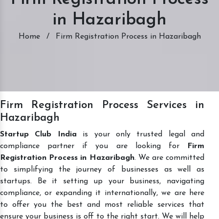
in Hazaribagh
Home
/
Firm Registration Process in Hazaribagh
Firm Registration Process Services in
Hazaribagh
Startup Club India
is your only trusted legal and
compliance partner if you are looking for
Firm
Registration Process in Hazaribagh
. We are committed
to simplifying the journey of businesses as well as
startups. Be it setting up your business, navigating
compliance, or expanding it internationally, we are here
to offer you the best and most reliable services that
ensure your business is off to the right start. We will help