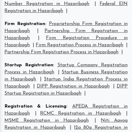
Number Registration in Hazaribagh
|
Federal EIN
Registration in Hazaribagh
|
Firm Registration
:
Proprietorship Firm Registration in
Hazaribagh
|
Partnership Firm Registration in
Hazaribagh
|
Firm Registration Procedure in
Hazaribagh
|
Firm Registration Process in Hazaribagh
|
Partnership Firm Registration Process in Hazaribagh
|
Startup Registration
:
Startup Company Registration
Process in Hazaribagh
|
Startup Business Registration
in Hazaribagh
|
Startup India Registration Process in
Hazaribagh
|
DIPP Registration in Hazaribagh
|
DIPP
Startup Registration in Hazaribagh
|
Registration & Licensing
:
APEDA Registration in
Hazaribagh
|
RCMC Registration in Hazaribagh
|
MSME Registration in Hazaribagh
|
Niti Aayog
Registration in Hazaribagh
|
12a 80g Registration in