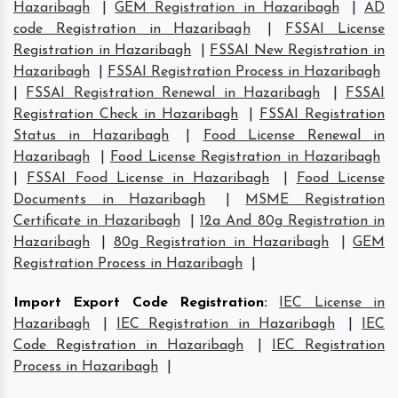
Hazaribagh
|
GEM Registration in Hazaribagh
|
AD
code Registration in Hazaribagh
|
FSSAI License
Registration in Hazaribagh
|
FSSAI New Registration in
Hazaribagh
|
FSSAI Registration Process in Hazaribagh
|
FSSAI Registration Renewal in Hazaribagh
|
FSSAI
Registration Check in Hazaribagh
|
FSSAI Registration
Status in Hazaribagh
|
Food License Renewal in
Hazaribagh
|
Food License Registration in Hazaribagh
|
FSSAI Food License in Hazaribagh
|
Food License
Documents in Hazaribagh
|
MSME Registration
Certificate in Hazaribagh
|
12a And 80g Registration in
Hazaribagh
|
80g Registration in Hazaribagh
|
GEM
Registration Process in Hazaribagh
|
Import Export Code Registration
:
IEC License in
Hazaribagh
|
IEC Registration in Hazaribagh
|
IEC
Code Registration in Hazaribagh
|
IEC Registration
Process in Hazaribagh
|