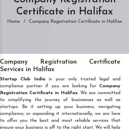
Certificate in Halifax
Home
/
Company Registration Certificate in Halifax
Company Registration Certificate
Services in Halifax
Startup Club India
is your only trusted legal and
compliance partner if you are looking for
Company
Registration Certificate in Halifax
. We are committed
to simplifying the journey of businesses as well as
startups. Be it setting up your business, navigating
compliance, or expanding it internationally, we are here
to offer you the best and most reliable services that
ensure your business is off to the right start. We will help