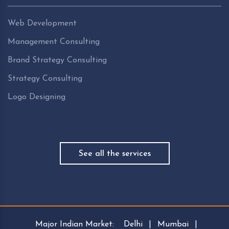
Web Development
Management Consulting
Brand Strategy Consulting
Strategy Consulting
Logo Designing
See all the services
Major Indian Market:
Delhi
|
Mumbai
|