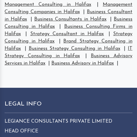
Management Consulting in Halifax
|
Management
Consulting Companies in Halifax
|
Business Consultant
in Halifax
|
Business Consultants in Halifax
|
Business
Consulting in Halifax
|
Business Consulting Firms in
Halifax
|
Strategy Consultant in Halifax
|
Strategy
Consulting in Halifax
|
Brand Strategy Consulting in
Halifax
|
Business Strategy Consulting in Halifax
|
IT
Strategy Consulting in Halifax
|
Business Advisory
Services in Halifax
|
Business Advisory in Halifax
|
LEGAL INFO
LEGIANCE CONSULTANTS PRIVATE LIMITED
HEAD OFFICE