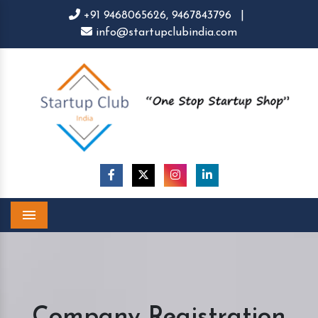
+91 9468065626,
9467843796
|
info@startupclubindia.com
Menu
Company Registration