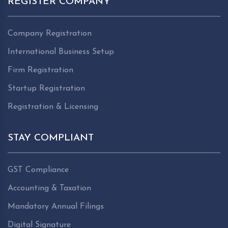
REGISTER COMPANY
Company Registration
International Business Setup
Firm Registration
Startup Registration
Registration & Licensing
STAY COMPLIANT
GST Compliance
Accounting & Taxation
Mandatory Annual Filings
Digital Signature