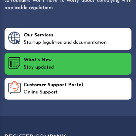
co-founders won't have to worry about complying with
applicable regulations
Our Services
Startup legalities and documentation
What's New
Stay updated
Customer Support Portal
Online Support