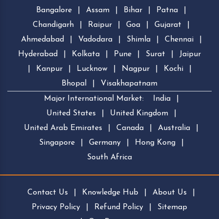
Bangalore
|
Assam
|
Bihar
|
Patna
|
Chandigarh
|
Raipur
|
Goa
|
Gujarat
|
Ahmedabad
|
Vadodara
|
Shimla
|
Chennai
|
Hyderabad
|
Kolkata
|
Pune
|
Surat
|
Jaipur
|
Kanpur
|
Lucknow
|
Nagpur
|
Kochi
|
Bhopal
|
Visakhapatnam
Major International Market:
India
|
United States
|
United Kingdom
|
United Arab Emirates
|
Canada
|
Australia
|
Singapore
|
Germany
|
Hong Kong
|
South Africa
Contact Us
|
Knowledge Hub
|
About Us
|
Privacy Policy
|
Refund Policy
|
Sitemap