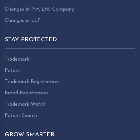
Changes in Pvt. Ltd. Company
Changes in LLP
STAY PROTECTED
Trademark
Patent
Trademark Registration
Brand Registration
Trademark Watch
Patent Search
GROW SMARTER