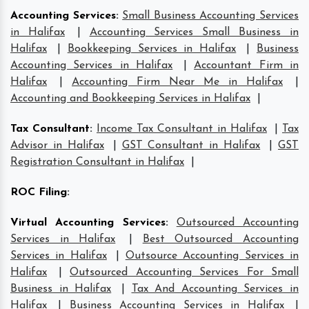
Accounting Services
:
Small Business Accounting Services
in Halifax
|
Accounting Services Small Business in
Halifax
|
Bookkeeping Services in Halifax
|
Business
Accounting Services in Halifax
|
Accountant Firm in
Halifax
|
Accounting Firm Near Me in Halifax
|
Accounting and Bookkeeping Services in Halifax
|
Tax Consultant
:
Income Tax Consultant in Halifax
|
Tax
Advisor in Halifax
|
GST Consultant in Halifax
|
GST
Registration Consultant in Halifax
|
ROC Filing
:
Virtual Accounting Services
:
Outsourced Accounting
Services in Halifax
|
Best Outsourced Accounting
Services in Halifax
|
Outsource Accounting Services in
Halifax
|
Outsourced Accounting Services For Small
Business in Halifax
|
Tax And Accounting Services in
Halifax
|
Business Accounting Services in Halifax
|