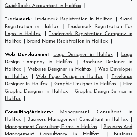
QuickBooks Accountant in Halifax
|
Trademark
:
Trademark Registration in Halifax
|
Brand
Registration in Halifax
|
Trademark Registration For
Logo in Halifax
|
Trademark Registration Company in
Halifax
|
Brand Name Registration in Halifax
|
Web Development
:
Logo Designer in Halifax
|
Logo
Design Company in Halifax
|
Brochure Designer in
Halifax
|
Website Designer in Halifax
|
Web Developer
in Halifax
|
Web Page Design in Halifax
|
Freelance
Designer in Halifax
|
Graphic Designer in Halifax
|
Hire
Graphic Designer in Halifax
|
Graphic Design Service in
Halifax
|
Consulting/Advisory
:
Management Consultant in
Halifax
|
Business Management Consultant in Halifax
|
Management Consulting Firms in Halifax
|
Business And
Management Consultancy in Halifax
|
Business