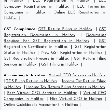
in Halifax
|
LLC Registration in Halifax
|
LLC
Company Registration in Halifax
|
LLC Formation
Companies in Halifax
|
Online LLC Registration in
Halifax
|
GST Compliance
:
GST Return Filing in Halifax
|
GST
Registration Documents in Halifax
|
Documents
Required For GST Registration in Halifax
|
GST
Registration Certificate in Halifax
|
GST Registration
Status in Halifax
|
New GST Registration in Halifax
|
GST Registration Process in Halifax
|
GST Return Filing
Services in Halifax
|
GST Filing in Halifax
|
Accounting & Taxation
:
Virtual CFO Services in Halifax
|
TDS Filing Return in Halifax
|
Income Tax Return Filing
in Halifax
|
Income Tax Return Filing Services in Halifax
|
Best Virtual CFO Services in Halifax
|
Virtual CFO
Companies in Halifax
|
Hire Virtual CFO in Halifax
|
Online Quickbooks Accountant in Halifax
|