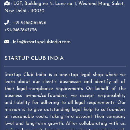
: LGF, Building no. 2, Lane no. 1, Westend Marg, Saket,
New Delhi - 110030
: +91-9468065626
+91-9467843796
: info@startupclubindia.com
STARTUP CLUB INDIA
Startup Club India is a one-stop legal shop where we
learn about our client's businesses and identify all of
their legal compliance requirements. On behalf of the
business owners/co-founders, we accept responsibility
and liability for adhering to all legal requirements. Our
mission is to give outstanding legal help to co-founders
at reasonable costs, taking into account their company
level and long-term growth. After collaborating with us,