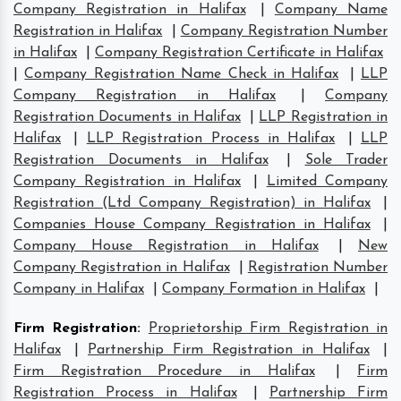
Company Registration in Halifax
|
Company Name
Registration in Halifax
|
Company Registration Number
in Halifax
|
Company Registration Certificate in Halifax
|
Company Registration Name Check in Halifax
|
LLP
Company Registration in Halifax
|
Company
Registration Documents in Halifax
|
LLP Registration in
Halifax
|
LLP Registration Process in Halifax
|
LLP
Registration Documents in Halifax
|
Sole Trader
Company Registration in Halifax
|
Limited Company
Registration (Ltd Company Registration) in Halifax
|
Companies House Company Registration in Halifax
|
Company House Registration in Halifax
|
New
Company Registration in Halifax
|
Registration Number
Company in Halifax
|
Company Formation in Halifax
|
Firm Registration
:
Proprietorship Firm Registration in
Halifax
|
Partnership Firm Registration in Halifax
|
Firm Registration Procedure in Halifax
|
Firm
Registration Process in Halifax
|
Partnership Firm