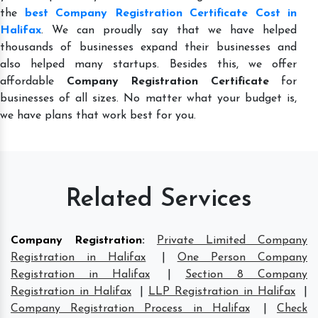
the
best Company Registration Certificate Cost in
Halifax
. We can proudly say that we have helped
thousands of businesses expand their businesses and
also helped many startups. Besides this, we offer
affordable
Company Registration Certificate
for
businesses of all sizes. No matter what your budget is,
we have plans that work best for you.
Related Services
Company Registration
:
Private Limited Company
Registration in Halifax
|
One Person Company
Registration in Halifax
|
Section 8 Company
Registration in Halifax
|
LLP Registration in Halifax
|
Company Registration Process in Halifax
|
Check