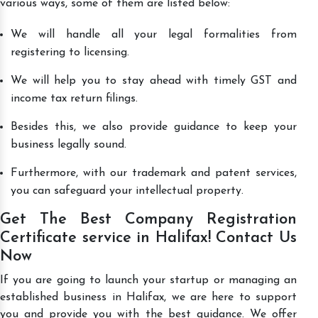
various ways, some of them are listed below:
We will handle all your legal formalities from
registering to licensing.
We will help you to stay ahead with timely GST and
income tax return filings.
Besides this, we also provide guidance to keep your
business legally sound.
Furthermore, with our trademark and patent services,
you can safeguard your intellectual property.
Get The Best Company Registration
Certificate service in Halifax! Contact Us
Now
If you are going to launch your startup or managing an
established business in Halifax, we are here to support
you and provide you with the best guidance. We offer