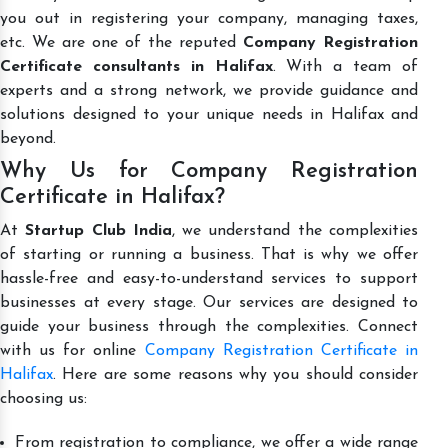
you out in registering your company, managing taxes,
etc. We are one of the reputed
Company Registration
Certificate consultants in Halifax
. With a team of
experts and a strong network, we provide guidance and
solutions designed to your unique needs in Halifax and
beyond.
Why Us for Company Registration
Certificate in Halifax?
At
Startup Club India
, we understand the complexities
of starting or running a business. That is why we offer
hassle-free and easy-to-understand services to support
businesses at every stage. Our services are designed to
guide your business through the complexities. Connect
with us for online
Company Registration Certificate in
Halifax
. Here are some reasons why you should consider
choosing us:
From registration to compliance, we offer a wide range