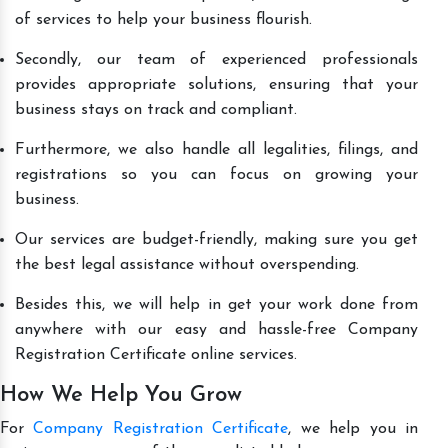
of services to help your business flourish.
Secondly, our team of experienced professionals
provides appropriate solutions, ensuring that your
business stays on track and compliant.
Furthermore, we also handle all legalities, filings, and
registrations so you can focus on growing your
business.
Our services are budget-friendly, making sure you get
the best legal assistance without overspending.
Besides this, we will help in get your work done from
anywhere with our easy and hassle-free Company
Registration Certificate online services.
How We Help You Grow
For
Company Registration Certificate
, we help you in