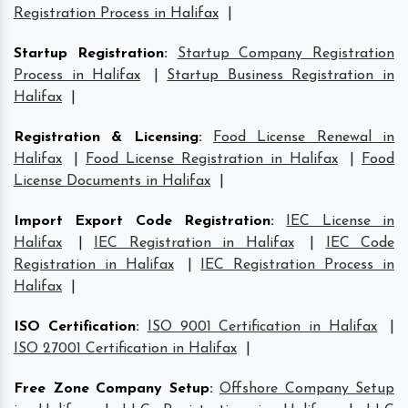
Registration Process in Halifax
|
Startup Registration
:
Startup Company Registration
Process in Halifax
|
Startup Business Registration in
Halifax
|
Registration & Licensing
:
Food License Renewal in
Halifax
|
Food License Registration in Halifax
|
Food
License Documents in Halifax
|
Import Export Code Registration
:
IEC License in
Halifax
|
IEC Registration in Halifax
|
IEC Code
Registration in Halifax
|
IEC Registration Process in
Halifax
|
ISO Certification
:
ISO 9001 Certification in Halifax
|
ISO 27001 Certification in Halifax
|
Free Zone Company Setup
:
Offshore Company Setup