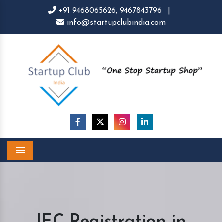
+91 9468065626,
9467843796
|
info@startupclubindia.com
Menu
IEC Registration in