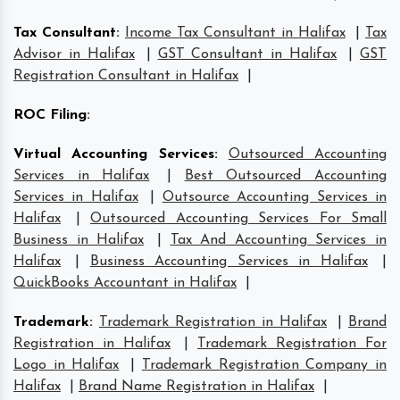
Tax Consultant
:
Income Tax Consultant in Halifax
|
Tax
Advisor in Halifax
|
GST Consultant in Halifax
|
GST
Registration Consultant in Halifax
|
ROC Filing
:
Virtual Accounting Services
:
Outsourced Accounting
Services in Halifax
|
Best Outsourced Accounting
Services in Halifax
|
Outsource Accounting Services in
Halifax
|
Outsourced Accounting Services For Small
Business in Halifax
|
Tax And Accounting Services in
Halifax
|
Business Accounting Services in Halifax
|
QuickBooks Accountant in Halifax
|
Trademark
:
Trademark Registration in Halifax
|
Brand
Registration in Halifax
|
Trademark Registration For
Logo in Halifax
|
Trademark Registration Company in
Halifax
|
Brand Name Registration in Halifax
|