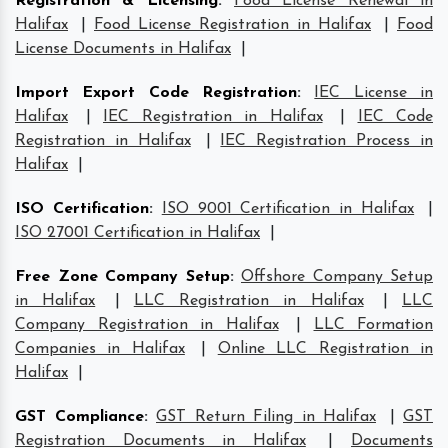
Registration & Licensing
:
Food License Renewal in
Halifax
|
Food License Registration in Halifax
|
Food
License Documents in Halifax
|
Import Export Code Registration
:
IEC License in
Halifax
|
IEC Registration in Halifax
|
IEC Code
Registration in Halifax
|
IEC Registration Process in
Halifax
|
ISO Certification
:
ISO 9001 Certification in Halifax
|
ISO 27001 Certification in Halifax
|
Free Zone Company Setup
:
Offshore Company Setup
in Halifax
|
LLC Registration in Halifax
|
LLC
Company Registration in Halifax
|
LLC Formation
Companies in Halifax
|
Online LLC Registration in
Halifax
|
GST Compliance
:
GST Return Filing in Halifax
|
GST
Registration Documents in Halifax
|
Documents