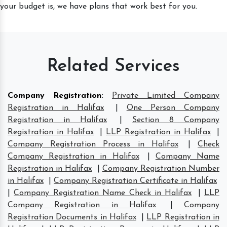
your budget is, we have plans that work best for you.
Related Services
Company Registration
:
Private Limited Company
Registration in Halifax
|
One Person Company
Registration in Halifax
|
Section 8 Company
Registration in Halifax
|
LLP Registration in Halifax
|
Company Registration Process in Halifax
|
Check
Company Registration in Halifax
|
Company Name
Registration in Halifax
|
Company Registration Number
in Halifax
|
Company Registration Certificate in Halifax
|
Company Registration Name Check in Halifax
|
LLP
Company Registration in Halifax
|
Company
Registration Documents in Halifax
|
LLP Registration in