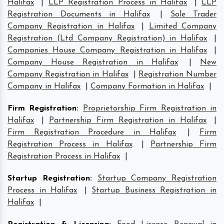
Halifax
|
LLP Registration Process in Halifax
|
LLP
Registration Documents in Halifax
|
Sole Trader
Company Registration in Halifax
|
Limited Company
Registration (Ltd Company Registration) in Halifax
|
Companies House Company Registration in Halifax
|
Company House Registration in Halifax
|
New
Company Registration in Halifax
|
Registration Number
Company in Halifax
|
Company Formation in Halifax
|
Firm Registration
:
Proprietorship Firm Registration in
Halifax
|
Partnership Firm Registration in Halifax
|
Firm Registration Procedure in Halifax
|
Firm
Registration Process in Halifax
|
Partnership Firm
Registration Process in Halifax
|
Startup Registration
:
Startup Company Registration
Process in Halifax
|
Startup Business Registration in
Halifax
|