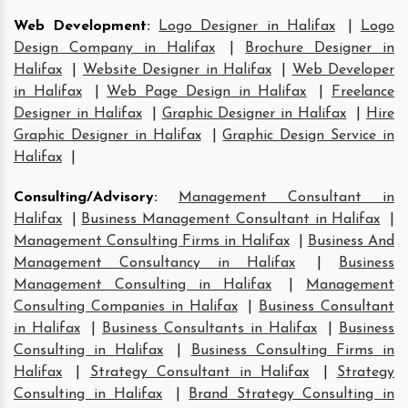
Web Development
:
Logo Designer in Halifax
|
Logo
Design Company in Halifax
|
Brochure Designer in
Halifax
|
Website Designer in Halifax
|
Web Developer
in Halifax
|
Web Page Design in Halifax
|
Freelance
Designer in Halifax
|
Graphic Designer in Halifax
|
Hire
Graphic Designer in Halifax
|
Graphic Design Service in
Halifax
|
Consulting/Advisory
:
Management Consultant in
Halifax
|
Business Management Consultant in Halifax
|
Management Consulting Firms in Halifax
|
Business And
Management Consultancy in Halifax
|
Business
Management Consulting in Halifax
|
Management
Consulting Companies in Halifax
|
Business Consultant
in Halifax
|
Business Consultants in Halifax
|
Business
Consulting in Halifax
|
Business Consulting Firms in
Halifax
|
Strategy Consultant in Halifax
|
Strategy
Consulting in Halifax
|
Brand Strategy Consulting in