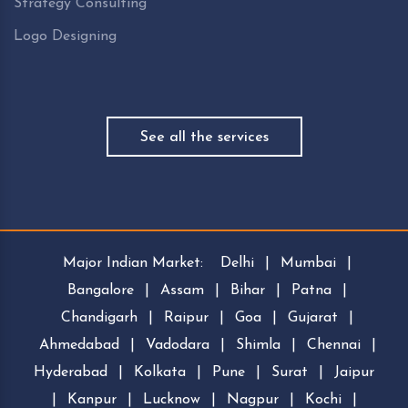
Strategy Consulting
Logo Designing
See all the services
Major Indian Market:
Delhi
|
Mumbai
|
Bangalore
|
Assam
|
Bihar
|
Patna
|
Chandigarh
|
Raipur
|
Goa
|
Gujarat
|
Ahmedabad
|
Vadodara
|
Shimla
|
Chennai
|
Hyderabad
|
Kolkata
|
Pune
|
Surat
|
Jaipur
|
Kanpur
|
Lucknow
|
Nagpur
|
Kochi
|