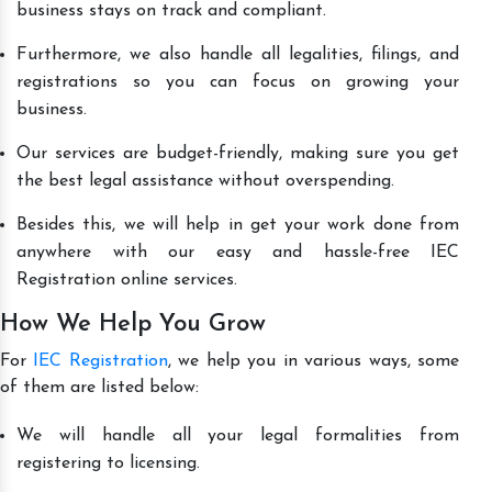
business stays on track and compliant.
Furthermore, we also handle all legalities, filings, and
registrations so you can focus on growing your
business.
Our services are budget-friendly, making sure you get
the best legal assistance without overspending.
Besides this, we will help in get your work done from
anywhere with our easy and hassle-free IEC
Registration online services.
How We Help You Grow
For
IEC Registration
, we help you in various ways, some
of them are listed below:
We will handle all your legal formalities from
registering to licensing.