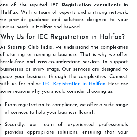
one of the reputed
IEC Registration consultants in
Halifax
. With a team of experts and a strong network,
we provide guidance and solutions designed to your
unique needs in Halifax and beyond.
Why Us for IEC Registration in Halifax?
At
Startup Club India
, we understand the complexities
of starting or running a business. That is why we offer
hassle-free and easy-to-understand services to support
businesses at every stage. Our services are designed to
guide your business through the complexities. Connect
with us for online
IEC Registration in Halifax
. Here are
some reasons why you should consider choosing us:
From registration to compliance, we offer a wide range
of services to help your business flourish.
Secondly, our team of experienced professionals
provides appropriate solutions, ensuring that your