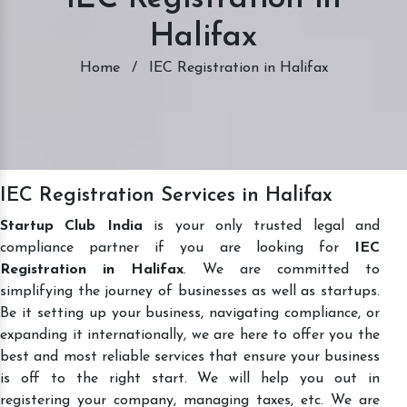
Halifax
Home
/
IEC Registration in Halifax
IEC Registration Services in Halifax
Startup Club India
is your only trusted legal and
compliance partner if you are looking for
IEC
Registration in Halifax
. We are committed to
simplifying the journey of businesses as well as startups.
Be it setting up your business, navigating compliance, or
expanding it internationally, we are here to offer you the
best and most reliable services that ensure your business
is off to the right start. We will help you out in
registering your company, managing taxes, etc. We are