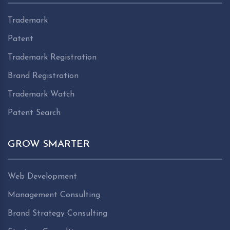
Trademark
Patent
Trademark Registration
Brand Registration
Trademark Watch
Patent Search
GROW SMARTER
Web Development
Management Consulting
Brand Strategy Consulting