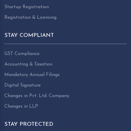
Startup Registration
Registration & Licensing
STAY COMPLIANT
GST Compliance
Accounting & Taxation
Mandatory Annual Filings
Digital Signature
Changes in Pvt. Ltd. Company
Changes in LLP
STAY PROTECTED