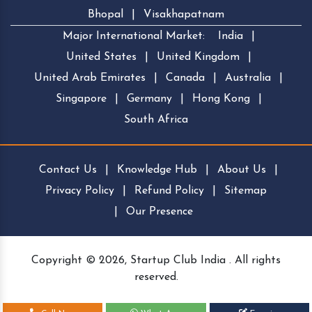
Bhopal
|
Visakhapatnam
Major International Market:
India
|
United States
|
United Kingdom
|
United Arab Emirates
|
Canada
|
Australia
|
Singapore
|
Germany
|
Hong Kong
|
South Africa
Contact Us
|
Knowledge Hub
|
About Us
|
Privacy Policy
|
Refund Policy
|
Sitemap
|
Our Presence
Copyright © 2026, Startup Club India . All rights
reserved.