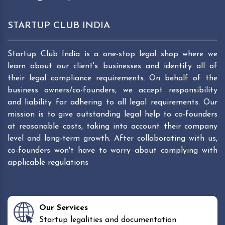
STARTUP CLUB INDIA
Startup Club India is a one-stop legal shop where we
learn about our client's businesses and identify all of
their legal compliance requirements. On behalf of the
business owners/co-founders, we accept responsibility
and liability for adhering to all legal requirements. Our
mission is to give outstanding legal help to co-founders
at reasonable costs, taking into account their company
level and long-term growth. After collaborating with us,
co-founders won't have to worry about complying with
applicable regulations
Our Services
Startup legalities and documentation