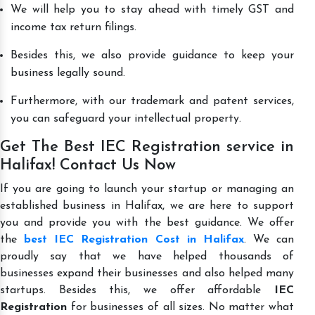
We will help you to stay ahead with timely GST and
income tax return filings.
Besides this, we also provide guidance to keep your
business legally sound.
Furthermore, with our trademark and patent services,
you can safeguard your intellectual property.
Get The Best IEC Registration service in
Halifax! Contact Us Now
If you are going to launch your startup or managing an
established business in Halifax, we are here to support
you and provide you with the best guidance. We offer
the
best IEC Registration Cost in Halifax
. We can
proudly say that we have helped thousands of
businesses expand their businesses and also helped many
startups. Besides this, we offer affordable
IEC
Registration
for businesses of all sizes. No matter what