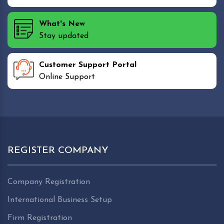
What's New
Stay updated
Customer Support Portal
Online Support
REGISTER COMPANY
Company Registration
International Business Setup
Firm Registration