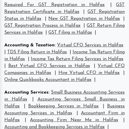
Required For GST Registration in Halifax
|
GST
Registration Certificate in Halifax
|
GST Registration
Status in Halifax
|
New GST Registration in Halifax
|
GST Registration Process in Halifax
|
GST Return Filing
Services in Halifax
|
GST Filing in Halifax
|
Accounting & Taxation
:
Virtual CFO Services in Halifax
|
TDS Filing Return in Halifax
|
Income Tax Return Filing
in Halifax
|
Income Tax Return Filing Services in Halifax
|
Best Virtual CFO Services in Halifax
|
Virtual CFO
Companies in Halifax
|
Hire Virtual CFO in Halifax
|
Online Quickbooks Accountant in Halifax
|
Accounting Services
:
Small Business Accounting Services
in Halifax
|
Accounting Services Small Business in
Halifax
|
Bookkeeping Services in Halifax
|
Business
Accounting Services in Halifax
|
Accountant Firm in
Halifax
|
Accounting Firm Near Me in Halifax
|
Accounting and Bookkeeping Services in Halifax
|