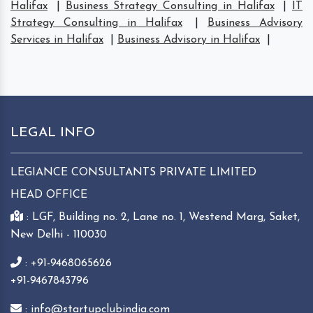
Halifax
|
Business Strategy Consulting in Halifax
|
IT
Strategy Consulting in Halifax
|
Business Advisory
Services in Halifax
|
Business Advisory in Halifax
|
LEGAL INFO
LEGIANCE CONSULTANTS PRIVATE LIMITED
HEAD OFFICE
: LGF, Building no. 2, Lane no. 1, Westend Marg, Saket,
New Delhi - 110030
: +91-9468065626
+91-9467843796
: info@startupclubindia.com