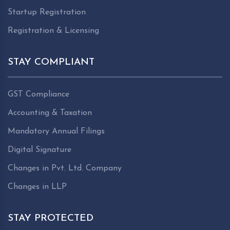
Startup Registration
Registration & Licensing
STAY COMPLIANT
GST Compliance
Accounting & Taxation
Mandatory Annual Filings
Digital Signature
Changes in Pvt. Ltd. Company
Changes in LLP
STAY PROTECTED