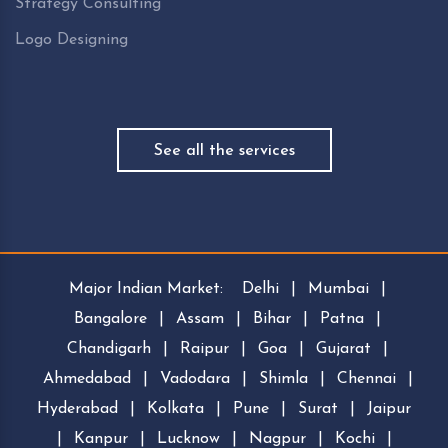
Strategy Consulting
Logo Designing
See all the services
Major Indian Market:
Delhi
|
Mumbai
|
Bangalore
|
Assam
|
Bihar
|
Patna
|
Chandigarh
|
Raipur
|
Goa
|
Gujarat
|
Ahmedabad
|
Vadodara
|
Shimla
|
Chennai
|
Hyderabad
|
Kolkata
|
Pune
|
Surat
|
Jaipur
|
Kanpur
|
Lucknow
|
Nagpur
|
Kochi
|