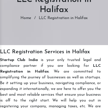
Halifax
Home
/
LLC Registration in Halifax
LLC Registration Services in Halifax
Startup Club India
is your only trusted legal and
compliance partner if you are looking for
LLC
Registration in Halifax
. We are committed to
simplifying the journey of businesses as well as startups.
Be it setting up your business, navigating compliance, or
expanding it internationally, we are here to offer you the
best and most reliable services that ensure your business
is off to the right start. We will help you out in
registering your company, managing taxes, etc. We are