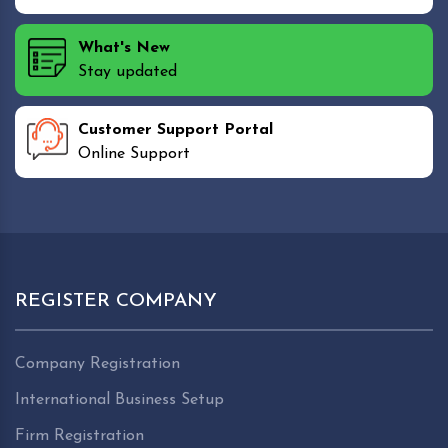
What's New
Stay updated
Customer Support Portal
Online Support
REGISTER COMPANY
Company Registration
International Business Setup
Firm Registration