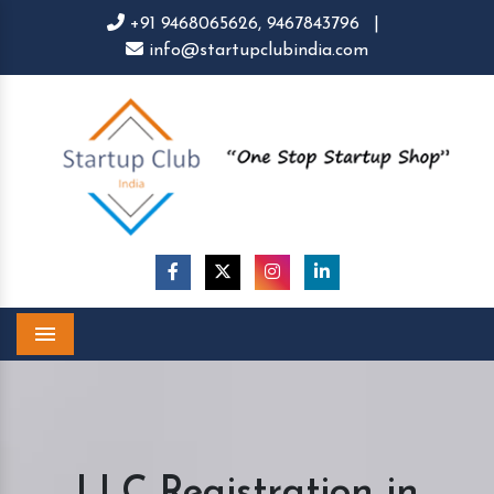
+91 9468065626,
9467843796
|
info@startupclubindia.com
Menu
LLC Registration in