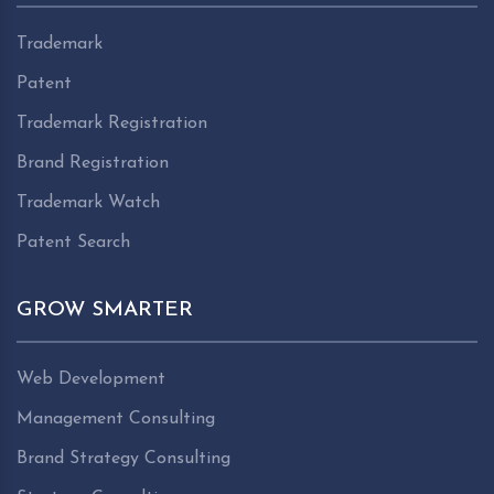
Trademark
Patent
Trademark Registration
Brand Registration
Trademark Watch
Patent Search
GROW SMARTER
Web Development
Management Consulting
Brand Strategy Consulting