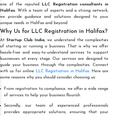
one of the reputed
LLC Registration consultants in
Halifax
. With a team of experts and a strong network,
we provide guidance and solutions designed to your
unique needs in Halifax and beyond.
Why Us for LLC Registration in Halifax?
At
Startup Club India
, we understand the complexities
of starting or running a business. That is why we offer
hassle-free and easy-to-understand services to support
businesses at every stage. Our services are designed to
guide your business through the complexities. Connect
with us for online
LLC Registration in Halifax
. Here are
some reasons why you should consider choosing us:
From registration to compliance, we offer a wide range
of services to help your business flourish.
Secondly, our team of experienced professionals
provides appropriate solutions, ensuring that your