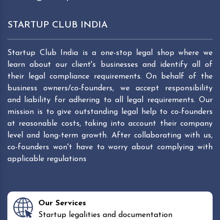
STARTUP CLUB INDIA
Startup Club India is a one-stop legal shop where we
learn about our client's businesses and identify all of
their legal compliance requirements. On behalf of the
business owners/co-founders, we accept responsibility
and liability for adhering to all legal requirements. Our
mission is to give outstanding legal help to co-founders
at reasonable costs, taking into account their company
level and long-term growth. After collaborating with us,
co-founders won't have to worry about complying with
applicable regulations
Our Services
Startup legalities and documentation