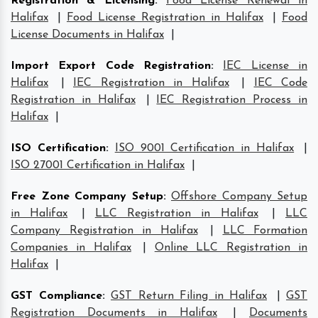
Registration & Licensing
:
Food License Renewal in
Halifax
|
Food License Registration in Halifax
|
Food
License Documents in Halifax
|
Import Export Code Registration
:
IEC License in
Halifax
|
IEC Registration in Halifax
|
IEC Code
Registration in Halifax
|
IEC Registration Process in
Halifax
|
ISO Certification
:
ISO 9001 Certification in Halifax
|
ISO 27001 Certification in Halifax
|
Free Zone Company Setup
:
Offshore Company Setup
in Halifax
|
LLC Registration in Halifax
|
LLC
Company Registration in Halifax
|
LLC Formation
Companies in Halifax
|
Online LLC Registration in
Halifax
|
GST Compliance
:
GST Return Filing in Halifax
|
GST
Registration Documents in Halifax
|
Documents