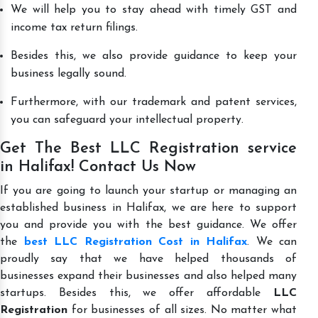
We will help you to stay ahead with timely GST and
income tax return filings.
Besides this, we also provide guidance to keep your
business legally sound.
Furthermore, with our trademark and patent services,
you can safeguard your intellectual property.
Get The Best LLC Registration service
in Halifax! Contact Us Now
If you are going to launch your startup or managing an
established business in Halifax, we are here to support
you and provide you with the best guidance. We offer
the
best LLC Registration Cost in Halifax
. We can
proudly say that we have helped thousands of
businesses expand their businesses and also helped many
startups. Besides this, we offer affordable
LLC
Registration
for businesses of all sizes. No matter what