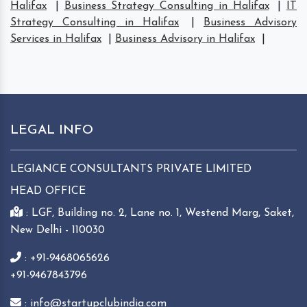
Halifax
|
Business Strategy Consulting in Halifax
|
IT
Strategy Consulting in Halifax
|
Business Advisory
Services in Halifax
|
Business Advisory in Halifax
|
LEGAL INFO
LEGIANCE CONSULTANTS PRIVATE LIMITED
HEAD OFFICE
: LGF, Building no. 2, Lane no. 1, Westend Marg, Saket,
New Delhi - 110030
: +91-9468065626
+91-9467843796
: info@startupclubindia.com