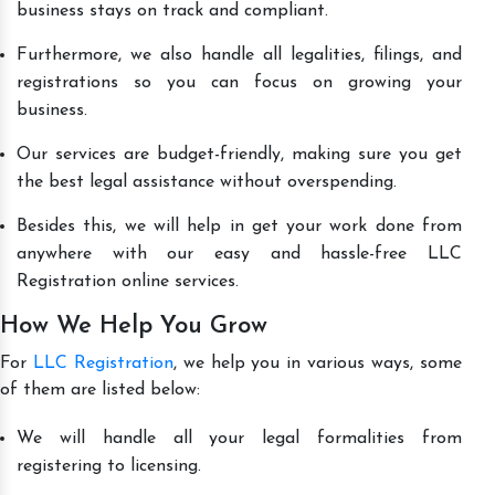
business stays on track and compliant.
Furthermore, we also handle all legalities, filings, and
registrations so you can focus on growing your
business.
Our services are budget-friendly, making sure you get
the best legal assistance without overspending.
Besides this, we will help in get your work done from
anywhere with our easy and hassle-free LLC
Registration online services.
How We Help You Grow
For
LLC Registration
, we help you in various ways, some
of them are listed below:
We will handle all your legal formalities from
registering to licensing.