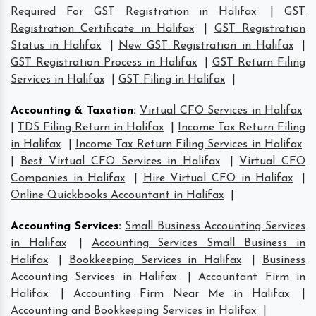
Required For GST Registration in Halifax
|
GST
Registration Certificate in Halifax
|
GST Registration
Status in Halifax
|
New GST Registration in Halifax
|
GST Registration Process in Halifax
|
GST Return Filing
Services in Halifax
|
GST Filing in Halifax
|
Accounting & Taxation
:
Virtual CFO Services in Halifax
|
TDS Filing Return in Halifax
|
Income Tax Return Filing
in Halifax
|
Income Tax Return Filing Services in Halifax
|
Best Virtual CFO Services in Halifax
|
Virtual CFO
Companies in Halifax
|
Hire Virtual CFO in Halifax
|
Online Quickbooks Accountant in Halifax
|
Accounting Services
:
Small Business Accounting Services
in Halifax
|
Accounting Services Small Business in
Halifax
|
Bookkeeping Services in Halifax
|
Business
Accounting Services in Halifax
|
Accountant Firm in
Halifax
|
Accounting Firm Near Me in Halifax
|
Accounting and Bookkeeping Services in Halifax
|