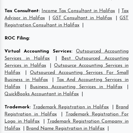
Tax Consultant
:
Income Tax Consultant in Halifax
|
Tax
Advisor in Halifax
|
GST Consultant in Halifax
|
GST
Registration Consultant in Halifax
|
ROC Filing
:
Virtual Accounting Services
:
Outsourced Accounting
Services in Halifax
|
Best Outsourced Accounting
Services in Halifax
|
Outsource Accounting Services in
Halifax
|
Outsourced Accounting Services For Small
Business in Halifax
|
Tax And Accounting Services in
Halifax
|
Business Accounting Services in Halifax
|
QuickBooks Accountant in Halifax
|
Trademark
:
Trademark Registration in Halifax
|
Brand
Registration in Halifax
|
Trademark Registration For
Logo in Halifax
|
Trademark Registration Company in
Halifax
|
Brand Name Registration in Halifax
|