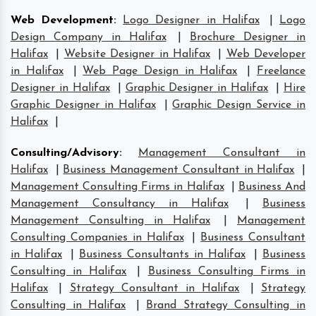
Web Development
:
Logo Designer in Halifax
|
Logo
Design Company in Halifax
|
Brochure Designer in
Halifax
|
Website Designer in Halifax
|
Web Developer
in Halifax
|
Web Page Design in Halifax
|
Freelance
Designer in Halifax
|
Graphic Designer in Halifax
|
Hire
Graphic Designer in Halifax
|
Graphic Design Service in
Halifax
|
Consulting/Advisory
:
Management Consultant in
Halifax
|
Business Management Consultant in Halifax
|
Management Consulting Firms in Halifax
|
Business And
Management Consultancy in Halifax
|
Business
Management Consulting in Halifax
|
Management
Consulting Companies in Halifax
|
Business Consultant
in Halifax
|
Business Consultants in Halifax
|
Business
Consulting in Halifax
|
Business Consulting Firms in
Halifax
|
Strategy Consultant in Halifax
|
Strategy
Consulting in Halifax
|
Brand Strategy Consulting in