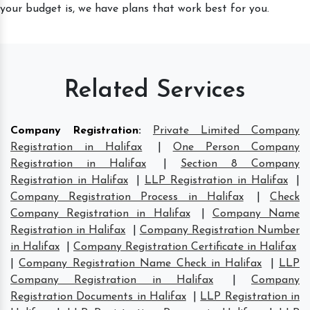
your budget is, we have plans that work best for you.
Related Services
Company Registration
:
Private Limited Company
Registration in Halifax
|
One Person Company
Registration in Halifax
|
Section 8 Company
Registration in Halifax
|
LLP Registration in Halifax
|
Company Registration Process in Halifax
|
Check
Company Registration in Halifax
|
Company Name
Registration in Halifax
|
Company Registration Number
in Halifax
|
Company Registration Certificate in Halifax
|
Company Registration Name Check in Halifax
|
LLP
Company Registration in Halifax
|
Company
Registration Documents in Halifax
|
LLP Registration in