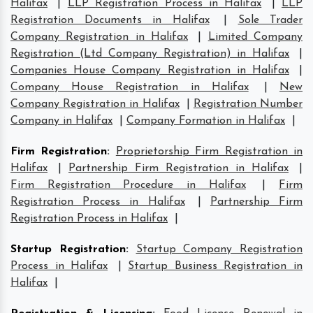
Halifax
|
LLP Registration Process in Halifax
|
LLP
Registration Documents in Halifax
|
Sole Trader
Company Registration in Halifax
|
Limited Company
Registration (Ltd Company Registration) in Halifax
|
Companies House Company Registration in Halifax
|
Company House Registration in Halifax
|
New
Company Registration in Halifax
|
Registration Number
Company in Halifax
|
Company Formation in Halifax
|
Firm Registration
:
Proprietorship Firm Registration in
Halifax
|
Partnership Firm Registration in Halifax
|
Firm Registration Procedure in Halifax
|
Firm
Registration Process in Halifax
|
Partnership Firm
Registration Process in Halifax
|
Startup Registration
:
Startup Company Registration
Process in Halifax
|
Startup Business Registration in
Halifax
|