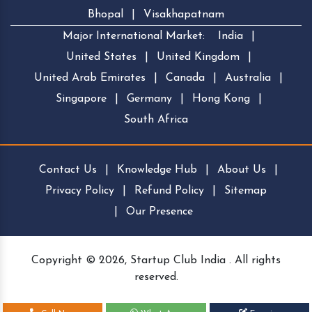
Bhopal
|
Visakhapatnam
Major International Market:
India
|
United States
|
United Kingdom
|
United Arab Emirates
|
Canada
|
Australia
|
Singapore
|
Germany
|
Hong Kong
|
South Africa
Contact Us
|
Knowledge Hub
|
About Us
|
Privacy Policy
|
Refund Policy
|
Sitemap
|
Our Presence
Copyright © 2026, Startup Club India . All rights
reserved.