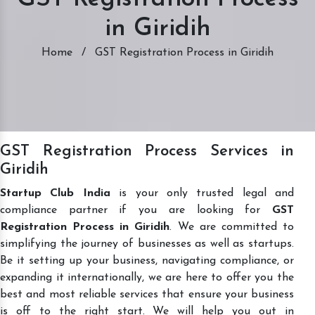
in Giridih
Home
/
GST Registration Process in Giridih
GST Registration Process Services in
Giridih
Startup Club India
is your only trusted legal and
compliance partner if you are looking for
GST
Registration Process in Giridih
. We are committed to
simplifying the journey of businesses as well as startups.
Be it setting up your business, navigating compliance, or
expanding it internationally, we are here to offer you the
best and most reliable services that ensure your business
is off to the right start. We will help you out in