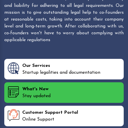
and liability for adhering to all legal requirements. Our
mission is to give outstanding legal help to co-founders
at reasonable costs, taking into account their company
level and long-term growth. After collaborating with us,
co-founders won't have to worry about complying with
applicable regulations
Our Services
Startup legalities and documentation
What's New
Stay updated
Customer Support Portal
Online Support