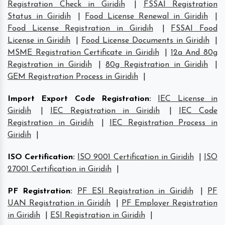
Registration Check in Giridih
|
FSSAI Registration
Status in Giridih
|
Food License Renewal in Giridih
|
Food License Registration in Giridih
|
FSSAI Food
License in Giridih
|
Food License Documents in Giridih
|
MSME Registration Certificate in Giridih
|
12a And 80g
Registration in Giridih
|
80g Registration in Giridih
|
GEM Registration Process in Giridih
|
Import Export Code Registration
:
IEC License in
Giridih
|
IEC Registration in Giridih
|
IEC Code
Registration in Giridih
|
IEC Registration Process in
Giridih
|
ISO Certification
:
ISO 9001 Certification in Giridih
|
ISO
27001 Certification in Giridih
|
PF Registration
:
PF ESI Registration in Giridih
|
PF
UAN Registration in Giridih
|
PF Employer Registration
in Giridih
|
ESI Registration in Giridih
|