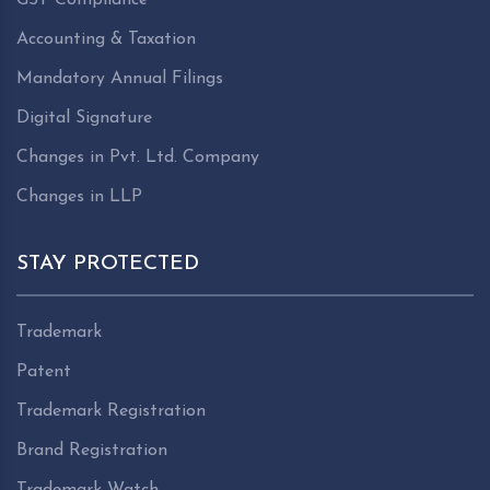
Accounting & Taxation
Mandatory Annual Filings
Digital Signature
Changes in Pvt. Ltd. Company
Changes in LLP
STAY PROTECTED
Trademark
Patent
Trademark Registration
Brand Registration
Trademark Watch