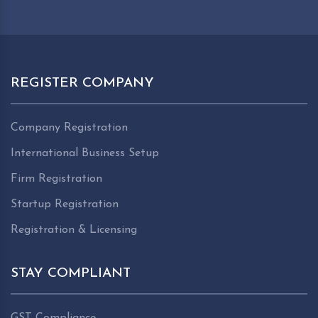
REGISTER COMPANY
Company Registration
International Business Setup
Firm Registration
Startup Registration
Registration & Licensing
STAY COMPLIANT
GST Compliance