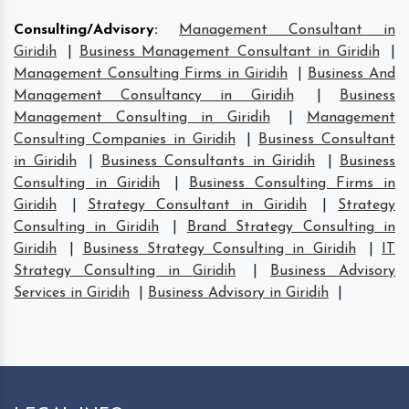
Consulting/Advisory
:
Management Consultant in
Giridih
|
Business Management Consultant in Giridih
|
Management Consulting Firms in Giridih
|
Business And
Management Consultancy in Giridih
|
Business
Management Consulting in Giridih
|
Management
Consulting Companies in Giridih
|
Business Consultant
in Giridih
|
Business Consultants in Giridih
|
Business
Consulting in Giridih
|
Business Consulting Firms in
Giridih
|
Strategy Consultant in Giridih
|
Strategy
Consulting in Giridih
|
Brand Strategy Consulting in
Giridih
|
Business Strategy Consulting in Giridih
|
IT
Strategy Consulting in Giridih
|
Business Advisory
Services in Giridih
|
Business Advisory in Giridih
|