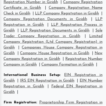
Registration Number in Giridih
|
Company Registration
Certificate in Giridih
|
Company Registration Name
Check in Giridih
|
LLP Company Registration in Giridih
|
Company Registration Documents in Giridih
|
LLP
Registration in Giridih
|
LLP Registration Process in
Giridih
|
LLP Registration Documents in Giridih
|
Sole
Trader Company Registration in Giridih
|
Limited
Company Registration (Ltd Company Registration) in
Giridih
|
Companies House Company Registration in
Giridih
|
Company House Registration in Giridih
|
New
Company Registration in Giridih
|
Registration Number
Company in Giridih
|
Company Formation in Giridih
|
International Business Setup
:
EIN Registration in
Giridih
|
IRS EIN Registration in Giridih
|
EIN Number
Registration in Giridih
|
Federal EIN Registration in
Giridih
|
Firm Registration
:
Proprietorship Firm Registration in