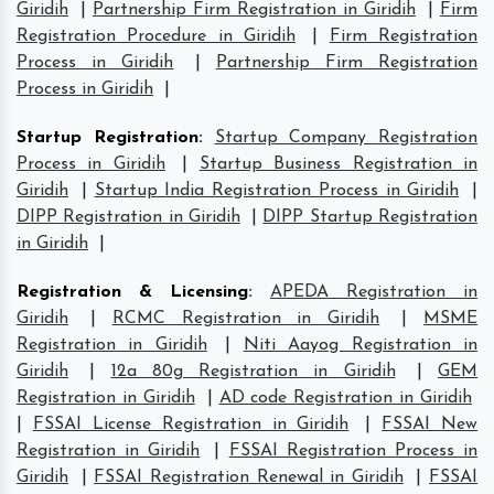
Giridih
|
Partnership Firm Registration in Giridih
|
Firm
Registration Procedure in Giridih
|
Firm Registration
Process in Giridih
|
Partnership Firm Registration
Process in Giridih
|
Startup Registration
:
Startup Company Registration
Process in Giridih
|
Startup Business Registration in
Giridih
|
Startup India Registration Process in Giridih
|
DIPP Registration in Giridih
|
DIPP Startup Registration
in Giridih
|
Registration & Licensing
:
APEDA Registration in
Giridih
|
RCMC Registration in Giridih
|
MSME
Registration in Giridih
|
Niti Aayog Registration in
Giridih
|
12a 80g Registration in Giridih
|
GEM
Registration in Giridih
|
AD code Registration in Giridih
|
FSSAI License Registration in Giridih
|
FSSAI New
Registration in Giridih
|
FSSAI Registration Process in
Giridih
|
FSSAI Registration Renewal in Giridih
|
FSSAI