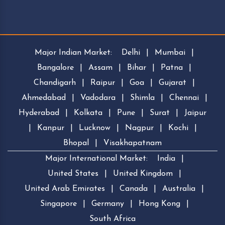
Major Indian Market:
Delhi
|
Mumbai
|
Bangalore
|
Assam
|
Bihar
|
Patna
|
Chandigarh
|
Raipur
|
Goa
|
Gujarat
|
Ahmedabad
|
Vadodara
|
Shimla
|
Chennai
|
Hyderabad
|
Kolkata
|
Pune
|
Surat
|
Jaipur
|
Kanpur
|
Lucknow
|
Nagpur
|
Kochi
|
Bhopal
|
Visakhapatnam
Major International Market:
India
|
United States
|
United Kingdom
|
United Arab Emirates
|
Canada
|
Australia
|
Singapore
|
Germany
|
Hong Kong
|
South Africa