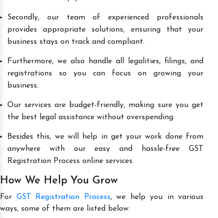
Secondly, our team of experienced professionals
provides appropriate solutions, ensuring that your
business stays on track and compliant.
Furthermore, we also handle all legalities, filings, and
registrations so you can focus on growing your
business.
Our services are budget-friendly, making sure you get
the best legal assistance without overspending.
Besides this, we will help in get your work done from
anywhere with our easy and hassle-free GST
Registration Process online services.
How We Help You Grow
For
GST Registration Process
, we help you in various
ways, some of them are listed below: