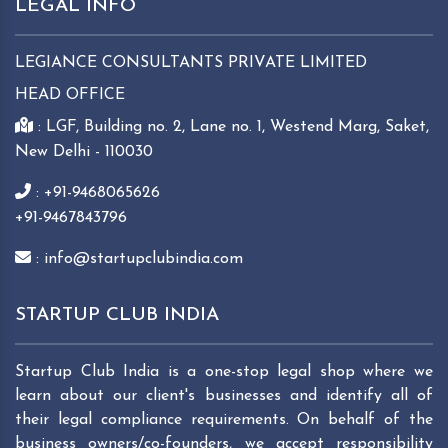
LEGAL INFO
LEGIANCE CONSULTANTS PRIVATE LIMITED
HEAD OFFICE
: LGF, Building no. 2, Lane no. 1, Westend Marg, Saket,
New Delhi - 110030
: +91-9468065626
+91-9467843796
: info@startupclubindia.com
STARTUP CLUB INDIA
Startup Club India is a one-stop legal shop where we
learn about our client's businesses and identify all of
their legal compliance requirements. On behalf of the
business owners/co-founders, we accept responsibility