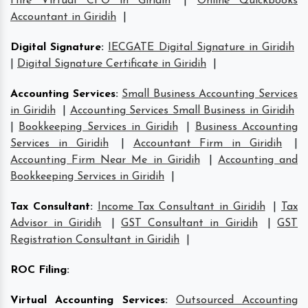
Hire Virtual CFO in Giridih
|
Online Quickbooks
Accountant in Giridih
|
Digital Signature
:
IECGATE Digital Signature in Giridih
|
Digital Signature Certificate in Giridih
|
Accounting Services
:
Small Business Accounting Services
in Giridih
|
Accounting Services Small Business in Giridih
|
Bookkeeping Services in Giridih
|
Business Accounting
Services in Giridih
|
Accountant Firm in Giridih
|
Accounting Firm Near Me in Giridih
|
Accounting and
Bookkeeping Services in Giridih
|
Tax Consultant
:
Income Tax Consultant in Giridih
|
Tax
Advisor in Giridih
|
GST Consultant in Giridih
|
GST
Registration Consultant in Giridih
|
ROC Filing
:
Virtual Accounting Services
:
Outsourced Accounting