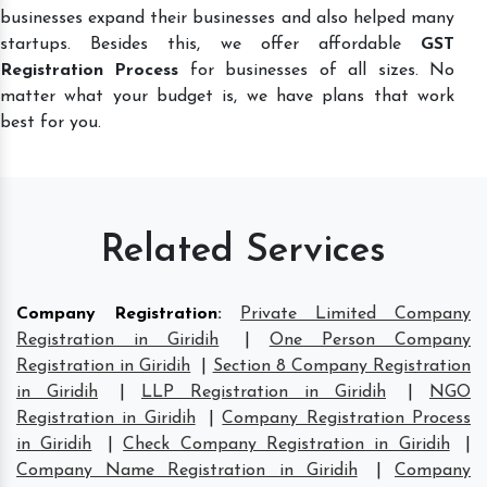
businesses expand their businesses and also helped many
startups. Besides this, we offer affordable
GST
Registration Process
for businesses of all sizes. No
matter what your budget is, we have plans that work
best for you.
Related Services
Company Registration
:
Private Limited Company
Registration in Giridih
|
One Person Company
Registration in Giridih
|
Section 8 Company Registration
in Giridih
|
LLP Registration in Giridih
|
NGO
Registration in Giridih
|
Company Registration Process
in Giridih
|
Check Company Registration in Giridih
|
Company Name Registration in Giridih
|
Company