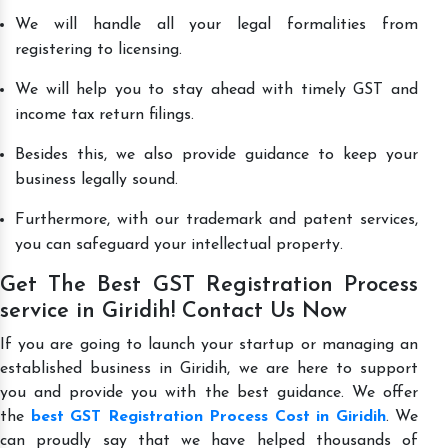
We will handle all your legal formalities from
registering to licensing.
We will help you to stay ahead with timely GST and
income tax return filings.
Besides this, we also provide guidance to keep your
business legally sound.
Furthermore, with our trademark and patent services,
you can safeguard your intellectual property.
Get The Best GST Registration Process
service in Giridih! Contact Us Now
If you are going to launch your startup or managing an
established business in Giridih, we are here to support
you and provide you with the best guidance. We offer
the
best GST Registration Process Cost in Giridih
. We
can proudly say that we have helped thousands of