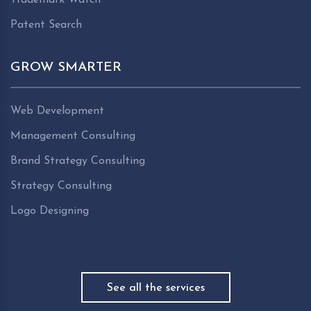
Patent Search
GROW SMARTER
Web Development
Management Consulting
Brand Strategy Consulting
Strategy Consulting
Logo Designing
See all the services