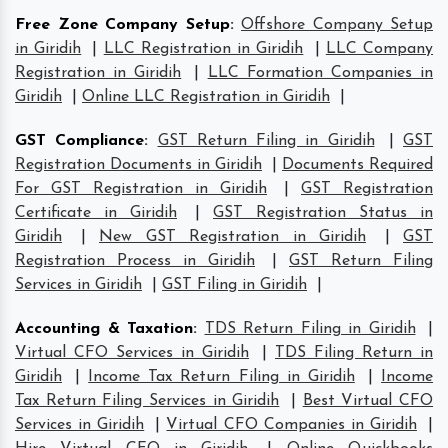
Free Zone Company Setup
:
Offshore Company Setup
in Giridih
|
LLC Registration in Giridih
|
LLC Company
Registration in Giridih
|
LLC Formation Companies in
Giridih
|
Online LLC Registration in Giridih
|
GST Compliance
:
GST Return Filing in Giridih
|
GST
Registration Documents in Giridih
|
Documents Required
For GST Registration in Giridih
|
GST Registration
Certificate in Giridih
|
GST Registration Status in
Giridih
|
New GST Registration in Giridih
|
GST
Registration Process in Giridih
|
GST Return Filing
Services in Giridih
|
GST Filing in Giridih
|
Accounting & Taxation
:
TDS Return Filing in Giridih
|
Virtual CFO Services in Giridih
|
TDS Filing Return in
Giridih
|
Income Tax Return Filing in Giridih
|
Income
Tax Return Filing Services in Giridih
|
Best Virtual CFO
Services in Giridih
|
Virtual CFO Companies in Giridih
|