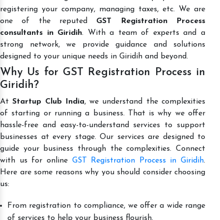
registering your company, managing taxes, etc. We are
one of the reputed
GST Registration Process
consultants in Giridih
. With a team of experts and a
strong network, we provide guidance and solutions
designed to your unique needs in Giridih and beyond.
Why Us for GST Registration Process in
Giridih?
At
Startup Club India
, we understand the complexities
of starting or running a business. That is why we offer
hassle-free and easy-to-understand services to support
businesses at every stage. Our services are designed to
guide your business through the complexities. Connect
with us for online
GST Registration Process in Giridih
.
Here are some reasons why you should consider choosing
us:
From registration to compliance, we offer a wide range
of services to help your business flourish.