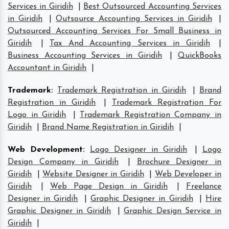
Services in Giridih
|
Best Outsourced Accounting Services
in Giridih
|
Outsource Accounting Services in Giridih
|
Outsourced Accounting Services For Small Business in
Giridih
|
Tax And Accounting Services in Giridih
|
Business Accounting Services in Giridih
|
QuickBooks
Accountant in Giridih
|
Trademark
:
Trademark Registration in Giridih
|
Brand
Registration in Giridih
|
Trademark Registration For
Logo in Giridih
|
Trademark Registration Company in
Giridih
|
Brand Name Registration in Giridih
|
Web Development
:
Logo Designer in Giridih
|
Logo
Design Company in Giridih
|
Brochure Designer in
Giridih
|
Website Designer in Giridih
|
Web Developer in
Giridih
|
Web Page Design in Giridih
|
Freelance
Designer in Giridih
|
Graphic Designer in Giridih
|
Hire
Graphic Designer in Giridih
|
Graphic Design Service in
Giridih
|