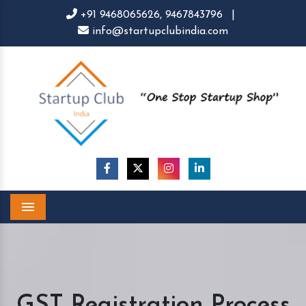
+91 9468065626,
9467843796
|
info@startupclubindia.com
Menu
GST Registration Process