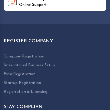
Online Support
REGISTER COMPANY
Company Registration
International Business Setup
Firm Registration
Startup Registration
Registration & Licensing
STAY COMPLIANT