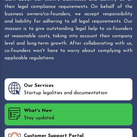
their legal compliance requirements. On behalf of the
business owners/co-founders, we accept responsibility
and liability for adhering to all legal requirements. Our
mission is to give outstanding legal help to co-founders
at reasonable costs, taking into account their company
level and long-term growth. After collaborating with us,
co-founders won't have to worry about complying with
applicable regulations
Our Services
Startup legalities and documentation
What's New
Stay updated
Customer Support Portal