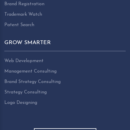
Brand Registration
Trademark Watch
Patent Search
GROW SMARTER
Web Development
Management Consulting
Brand Strategy Consulting
Strategy Consulting
Logo Designing