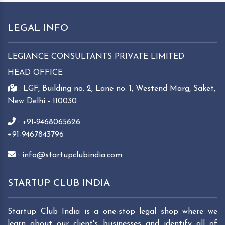
LEGAL INFO
LEGIANCE CONSULTANTS PRIVATE LIMITED
HEAD OFFICE
: LGF, Building no. 2, Lane no. 1, Westend Marg, Saket,
New Delhi - 110030
: +91-9468065626
+91-9467843796
: info@startupclubindia.com
STARTUP CLUB INDIA
Startup Club India is a one-stop legal shop where we
learn about our client's businesses and identify all of