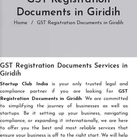
Documents in Giridih
Home
/
GST Registration Documents in Giridih
GST Registration Documents Services in
Giridih
Startup Club India
is your only trusted legal and
compliance partner if you are looking for
GST
Registration Documents in Giridih
. We are committed
to simplifying the journey of businesses as well as
startups. Be it setting up your business, navigating
compliance, or expanding it internationally, we are here
to offer you the best and most reliable services that
ensure your business is off to the right start. We will help