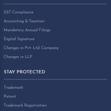
GST Compliance
Accounting & Taxation
Mandatory Annual Filings
Digital Signature
Changes in Pvt. Ltd. Company
Changes in LLP
STAY PROTECTED
Trademark
Patent
Trademark Registration