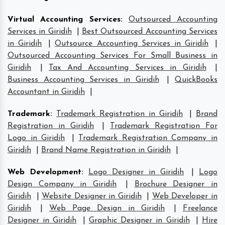
Virtual Accounting Services
:
Outsourced Accounting
Services in Giridih
|
Best Outsourced Accounting Services
in Giridih
|
Outsource Accounting Services in Giridih
|
Outsourced Accounting Services For Small Business in
Giridih
|
Tax And Accounting Services in Giridih
|
Business Accounting Services in Giridih
|
QuickBooks
Accountant in Giridih
|
Trademark
:
Trademark Registration in Giridih
|
Brand
Registration in Giridih
|
Trademark Registration For
Logo in Giridih
|
Trademark Registration Company in
Giridih
|
Brand Name Registration in Giridih
|
Web Development
:
Logo Designer in Giridih
|
Logo
Design Company in Giridih
|
Brochure Designer in
Giridih
|
Website Designer in Giridih
|
Web Developer in
Giridih
|
Web Page Design in Giridih
|
Freelance
Designer in Giridih
|
Graphic Designer in Giridih
|
Hire