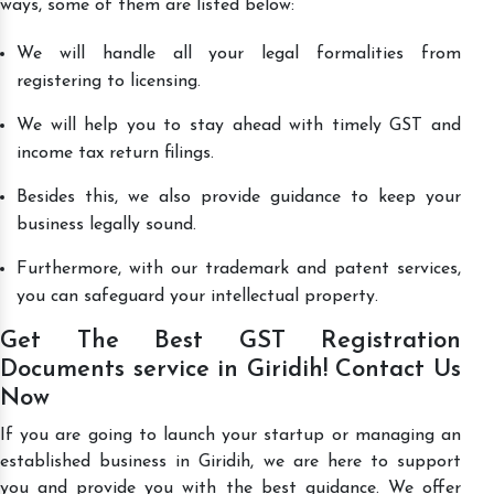
ways, some of them are listed below:
We will handle all your legal formalities from
registering to licensing.
We will help you to stay ahead with timely GST and
income tax return filings.
Besides this, we also provide guidance to keep your
business legally sound.
Furthermore, with our trademark and patent services,
you can safeguard your intellectual property.
Get The Best GST Registration
Documents service in Giridih! Contact Us
Now
If you are going to launch your startup or managing an
established business in Giridih, we are here to support
you and provide you with the best guidance. We offer