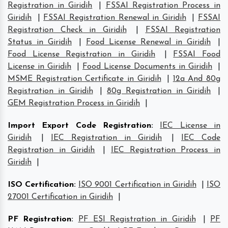
Registration in Giridih
|
FSSAI Registration Process in
Giridih
|
FSSAI Registration Renewal in Giridih
|
FSSAI
Registration Check in Giridih
|
FSSAI Registration
Status in Giridih
|
Food License Renewal in Giridih
|
Food License Registration in Giridih
|
FSSAI Food
License in Giridih
|
Food License Documents in Giridih
|
MSME Registration Certificate in Giridih
|
12a And 80g
Registration in Giridih
|
80g Registration in Giridih
|
GEM Registration Process in Giridih
|
Import Export Code Registration
:
IEC License in
Giridih
|
IEC Registration in Giridih
|
IEC Code
Registration in Giridih
|
IEC Registration Process in
Giridih
|
ISO Certification
:
ISO 9001 Certification in Giridih
|
ISO
27001 Certification in Giridih
|
PF Registration
:
PF ESI Registration in Giridih
|
PF