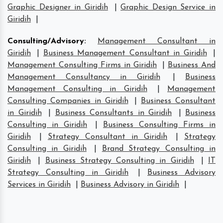
Graphic Designer in Giridih
|
Graphic Design Service in
Giridih
|
Consulting/Advisory
:
Management Consultant in
Giridih
|
Business Management Consultant in Giridih
|
Management Consulting Firms in Giridih
|
Business And
Management Consultancy in Giridih
|
Business
Management Consulting in Giridih
|
Management
Consulting Companies in Giridih
|
Business Consultant
in Giridih
|
Business Consultants in Giridih
|
Business
Consulting in Giridih
|
Business Consulting Firms in
Giridih
|
Strategy Consultant in Giridih
|
Strategy
Consulting in Giridih
|
Brand Strategy Consulting in
Giridih
|
Business Strategy Consulting in Giridih
|
IT
Strategy Consulting in Giridih
|
Business Advisory
Services in Giridih
|
Business Advisory in Giridih
|