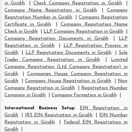
in Giridih
|
Check Company Registration in Giridih
|
Company Name Registration in Giridih
|
Company
Registration Number in Giridih
|
Company Registration
Certificate in Giridih
|
Company Registration Name
Check in Giridih
|
LLP Company Registration in Giridih
|
Company Registration Documents in Giridih
|
LLP
Registration in Giridih
|
LLP Registration Process in
Giridih
|
LLP Registration Documents in Giridih
|
Sole
Trader Company Registration in Giridih
|
Limited
Company Registration (Ltd Company Registration) in
Giridih
|
Companies House Company Registration in
Giridih
|
Company House Registration in Giridih
|
New
Company Registration in Giridih
|
Registration Number
Company in Giridih
|
Company Formation in Giridih
|
International Business Setup
:
EIN Registration in
Giridih
|
IRS EIN Registration in Giridih
|
EIN Number
Registration in Giridih
|
Federal EIN Registration in
Giridih
|