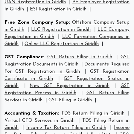
UAN Registration in Giridih
|
PF Employer Registration
in Giridih
|
ESI Registration in Giridih
|
Free Zone Company Setup
:
Offshore Company Setup
in Giridih
|
LLC Registration in Giridih
|
LLC Company
Registration in Giridih
|
LLC Formation Companies in
Giridih
|
Online LLC Registration in Giridih
|
GST Compliance
:
GST Return Filing in Giridih
|
GST
Registration Documents in Giridih
|
Documents Required
For GST Registration in Giridih
|
GST Registration
Certificate in Giridih
|
GST Registration Status in
Giridih
|
New GST Registration in Giridih
|
GST
Registration Process in Giridih
|
GST Return Filing
Services in Giridih
|
GST Filing in Giridih
|
Accounting & Taxation
:
TDS Return Filing in Giridih
|
Virtual CFO Services in Giridih
|
TDS Filing Return in
Giridih
|
Income Tax Return Filing in Giridih
|
Income