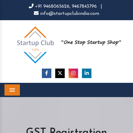
+91 9468065626,
9467843796
|
info@startupclubindia.com
Menu
GST Registration