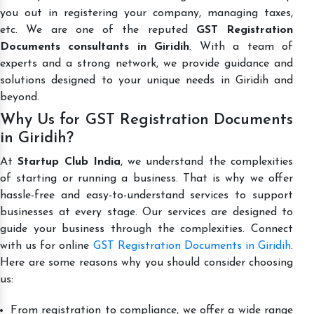
you out in registering your company, managing taxes,
etc. We are one of the reputed
GST Registration
Documents consultants in Giridih
. With a team of
experts and a strong network, we provide guidance and
solutions designed to your unique needs in Giridih and
beyond.
Why Us for GST Registration Documents
in Giridih?
At
Startup Club India
, we understand the complexities
of starting or running a business. That is why we offer
hassle-free and easy-to-understand services to support
businesses at every stage. Our services are designed to
guide your business through the complexities. Connect
with us for online
GST Registration Documents in Giridih
.
Here are some reasons why you should consider choosing
us:
From registration to compliance, we offer a wide range