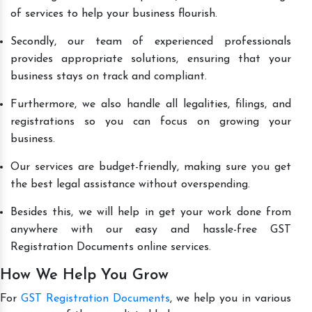
of services to help your business flourish.
Secondly, our team of experienced professionals
provides appropriate solutions, ensuring that your
business stays on track and compliant.
Furthermore, we also handle all legalities, filings, and
registrations so you can focus on growing your
business.
Our services are budget-friendly, making sure you get
the best legal assistance without overspending.
Besides this, we will help in get your work done from
anywhere with our easy and hassle-free GST
Registration Documents online services.
How We Help You Grow
For
GST Registration Documents
, we help you in various