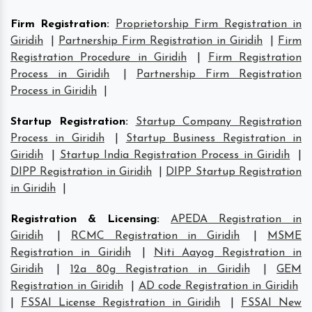
Firm Registration
:
Proprietorship Firm Registration in
Giridih
|
Partnership Firm Registration in Giridih
|
Firm
Registration Procedure in Giridih
|
Firm Registration
Process in Giridih
|
Partnership Firm Registration
Process in Giridih
|
Startup Registration
:
Startup Company Registration
Process in Giridih
|
Startup Business Registration in
Giridih
|
Startup India Registration Process in Giridih
|
DIPP Registration in Giridih
|
DIPP Startup Registration
in Giridih
|
Registration & Licensing
:
APEDA Registration in
Giridih
|
RCMC Registration in Giridih
|
MSME
Registration in Giridih
|
Niti Aayog Registration in
Giridih
|
12a 80g Registration in Giridih
|
GEM
Registration in Giridih
|
AD code Registration in Giridih
|
FSSAI License Registration in Giridih
|
FSSAI New