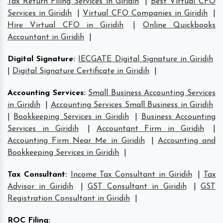
Tax Return Filing Services in Giridih
|
Best Virtual CFO
Services in Giridih
|
Virtual CFO Companies in Giridih
|
Hire Virtual CFO in Giridih
|
Online Quickbooks
Accountant in Giridih
|
Digital Signature
:
IECGATE Digital Signature in Giridih
|
Digital Signature Certificate in Giridih
|
Accounting Services
:
Small Business Accounting Services
in Giridih
|
Accounting Services Small Business in Giridih
|
Bookkeeping Services in Giridih
|
Business Accounting
Services in Giridih
|
Accountant Firm in Giridih
|
Accounting Firm Near Me in Giridih
|
Accounting and
Bookkeeping Services in Giridih
|
Tax Consultant
:
Income Tax Consultant in Giridih
|
Tax
Advisor in Giridih
|
GST Consultant in Giridih
|
GST
Registration Consultant in Giridih
|
ROC Filing
: