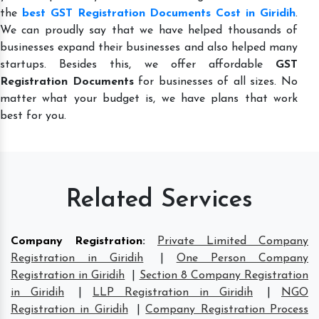
the
best GST Registration Documents Cost in Giridih
.
We can proudly say that we have helped thousands of
businesses expand their businesses and also helped many
startups. Besides this, we offer affordable
GST
Registration Documents
for businesses of all sizes. No
matter what your budget is, we have plans that work
best for you.
Related Services
Company Registration
:
Private Limited Company
Registration in Giridih
|
One Person Company
Registration in Giridih
|
Section 8 Company Registration
in Giridih
|
LLP Registration in Giridih
|
NGO
Registration in Giridih
|
Company Registration Process