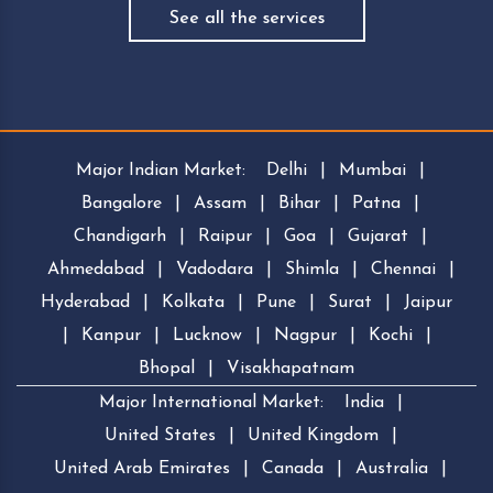
See all the services
Major Indian Market:
Delhi
|
Mumbai
|
Bangalore
|
Assam
|
Bihar
|
Patna
|
Chandigarh
|
Raipur
|
Goa
|
Gujarat
|
Ahmedabad
|
Vadodara
|
Shimla
|
Chennai
|
Hyderabad
|
Kolkata
|
Pune
|
Surat
|
Jaipur
|
Kanpur
|
Lucknow
|
Nagpur
|
Kochi
|
Bhopal
|
Visakhapatnam
Major International Market:
India
|
United States
|
United Kingdom
|
United Arab Emirates
|
Canada
|
Australia
|