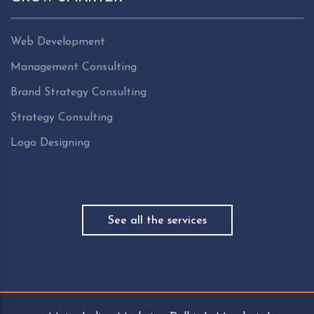
Web Development
Management Consulting
Brand Strategy Consulting
Strategy Consulting
Logo Designing
See all the services