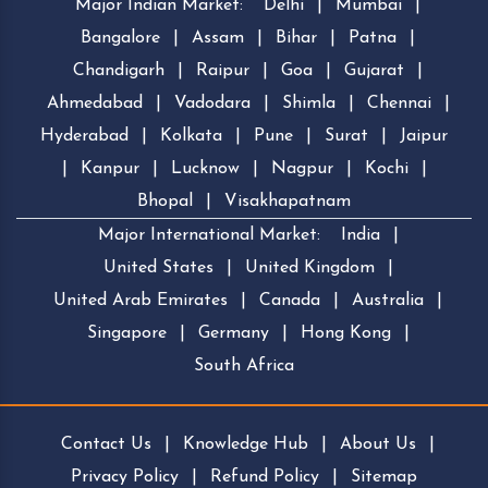
Major Indian Market:
Delhi
|
Mumbai
|
Bangalore
|
Assam
|
Bihar
|
Patna
|
Chandigarh
|
Raipur
|
Goa
|
Gujarat
|
Ahmedabad
|
Vadodara
|
Shimla
|
Chennai
|
Hyderabad
|
Kolkata
|
Pune
|
Surat
|
Jaipur
|
Kanpur
|
Lucknow
|
Nagpur
|
Kochi
|
Bhopal
|
Visakhapatnam
Major International Market:
India
|
United States
|
United Kingdom
|
United Arab Emirates
|
Canada
|
Australia
|
Singapore
|
Germany
|
Hong Kong
|
South Africa
Contact Us
|
Knowledge Hub
|
About Us
|
Privacy Policy
|
Refund Policy
|
Sitemap