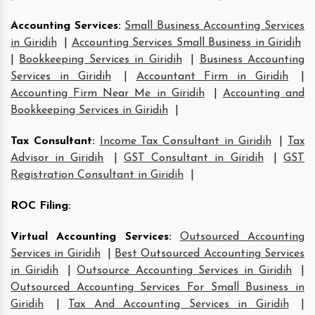
Accounting Services
:
Small Business Accounting Services
in Giridih
|
Accounting Services Small Business in Giridih
|
Bookkeeping Services in Giridih
|
Business Accounting
Services in Giridih
|
Accountant Firm in Giridih
|
Accounting Firm Near Me in Giridih
|
Accounting and
Bookkeeping Services in Giridih
|
Tax Consultant
:
Income Tax Consultant in Giridih
|
Tax
Advisor in Giridih
|
GST Consultant in Giridih
|
GST
Registration Consultant in Giridih
|
ROC Filing
:
Virtual Accounting Services
:
Outsourced Accounting
Services in Giridih
|
Best Outsourced Accounting Services
in Giridih
|
Outsource Accounting Services in Giridih
|
Outsourced Accounting Services For Small Business in
Giridih
|
Tax And Accounting Services in Giridih
|