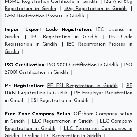
MSME Registration Certificate in Giridih
|
12a And 80g
Registration in Giridih
|
80g Registration in Giridih
|
GEM Registration Process in Giridih
|
Import Export Code Registration
:
IEC License in
Giridih
|
IEC Registration in Giridih
|
IEC Code
Registration in Giridih
|
IEC Registration Process in
Giridih
|
ISO Certification
:
ISO 9001 Certification in Giridih
|
ISO
27001 Certification in Giridih
|
PF Registration
:
PF ESI Registration in Giridih
|
PF
UAN Registration in Giridih
|
PF Employer Registration
in Giridih
|
ESI Registration in Giridih
|
Free Zone Company Setup
:
Offshore Company Setup
in Giridih
|
LLC Registration in Giridih
|
LLC Company
Registration in Giridih
|
LLC Formation Companies in
Giridih
|
Online LLC Registration in Giridih
|