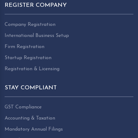
REGISTER COMPANY
Company Registration
International Business Setup
Firm Registration
Startup Registration
Registration & Licensing
STAY COMPLIANT
GST Compliance
Accounting & Taxation
Mandatory Annual Filings