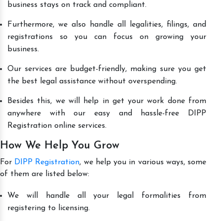
business stays on track and compliant.
Furthermore, we also handle all legalities, filings, and
registrations so you can focus on growing your
business.
Our services are budget-friendly, making sure you get
the best legal assistance without overspending.
Besides this, we will help in get your work done from
anywhere with our easy and hassle-free DIPP
Registration online services.
How We Help You Grow
For
DIPP Registration
, we help you in various ways, some
of them are listed below:
We will handle all your legal formalities from
registering to licensing.