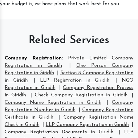
your budget is, we have plans that work best for you.
Related Services
Company Registration
:
Private Limited Company
Registration in Giridih
|
One Person Company
Registration in Giridih
|
Section 8 Company Registration
in Giridih
|
LLP Registration in Giridih
|
NGO
Registration in Giridih
|
Company Registration Process
in Giridih
|
Check Company Registration in Giridih
|
Company Name Registration in Giridih
|
Company
Registration Number in Giridih
|
Company Registration
Certificate in Giridih
|
Company Registration Name
Check in Giridih
|
LLP Company Registration in Giridih
|
Company Registration Documents in Giridih
|
LLP