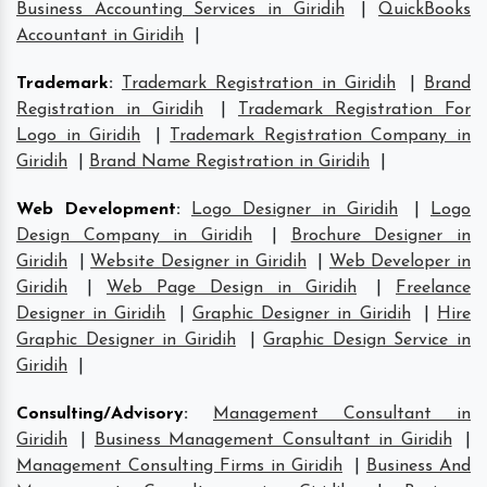
Business Accounting Services in Giridih
|
QuickBooks
Accountant in Giridih
|
Trademark
:
Trademark Registration in Giridih
|
Brand
Registration in Giridih
|
Trademark Registration For
Logo in Giridih
|
Trademark Registration Company in
Giridih
|
Brand Name Registration in Giridih
|
Web Development
:
Logo Designer in Giridih
|
Logo
Design Company in Giridih
|
Brochure Designer in
Giridih
|
Website Designer in Giridih
|
Web Developer in
Giridih
|
Web Page Design in Giridih
|
Freelance
Designer in Giridih
|
Graphic Designer in Giridih
|
Hire
Graphic Designer in Giridih
|
Graphic Design Service in
Giridih
|
Consulting/Advisory
:
Management Consultant in
Giridih
|
Business Management Consultant in Giridih
|
Management Consulting Firms in Giridih
|
Business And