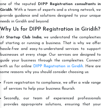
one of the reputed
DIPP Registration consultants in
Giridih
. With a team of experts and a strong network, we
provide guidance and solutions designed to your unique
needs in Giridih and beyond.
Why Us for DIPP Registration in Giridih?
At
Startup Club India
, we understand the complexities
of starting or running a business. That is why we offer
hassle-free and easy-to-understand services to support
businesses at every stage. Our services are designed to
guide your business through the complexities. Connect
with us for online
DIPP Registration in Giridih
. Here are
some reasons why you should consider choosing us:
From registration to compliance, we offer a wide range
of services to help your business flourish.
Secondly, our team of experienced professionals
provides appropriate solutions, ensuring that your