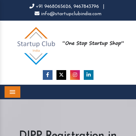
+91 9468065626,
9467843796
|
info@startupclubindia.com
Menu
DIPP Registration in