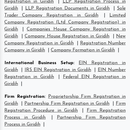
Registration in Giridih
|
LLP Registration Process in
Giridih
|
LLP Registration Documents in Giridih
|
Sole
Trader Company Registration in Giridih
|
Limited
Company Registration (Ltd Company Registration) in
Giridih
|
Companies House Company Registration in
Giridih
|
Company House Registration in Giridih
|
New
Company Registration in Giridih
|
Registration Number
Company in Giridih
|
Company Formation in Giridih
|
International Business Setup
:
EIN Registration in
Giridih
|
IRS EIN Registration in Giridih
|
EIN Number
Registration in Giridih
|
Federal EIN Registration in
Giridih
|
Firm Registration
:
Proprietorship Firm Registration in
Giridih
|
Partnership Firm Registration in Giridih
|
Firm
Registration Procedure in Giridih
|
Firm Registration
Process in Giridih
|
Partnership Firm Registration
Process in Giridih
|