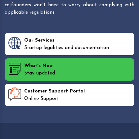
co-founders won't have to worry about complying with
applicable regulations
Our Services
Startup legalities and documentation
What's New
Stay updated
Customer Support Portal
Online Support