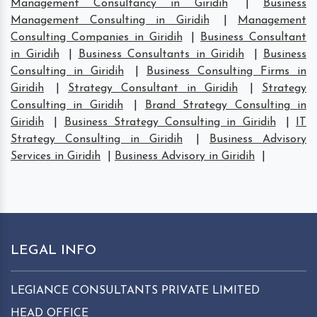
Management Consultancy in Giridih
|
Business
Management Consulting in Giridih
|
Management
Consulting Companies in Giridih
|
Business Consultant
in Giridih
|
Business Consultants in Giridih
|
Business
Consulting in Giridih
|
Business Consulting Firms in
Giridih
|
Strategy Consultant in Giridih
|
Strategy
Consulting in Giridih
|
Brand Strategy Consulting in
Giridih
|
Business Strategy Consulting in Giridih
|
IT
Strategy Consulting in Giridih
|
Business Advisory
Services in Giridih
|
Business Advisory in Giridih
|
LEGAL INFO
LEGIANCE CONSULTANTS PRIVATE LIMITED
HEAD OFFICE