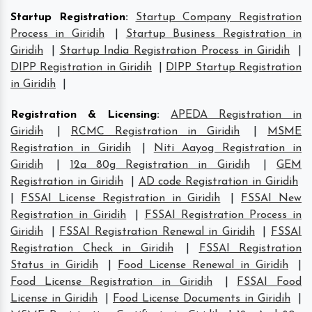
Startup Registration
:
Startup Company Registration
Process in Giridih
|
Startup Business Registration in
Giridih
|
Startup India Registration Process in Giridih
|
DIPP Registration in Giridih
|
DIPP Startup Registration
in Giridih
|
Registration & Licensing
:
APEDA Registration in
Giridih
|
RCMC Registration in Giridih
|
MSME
Registration in Giridih
|
Niti Aayog Registration in
Giridih
|
12a 80g Registration in Giridih
|
GEM
Registration in Giridih
|
AD code Registration in Giridih
|
FSSAI License Registration in Giridih
|
FSSAI New
Registration in Giridih
|
FSSAI Registration Process in
Giridih
|
FSSAI Registration Renewal in Giridih
|
FSSAI
Registration Check in Giridih
|
FSSAI Registration
Status in Giridih
|
Food License Renewal in Giridih
|
Food License Registration in Giridih
|
FSSAI Food
License in Giridih
|
Food License Documents in Giridih
|