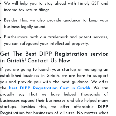
We will help you to stay ahead with timely GST and
income tax return filings.
Besides this, we also provide guidance to keep your
business legally sound.
Furthermore, with our trademark and patent services,
you can safeguard your intellectual property.
Get The Best DIPP Registration service
in Giridih! Contact Us Now
If you are going to launch your startup or managing an
established business in Giridih, we are here to support
you and provide you with the best guidance. We offer
the
best DIPP Registration Cost in Giridih
. We can
proudly say that we have helped thousands of
businesses expand their businesses and also helped many
startups. Besides this, we offer affordable
DIPP
Registration
for businesses of all sizes. No matter what