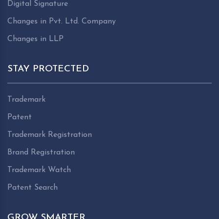
Digital Signature
Changes in Pvt. Ltd. Company
Changes in LLP
STAY PROTECTED
Trademark
Patent
Trademark Registration
Brand Registration
Trademark Watch
Patent Search
GROW SMARTER