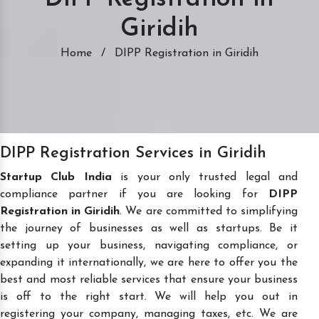
Giridih
Home
/
DIPP Registration in Giridih
DIPP Registration Services in Giridih
Startup Club India
is your only trusted legal and
compliance partner if you are looking for
DIPP
Registration in Giridih
. We are committed to simplifying
the journey of businesses as well as startups. Be it
setting up your business, navigating compliance, or
expanding it internationally, we are here to offer you the
best and most reliable services that ensure your business
is off to the right start. We will help you out in
registering your company, managing taxes, etc. We are