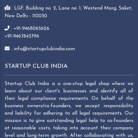
: LGF, Building no. 2, Lane no. 1, Westend Marg, Saket,
New Delhi - 110030
: +91-9468065626
+91-9467843796
: info@startupclubindia.com
STARTUP CLUB INDIA
Startup Club India is a one-stop legal shop where we
learn about our client's businesses and identify all of
their legal compliance requirements. On behalf of the
business owners/co-founders, we accept responsibility
and liability for adhering to all legal requirements. Our
mission is to give outstanding legal help to co-founders
at reasonable costs, taking into account their company
level and long-term growth. After collaborating with us,