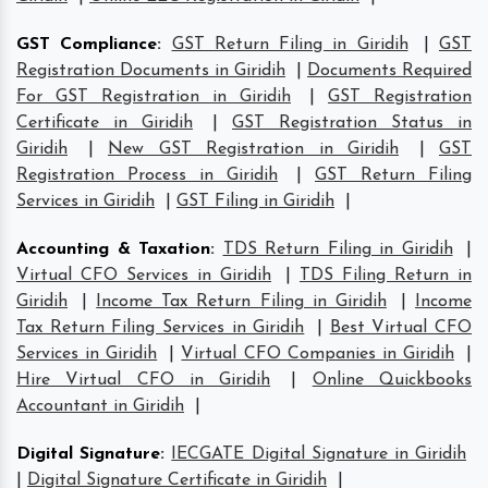
GST Compliance
:
GST Return Filing in Giridih
|
GST
Registration Documents in Giridih
|
Documents Required
For GST Registration in Giridih
|
GST Registration
Certificate in Giridih
|
GST Registration Status in
Giridih
|
New GST Registration in Giridih
|
GST
Registration Process in Giridih
|
GST Return Filing
Services in Giridih
|
GST Filing in Giridih
|
Accounting & Taxation
:
TDS Return Filing in Giridih
|
Virtual CFO Services in Giridih
|
TDS Filing Return in
Giridih
|
Income Tax Return Filing in Giridih
|
Income
Tax Return Filing Services in Giridih
|
Best Virtual CFO
Services in Giridih
|
Virtual CFO Companies in Giridih
|
Hire Virtual CFO in Giridih
|
Online Quickbooks
Accountant in Giridih
|
Digital Signature
:
IECGATE Digital Signature in Giridih
|
Digital Signature Certificate in Giridih
|