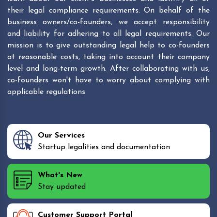
their legal compliance requirements. On behalf of the
business owners/co-founders, we accept responsibility
and liability for adhering to all legal requirements. Our
mission is to give outstanding legal help to co-founders
at reasonable costs, taking into account their company
level and long-term growth. After collaborating with us,
co-founders won't have to worry about complying with
applicable regulations
Our Services
Startup legalities and documentation
What's New
Stay updated
Customer Support Portal