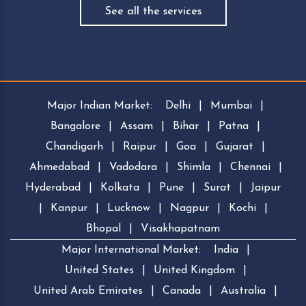
See all the services
Major Indian Market:
Delhi
|
Mumbai
|
Bangalore
|
Assam
|
Bihar
|
Patna
|
Chandigarh
|
Raipur
|
Goa
|
Gujarat
|
Ahmedabad
|
Vadodara
|
Shimla
|
Chennai
|
Hyderabad
|
Kolkata
|
Pune
|
Surat
|
Jaipur
|
Kanpur
|
Lucknow
|
Nagpur
|
Kochi
|
Bhopal
|
Visakhapatnam
Major International Market:
India
|
United States
|
United Kingdom
|
United Arab Emirates
|
Canada
|
Australia
|