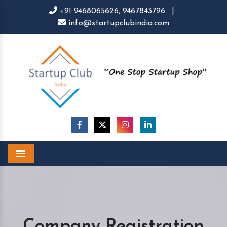
+91 9468065626,
9467843796
|
info@startupclubindia.com
Menu
Company Registration