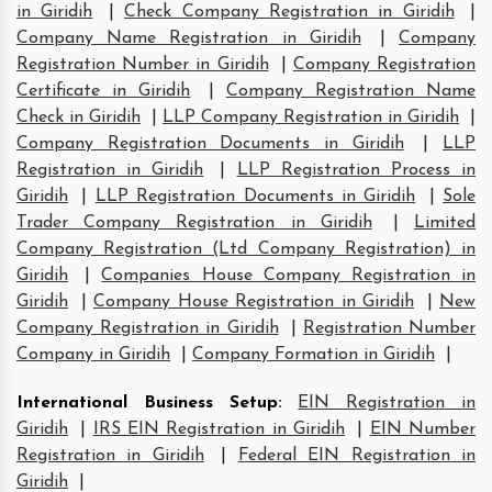
in Giridih
|
Check Company Registration in Giridih
|
Company Name Registration in Giridih
|
Company
Registration Number in Giridih
|
Company Registration
Certificate in Giridih
|
Company Registration Name
Check in Giridih
|
LLP Company Registration in Giridih
|
Company Registration Documents in Giridih
|
LLP
Registration in Giridih
|
LLP Registration Process in
Giridih
|
LLP Registration Documents in Giridih
|
Sole
Trader Company Registration in Giridih
|
Limited
Company Registration (Ltd Company Registration) in
Giridih
|
Companies House Company Registration in
Giridih
|
Company House Registration in Giridih
|
New
Company Registration in Giridih
|
Registration Number
Company in Giridih
|
Company Formation in Giridih
|
International Business Setup
:
EIN Registration in
Giridih
|
IRS EIN Registration in Giridih
|
EIN Number
Registration in Giridih
|
Federal EIN Registration in
Giridih
|