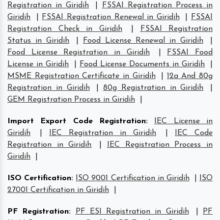
Registration in Giridih
|
FSSAI Registration Process in
Giridih
|
FSSAI Registration Renewal in Giridih
|
FSSAI
Registration Check in Giridih
|
FSSAI Registration
Status in Giridih
|
Food License Renewal in Giridih
|
Food License Registration in Giridih
|
FSSAI Food
License in Giridih
|
Food License Documents in Giridih
|
MSME Registration Certificate in Giridih
|
12a And 80g
Registration in Giridih
|
80g Registration in Giridih
|
GEM Registration Process in Giridih
|
Import Export Code Registration
:
IEC License in
Giridih
|
IEC Registration in Giridih
|
IEC Code
Registration in Giridih
|
IEC Registration Process in
Giridih
|
ISO Certification
:
ISO 9001 Certification in Giridih
|
ISO
27001 Certification in Giridih
|
PF Registration
:
PF ESI Registration in Giridih
|
PF