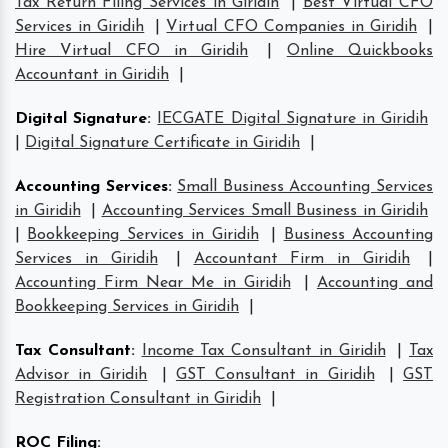
Tax Return Filing Services in Giridih
|
Best Virtual CFO
Services in Giridih
|
Virtual CFO Companies in Giridih
|
Hire Virtual CFO in Giridih
|
Online Quickbooks
Accountant in Giridih
|
Digital Signature
:
IECGATE Digital Signature in Giridih
|
Digital Signature Certificate in Giridih
|
Accounting Services
:
Small Business Accounting Services
in Giridih
|
Accounting Services Small Business in Giridih
|
Bookkeeping Services in Giridih
|
Business Accounting
Services in Giridih
|
Accountant Firm in Giridih
|
Accounting Firm Near Me in Giridih
|
Accounting and
Bookkeeping Services in Giridih
|
Tax Consultant
:
Income Tax Consultant in Giridih
|
Tax
Advisor in Giridih
|
GST Consultant in Giridih
|
GST
Registration Consultant in Giridih
|
ROC Filing
: