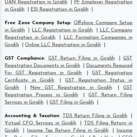
UAN Registration in Giridih
|
PF Employer Registration
in Giridih
|
ESI Registration in Giridih
|
Free Zone Company Setup
:
Offshore Company Setup
in Giridih
|
LLC Registration in Giridih
|
LLC Company
Registration in Giridih
|
LLC Formation Companies in
Giridih
|
Online LLC Registration in Giridih
|
GST Compliance
:
GST Return Filing in Giridih
|
GST
Registration Documents in Giridih
|
Documents Required
For GST Registration in Giridih
|
GST Registration
Certificate in Giridih
|
GST Registration Status in
Giridih
|
New GST Registration in Giridih
|
GST
Registration Process in Giridih
|
GST Return Filing
Services in Giridih
|
GST Filing in Giridih
|
Accounting & Taxation
:
TDS Return Filing in Giridih
|
Virtual CFO Services in Giridih
|
TDS Filing Return in
Giridih
|
Income Tax Return Filing in Giridih
|
Income