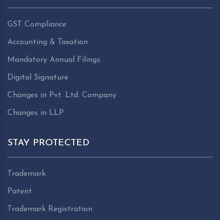
GST Compliance
Accounting & Taxation
Mandatory Annual Filings
Digital Signature
Changes in Pvt. Ltd. Company
Changes in LLP
STAY PROTECTED
Trademark
Patent
Trademark Registration