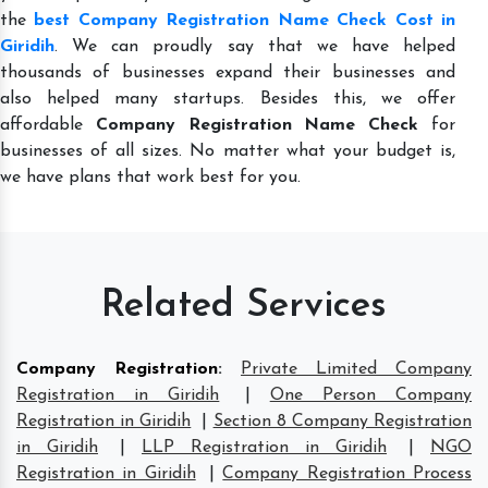
the
best Company Registration Name Check Cost in
Giridih
. We can proudly say that we have helped
thousands of businesses expand their businesses and
also helped many startups. Besides this, we offer
affordable
Company Registration Name Check
for
businesses of all sizes. No matter what your budget is,
we have plans that work best for you.
Related Services
Company Registration
:
Private Limited Company
Registration in Giridih
|
One Person Company
Registration in Giridih
|
Section 8 Company Registration
in Giridih
|
LLP Registration in Giridih
|
NGO
Registration in Giridih
|
Company Registration Process