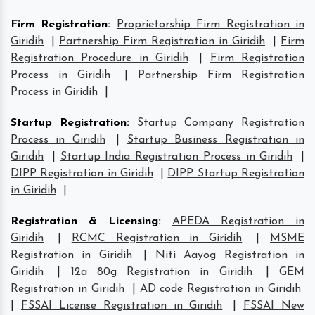
Firm Registration
:
Proprietorship Firm Registration in
Giridih
|
Partnership Firm Registration in Giridih
|
Firm
Registration Procedure in Giridih
|
Firm Registration
Process in Giridih
|
Partnership Firm Registration
Process in Giridih
|
Startup Registration
:
Startup Company Registration
Process in Giridih
|
Startup Business Registration in
Giridih
|
Startup India Registration Process in Giridih
|
DIPP Registration in Giridih
|
DIPP Startup Registration
in Giridih
|
Registration & Licensing
:
APEDA Registration in
Giridih
|
RCMC Registration in Giridih
|
MSME
Registration in Giridih
|
Niti Aayog Registration in
Giridih
|
12a 80g Registration in Giridih
|
GEM
Registration in Giridih
|
AD code Registration in Giridih
|
FSSAI License Registration in Giridih
|
FSSAI New