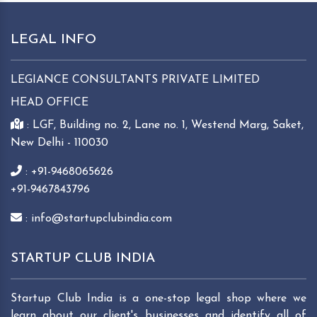
LEGAL INFO
LEGIANCE CONSULTANTS PRIVATE LIMITED
HEAD OFFICE
: LGF, Building no. 2, Lane no. 1, Westend Marg, Saket,
New Delhi - 110030
: +91-9468065626
+91-9467843796
: info@startupclubindia.com
STARTUP CLUB INDIA
Startup Club India is a one-stop legal shop where we
learn about our client's businesses and identify all of