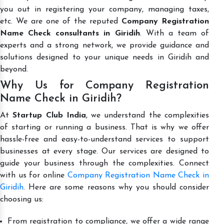
you out in registering your company, managing taxes,
etc. We are one of the reputed
Company Registration
Name Check consultants in Giridih
. With a team of
experts and a strong network, we provide guidance and
solutions designed to your unique needs in Giridih and
beyond.
Why Us for Company Registration
Name Check in Giridih?
At
Startup Club India
, we understand the complexities
of starting or running a business. That is why we offer
hassle-free and easy-to-understand services to support
businesses at every stage. Our services are designed to
guide your business through the complexities. Connect
with us for online
Company Registration Name Check in
Giridih
. Here are some reasons why you should consider
choosing us:
From registration to compliance, we offer a wide range