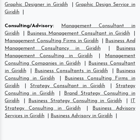
Graphic Designer in Giridih
|
Graphic Design Service in
Giridih
|
Consulting/Advisory
:
Management Consultant in
Giridih
|
Business Management Consultant in Giridih
|
Management Consulting Firms in Giridih
|
Business And
Management Consultancy in Giridih
|
Business
Management Consulting in Giridih
|
Management
Consulting Companies in Giridih
|
Business Consultant
in Giridih
|
Business Consultants in Giridih
|
Business
Consulting in Giridih
|
Business Consulting Firms in
Giridih
|
Strategy Consultant in Giridih
|
Strategy
Consulting in Giridih
|
Brand Strategy Consulting in
Giridih
|
Business Strategy Consulting in Giridih
|
IT
Strategy Consulting in Giridih
|
Business Advisory
Services in Giridih
|
Business Advisory in Giridih
|