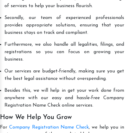
of services to help your business flourish.
Secondly, our team of experienced professionals
provides appropriate solutions, ensuring that your
business stays on track and compliant.
Furthermore, we also handle all legalities, filings, and
registrations so you can focus on growing your
business.
Our services are budget-friendly, making sure you get
the best legal assistance without overspending.
Besides this, we will help in get your work done from
anywhere with our easy and hassle-free Company
Registration Name Check online services.
How We Help You Grow
For
Company Registration Name Check
, we help you in