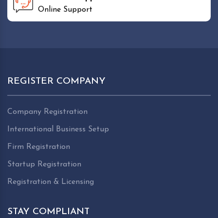
Online Support
REGISTER COMPANY
Company Registration
International Business Setup
Firm Registration
Startup Registration
Registration & Licensing
STAY COMPLIANT