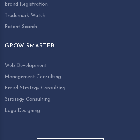
Brand Registration
Trademark Watch
Patent Search
GROW SMARTER
Web Development
Management Consulting
Brand Strategy Consulting
Strategy Consulting
Logo Designing