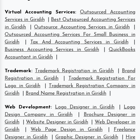
Virtual Accounting Services
:
Outsourced Accounting
Services in Giridih
|
Best Outsourced Accounting Services
in Giridih
|
Outsource Accounting Services in Giridih
|
Outsourced Accounting Services For Small Business in
Giridih
|
Tax And Accounting Services in Giridih
|
Business Accounting Services in Giridih
|
QuickBooks
Accountant in Giridih
|
Trademark
:
Trademark Registration in Giridih
|
Brand
Registration in Giridih
|
Trademark Registration For
Logo in Giridih
|
Trademark Registration Company in
Giridih
|
Brand Name Registration in Giridih
|
Web Development
:
Logo Designer in Giridih
|
Logo
Design Company in Giridih
|
Brochure Designer in
Giridih
|
Website Designer in Giridih
|
Web Developer in
Giridih
|
Web Page Design in Giridih
|
Freelance
Designer in Giridih
|
Graphic Designer in Giridih
|
Hire