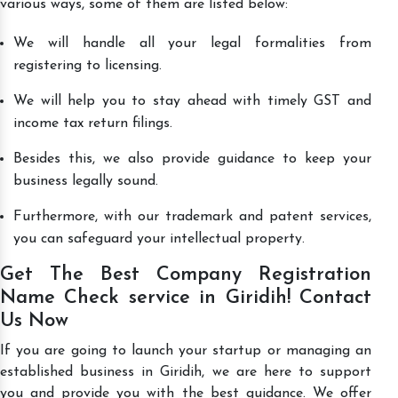
various ways, some of them are listed below:
We will handle all your legal formalities from
registering to licensing.
We will help you to stay ahead with timely GST and
income tax return filings.
Besides this, we also provide guidance to keep your
business legally sound.
Furthermore, with our trademark and patent services,
you can safeguard your intellectual property.
Get The Best Company Registration
Name Check service in Giridih! Contact
Us Now
If you are going to launch your startup or managing an
established business in Giridih, we are here to support
you and provide you with the best guidance. We offer