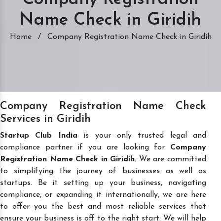
Name Check in Giridih
Home
/
Company Registration Name Check in Giridih
Company Registration Name Check
Services in Giridih
Startup Club India
is your only trusted legal and
compliance partner if you are looking for
Company
Registration Name Check in Giridih
. We are committed
to simplifying the journey of businesses as well as
startups. Be it setting up your business, navigating
compliance, or expanding it internationally, we are here
to offer you the best and most reliable services that
ensure your business is off to the right start. We will help