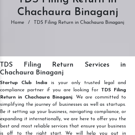
Chachaura Binaganj
Home
/
TDS Filing Return in Chachaura Binaganj
TDS Filing Return Services in
Chachaura Binaganj
Startup Club India
is your only trusted legal and
compliance partner if you are looking for
TDS Filing
Return in Chachaura Binaganj
. We are committed to
simplifying the journey of businesses as well as startups.
Be it setting up your business, navigating compliance, or
expanding it internationally, we are here to offer you the
best and most reliable services that ensure your business
is off to the right start. We will help you out in