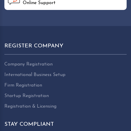
Online Support
REGISTER COMPANY
Company Registration
International Business Setup
Firm Registration
Startup Registration
Registration & Licensing
STAY COMPLIANT