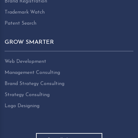
Brand Registration
Trademark Watch
Patent Search
GROW SMARTER
Web Development
Management Consulting
Brand Strategy Consulting
Strategy Consulting
Logo Designing