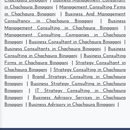
Chachaura Binaganj
|
Business Management Consultant
in Chachaura Binaganj
|
Management Consulting Firms
in Chachaura Binaganj
|
Business And Management
Consultancy in Chachaura Binaganj
|
Business
Management Consulting in Chachaura Binaganj
|
Management Consulting Companies in Chachaura
Binaganj
|
Business Consultant in Chachaura Binaganj
|
Business Consultants in Chachaura Binaganj
|
Business
Consulting in Chachaura Binaganj
|
Business Consulting
Firms in Chachaura Binaganj
|
Strategy Consultant in
Chachaura Binaganj
|
Strategy Consulting in Chachaura
Binaganj
|
Brand Strategy Consulting in Chachaura
Binaganj
|
Business Strategy Consulting in Chachaura
Binaganj
|
IT Strategy Consulting in Chachaura
Binaganj
|
Business Advisory Services in Chachaura
Binaganj
|
Business Advisory in Chachaura Binaganj
|