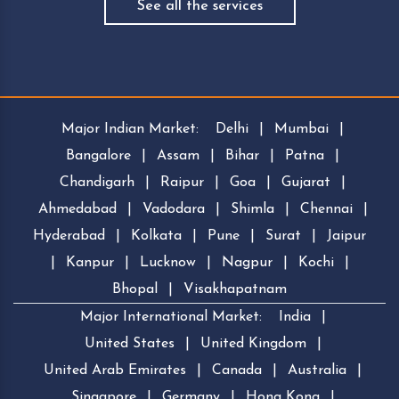
See all the services
Major Indian Market:
Delhi
|
Mumbai
|
Bangalore
|
Assam
|
Bihar
|
Patna
|
Chandigarh
|
Raipur
|
Goa
|
Gujarat
|
Ahmedabad
|
Vadodara
|
Shimla
|
Chennai
|
Hyderabad
|
Kolkata
|
Pune
|
Surat
|
Jaipur
|
Kanpur
|
Lucknow
|
Nagpur
|
Kochi
|
Bhopal
|
Visakhapatnam
Major International Market:
India
|
United States
|
United Kingdom
|
United Arab Emirates
|
Canada
|
Australia
|
Singapore
|
Germany
|
Hong Kong
|