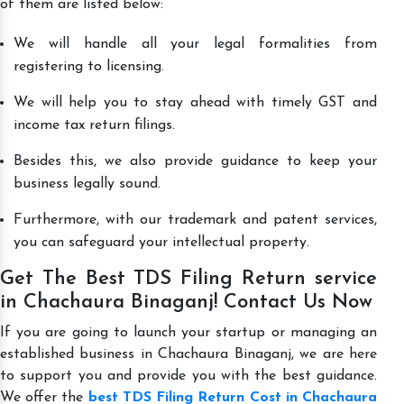
of them are listed below:
We will handle all your legal formalities from
registering to licensing.
We will help you to stay ahead with timely GST and
income tax return filings.
Besides this, we also provide guidance to keep your
business legally sound.
Furthermore, with our trademark and patent services,
you can safeguard your intellectual property.
Get The Best TDS Filing Return service
in Chachaura Binaganj! Contact Us Now
If you are going to launch your startup or managing an
established business in Chachaura Binaganj, we are here
to support you and provide you with the best guidance.
We offer the
best TDS Filing Return Cost in Chachaura