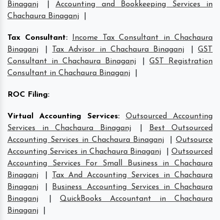
Binaganj
|
Accounting and Bookkeeping Services in
Chachaura Binaganj
|
Tax Consultant
:
Income Tax Consultant in Chachaura
Binaganj
|
Tax Advisor in Chachaura Binaganj
|
GST
Consultant in Chachaura Binaganj
|
GST Registration
Consultant in Chachaura Binaganj
|
ROC Filing
:
Virtual Accounting Services
:
Outsourced Accounting
Services in Chachaura Binaganj
|
Best Outsourced
Accounting Services in Chachaura Binaganj
|
Outsource
Accounting Services in Chachaura Binaganj
|
Outsourced
Accounting Services For Small Business in Chachaura
Binaganj
|
Tax And Accounting Services in Chachaura
Binaganj
|
Business Accounting Services in Chachaura
Binaganj
|
QuickBooks Accountant in Chachaura
Binaganj
|