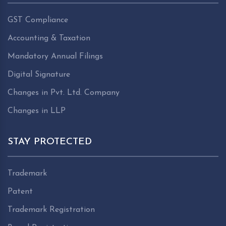
GST Compliance
Accounting & Taxation
Mandatory Annual Filings
Digital Signature
Changes in Pvt. Ltd. Company
Changes in LLP
STAY PROTECTED
Trademark
Patent
Trademark Registration