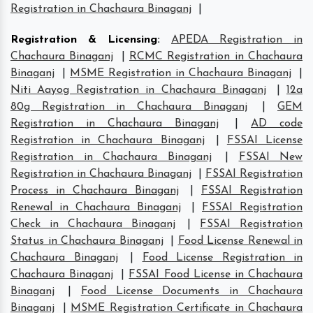
Registration in Chachaura Binaganj
|
Registration & Licensing
:
APEDA Registration in
Chachaura Binaganj
|
RCMC Registration in Chachaura
Binaganj
|
MSME Registration in Chachaura Binaganj
|
Niti Aayog Registration in Chachaura Binaganj
|
12a
80g Registration in Chachaura Binaganj
|
GEM
Registration in Chachaura Binaganj
|
AD code
Registration in Chachaura Binaganj
|
FSSAI License
Registration in Chachaura Binaganj
|
FSSAI New
Registration in Chachaura Binaganj
|
FSSAI Registration
Process in Chachaura Binaganj
|
FSSAI Registration
Renewal in Chachaura Binaganj
|
FSSAI Registration
Check in Chachaura Binaganj
|
FSSAI Registration
Status in Chachaura Binaganj
|
Food License Renewal in
Chachaura Binaganj
|
Food License Registration in
Chachaura Binaganj
|
FSSAI Food License in Chachaura
Binaganj
|
Food License Documents in Chachaura
Binaganj
|
MSME Registration Certificate in Chachaura