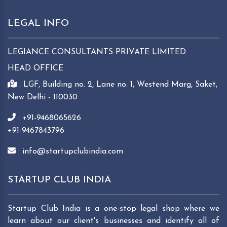
LEGAL INFO
LEGIANCE CONSULTANTS PRIVATE LIMITED
HEAD OFFICE
: LGF, Building no. 2, Lane no. 1, Westend Marg, Saket,
New Delhi - 110030
: +91-9468065626
+91-9467843796
: info@startupclubindia.com
STARTUP CLUB INDIA
Startup Club India is a one-stop legal shop where we
learn about our client's businesses and identify all of