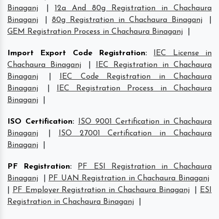
Binaganj
|
12a And 80g Registration in Chachaura
Binaganj
|
80g Registration in Chachaura Binaganj
|
GEM Registration Process in Chachaura Binaganj
|
Import Export Code Registration
:
IEC License in
Chachaura Binaganj
|
IEC Registration in Chachaura
Binaganj
|
IEC Code Registration in Chachaura
Binaganj
|
IEC Registration Process in Chachaura
Binaganj
|
ISO Certification
:
ISO 9001 Certification in Chachaura
Binaganj
|
ISO 27001 Certification in Chachaura
Binaganj
|
PF Registration
:
PF ESI Registration in Chachaura
Binaganj
|
PF UAN Registration in Chachaura Binaganj
|
PF Employer Registration in Chachaura Binaganj
|
ESI
Registration in Chachaura Binaganj
|