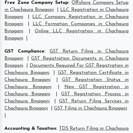
Free Zone Company Setup
:
Offshore Company Setup
in Chachaura Binaganj
|
LLC Registration in Chachaura
Binaganj
|
LLC Company Registration in Chachaura
Binaganj
|
LLC Formation Companies in Chachaura
Binaganj
|
Online LLC Registration in Chachaura
Binaganj
|
GST Compliance
:
GST Return Filing in Chachaura
Binaganj
|
GST Registration Documents in Chachaura
Binaganj
|
Documents Required For GST Registration in
Chachaura Binaganj
|
GST Registration Certificate in
Chachaura Binaganj
|
GST Registration Status in
Chachaura Binaganj
|
New GST Registration in
Chachaura Binaganj
|
GST Registration Process in
Chachaura Binaganj
|
GST Return Filing Services in
Chachaura Binaganj
|
GST Filing in Chachaura Binaganj
|
Accounting & Taxation
:
TDS Return Filing in Chachaura