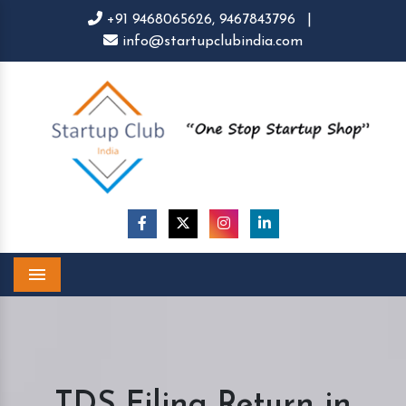
+91 9468065626,
9467843796
|
info@startupclubindia.com
Menu
TDS Filing Return in