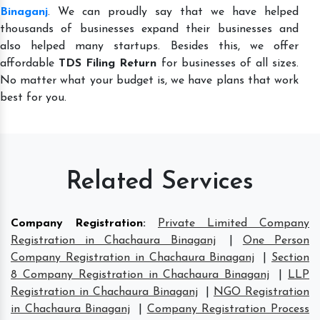
Binaganj
. We can proudly say that we have helped
thousands of businesses expand their businesses and
also helped many startups. Besides this, we offer
affordable
TDS Filing Return
for businesses of all sizes.
No matter what your budget is, we have plans that work
best for you.
Related Services
Company Registration
:
Private Limited Company
Registration in Chachaura Binaganj
|
One Person
Company Registration in Chachaura Binaganj
|
Section
8 Company Registration in Chachaura Binaganj
|
LLP
Registration in Chachaura Binaganj
|
NGO Registration
in Chachaura Binaganj
|
Company Registration Process