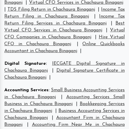
Binaganj
|
Virtual CFO Services in Chachaura Binaganj
|
TDS Filing Return in Chachaura Binaganj
|
Income Tax
Return Filing in Chachaura Binaganj
|
Income Tax
Return Filing Services in Chachaura Binaganj
|
Best
Virtual CFO Services in Chachaura Binaganj
|
Virtual
CFO Companies in Chachaura Binaganj
|
Hire Virtual
CFO in Chachaura Binaganj
|
Online Quickbooks
Accountant in Chachaura Binaganj
|
Digital Signature
:
IECGATE Digital Signature in
Chachaura Binaganj
|
Digital Signature Certificate in
Chachaura Binaganj
|
Accounting Services
:
Small Business Accounting Services
in Chachaura Binaganj
|
Accounting Services Small
Business in Chachaura Binaganj
|
Bookkeeping Services
in Chachaura Binaganj
|
Business Accounting Services in
Chachaura Binaganj
|
Accountant Firm in Chachaura
Binaganj
|
Accounting Firm Near Me in Chachaura