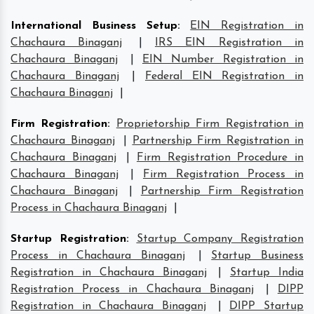
International Business Setup
:
EIN Registration in
Chachaura Binaganj
|
IRS EIN Registration in
Chachaura Binaganj
|
EIN Number Registration in
Chachaura Binaganj
|
Federal EIN Registration in
Chachaura Binaganj
|
Firm Registration
:
Proprietorship Firm Registration in
Chachaura Binaganj
|
Partnership Firm Registration in
Chachaura Binaganj
|
Firm Registration Procedure in
Chachaura Binaganj
|
Firm Registration Process in
Chachaura Binaganj
|
Partnership Firm Registration
Process in Chachaura Binaganj
|
Startup Registration
:
Startup Company Registration
Process in Chachaura Binaganj
|
Startup Business
Registration in Chachaura Binaganj
|
Startup India
Registration Process in Chachaura Binaganj
|
DIPP
Registration in Chachaura Binaganj
|
DIPP Startup