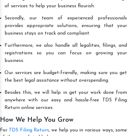
of services to help your business flourish.
Secondly, our team of experienced professionals
provides appropriate solutions, ensuring that your
business stays on track and compliant.
Furthermore, we also handle all legalities, filings, and
registrations so you can focus on growing your
business.
Our services are budget-friendly, making sure you get
the best legal assistance without overspending.
Besides this, we will help in get your work done from
anywhere with our easy and hassle-free TDS Filing
Return online services.
How We Help You Grow
For
TDS Filing Return
, we help you in various ways, some