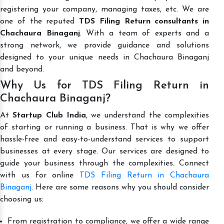
registering your company, managing taxes, etc. We are
one of the reputed
TDS Filing Return consultants in
Chachaura Binaganj
. With a team of experts and a
strong network, we provide guidance and solutions
designed to your unique needs in Chachaura Binaganj
and beyond.
Why Us for TDS Filing Return in
Chachaura Binaganj?
At
Startup Club India
, we understand the complexities
of starting or running a business. That is why we offer
hassle-free and easy-to-understand services to support
businesses at every stage. Our services are designed to
guide your business through the complexities. Connect
with us for online
TDS Filing Return in Chachaura
Binaganj
. Here are some reasons why you should consider
choosing us:
From registration to compliance, we offer a wide range