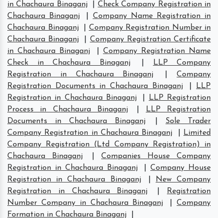
in Chachaura Binaganj
|
Check Company Registration in
Chachaura Binaganj
|
Company Name Registration in
Chachaura Binaganj
|
Company Registration Number in
Chachaura Binaganj
|
Company Registration Certificate
in Chachaura Binaganj
|
Company Registration Name
Check in Chachaura Binaganj
|
LLP Company
Registration in Chachaura Binaganj
|
Company
Registration Documents in Chachaura Binaganj
|
LLP
Registration in Chachaura Binaganj
|
LLP Registration
Process in Chachaura Binaganj
|
LLP Registration
Documents in Chachaura Binaganj
|
Sole Trader
Company Registration in Chachaura Binaganj
|
Limited
Company Registration (Ltd Company Registration) in
Chachaura Binaganj
|
Companies House Company
Registration in Chachaura Binaganj
|
Company House
Registration in Chachaura Binaganj
|
New Company
Registration in Chachaura Binaganj
|
Registration
Number Company in Chachaura Binaganj
|
Company
Formation in Chachaura Binaganj
|