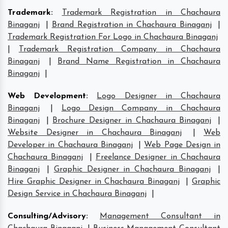
Trademark
:
Trademark Registration in Chachaura
Binaganj
|
Brand Registration in Chachaura Binaganj
|
Trademark Registration For Logo in Chachaura Binaganj
|
Trademark Registration Company in Chachaura
Binaganj
|
Brand Name Registration in Chachaura
Binaganj
|
Web Development
:
Logo Designer in Chachaura
Binaganj
|
Logo Design Company in Chachaura
Binaganj
|
Brochure Designer in Chachaura Binaganj
|
Website Designer in Chachaura Binaganj
|
Web
Developer in Chachaura Binaganj
|
Web Page Design in
Chachaura Binaganj
|
Freelance Designer in Chachaura
Binaganj
|
Graphic Designer in Chachaura Binaganj
|
Hire Graphic Designer in Chachaura Binaganj
|
Graphic
Design Service in Chachaura Binaganj
|
Consulting/Advisory
:
Management Consultant in