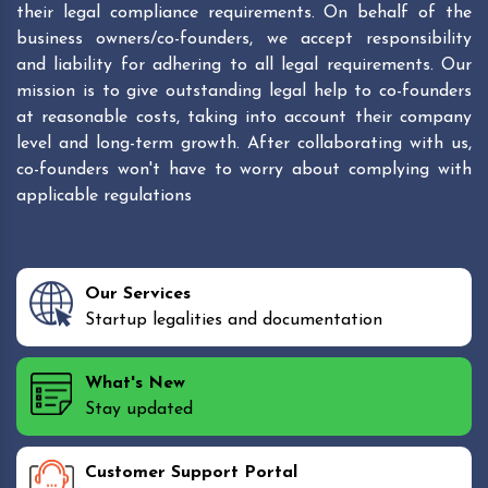
their legal compliance requirements. On behalf of the
business owners/co-founders, we accept responsibility
and liability for adhering to all legal requirements. Our
mission is to give outstanding legal help to co-founders
at reasonable costs, taking into account their company
level and long-term growth. After collaborating with us,
co-founders won't have to worry about complying with
applicable regulations
Our Services
Startup legalities and documentation
What's New
Stay updated
Customer Support Portal