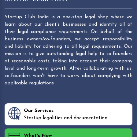
Startup Club India is a one-stop legal shop where we
learn about our client's businesses and identify all of
their legal compliance requirements. On behalf of the
business owners/co-founders, we accept responsibility
and liability for adhering to all legal requirements. Our
mission is to give outstanding legal help to co-founders
at reasonable costs, taking into account their company
level and long-term growth. After collaborating with us,
co-founders won't have to worry about complying with
applicable regulations
Our Services
Startup legalities and documentation
What's New