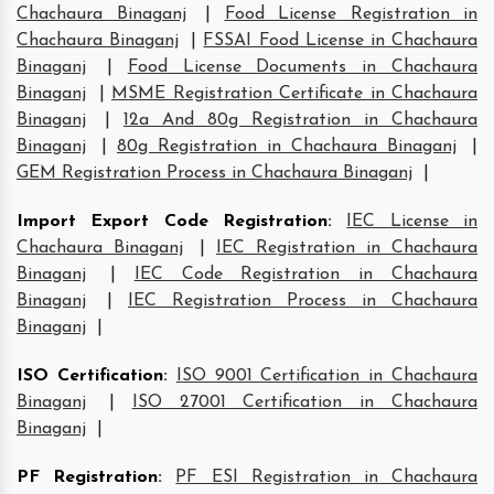
Chachaura Binaganj
|
Food License Registration in
Chachaura Binaganj
|
FSSAI Food License in Chachaura
Binaganj
|
Food License Documents in Chachaura
Binaganj
|
MSME Registration Certificate in Chachaura
Binaganj
|
12a And 80g Registration in Chachaura
Binaganj
|
80g Registration in Chachaura Binaganj
|
GEM Registration Process in Chachaura Binaganj
|
Import Export Code Registration
:
IEC License in
Chachaura Binaganj
|
IEC Registration in Chachaura
Binaganj
|
IEC Code Registration in Chachaura
Binaganj
|
IEC Registration Process in Chachaura
Binaganj
|
ISO Certification
:
ISO 9001 Certification in Chachaura
Binaganj
|
ISO 27001 Certification in Chachaura
Binaganj
|
PF Registration
:
PF ESI Registration in Chachaura