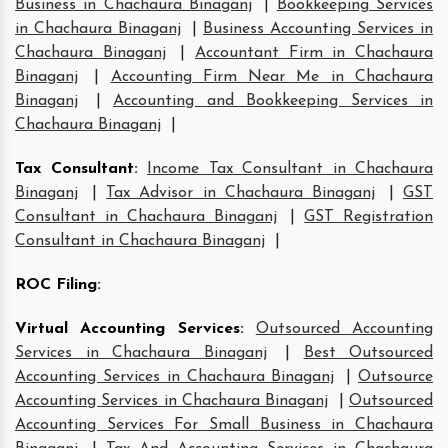
Business in Chachaura Binaganj
|
Bookkeeping Services
in Chachaura Binaganj
|
Business Accounting Services in
Chachaura Binaganj
|
Accountant Firm in Chachaura
Binaganj
|
Accounting Firm Near Me in Chachaura
Binaganj
|
Accounting and Bookkeeping Services in
Chachaura Binaganj
|
Tax Consultant
:
Income Tax Consultant in Chachaura
Binaganj
|
Tax Advisor in Chachaura Binaganj
|
GST
Consultant in Chachaura Binaganj
|
GST Registration
Consultant in Chachaura Binaganj
|
ROC Filing
:
Virtual Accounting Services
:
Outsourced Accounting
Services in Chachaura Binaganj
|
Best Outsourced
Accounting Services in Chachaura Binaganj
|
Outsource
Accounting Services in Chachaura Binaganj
|
Outsourced
Accounting Services For Small Business in Chachaura