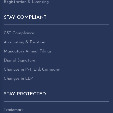
Registration & Licensing
STAY COMPLIANT
GST Compliance
Accounting & Taxation
Mandatory Annual Filings
Digital Signature
Changes in Pvt. Ltd. Company
Changes in LLP
STAY PROTECTED
Trademark