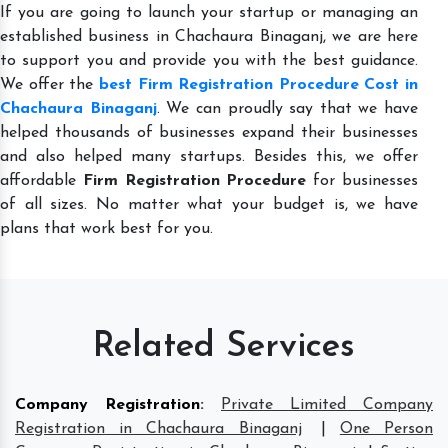
If you are going to launch your startup or managing an
established business in Chachaura Binaganj, we are here
to support you and provide you with the best guidance.
We offer the
best Firm Registration Procedure Cost in
Chachaura Binaganj
. We can proudly say that we have
helped thousands of businesses expand their businesses
and also helped many startups. Besides this, we offer
affordable
Firm Registration Procedure
for businesses
of all sizes. No matter what your budget is, we have
plans that work best for you.
Related Services
Company Registration
:
Private Limited Company
Registration in Chachaura Binaganj
|
One Person