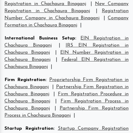
Registration in Chachaura Binaganj
|
New Company
Registration in Chachaura Binaganj
|
Registration
Number Company in Chachaura Binaganj
|
Company
Formation in Chachaura Binaganj
|
International Business Setup
:
EIN Registration in
Chachaura Binaganj
|
IRS EIN Registration in
Chachaura Binaganj
|
EIN Number Registration in
Chachaura Binaganj
|
Federal EIN Registration in
Chachaura Binaganj
|
Firm Registration
:
Proprietorship Firm Registration in
Chachaura Binaganj
|
Partnership Firm Registration in
Chachaura Binaganj
|
Firm Registration Procedure in
Chachaura Binaganj
|
Firm Registration Process in
Chachaura Binaganj
|
Partnership Firm Registration
Process in Chachaura Binaganj
|
Startup Registration
:
Startup Company Registration