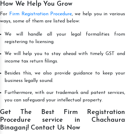
How We Help You Grow
For
Firm Registration Procedure
, we help you in various
ways, some of them are listed below:
We will handle all your legal formalities from
registering to licensing.
We will help you to stay ahead with timely GST and
income tax return filings.
Besides this, we also provide guidance to keep your
business legally sound.
Furthermore, with our trademark and patent services,
you can safeguard your intellectual property.
Get The Best Firm Registration
Procedure service in Chachaura
Binaganj! Contact Us Now