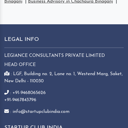
Binaganj
|
Business Advisory in Chachaura Binaganj
|
LEGAL INFO
LEGIANCE CONSULTANTS PRIVATE LIMITED
HEAD OFFICE
: LGF, Building no. 2, Lane no. 1, Westend Marg, Saket,
New Delhi - 110030
: +91-9468065626
+91-9467843796
: info@startupclubindia.com
STARTUP CLUB INDIA