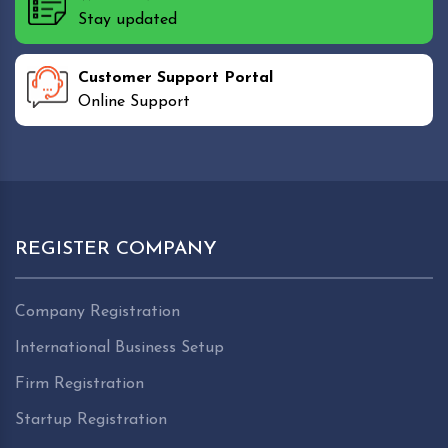
Stay updated
Customer Support Portal
Online Support
REGISTER COMPANY
Company Registration
International Business Setup
Firm Registration
Startup Registration