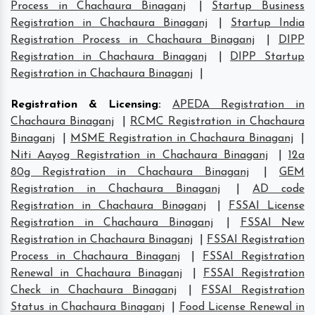
Process in Chachaura Binaganj
|
Startup Business
Registration in Chachaura Binaganj
|
Startup India
Registration Process in Chachaura Binaganj
|
DIPP
Registration in Chachaura Binaganj
|
DIPP Startup
Registration in Chachaura Binaganj
|
Registration & Licensing
:
APEDA Registration in
Chachaura Binaganj
|
RCMC Registration in Chachaura
Binaganj
|
MSME Registration in Chachaura Binaganj
|
Niti Aayog Registration in Chachaura Binaganj
|
12a
80g Registration in Chachaura Binaganj
|
GEM
Registration in Chachaura Binaganj
|
AD code
Registration in Chachaura Binaganj
|
FSSAI License
Registration in Chachaura Binaganj
|
FSSAI New
Registration in Chachaura Binaganj
|
FSSAI Registration
Process in Chachaura Binaganj
|
FSSAI Registration
Renewal in Chachaura Binaganj
|
FSSAI Registration
Check in Chachaura Binaganj
|
FSSAI Registration
Status in Chachaura Binaganj
|
Food License Renewal in