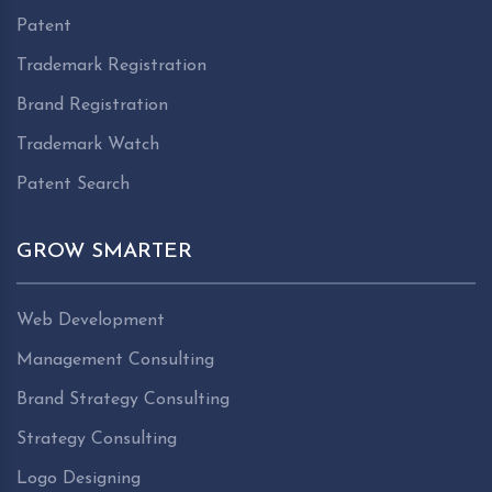
Patent
Trademark Registration
Brand Registration
Trademark Watch
Patent Search
GROW SMARTER
Web Development
Management Consulting
Brand Strategy Consulting
Strategy Consulting
Logo Designing