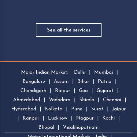
See all the services
Major Indian Market:
Delhi
|
Mumbai
|
Bangalore
|
Assam
|
Bihar
|
Patna
|
Chandigarh
|
Raipur
|
Goa
|
Gujarat
|
Ahmedabad
|
Vadodara
|
Shimla
|
Chennai
|
Hyderabad
|
Kolkata
|
Pune
|
Surat
|
Jaipur
|
Kanpur
|
Lucknow
|
Nagpur
|
Kochi
|
Bhopal
|
Visakhapatnam
Major International Market:
India
|