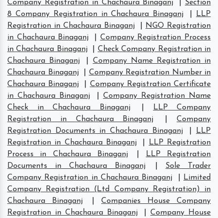
Company Registration in Chachaura Binaganj
|
Section
8 Company Registration in Chachaura Binaganj
|
LLP
Registration in Chachaura Binaganj
|
NGO Registration
in Chachaura Binaganj
|
Company Registration Process
in Chachaura Binaganj
|
Check Company Registration in
Chachaura Binaganj
|
Company Name Registration in
Chachaura Binaganj
|
Company Registration Number in
Chachaura Binaganj
|
Company Registration Certificate
in Chachaura Binaganj
|
Company Registration Name
Check in Chachaura Binaganj
|
LLP Company
Registration in Chachaura Binaganj
|
Company
Registration Documents in Chachaura Binaganj
|
LLP
Registration in Chachaura Binaganj
|
LLP Registration
Process in Chachaura Binaganj
|
LLP Registration
Documents in Chachaura Binaganj
|
Sole Trader
Company Registration in Chachaura Binaganj
|
Limited
Company Registration (Ltd Company Registration) in
Chachaura Binaganj
|
Companies House Company
Registration in Chachaura Binaganj
|
Company House