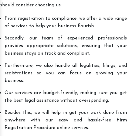
should consider choosing us:
From registration to compliance, we offer a wide range
of services to help your business flourish.
Secondly, our team of experienced professionals
provides appropriate solutions, ensuring that your
business stays on track and compliant.
Furthermore, we also handle all legalities, filings, and
registrations so you can focus on growing your
business.
Our services are budget-friendly, making sure you get
the best legal assistance without overspending.
Besides this, we will help in get your work done from
anywhere with our easy and hassle-free Firm
Registration Procedure online services.