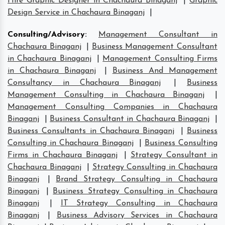
Hire Graphic Designer in Chachaura Binaganj
|
Graphic
Design Service in Chachaura Binaganj
|
Consulting/Advisory
:
Management Consultant in
Chachaura Binaganj
|
Business Management Consultant
in Chachaura Binaganj
|
Management Consulting Firms
in Chachaura Binaganj
|
Business And Management
Consultancy in Chachaura Binaganj
|
Business
Management Consulting in Chachaura Binaganj
|
Management Consulting Companies in Chachaura
Binaganj
|
Business Consultant in Chachaura Binaganj
|
Business Consultants in Chachaura Binaganj
|
Business
Consulting in Chachaura Binaganj
|
Business Consulting
Firms in Chachaura Binaganj
|
Strategy Consultant in
Chachaura Binaganj
|
Strategy Consulting in Chachaura
Binaganj
|
Brand Strategy Consulting in Chachaura
Binaganj
|
Business Strategy Consulting in Chachaura
Binaganj
|
IT Strategy Consulting in Chachaura
Binaganj
|
Business Advisory Services in Chachaura