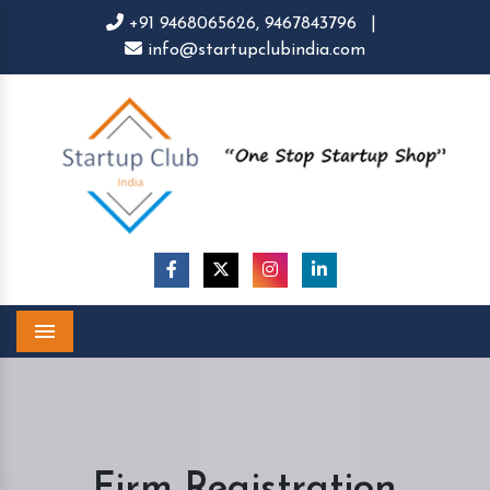
+91 9468065626,
9467843796
|
info@startupclubindia.com
Menu
Firm Registration