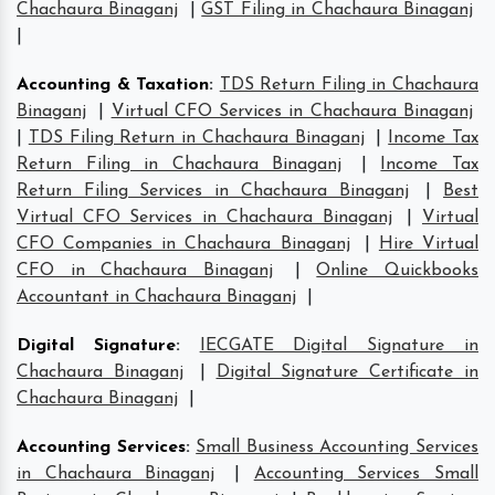
Chachaura Binaganj
|
GST Filing in Chachaura Binaganj
|
Accounting & Taxation
:
TDS Return Filing in Chachaura
Binaganj
|
Virtual CFO Services in Chachaura Binaganj
|
TDS Filing Return in Chachaura Binaganj
|
Income Tax
Return Filing in Chachaura Binaganj
|
Income Tax
Return Filing Services in Chachaura Binaganj
|
Best
Virtual CFO Services in Chachaura Binaganj
|
Virtual
CFO Companies in Chachaura Binaganj
|
Hire Virtual
CFO in Chachaura Binaganj
|
Online Quickbooks
Accountant in Chachaura Binaganj
|
Digital Signature
:
IECGATE Digital Signature in
Chachaura Binaganj
|
Digital Signature Certificate in
Chachaura Binaganj
|
Accounting Services
:
Small Business Accounting Services
in Chachaura Binaganj
|
Accounting Services Small