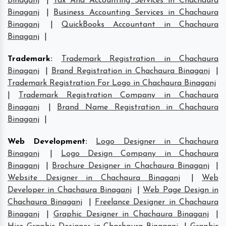
Binaganj
|
Tax And Accounting Services in Chachaura
Binaganj
|
Business Accounting Services in Chachaura
Binaganj
|
QuickBooks Accountant in Chachaura
Binaganj
|
Trademark
:
Trademark Registration in Chachaura
Binaganj
|
Brand Registration in Chachaura Binaganj
|
Trademark Registration For Logo in Chachaura Binaganj
|
Trademark Registration Company in Chachaura
Binaganj
|
Brand Name Registration in Chachaura
Binaganj
|
Web Development
:
Logo Designer in Chachaura
Binaganj
|
Logo Design Company in Chachaura
Binaganj
|
Brochure Designer in Chachaura Binaganj
|
Website Designer in Chachaura Binaganj
|
Web
Developer in Chachaura Binaganj
|
Web Page Design in
Chachaura Binaganj
|
Freelance Designer in Chachaura
Binaganj
|
Graphic Designer in Chachaura Binaganj
|