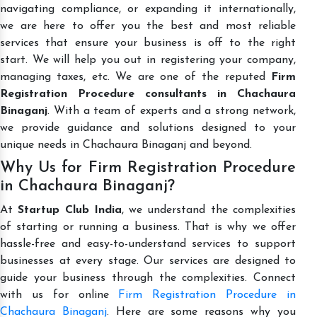
navigating compliance, or expanding it internationally,
we are here to offer you the best and most reliable
services that ensure your business is off to the right
start. We will help you out in registering your company,
managing taxes, etc. We are one of the reputed
Firm
Registration Procedure consultants in Chachaura
Binaganj
. With a team of experts and a strong network,
we provide guidance and solutions designed to your
unique needs in Chachaura Binaganj and beyond.
Why Us for Firm Registration Procedure
in Chachaura Binaganj?
At
Startup Club India
, we understand the complexities
of starting or running a business. That is why we offer
hassle-free and easy-to-understand services to support
businesses at every stage. Our services are designed to
guide your business through the complexities. Connect
with us for online
Firm Registration Procedure in
Chachaura Binaganj
. Here are some reasons why you