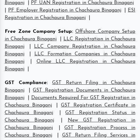
Binaganj
|
PF UAN Registration in Chachaura Binaganj
|
PF Employer Registration in Chachaura Binaganj
|
ESI
Registration in Chachaura Binaganj
|
Free Zone Company Setup
:
Offshore Company Setup
in Chachaura Binaganj
|
LLC Registration in Chachaura
Binaganj
|
LLC Company Registration in Chachaura
Binaganj
|
LLC Formation Companies in Chachaura
Binaganj
|
Online LLC Registration in Chachaura
Binaganj
|
GST Compliance
:
GST Return Filing in Chachaura
Binaganj
|
GST Registration Documents in Chachaura
Binaganj
|
Documents Required For GST Registration in
Chachaura Binaganj
|
GST Registration Certificate in
Chachaura Binaganj
|
GST Registration Status in
Chachaura Binaganj
|
New GST Registration in
Chachaura Binaganj
|
GST Registration Process in
Chachaura Binaganj
|
GST Return Filing Services in