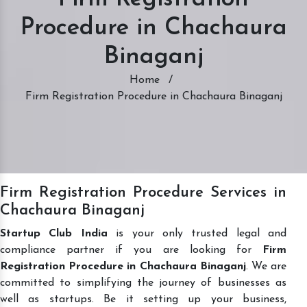
Procedure in Chachaura
Binaganj
Home
/
Firm Registration Procedure in Chachaura Binaganj
Firm Registration Procedure Services in
Chachaura Binaganj
Startup Club India
is your only trusted legal and
compliance partner if you are looking for
Firm
Registration Procedure in Chachaura Binaganj
. We are
committed to simplifying the journey of businesses as
well as startups. Be it setting up your business,