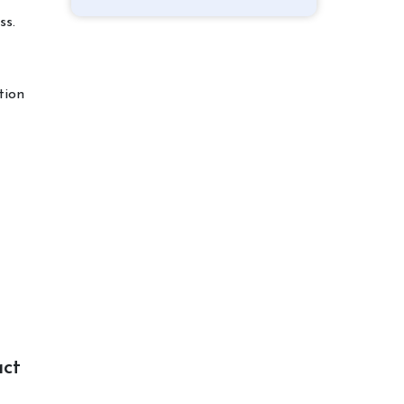
ss.
tion
act