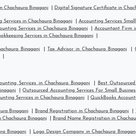
in Chachaura Binaganj
|
Digital Signature Certificate in Cha
g Services in Chachaura Binaganj
|
Accounting Services Small
ounting Services in Chachaura Binaganj
|
Accountant Firm i
okkeeping Services in Chachaura Binaganj
|
hachaura Binaganj
|
Tax Advisor in Chachaura Binaganj
|
|
ounting Services in Chachaura Binaganj
|
Best Outsourced
inaganj
|
Outsourced Accounting Services For Small Busines
unting Services in Chachaura Binaganj
|
QuickBooks Account
ura Binaganj
|
Brand Registration in Chachaura Binaganj
|
n Chachaura Binaganj
|
Brand Name Registration in Chachau
ra Binaganj
|
Logo Design Company in Chachaura Binagan