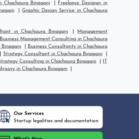
n Chachaura Binaganj
|
Freelance Designer in
naganj
|
Graphic Design Service in Chachaura
tant in Chachaura Binaganj
|
Management
Business Management Consulting in Chachaura
 Binaganj
|
Business Consultants in Chachaura
|
Strategy Consultant in Chachaura Binaganj
|
Strategy Consulting in Chachaura Binaganj
|
IT
dvisory in Chachaura Binaganj
|
Our Services
Startup legalities and documentation