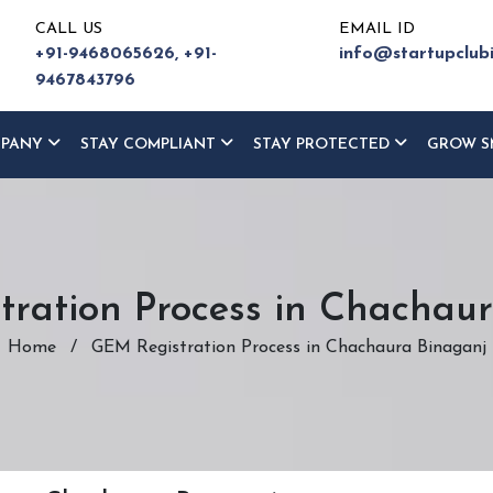
CALL US
EMAIL ID
+91-9468065626,
+91-
info@startupclub
9467843796
MPANY
STAY COMPLIANT
STAY PROTECTED
GROW S
ration Process in Chachau
Home
/
GEM Registration Process in Chachaura Binaganj