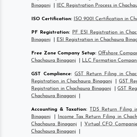
Binaganj
|
IEC Registration Process in Chacha
ISO Certification
:
ISO 9001 Certification in C
PF Registration
:
PF ESI Registration in Cha
Binaganj
|
ESI Registration in Chachaura Bina
Free Zone Company Setup
:
Offshore Compan
Chachaura Binaganj
|
LLC Formation Companie
GST Compliance
:
GST Return Filing in Chac
Registration in Chachaura Binaganj
|
GST Reg
Registration in Chachaura Binaganj
|
GST Regi
Chachaura Binaganj
|
Accounting & Taxation
:
TDS Return Filing i
Binaganj
|
Income Tax Return Filing in Chac
Chachaura Binaganj
|
Virtual CFO Companie
Chachaura Binaganj
|