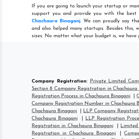
If you are going to launch your startup or man
support you and provide you with the best
Chachaura Binaganj
. We can proudly say tha
and also helped many startups. Besides this, 
sizes. No matter what your budget is, we have 
Company Registration
:
Private Limited Com
Section 8 Company Registration in Chachaura 
Registration Process in Chachaura Binaganj
|
Company Registration Number in Chachaura B
Chachaura Binaganj
|
LLP Company Registrati
Chachaura Binaganj
|
LLP Registration Proc
Registration in Chachaura Binaganj
|
Limited
Registration in Chachaura Binaganj
|
Compa