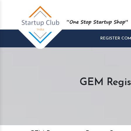
REGISTER CO
GEM Regist