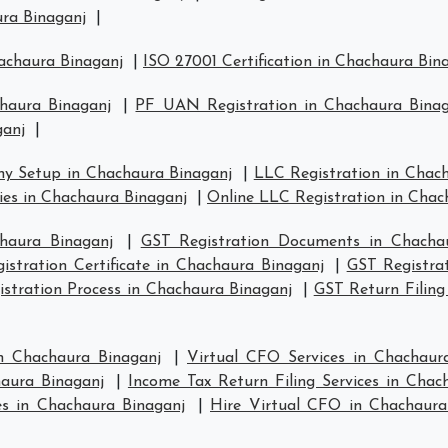
ura Binaganj
|
hachaura Binaganj
|
ISO 27001 Certification in Chachaura Bin
chaura Binaganj
|
PF UAN Registration in Chachaura Binag
ganj
|
y Setup in Chachaura Binaganj
|
LLC Registration in Chac
s in Chachaura Binaganj
|
Online LLC Registration in Chac
haura Binaganj
|
GST Registration Documents in Chacha
istration Certificate in Chachaura Binaganj
|
GST Registra
stration Process in Chachaura Binaganj
|
GST Return Filing
n Chachaura Binaganj
|
Virtual CFO Services in Chachaur
haura Binaganj
|
Income Tax Return Filing Services in Chac
s in Chachaura Binaganj
|
Hire Virtual CFO in Chachaura