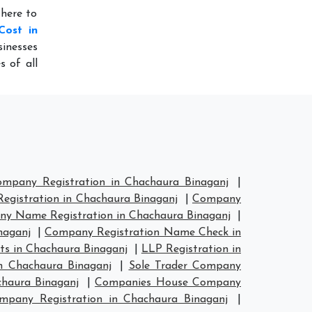
 here to
Cost in
inesses
s of all
mpany Registration in Chachaura Binaganj
|
gistration in Chachaura Binaganj
|
Company
y Name Registration in Chachaura Binaganj
|
naganj
|
Company Registration Name Check in
s in Chachaura Binaganj
|
LLP Registration in
n Chachaura Binaganj
|
Sole Trader Company
chaura Binaganj
|
Companies House Company
pany Registration in Chachaura Binaganj
|