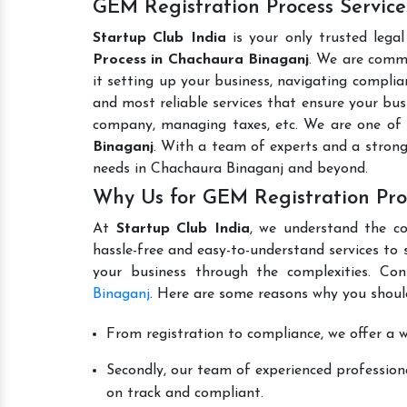
GEM Registration Process Servic
Startup Club India
is your only trusted lega
Process in Chachaura Binaganj
. We are commi
it setting up your business, navigating complian
and most reliable services that ensure your busi
company, managing taxes, etc. We are one of
Binaganj
. With a team of experts and a strong
needs in Chachaura Binaganj and beyond.
Why Us for GEM Registration Pro
At
Startup Club India
, we understand the co
hassle-free and easy-to-understand services to 
your business through the complexities. Co
Binaganj
. Here are some reasons why you should
From registration to compliance, we offer a wi
Secondly, our team of experienced professiona
on track and compliant.