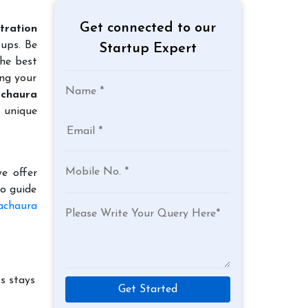
Get connected to our
tration
tups. Be
Startup Expert
the best
ing your
achaura
r unique
e offer
to guide
achaura
s stays