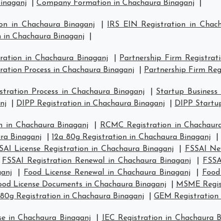
inaganj
|
Company Formation in Chachaura Binaganj
|
ion in Chachaura Binaganj
|
IRS EIN Registration in Chac
n in Chachaura Binaganj
|
tration in Chachaura Binaganj
|
Partnership Firm Registrat
ration Process in Chachaura Binaganj
|
Partnership Firm Reg
tration Process in Chachaura Binaganj
|
Startup Business
nj
|
DIPP Registration in Chachaura Binaganj
|
DIPP Startup
n in Chachaura Binaganj
|
RCMC Registration in Chachaura
ra Binaganj
|
12a 80g Registration in Chachaura Binaganj
SAI License Registration in Chachaura Binaganj
|
FSSAI New
|
FSSAI Registration Renewal in Chachaura Binaganj
|
FSSA
ganj
|
Food License Renewal in Chachaura Binaganj
|
Food
ood License Documents in Chachaura Binaganj
|
MSME Regist
80g Registration in Chachaura Binaganj
|
GEM Registration 
se in Chachaura Binaganj
|
IEC Registration in Chachaura B