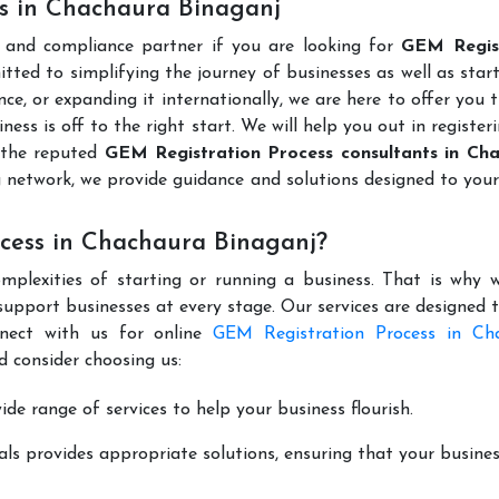
es in Chachaura Binaganj
l and compliance partner if you are looking for
GEM Regis
tted to simplifying the journey of businesses as well as star
ce, or expanding it internationally, we are here to offer you 
ness is off to the right start. We will help you out in register
 the reputed
GEM Registration Process consultants in Ch
 network, we provide guidance and solutions designed to you
cess in Chachaura Binaganj?
mplexities of starting or running a business. That is why w
support businesses at every stage. Our services are designed 
nnect with us for online
GEM Registration Process in Ch
 consider choosing us:
de range of services to help your business flourish.
ls provides appropriate solutions, ensuring that your busines