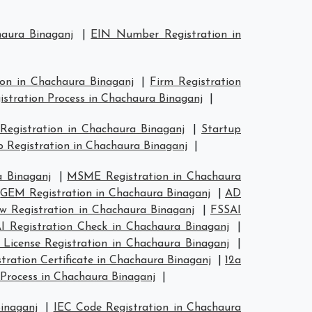
haura Binaganj
|
EIN Number Registration in
ion in Chachaura Binaganj
|
Firm Registration
istration Process in Chachaura Binaganj
|
 Registration in Chachaura Binaganj
|
Startup
 Registration in Chachaura Binaganj
|
 Binaganj
|
MSME Registration in Chachaura
|
GEM Registration in Chachaura Binaganj
|
AD
 Registration in Chachaura Binaganj
|
FSSAI
I Registration Check in Chachaura Binaganj
|
 License Registration in Chachaura Binaganj
|
ration Certificate in Chachaura Binaganj
|
12a
Process in Chachaura Binaganj
|
inaganj
|
IEC Code Registration in Chachaura