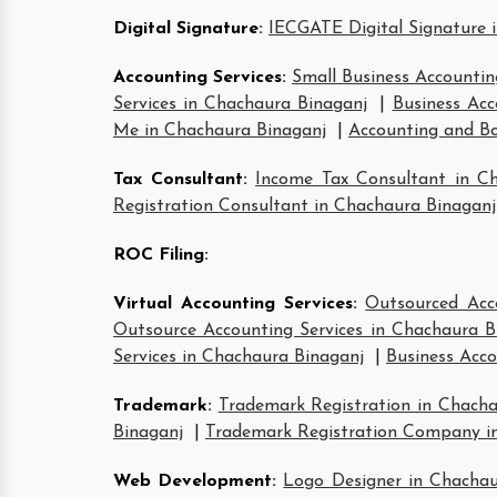
Digital Signature
:
IECGATE Digital Signature 
Accounting Services
:
Small Business Accountin
Services in Chachaura Binaganj
|
Business Acc
Me in Chachaura Binaganj
|
Accounting and Bo
Tax Consultant
:
Income Tax Consultant in C
Registration Consultant in Chachaura Binaganj
ROC Filing
:
Virtual Accounting Services
:
Outsourced Acc
Outsource Accounting Services in Chachaura B
Services in Chachaura Binaganj
|
Business Acco
Trademark
:
Trademark Registration in Chacha
Binaganj
|
Trademark Registration Company i
Web Development
:
Logo Designer in Chachau