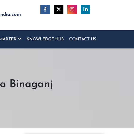
india.com
MARTER
KNOWLEDGE HUB
CONTACT US
ra Binaganj