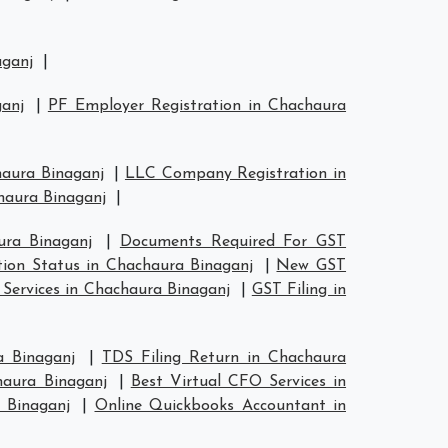
aganj
|
anj
|
PF Employer Registration in Chachaura
haura Binaganj
|
LLC Company Registration in
haura Binaganj
|
ura Binaganj
|
Documents Required For GST
tion Status in Chachaura Binaganj
|
New GST
 Services in Chachaura Binaganj
|
GST Filing in
a Binaganj
|
TDS Filing Return in Chachaura
haura Binaganj
|
Best Virtual CFO Services in
 Binaganj
|
Online Quickbooks Accountant in