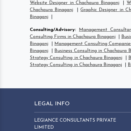
Website Designer in Chachaura Binaganj
|
W
Chachaura Binaganj
|
Graphic Designer in C
Binaganj
|
Consulting/Advisory
:
Management Consultan
Consulting Firms in Chachaura Binaganj
|
Busi
Binaganj
|
Management Consulting Companies
Binaganj
|
Business Consulting in Chachaura B
Strategy Consulting in Chachaura Binaganj
|
B
Strategy Consulting in Chachaura Binaganj
|
B
LEGAL INFO
LEGIANCE CONSULTANTS PRIVATE
LIMITED