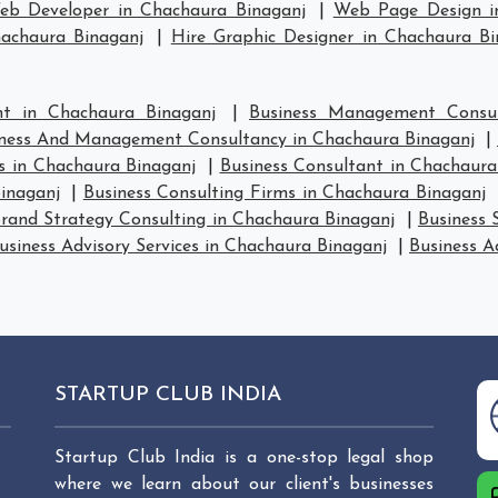
eb Developer in Chachaura Binaganj
|
Web Page Design i
hachaura Binaganj
|
Hire Graphic Designer in Chachaura Bi
t in Chachaura Binaganj
|
Business Management Consul
ness And Management Consultancy in Chachaura Binaganj
|
 in Chachaura Binaganj
|
Business Consultant in Chachaura
inaganj
|
Business Consulting Firms in Chachaura Binaganj
rand Strategy Consulting in Chachaura Binaganj
|
Business 
usiness Advisory Services in Chachaura Binaganj
|
Business A
STARTUP CLUB INDIA
Startup Club India is a one-stop legal shop
where we learn about our client's businesses