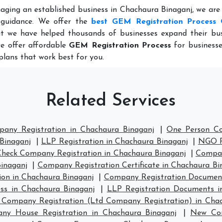
aging an established business in Chachaura Binaganj, we are
 guidance. We offer the
best GEM Registration Process 
t we have helped thousands of businesses expand their bus
we offer affordable
GEM Registration Process
for businesse
plans that work best for you.
Related Services
pany Registration in Chachaura Binaganj
|
One Person Co
Binaganj
|
LLP Registration in Chachaura Binaganj
|
NGO Re
Check Company Registration in Chachaura Binaganj
|
Compan
inaganj
|
Company Registration Certificate in Chachaura Bi
on in Chachaura Binaganj
|
Company Registration Document
ess in Chachaura Binaganj
|
LLP Registration Documents i
 Company Registration (Ltd Company Registration) in Cha
ny House Registration in Chachaura Binaganj
|
New Com