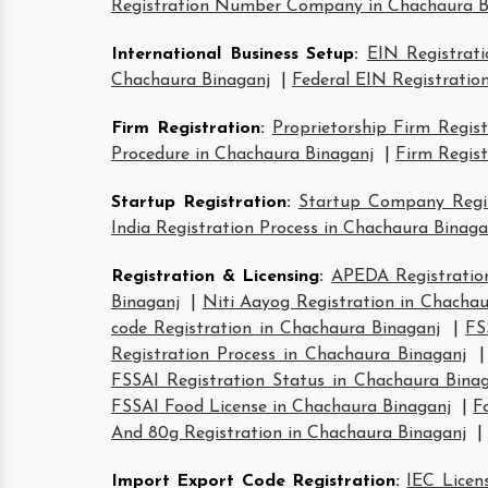
Registration Number Company in Chachaura B
International Business Setup
:
EIN Registrat
Chachaura Binaganj
|
Federal EIN Registratio
Firm Registration
:
Proprietorship Firm Regis
Procedure in Chachaura Binaganj
|
Firm Regist
Startup Registration
:
Startup Company Regis
India Registration Process in Chachaura Binaga
Registration & Licensing
:
APEDA Registratio
Binaganj
|
Niti Aayog Registration in Chachau
code Registration in Chachaura Binaganj
|
FS
Registration Process in Chachaura Binaganj
FSSAI Registration Status in Chachaura Bina
FSSAI Food License in Chachaura Binaganj
|
F
And 80g Registration in Chachaura Binaganj
|
Import Export Code Registration
:
IEC Licen