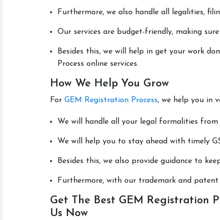
Furthermore, we also handle all legalities, fi
Our services are budget-friendly, making sure
Besides this, we will help in get your work 
Process online services.
How We Help You Grow
For
GEM Registration Process
, we help you in 
We will handle all your legal formalities from 
We will help you to stay ahead with timely GS
Besides this, we also provide guidance to kee
Furthermore, with our trademark and patent s
Get The Best GEM Registration Pr
Us Now