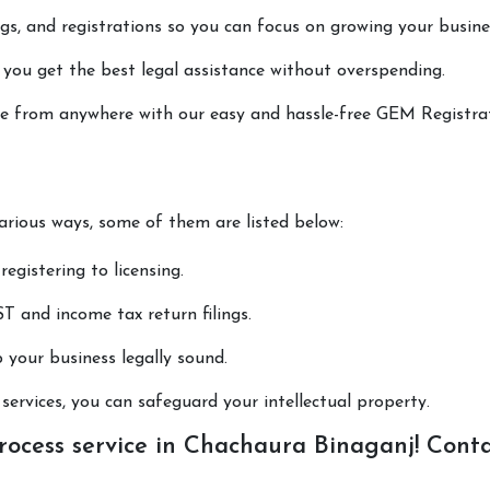
lings, and registrations so you can focus on growing your busine
 you get the best legal assistance without overspending.
done from anywhere with our easy and hassle-free GEM Registra
various ways, some of them are listed below:
registering to licensing.
T and income tax return filings.
p your business legally sound.
ervices, you can safeguard your intellectual property.
ocess service in Chachaura Binaganj! Cont