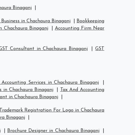
chaura Binaganj
|
 Business in Chachaura Binaganj
|
Bookkeeping
n Chachaura Binaganj
|
Accounting Firm Near
GST Consultant in Chachaura Binaganj
|
GST
 Accounting Services in Chachaura Binaganj
|
s in Chachaura Binaganj
|
Tax And Accounting
ant in Chachaura Binaganj
|
Trademark Registration For Logo in Chachaura
ra Binaganj
|
j
|
Brochure Designer in Chachaura Binaganj
|