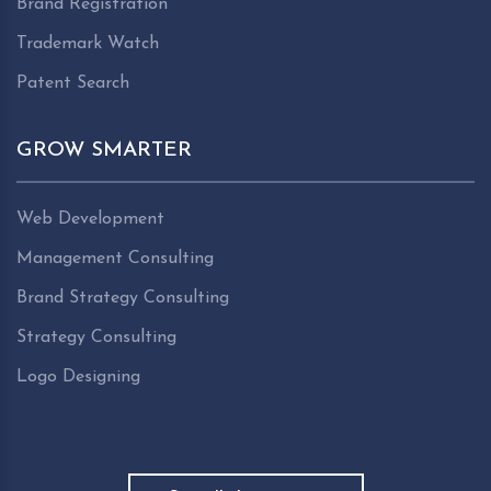
Brand Registration
Trademark Watch
Patent Search
GROW SMARTER
Web Development
Management Consulting
Brand Strategy Consulting
Strategy Consulting
Logo Designing