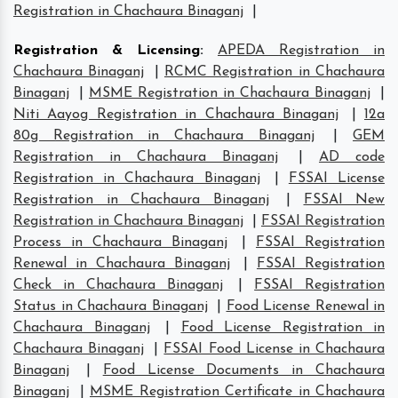
Registration in Chachaura Binaganj
|
Registration & Licensing
:
APEDA Registration in
Chachaura Binaganj
|
RCMC Registration in Chachaura
Binaganj
|
MSME Registration in Chachaura Binaganj
|
Niti Aayog Registration in Chachaura Binaganj
|
12a
80g Registration in Chachaura Binaganj
|
GEM
Registration in Chachaura Binaganj
|
AD code
Registration in Chachaura Binaganj
|
FSSAI License
Registration in Chachaura Binaganj
|
FSSAI New
Registration in Chachaura Binaganj
|
FSSAI Registration
Process in Chachaura Binaganj
|
FSSAI Registration
Renewal in Chachaura Binaganj
|
FSSAI Registration
Check in Chachaura Binaganj
|
FSSAI Registration
Status in Chachaura Binaganj
|
Food License Renewal in
Chachaura Binaganj
|
Food License Registration in
Chachaura Binaganj
|
FSSAI Food License in Chachaura
Binaganj
|
Food License Documents in Chachaura
Binaganj
|
MSME Registration Certificate in Chachaura