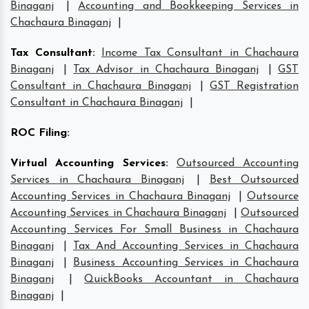
Binaganj
|
Accounting and Bookkeeping Services in
Chachaura Binaganj
|
Tax Consultant
:
Income Tax Consultant in Chachaura
Binaganj
|
Tax Advisor in Chachaura Binaganj
|
GST
Consultant in Chachaura Binaganj
|
GST Registration
Consultant in Chachaura Binaganj
|
ROC Filing
:
Virtual Accounting Services
:
Outsourced Accounting
Services in Chachaura Binaganj
|
Best Outsourced
Accounting Services in Chachaura Binaganj
|
Outsource
Accounting Services in Chachaura Binaganj
|
Outsourced
Accounting Services For Small Business in Chachaura
Binaganj
|
Tax And Accounting Services in Chachaura
Binaganj
|
Business Accounting Services in Chachaura
Binaganj
|
QuickBooks Accountant in Chachaura
Binaganj
|