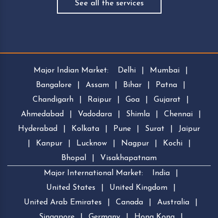
See all the services
Major Indian Market:
Delhi
|
Mumbai
|
Bangalore
|
Assam
|
Bihar
|
Patna
|
Chandigarh
|
Raipur
|
Goa
|
Gujarat
|
Ahmedabad
|
Vadodara
|
Shimla
|
Chennai
|
Hyderabad
|
Kolkata
|
Pune
|
Surat
|
Jaipur
|
Kanpur
|
Lucknow
|
Nagpur
|
Kochi
|
Bhopal
|
Visakhapatnam
Major International Market:
India
|
United States
|
United Kingdom
|
United Arab Emirates
|
Canada
|
Australia
|
Singapore
|
Germany
|
Hong Kong
|