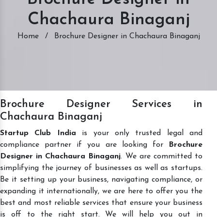
Chachaura Binaganj
Home
/
Brochure Designer in Chachaura Binaganj
Brochure Designer Services in
Chachaura Binaganj
Startup Club India
is your only trusted legal and
compliance partner if you are looking for
Brochure
Designer in Chachaura Binaganj
. We are committed to
simplifying the journey of businesses as well as startups.
Be it setting up your business, navigating compliance, or
expanding it internationally, we are here to offer you the
best and most reliable services that ensure your business
is off to the right start. We will help you out in