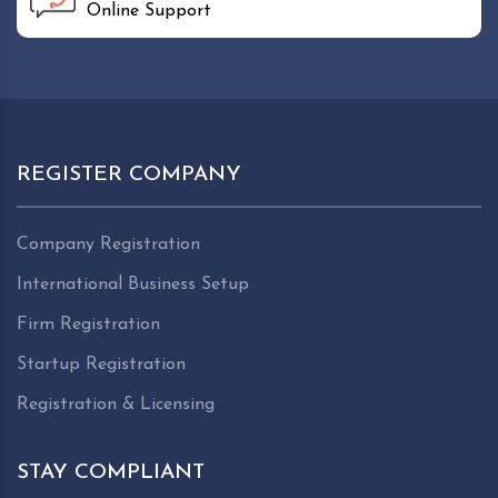
Online Support
REGISTER COMPANY
Company Registration
International Business Setup
Firm Registration
Startup Registration
Registration & Licensing
STAY COMPLIANT