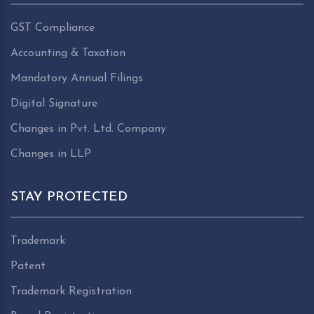
GST Compliance
Accounting & Taxation
Mandatory Annual Filings
Digital Signature
Changes in Pvt. Ltd. Company
Changes in LLP
STAY PROTECTED
Trademark
Patent
Trademark Registration