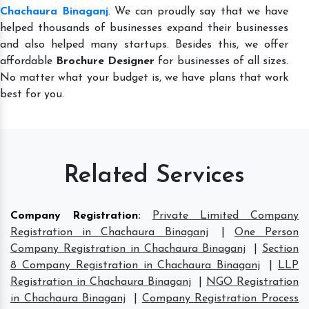
Chachaura Binaganj
. We can proudly say that we have
helped thousands of businesses expand their businesses
and also helped many startups. Besides this, we offer
affordable
Brochure Designer
for businesses of all sizes.
No matter what your budget is, we have plans that work
best for you.
Related Services
Company Registration
:
Private Limited Company
Registration in Chachaura Binaganj
|
One Person
Company Registration in Chachaura Binaganj
|
Section
8 Company Registration in Chachaura Binaganj
|
LLP
Registration in Chachaura Binaganj
|
NGO Registration
in Chachaura Binaganj
|
Company Registration Process