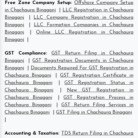
Free Zone Company Setup
:
Offshore Company Setup
in Chachaura Binaganj
|
LLC Registration in Chachaura
Binaganj
|
LLC Company Registration in Chachaura
Binaganj
|
LLC Formation Companies in Chachaura
Binaganj
|
Online LLC Registration in Chachaura
Binaganj
|
GST Compliance
:
GST Return Filing in Chachaura
Binaganj
|
GST Registration Documents in Chachaura
Binaganj
|
Documents Required For GST Registration in
Chachaura Binaganj
|
GST Registration Certificate in
Chachaura Binaganj
|
GST Registration Status in
Chachaura Binaganj
|
New GST Registration in
Chachaura Binaganj
|
GST Registration Process in
Chachaura Binaganj
|
GST Return Filing Services in
Chachaura Binaganj
|
GST Filing in Chachaura Binaganj
|
Accounting & Taxation
:
TDS Return Filing in Chachaura