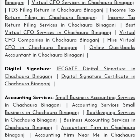
Binaganj
|
Virtual CFO Services in Chachaura Binaganj
|
TDS Filing Return in Chachaura Binaganj
|
Income Tax
Return Filing in Chachaura Binaganj
|
Income Tax
Return Filing Services in Chachaura Binaganj
|
Best
Virtual CFO Services in Chachaura Binaganj
|
Virtual
CFO Companies in Chachaura Binaganj
|
Hire Virtual
CFO in Chachaura Binaganj
|
Online Quickbooks
Accountant in Chachaura Binaganj
|
Digital Signature
:
IECGATE Digital Signature in
Chachaura Binaganj
|
Digital Signature Certificate in
Chachaura Binaganj
|
Accounting Services
:
Small Business Accounting Services
in Chachaura Binaganj
|
Accounting Services Small
Business in Chachaura Binaganj
|
Bookkeeping Services
in Chachaura Binaganj
|
Business Accounting Services in
Chachaura Binaganj
|
Accountant Firm in Chachaura
Binaganj
|
Accounting Firm Near Me in Chachaura