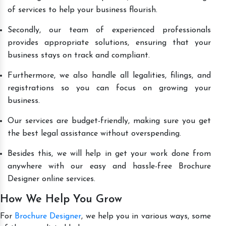
of services to help your business flourish.
Secondly, our team of experienced professionals
provides appropriate solutions, ensuring that your
business stays on track and compliant.
Furthermore, we also handle all legalities, filings, and
registrations so you can focus on growing your
business.
Our services are budget-friendly, making sure you get
the best legal assistance without overspending.
Besides this, we will help in get your work done from
anywhere with our easy and hassle-free Brochure
Designer online services.
How We Help You Grow
For
Brochure Designer
, we help you in various ways, some