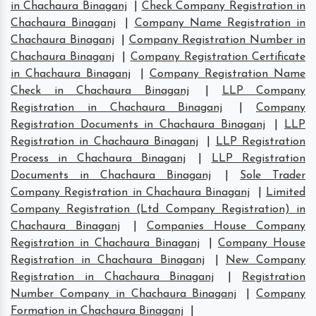
in Chachaura Binaganj
|
Check Company Registration in
Chachaura Binaganj
|
Company Name Registration in
Chachaura Binaganj
|
Company Registration Number in
Chachaura Binaganj
|
Company Registration Certificate
in Chachaura Binaganj
|
Company Registration Name
Check in Chachaura Binaganj
|
LLP Company
Registration in Chachaura Binaganj
|
Company
Registration Documents in Chachaura Binaganj
|
LLP
Registration in Chachaura Binaganj
|
LLP Registration
Process in Chachaura Binaganj
|
LLP Registration
Documents in Chachaura Binaganj
|
Sole Trader
Company Registration in Chachaura Binaganj
|
Limited
Company Registration (Ltd Company Registration) in
Chachaura Binaganj
|
Companies House Company
Registration in Chachaura Binaganj
|
Company House
Registration in Chachaura Binaganj
|
New Company
Registration in Chachaura Binaganj
|
Registration
Number Company in Chachaura Binaganj
|
Company
Formation in Chachaura Binaganj
|