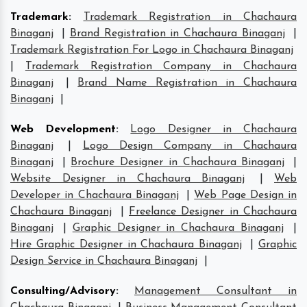
Trademark
:
Trademark Registration in Chachaura
Binaganj
|
Brand Registration in Chachaura Binaganj
|
Trademark Registration For Logo in Chachaura Binaganj
|
Trademark Registration Company in Chachaura
Binaganj
|
Brand Name Registration in Chachaura
Binaganj
|
Web Development
:
Logo Designer in Chachaura
Binaganj
|
Logo Design Company in Chachaura
Binaganj
|
Brochure Designer in Chachaura Binaganj
|
Website Designer in Chachaura Binaganj
|
Web
Developer in Chachaura Binaganj
|
Web Page Design in
Chachaura Binaganj
|
Freelance Designer in Chachaura
Binaganj
|
Graphic Designer in Chachaura Binaganj
|
Hire Graphic Designer in Chachaura Binaganj
|
Graphic
Design Service in Chachaura Binaganj
|
Consulting/Advisory
:
Management Consultant in