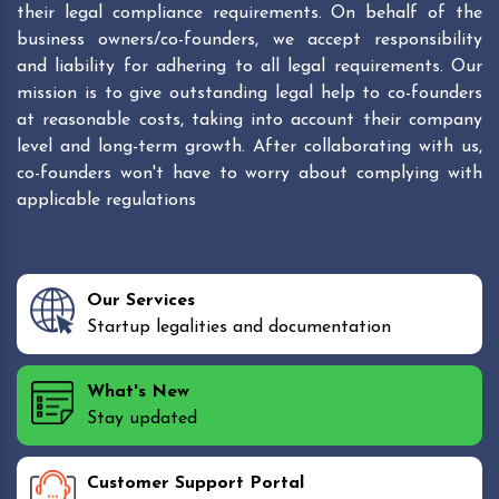
their legal compliance requirements. On behalf of the
business owners/co-founders, we accept responsibility
and liability for adhering to all legal requirements. Our
mission is to give outstanding legal help to co-founders
at reasonable costs, taking into account their company
level and long-term growth. After collaborating with us,
co-founders won't have to worry about complying with
applicable regulations
Our Services
Startup legalities and documentation
What's New
Stay updated
Customer Support Portal