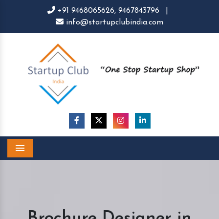
+91 9468065626,
9467843796
|
info@startupclubindia.com
Menu
Brochure Designer in