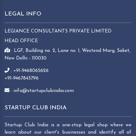
LEGAL INFO
LEGIANCE CONSULTANTS PRIVATE LIMITED
HEAD OFFICE
: LGF, Building no. 2, Lane no. 1, Westend Marg, Saket,
New Delhi - 110030
: +91-9468065626
+91-9467843796
: info@startupclubindia.com
STARTUP CLUB INDIA
Startup Club India is a one-stop legal shop where we
learn about our client's businesses and identify all of