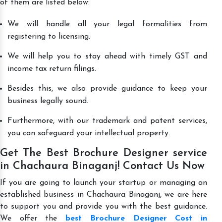
of them are listed below:
We will handle all your legal formalities from
registering to licensing.
We will help you to stay ahead with timely GST and
income tax return filings.
Besides this, we also provide guidance to keep your
business legally sound.
Furthermore, with our trademark and patent services,
you can safeguard your intellectual property.
Get The Best Brochure Designer service
in Chachaura Binaganj! Contact Us Now
If you are going to launch your startup or managing an
established business in Chachaura Binaganj, we are here
to support you and provide you with the best guidance.
We offer the
best Brochure Designer Cost in