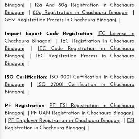
Binaganj
|
12a And 80g Registration in Chachaura
Binaganj
|
80g Registration in Chachaura Binaganj
|
GEM Registration Process in Chachaura Binaganj
|
Import Export Code Registration
:
IEC License in
Chachaura Binaganj
|
IEC Registration in Chachaura
Binaganj
|
IEC Code Registration in Chachaura
Binaganj
|
IEC Registration Process in Chachaura
Binaganj
|
ISO Certification
:
ISO 9001 Certification in Chachaura
Binaganj
|
ISO 27001 Certification in Chachaura
Binaganj
|
PF Registration
:
PF ESI Registration in Chachaura
Binaganj
|
PF UAN Registration in Chachaura Binaganj
|
PF Employer Registration in Chachaura Binaganj
|
ESI
Registration in Chachaura Binaganj
|