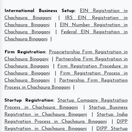
International Business Setup
:
EIN Registration in
Chachaura Binaganj
|
IRS EIN Registration in
Chachaura Binaganj
|
EIN Number Registration in
Chachaura Binaganj
|
Federal EIN Registration in
Chachaura Binaganj
|
Firm Registration
:
Proprietorship Firm Registration in
Chachaura Binaganj
|
Partnership Firm Registration in
Chachaura Binaganj
|
Firm Registration Procedure in
Chachaura Binaganj
|
Firm Registration Process in
Chachaura Binaganj
|
Partnership Firm Registration
Process in Chachaura Binaganj
|
Startup Registration
:
Startup Company Registration
Process in Chachaura Binaganj
|
Startup Business
Registration in Chachaura Binaganj
|
Startup India
Registration Process in Chachaura Binaganj
|
DIPP
Registration in Chachaura Binaganj
|
DIPP Startup