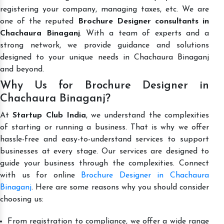
registering your company, managing taxes, etc. We are
one of the reputed
Brochure Designer consultants in
Chachaura Binaganj
. With a team of experts and a
strong network, we provide guidance and solutions
designed to your unique needs in Chachaura Binaganj
and beyond.
Why Us for Brochure Designer in
Chachaura Binaganj?
At
Startup Club India
, we understand the complexities
of starting or running a business. That is why we offer
hassle-free and easy-to-understand services to support
businesses at every stage. Our services are designed to
guide your business through the complexities. Connect
with us for online
Brochure Designer in Chachaura
Binaganj
. Here are some reasons why you should consider
choosing us:
From registration to compliance, we offer a wide range