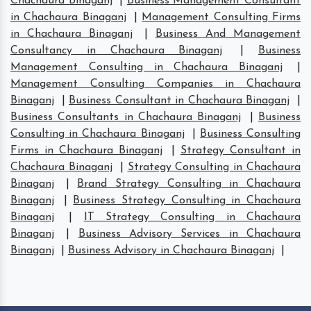
Chachaura Binaganj
|
Business Management Consultant
in Chachaura Binaganj
|
Management Consulting Firms
in Chachaura Binaganj
|
Business And Management
Consultancy in Chachaura Binaganj
|
Business
Management Consulting in Chachaura Binaganj
|
Management Consulting Companies in Chachaura
Binaganj
|
Business Consultant in Chachaura Binaganj
|
Business Consultants in Chachaura Binaganj
|
Business
Consulting in Chachaura Binaganj
|
Business Consulting
Firms in Chachaura Binaganj
|
Strategy Consultant in
Chachaura Binaganj
|
Strategy Consulting in Chachaura
Binaganj
|
Brand Strategy Consulting in Chachaura
Binaganj
|
Business Strategy Consulting in Chachaura
Binaganj
|
IT Strategy Consulting in Chachaura
Binaganj
|
Business Advisory Services in Chachaura
Binaganj
|
Business Advisory in Chachaura Binaganj
|