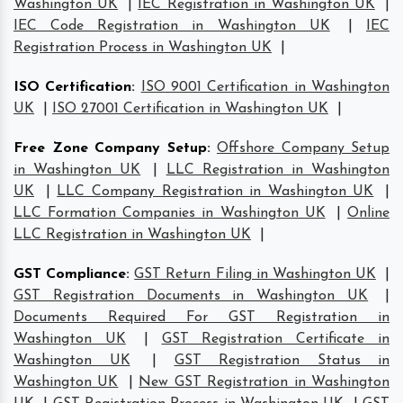
Washington UK
|
IEC Registration in Washington UK
|
IEC Code Registration in Washington UK
|
IEC
Registration Process in Washington UK
|
ISO Certification
:
ISO 9001 Certification in Washington
UK
|
ISO 27001 Certification in Washington UK
|
Free Zone Company Setup
:
Offshore Company Setup
in Washington UK
|
LLC Registration in Washington
UK
|
LLC Company Registration in Washington UK
|
LLC Formation Companies in Washington UK
|
Online
LLC Registration in Washington UK
|
GST Compliance
:
GST Return Filing in Washington UK
|
GST Registration Documents in Washington UK
|
Documents Required For GST Registration in
Washington UK
|
GST Registration Certificate in
Washington UK
|
GST Registration Status in
Washington UK
|
New GST Registration in Washington