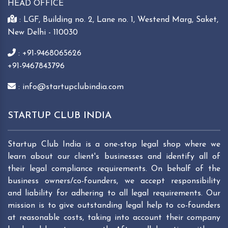
HEAD OFFICE
: LGF, Building no. 2, Lane no. 1, Westend Marg, Saket,
New Delhi - 110030
: +91-9468065626
+91-9467843796
: info@startupclubindia.com
STARTUP CLUB INDIA
Startup Club India is a one-stop legal shop where we
learn about our client's businesses and identify all of
their legal compliance requirements. On behalf of the
business owners/co-founders, we accept responsibility
and liability for adhering to all legal requirements. Our
mission is to give outstanding legal help to co-founders
at reasonable costs, taking into account their company