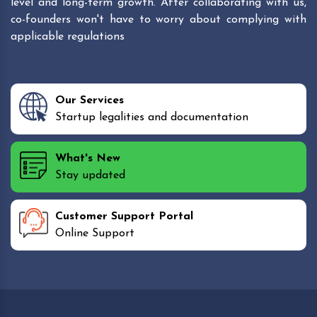
level and long-term growth. After collaborating with us,
co-founders won't have to worry about complying with
applicable regulations
Our Services
Startup legalities and documentation
What's New
Stay updated
Customer Support Portal
Online Support