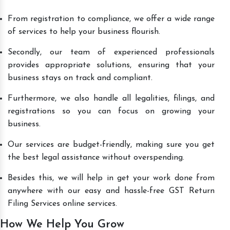
From registration to compliance, we offer a wide range
of services to help your business flourish.
Secondly, our team of experienced professionals
provides appropriate solutions, ensuring that your
business stays on track and compliant.
Furthermore, we also handle all legalities, filings, and
registrations so you can focus on growing your
business.
Our services are budget-friendly, making sure you get
the best legal assistance without overspending.
Besides this, we will help in get your work done from
anywhere with our easy and hassle-free GST Return
Filing Services online services.
How We Help You Grow