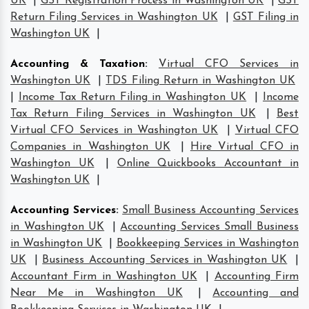
UK
|
GST Registration Process in Washington UK
|
GST
Return Filing Services in Washington UK
|
GST Filing in
Washington UK
|
Accounting & Taxation
:
Virtual CFO Services in
Washington UK
|
TDS Filing Return in Washington UK
|
Income Tax Return Filing in Washington UK
|
Income
Tax Return Filing Services in Washington UK
|
Best
Virtual CFO Services in Washington UK
|
Virtual CFO
Companies in Washington UK
|
Hire Virtual CFO in
Washington UK
|
Online Quickbooks Accountant in
Washington UK
|
Accounting Services
:
Small Business Accounting Services
in Washington UK
|
Accounting Services Small Business
in Washington UK
|
Bookkeeping Services in Washington
UK
|
Business Accounting Services in Washington UK
|
Accountant Firm in Washington UK
|
Accounting Firm
Near Me in Washington UK
|
Accounting and