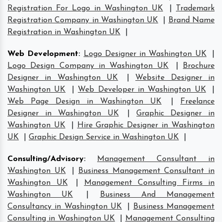
Registration For Logo in Washington UK
|
Trademark
Registration Company in Washington UK
|
Brand Name
Registration in Washington UK
|
Web Development
:
Logo Designer in Washington UK
|
Logo Design Company in Washington UK
|
Brochure
Designer in Washington UK
|
Website Designer in
Washington UK
|
Web Developer in Washington UK
|
Web Page Design in Washington UK
|
Freelance
Designer in Washington UK
|
Graphic Designer in
Washington UK
|
Hire Graphic Designer in Washington
UK
|
Graphic Design Service in Washington UK
|
Consulting/Advisory
:
Management Consultant in
Washington UK
|
Business Management Consultant in
Washington UK
|
Management Consulting Firms in
Washington UK
|
Business And Management
Consultancy in Washington UK
|
Business Management
Consulting in Washington UK
|
Management Consulting