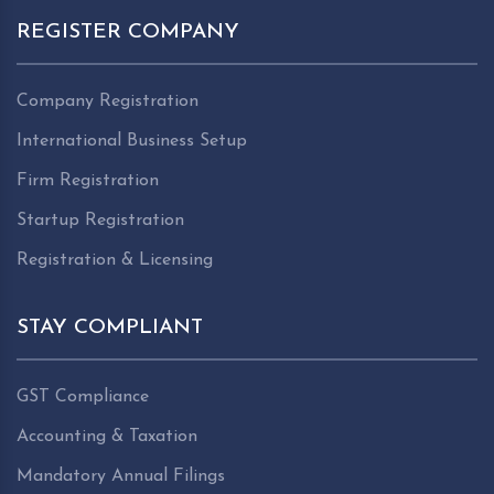
REGISTER COMPANY
Company Registration
International Business Setup
Firm Registration
Startup Registration
Registration & Licensing
STAY COMPLIANT
GST Compliance
Accounting & Taxation
Mandatory Annual Filings