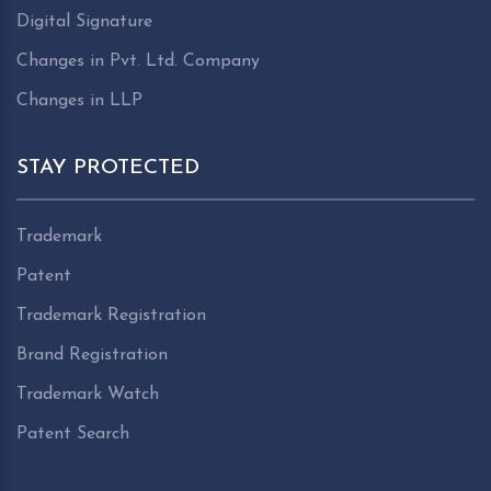
Digital Signature
Changes in Pvt. Ltd. Company
Changes in LLP
STAY PROTECTED
Trademark
Patent
Trademark Registration
Brand Registration
Trademark Watch
Patent Search