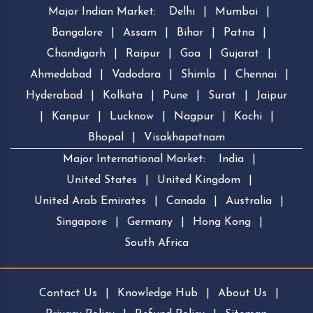
Major Indian Market:
Delhi
|
Mumbai
|
Bangalore
|
Assam
|
Bihar
|
Patna
|
Chandigarh
|
Raipur
|
Goa
|
Gujarat
|
Ahmedabad
|
Vadodara
|
Shimla
|
Chennai
|
Hyderabad
|
Kolkata
|
Pune
|
Surat
|
Jaipur
|
Kanpur
|
Lucknow
|
Nagpur
|
Kochi
|
Bhopal
|
Visakhapatnam
Major International Market:
India
|
United States
|
United Kingdom
|
United Arab Emirates
|
Canada
|
Australia
|
Singapore
|
Germany
|
Hong Kong
|
South Africa
Contact Us
|
Knowledge Hub
|
About Us
|