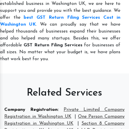
established business in Washington UK, we are here to
support you and provide you with the best guidance. We
offer the
best GST Return Filing Services Cost in
Washington UK
. We can proudly say that we have
helped thousands of businesses expand their businesses
and also helped many startups. Besides this, we offer
affordable
GST Return Filing Services
for businesses of
all sizes. No matter what your budget is, we have plans
that work best for you.
Related Services
Company Registration
:
Private Limited Company
Registration in Washington UK
|
One Person Company
Registration in Washington UK
|
Section 8 Company