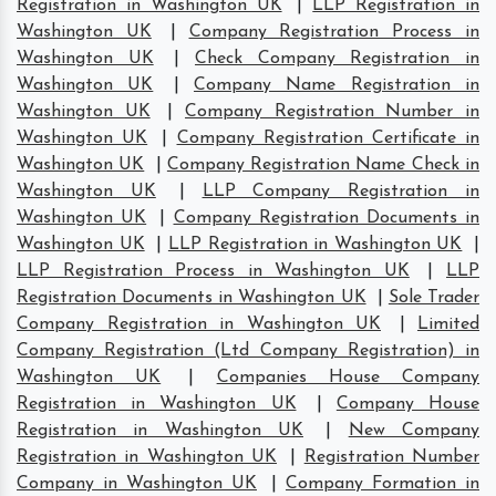
Registration in Washington UK
|
LLP Registration in
Washington UK
|
Company Registration Process in
Washington UK
|
Check Company Registration in
Washington UK
|
Company Name Registration in
Washington UK
|
Company Registration Number in
Washington UK
|
Company Registration Certificate in
Washington UK
|
Company Registration Name Check in
Washington UK
|
LLP Company Registration in
Washington UK
|
Company Registration Documents in
Washington UK
|
LLP Registration in Washington UK
|
LLP Registration Process in Washington UK
|
LLP
Registration Documents in Washington UK
|
Sole Trader
Company Registration in Washington UK
|
Limited
Company Registration (Ltd Company Registration) in
Washington UK
|
Companies House Company
Registration in Washington UK
|
Company House
Registration in Washington UK
|
New Company
Registration in Washington UK
|
Registration Number
Company in Washington UK
|
Company Formation in