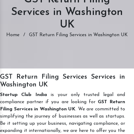
Services in Washington
UK
Home
/
GST Return Filing Services in Washington UK
GST Return Filing Services Services in
Washington UK
Startup Club India
is your only trusted legal and
compliance partner if you are looking for
GST Return
Filing Services in Washington UK
. We are committed to
simplifying the journey of businesses as well as startups.
Be it setting up your business, navigating compliance, or
expanding it internationally, we are here to offer you the