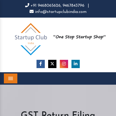
+91 9468065626,
9467843796
|
info@startupclubindia.com
Menu
GST Return Filing