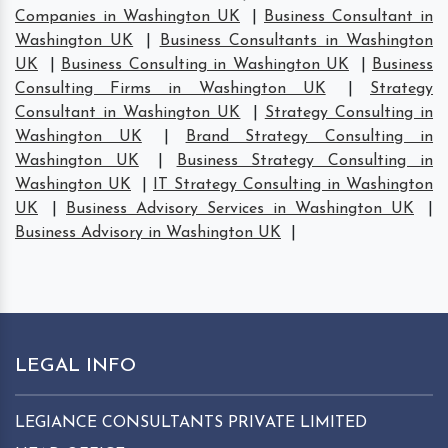
Companies in Washington UK
|
Business Consultant in
Washington UK
|
Business Consultants in Washington
UK
|
Business Consulting in Washington UK
|
Business
Consulting Firms in Washington UK
|
Strategy
Consultant in Washington UK
|
Strategy Consulting in
Washington UK
|
Brand Strategy Consulting in
Washington UK
|
Business Strategy Consulting in
Washington UK
|
IT Strategy Consulting in Washington
UK
|
Business Advisory Services in Washington UK
|
Business Advisory in Washington UK
|
LEGAL INFO
LEGIANCE CONSULTANTS PRIVATE LIMITED