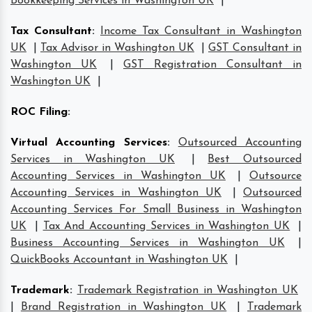
Bookkeeping Services in Washington UK
|
Tax Consultant
:
Income Tax Consultant in Washington
UK
|
Tax Advisor in Washington UK
|
GST Consultant in
Washington UK
|
GST Registration Consultant in
Washington UK
|
ROC Filing
:
Virtual Accounting Services
:
Outsourced Accounting
Services in Washington UK
|
Best Outsourced
Accounting Services in Washington UK
|
Outsource
Accounting Services in Washington UK
|
Outsourced
Accounting Services For Small Business in Washington
UK
|
Tax And Accounting Services in Washington UK
|
Business Accounting Services in Washington UK
|
QuickBooks Accountant in Washington UK
|
Trademark
:
Trademark Registration in Washington UK
|
Brand Registration in Washington UK
|
Trademark