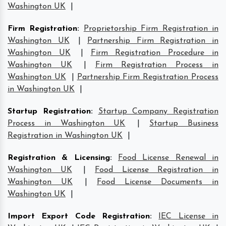
Washington UK
|
Firm Registration
:
Proprietorship Firm Registration in
Washington UK
|
Partnership Firm Registration in
Washington UK
|
Firm Registration Procedure in
Washington UK
|
Firm Registration Process in
Washington UK
|
Partnership Firm Registration Process
in Washington UK
|
Startup Registration
:
Startup Company Registration
Process in Washington UK
|
Startup Business
Registration in Washington UK
|
Registration & Licensing
:
Food License Renewal in
Washington UK
|
Food License Registration in
Washington UK
|
Food License Documents in
Washington UK
|
Import Export Code Registration
:
IEC License in