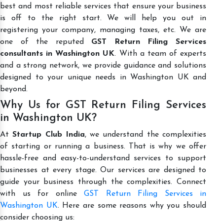
best and most reliable services that ensure your business
is off to the right start. We will help you out in
registering your company, managing taxes, etc. We are
one of the reputed
GST Return Filing Services
consultants in Washington UK
. With a team of experts
and a strong network, we provide guidance and solutions
designed to your unique needs in Washington UK and
beyond.
Why Us for GST Return Filing Services
in Washington UK?
At
Startup Club India
, we understand the complexities
of starting or running a business. That is why we offer
hassle-free and easy-to-understand services to support
businesses at every stage. Our services are designed to
guide your business through the complexities. Connect
with us for online
GST Return Filing Services in
Washington UK
. Here are some reasons why you should
consider choosing us: