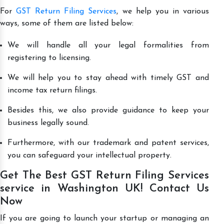
For
GST Return Filing Services
, we help you in various
ways, some of them are listed below:
We will handle all your legal formalities from
registering to licensing.
We will help you to stay ahead with timely GST and
income tax return filings.
Besides this, we also provide guidance to keep your
business legally sound.
Furthermore, with our trademark and patent services,
you can safeguard your intellectual property.
Get The Best GST Return Filing Services
service in Washington UK! Contact Us
Now
If you are going to launch your startup or managing an