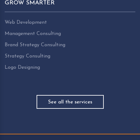
GROW SMARTER
Web Development
Management Consulting
Brand Strategy Consulting
Strategy Consulting
Logo Designing
See all the services