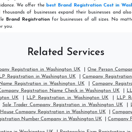
idance. We offer the
best Brand Registration Cost in Was
 thousands of businesses expand their businesses and also
ble
Brand Registration
for businesses of all sizes. No matt
r you.
Related Services
pany Registration in Washington UK
|
One Person Compan
LP Registration in Washington UK
|
Company Registration
ame Registration in Washington UK
|
Company Registr
Company Registration Name Check in Washington UK
|
LL
ngton UK
|
LLP Registration in Washington UK
|
LLP Re
|
Sole Trader Company Registration in Washington UK
|
House Company Registration in Washington UK
|
Company 
gistration Number Company in Washington UK
|
Company F