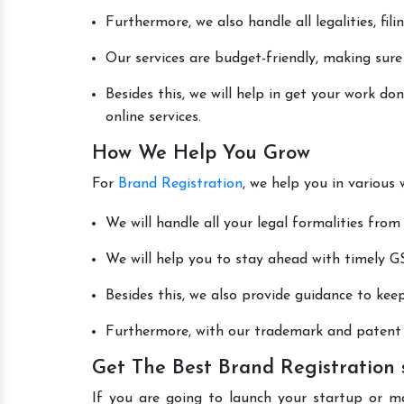
Furthermore, we also handle all legalities, fi
Our services are budget-friendly, making sure
Besides this, we will help in get your work d
online services.
How We Help You Grow
For
Brand Registration
, we help you in various
We will handle all your legal formalities from 
We will help you to stay ahead with timely GS
Besides this, we also provide guidance to kee
Furthermore, with our trademark and patent s
Get The Best Brand Registration
If you are going to launch your startup or m