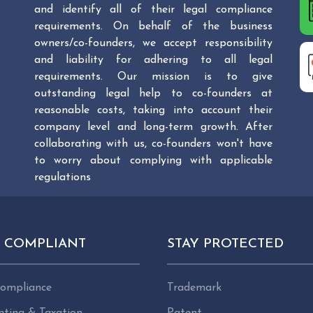
and identify all of their legal compliance
requirements. On behalf of the business
owners/co-founders, we accept responsibility
and liability for adhering to all legal
requirements. Our mission is to give
outstanding legal help to co-founders at
reasonable costs, taking into account their
company level and long-term growth. After
collaborating with us, co-founders won't have
to worry about complying with applicable
regulations
Y COMPLIANT
STAY PROTECTED
ompliance
Trademark