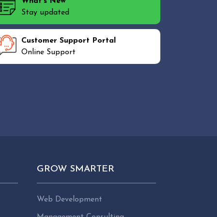
What's New
Stay updated
Customer Support Portal
Online Support
GROW SMARTER
Web Development