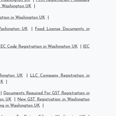
n Washington UK
|
Firm Registration Procedure
in Washington UK
|
ration in Washington UK
|
Washington UK
|
Food License Documents in
IEC Code Registration in Washington UK
|
IEC
shington UK
|
LLC Company Registration in
UK
|
|
Documents Required For GST Registration in
ton UK
|
New GST Registration in Washington
ing in Washington UK
|