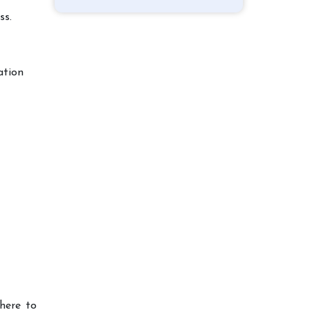
ss.
ation
here to