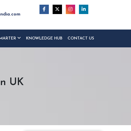
india.com
MARTER
KNOWLEDGE HUB
CONTACT US
on UK