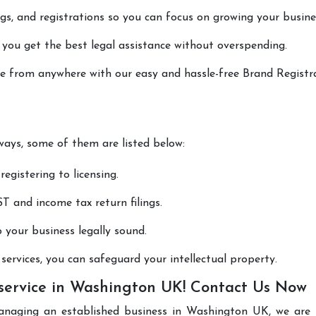
lings, and registrations so you can focus on growing your busine
 you get the best legal assistance without overspending.
one from anywhere with our easy and hassle-free Brand Registr
 ways, some of them are listed below:
registering to licensing.
T and income tax return filings.
p your business legally sound.
ervices, you can safeguard your intellectual property.
 service in Washington UK! Contact Us Now
anaging an established business in Washington UK, we are 