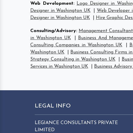
Web Development
:
Logo Designer in Washi
Designer in Washington UK
|
Web Developer 
Designer in Washington UK
|
Hire Graphic De
Consulting/Advisory
:
Management Consultant
in Washington UK
|
Business And Manageme
Consulting Companies in Washington UK
|
B
Washington UK
|
Business Consulting Firms 
Strategy Consulting in Washington UK
|
Busi
Services in Washington UK
|
Business Advisor
LEGAL INFO
LEGIANCE CONSULTANTS PRIVATE
LIMITED