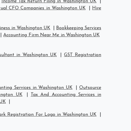
|
Income Tax Return Filing in Washington UK
|
tual CFO Companies in Washington UK
|
Hire
siness in Washington UK
|
Bookkeeping Services
|
Accounting Firm Near Me in Washington UK
ultant in Washington UK
|
GST Registration
nting Services in Washington UK
|
Outsource
hington UK
|
Tax And Accounting Services in
 UK
|
rk Registration For Logo in Washington UK
|