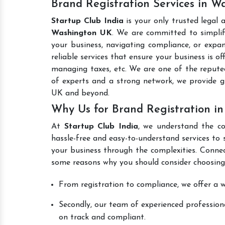
Brand Registration Services in 
Startup Club India
is your only trusted legal 
Washington UK
. We are committed to simplify
your business, navigating compliance, or expan
reliable services that ensure your business is o
managing taxes, etc. We are one of the reput
of experts and a strong network, we provide 
UK and beyond.
Why Us for Brand Registration i
At
Startup Club India
, we understand the co
hassle-free and easy-to-understand services to 
your business through the complexities. Connec
some reasons why you should consider choosing
From registration to compliance, we offer a wi
Secondly, our team of experienced professiona
on track and compliant.