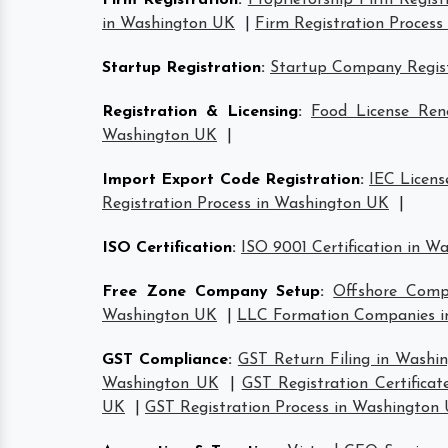
Firm Registration
:
Proprietorship Firm Regis
in Washington UK
|
Firm Registration Proces
Startup Registration
:
Startup Company Regist
Registration & Licensing
:
Food License Re
Washington UK
|
Import Export Code Registration
:
IEC Licen
Registration Process in Washington UK
|
ISO Certification
:
ISO 9001 Certification in W
Free Zone Company Setup
:
Offshore Comp
Washington UK
|
LLC Formation Companies i
GST Compliance
:
GST Return Filing in Washi
Washington UK
|
GST Registration Certifica
UK
|
GST Registration Process in Washington