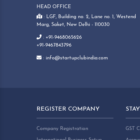
HEAD OFFICE
: LGF, Building no. 2, Lane no. 1, Westend
Marg, Saket, New Delhi - 110030
: +91-9468065626
+91-9467843796
: info@startupclubindia.com
REGISTER COMPANY
STA
Company Registration
GST C