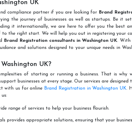
Washington UK
and compliance partner if you are looking for
Brand Registra
ing the journey of businesses as well as startups. Be it se
ding it internationally, we are here to offer you the best 
ff to the right start. We will help you out in registering your 
ed
Brand Registration consultants in Washington UK
. With
guidance and solutions designed to your unique needs in Was
n Washington UK?
mplexities of starting or running a business. That is why w
support businesses at every stage. Our services are designed 
t with us for online
Brand Registration in Washington UK
. 
 us:
de range of services to help your business flourish.
ls provides appropriate solutions, ensuring that your busines