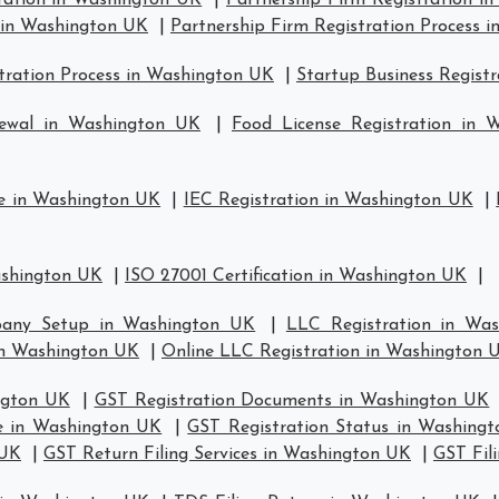
tration in Washington UK
|
Partnership Firm Registration i
s in Washington UK
|
Partnership Firm Registration Process 
ration Process in Washington UK
|
Startup Business Regist
newal in Washington UK
|
Food License Registration in 
se in Washington UK
|
IEC Registration in Washington UK
|
ashington UK
|
ISO 27001 Certification in Washington UK
|
any Setup in Washington UK
|
LLC Registration in Wa
n Washington UK
|
Online LLC Registration in Washington 
ngton UK
|
GST Registration Documents in Washington UK
te in Washington UK
|
GST Registration Status in Washing
 UK
|
GST Return Filing Services in Washington UK
|
GST Fil