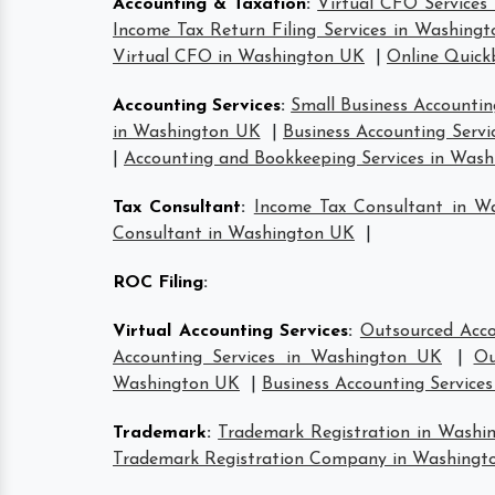
Accounting & Taxation
:
Virtual CFO Services
Income Tax Return Filing Services in Washing
Virtual CFO in Washington UK
|
Online Quick
Accounting Services
:
Small Business Accountin
in Washington UK
|
Business Accounting Serv
|
Accounting and Bookkeeping Services in Was
Tax Consultant
:
Income Tax Consultant in W
Consultant in Washington UK
|
ROC Filing
:
Virtual Accounting Services
:
Outsourced Acco
Accounting Services in Washington UK
|
Ou
Washington UK
|
Business Accounting Service
Trademark
:
Trademark Registration in Washi
Trademark Registration Company in Washingt