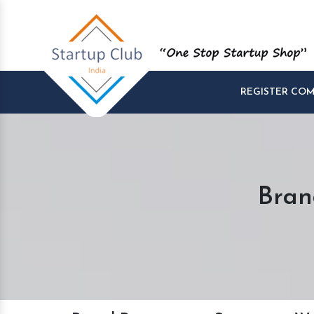
REGISTER CO
Bran