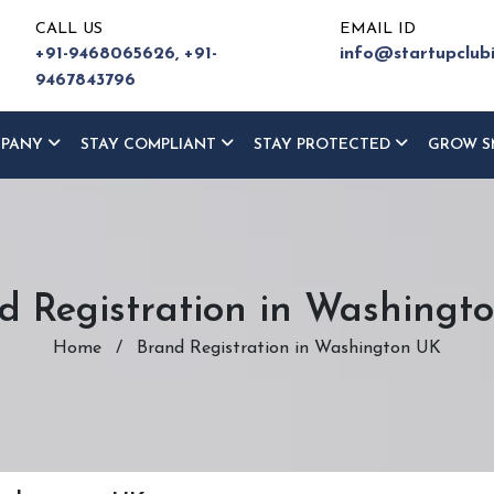
CALL US
EMAIL ID
+91-9468065626,
+91-
info@startupclub
9467843796
MPANY
STAY COMPLIANT
STAY PROTECTED
GROW S
d Registration in Washingt
Home
/
Brand Registration in Washington UK