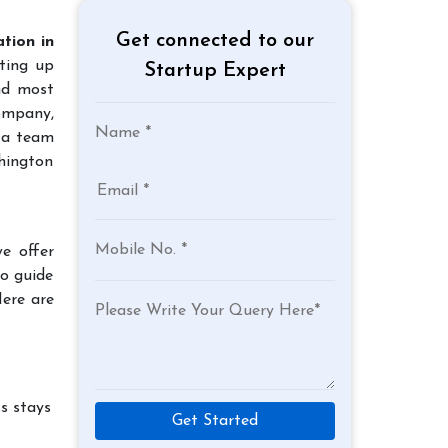
Get connected to our
tion in
tting up
Startup Expert
and most
company,
 a team
hington
e offer
to guide
Here are
s stays