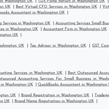
 in Washington UK
|
TDS Filing Return in Washington UK
ton UK
|
Best Virtual CFO Services in Washington UK
|
Vir
books Accountant in Washington UK
|
g Services in Washington UK
|
Accounting Services Small Bu
ices in Washington UK
|
Accountant Firm in Washington UK
hington UK
|
ashington UK
|
Tax Advisor in Washington UK
|
GST Cons
unting Services in Washington UK
|
Best Outsourced Accou
tsourced Accounting Services For Small Business in Was
s in Washington UK
|
QuickBooks Accountant in Washington
ngton UK
|
Brand Registration in Washington UK
|
Tradema
on UK
|
Brand Name Registration in Washington UK
|