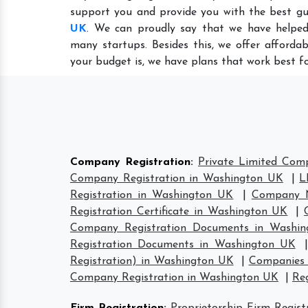
support you and provide you with the best gu
UK
. We can proudly say that we have helped
many startups. Besides this, we offer afforda
your budget is, we have plans that work best fo
Company Registration
:
Private Limited Com
Company Registration in Washington UK
|
L
Registration in Washington UK
|
Company N
Registration Certificate in Washington UK
|
Company Registration Documents in Washi
Registration Documents in Washington UK
Registration) in Washington UK
|
Companies 
Company Registration in Washington UK
|
Re