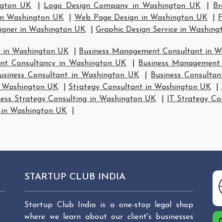
ngton UK
|
Logo Design Company in Washington UK
|
Br
in Washington UK
|
Web Page Design in Washington UK
|
F
signer in Washington UK
|
Graphic Design Service in Washin
 in Washington UK
|
Business Management Consultant in 
nt Consultancy in Washington UK
|
Business Management 
usiness Consultant in Washington UK
|
Business Consulta
in Washington UK
|
Strategy Consultant in Washington UK
|
ness Strategy Consulting in Washington UK
|
IT Strategy Co
y in Washington UK
|
STARTUP CLUB INDIA
Startup Club India is a one-stop legal shop
where we learn about our client's businesses