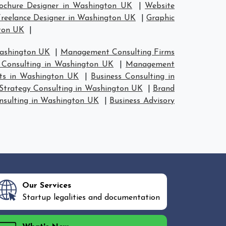
ochure Designer in Washington UK
|
Website
reelance Designer in Washington UK
|
Graphic
gton UK
|
Washington UK
|
Management Consulting Firms
Consulting in Washington UK
|
Management
nts in Washington UK
|
Business Consulting in
Strategy Consulting in Washington UK
|
Brand
nsulting in Washington UK
|
Business Advisory
Our Services
Startup legalities and documentation