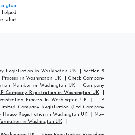
hington
 helped
er what
y Registration in Washington UK
|
Section 8
 Process in Washington UK
|
Check Company
ation Number in Washington UK
|
Company
P Company Registration in Washington UK
|
gistration Process in Washington UK
|
LLP
Limited Company Registration (Ltd Company
House Registration in Washington UK
|
New
ormation in Washington UK
|