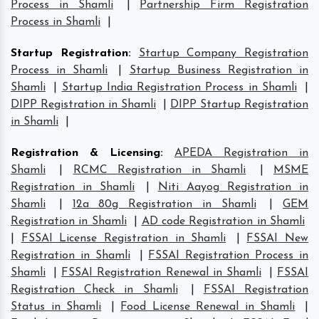
Process in Shamli
|
Partnership Firm Registration
Process in Shamli
|
Startup Registration
:
Startup Company Registration
Process in Shamli
|
Startup Business Registration in
Shamli
|
Startup India Registration Process in Shamli
|
DIPP Registration in Shamli
|
DIPP Startup Registration
in Shamli
|
Registration & Licensing
:
APEDA Registration in
Shamli
|
RCMC Registration in Shamli
|
MSME
Registration in Shamli
|
Niti Aayog Registration in
Shamli
|
12a 80g Registration in Shamli
|
GEM
Registration in Shamli
|
AD code Registration in Shamli
|
FSSAI License Registration in Shamli
|
FSSAI New
Registration in Shamli
|
FSSAI Registration Process in
Shamli
|
FSSAI Registration Renewal in Shamli
|
FSSAI
Registration Check in Shamli
|
FSSAI Registration
Status in Shamli
|
Food License Renewal in Shamli
|