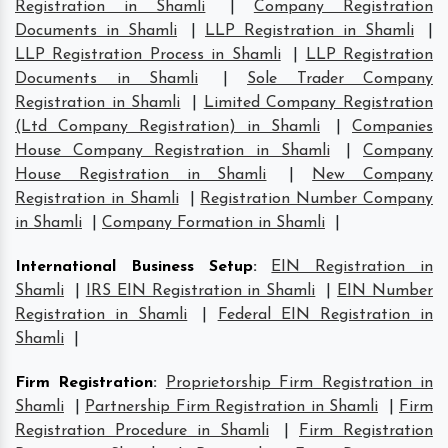
Registration in Shamli
|
Company Registration
Documents in Shamli
|
LLP Registration in Shamli
|
LLP Registration Process in Shamli
|
LLP Registration
Documents in Shamli
|
Sole Trader Company
Registration in Shamli
|
Limited Company Registration
(Ltd Company Registration) in Shamli
|
Companies
House Company Registration in Shamli
|
Company
House Registration in Shamli
|
New Company
Registration in Shamli
|
Registration Number Company
in Shamli
|
Company Formation in Shamli
|
International Business Setup
:
EIN Registration in
Shamli
|
IRS EIN Registration in Shamli
|
EIN Number
Registration in Shamli
|
Federal EIN Registration in
Shamli
|
Firm Registration
:
Proprietorship Firm Registration in
Shamli
|
Partnership Firm Registration in Shamli
|
Firm
Registration Procedure in Shamli
|
Firm Registration