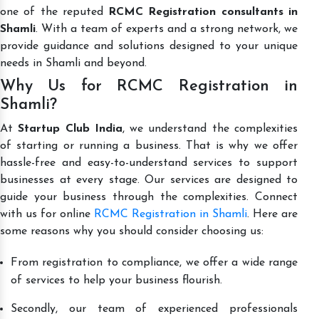
one of the reputed
RCMC Registration consultants in
Shamli
. With a team of experts and a strong network, we
provide guidance and solutions designed to your unique
needs in Shamli and beyond.
Why Us for RCMC Registration in
Shamli?
At
Startup Club India
, we understand the complexities
of starting or running a business. That is why we offer
hassle-free and easy-to-understand services to support
businesses at every stage. Our services are designed to
guide your business through the complexities. Connect
with us for online
RCMC Registration in Shamli
. Here are
some reasons why you should consider choosing us:
From registration to compliance, we offer a wide range
of services to help your business flourish.
Secondly, our team of experienced professionals