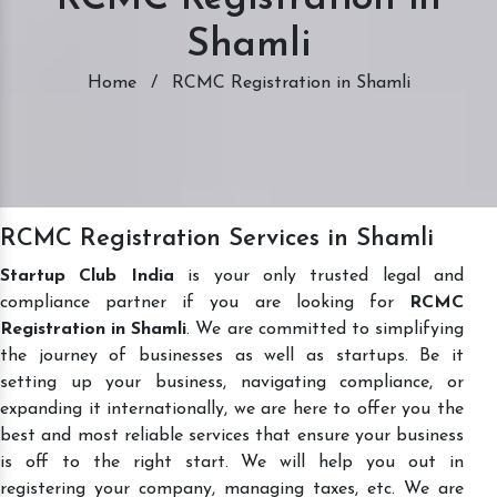
Shamli
Home
/
RCMC Registration in Shamli
RCMC Registration Services in Shamli
Startup Club India
is your only trusted legal and
compliance partner if you are looking for
RCMC
Registration in Shamli
. We are committed to simplifying
the journey of businesses as well as startups. Be it
setting up your business, navigating compliance, or
expanding it internationally, we are here to offer you the
best and most reliable services that ensure your business
is off to the right start. We will help you out in
registering your company, managing taxes, etc. We are