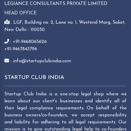
LEGIANCE CONSULTANTS PRIVATE LIMITED
HEAD OFFICE
: LGF, Building no. 2, Lane no. 1, Westend Marg, Saket,
New Delhi - 110030
: +91-9468065626
+91-9467843796
: info@startupclubindia.com
STARTUP CLUB INDIA
Startup Club India is a one-stop legal shop where we
learn about our client's businesses and identify all of
their legal compliance requirements. On behalf of the
business owners/co-founders, we accept responsibility
and liability for adhering to all legal requirements. Our
mission is to give outstanding legal help to co-founders