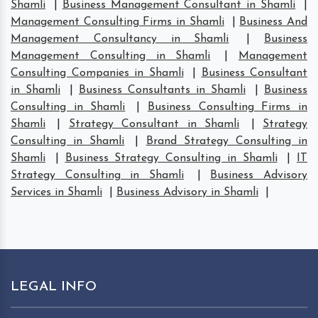
Shamli
|
Business Management Consultant in Shamli
|
Management Consulting Firms in Shamli
|
Business And
Management Consultancy in Shamli
|
Business
Management Consulting in Shamli
|
Management
Consulting Companies in Shamli
|
Business Consultant
in Shamli
|
Business Consultants in Shamli
|
Business
Consulting in Shamli
|
Business Consulting Firms in
Shamli
|
Strategy Consultant in Shamli
|
Strategy
Consulting in Shamli
|
Brand Strategy Consulting in
Shamli
|
Business Strategy Consulting in Shamli
|
IT
Strategy Consulting in Shamli
|
Business Advisory
Services in Shamli
|
Business Advisory in Shamli
|
LEGAL INFO