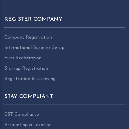
REGISTER COMPANY
Company Registration
International Business Setup
Firm Registration
Startup Registration
Registration & Licensing
STAY COMPLIANT
GST Compliance
Accounting & Taxation