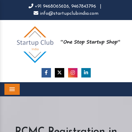
+91 9468065626,
9467843796
|
info@startupclubindia.com
Menu
RCMC Registration in