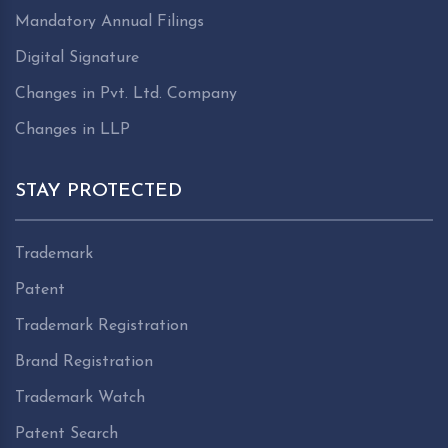
Mandatory Annual Filings
Digital Signature
Changes in Pvt. Ltd. Company
Changes in LLP
STAY PROTECTED
Trademark
Patent
Trademark Registration
Brand Registration
Trademark Watch
Patent Search