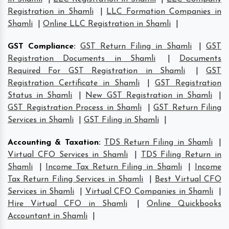
Registration in Shamli
|
LLC Formation Companies in
Shamli
|
Online LLC Registration in Shamli
|
GST Compliance
:
GST Return Filing in Shamli
|
GST
Registration Documents in Shamli
|
Documents
Required For GST Registration in Shamli
|
GST
Registration Certificate in Shamli
|
GST Registration
Status in Shamli
|
New GST Registration in Shamli
|
GST Registration Process in Shamli
|
GST Return Filing
Services in Shamli
|
GST Filing in Shamli
|
Accounting & Taxation
:
TDS Return Filing in Shamli
|
Virtual CFO Services in Shamli
|
TDS Filing Return in
Shamli
|
Income Tax Return Filing in Shamli
|
Income
Tax Return Filing Services in Shamli
|
Best Virtual CFO
Services in Shamli
|
Virtual CFO Companies in Shamli
|
Hire Virtual CFO in Shamli
|
Online Quickbooks
Accountant in Shamli
|