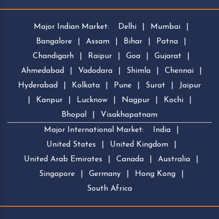
Major Indian Market:
Delhi
|
Mumbai
|
Bangalore
|
Assam
|
Bihar
|
Patna
|
Chandigarh
|
Raipur
|
Goa
|
Gujarat
|
Ahmedabad
|
Vadodara
|
Shimla
|
Chennai
|
Hyderabad
|
Kolkata
|
Pune
|
Surat
|
Jaipur
|
Kanpur
|
Lucknow
|
Nagpur
|
Kochi
|
Bhopal
|
Visakhapatnam
Major International Market:
India
|
United States
|
United Kingdom
|
United Arab Emirates
|
Canada
|
Australia
|
Singapore
|
Germany
|
Hong Kong
|
South Africa