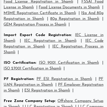
Food License Registration in Shamli
|
FSSAI Food
License in Shamli
|
Food License Documents in Shamli
|
MSME Registration Certificate in Shamli
|
12a And 80g
Registration in Shamli
|
80g Registration in Shamli
|
GEM Registration Process in Shamli
|
Import Export Code Registration
:
IEC License in
Shamli
|
IEC Registration in Shamli
|
IEC Code
Registration in Shamli
|
IEC Registration Process in
Shamli
|
ISO Certification
:
ISO 9001 Certification in Shamli
|
ISO 27001 Certification in Shamli
|
PF Registration
:
PF ESI Registration in Shamli
|
PF
UAN Registration in Shamli
|
PF Employer Registration
in Shamli
|
ESI Registration in Shamli
|
Free Zone Company Setup
:
Offshore Company Setup
in Shamli
|
LLC Registration in Shamli
|
LLC Company