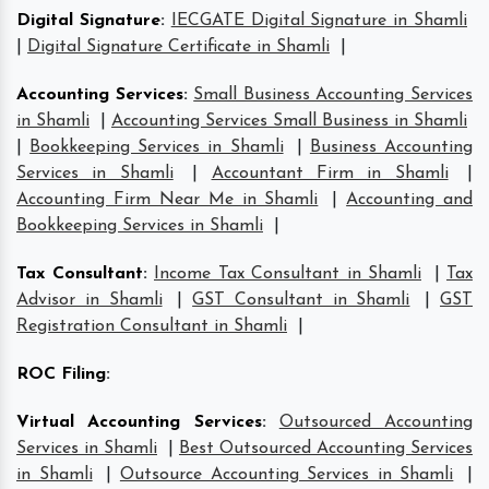
Digital Signature
:
IECGATE Digital Signature in Shamli
|
Digital Signature Certificate in Shamli
|
Accounting Services
:
Small Business Accounting Services
in Shamli
|
Accounting Services Small Business in Shamli
|
Bookkeeping Services in Shamli
|
Business Accounting
Services in Shamli
|
Accountant Firm in Shamli
|
Accounting Firm Near Me in Shamli
|
Accounting and
Bookkeeping Services in Shamli
|
Tax Consultant
:
Income Tax Consultant in Shamli
|
Tax
Advisor in Shamli
|
GST Consultant in Shamli
|
GST
Registration Consultant in Shamli
|
ROC Filing
:
Virtual Accounting Services
:
Outsourced Accounting
Services in Shamli
|
Best Outsourced Accounting Services
in Shamli
|
Outsource Accounting Services in Shamli
|