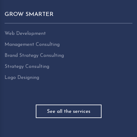
GROW SMARTER
Web Development
Management Consulting
Brand Strategy Consulting
Strategy Consulting
Logo Designing
See all the services