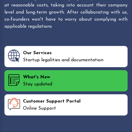
at reasonable costs, taking into account their company
level and long-term growth. After collaborating with us,
co-founders won't have to worry about complying with
applicable regulations
Our Services
Startup legalities and documentation
What's New
Stay updated
Customer Support Portal
Online Support