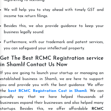
We will help you to stay ahead with timely GST and
income tax return filings.
Besides this, we also provide guidance to keep your
business legally sound.
Furthermore, with our trademark and patent services,
you can safeguard your intellectual property.
Get The Best RCMC Registration service
in Shamli! Contact Us Now
If you are going to launch your startup or managing an
established business in Shamli, we are here to support
you and provide you with the best guidance. We offer
the
best RCMC Registration Cost in Shamli
. We can
proudly say that we have helped thousands of
businesses expand their businesses and also helped many
startups. Besides this, we offer affordable
RCMC