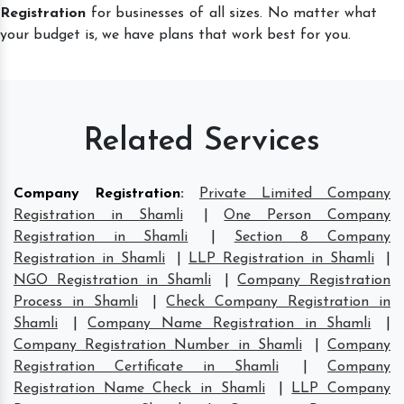
Registration
for businesses of all sizes. No matter what
your budget is, we have plans that work best for you.
Related Services
Company Registration
:
Private Limited Company
Registration in Shamli
|
One Person Company
Registration in Shamli
|
Section 8 Company
Registration in Shamli
|
LLP Registration in Shamli
|
NGO Registration in Shamli
|
Company Registration
Process in Shamli
|
Check Company Registration in
Shamli
|
Company Name Registration in Shamli
|
Company Registration Number in Shamli
|
Company
Registration Certificate in Shamli
|
Company
Registration Name Check in Shamli
|
LLP Company