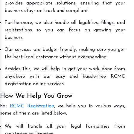
provides appropriate solutions, ensuring that your
business stays on track and compliant.
Furthermore, we also handle all legalities, filings, and
registrations so you can focus on growing your
business.
Our services are budget-friendly, making sure you get
the best legal assistance without overspending.
Besides this, we will help in get your work done from
anywhere with our easy and hassle-free RCMC
Registration online services.
How We Help You Grow
For
RCMC Registration
, we help you in various ways,
some of them are listed below:
We will handle all your legal formalities from
registering to licensing.