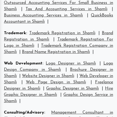
Outsourced Accounting Services For Small Business in
Shamli
|
Tax And Accounting Services in Shamli
|
Business Accounting Services in Shamli
|
QuickBooks
Accountant in Shamli
|
Trademark
:
Trademark Registration in Shamli
|
Brand
Registration in Shamli
|
Trademark Registration For
Logo in Shamli
|
Trademark Registration Company in
Shamli
|
Brand Name Registration in Shamli
|
Web Development
:
Logo Designer in Shamli
|
Logo
Design Company in Shamli
|
Brochure Designer in
Shamli
|
Website Designer in Shamli
|
Web Developer in
Shamli
|
Web Page Design in Shamli
|
Freelance
Designer in Shamli
|
Graphic Designer in Shamli
|
Hire
Graphic Designer in Shamli
|
Graphic Design Service in
Shamli
|
Consulting/Advisory
:
Management Consultant in