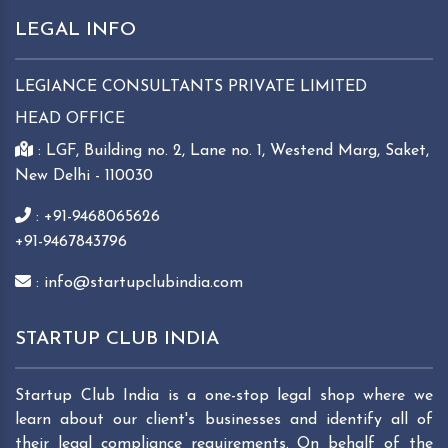
LEGAL INFO
LEGIANCE CONSULTANTS PRIVATE LIMITED
HEAD OFFICE
: LGF, Building no. 2, Lane no. 1, Westend Marg, Saket,
New Delhi - 110030
: +91-9468065626
+91-9467843796
: info@startupclubindia.com
STARTUP CLUB INDIA
Startup Club India is a one-stop legal shop where we
learn about our client's businesses and identify all of
their legal compliance requirements. On behalf of the