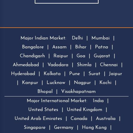
Major Indian Market:
Delhi
|
Mumbai
|
Bangalore
|
Assam
|
Bihar
|
Patna
|
Chandigarh
|
Raipur
|
Goa
|
Gujarat
|
Ahmedabad
|
Vadodara
|
Shimla
|
Chennai
|
Hyderabad
|
Kolkata
|
Pune
|
Surat
|
Jaipur
|
Kanpur
|
Lucknow
|
Nagpur
|
Kochi
|
Bhopal
|
Visakhapatnam
Major International Market:
India
|
United States
|
United Kingdom
|
United Arab Emirates
|
Canada
|
Australia
|
Singapore
|
Germany
|
Hong Kong
|