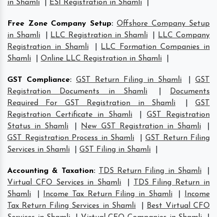
in Shamli
|
ESI Registration in Shamli
|
Free Zone Company Setup
:
Offshore Company Setup
in Shamli
|
LLC Registration in Shamli
|
LLC Company
Registration in Shamli
|
LLC Formation Companies in
Shamli
|
Online LLC Registration in Shamli
|
GST Compliance
:
GST Return Filing in Shamli
|
GST
Registration Documents in Shamli
|
Documents
Required For GST Registration in Shamli
|
GST
Registration Certificate in Shamli
|
GST Registration
Status in Shamli
|
New GST Registration in Shamli
|
GST Registration Process in Shamli
|
GST Return Filing
Services in Shamli
|
GST Filing in Shamli
|
Accounting & Taxation
:
TDS Return Filing in Shamli
|
Virtual CFO Services in Shamli
|
TDS Filing Return in
Shamli
|
Income Tax Return Filing in Shamli
|
Income
Tax Return Filing Services in Shamli
|
Best Virtual CFO