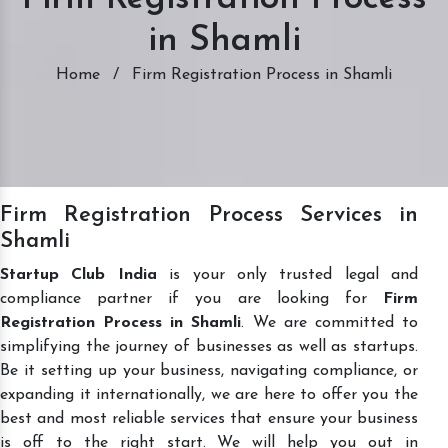
in Shamli
Home
/
Firm Registration Process in Shamli
Firm Registration Process Services in
Shamli
Startup Club India
is your only trusted legal and
compliance partner if you are looking for
Firm
Registration Process in Shamli
. We are committed to
simplifying the journey of businesses as well as startups.
Be it setting up your business, navigating compliance, or
expanding it internationally, we are here to offer you the
best and most reliable services that ensure your business
is off to the right start. We will help you out in