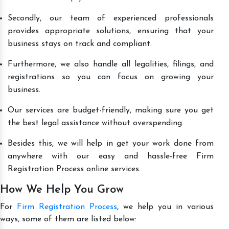
Secondly, our team of experienced professionals
provides appropriate solutions, ensuring that your
business stays on track and compliant.
Furthermore, we also handle all legalities, filings, and
registrations so you can focus on growing your
business.
Our services are budget-friendly, making sure you get
the best legal assistance without overspending.
Besides this, we will help in get your work done from
anywhere with our easy and hassle-free Firm
Registration Process online services.
How We Help You Grow
For
Firm Registration Process
, we help you in various
ways, some of them are listed below: