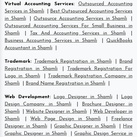
Virtual Accounting Services
:
Outsourced Accounting
Services in Shamli
|
Best Outsourced Accounting Services
in Shamli
|
Outsource Accounting Services in Shamli
|
Outsourced Accounting Services For Small Business in
Shamli
|
Tax And Accounting Services in Shamli
|
Business Accounting Services in Shamli
|
QuickBooks
Accountant in Shamli
|
Trademark
:
Trademark Registration in Shamli
|
Brand
Registration in Shamli
|
Trademark Registration For
Logo in Shamli
|
Trademark Registration Company in
Shamli
|
Brand Name Registration in Shamli
|
Web Development
:
Logo Designer in Shamli
|
Logo
Design Company in Shamli
|
Brochure Designer in
Shamli
|
Website Designer in Shamli
|
Web Developer in
Shamli
|
Web Page Design in Shamli
|
Freelance
Designer in Shamli
|
Graphic Designer in Shamli
|
Hire
Graphic Designer in Shamli
|
Graphic Design Service in