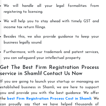
We will handle all your legal formalities from
registering to licensing.
We will help you to stay ahead with timely GST and
income tax return filings.
Besides this, we also provide guidance to keep your
business legally sound.
Furthermore, with our trademark and patent services,
you can safeguard your intellectual property.
Get The Best Firm Registration Process
service in Shamli! Contact Us Now
If you are going to launch your startup or managing an
established business in Shamli, we are here to support
you and provide you with the best guidance. We offer
the
best Firm Registration Process Cost in Shamli
. We
can proudly say that we have helped thousands of