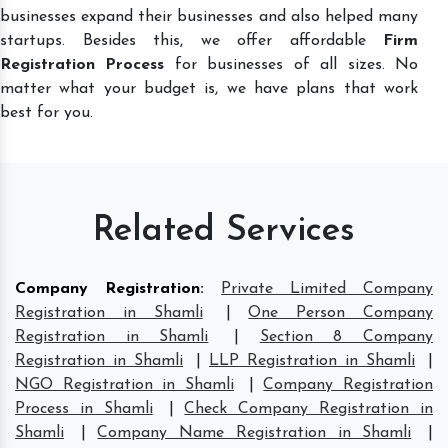
businesses expand their businesses and also helped many
startups. Besides this, we offer affordable
Firm
Registration Process
for businesses of all sizes. No
matter what your budget is, we have plans that work
best for you.
Related Services
Company Registration
:
Private Limited Company
Registration in Shamli
|
One Person Company
Registration in Shamli
|
Section 8 Company
Registration in Shamli
|
LLP Registration in Shamli
|
NGO Registration in Shamli
|
Company Registration
Process in Shamli
|
Check Company Registration in
Shamli
|
Company Name Registration in Shamli
|