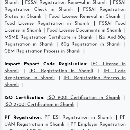
Shamli
|
FSSAI Registration Renewal in Shamli
|
FSSAI
Registration Check in Shamli
|
FSSAI Registration
Status in Shamli
|
Food License Renewal in Shamli
|
Food License Registration in Shamli
|
FSSAI Food
License in Shamli
|
Food License Documents in Shamli
|
MSME Registration Certificate in Shamli
|
12a And 80g
Registration in Shamli
|
80g Registration in Shamli
|
GEM Registration Process in Shamli
|
Import Export Code Registration
:
IEC License in
Shamli
|
IEC Registration in Shamli
|
IEC Code
Registration in Shamli
|
IEC Registration Process in
Shamli
|
ISO Certification
:
ISO 9001 Certification in Shamli
|
ISO 27001 Certification in Shamli
|
PF Registration
:
PF ESI Registration in Shamli
|
PF
UAN Registration in Shamli
|
PF Employer Registration