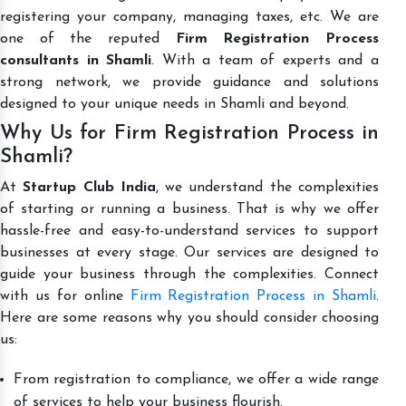
registering your company, managing taxes, etc. We are
one of the reputed
Firm Registration Process
consultants in Shamli
. With a team of experts and a
strong network, we provide guidance and solutions
designed to your unique needs in Shamli and beyond.
Why Us for Firm Registration Process in
Shamli?
At
Startup Club India
, we understand the complexities
of starting or running a business. That is why we offer
hassle-free and easy-to-understand services to support
businesses at every stage. Our services are designed to
guide your business through the complexities. Connect
with us for online
Firm Registration Process in Shamli
.
Here are some reasons why you should consider choosing
us:
From registration to compliance, we offer a wide range
of services to help your business flourish.