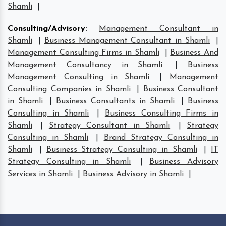
Shamli
|
Consulting/Advisory
:
Management Consultant in
Shamli
|
Business Management Consultant in Shamli
|
Management Consulting Firms in Shamli
|
Business And
Management Consultancy in Shamli
|
Business
Management Consulting in Shamli
|
Management
Consulting Companies in Shamli
|
Business Consultant
in Shamli
|
Business Consultants in Shamli
|
Business
Consulting in Shamli
|
Business Consulting Firms in
Shamli
|
Strategy Consultant in Shamli
|
Strategy
Consulting in Shamli
|
Brand Strategy Consulting in
Shamli
|
Business Strategy Consulting in Shamli
|
IT
Strategy Consulting in Shamli
|
Business Advisory
Services in Shamli
|
Business Advisory in Shamli
|