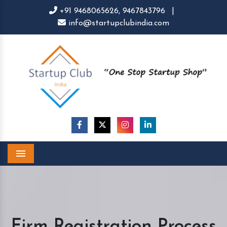
+91 9468065626,
9467843796
|
info@startupclubindia.com
Menu
Firm Registration Process