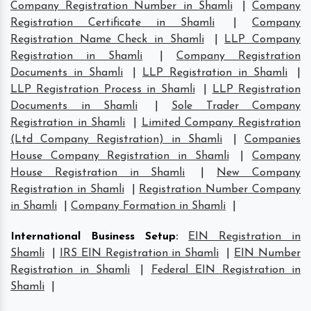
Company Registration Number in Shamli
|
Company
Registration Certificate in Shamli
|
Company
Registration Name Check in Shamli
|
LLP Company
Registration in Shamli
|
Company Registration
Documents in Shamli
|
LLP Registration in Shamli
|
LLP Registration Process in Shamli
|
LLP Registration
Documents in Shamli
|
Sole Trader Company
Registration in Shamli
|
Limited Company Registration
(Ltd Company Registration) in Shamli
|
Companies
House Company Registration in Shamli
|
Company
House Registration in Shamli
|
New Company
Registration in Shamli
|
Registration Number Company
in Shamli
|
Company Formation in Shamli
|
International Business Setup
:
EIN Registration in
Shamli
|
IRS EIN Registration in Shamli
|
EIN Number
Registration in Shamli
|
Federal EIN Registration in
Shamli
|