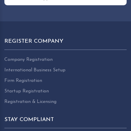
REGISTER COMPANY
Company Registration
International Business Setup
Firm Registration
Startup Registration
Registration & Licensing
STAY COMPLIANT