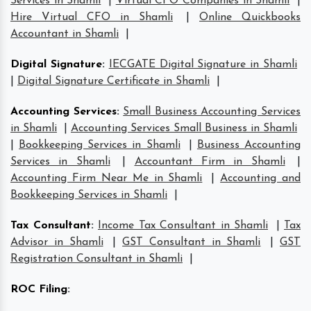
Services in Shamli
|
Virtual CFO Companies in Shamli
|
Hire Virtual CFO in Shamli
|
Online Quickbooks
Accountant in Shamli
|
Digital Signature
:
IECGATE Digital Signature in Shamli
|
Digital Signature Certificate in Shamli
|
Accounting Services
:
Small Business Accounting Services
in Shamli
|
Accounting Services Small Business in Shamli
|
Bookkeeping Services in Shamli
|
Business Accounting
Services in Shamli
|
Accountant Firm in Shamli
|
Accounting Firm Near Me in Shamli
|
Accounting and
Bookkeeping Services in Shamli
|
Tax Consultant
:
Income Tax Consultant in Shamli
|
Tax
Advisor in Shamli
|
GST Consultant in Shamli
|
GST
Registration Consultant in Shamli
|
ROC Filing
: