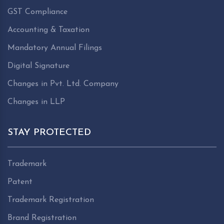
GST Compliance
Accounting & Taxation
Mandatory Annual Filings
Digital Signature
Changes in Pvt. Ltd. Company
Changes in LLP
STAY PROTECTED
Trademark
Patent
Trademark Registration
Brand Registration