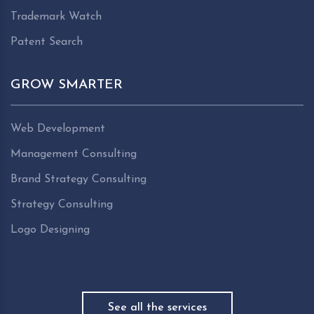
Trademark Watch
Patent Search
GROW SMARTER
Web Development
Management Consulting
Brand Strategy Consulting
Strategy Consulting
Logo Designing
See all the services