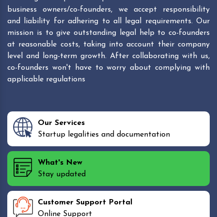
business owners/co-founders, we accept responsibility
and liability for adhering to all legal requirements. Our
mission is to give outstanding legal help to co-founders
at reasonable costs, taking into account their company
level and long-term growth. After collaborating with us,
co-founders won't have to worry about complying with
applicable regulations
Our Services
Startup legalities and documentation
What's New
Stay updated
Customer Support Portal
Online Support