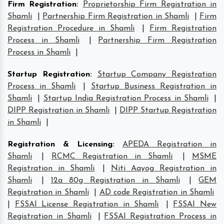
Firm Registration
:
Proprietorship Firm Registration in
Shamli
|
Partnership Firm Registration in Shamli
|
Firm
Registration Procedure in Shamli
|
Firm Registration
Process in Shamli
|
Partnership Firm Registration
Process in Shamli
|
Startup Registration
:
Startup Company Registration
Process in Shamli
|
Startup Business Registration in
Shamli
|
Startup India Registration Process in Shamli
|
DIPP Registration in Shamli
|
DIPP Startup Registration
in Shamli
|
Registration & Licensing
:
APEDA Registration in
Shamli
|
RCMC Registration in Shamli
|
MSME
Registration in Shamli
|
Niti Aayog Registration in
Shamli
|
12a 80g Registration in Shamli
|
GEM
Registration in Shamli
|
AD code Registration in Shamli
|
FSSAI License Registration in Shamli
|
FSSAI New
Registration in Shamli
|
FSSAI Registration Process in