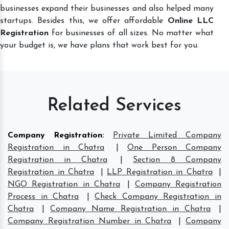
businesses expand their businesses and also helped many
startups. Besides this, we offer affordable
Online LLC
Registration
for businesses of all sizes. No matter what
your budget is, we have plans that work best for you.
Related Services
Company Registration
:
Private Limited Company
Registration in Chatra
|
One Person Company
Registration in Chatra
|
Section 8 Company
Registration in Chatra
|
LLP Registration in Chatra
|
NGO Registration in Chatra
|
Company Registration
Process in Chatra
|
Check Company Registration in
Chatra
|
Company Name Registration in Chatra
|
Company Registration Number in Chatra
|
Company