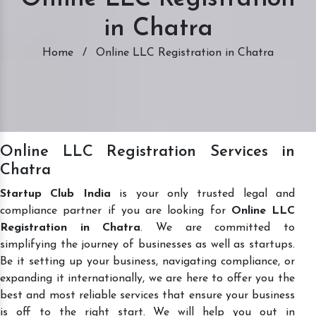
in Chatra
Home
/
Online LLC Registration in Chatra
Online LLC Registration Services in
Chatra
Startup Club India
is your only trusted legal and
compliance partner if you are looking for
Online LLC
Registration in Chatra
. We are committed to
simplifying the journey of businesses as well as startups.
Be it setting up your business, navigating compliance, or
expanding it internationally, we are here to offer you the
best and most reliable services that ensure your business
is off to the right start. We will help you out in