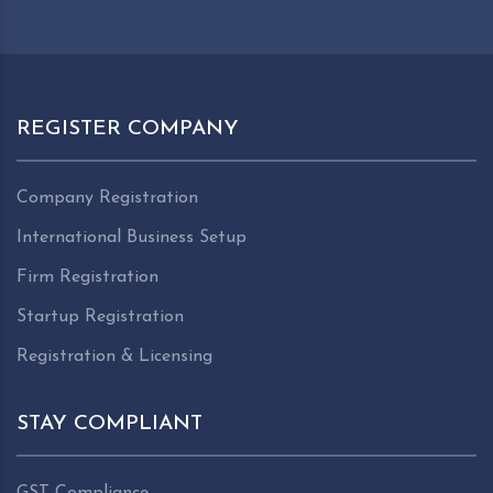
REGISTER COMPANY
Company Registration
International Business Setup
Firm Registration
Startup Registration
Registration & Licensing
STAY COMPLIANT
GST Compliance