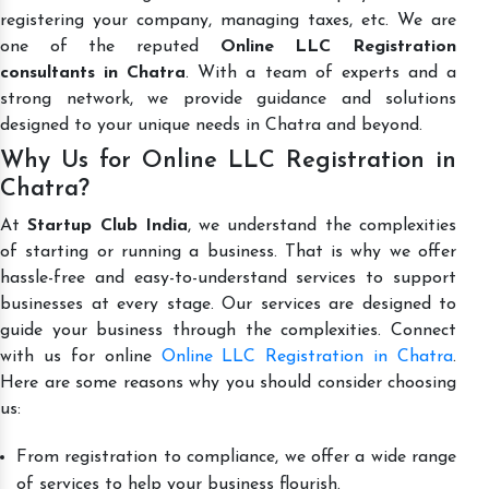
registering your company, managing taxes, etc. We are
one of the reputed
Online LLC Registration
consultants in Chatra
. With a team of experts and a
strong network, we provide guidance and solutions
designed to your unique needs in Chatra and beyond.
Why Us for Online LLC Registration in
Chatra?
At
Startup Club India
, we understand the complexities
of starting or running a business. That is why we offer
hassle-free and easy-to-understand services to support
businesses at every stage. Our services are designed to
guide your business through the complexities. Connect
with us for online
Online LLC Registration in Chatra
.
Here are some reasons why you should consider choosing
us:
From registration to compliance, we offer a wide range
of services to help your business flourish.