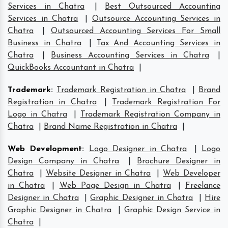
Services in Chatra
|
Best Outsourced Accounting
Services in Chatra
|
Outsource Accounting Services in
Chatra
|
Outsourced Accounting Services For Small
Business in Chatra
|
Tax And Accounting Services in
Chatra
|
Business Accounting Services in Chatra
|
QuickBooks Accountant in Chatra
|
Trademark
:
Trademark Registration in Chatra
|
Brand
Registration in Chatra
|
Trademark Registration For
Logo in Chatra
|
Trademark Registration Company in
Chatra
|
Brand Name Registration in Chatra
|
Web Development
:
Logo Designer in Chatra
|
Logo
Design Company in Chatra
|
Brochure Designer in
Chatra
|
Website Designer in Chatra
|
Web Developer
in Chatra
|
Web Page Design in Chatra
|
Freelance
Designer in Chatra
|
Graphic Designer in Chatra
|
Hire
Graphic Designer in Chatra
|
Graphic Design Service in
Chatra
|