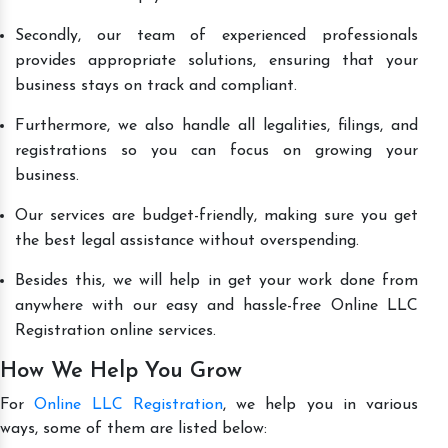
Secondly, our team of experienced professionals
provides appropriate solutions, ensuring that your
business stays on track and compliant.
Furthermore, we also handle all legalities, filings, and
registrations so you can focus on growing your
business.
Our services are budget-friendly, making sure you get
the best legal assistance without overspending.
Besides this, we will help in get your work done from
anywhere with our easy and hassle-free Online LLC
Registration online services.
How We Help You Grow
For
Online LLC Registration
, we help you in various
ways, some of them are listed below: