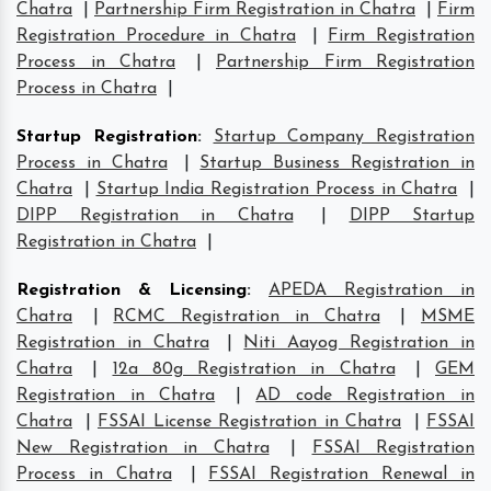
Chatra
|
Partnership Firm Registration in Chatra
|
Firm
Registration Procedure in Chatra
|
Firm Registration
Process in Chatra
|
Partnership Firm Registration
Process in Chatra
|
Startup Registration
:
Startup Company Registration
Process in Chatra
|
Startup Business Registration in
Chatra
|
Startup India Registration Process in Chatra
|
DIPP Registration in Chatra
|
DIPP Startup
Registration in Chatra
|
Registration & Licensing
:
APEDA Registration in
Chatra
|
RCMC Registration in Chatra
|
MSME
Registration in Chatra
|
Niti Aayog Registration in
Chatra
|
12a 80g Registration in Chatra
|
GEM
Registration in Chatra
|
AD code Registration in
Chatra
|
FSSAI License Registration in Chatra
|
FSSAI
New Registration in Chatra
|
FSSAI Registration
Process in Chatra
|
FSSAI Registration Renewal in