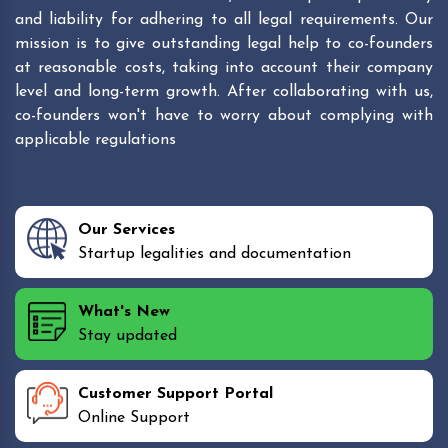
and liability for adhering to all legal requirements. Our
mission is to give outstanding legal help to co-founders
at reasonable costs, taking into account their company
level and long-term growth. After collaborating with us,
co-founders won't have to worry about complying with
applicable regulations
Our Services
Startup legalities and documentation
What's New
Stay updated
Customer Support Portal
Online Support