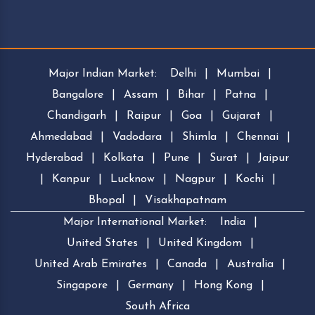
Major Indian Market:
Delhi
|
Mumbai
|
Bangalore
|
Assam
|
Bihar
|
Patna
|
Chandigarh
|
Raipur
|
Goa
|
Gujarat
|
Ahmedabad
|
Vadodara
|
Shimla
|
Chennai
|
Hyderabad
|
Kolkata
|
Pune
|
Surat
|
Jaipur
|
Kanpur
|
Lucknow
|
Nagpur
|
Kochi
|
Bhopal
|
Visakhapatnam
Major International Market:
India
|
United States
|
United Kingdom
|
United Arab Emirates
|
Canada
|
Australia
|
Singapore
|
Germany
|
Hong Kong
|
South Africa