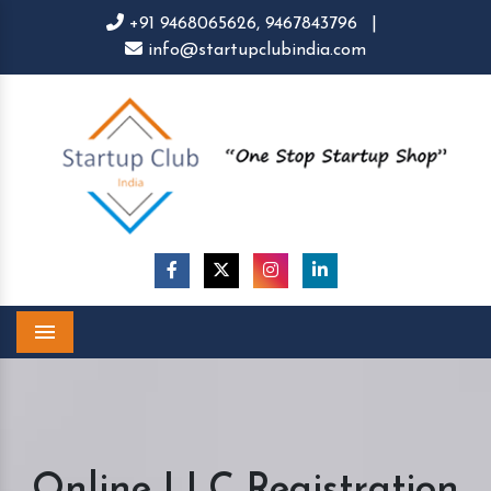
+91 9468065626,
9467843796
|
info@startupclubindia.com
Menu
Online LLC Registration