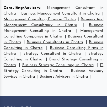
Consulting/Advisory
:
Management Consultant in
Chatra
|
Business Management Consultant in Chatra
|
Management Consulting Firms in Chatra
|
Business And
Management Consultancy in Chatra
|
Business
Management Consulting in Chatra
|
Management
Consulting Companies in Chatra
|
Business Consultant
in Chatra
|
Business Consultants in Chatra
|
Business
Consulting in Chatra
|
Business Consulting Firms in
Chatra
|
Strategy Consultant in Chatra
|
Strategy
Consulting in Chatra
|
Brand Strategy Consulting in
Chatra
|
Business Strategy Consulting in Chatra
|
IT
Strategy Consulting in Chatra
|
Business Advisory
Services in Chatra
|
Business Advisory in Chatra
|