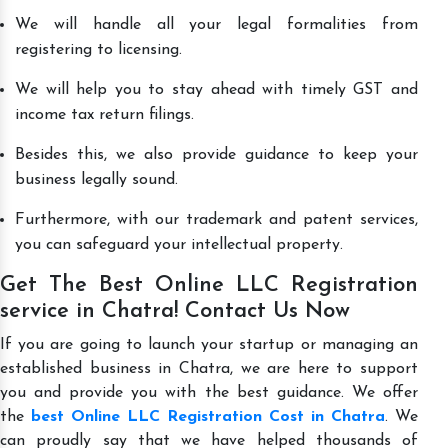
We will handle all your legal formalities from
registering to licensing.
We will help you to stay ahead with timely GST and
income tax return filings.
Besides this, we also provide guidance to keep your
business legally sound.
Furthermore, with our trademark and patent services,
you can safeguard your intellectual property.
Get The Best Online LLC Registration
service in Chatra! Contact Us Now
If you are going to launch your startup or managing an
established business in Chatra, we are here to support
you and provide you with the best guidance. We offer
the
best Online LLC Registration Cost in Chatra
. We
can proudly say that we have helped thousands of