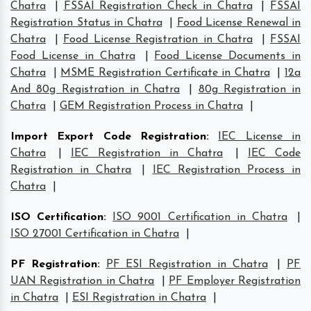
Chatra
|
FSSAI Registration Check in Chatra
|
FSSAI
Registration Status in Chatra
|
Food License Renewal in
Chatra
|
Food License Registration in Chatra
|
FSSAI
Food License in Chatra
|
Food License Documents in
Chatra
|
MSME Registration Certificate in Chatra
|
12a
And 80g Registration in Chatra
|
80g Registration in
Chatra
|
GEM Registration Process in Chatra
|
Import Export Code Registration
:
IEC License in
Chatra
|
IEC Registration in Chatra
|
IEC Code
Registration in Chatra
|
IEC Registration Process in
Chatra
|
ISO Certification
:
ISO 9001 Certification in Chatra
|
ISO 27001 Certification in Chatra
|
PF Registration
:
PF ESI Registration in Chatra
|
PF
UAN Registration in Chatra
|
PF Employer Registration
in Chatra
|
ESI Registration in Chatra
|