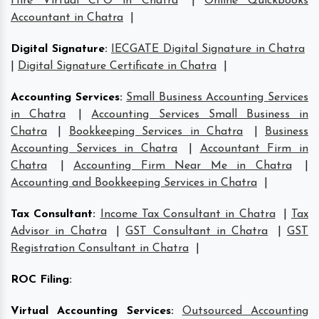
Hire Virtual CFO in Chatra
|
Online Quickbooks
Accountant in Chatra
|
Digital Signature
:
IECGATE Digital Signature in Chatra
|
Digital Signature Certificate in Chatra
|
Accounting Services
:
Small Business Accounting Services
in Chatra
|
Accounting Services Small Business in
Chatra
|
Bookkeeping Services in Chatra
|
Business
Accounting Services in Chatra
|
Accountant Firm in
Chatra
|
Accounting Firm Near Me in Chatra
|
Accounting and Bookkeeping Services in Chatra
|
Tax Consultant
:
Income Tax Consultant in Chatra
|
Tax
Advisor in Chatra
|
GST Consultant in Chatra
|
GST
Registration Consultant in Chatra
|
ROC Filing
:
Virtual Accounting Services
:
Outsourced Accounting