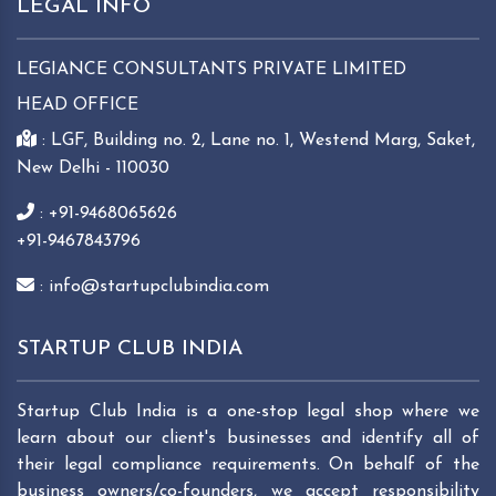
LEGAL INFO
LEGIANCE CONSULTANTS PRIVATE LIMITED
HEAD OFFICE
: LGF, Building no. 2, Lane no. 1, Westend Marg, Saket,
New Delhi - 110030
: +91-9468065626
+91-9467843796
: info@startupclubindia.com
STARTUP CLUB INDIA
Startup Club India is a one-stop legal shop where we
learn about our client's businesses and identify all of
their legal compliance requirements. On behalf of the
business owners/co-founders, we accept responsibility