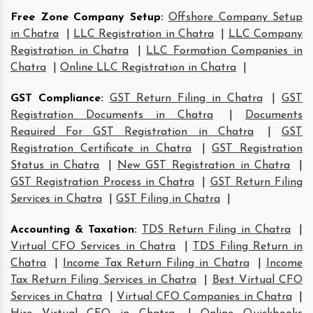
Free Zone Company Setup
:
Offshore Company Setup
in Chatra
|
LLC Registration in Chatra
|
LLC Company
Registration in Chatra
|
LLC Formation Companies in
Chatra
|
Online LLC Registration in Chatra
|
GST Compliance
:
GST Return Filing in Chatra
|
GST
Registration Documents in Chatra
|
Documents
Required For GST Registration in Chatra
|
GST
Registration Certificate in Chatra
|
GST Registration
Status in Chatra
|
New GST Registration in Chatra
|
GST Registration Process in Chatra
|
GST Return Filing
Services in Chatra
|
GST Filing in Chatra
|
Accounting & Taxation
:
TDS Return Filing in Chatra
|
Virtual CFO Services in Chatra
|
TDS Filing Return in
Chatra
|
Income Tax Return Filing in Chatra
|
Income
Tax Return Filing Services in Chatra
|
Best Virtual CFO
Services in Chatra
|
Virtual CFO Companies in Chatra
|