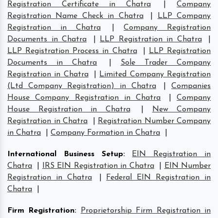
Registration Certificate in Chatra
|
Company
Registration Name Check in Chatra
|
LLP Company
Registration in Chatra
|
Company Registration
Documents in Chatra
|
LLP Registration in Chatra
|
LLP Registration Process in Chatra
|
LLP Registration
Documents in Chatra
|
Sole Trader Company
Registration in Chatra
|
Limited Company Registration
(Ltd Company Registration) in Chatra
|
Companies
House Company Registration in Chatra
|
Company
House Registration in Chatra
|
New Company
Registration in Chatra
|
Registration Number Company
in Chatra
|
Company Formation in Chatra
|
International Business Setup
:
EIN Registration in
Chatra
|
IRS EIN Registration in Chatra
|
EIN Number
Registration in Chatra
|
Federal EIN Registration in
Chatra
|
Firm Registration
:
Proprietorship Firm Registration in