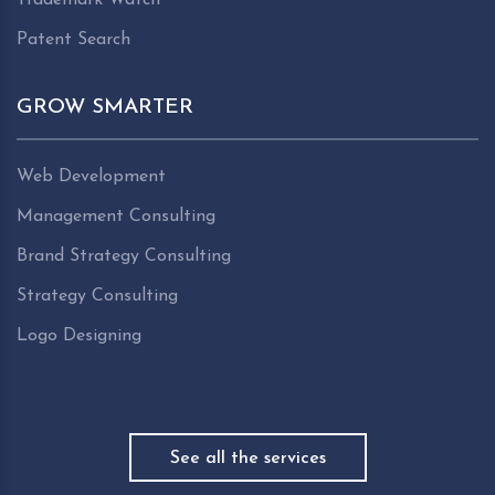
Patent Search
GROW SMARTER
Web Development
Management Consulting
Brand Strategy Consulting
Strategy Consulting
Logo Designing
See all the services