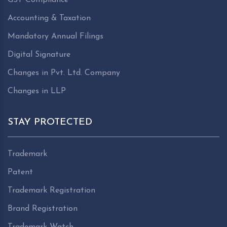
Accounting & Taxation
Mandatory Annual Filings
Digital Signature
Changes in Pvt. Ltd. Company
Changes in LLP
STAY PROTECTED
Trademark
Patent
Trademark Registration
Brand Registration
Trademark Watch