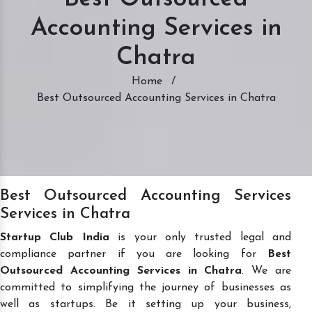
Accounting Services in
Chatra
Home
/
Best Outsourced Accounting Services in Chatra
Best Outsourced Accounting Services
Services in Chatra
Startup Club India
is your only trusted legal and
compliance partner if you are looking for
Best
Outsourced Accounting Services in Chatra
. We are
committed to simplifying the journey of businesses as
well as startups. Be it setting up your business,