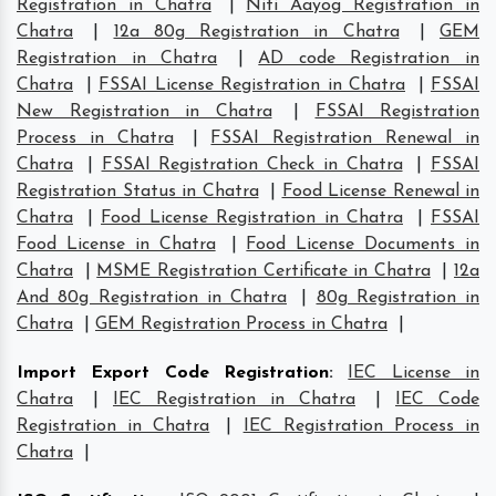
Registration in Chatra
|
Niti Aayog Registration in
Chatra
|
12a 80g Registration in Chatra
|
GEM
Registration in Chatra
|
AD code Registration in
Chatra
|
FSSAI License Registration in Chatra
|
FSSAI
New Registration in Chatra
|
FSSAI Registration
Process in Chatra
|
FSSAI Registration Renewal in
Chatra
|
FSSAI Registration Check in Chatra
|
FSSAI
Registration Status in Chatra
|
Food License Renewal in
Chatra
|
Food License Registration in Chatra
|
FSSAI
Food License in Chatra
|
Food License Documents in
Chatra
|
MSME Registration Certificate in Chatra
|
12a
And 80g Registration in Chatra
|
80g Registration in
Chatra
|
GEM Registration Process in Chatra
|
Import Export Code Registration
:
IEC License in
Chatra
|
IEC Registration in Chatra
|
IEC Code
Registration in Chatra
|
IEC Registration Process in
Chatra
|