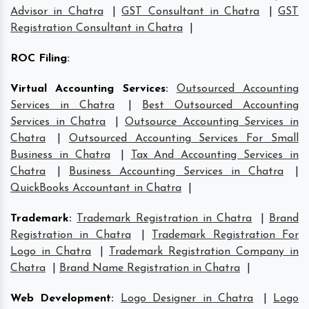
Advisor in Chatra
|
GST Consultant in Chatra
|
GST
Registration Consultant in Chatra
|
ROC Filing
:
Virtual Accounting Services
:
Outsourced Accounting
Services in Chatra
|
Best Outsourced Accounting
Services in Chatra
|
Outsource Accounting Services in
Chatra
|
Outsourced Accounting Services For Small
Business in Chatra
|
Tax And Accounting Services in
Chatra
|
Business Accounting Services in Chatra
|
QuickBooks Accountant in Chatra
|
Trademark
:
Trademark Registration in Chatra
|
Brand
Registration in Chatra
|
Trademark Registration For
Logo in Chatra
|
Trademark Registration Company in
Chatra
|
Brand Name Registration in Chatra
|
Web Development
:
Logo Designer in Chatra
|
Logo