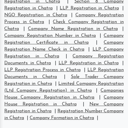
Registration in Chatra
|
Section 8 Company
Registration in Chatra
|
LLP Registration in Chatra
|
NGO Registration in Chatra
|
Company Registration
Process in Chatra
|
Check Company Registration in
Chatra
|
Company Name Registration in Chatra
|
Company Registration Number in Chatra
|
Company
Registration Certificate in Chatra
|
Company
Registration Name Check in Chatra
|
LLP Company
Registration in Chatra
|
Company Registration
Documents in Chatra
|
LLP Registration in Chatra
|
LLP Registration Process in Chatra
|
LLP Registration
Documents in Chatra
|
Sole Trader Company
Registration in Chatra
|
Limited Company Registration
(Ltd Company Registration) in Chatra
|
Companies
House Company Registration in Chatra
|
Company
House Registration in Chatra
|
New Company
Registration in Chatra
|
Registration Number Company
in Chatra
|
Company Formation in Chatra
|