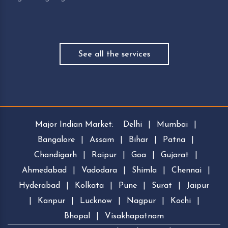
See all the services
Major Indian Market:
Delhi
|
Mumbai
|
Bangalore
|
Assam
|
Bihar
|
Patna
|
Chandigarh
|
Raipur
|
Goa
|
Gujarat
|
Ahmedabad
|
Vadodara
|
Shimla
|
Chennai
|
Hyderabad
|
Kolkata
|
Pune
|
Surat
|
Jaipur
|
Kanpur
|
Lucknow
|
Nagpur
|
Kochi
|
Bhopal
|
Visakhapatnam