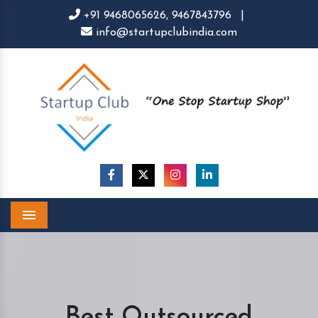
+91 9468065626,
9467843796
|
info@startupclubindia.com
Menu
Best Outsourced