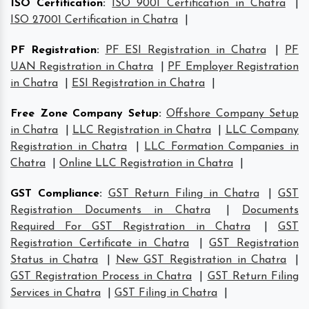
ISO Certification
:
ISO 9001 Certification in Chatra
|
ISO 27001 Certification in Chatra
|
PF Registration
:
PF ESI Registration in Chatra
|
PF
UAN Registration in Chatra
|
PF Employer Registration
in Chatra
|
ESI Registration in Chatra
|
Free Zone Company Setup
:
Offshore Company Setup
in Chatra
|
LLC Registration in Chatra
|
LLC Company
Registration in Chatra
|
LLC Formation Companies in
Chatra
|
Online LLC Registration in Chatra
|
GST Compliance
:
GST Return Filing in Chatra
|
GST
Registration Documents in Chatra
|
Documents
Required For GST Registration in Chatra
|
GST
Registration Certificate in Chatra
|
GST Registration
Status in Chatra
|
New GST Registration in Chatra
|
GST Registration Process in Chatra
|
GST Return Filing
Services in Chatra
|
GST Filing in Chatra
|