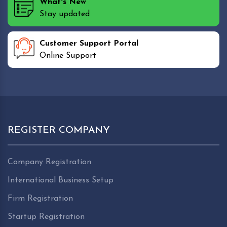
What's New
Stay updated
Customer Support Portal
Online Support
REGISTER COMPANY
Company Registration
International Business Setup
Firm Registration
Startup Registration