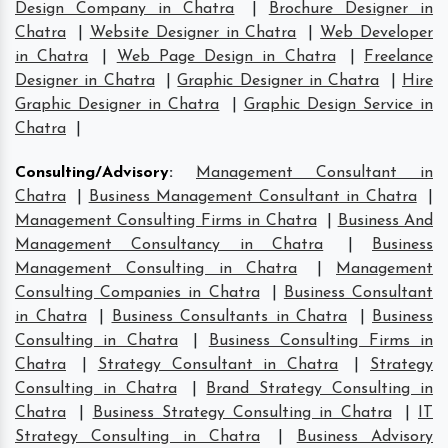
Design Company in Chatra
|
Brochure Designer in
Chatra
|
Website Designer in Chatra
|
Web Developer
in Chatra
|
Web Page Design in Chatra
|
Freelance
Designer in Chatra
|
Graphic Designer in Chatra
|
Hire
Graphic Designer in Chatra
|
Graphic Design Service in
Chatra
|
Consulting/Advisory
:
Management Consultant in
Chatra
|
Business Management Consultant in Chatra
|
Management Consulting Firms in Chatra
|
Business And
Management Consultancy in Chatra
|
Business
Management Consulting in Chatra
|
Management
Consulting Companies in Chatra
|
Business Consultant
in Chatra
|
Business Consultants in Chatra
|
Business
Consulting in Chatra
|
Business Consulting Firms in
Chatra
|
Strategy Consultant in Chatra
|
Strategy
Consulting in Chatra
|
Brand Strategy Consulting in
Chatra
|
Business Strategy Consulting in Chatra
|
IT
Strategy Consulting in Chatra
|
Business Advisory