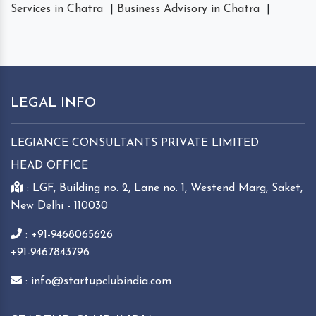
Services in Chatra
|
Business Advisory in Chatra
|
LEGAL INFO
LEGIANCE CONSULTANTS PRIVATE LIMITED
HEAD OFFICE
: LGF, Building no. 2, Lane no. 1, Westend Marg, Saket,
New Delhi - 110030
: +91-9468065626
+91-9467843796
: info@startupclubindia.com