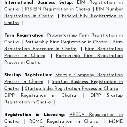
International Business Setup
:
EIN Registration in
Chatra
|
IRS EIN Registration in Chatra
|
EIN Number
Registration in Chatra
|
Federal EIN Registration in
Chatra
|
Firm Registration
:
Proprietorship Firm Registration in
Chatra
|
Partnership Firm Registration in Chatra
|
Firm
Registration Procedure in Chatra
|
Firm Registration
Process in Chatra
|
Partnership Firm Registration
Process in Chatra
|
Startup Registration
:
Startup Company Registration
Process in Chatra
|
Startup Business Registration in
Chatra
|
Startup India Registration Process in Chatra
|
DIPP Registration in Chatra
|
DIPP Startup
Registration in Chatra
|
Registration & Licensing
:
APEDA Registration in
Chatra
|
RCMC Registration in Chatra
|
MSME