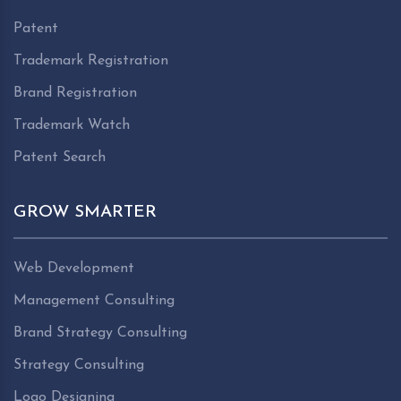
Patent
Trademark Registration
Brand Registration
Trademark Watch
Patent Search
GROW SMARTER
Web Development
Management Consulting
Brand Strategy Consulting
Strategy Consulting
Logo Designing