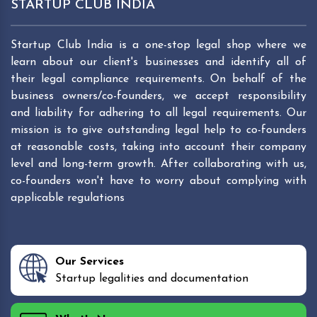
STARTUP CLUB INDIA
Startup Club India is a one-stop legal shop where we
learn about our client's businesses and identify all of
their legal compliance requirements. On behalf of the
business owners/co-founders, we accept responsibility
and liability for adhering to all legal requirements. Our
mission is to give outstanding legal help to co-founders
at reasonable costs, taking into account their company
level and long-term growth. After collaborating with us,
co-founders won't have to worry about complying with
applicable regulations
Our Services
Startup legalities and documentation