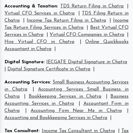
Accounting & Taxation
:
TDS Return Filing in Chatra
|
Virtual CFO Services in Chatra
|
TDS Filing Return in
Chatra
|
Income Tax Return Filing in Chatra
|
Income
Tax Return Filing Services in Chatra
|
Best Virtual CFO
Services in Chatra
|
Virtual CFO Companies in Chatra
|
Hire Virtual CFO in Chatra
|
Online Quickbooks
Accountant in Chatra
|
Digital Signature
:
IECGATE Digital Signature in Chatra
|
Digital Signature Certificate in Chatra
|
Accounting Services
:
Small Business Accounting Services
in Chatra
|
Accounting Services Small Business in
Chatra
|
Bookkeeping Services in Chatra
|
Business
Accounting Services in Chatra
|
Accountant Firm in
Chatra
|
Accounting Firm Near Me in Chatra
|
Accounting and Bookkeeping Services in Chatra
|
Tax Consultant
:
Income Tax Consultant in Chatra
|
Tax