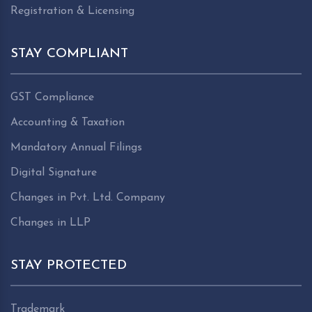
Registration & Licensing
STAY COMPLIANT
GST Compliance
Accounting & Taxation
Mandatory Annual Filings
Digital Signature
Changes in Pvt. Ltd. Company
Changes in LLP
STAY PROTECTED
Trademark