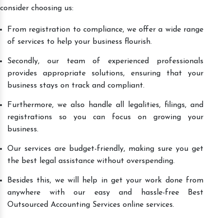
consider choosing us:
From registration to compliance, we offer a wide range
of services to help your business flourish.
Secondly, our team of experienced professionals
provides appropriate solutions, ensuring that your
business stays on track and compliant.
Furthermore, we also handle all legalities, filings, and
registrations so you can focus on growing your
business.
Our services are budget-friendly, making sure you get
the best legal assistance without overspending.
Besides this, we will help in get your work done from
anywhere with our easy and hassle-free Best
Outsourced Accounting Services online services.