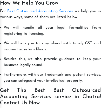
How We Help You Grow
For
Best Outsourced Accounting Services
, we help you in
various ways, some of them are listed below:
We will handle all your legal formalities from
registering to licensing.
We will help you to stay ahead with timely GST and
income tax return filings.
Besides this, we also provide guidance to keep your
business legally sound.
Furthermore, with our trademark and patent services,
you can safeguard your intellectual property.
Get The Best Best Outsourced
Accounting Services service in Chatra!
Contact Us Now