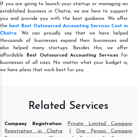
If you are going to launch your startup or managing an
established business in Chatra, we are here to support
you and provide you with the best guidance. We offer
the
best Best Outsourced Accounting Services Cost in
Chatra
. We can proudly say that we have helped
thousands of businesses expand their businesses and
also helped many startups. Besides this, we offer
affordable
Best Outsourced Accounting Services
for
businesses of all sizes. No matter what your budget is,
we have plans that work best for you.
Related Services
Company Registration
:
Private Limited Company
Registration in Chatra
|
One Person Company