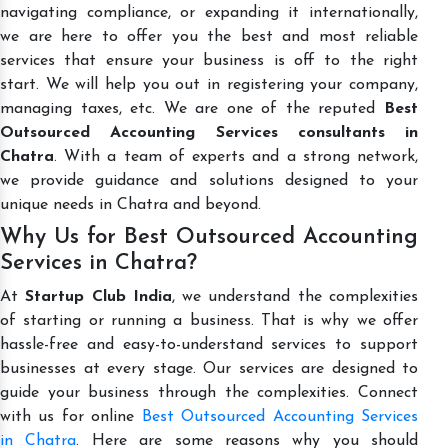
navigating compliance, or expanding it internationally,
we are here to offer you the best and most reliable
services that ensure your business is off to the right
start. We will help you out in registering your company,
managing taxes, etc. We are one of the reputed
Best
Outsourced Accounting Services consultants in
Chatra
. With a team of experts and a strong network,
we provide guidance and solutions designed to your
unique needs in Chatra and beyond.
Why Us for Best Outsourced Accounting
Services in Chatra?
At
Startup Club India
, we understand the complexities
of starting or running a business. That is why we offer
hassle-free and easy-to-understand services to support
businesses at every stage. Our services are designed to
guide your business through the complexities. Connect
with us for online
Best Outsourced Accounting Services
in Chatra
. Here are some reasons why you should