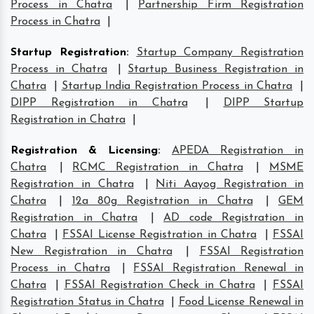
Process in Chatra
|
Partnership Firm Registration
Process in Chatra
|
Startup Registration
:
Startup Company Registration
Process in Chatra
|
Startup Business Registration in
Chatra
|
Startup India Registration Process in Chatra
|
DIPP Registration in Chatra
|
DIPP Startup
Registration in Chatra
|
Registration & Licensing
:
APEDA Registration in
Chatra
|
RCMC Registration in Chatra
|
MSME
Registration in Chatra
|
Niti Aayog Registration in
Chatra
|
12a 80g Registration in Chatra
|
GEM
Registration in Chatra
|
AD code Registration in
Chatra
|
FSSAI License Registration in Chatra
|
FSSAI
New Registration in Chatra
|
FSSAI Registration
Process in Chatra
|
FSSAI Registration Renewal in
Chatra
|
FSSAI Registration Check in Chatra
|
FSSAI
Registration Status in Chatra
|
Food License Renewal in