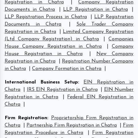
Registration in Chatra
|
Company Registration
Documents in Chatra
|
LLP Registration in Chatra
|
LLP Registration Process in Chatra
|
LLP Registration
Documents in Chatra
|
Sole Trader Company
Registration in Chatra
|
Limited Company Registration
(Ltd Company Registration) in Chatra
|
Companies
House Company Registration in Chatra
|
Company
House Registration in Chatra
|
New Company
Registration in Chatra
|
Registration Number Company
in Chatra
|
Company Formation in Chatra
|
International Business Setup
:
EIN Registration in
Chatra
|
IRS EIN Registration in Chatra
|
EIN Number
Registration in Chatra
|
Federal EIN Registration in
Chatra
|
Firm Registration
:
Proprietorship Firm Registration in
Chatra
|
Partnership Firm Registration in Chatra
|
Firm
Registration Procedure in Chatra
|
Firm Registration