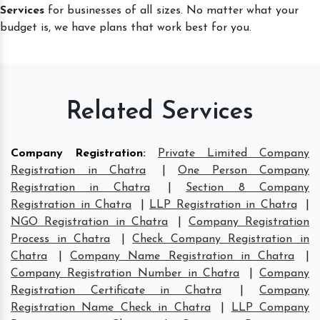
Services
for businesses of all sizes. No matter what your
budget is, we have plans that work best for you.
Related Services
Company Registration
:
Private Limited Company
Registration in Chatra
|
One Person Company
Registration in Chatra
|
Section 8 Company
Registration in Chatra
|
LLP Registration in Chatra
|
NGO Registration in Chatra
|
Company Registration
Process in Chatra
|
Check Company Registration in
Chatra
|
Company Name Registration in Chatra
|
Company Registration Number in Chatra
|
Company
Registration Certificate in Chatra
|
Company
Registration Name Check in Chatra
|
LLP Company