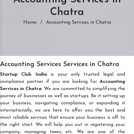
Chatra
Home
/
Accounting Services in Chatra
Accounting Services Services in Chatra
Startup Club India
is your only trusted legal and
compliance partner if you are looking for
Accounting
Services in Chatra
. We are committed to simplifying the
journey of businesses as well as startups. Be it setting up
your business, navigating compliance, or expanding it
internationally, we are here to offer you the best and
most reliable services that ensure your business is off to
the right start. We will help you out in registering your
company, managing taxes, etc. We are one of the