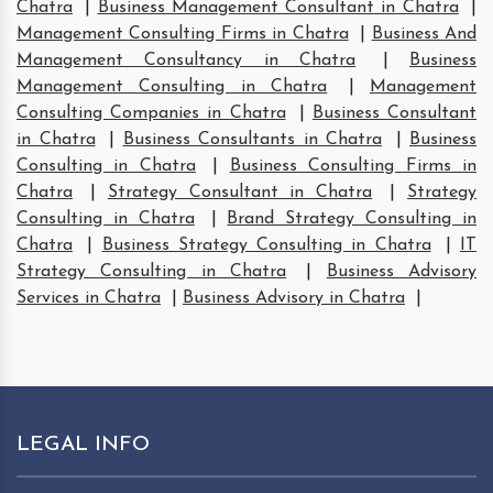
Chatra
|
Business Management Consultant in Chatra
|
Management Consulting Firms in Chatra
|
Business And
Management Consultancy in Chatra
|
Business
Management Consulting in Chatra
|
Management
Consulting Companies in Chatra
|
Business Consultant
in Chatra
|
Business Consultants in Chatra
|
Business
Consulting in Chatra
|
Business Consulting Firms in
Chatra
|
Strategy Consultant in Chatra
|
Strategy
Consulting in Chatra
|
Brand Strategy Consulting in
Chatra
|
Business Strategy Consulting in Chatra
|
IT
Strategy Consulting in Chatra
|
Business Advisory
Services in Chatra
|
Business Advisory in Chatra
|
LEGAL INFO