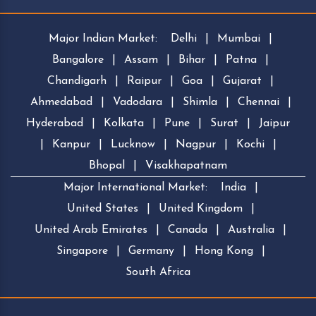
Major Indian Market:
Delhi
|
Mumbai
|
Bangalore
|
Assam
|
Bihar
|
Patna
|
Chandigarh
|
Raipur
|
Goa
|
Gujarat
|
Ahmedabad
|
Vadodara
|
Shimla
|
Chennai
|
Hyderabad
|
Kolkata
|
Pune
|
Surat
|
Jaipur
|
Kanpur
|
Lucknow
|
Nagpur
|
Kochi
|
Bhopal
|
Visakhapatnam
Major International Market:
India
|
United States
|
United Kingdom
|
United Arab Emirates
|
Canada
|
Australia
|
Singapore
|
Germany
|
Hong Kong
|
South Africa