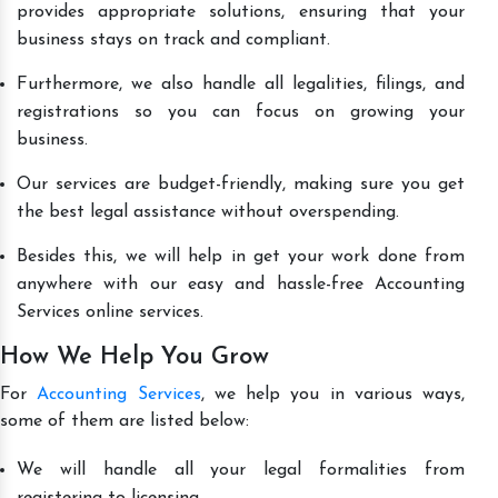
provides appropriate solutions, ensuring that your
business stays on track and compliant.
Furthermore, we also handle all legalities, filings, and
registrations so you can focus on growing your
business.
Our services are budget-friendly, making sure you get
the best legal assistance without overspending.
Besides this, we will help in get your work done from
anywhere with our easy and hassle-free Accounting
Services online services.
How We Help You Grow
For
Accounting Services
, we help you in various ways,
some of them are listed below:
We will handle all your legal formalities from
registering to licensing.