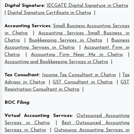
Digital Signature
:
IECGATE Digital Signature in Chatra
|
Digital Signature Certificate in Chatra
|
Accounting Services
:
Small Business Accounting Services
in Chatra
|
Accounting Services Small Business in
Chatra
|
Bookkeeping Services in Chatra
|
Business
Accounting Services in Chatra
|
Accountant Firm in
Chatra
|
Accounting Firm Near Me in Chatra
|
Accounting and Bookkeeping Services in Chatra
|
Tax Consultant
:
Income Tax Consultant in Chatra
|
Tax
Advisor in Chatra
|
GST Consultant in Chatra
|
GST
Registration Consultant in Chatra
|
ROC Filing
:
Virtual Accounting Services
:
Outsourced Accounting
Services in Chatra
|
Best Outsourced Accounting
Services in Chatra
|
Outsource Accounting Services in