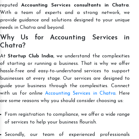
reputed
Accounting Services consultants in Chatra
.
With a team of experts and a strong network, we
provide guidance and solutions designed to your unique
needs in Chatra and beyond.
Why Us for Accounting Services in
Chatra?
At
Startup Club India
, we understand the complexities
of starting or running a business. That is why we offer
hassle-free and easy-to-understand services to support
businesses at every stage. Our services are designed to
guide your business through the complexities. Connect
with us for online
Accounting Services in Chatra
. Here
are some reasons why you should consider choosing us:
From registration to compliance, we offer a wide range
of services to help your business flourish.
Secondly, our team of experienced professionals