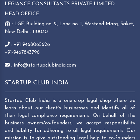
LEGIANCE CONSULTANTS PRIVATE LIMITED
HEAD OFFICE
: LGF, Building no. 2, Lane no. 1, Westend Marg, Saket,
New Delhi - 110030
: +91-9468065626
+91-9467843796
: info@startupclubindia.com
STARTUP CLUB INDIA
Startup Club India is a one-stop legal shop where we
learn about our client's businesses and identify all of
their legal compliance requirements. On behalf of the
business owners/co-founders, we accept responsibility
and liability for adhering to all legal requirements. Our
mission is to give outstanding legal help to co-founders