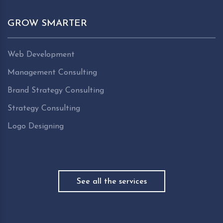
GROW SMARTER
Web Development
Management Consulting
Brand Strategy Consulting
Strategy Consulting
Logo Designing
See all the services