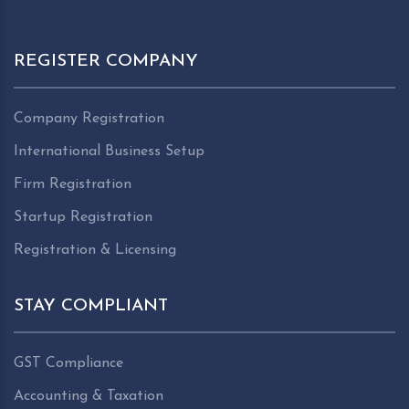
REGISTER COMPANY
Company Registration
International Business Setup
Firm Registration
Startup Registration
Registration & Licensing
STAY COMPLIANT
GST Compliance
Accounting & Taxation