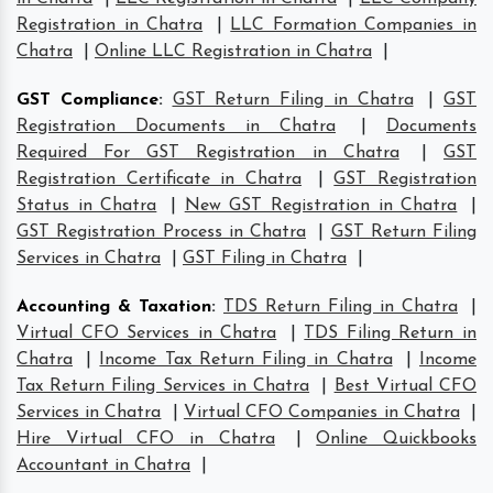
Registration in Chatra
|
LLC Formation Companies in
Chatra
|
Online LLC Registration in Chatra
|
GST Compliance
:
GST Return Filing in Chatra
|
GST
Registration Documents in Chatra
|
Documents
Required For GST Registration in Chatra
|
GST
Registration Certificate in Chatra
|
GST Registration
Status in Chatra
|
New GST Registration in Chatra
|
GST Registration Process in Chatra
|
GST Return Filing
Services in Chatra
|
GST Filing in Chatra
|
Accounting & Taxation
:
TDS Return Filing in Chatra
|
Virtual CFO Services in Chatra
|
TDS Filing Return in
Chatra
|
Income Tax Return Filing in Chatra
|
Income
Tax Return Filing Services in Chatra
|
Best Virtual CFO
Services in Chatra
|
Virtual CFO Companies in Chatra
|
Hire Virtual CFO in Chatra
|
Online Quickbooks
Accountant in Chatra
|