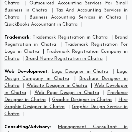
Chatra
|
Outsourced Accounting Services For Small
Business in Chatra
|
Tax And Accounting Services in
Chatra
|
Business Accounting Services in Chatra
|
QuickBooks Accountant in Chatra
|
Trademark
:
Trademark Registration in Chatra
|
Brand
Registration in Chatra
|
Trademark Registration For
Logo in Chatra
|
Trademark Registration Company in
Chatra
|
Brand Name Registration in Chatra
|
Web Development
:
Logo Designer in Chatra
|
Logo
Design Company in Chatra
|
Brochure Designer in
Chatra
|
Website Designer in Chatra
|
Web Developer
in Chatra
|
Web Page Design in Chatra
|
Freelance
Designer in Chatra
|
Graphic Designer in Chatra
|
Hire
Graphic Designer in Chatra
|
Graphic Design Service in
Chatra
|
Consulting/Advisory
:
Management Consultant in