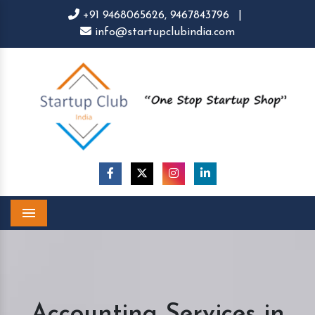
+91 9468065626,
9467843796
|
info@startupclubindia.com
Menu
Accounting Services in