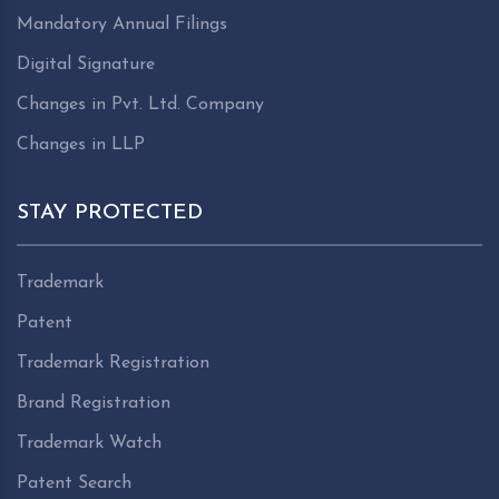
Mandatory Annual Filings
Digital Signature
Changes in Pvt. Ltd. Company
Changes in LLP
STAY PROTECTED
Trademark
Patent
Trademark Registration
Brand Registration
Trademark Watch
Patent Search