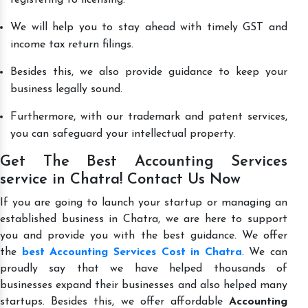
We will help you to stay ahead with timely GST and
income tax return filings.
Besides this, we also provide guidance to keep your
business legally sound.
Furthermore, with our trademark and patent services,
you can safeguard your intellectual property.
Get The Best Accounting Services
service in Chatra! Contact Us Now
If you are going to launch your startup or managing an
established business in Chatra, we are here to support
you and provide you with the best guidance. We offer
the
best Accounting Services Cost in Chatra
. We can
proudly say that we have helped thousands of
businesses expand their businesses and also helped many
startups. Besides this, we offer affordable
Accounting