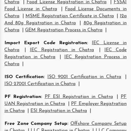
Chatra
|
Food License Registration in Chatra
|
FSSAI
Food License in Chatra
|
Food License Documents in
Chatra
|
MSME Registration Certificate in Chatra
|
12a
And 80g Registration in Chatra
|
80g Registration in
Chatra
|
GEM Registration Process in Chatra
|
Import Export Code Registration
:
IEC License in
Chatra
|
IEC Registration in Chatra
|
IEC Code
Registration in Chatra
|
IEC Registration Process in
Chatra
|
ISO Certification
:
ISO 9001 Certification in Chatra
|
ISO 27001 Certification in Chatra
|
PF Registration
:
PF ESI Registration in Chatra
|
PF
UAN Registration in Chatra
|
PF Employer Registration
in Chatra
|
ESI Registration in Chatra
|
Free Zone Company Setup
:
Offshore Company Setup
in Chatra
|
LLC Registration in Chatra
|
LLC Company