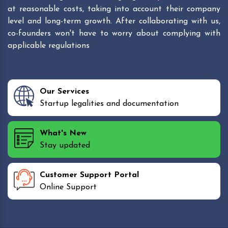
at reasonable costs, taking into account their company
level and long-term growth. After collaborating with us,
co-founders won't have to worry about complying with
applicable regulations
Our Services
Startup legalities and documentation
What's New
Stay updated
Customer Support Portal
Online Support