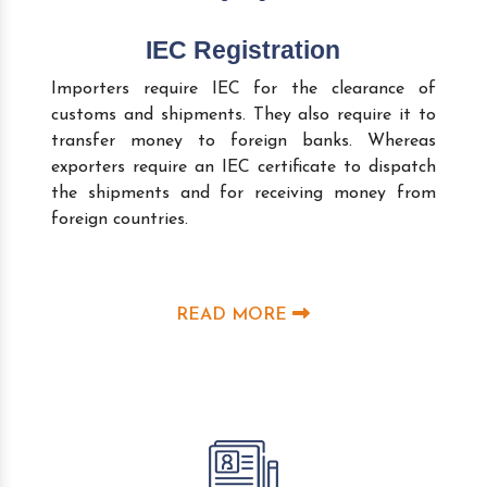
IEC Registration
Importers require IEC for the clearance of
customs and shipments. They also require it to
transfer money to foreign banks. Whereas
exporters require an IEC certificate to dispatch
the shipments and for receiving money from
foreign countries.
READ MORE