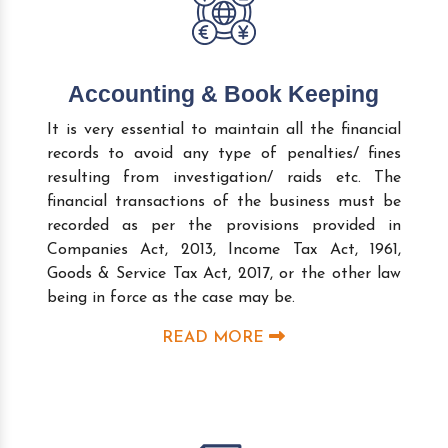
Accounting & Book Keeping
It is very essential to maintain all the financial
records to avoid any type of penalties/ fines
resulting from investigation/ raids etc. The
financial transactions of the business must be
recorded as per the provisions provided in
Companies Act, 2013, Income Tax Act, 1961,
Goods & Service Tax Act, 2017, or the other law
being in force as the case may be.
READ MORE