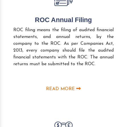
ROC Annual Filing
ROC filing means the filing of audited financial
statements, and annual returns, by the
company to the ROC. As per Companies Act,
2013, every company should file the audited
financial statements with the ROC. The annual
returns must be submitted to the ROC.
READ MORE