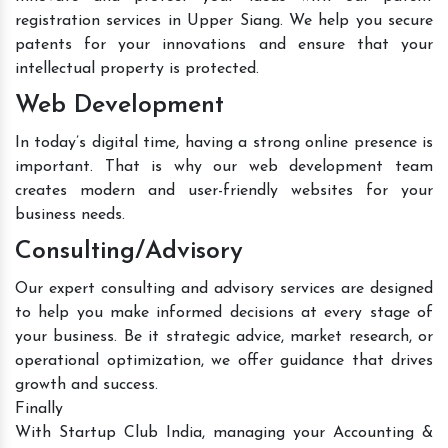
registration services in Upper Siang. We help you secure
patents for your innovations and ensure that your
intellectual property is protected.
Web Development
In today’s digital time, having a strong online presence is
important. That is why our web development team
creates modern and user-friendly websites for your
business needs.
Consulting/Advisory
Our expert consulting and advisory services are designed
to help you make informed decisions at every stage of
your business. Be it strategic advice, market research, or
operational optimization, we offer guidance that drives
growth and success.
Finally
With Startup Club India, managing your Accounting &