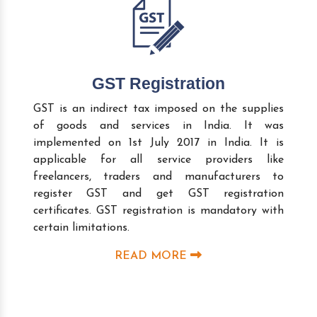
GST Registration
GST is an indirect tax imposed on the supplies
of goods and services in India. It was
implemented on 1st July 2017 in India. It is
applicable for all service providers like
freelancers, traders and manufacturers to
register GST and get GST registration
certificates. GST registration is mandatory with
certain limitations.
READ MORE