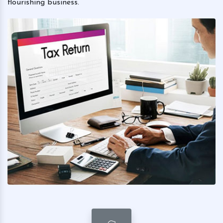
flourishing business.