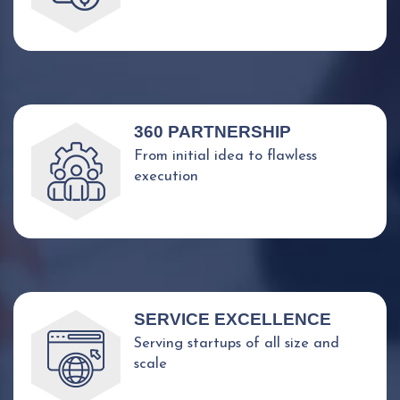
360 PARTNERSHIP
From initial idea to flawless
execution
SERVICE EXCELLENCE
Serving startups of all size and
scale