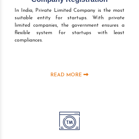
In India, Private Limited Company is the most
suitable entity for startups. With private
limited companies, the government ensures a
flexible system for startups with least
compliances.
READ MORE