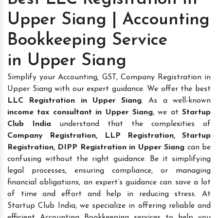
Upper Siang | Accounting
Bookkeeping Service
in Upper Siang
Simplify your Accounting, GST, Company Registration in
Upper Siang with our expert guidance. We offer the best
LLC Registration in Upper Siang
. As a well-known
income tax consultant in Upper Siang
, we at
Startup
Club India
understand that the complexities of
Company Registration, LLP Registration, Startup
Registration, DIPP Registration in Upper Siang
can be
confusing without the right guidance. Be it simplifying
legal processes, ensuring compliance, or managing
financial obligations, an expert’s guidance can save a lot
of time and effort and help in reducing stress. At
Startup Club India, we specialize in offering reliable and
efficient Accounting Bookkeeping services to help you