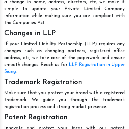
a change in name, address, directors, etc, we make it
simple to update your Private Limited Company
information while making sure you are compliant with
the Companies Act.
Changes in LLP
If your Limited Liability Partnership (LLP) requires any
changes such as changing partners, registered office
address, etc, we take care of the paperwork and ensure
smooth changes. Reach us for
LLP Registration in Upper
Siang
.
Trademark Registration
Make sure that you protect your brand with a registered
trademark. We guide you through the trademark
registration process and strong market presence.
Patent Registration
Innovate and protect your ideas with our patent