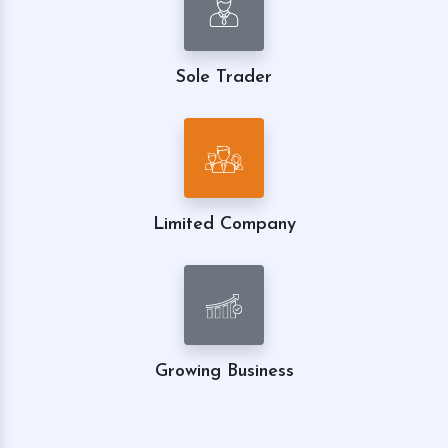
Sole Trader
Limited Company
Growing Business