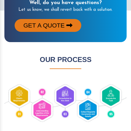
Well, do you have questions?
Let us know, we shall revert back with a solution.
GET A QUOTE
OUR PROCESS