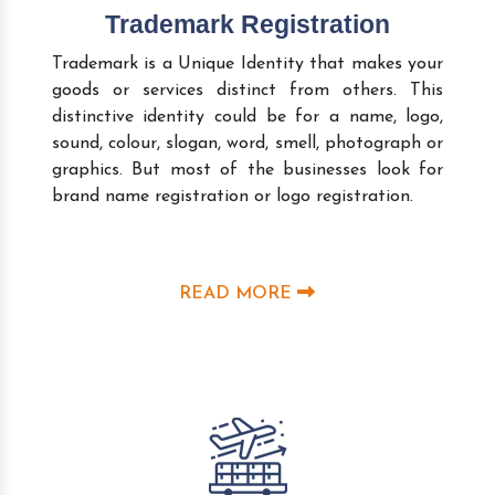
Trademark Registration
Trademark is a Unique Identity that makes your
goods or services distinct from others. This
distinctive identity could be for a name, logo,
sound, colour, slogan, word, smell, photograph or
graphics. But most of the businesses look for
brand name registration or logo registration.
READ MORE