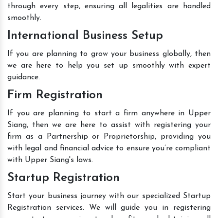
through every step, ensuring all legalities are handled
smoothly.
International Business Setup
If you are planning to grow your business globally, then
we are here to help you set up smoothly with expert
guidance.
Firm Registration
If you are planning to start a firm anywhere in Upper
Siang, then we are here to assist with registering your
firm as a Partnership or Proprietorship, providing you
with legal and financial advice to ensure you’re compliant
with Upper Siang's laws.
Startup Registration
Start your business journey with our specialized Startup
Registration services. We will guide you in registering