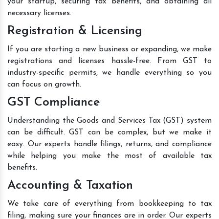
your startup, securing tax benefits, and obtaining all
necessary licenses.
Registration & Licensing
If you are starting a new business or expanding, we make
registrations and licenses hassle-free. From GST to
industry-specific permits, we handle everything so you
can focus on growth.
GST Compliance
Understanding the Goods and Services Tax (GST) system
can be difficult. GST can be complex, but we make it
easy. Our experts handle filings, returns, and compliance
while helping you make the most of available tax
benefits.
Accounting & Taxation
We take care of everything from bookkeeping to tax
filing, making sure your finances are in order. Our experts