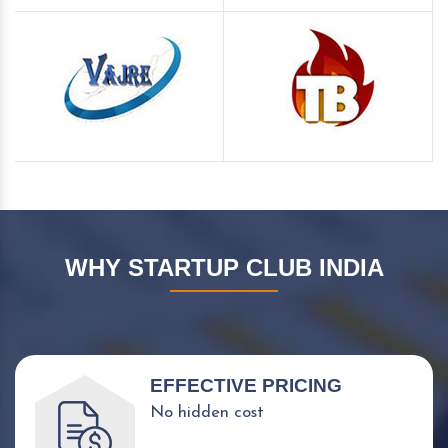
WHY STARTUP CLUB INDIA
EFFECTIVE PRICING
No hidden cost