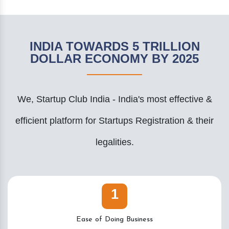
INDIA TOWARDS 5 TRILLION
DOLLAR ECONOMY BY 2025
We, Startup Club India - India's most effective &
efficient platform for Startups Registration & their
legalities.
1
Ease of Doing Business