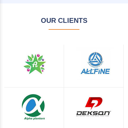
OUR CLIENTS