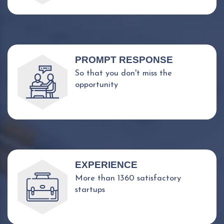
PROMPT RESPONSE
So that you don't miss the
opportunity
EXPERIENCE
More than 1360 satisfactory
startups