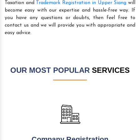
Taxation and
Trademark Registration in Upper Siang
will
become easy with our expertise and hassle-free way. If
you have any questions or doubts, then feel free to
contact us and we will provide you with appropriate and
easy advice.
OUR MOST POPULAR
SERVICES
Company Registration