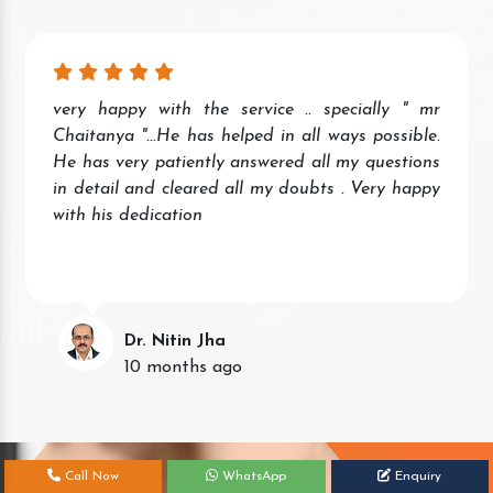
very happy with the service .. specially " mr
Chaitanya "...He has helped in all ways possible.
He has very patiently answered all my questions
in detail and cleared all my doubts . Very happy
with his dedication
Dr. Nitin Jha
10 months ago
Call Now
WhatsApp
Enquiry