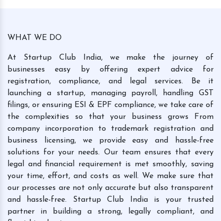
WHAT WE DO
At Startup Club India, we make the journey of
businesses easy by offering expert advice for
registration, compliance, and legal services. Be it
launching a startup, managing payroll, handling GST
filings, or ensuring ESI & EPF compliance, we take care of
the complexities so that your business grows From
company incorporation to trademark registration and
business licensing, we provide easy and hassle-free
solutions for your needs. Our team ensures that every
legal and financial requirement is met smoothly, saving
your time, effort, and costs as well. We make sure that
our processes are not only accurate but also transparent
and hassle-free. Startup Club India is your trusted
partner in building a strong, legally compliant, and