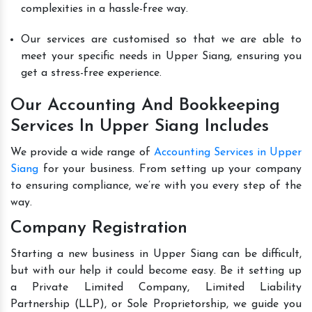
complexities in a hassle-free way.
Our services are customised so that we are able to
meet your specific needs in Upper Siang, ensuring you
get a stress-free experience.
Our Accounting And Bookkeeping
Services In Upper Siang Includes
We provide a wide range of
Accounting Services in Upper
Siang
for your business. From setting up your company
to ensuring compliance, we’re with you every step of the
way.
Company Registration
Starting a new business in Upper Siang can be difficult,
but with our help it could become easy. Be it setting up
a Private Limited Company, Limited Liability
Partnership (LLP), or Sole Proprietorship, we guide you