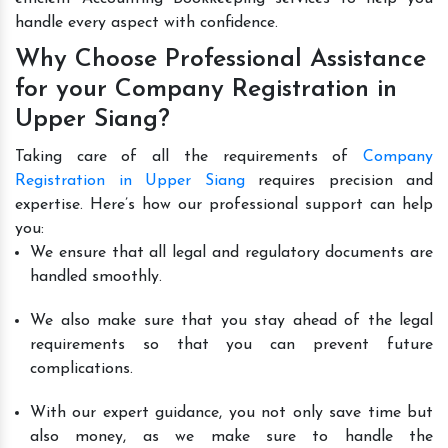
handle every aspect with confidence.
Why Choose Professional Assistance
for your Company Registration in
Upper Siang?
Taking care of all the requirements of
Company
Registration in Upper Siang
requires precision and
expertise. Here’s how our professional support can help
you:
We ensure that all legal and regulatory documents are
handled smoothly.
We also make sure that you stay ahead of the legal
requirements so that you can prevent future
complications.
With our expert guidance, you not only save time but
also money, as we make sure to handle the