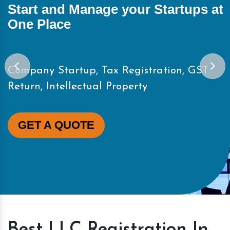
Start and Manage your Startups at
One Place
Company Startup, Tax Registration, GST
Return, Intellectual Property
GET A QUOTE
Best LLC Registration In