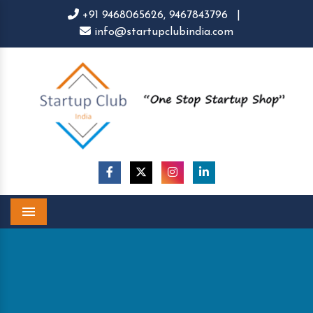
+91 9468065626,
9467843796
|
info@startupclubindia.com
Menu