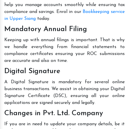
help you manage accounts smoothly while ensuring tax
compliance and savings. Enrol in our
Bookkeeping service
in Upper Siang
today.
Mandatory Annual Filing
Keeping up with annual filings is important. That is why
we handle everything from financial statements to
compliance certificates ensuring your ROC submissions
are accurate and also on time.
Digital Signature
A Digital Signature is mandatory for several online
business transactions. We assist in obtaining your Digital
Signature Certificate (DSC), ensuring all your online
applications are signed securely and legally.
Changes in Pvt. Ltd. Company
If you are in need to update your company details, be it