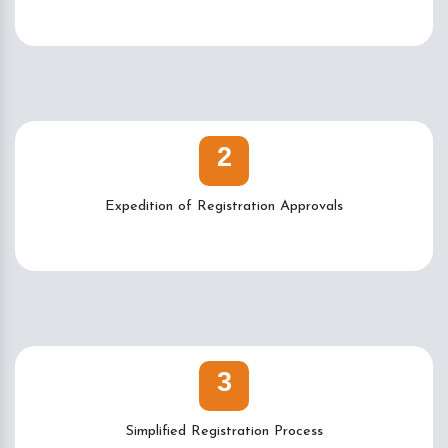
2
Expedition of Registration Approvals
3
Simplified Registration Process