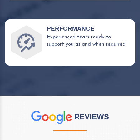
PERFORMANCE
Experienced team ready to
support you as and when required
REVIEWS