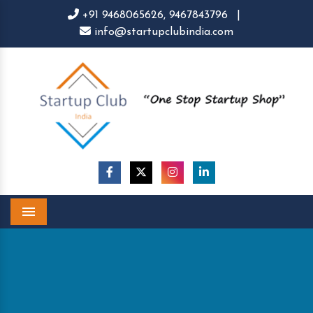
+91 9468065626,
9467843796
|
info@startupclubindia.com
Menu