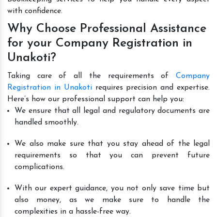
with confidence.
Why Choose Professional Assistance
for your Company Registration in
Unakoti?
Taking care of all the requirements of
Company
Registration in Unakoti
requires precision and expertise.
Here’s how our professional support can help you:
We ensure that all legal and regulatory documents are
handled smoothly.
We also make sure that you stay ahead of the legal
requirements so that you can prevent future
complications.
With our expert guidance, you not only save time but
also money, as we make sure to handle the
complexities in a hassle-free way.