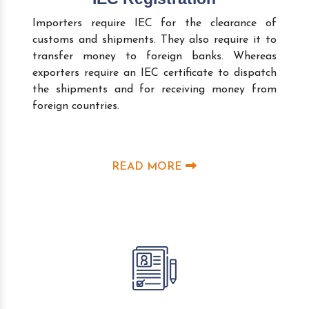
Importers require IEC for the clearance of
customs and shipments. They also require it to
transfer money to foreign banks. Whereas
exporters require an IEC certificate to dispatch
the shipments and for receiving money from
foreign countries.
READ MORE