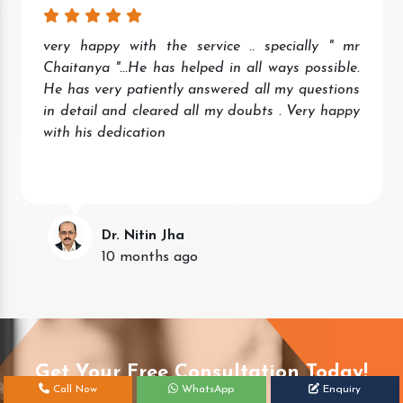
very happy with the service .. specially " mr
Chaitanya "...He has helped in all ways possible.
He has very patiently answered all my questions
in detail and cleared all my doubts . Very happy
with his dedication
Dr. Nitin Jha
10 months ago
Get Your Free Consultation Today!
Call Now
WhatsApp
Enquiry