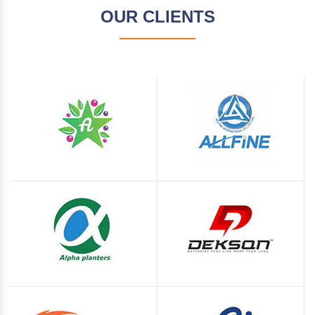
OUR CLIENTS