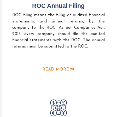
ROC Annual Filing
ROC filing means the filing of audited financial
statements, and annual returns, by the
company to the ROC. As per Companies Act,
2013, every company should file the audited
financial statements with the ROC. The annual
returns must be submitted to the ROC.
READ MORE