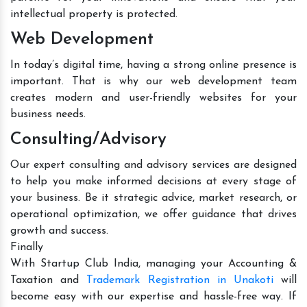
intellectual property is protected.
Web Development
In today’s digital time, having a strong online presence is
important. That is why our web development team
creates modern and user-friendly websites for your
business needs.
Consulting/Advisory
Our expert consulting and advisory services are designed
to help you make informed decisions at every stage of
your business. Be it strategic advice, market research, or
operational optimization, we offer guidance that drives
growth and success.
Finally
With Startup Club India, managing your Accounting &
Taxation and
Trademark Registration in Unakoti
will
become easy with our expertise and hassle-free way. If