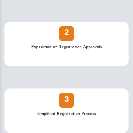
2
Expedition of Registration Approvals
3
Simplified Registration Process