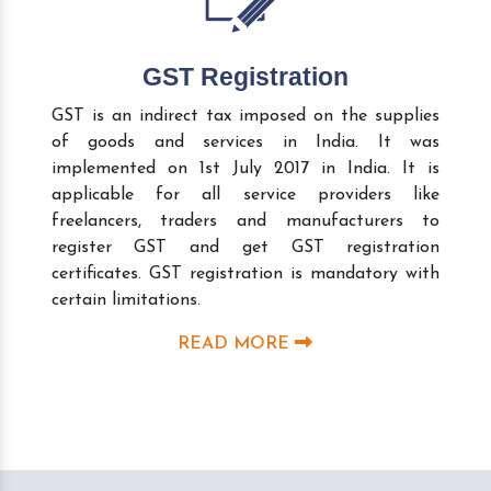
GST Registration
GST is an indirect tax imposed on the supplies
of goods and services in India. It was
implemented on 1st July 2017 in India. It is
applicable for all service providers like
freelancers, traders and manufacturers to
register GST and get GST registration
certificates. GST registration is mandatory with
certain limitations.
READ MORE