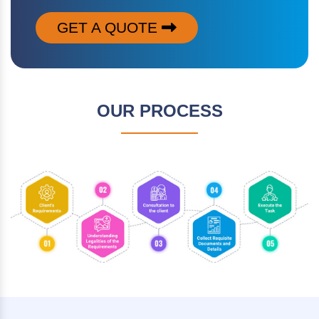
GET A QUOTE
OUR PROCESS