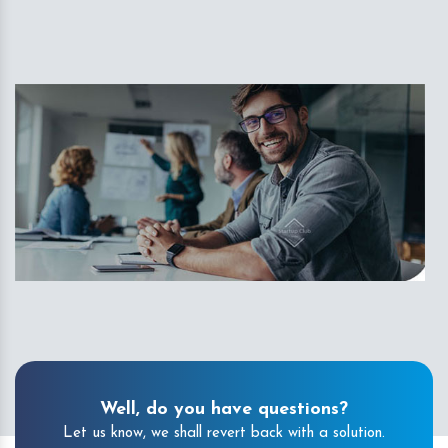
Well, do you have questions?
Let us know, we shall revert back with a solution.