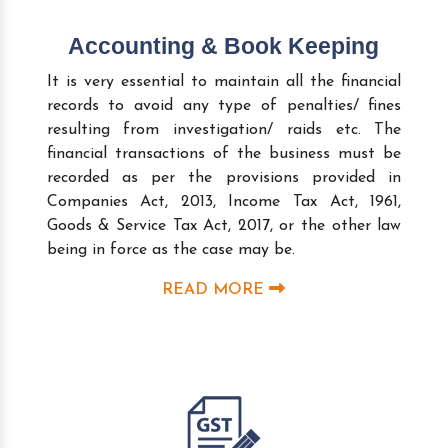
Accounting & Book Keeping
It is very essential to maintain all the financial
records to avoid any type of penalties/ fines
resulting from investigation/ raids etc. The
financial transactions of the business must be
recorded as per the provisions provided in
Companies Act, 2013, Income Tax Act, 1961,
Goods & Service Tax Act, 2017, or the other law
being in force as the case may be.
READ MORE