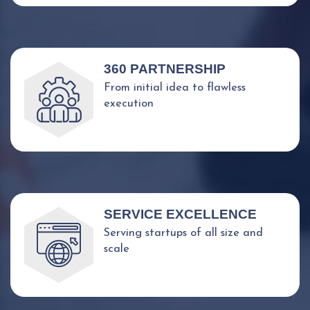
360 PARTNERSHIP
From initial idea to flawless
execution
SERVICE EXCELLENCE
Serving startups of all size and
scale