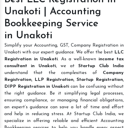
Unakoti | Accounting
Bookkeeping Service
in Unakoti
Simplify your Accounting, GST, Company Registration in
Unakoti with our expert guidance. We offer the best
LLC
Registration in Unakoti
. As a well-known
income tax
consultant in Unakoti
, we at
Startup Club India
understand that the complexities of
Company
Registration, LLP Registration, Startup Registration,
DIPP Registration in Unakoti
can be confusing without
the right guidance. Be it simplifying legal processes,
ensuring compliance, or managing financial obligations,
an expert’s guidance can save a lot of time and effort
and help in reducing stress. At Startup Club India, we
specialize in offering reliable and efficient Accounting
Bookkeeping services to help you handle every aspect