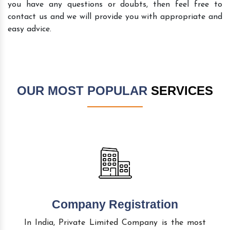
you have any questions or doubts, then feel free to
contact us and we will provide you with appropriate and
easy advice.
OUR MOST POPULAR
SERVICES
Company Registration
In India, Private Limited Company is the most