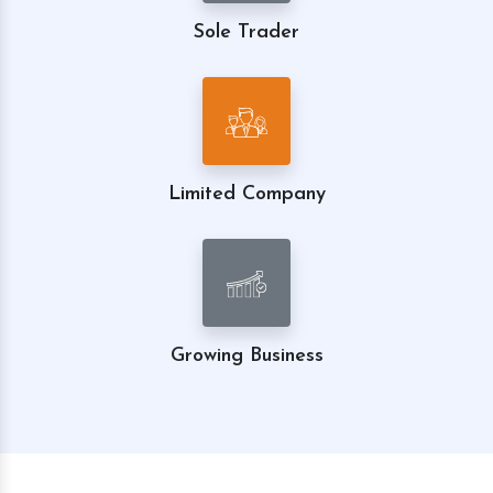
Sole Trader
Limited Company
Growing Business