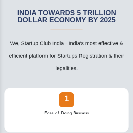
INDIA TOWARDS 5 TRILLION
DOLLAR ECONOMY BY 2025
We, Startup Club India - India's most effective &
efficient platform for Startups Registration & their
legalities.
1
Ease of Doing Business