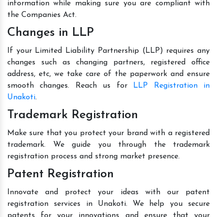
information while making sure you are compliant with
the Companies Act.
Changes in LLP
If your Limited Liability Partnership (LLP) requires any
changes such as changing partners, registered office
address, etc, we take care of the paperwork and ensure
smooth changes. Reach us for
LLP Registration in
Unakoti
.
Trademark Registration
Make sure that you protect your brand with a registered
trademark. We guide you through the trademark
registration process and strong market presence.
Patent Registration
Innovate and protect your ideas with our patent
registration services in Unakoti. We help you secure
patents for your innovations and ensure that your