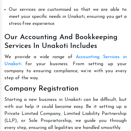
Our services are customised so that we are able to
meet your specific needs in Unakoti, ensuring you get a
stress-free experience.
Our Accounting And Bookkeeping
Services In Unakoti Includes
We provide a wide range of
Accounting Services in
Unakoti
for your business. From setting up your
company to ensuring compliance, we’re with you every
step of the way.
Company Registration
Starting a new business in Unakoti can be difficult, but
with our help it could become easy. Be it setting up a
Private Limited Company, Limited Liability Partnership
(LLP), or Sole Proprietorship, we guide you through
every step, ensuring all legalities are handled smoothly.