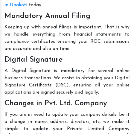
in Unakoti
today.
Mandatory Annual Filing
Keeping up with annual filings is important. That is why
we handle everything from financial statements to
compliance certificates ensuring your ROC submissions
are accurate and also on time.
Digital Signature
A Digital Signature is mandatory for several online
business transactions. We assist in obtaining your Digital
Signature Certificate (DSC), ensuring all your online
applications are signed securely and legally.
Changes in Pvt. Ltd. Company
If you are in need to update your company details, be it
a change in name, address, directors, etc, we make it
simple to update your Private Limited Company