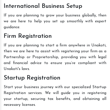
International Business Setup
If you are planning to grow your business globally, then
we are here to help you set up smoothly with expert
guidance.
Firm Registration
If you are planning to start a firm anywhere in Unakoti,
then we are here to assist with registering your firm as a
Partnership or Proprietorship, providing you with legal
and financial advice to ensure you’re compliant with
Unakoti's laws.
Startup Registration
Start your business journey with our specialized Startup
Registration services. We will guide you in registering
your startup, securing tax benefits, and obtaining all
necessary licenses.