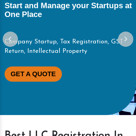
Start and Manage your Startups at
One Place
Company Startup, Tax Registration, GST
Return, Intellectual Property
GET A QUOTE
Best LLC Registration In