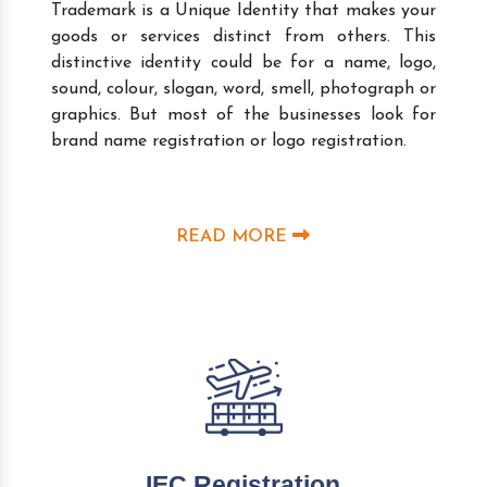
Trademark is a Unique Identity that makes your
goods or services distinct from others. This
distinctive identity could be for a name, logo,
sound, colour, slogan, word, smell, photograph or
graphics. But most of the businesses look for
brand name registration or logo registration.
READ MORE
IEC Registration