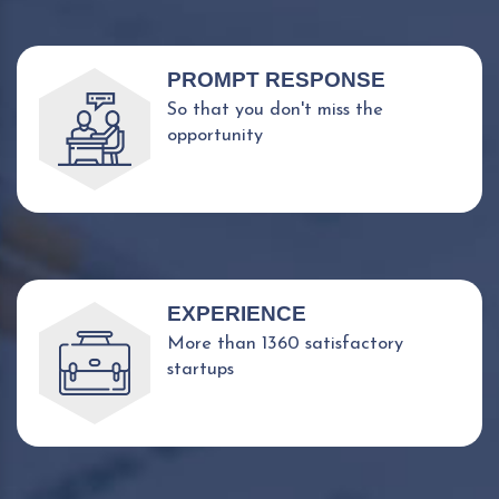
PROMPT RESPONSE
So that you don't miss the
opportunity
EXPERIENCE
More than 1360 satisfactory
startups