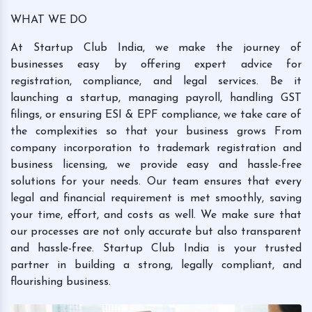
WHAT WE DO
At Startup Club India, we make the journey of
businesses easy by offering expert advice for
registration, compliance, and legal services. Be it
launching a startup, managing payroll, handling GST
filings, or ensuring ESI & EPF compliance, we take care of
the complexities so that your business grows From
company incorporation to trademark registration and
business licensing, we provide easy and hassle-free
solutions for your needs. Our team ensures that every
legal and financial requirement is met smoothly, saving
your time, effort, and costs as well. We make sure that
our processes are not only accurate but also transparent
and hassle-free. Startup Club India is your trusted
partner in building a strong, legally compliant, and
flourishing business.