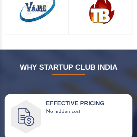
WHY STARTUP CLUB INDIA
EFFECTIVE PRICING
No hidden cost