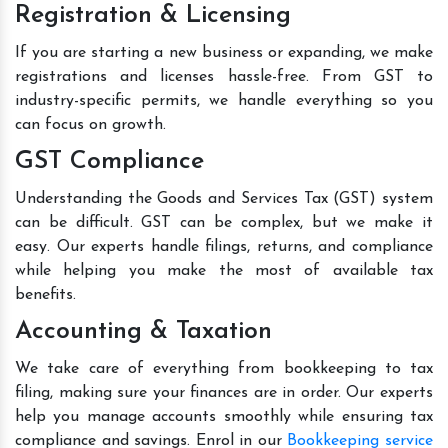
Registration & Licensing
If you are starting a new business or expanding, we make
registrations and licenses hassle-free. From GST to
industry-specific permits, we handle everything so you
can focus on growth.
GST Compliance
Understanding the Goods and Services Tax (GST) system
can be difficult. GST can be complex, but we make it
easy. Our experts handle filings, returns, and compliance
while helping you make the most of available tax
benefits.
Accounting & Taxation
We take care of everything from bookkeeping to tax
filing, making sure your finances are in order. Our experts
help you manage accounts smoothly while ensuring tax
compliance and savings. Enrol in our
Bookkeeping service