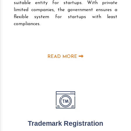
suitable entity for startups. With private
limited companies, the government ensures a
flexible system for startups with least
compliances.
READ MORE
Trademark Registration