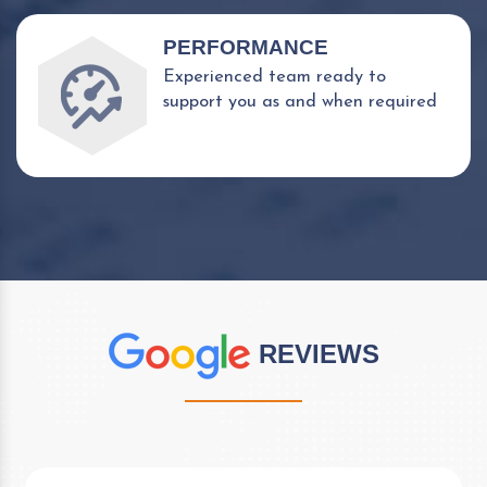
PERFORMANCE
Experienced team ready to
support you as and when required
REVIEWS