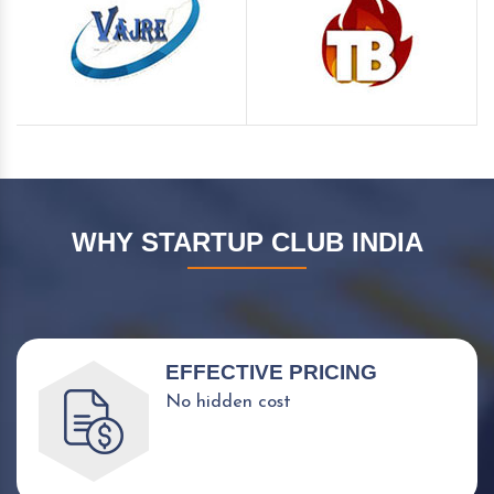
WHY STARTUP CLUB INDIA
EFFECTIVE PRICING
No hidden cost