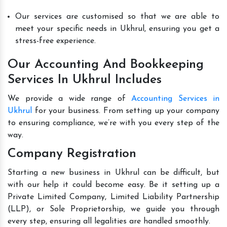
Our services are customised so that we are able to
meet your specific needs in Ukhrul, ensuring you get a
stress-free experience.
Our Accounting And Bookkeeping
Services In Ukhrul Includes
We provide a wide range of
Accounting Services in
Ukhrul
for your business. From setting up your company
to ensuring compliance, we’re with you every step of the
way.
Company Registration
Starting a new business in Ukhrul can be difficult, but
with our help it could become easy. Be it setting up a
Private Limited Company, Limited Liability Partnership
(LLP), or Sole Proprietorship, we guide you through
every step, ensuring all legalities are handled smoothly.