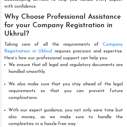
with confidence.
Why Choose Professional Assistance
for your Company Registration in
Ukhrul?
Taking care of all the requirements of
Company
Registration in Ukhrul
requires precision and expertise.
Here’s how our professional support can help you:
We ensure that all legal and regulatory documents are
handled smoothly.
We also make sure that you stay ahead of the legal
requirements so that you can prevent future
complications.
With our expert guidance, you not only save time but
also money, as we make sure to handle the
complexities in a hassle-free way.