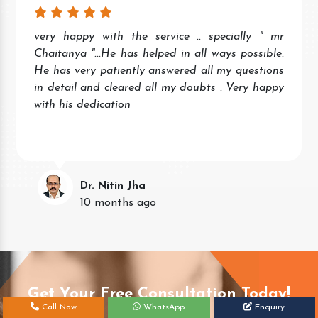
very happy with the service .. specially " mr
Chaitanya "...He has helped in all ways possible.
He has very patiently answered all my questions
in detail and cleared all my doubts . Very happy
with his dedication
Dr. Nitin Jha
10 months ago
Get Your Free Consultation Today!
Call Now
WhatsApp
Enquiry