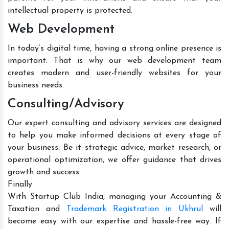
intellectual property is protected.
Web Development
In today’s digital time, having a strong online presence is
important. That is why our web development team
creates modern and user-friendly websites for your
business needs.
Consulting/Advisory
Our expert consulting and advisory services are designed
to help you make informed decisions at every stage of
your business. Be it strategic advice, market research, or
operational optimization, we offer guidance that drives
growth and success.
Finally
With Startup Club India, managing your Accounting &
Taxation and
Trademark Registration in Ukhrul
will
become easy with our expertise and hassle-free way. If