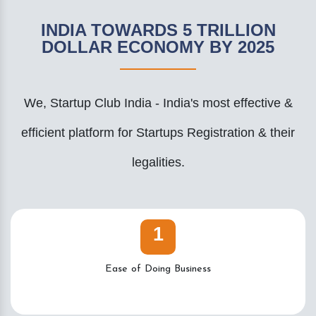
INDIA TOWARDS 5 TRILLION
DOLLAR ECONOMY BY 2025
We, Startup Club India - India's most effective &
efficient platform for Startups Registration & their
legalities.
1
Ease of Doing Business