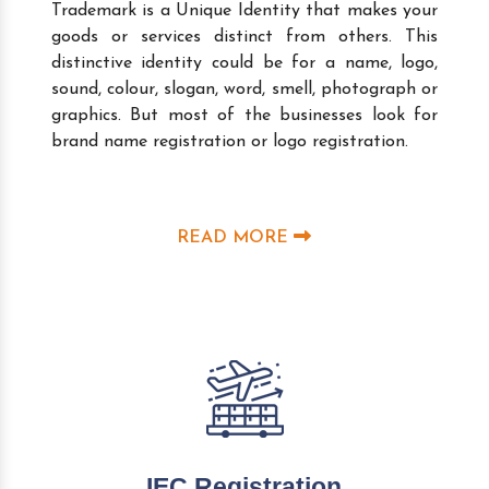
Trademark is a Unique Identity that makes your
goods or services distinct from others. This
distinctive identity could be for a name, logo,
sound, colour, slogan, word, smell, photograph or
graphics. But most of the businesses look for
brand name registration or logo registration.
READ MORE
IEC Registration