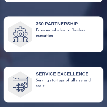
360 PARTNERSHIP
From initial idea to flawless
execution
SERVICE EXCELLENCE
Serving startups of all size and
scale