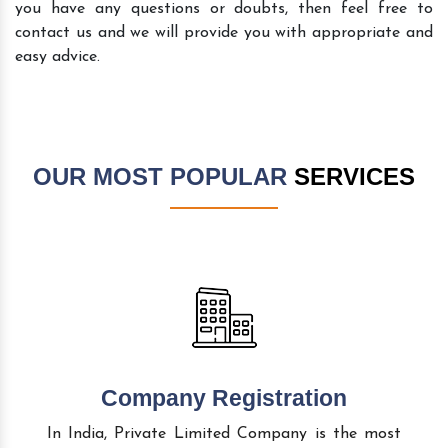
you have any questions or doubts, then feel free to
contact us and we will provide you with appropriate and
easy advice.
OUR MOST POPULAR
SERVICES
Company Registration
In India, Private Limited Company is the most