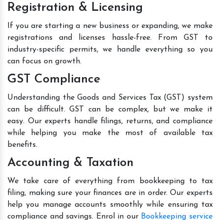
Registration & Licensing
If you are starting a new business or expanding, we make
registrations and licenses hassle-free. From GST to
industry-specific permits, we handle everything so you
can focus on growth.
GST Compliance
Understanding the Goods and Services Tax (GST) system
can be difficult. GST can be complex, but we make it
easy. Our experts handle filings, returns, and compliance
while helping you make the most of available tax
benefits.
Accounting & Taxation
We take care of everything from bookkeeping to tax
filing, making sure your finances are in order. Our experts
help you manage accounts smoothly while ensuring tax
compliance and savings. Enrol in our
Bookkeeping service