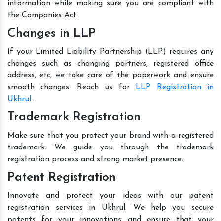
information while making sure you are compliant with
the Companies Act.
Changes in LLP
If your Limited Liability Partnership (LLP) requires any
changes such as changing partners, registered office
address, etc, we take care of the paperwork and ensure
smooth changes. Reach us for
LLP Registration in
Ukhrul
.
Trademark Registration
Make sure that you protect your brand with a registered
trademark. We guide you through the trademark
registration process and strong market presence.
Patent Registration
Innovate and protect your ideas with our patent
registration services in Ukhrul. We help you secure
patents for your innovations and ensure that your