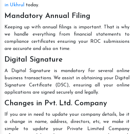
in Ukhrul
today.
Mandatory Annual Filing
Keeping up with annual filings is important. That is why
we handle everything from financial statements to
compliance certificates ensuring your ROC submissions
are accurate and also on time.
Digital Signature
A Digital Signature is mandatory for several online
business transactions. We assist in obtaining your Digital
Signature Certificate (DSC), ensuring all your online
applications are signed securely and legally.
Changes in Pvt. Ltd. Company
If you are in need to update your company details, be it
a change in name, address, directors, etc, we make it
simple to update your Private Limited Company