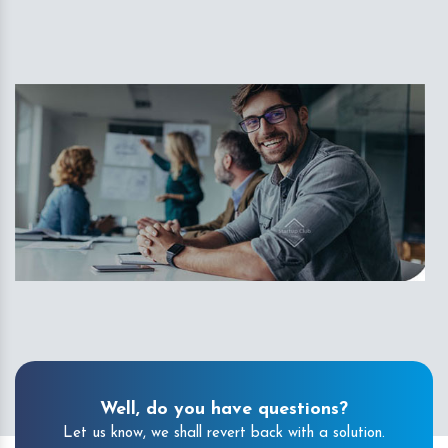
Well, do you have questions?
Let us know, we shall revert back with a solution.