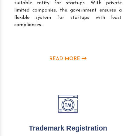
suitable entity for startups. With private
limited companies, the government ensures a
flexible system for startups with least
compliances.
READ MORE
Trademark Registration