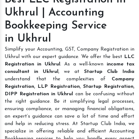
Ukhrul | Accounting
Bookkeeping Service
in Ukhrul
Simplify your Accounting, GST, Company Registration in
Ukhrul with our expert guidance. We offer the best
LLC
Registration in Ukhrul
. As a well-known
income tax
consultant in Ukhrul
, we at
Startup Club India
understand that the complexities of
Company
Registration, LLP Registration, Startup Registration,
DIPP Registration in Ukhrul
can be confusing without
the right guidance. Be it simplifying legal processes,
ensuring compliance, or managing financial obligations,
an expert’s guidance can save a lot of time and effort
and help in reducing stress. At Startup Club India, we
specialize in offering reliable and efficient Accounting
Bookkeeping services to help you handle every aspect