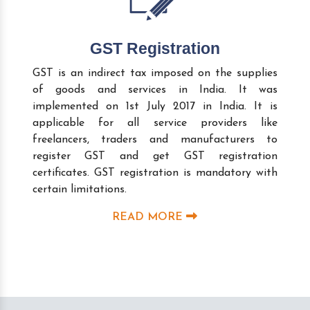
GST Registration
GST is an indirect tax imposed on the supplies
of goods and services in India. It was
implemented on 1st July 2017 in India. It is
applicable for all service providers like
freelancers, traders and manufacturers to
register GST and get GST registration
certificates. GST registration is mandatory with
certain limitations.
READ MORE