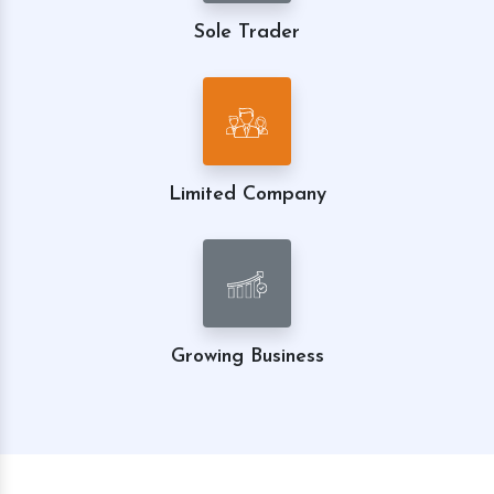
Sole Trader
Limited Company
Growing Business