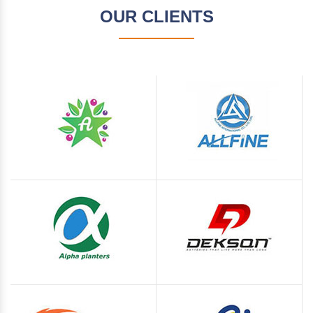
OUR CLIENTS