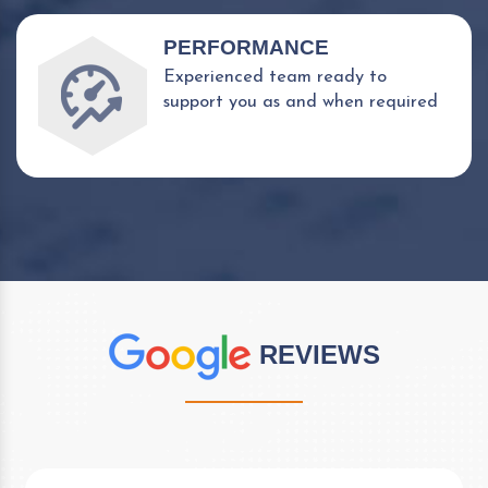
PERFORMANCE
Experienced team ready to
support you as and when required
REVIEWS