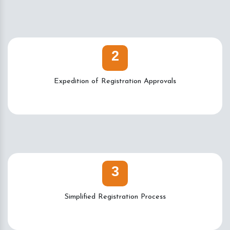
2
Expedition of Registration Approvals
3
Simplified Registration Process