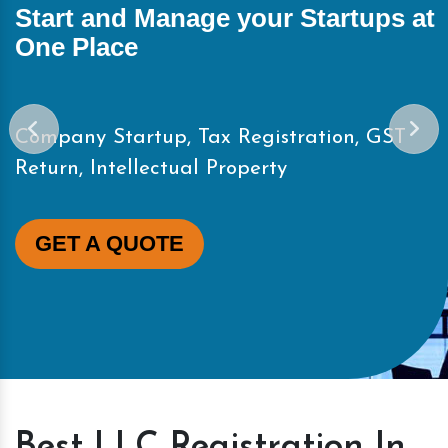
Start and Manage your Startups at
One Place
Company Startup, Tax Registration, GST
Return, Intellectual Property
GET A QUOTE
Best LLC Registration In