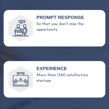
PROMPT RESPONSE
So that you don't miss the
opportunity
EXPERIENCE
More than 1360 satisfactory
startups