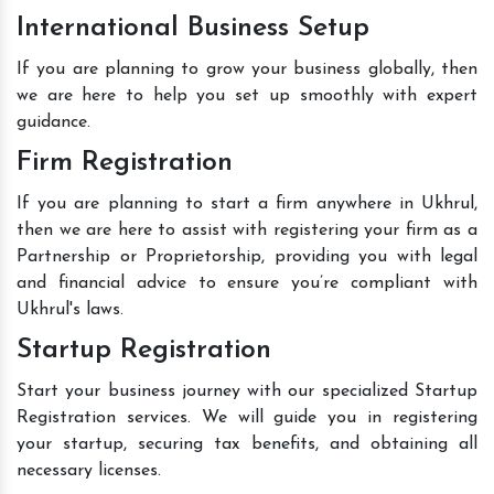
International Business Setup
If you are planning to grow your business globally, then
we are here to help you set up smoothly with expert
guidance.
Firm Registration
If you are planning to start a firm anywhere in Ukhrul,
then we are here to assist with registering your firm as a
Partnership or Proprietorship, providing you with legal
and financial advice to ensure you’re compliant with
Ukhrul's laws.
Startup Registration
Start your business journey with our specialized Startup
Registration services. We will guide you in registering
your startup, securing tax benefits, and obtaining all
necessary licenses.