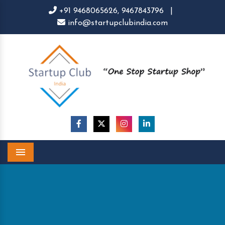
+91 9468065626,
9467843796
|
info@startupclubindia.com
Menu