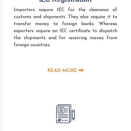
Importers require IEC for the clearance of
customs and shipments. They also require it to
transfer money to foreign banks. Whereas
exporters require an IEC certificate to dispatch
the shipments and for receiving money from
foreign countries.
READ MORE