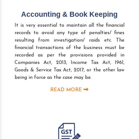
Accounting & Book Keeping
It is very essential to maintain all the financial
records to avoid any type of penalties/ fines
resulting from investigation/ raids etc. The
financial transactions of the business must be
recorded as per the provisions provided in
Companies Act, 2013, Income Tax Act, 1961,
Goods & Service Tax Act, 2017, or the other law
being in force as the case may be.
READ MORE