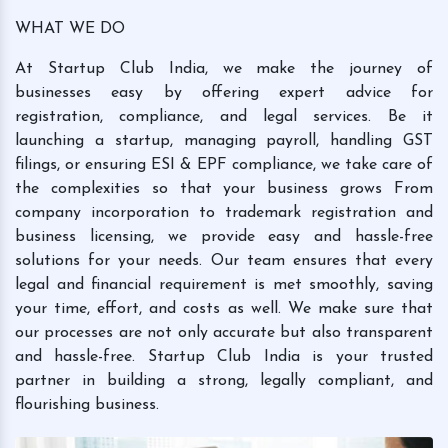
WHAT WE DO
At Startup Club India, we make the journey of
businesses easy by offering expert advice for
registration, compliance, and legal services. Be it
launching a startup, managing payroll, handling GST
filings, or ensuring ESI & EPF compliance, we take care of
the complexities so that your business grows From
company incorporation to trademark registration and
business licensing, we provide easy and hassle-free
solutions for your needs. Our team ensures that every
legal and financial requirement is met smoothly, saving
your time, effort, and costs as well. We make sure that
our processes are not only accurate but also transparent
and hassle-free. Startup Club India is your trusted
partner in building a strong, legally compliant, and
flourishing business.