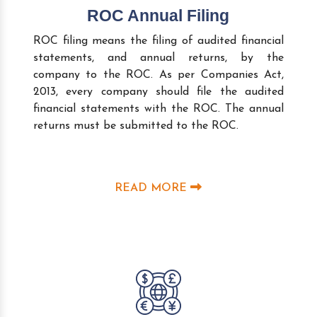
ROC Annual Filing
ROC filing means the filing of audited financial
statements, and annual returns, by the
company to the ROC. As per Companies Act,
2013, every company should file the audited
financial statements with the ROC. The annual
returns must be submitted to the ROC.
READ MORE