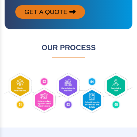
GET A QUOTE
OUR PROCESS