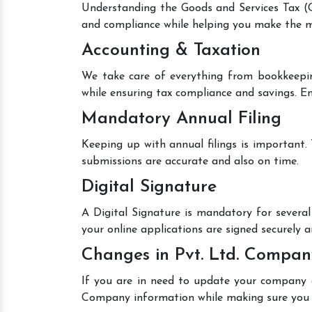
Understanding the Goods and Services Tax (GS
and compliance while helping you make the mo
Accounting & Taxation
We take care of everything from bookkeepin
while ensuring tax compliance and savings. En
Mandatory Annual Filing
Keeping up with annual filings is important.
submissions are accurate and also on time.
Digital Signature
A Digital Signature is mandatory for several 
your online applications are signed securely an
Changes in Pvt. Ltd. Compan
If you are in need to update your company de
Company information while making sure you 