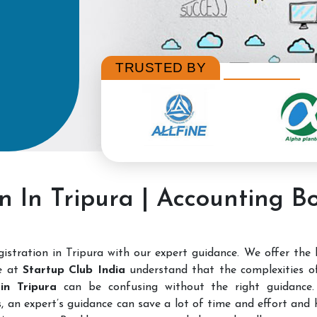
TRUSTED BY
n In Tripura | Accounting B
stration in Tripura with our expert guidance. We offer the
e at
Startup Club India
understand that the complexities 
 in Tripura
can be confusing without the right guidance. 
, an expert’s guidance can save a lot of time and effort and h