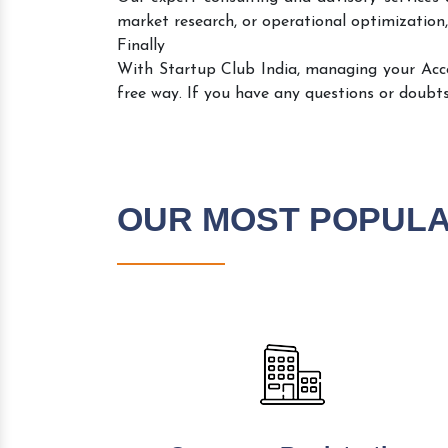
market research, or operational optimization,
Finally
With Startup Club India, managing your Ac
free way. If you have any questions or doubts
OUR MOST POPUL