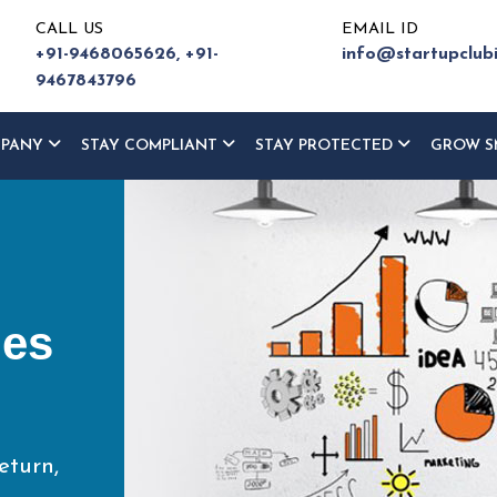
CALL US
EMAIL ID
+91-9468065626,
+91-
info@startupclub
9467843796
MPANY
STAY COMPLIANT
STAY PROTECTED
GROW S
ur
ce
eturn,