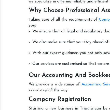
we specialize in offering reliable and efficie
Why Choose Professional Ass
Taking care of all the requirements of
Compa
you:
We ensure that all legal and regulatory do
We also make sure that you stay ahead of t
With our expert guidance, you not only sav
Our services are customised so that we are 
Our Accounting And Bookkeep
We provide a wide range of
Accounting Serv
every step of the way.
Company Registration
Starting a new business in Tripura can be 