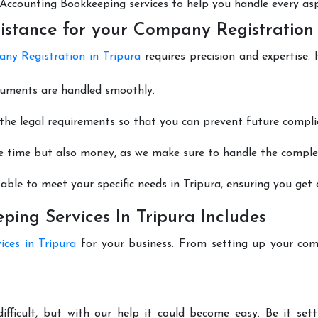
nt Accounting Bookkeeping services to help you handle every as
istance for your Company Registration 
ny Registration in Tripura
requires precision and expertise.
cuments are handled smoothly.
he legal requirements so that you can prevent future compli
e time but also money, as we make sure to handle the complexi
able to meet your specific needs in Tripura, ensuring you get a
ing Services In Tripura Includes
ices in Tripura
for your business. From setting up your com
difficult, but with our help it could become easy. Be it se