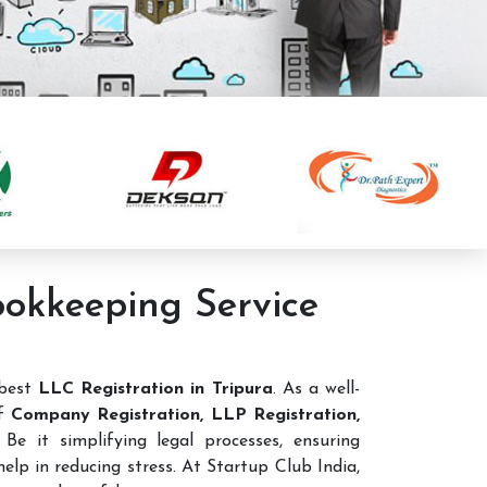
ookkeeping Service
 best
LLC Registration in Tripura
. As a well-
of
Company Registration, LLP Registration,
Be it simplifying legal processes, ensuring
elp in reducing stress. At Startup Club India,