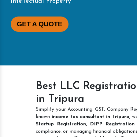
Intellectual Property
GET A QUOTE
Best LLC Registratio
in Tripura
Simplify your Accounting, GST, Company Regi
known
income tax consultant in Tripura
, w
Startup Registration, DIPP Registration
compliance, or managing financial obligations