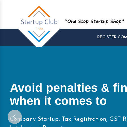
REGISTER CO
Start and Manage yo
Startups at One Pla
Company Startup, Tax Registration, GST R