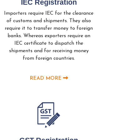
IEC Registration
Importers require IEC for the clearance
of customs and shipments. They also
require it to transfer money to foreign
banks. Whereas exporters require an
IEC certificate to dispatch the
shipments and for receiving money
from foreign countries.
READ MORE