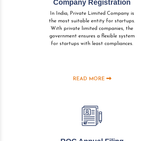
Company Registration
In India, Private Limited Company is
the most suitable entity for startups.
With private limited companies, the
government ensures a flexible system
for startups with least compliances.
READ MORE