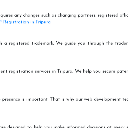
equires any changes such as changing partners, registered offi
 Registration in Tripura
.
h a registered trademark. We guide you through the tradem
ent registration services in Tripura. We help you secure pate
ine presence is important. That is why our web development t
are designed to help you make informed decisions at every st