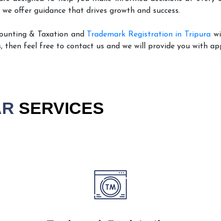
 we offer guidance that drives growth and success.
counting & Taxation and
Trademark Registration in Tripura
wi
, then feel free to contact us and we will provide you with ap
AR
SERVICES