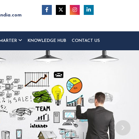
india.com
MARTER
KNOWLEDGE HUB
CONTACT US