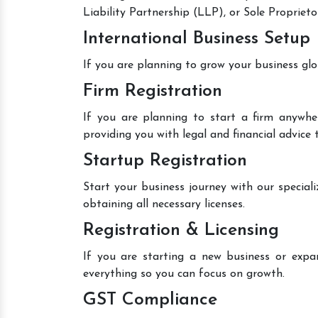
Liability Partnership (LLP), or Sole Proprieto
International Business Setup
If you are planning to grow your business glo
Firm Registration
If you are planning to start a firm anywher
providing you with legal and financial advice 
Startup Registration
Start your business journey with our speciali
obtaining all necessary licenses.
Registration & Licensing
If you are starting a new business or expan
everything so you can focus on growth.
GST Compliance