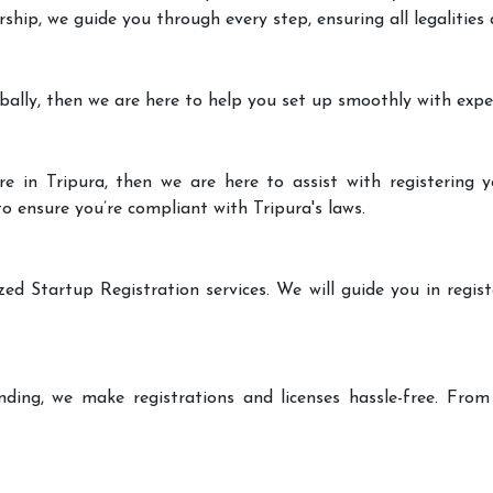
rship, we guide you through every step, ensuring all legalities
bally, then we are here to help you set up smoothly with expe
e in Tripura, then we are here to assist with registering y
to ensure you’re compliant with Tripura's laws.
zed Startup Registration services. We will guide you in regist
ding, we make registrations and licenses hassle-free. From