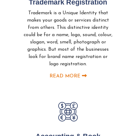
Trademark Registration
Trademark is a Unique Identity that
makes your goods or services distinct
from others. This distinctive identity
could be for a name, logo, sound, colour,
slogan, word, smell, photograph or
graphics. But most of the businesses
look for brand name registration or
logo registration.
READ MORE