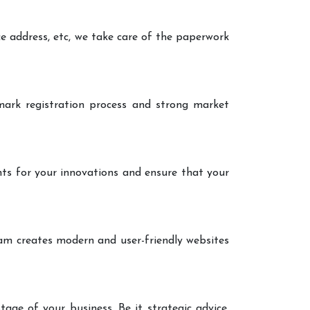
ce address, etc, we take care of the paperwork
ark registration process and strong market
nts for your innovations and ensure that your
eam creates modern and user-friendly websites
age of your business. Be it strategic advice,