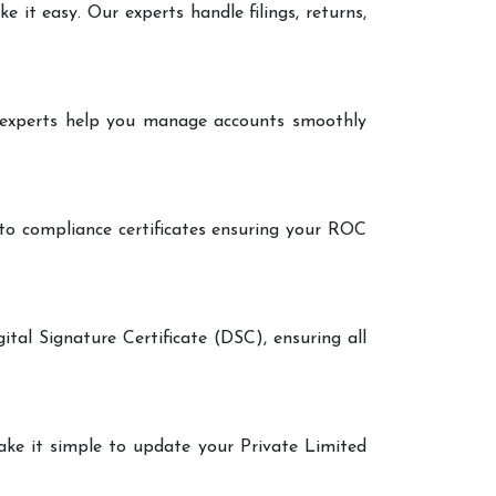
it easy. Our experts handle filings, returns,
r experts help you manage accounts smoothly
 to compliance certificates ensuring your ROC
ital Signature Certificate (DSC), ensuring all
make it simple to update your Private Limited