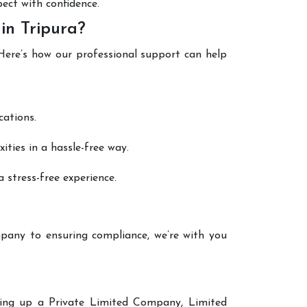
pect with confidence.
in Tripura?
 Here’s how our professional support can help
cations.
ties in a hassle-free way.
 stress-free experience.
pany to ensuring compliance, we’re with you
tting up a Private Limited Company, Limited