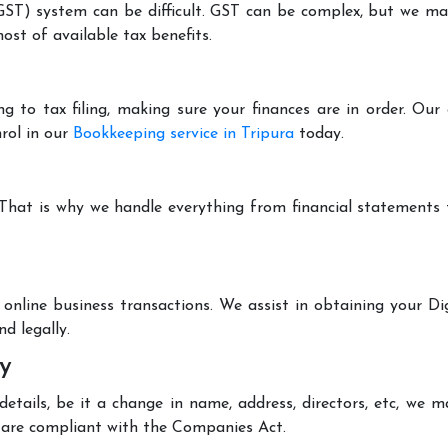
T) system can be difficult. GST can be complex, but we make 
st of available tax benefits.
g to tax filing, making sure your finances are in order. Ou
rol in our
Bookkeeping service in Tripura
today.
 That is why we handle everything from financial statements
online business transactions. We assist in obtaining your Dig
d legally.
y
tails, be it a change in name, address, directors, etc, we 
are compliant with the Companies Act.