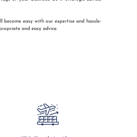
ll become easy with our expertise and hassle-
propriate and easy advice.