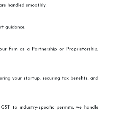
 are handled smoothly.
rt guidance.
our firm as a Partnership or Proprietorship,
ering your startup, securing tax benefits, and
 GST to industry-specific permits, we handle