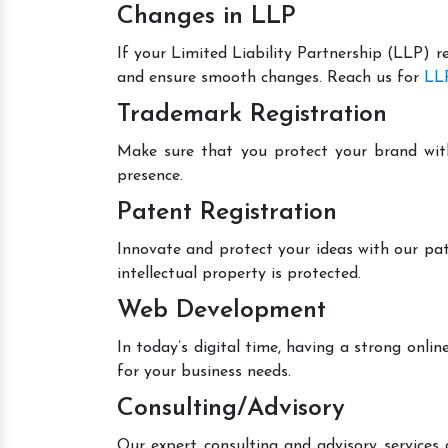
Changes in LLP
If your Limited Liability Partnership (LLP) r
and ensure smooth changes. Reach us for
LLP
Trademark Registration
Make sure that you protect your brand wit
presence.
Patent Registration
Innovate and protect your ideas with our pat
intellectual property is protected.
Web Development
In today’s digital time, having a strong onl
for your business needs.
Consulting/Advisory
Our expert consulting and advisory services 