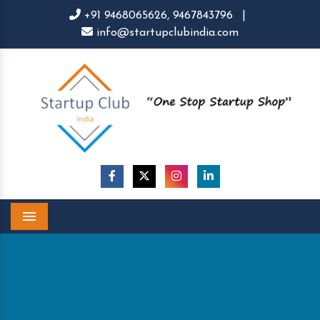
+91 9468065626,
9467843796
|
info@startupclubindia.com
Menu