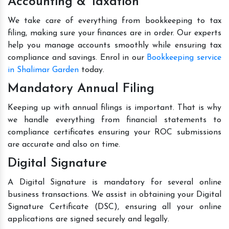
Accounting & Taxation
We take care of everything from bookkeeping to tax
filing, making sure your finances are in order. Our experts
help you manage accounts smoothly while ensuring tax
compliance and savings. Enrol in our
Bookkeeping service
in Shalimar Garden
today.
Mandatory Annual Filing
Keeping up with annual filings is important. That is why
we handle everything from financial statements to
compliance certificates ensuring your ROC submissions
are accurate and also on time.
Digital Signature
A Digital Signature is mandatory for several online
business transactions. We assist in obtaining your Digital
Signature Certificate (DSC), ensuring all your online
applications are signed securely and legally.