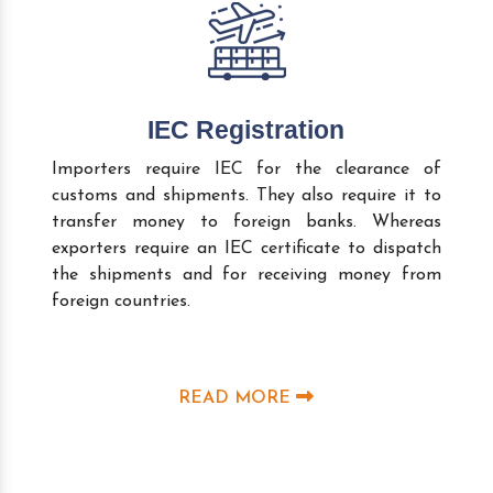
IEC Registration
Importers require IEC for the clearance of
customs and shipments. They also require it to
transfer money to foreign banks. Whereas
exporters require an IEC certificate to dispatch
the shipments and for receiving money from
foreign countries.
READ MORE