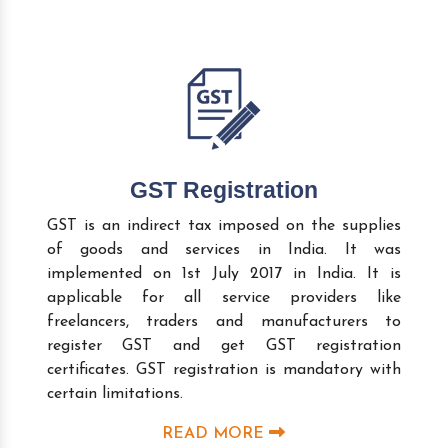
GST Registration
GST is an indirect tax imposed on the supplies
of goods and services in India. It was
implemented on 1st July 2017 in India. It is
applicable for all service providers like
freelancers, traders and manufacturers to
register GST and get GST registration
certificates. GST registration is mandatory with
certain limitations.
READ MORE