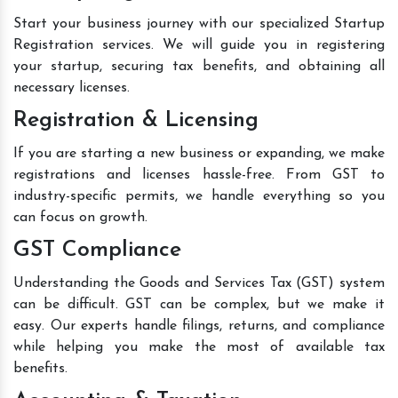
Start your business journey with our specialized Startup
Registration services. We will guide you in registering
your startup, securing tax benefits, and obtaining all
necessary licenses.
Registration & Licensing
If you are starting a new business or expanding, we make
registrations and licenses hassle-free. From GST to
industry-specific permits, we handle everything so you
can focus on growth.
GST Compliance
Understanding the Goods and Services Tax (GST) system
can be difficult. GST can be complex, but we make it
easy. Our experts handle filings, returns, and compliance
while helping you make the most of available tax
benefits.