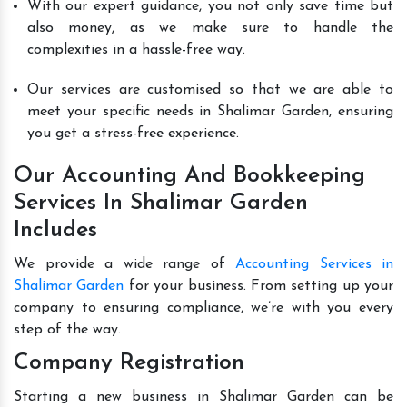
With our expert guidance, you not only save time but
also money, as we make sure to handle the
complexities in a hassle-free way.
Our services are customised so that we are able to
meet your specific needs in Shalimar Garden, ensuring
you get a stress-free experience.
Our Accounting And Bookkeeping
Services In Shalimar Garden
Includes
We provide a wide range of
Accounting Services in
Shalimar Garden
for your business. From setting up your
company to ensuring compliance, we’re with you every
step of the way.
Company Registration
Starting a new business in Shalimar Garden can be