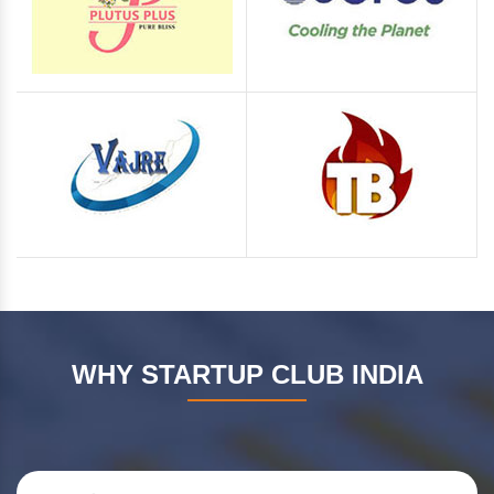
WHY STARTUP CLUB INDIA