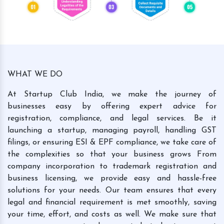
WHAT WE DO
At Startup Club India, we make the journey of
businesses easy by offering expert advice for
registration, compliance, and legal services. Be it
launching a startup, managing payroll, handling GST
filings, or ensuring ESI & EPF compliance, we take care of
the complexities so that your business grows From
company incorporation to trademark registration and
business licensing, we provide easy and hassle-free
solutions for your needs. Our team ensures that every
legal and financial requirement is met smoothly, saving
your time, effort, and costs as well. We make sure that