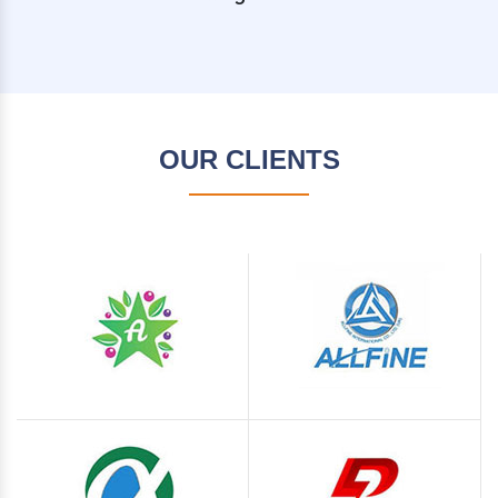
OUR CLIENTS