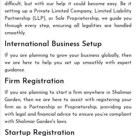
difficult, but with our help it could become easy. Be it
setting up a Private Limited Company, Limited Liability
Partnership (LLP), or Sole Proprietorship, we guide you
through every step, ensuring all legalities are handled
smoothly.
International Business Setup
If you are planning to grow your business globally, then
we are here to help you set up smoothly with expert
guidance.
Firm Registration
If you are planning to start a firm anywhere in Shalimar
Garden, then we are here to assist with registering your
firm as a Partnership or Proprietorship, providing you
with legal and financial advice to ensure you’re compliant
with Shalimar Garden's laws.
Startup Registration