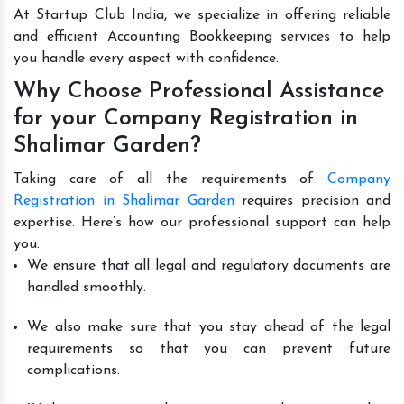
At Startup Club India, we specialize in offering reliable
and efficient Accounting Bookkeeping services to help
you handle every aspect with confidence.
Why Choose Professional Assistance
for your Company Registration in
Shalimar Garden?
Taking care of all the requirements of
Company
Registration in Shalimar Garden
requires precision and
expertise. Here’s how our professional support can help
you:
We ensure that all legal and regulatory documents are
handled smoothly.
We also make sure that you stay ahead of the legal
requirements so that you can prevent future
complications.