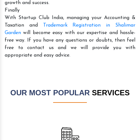
growth and success.
Finally
With Startup Club India, managing your Accounting &
Taxation and
Trademark Registration in Shalimar
Garden
will become easy with our expertise and hassle-
free way. If you have any questions or doubts, then feel
free to contact us and we will provide you with
appropriate and easy advice.
OUR MOST POPULAR
SERVICES