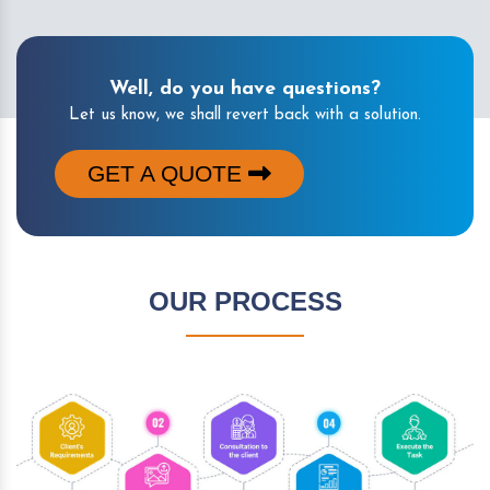
Well, do you have questions?
Let us know, we shall revert back with a solution.
GET A QUOTE
OUR PROCESS