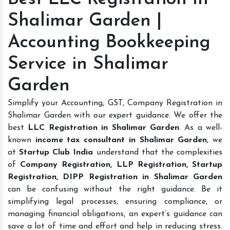
Shalimar Garden |
Accounting Bookkeeping
Service in Shalimar
Garden
Simplify your Accounting, GST, Company Registration in
Shalimar Garden with our expert guidance. We offer the
best
LLC Registration in Shalimar Garden
. As a well-
known
income tax consultant in Shalimar Garden
, we
at
Startup Club India
understand that the complexities
of
Company Registration, LLP Registration, Startup
Registration, DIPP Registration in Shalimar Garden
can be confusing without the right guidance. Be it
simplifying legal processes, ensuring compliance, or
managing financial obligations, an expert’s guidance can
save a lot of time and effort and help in reducing stress.