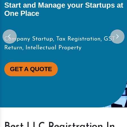
Start and Manage your Startups at
One Place
Company Startup, Tax Registration, GST
Return, Intellectual Property
GET A QUOTE
Best LLC Registration In