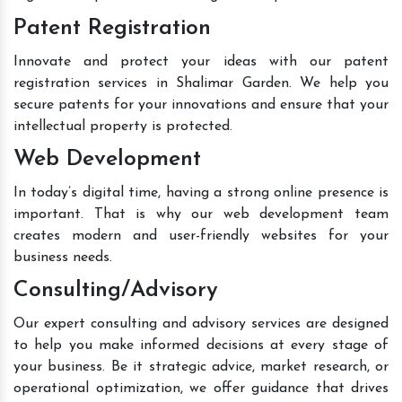
Patent Registration
Innovate and protect your ideas with our patent
registration services in Shalimar Garden. We help you
secure patents for your innovations and ensure that your
intellectual property is protected.
Web Development
In today’s digital time, having a strong online presence is
important. That is why our web development team
creates modern and user-friendly websites for your
business needs.
Consulting/Advisory
Our expert consulting and advisory services are designed
to help you make informed decisions at every stage of
your business. Be it strategic advice, market research, or
operational optimization, we offer guidance that drives