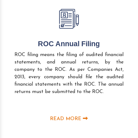
ROC Annual Filing
ROC filing means the filing of audited financial
statements, and annual returns, by the
company to the ROC. As per Companies Act,
2013, every company should file the audited
financial statements with the ROC. The annual
returns must be submitted to the ROC.
READ MORE