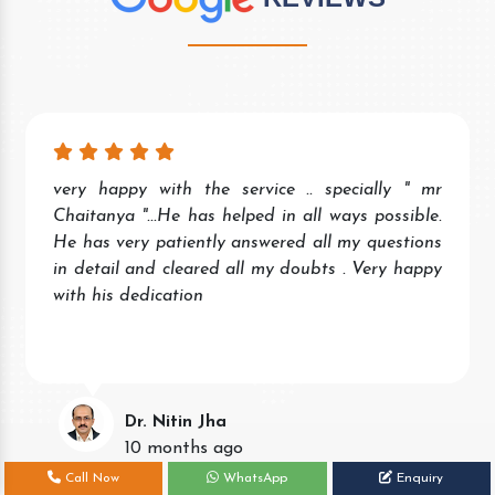
very happy with the service .. specially " mr
Chaitanya "...He has helped in all ways possible.
He has very patiently answered all my questions
in detail and cleared all my doubts . Very happy
with his dedication
Dr. Nitin Jha
10 months ago
Call Now
WhatsApp
Enquiry