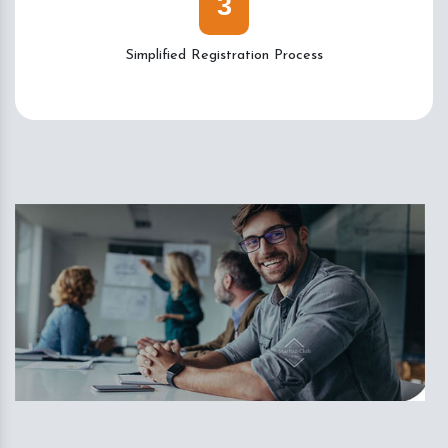
3
Simplified Registration Process