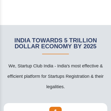
INDIA TOWARDS 5 TRILLION
DOLLAR ECONOMY BY 2025
We, Startup Club India - India's most effective &
efficient platform for Startups Registration & their
legalities.