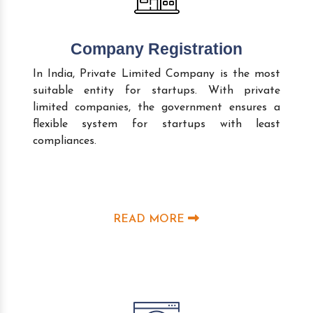
Company Registration
In India, Private Limited Company is the most
suitable entity for startups. With private
limited companies, the government ensures a
flexible system for startups with least
compliances.
READ MORE