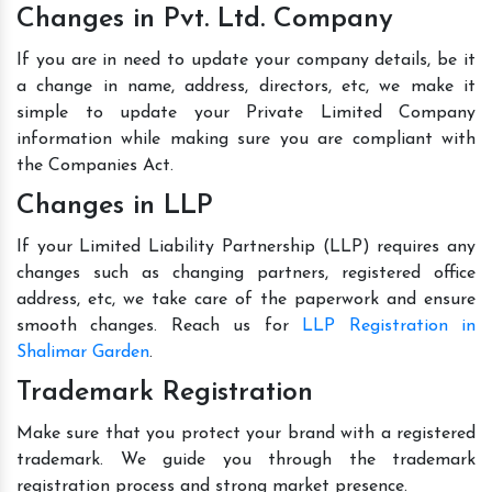
Changes in Pvt. Ltd. Company
If you are in need to update your company details, be it
a change in name, address, directors, etc, we make it
simple to update your Private Limited Company
information while making sure you are compliant with
the Companies Act.
Changes in LLP
If your Limited Liability Partnership (LLP) requires any
changes such as changing partners, registered office
address, etc, we take care of the paperwork and ensure
smooth changes. Reach us for
LLP Registration in
Shalimar Garden
.
Trademark Registration
Make sure that you protect your brand with a registered
trademark. We guide you through the trademark
registration process and strong market presence.