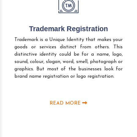
Trademark Registration
Trademark is a Unique Identity that makes your
goods or services distinct from others. This
distinctive identity could be for a name, logo,
sound, colour, slogan, word, smell, photograph or
graphics. But most of the businesses look for
brand name registration or logo registration.
READ MORE