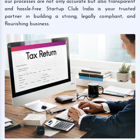
our processes are not only accurate but also transparent
and hassle-free. Startup Club India is your trusted
partner in building a strong, legally compliant, and
flourishing business.