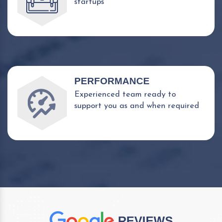
startups
PERFORMANCE
Experienced team ready to
support you as and when required
REVIEWS