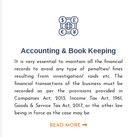
Accounting & Book Keeping
It is very essential to maintain all the financial
records to avoid any type of penalties/ fines
resulting from investigation/ raids etc. The
financial transactions of the business must be
recorded as per the provisions provided in
Companies Act, 2013, Income Tax Act, 1961,
Goods & Service Tax Act, 2017, or the other law
being in force as the case may be.
READ MORE