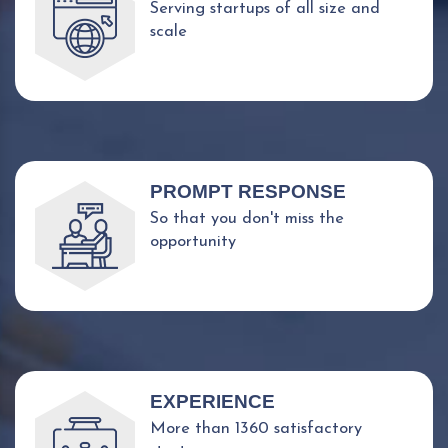
Serving startups of all size and
scale
PROMPT RESPONSE
So that you don't miss the
opportunity
EXPERIENCE
More than 1360 satisfactory