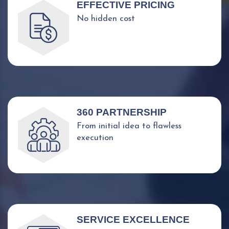
EFFECTIVE PRICING
No hidden cost
360 PARTNERSHIP
From initial idea to flawless
execution
SERVICE EXCELLENCE