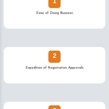
1
Ease of Doing Business
2
Expedition of Registration Approvals