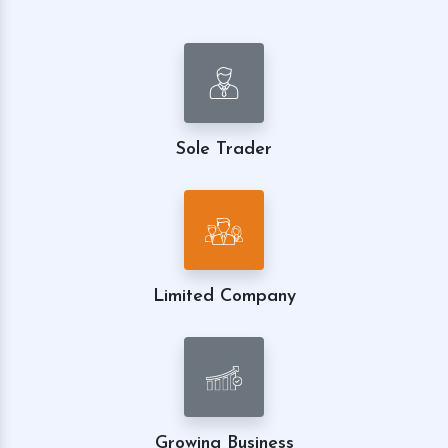
Sole Trader
Limited Company
Growing Business