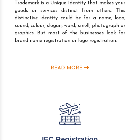
Trademark is a Unique Identity that makes your
goods or services distinct from others. This
distinctive identity could be for a name, logo,
sound, colour, slogan, word, smell, photograph or
graphics. But most of the businesses look for
brand name registration or logo registration.
READ MORE
IEC Registration