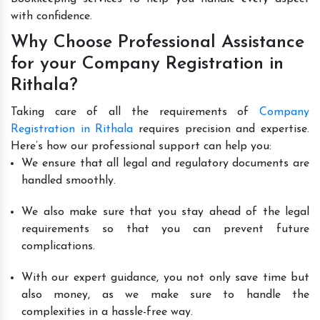
with confidence.
Why Choose Professional Assistance
for your Company Registration in
Rithala?
Taking care of all the requirements of
Company
Registration in Rithala
requires precision and expertise.
Here’s how our professional support can help you:
We ensure that all legal and regulatory documents are
handled smoothly.
We also make sure that you stay ahead of the legal
requirements so that you can prevent future
complications.
With our expert guidance, you not only save time but
also money, as we make sure to handle the
complexities in a hassle-free way.