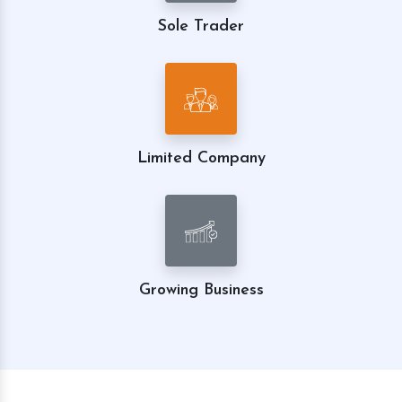
Sole Trader
Limited Company
Growing Business