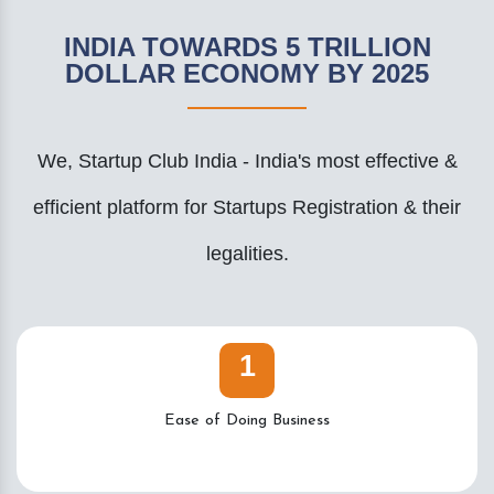
INDIA TOWARDS 5 TRILLION
DOLLAR ECONOMY BY 2025
We, Startup Club India - India's most effective &
efficient platform for Startups Registration & their
legalities.
1
Ease of Doing Business