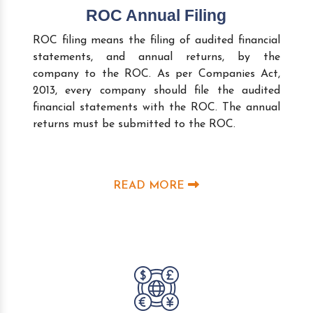
ROC Annual Filing
ROC filing means the filing of audited financial
statements, and annual returns, by the
company to the ROC. As per Companies Act,
2013, every company should file the audited
financial statements with the ROC. The annual
returns must be submitted to the ROC.
READ MORE