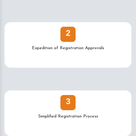
2
Expedition of Registration Approvals
3
Simplified Registration Process