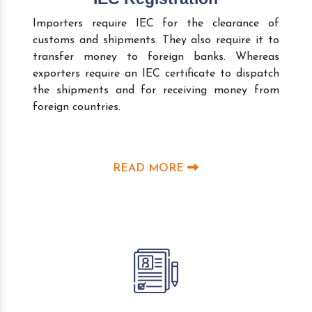
Importers require IEC for the clearance of
customs and shipments. They also require it to
transfer money to foreign banks. Whereas
exporters require an IEC certificate to dispatch
the shipments and for receiving money from
foreign countries.
READ MORE