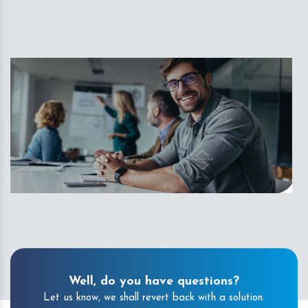
Well, do you have questions?
Let us know, we shall revert back with a solution.