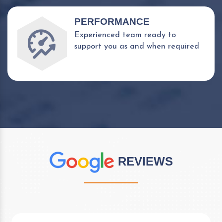
PERFORMANCE
Experienced team ready to
support you as and when required
REVIEWS