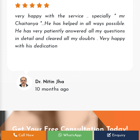
very happy with the service .. specially " mr
Chaitanya "...He has helped in all ways possible.
He has very patiently answered all my questions
in detail and cleared all my doubts . Very happy
with his dedication
Dr. Nitin Jha
10 months ago
Get Your Free Consultation Today!
Call Now
WhatsApp
Enquiry