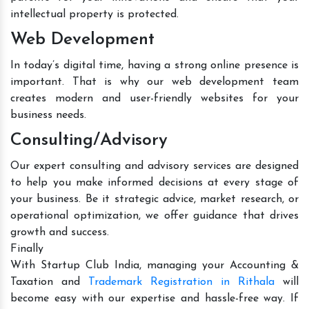
intellectual property is protected.
Web Development
In today’s digital time, having a strong online presence is
important. That is why our web development team
creates modern and user-friendly websites for your
business needs.
Consulting/Advisory
Our expert consulting and advisory services are designed
to help you make informed decisions at every stage of
your business. Be it strategic advice, market research, or
operational optimization, we offer guidance that drives
growth and success.
Finally
With Startup Club India, managing your Accounting &
Taxation and
Trademark Registration in Rithala
will
become easy with our expertise and hassle-free way. If