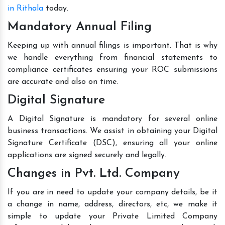
in Rithala
today.
Mandatory Annual Filing
Keeping up with annual filings is important. That is why
we handle everything from financial statements to
compliance certificates ensuring your ROC submissions
are accurate and also on time.
Digital Signature
A Digital Signature is mandatory for several online
business transactions. We assist in obtaining your Digital
Signature Certificate (DSC), ensuring all your online
applications are signed securely and legally.
Changes in Pvt. Ltd. Company
If you are in need to update your company details, be it
a change in name, address, directors, etc, we make it
simple to update your Private Limited Company