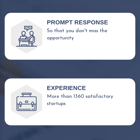
PROMPT RESPONSE
So that you don't miss the
opportunity
EXPERIENCE
More than 1360 satisfactory
startups