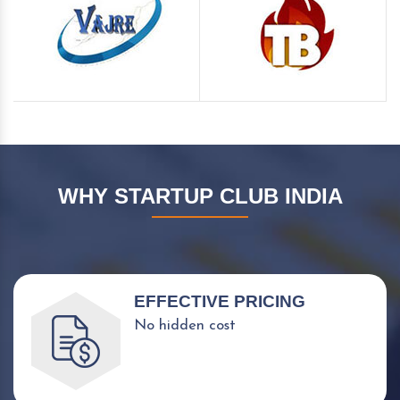
WHY STARTUP CLUB INDIA
EFFECTIVE PRICING
No hidden cost