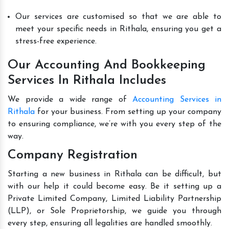
Our services are customised so that we are able to
meet your specific needs in Rithala, ensuring you get a
stress-free experience.
Our Accounting And Bookkeeping
Services In Rithala Includes
We provide a wide range of
Accounting Services in
Rithala
for your business. From setting up your company
to ensuring compliance, we’re with you every step of the
way.
Company Registration
Starting a new business in Rithala can be difficult, but
with our help it could become easy. Be it setting up a
Private Limited Company, Limited Liability Partnership
(LLP), or Sole Proprietorship, we guide you through
every step, ensuring all legalities are handled smoothly.