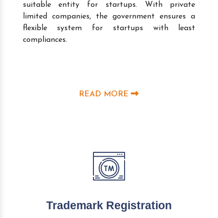
suitable entity for startups. With private
limited companies, the government ensures a
flexible system for startups with least
compliances.
READ MORE
Trademark Registration