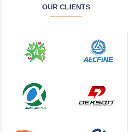
OUR CLIENTS