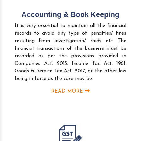
Accounting & Book Keeping
It is very essential to maintain all the financial
records to avoid any type of penalties/ fines
resulting from investigation/ raids etc. The
financial transactions of the business must be
recorded as per the provisions provided in
Companies Act, 2013, Income Tax Act, 1961,
Goods & Service Tax Act, 2017, or the other law
being in force as the case may be.
READ MORE