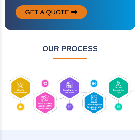
GET A QUOTE
OUR PROCESS