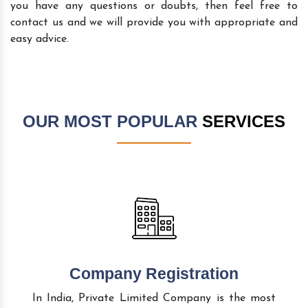
you have any questions or doubts, then feel free to
contact us and we will provide you with appropriate and
easy advice.
OUR MOST POPULAR
SERVICES
Company Registration
In India, Private Limited Company is the most