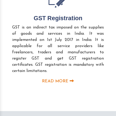
GST Registration
GST is an indirect tax imposed on the supplies
of goods and services in India. It was
implemented on 1st July 2017 in India. It is
applicable for all service providers like
freelancers, traders and manufacturers to
register GST and get GST registration
certificates. GST registration is mandatory with
certain limitations.
READ MORE