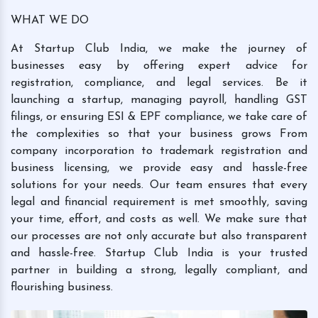
WHAT WE DO
At Startup Club India, we make the journey of
businesses easy by offering expert advice for
registration, compliance, and legal services. Be it
launching a startup, managing payroll, handling GST
filings, or ensuring ESI & EPF compliance, we take care of
the complexities so that your business grows From
company incorporation to trademark registration and
business licensing, we provide easy and hassle-free
solutions for your needs. Our team ensures that every
legal and financial requirement is met smoothly, saving
your time, effort, and costs as well. We make sure that
our processes are not only accurate but also transparent
and hassle-free. Startup Club India is your trusted
partner in building a strong, legally compliant, and
flourishing business.