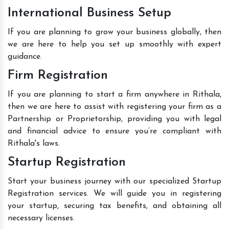
International Business Setup
If you are planning to grow your business globally, then
we are here to help you set up smoothly with expert
guidance.
Firm Registration
If you are planning to start a firm anywhere in Rithala,
then we are here to assist with registering your firm as a
Partnership or Proprietorship, providing you with legal
and financial advice to ensure you’re compliant with
Rithala's laws.
Startup Registration
Start your business journey with our specialized Startup
Registration services. We will guide you in registering
your startup, securing tax benefits, and obtaining all
necessary licenses.