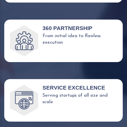
360 PARTNERSHIP
From initial idea to flawless
execution
SERVICE EXCELLENCE
Serving startups of all size and
scale