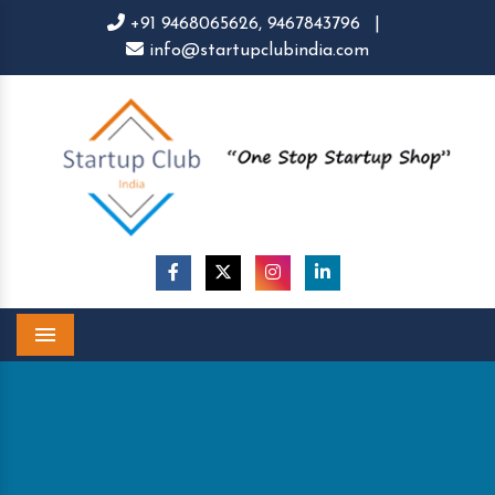
+91 9468065626,
9467843796
|
info@startupclubindia.com
Menu