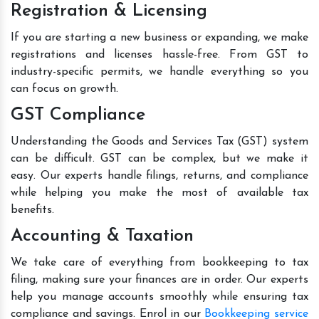
Registration & Licensing
If you are starting a new business or expanding, we make
registrations and licenses hassle-free. From GST to
industry-specific permits, we handle everything so you
can focus on growth.
GST Compliance
Understanding the Goods and Services Tax (GST) system
can be difficult. GST can be complex, but we make it
easy. Our experts handle filings, returns, and compliance
while helping you make the most of available tax
benefits.
Accounting & Taxation
We take care of everything from bookkeeping to tax
filing, making sure your finances are in order. Our experts
help you manage accounts smoothly while ensuring tax
compliance and savings. Enrol in our
Bookkeeping service