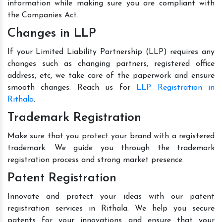
information while making sure you are compliant with
the Companies Act.
Changes in LLP
If your Limited Liability Partnership (LLP) requires any
changes such as changing partners, registered office
address, etc, we take care of the paperwork and ensure
smooth changes. Reach us for
LLP Registration in
Rithala
.
Trademark Registration
Make sure that you protect your brand with a registered
trademark. We guide you through the trademark
registration process and strong market presence.
Patent Registration
Innovate and protect your ideas with our patent
registration services in Rithala. We help you secure
patents for your innovations and ensure that your