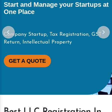
Start and Manage your Startups at
One Place
Company Startup, Tax Registration, GST
Return, Intellectual Property
GET A QUOTE
Best LLC Registration In