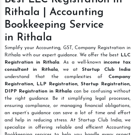
Rithala | Accounting
Bookkeeping Service
in Rithala
Simplify your Accounting, GST, Company Registration in
Rithala with our expert guidance. We offer the best
LLC
Registration in Rithala
. As a well-known
income tax
consultant in Rithala
, we at
Startup Club India
understand that the complexities of
Company
Registration, LLP Registration, Startup Registration,
DIPP Registration in Rithala
can be confusing without
the right guidance. Be it simplifying legal processes,
ensuring compliance, or managing financial obligations,
an expert’s guidance can save a lot of time and effort
and help in reducing stress. At Startup Club India, we
specialize in offering reliable and efficient Accounting
Bookkeeping services to help you handle every aspect